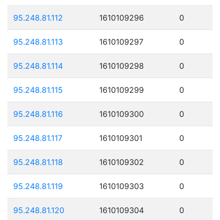
95.248.81.112
1610109296
0
95.248.81.113
1610109297
0
95.248.81.114
1610109298
0
95.248.81.115
1610109299
0
95.248.81.116
1610109300
0
95.248.81.117
1610109301
0
95.248.81.118
1610109302
0
95.248.81.119
1610109303
0
95.248.81.120
1610109304
0