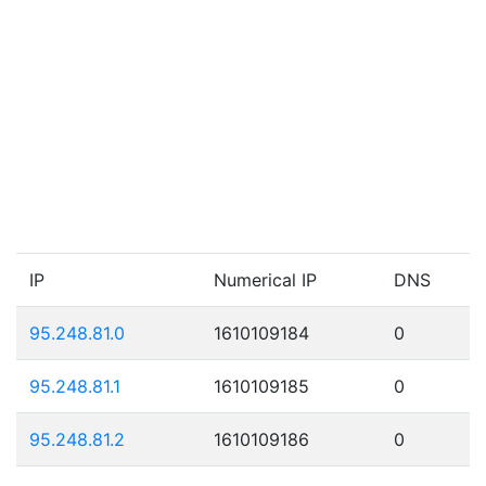
IP
Numerical IP
DNS
95.248.81.0
1610109184
0
95.248.81.1
1610109185
0
95.248.81.2
1610109186
0