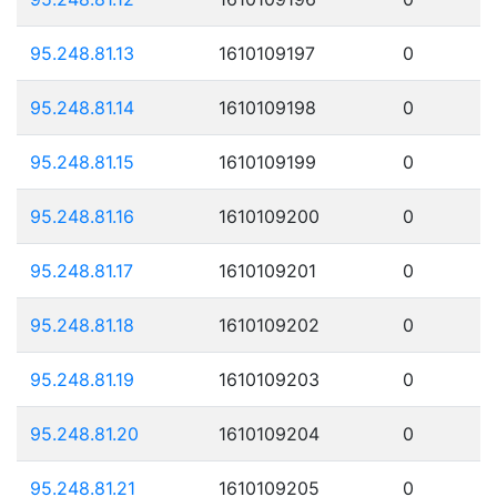
95.248.81.13
1610109197
0
95.248.81.14
1610109198
0
95.248.81.15
1610109199
0
95.248.81.16
1610109200
0
95.248.81.17
1610109201
0
95.248.81.18
1610109202
0
95.248.81.19
1610109203
0
95.248.81.20
1610109204
0
95.248.81.21
1610109205
0