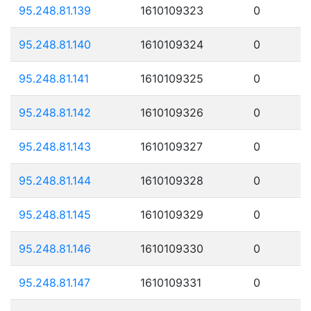
95.248.81.139
1610109323
0
95.248.81.140
1610109324
0
95.248.81.141
1610109325
0
95.248.81.142
1610109326
0
95.248.81.143
1610109327
0
95.248.81.144
1610109328
0
95.248.81.145
1610109329
0
95.248.81.146
1610109330
0
95.248.81.147
1610109331
0