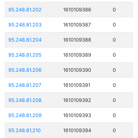
95.248.81.202
1610109386
0
95.248.81.203
1610109387
0
95.248.81.204
1610109388
0
95.248.81.205
1610109389
0
95.248.81.206
1610109390
0
95.248.81.207
1610109391
0
95.248.81.208
1610109392
0
95.248.81.209
1610109393
0
95.248.81.210
1610109394
0