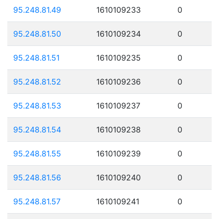
95.248.81.49
1610109233
0
95.248.81.50
1610109234
0
95.248.81.51
1610109235
0
95.248.81.52
1610109236
0
95.248.81.53
1610109237
0
95.248.81.54
1610109238
0
95.248.81.55
1610109239
0
95.248.81.56
1610109240
0
95.248.81.57
1610109241
0