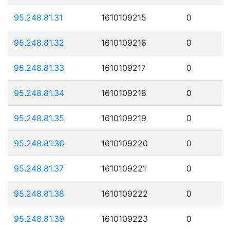
95.248.81.31
1610109215
0
95.248.81.32
1610109216
0
95.248.81.33
1610109217
0
95.248.81.34
1610109218
0
95.248.81.35
1610109219
0
95.248.81.36
1610109220
0
95.248.81.37
1610109221
0
95.248.81.38
1610109222
0
95.248.81.39
1610109223
0