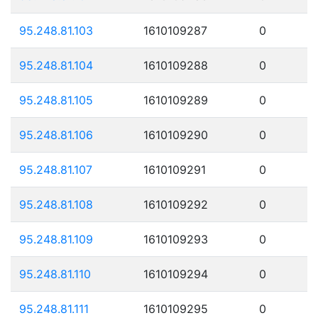
95.248.81.103
1610109287
0
95.248.81.104
1610109288
0
95.248.81.105
1610109289
0
95.248.81.106
1610109290
0
95.248.81.107
1610109291
0
95.248.81.108
1610109292
0
95.248.81.109
1610109293
0
95.248.81.110
1610109294
0
95.248.81.111
1610109295
0