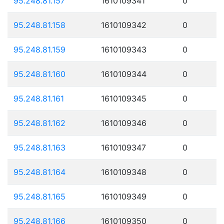
95.248.81.157
1610109341
0
95.248.81.158
1610109342
0
95.248.81.159
1610109343
0
95.248.81.160
1610109344
0
95.248.81.161
1610109345
0
95.248.81.162
1610109346
0
95.248.81.163
1610109347
0
95.248.81.164
1610109348
0
95.248.81.165
1610109349
0
95.248.81.166
1610109350
0