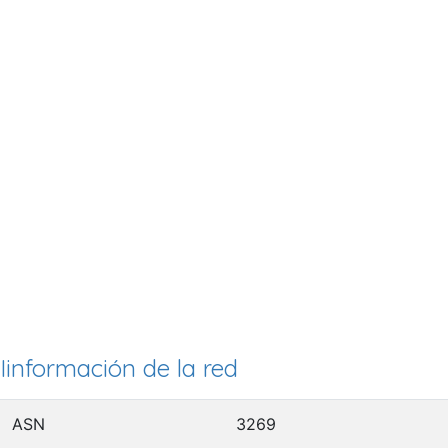
Iinformación de la red
ASN
3269