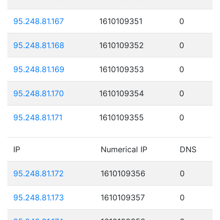
95.248.81.167
1610109351
0
95.248.81.168
1610109352
0
95.248.81.169
1610109353
0
95.248.81.170
1610109354
0
95.248.81.171
1610109355
0
IP
Numerical IP
DNS
95.248.81.172
1610109356
0
95.248.81.173
1610109357
0