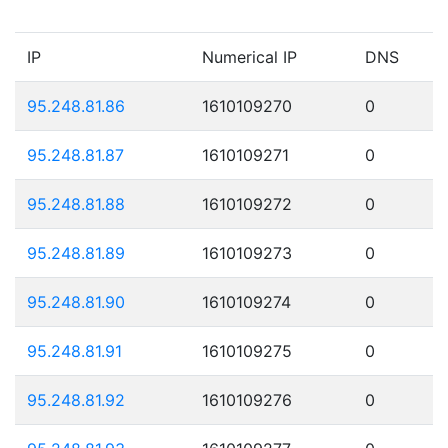
IP
Numerical IP
DNS
95.248.81.86
1610109270
0
95.248.81.87
1610109271
0
95.248.81.88
1610109272
0
95.248.81.89
1610109273
0
95.248.81.90
1610109274
0
95.248.81.91
1610109275
0
95.248.81.92
1610109276
0