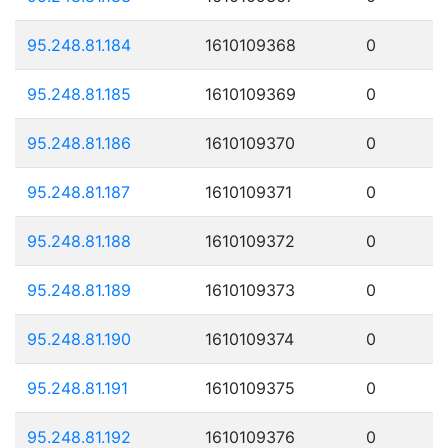
95.248.81.184
1610109368
0
95.248.81.185
1610109369
0
95.248.81.186
1610109370
0
95.248.81.187
1610109371
0
95.248.81.188
1610109372
0
95.248.81.189
1610109373
0
95.248.81.190
1610109374
0
95.248.81.191
1610109375
0
95.248.81.192
1610109376
0