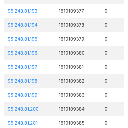
95.248.81.193
1610109377
0
95.248.81.194
1610109378
0
95.248.81.195
1610109379
0
95.248.81.196
1610109380
0
95.248.81.197
1610109381
0
95.248.81.198
1610109382
0
95.248.81.199
1610109383
0
95.248.81.200
1610109384
0
95.248.81.201
1610109385
0