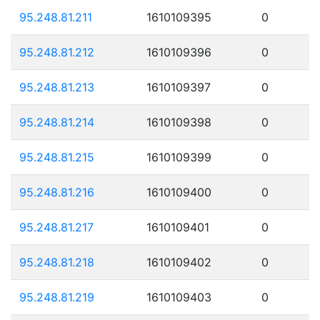
95.248.81.211
1610109395
0
95.248.81.212
1610109396
0
95.248.81.213
1610109397
0
95.248.81.214
1610109398
0
95.248.81.215
1610109399
0
95.248.81.216
1610109400
0
95.248.81.217
1610109401
0
95.248.81.218
1610109402
0
95.248.81.219
1610109403
0