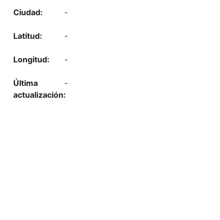
-
-
-
-