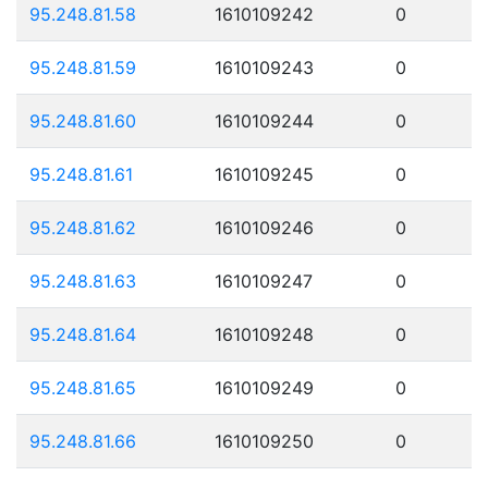
95.248.81.58
1610109242
0
95.248.81.59
1610109243
0
95.248.81.60
1610109244
0
95.248.81.61
1610109245
0
95.248.81.62
1610109246
0
95.248.81.63
1610109247
0
95.248.81.64
1610109248
0
95.248.81.65
1610109249
0
95.248.81.66
1610109250
0