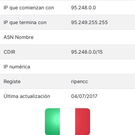
IP que comienzan con
95.248.0.0
IP que termina con
95.249.255.255
ASN Nombre
CDIR
95.248.0.0/15
IP numérica
Registe
ripencc
Última actualización
04/07/2017