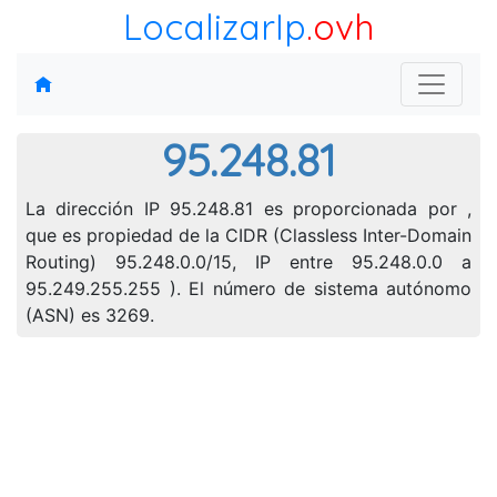
LocalizarIp
.ovh
95.248.81
La dirección IP 95.248.81 es proporcionada por ,
que es propiedad de la CIDR (Classless Inter-Domain
Routing) 95.248.0.0/15, IP entre 95.248.0.0 a
95.249.255.255 ). El número de sistema autónomo
(ASN) es 3269.