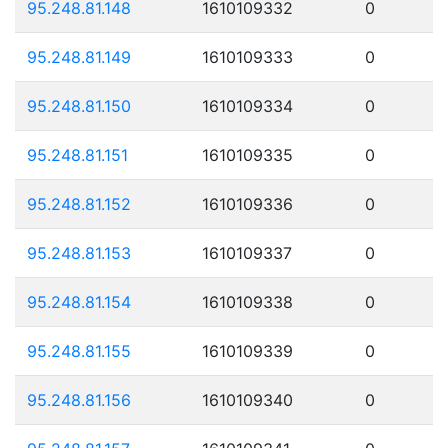
95.248.81.148
1610109332
0
95.248.81.149
1610109333
0
95.248.81.150
1610109334
0
95.248.81.151
1610109335
0
95.248.81.152
1610109336
0
95.248.81.153
1610109337
0
95.248.81.154
1610109338
0
95.248.81.155
1610109339
0
95.248.81.156
1610109340
0