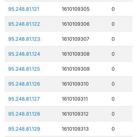
95.248.81.121
1610109305
0
95.248.81.122
1610109306
0
95.248.81.123
1610109307
0
95.248.81.124
1610109308
0
95.248.81.125
1610109309
0
95.248.81.126
1610109310
0
95.248.81.127
1610109311
0
95.248.81.128
1610109312
0
95.248.81.129
1610109313
0