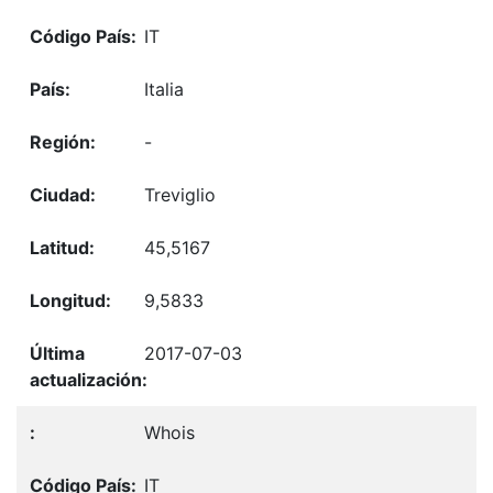
IT
Italia
-
Treviglio
45,5167
9,5833
2017-07-03
Whois
IT