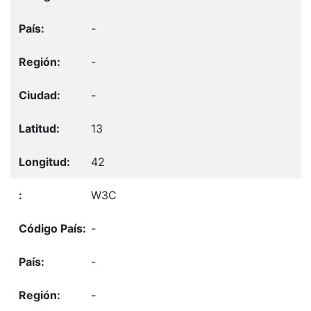
-
-
-
13
42
W3C
-
-
-