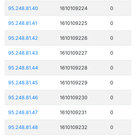
95.248.81.40
1610109224
0
95.248.81.41
1610109225
0
95.248.81.42
1610109226
0
95.248.81.43
1610109227
0
95.248.81.44
1610109228
0
95.248.81.45
1610109229
0
95.248.81.46
1610109230
0
95.248.81.47
1610109231
0
95.248.81.48
1610109232
0