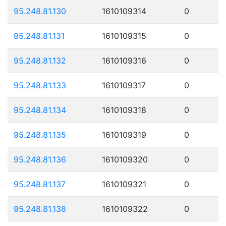
95.248.81.130
1610109314
0
95.248.81.131
1610109315
0
95.248.81.132
1610109316
0
95.248.81.133
1610109317
0
95.248.81.134
1610109318
0
95.248.81.135
1610109319
0
95.248.81.136
1610109320
0
95.248.81.137
1610109321
0
95.248.81.138
1610109322
0