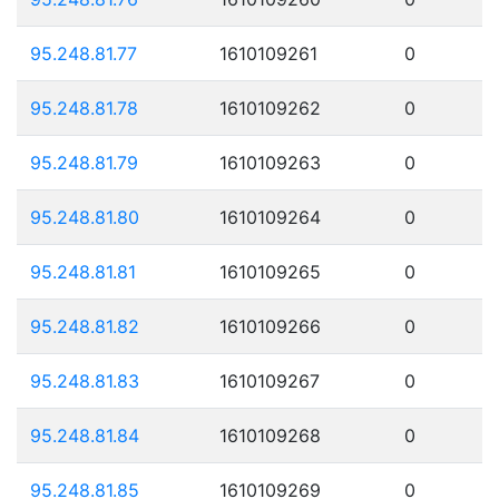
95.248.81.77
1610109261
0
95.248.81.78
1610109262
0
95.248.81.79
1610109263
0
95.248.81.80
1610109264
0
95.248.81.81
1610109265
0
95.248.81.82
1610109266
0
95.248.81.83
1610109267
0
95.248.81.84
1610109268
0
95.248.81.85
1610109269
0