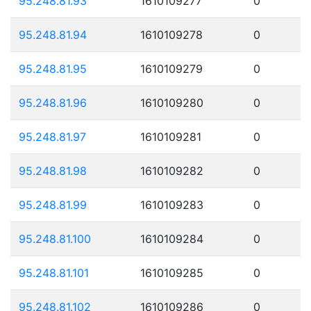
95.248.81.93
1610109277
0
95.248.81.94
1610109278
0
95.248.81.95
1610109279
0
95.248.81.96
1610109280
0
95.248.81.97
1610109281
0
95.248.81.98
1610109282
0
95.248.81.99
1610109283
0
95.248.81.100
1610109284
0
95.248.81.101
1610109285
0
95.248.81.102
1610109286
0