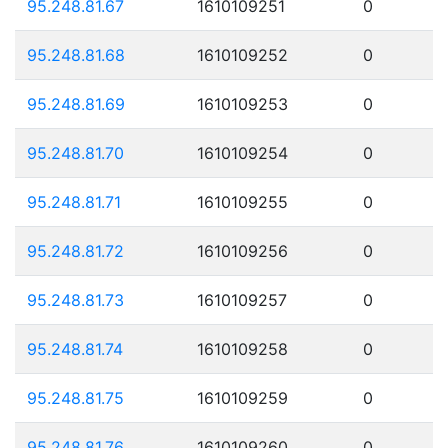
95.248.81.67
1610109251
0
95.248.81.68
1610109252
0
95.248.81.69
1610109253
0
95.248.81.70
1610109254
0
95.248.81.71
1610109255
0
95.248.81.72
1610109256
0
95.248.81.73
1610109257
0
95.248.81.74
1610109258
0
95.248.81.75
1610109259
0
95.248.81.76
1610109260
0