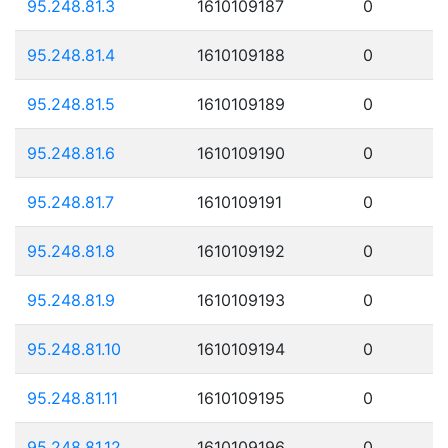
95.248.81.3
1610109187
0
95.248.81.4
1610109188
0
95.248.81.5
1610109189
0
95.248.81.6
1610109190
0
95.248.81.7
1610109191
0
95.248.81.8
1610109192
0
95.248.81.9
1610109193
0
95.248.81.10
1610109194
0
95.248.81.11
1610109195
0
95.248.81.12
1610109196
0