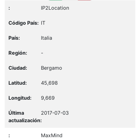
IP2Location
IT
Italia
-
Bergamo
45,698
9,669
2017-07-03
MaxMind