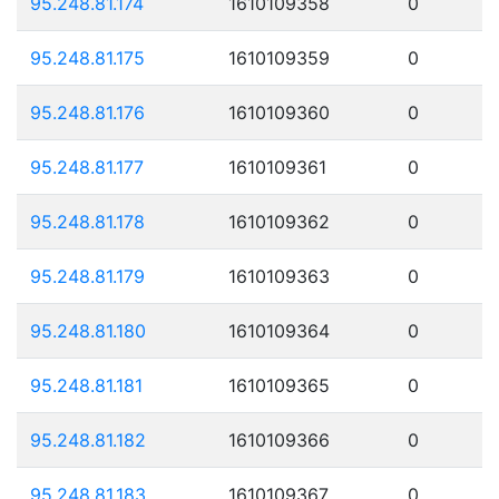
95.248.81.174
1610109358
0
95.248.81.175
1610109359
0
95.248.81.176
1610109360
0
95.248.81.177
1610109361
0
95.248.81.178
1610109362
0
95.248.81.179
1610109363
0
95.248.81.180
1610109364
0
95.248.81.181
1610109365
0
95.248.81.182
1610109366
0
95.248.81.183
1610109367
0