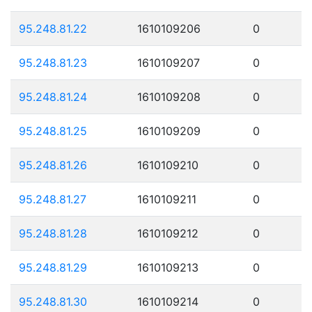
95.248.81.22
1610109206
0
95.248.81.23
1610109207
0
95.248.81.24
1610109208
0
95.248.81.25
1610109209
0
95.248.81.26
1610109210
0
95.248.81.27
1610109211
0
95.248.81.28
1610109212
0
95.248.81.29
1610109213
0
95.248.81.30
1610109214
0