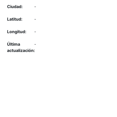
-
-
-
-