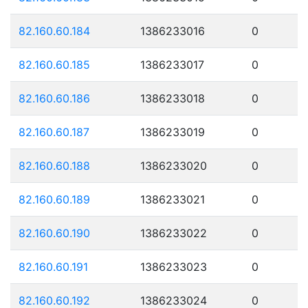
82.160.60.184
1386233016
0
82.160.60.185
1386233017
0
82.160.60.186
1386233018
0
82.160.60.187
1386233019
0
82.160.60.188
1386233020
0
82.160.60.189
1386233021
0
82.160.60.190
1386233022
0
82.160.60.191
1386233023
0
82.160.60.192
1386233024
0