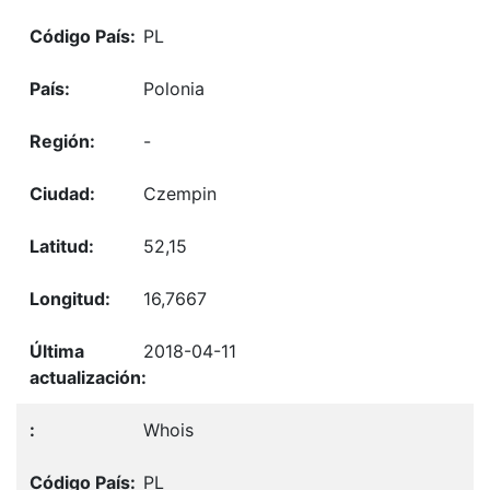
PL
Polonia
-
Czempin
52,15
16,7667
2018-04-11
Whois
PL