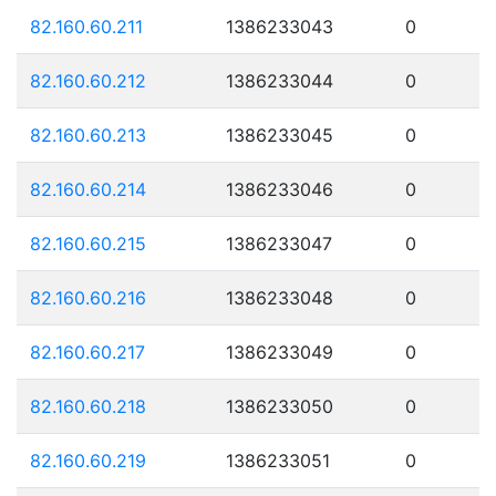
82.160.60.211
1386233043
0
82.160.60.212
1386233044
0
82.160.60.213
1386233045
0
82.160.60.214
1386233046
0
82.160.60.215
1386233047
0
82.160.60.216
1386233048
0
82.160.60.217
1386233049
0
82.160.60.218
1386233050
0
82.160.60.219
1386233051
0