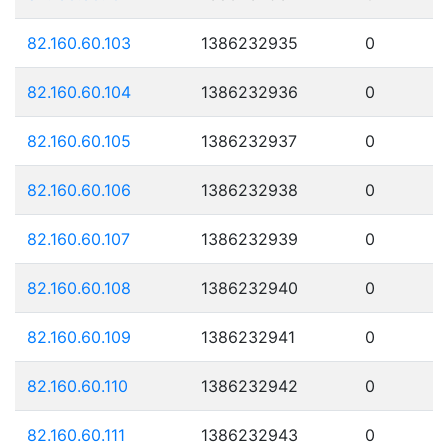
82.160.60.103
1386232935
0
82.160.60.104
1386232936
0
82.160.60.105
1386232937
0
82.160.60.106
1386232938
0
82.160.60.107
1386232939
0
82.160.60.108
1386232940
0
82.160.60.109
1386232941
0
82.160.60.110
1386232942
0
82.160.60.111
1386232943
0