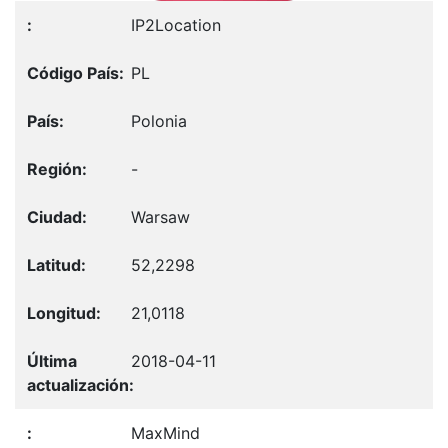
IP2Location
PL
Polonia
-
Warsaw
52,2298
21,0118
2018-04-11
MaxMind