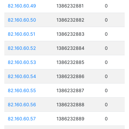
82.160.60.49
1386232881
0
82.160.60.50
1386232882
0
82.160.60.51
1386232883
0
82.160.60.52
1386232884
0
82.160.60.53
1386232885
0
82.160.60.54
1386232886
0
82.160.60.55
1386232887
0
82.160.60.56
1386232888
0
82.160.60.57
1386232889
0