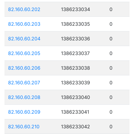
82.160.60.202
1386233034
0
82.160.60.203
1386233035
0
82.160.60.204
1386233036
0
82.160.60.205
1386233037
0
82.160.60.206
1386233038
0
82.160.60.207
1386233039
0
82.160.60.208
1386233040
0
82.160.60.209
1386233041
0
82.160.60.210
1386233042
0