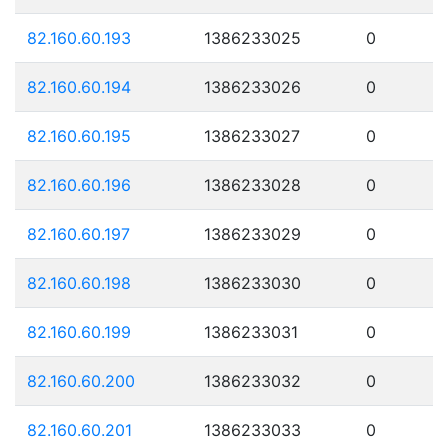
82.160.60.193
1386233025
0
82.160.60.194
1386233026
0
82.160.60.195
1386233027
0
82.160.60.196
1386233028
0
82.160.60.197
1386233029
0
82.160.60.198
1386233030
0
82.160.60.199
1386233031
0
82.160.60.200
1386233032
0
82.160.60.201
1386233033
0