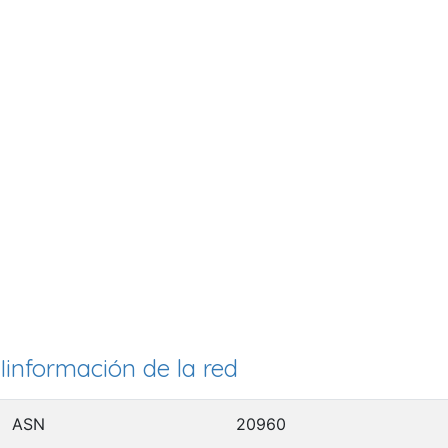
Iinformación de la red
ASN
20960