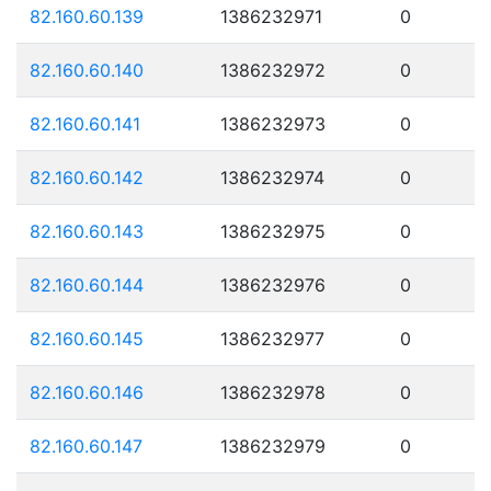
82.160.60.139
1386232971
0
82.160.60.140
1386232972
0
82.160.60.141
1386232973
0
82.160.60.142
1386232974
0
82.160.60.143
1386232975
0
82.160.60.144
1386232976
0
82.160.60.145
1386232977
0
82.160.60.146
1386232978
0
82.160.60.147
1386232979
0