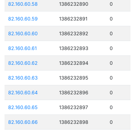
82.160.60.58
1386232890
0
82.160.60.59
1386232891
0
82.160.60.60
1386232892
0
82.160.60.61
1386232893
0
82.160.60.62
1386232894
0
82.160.60.63
1386232895
0
82.160.60.64
1386232896
0
82.160.60.65
1386232897
0
82.160.60.66
1386232898
0