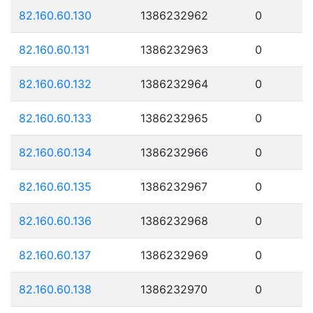
82.160.60.130
1386232962
0
82.160.60.131
1386232963
0
82.160.60.132
1386232964
0
82.160.60.133
1386232965
0
82.160.60.134
1386232966
0
82.160.60.135
1386232967
0
82.160.60.136
1386232968
0
82.160.60.137
1386232969
0
82.160.60.138
1386232970
0