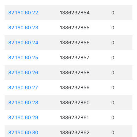
82.160.60.22
1386232854
0
82.160.60.23
1386232855
0
82.160.60.24
1386232856
0
82.160.60.25
1386232857
0
82.160.60.26
1386232858
0
82.160.60.27
1386232859
0
82.160.60.28
1386232860
0
82.160.60.29
1386232861
0
82.160.60.30
1386232862
0