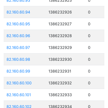
82.160.60.93
1386232925
0
82.160.60.94
1386232926
0
82.160.60.95
1386232927
0
82.160.60.96
1386232928
0
82.160.60.97
1386232929
0
82.160.60.98
1386232930
0
82.160.60.99
1386232931
0
82.160.60.100
1386232932
0
82.160.60.101
1386232933
0
82.160.60.102
1386232934
0