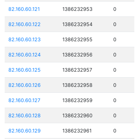
82.160.60.121
1386232953
0
82.160.60.122
1386232954
0
82.160.60.123
1386232955
0
82.160.60.124
1386232956
0
82.160.60.125
1386232957
0
82.160.60.126
1386232958
0
82.160.60.127
1386232959
0
82.160.60.128
1386232960
0
82.160.60.129
1386232961
0