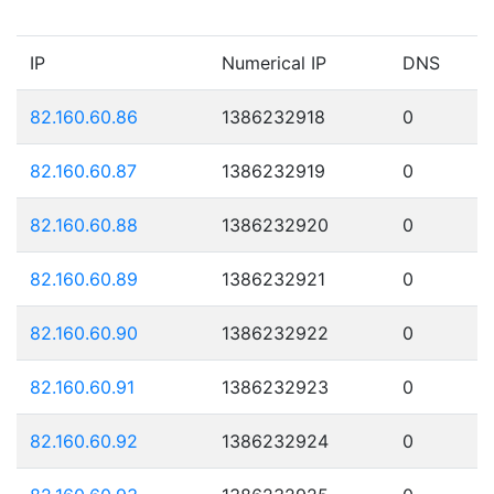
IP
Numerical IP
DNS
82.160.60.86
1386232918
0
82.160.60.87
1386232919
0
82.160.60.88
1386232920
0
82.160.60.89
1386232921
0
82.160.60.90
1386232922
0
82.160.60.91
1386232923
0
82.160.60.92
1386232924
0