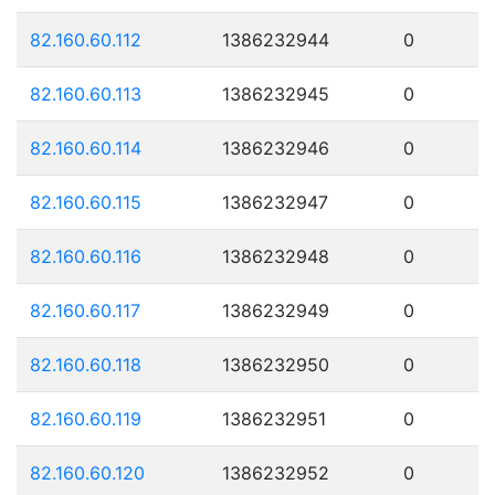
82.160.60.112
1386232944
0
82.160.60.113
1386232945
0
82.160.60.114
1386232946
0
82.160.60.115
1386232947
0
82.160.60.116
1386232948
0
82.160.60.117
1386232949
0
82.160.60.118
1386232950
0
82.160.60.119
1386232951
0
82.160.60.120
1386232952
0