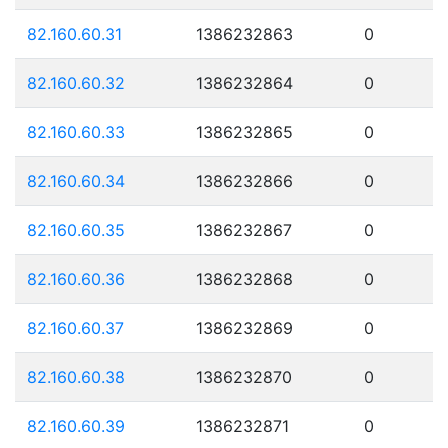
82.160.60.31
1386232863
0
82.160.60.32
1386232864
0
82.160.60.33
1386232865
0
82.160.60.34
1386232866
0
82.160.60.35
1386232867
0
82.160.60.36
1386232868
0
82.160.60.37
1386232869
0
82.160.60.38
1386232870
0
82.160.60.39
1386232871
0