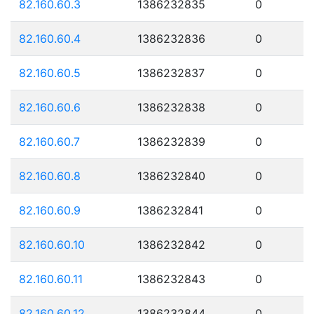
82.160.60.3
1386232835
0
82.160.60.4
1386232836
0
82.160.60.5
1386232837
0
82.160.60.6
1386232838
0
82.160.60.7
1386232839
0
82.160.60.8
1386232840
0
82.160.60.9
1386232841
0
82.160.60.10
1386232842
0
82.160.60.11
1386232843
0
82.160.60.12
1386232844
0