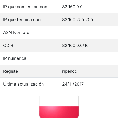
IP que comienzan con
82.160.0.0
IP que termina con
82.160.255.255
ASN Nombre
CDIR
82.160.0.0/16
IP numérica
Registe
ripencc
Última actualización
24/11/2017