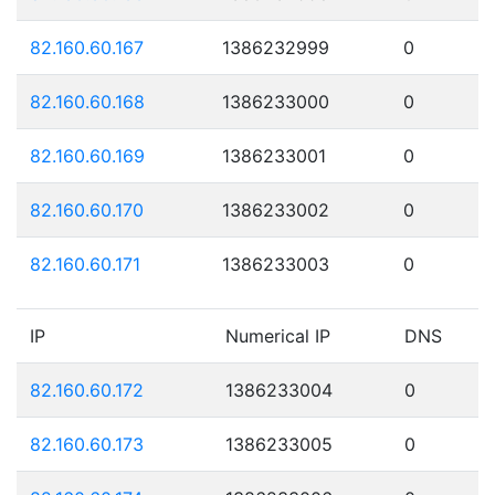
82.160.60.167
1386232999
0
82.160.60.168
1386233000
0
82.160.60.169
1386233001
0
82.160.60.170
1386233002
0
82.160.60.171
1386233003
0
IP
Numerical IP
DNS
82.160.60.172
1386233004
0
82.160.60.173
1386233005
0