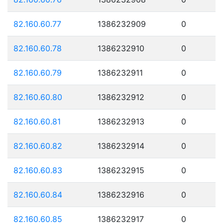
82.160.60.77
1386232909
0
82.160.60.78
1386232910
0
82.160.60.79
1386232911
0
82.160.60.80
1386232912
0
82.160.60.81
1386232913
0
82.160.60.82
1386232914
0
82.160.60.83
1386232915
0
82.160.60.84
1386232916
0
82.160.60.85
1386232917
0