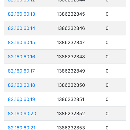
82.160.60.13
1386232845
0
82.160.60.14
1386232846
0
82.160.60.15
1386232847
0
82.160.60.16
1386232848
0
82.160.60.17
1386232849
0
82.160.60.18
1386232850
0
82.160.60.19
1386232851
0
82.160.60.20
1386232852
0
82.160.60.21
1386232853
0