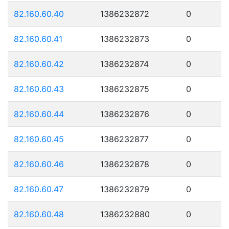
82.160.60.40
1386232872
0
82.160.60.41
1386232873
0
82.160.60.42
1386232874
0
82.160.60.43
1386232875
0
82.160.60.44
1386232876
0
82.160.60.45
1386232877
0
82.160.60.46
1386232878
0
82.160.60.47
1386232879
0
82.160.60.48
1386232880
0