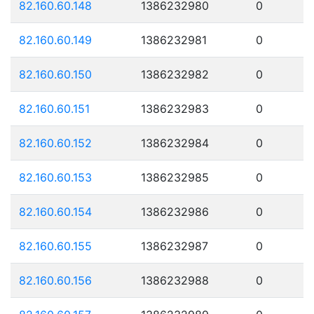
82.160.60.148
1386232980
0
82.160.60.149
1386232981
0
82.160.60.150
1386232982
0
82.160.60.151
1386232983
0
82.160.60.152
1386232984
0
82.160.60.153
1386232985
0
82.160.60.154
1386232986
0
82.160.60.155
1386232987
0
82.160.60.156
1386232988
0