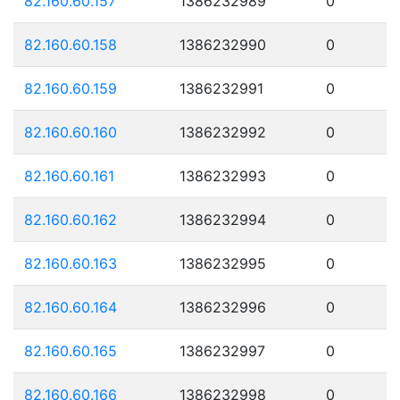
82.160.60.157
1386232989
0
82.160.60.158
1386232990
0
82.160.60.159
1386232991
0
82.160.60.160
1386232992
0
82.160.60.161
1386232993
0
82.160.60.162
1386232994
0
82.160.60.163
1386232995
0
82.160.60.164
1386232996
0
82.160.60.165
1386232997
0
82.160.60.166
1386232998
0