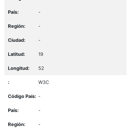
-
-
-
19
52
W3C
-
-
-