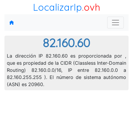
LocalizarIp
.ovh
82.160.60
La dirección IP 82.160.60 es proporcionada por ,
que es propiedad de la CIDR (Classless Inter-Domain
Routing) 82.160.0.0/16, IP entre 82.160.0.0 a
82.160.255.255 ). El número de sistema autónomo
(ASN) es 20960.