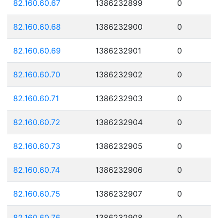
82.160.60.67
1386232899
0
82.160.60.68
1386232900
0
82.160.60.69
1386232901
0
82.160.60.70
1386232902
0
82.160.60.71
1386232903
0
82.160.60.72
1386232904
0
82.160.60.73
1386232905
0
82.160.60.74
1386232906
0
82.160.60.75
1386232907
0
82.160.60.76
1386232908
0