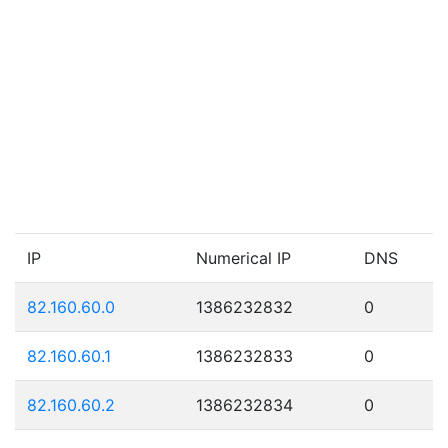
IP
Numerical IP
DNS
82.160.60.0
1386232832
0
82.160.60.1
1386232833
0
82.160.60.2
1386232834
0