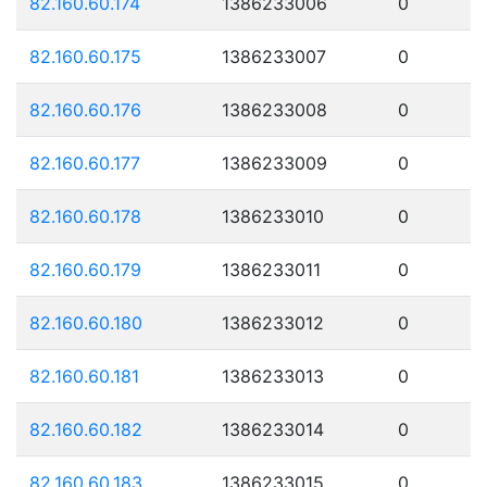
82.160.60.174
1386233006
0
82.160.60.175
1386233007
0
82.160.60.176
1386233008
0
82.160.60.177
1386233009
0
82.160.60.178
1386233010
0
82.160.60.179
1386233011
0
82.160.60.180
1386233012
0
82.160.60.181
1386233013
0
82.160.60.182
1386233014
0
82.160.60.183
1386233015
0