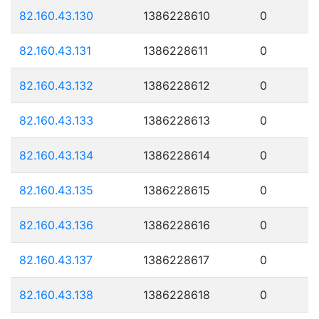
82.160.43.130
1386228610
0
82.160.43.131
1386228611
0
82.160.43.132
1386228612
0
82.160.43.133
1386228613
0
82.160.43.134
1386228614
0
82.160.43.135
1386228615
0
82.160.43.136
1386228616
0
82.160.43.137
1386228617
0
82.160.43.138
1386228618
0