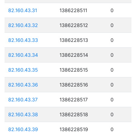
82.160.43.31
1386228511
0
82.160.43.32
1386228512
0
82.160.43.33
1386228513
0
82.160.43.34
1386228514
0
82.160.43.35
1386228515
0
82.160.43.36
1386228516
0
82.160.43.37
1386228517
0
82.160.43.38
1386228518
0
82.160.43.39
1386228519
0