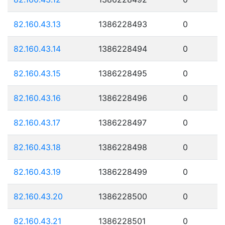
82.160.43.13
1386228493
0
82.160.43.14
1386228494
0
82.160.43.15
1386228495
0
82.160.43.16
1386228496
0
82.160.43.17
1386228497
0
82.160.43.18
1386228498
0
82.160.43.19
1386228499
0
82.160.43.20
1386228500
0
82.160.43.21
1386228501
0