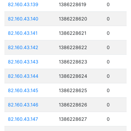
82.160.43.139
1386228619
0
82.160.43.140
1386228620
0
82.160.43.141
1386228621
0
82.160.43.142
1386228622
0
82.160.43.143
1386228623
0
82.160.43.144
1386228624
0
82.160.43.145
1386228625
0
82.160.43.146
1386228626
0
82.160.43.147
1386228627
0