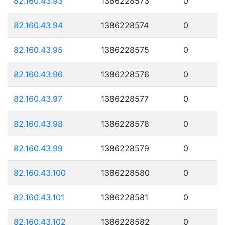
82.160.43.93
1386228573
0
82.160.43.94
1386228574
0
82.160.43.95
1386228575
0
82.160.43.96
1386228576
0
82.160.43.97
1386228577
0
82.160.43.98
1386228578
0
82.160.43.99
1386228579
0
82.160.43.100
1386228580
0
82.160.43.101
1386228581
0
82.160.43.102
1386228582
0