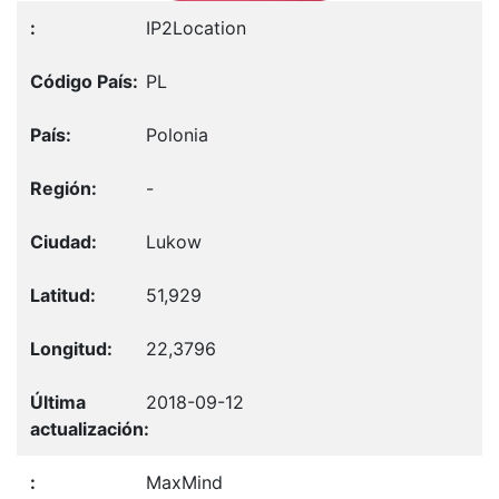
IP2Location
PL
Polonia
-
Lukow
51,929
22,3796
2018-09-12
MaxMind