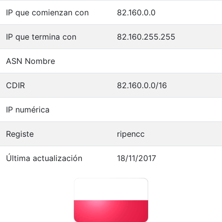
IP que comienzan con
82.160.0.0
IP que termina con
82.160.255.255
ASN Nombre
CDIR
82.160.0.0/16
IP numérica
Registe
ripencc
Última actualización
18/11/2017