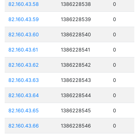
82.160.43.58
1386228538
0
82.160.43.59
1386228539
0
82.160.43.60
1386228540
0
82.160.43.61
1386228541
0
82.160.43.62
1386228542
0
82.160.43.63
1386228543
0
82.160.43.64
1386228544
0
82.160.43.65
1386228545
0
82.160.43.66
1386228546
0