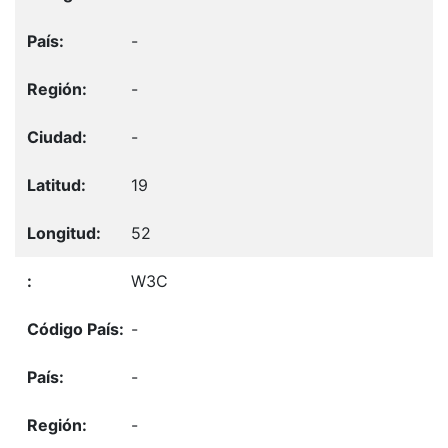
-
-
-
19
52
W3C
-
-
-