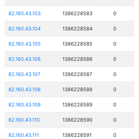
82.160.43.103
1386228583
0
82.160.43.104
1386228584
0
82.160.43.105
1386228585
0
82.160.43.106
1386228586
0
82.160.43.107
1386228587
0
82.160.43.108
1386228588
0
82.160.43.109
1386228589
0
82.160.43.110
1386228590
0
82.160.43.111
1386228591
0