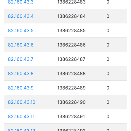
82.160.43.3
1386228483
0
82.160.43.4
1386228484
0
82.160.43.5
1386228485
0
82.160.43.6
1386228486
0
82.160.43.7
1386228487
0
82.160.43.8
1386228488
0
82.160.43.9
1386228489
0
82.160.43.10
1386228490
0
82.160.43.11
1386228491
0
82.160.43.12
1386228492
0