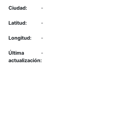
-
-
-
-