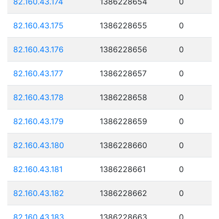
82.160.43.174
1386228654
0
82.160.43.175
1386228655
0
82.160.43.176
1386228656
0
82.160.43.177
1386228657
0
82.160.43.178
1386228658
0
82.160.43.179
1386228659
0
82.160.43.180
1386228660
0
82.160.43.181
1386228661
0
82.160.43.182
1386228662
0
82.160.43.183
1386228663
0