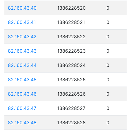
82.160.43.40
1386228520
0
82.160.43.41
1386228521
0
82.160.43.42
1386228522
0
82.160.43.43
1386228523
0
82.160.43.44
1386228524
0
82.160.43.45
1386228525
0
82.160.43.46
1386228526
0
82.160.43.47
1386228527
0
82.160.43.48
1386228528
0