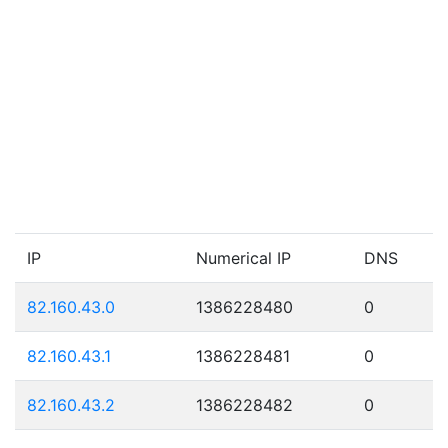
IP
Numerical IP
DNS
82.160.43.0
1386228480
0
82.160.43.1
1386228481
0
82.160.43.2
1386228482
0