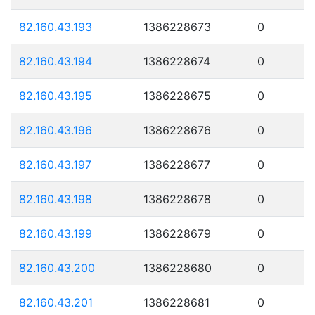
82.160.43.193
1386228673
0
82.160.43.194
1386228674
0
82.160.43.195
1386228675
0
82.160.43.196
1386228676
0
82.160.43.197
1386228677
0
82.160.43.198
1386228678
0
82.160.43.199
1386228679
0
82.160.43.200
1386228680
0
82.160.43.201
1386228681
0