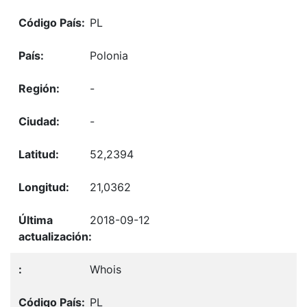
PL
Polonia
-
-
52,2394
21,0362
2018-09-12
Whois
PL