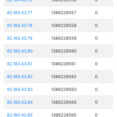
82.160.43.77
1386228557
0
82.160.43.78
1386228558
0
82.160.43.79
1386228559
0
82.160.43.80
1386228560
0
82.160.43.81
1386228561
0
82.160.43.82
1386228562
0
82.160.43.83
1386228563
0
82.160.43.84
1386228564
0
82.160.43.85
1386228565
0