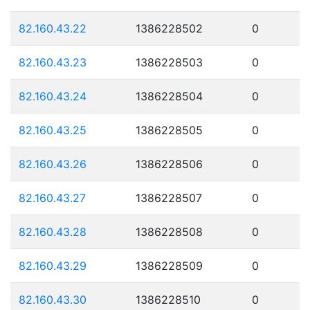
82.160.43.22
1386228502
0
82.160.43.23
1386228503
0
82.160.43.24
1386228504
0
82.160.43.25
1386228505
0
82.160.43.26
1386228506
0
82.160.43.27
1386228507
0
82.160.43.28
1386228508
0
82.160.43.29
1386228509
0
82.160.43.30
1386228510
0