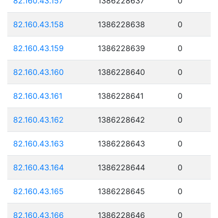
82.160.43.157
1386228637
0
82.160.43.158
1386228638
0
82.160.43.159
1386228639
0
82.160.43.160
1386228640
0
82.160.43.161
1386228641
0
82.160.43.162
1386228642
0
82.160.43.163
1386228643
0
82.160.43.164
1386228644
0
82.160.43.165
1386228645
0
82.160.43.166
1386228646
0