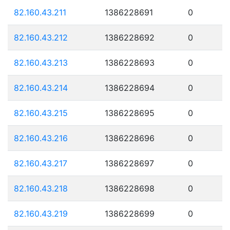
82.160.43.211
1386228691
0
82.160.43.212
1386228692
0
82.160.43.213
1386228693
0
82.160.43.214
1386228694
0
82.160.43.215
1386228695
0
82.160.43.216
1386228696
0
82.160.43.217
1386228697
0
82.160.43.218
1386228698
0
82.160.43.219
1386228699
0