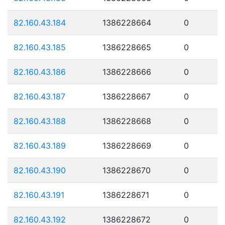
82.160.43.184
1386228664
0
82.160.43.185
1386228665
0
82.160.43.186
1386228666
0
82.160.43.187
1386228667
0
82.160.43.188
1386228668
0
82.160.43.189
1386228669
0
82.160.43.190
1386228670
0
82.160.43.191
1386228671
0
82.160.43.192
1386228672
0