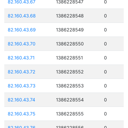
82.160.43.67
1386228547
0
82.160.43.68
1386228548
0
82.160.43.69
1386228549
0
82.160.43.70
1386228550
0
82.160.43.71
1386228551
0
82.160.43.72
1386228552
0
82.160.43.73
1386228553
0
82.160.43.74
1386228554
0
82.160.43.75
1386228555
0
82.160.43.76
1386228556
0