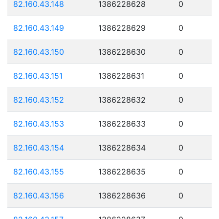
82.160.43.148
1386228628
0
82.160.43.149
1386228629
0
82.160.43.150
1386228630
0
82.160.43.151
1386228631
0
82.160.43.152
1386228632
0
82.160.43.153
1386228633
0
82.160.43.154
1386228634
0
82.160.43.155
1386228635
0
82.160.43.156
1386228636
0