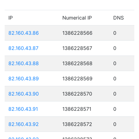
IP
Numerical IP
DNS
82.160.43.86
1386228566
0
82.160.43.87
1386228567
0
82.160.43.88
1386228568
0
82.160.43.89
1386228569
0
82.160.43.90
1386228570
0
82.160.43.91
1386228571
0
82.160.43.92
1386228572
0