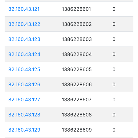
82.160.43.121
1386228601
0
82.160.43.122
1386228602
0
82.160.43.123
1386228603
0
82.160.43.124
1386228604
0
82.160.43.125
1386228605
0
82.160.43.126
1386228606
0
82.160.43.127
1386228607
0
82.160.43.128
1386228608
0
82.160.43.129
1386228609
0