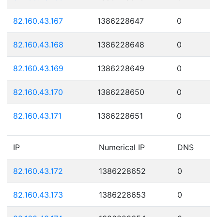
82.160.43.167
1386228647
0
82.160.43.168
1386228648
0
82.160.43.169
1386228649
0
82.160.43.170
1386228650
0
82.160.43.171
1386228651
0
IP
Numerical IP
DNS
82.160.43.172
1386228652
0
82.160.43.173
1386228653
0