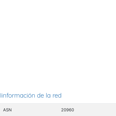
Iinformación de la red
ASN
20960