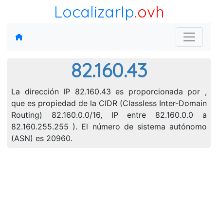
LocalizarIp
.ovh
82.160.43
La dirección IP 82.160.43 es proporcionada por ,
que es propiedad de la CIDR (Classless Inter-Domain
Routing) 82.160.0.0/16, IP entre 82.160.0.0 a
82.160.255.255 ). El número de sistema autónomo
(ASN) es 20960.