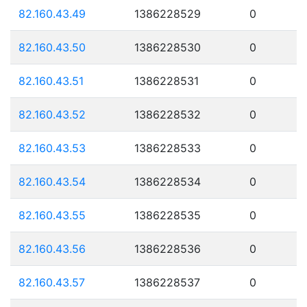
82.160.43.49
1386228529
0
82.160.43.50
1386228530
0
82.160.43.51
1386228531
0
82.160.43.52
1386228532
0
82.160.43.53
1386228533
0
82.160.43.54
1386228534
0
82.160.43.55
1386228535
0
82.160.43.56
1386228536
0
82.160.43.57
1386228537
0