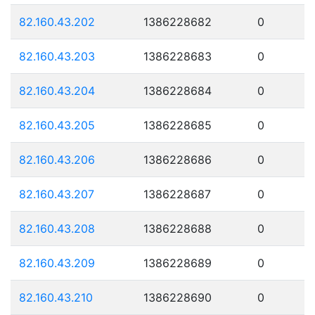
82.160.43.202
1386228682
0
82.160.43.203
1386228683
0
82.160.43.204
1386228684
0
82.160.43.205
1386228685
0
82.160.43.206
1386228686
0
82.160.43.207
1386228687
0
82.160.43.208
1386228688
0
82.160.43.209
1386228689
0
82.160.43.210
1386228690
0