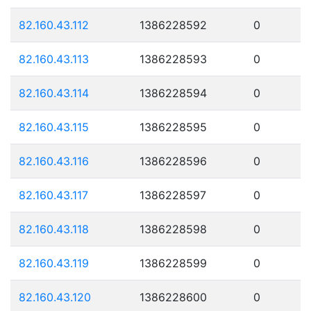
82.160.43.112
1386228592
0
82.160.43.113
1386228593
0
82.160.43.114
1386228594
0
82.160.43.115
1386228595
0
82.160.43.116
1386228596
0
82.160.43.117
1386228597
0
82.160.43.118
1386228598
0
82.160.43.119
1386228599
0
82.160.43.120
1386228600
0