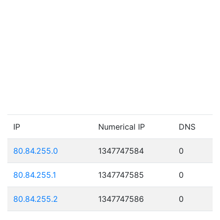
IP
Numerical IP
DNS
80.84.255.0
1347747584
0
80.84.255.1
1347747585
0
80.84.255.2
1347747586
0