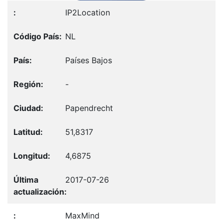
IP2Location
NL
Países Bajos
-
Papendrecht
51,8317
4,6875
2017-07-26
MaxMind