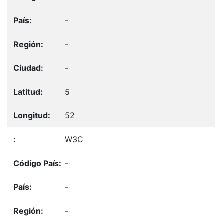
-
-
-
5
52
W3C
-
-
-