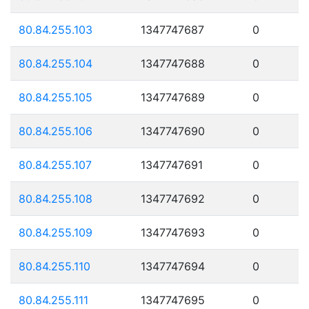
80.84.255.103
1347747687
0
80.84.255.104
1347747688
0
80.84.255.105
1347747689
0
80.84.255.106
1347747690
0
80.84.255.107
1347747691
0
80.84.255.108
1347747692
0
80.84.255.109
1347747693
0
80.84.255.110
1347747694
0
80.84.255.111
1347747695
0