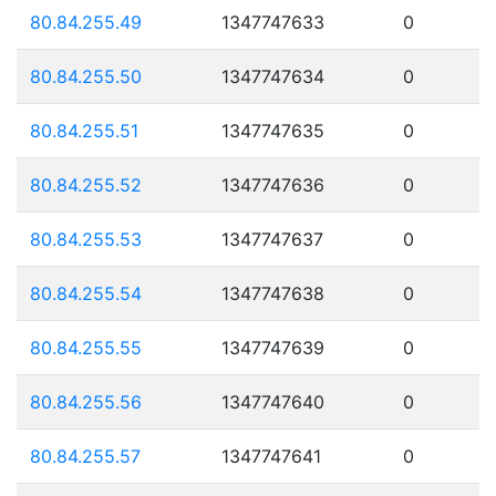
80.84.255.49
1347747633
0
80.84.255.50
1347747634
0
80.84.255.51
1347747635
0
80.84.255.52
1347747636
0
80.84.255.53
1347747637
0
80.84.255.54
1347747638
0
80.84.255.55
1347747639
0
80.84.255.56
1347747640
0
80.84.255.57
1347747641
0