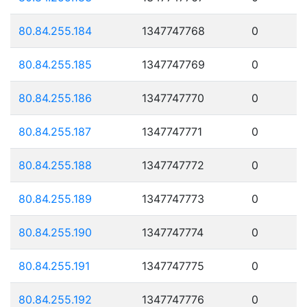
80.84.255.184
1347747768
0
80.84.255.185
1347747769
0
80.84.255.186
1347747770
0
80.84.255.187
1347747771
0
80.84.255.188
1347747772
0
80.84.255.189
1347747773
0
80.84.255.190
1347747774
0
80.84.255.191
1347747775
0
80.84.255.192
1347747776
0