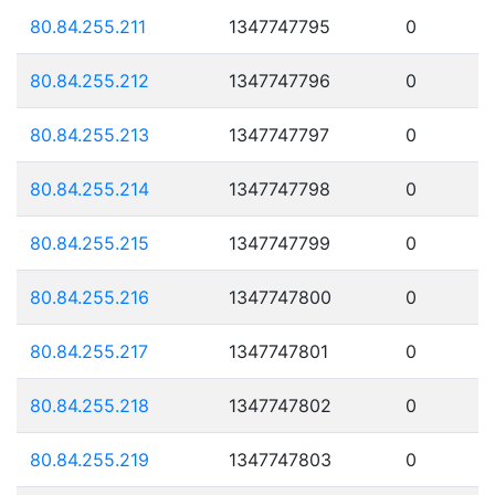
80.84.255.211
1347747795
0
80.84.255.212
1347747796
0
80.84.255.213
1347747797
0
80.84.255.214
1347747798
0
80.84.255.215
1347747799
0
80.84.255.216
1347747800
0
80.84.255.217
1347747801
0
80.84.255.218
1347747802
0
80.84.255.219
1347747803
0