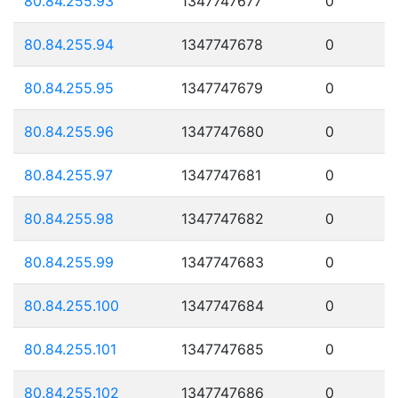
80.84.255.93
1347747677
0
80.84.255.94
1347747678
0
80.84.255.95
1347747679
0
80.84.255.96
1347747680
0
80.84.255.97
1347747681
0
80.84.255.98
1347747682
0
80.84.255.99
1347747683
0
80.84.255.100
1347747684
0
80.84.255.101
1347747685
0
80.84.255.102
1347747686
0