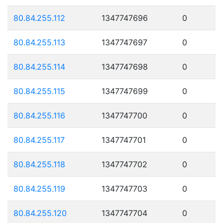
80.84.255.112
1347747696
0
80.84.255.113
1347747697
0
80.84.255.114
1347747698
0
80.84.255.115
1347747699
0
80.84.255.116
1347747700
0
80.84.255.117
1347747701
0
80.84.255.118
1347747702
0
80.84.255.119
1347747703
0
80.84.255.120
1347747704
0