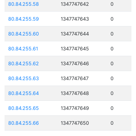
80.84.255.58
1347747642
0
80.84.255.59
1347747643
0
80.84.255.60
1347747644
0
80.84.255.61
1347747645
0
80.84.255.62
1347747646
0
80.84.255.63
1347747647
0
80.84.255.64
1347747648
0
80.84.255.65
1347747649
0
80.84.255.66
1347747650
0