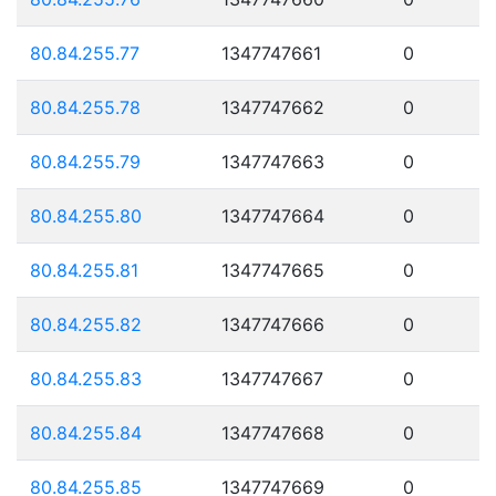
80.84.255.77
1347747661
0
80.84.255.78
1347747662
0
80.84.255.79
1347747663
0
80.84.255.80
1347747664
0
80.84.255.81
1347747665
0
80.84.255.82
1347747666
0
80.84.255.83
1347747667
0
80.84.255.84
1347747668
0
80.84.255.85
1347747669
0