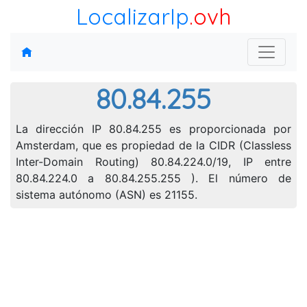
LocalizarIp
.ovh
80.84.255
La dirección IP 80.84.255 es proporcionada por
Amsterdam, que es propiedad de la CIDR (Classless
Inter-Domain Routing) 80.84.224.0/19, IP entre
80.84.224.0 a 80.84.255.255 ). El número de
sistema autónomo (ASN) es 21155.