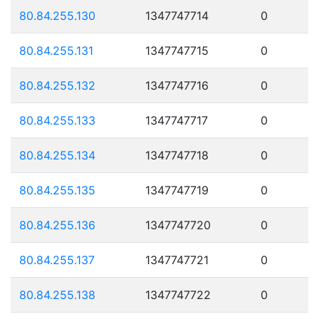
80.84.255.130
1347747714
0
80.84.255.131
1347747715
0
80.84.255.132
1347747716
0
80.84.255.133
1347747717
0
80.84.255.134
1347747718
0
80.84.255.135
1347747719
0
80.84.255.136
1347747720
0
80.84.255.137
1347747721
0
80.84.255.138
1347747722
0