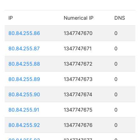
IP
Numerical IP
DNS
80.84.255.86
1347747670
0
80.84.255.87
1347747671
0
80.84.255.88
1347747672
0
80.84.255.89
1347747673
0
80.84.255.90
1347747674
0
80.84.255.91
1347747675
0
80.84.255.92
1347747676
0