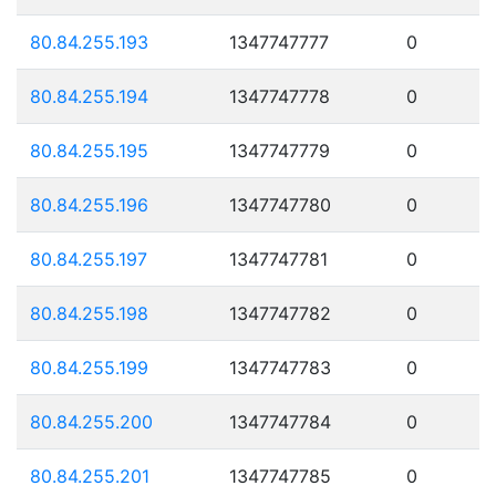
80.84.255.193
1347747777
0
80.84.255.194
1347747778
0
80.84.255.195
1347747779
0
80.84.255.196
1347747780
0
80.84.255.197
1347747781
0
80.84.255.198
1347747782
0
80.84.255.199
1347747783
0
80.84.255.200
1347747784
0
80.84.255.201
1347747785
0