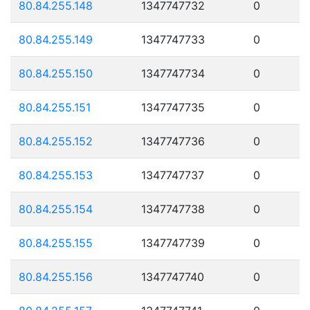
80.84.255.148
1347747732
0
80.84.255.149
1347747733
0
80.84.255.150
1347747734
0
80.84.255.151
1347747735
0
80.84.255.152
1347747736
0
80.84.255.153
1347747737
0
80.84.255.154
1347747738
0
80.84.255.155
1347747739
0
80.84.255.156
1347747740
0