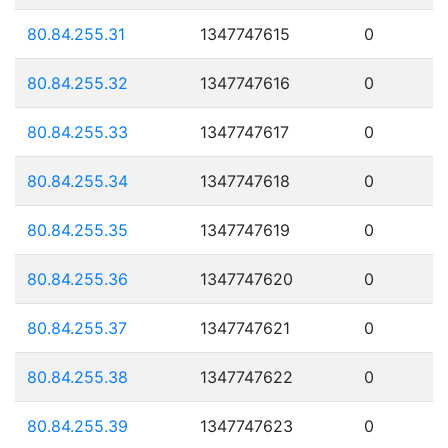
80.84.255.31
1347747615
0
80.84.255.32
1347747616
0
80.84.255.33
1347747617
0
80.84.255.34
1347747618
0
80.84.255.35
1347747619
0
80.84.255.36
1347747620
0
80.84.255.37
1347747621
0
80.84.255.38
1347747622
0
80.84.255.39
1347747623
0