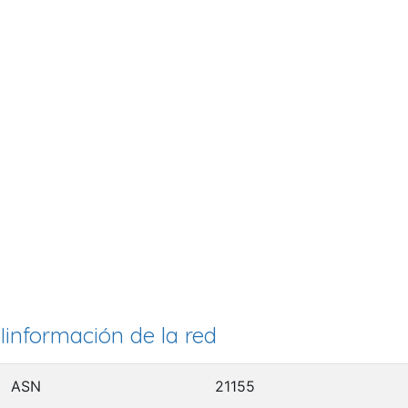
Iinformación de la red
ASN
21155