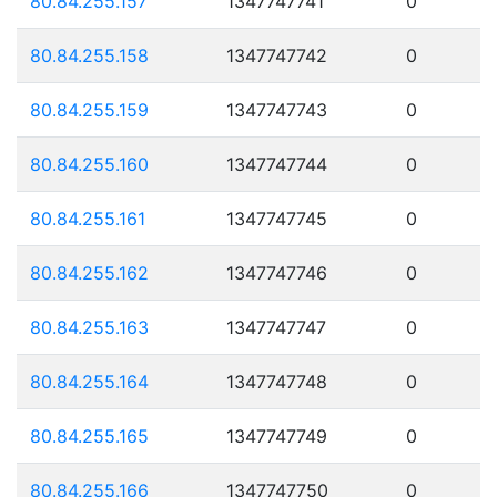
80.84.255.157
1347747741
0
80.84.255.158
1347747742
0
80.84.255.159
1347747743
0
80.84.255.160
1347747744
0
80.84.255.161
1347747745
0
80.84.255.162
1347747746
0
80.84.255.163
1347747747
0
80.84.255.164
1347747748
0
80.84.255.165
1347747749
0
80.84.255.166
1347747750
0