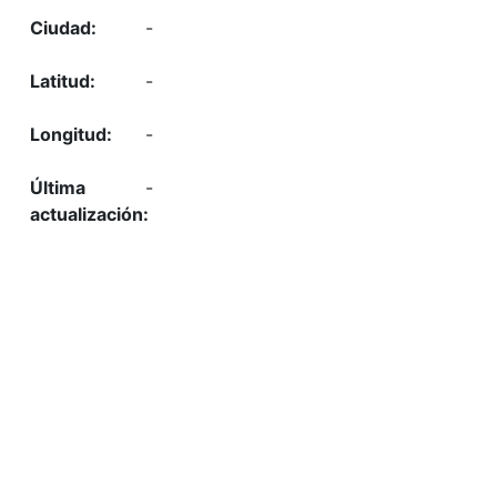
-
-
-
-