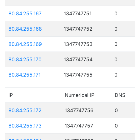
80.84.255.167
1347747751
0
80.84.255.168
1347747752
0
80.84.255.169
1347747753
0
80.84.255.170
1347747754
0
80.84.255.171
1347747755
0
IP
Numerical IP
DNS
80.84.255.172
1347747756
0
80.84.255.173
1347747757
0