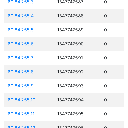
80.84.255.3
1347747587
0
80.84.255.4
1347747588
0
80.84.255.5
1347747589
0
80.84.255.6
1347747590
0
80.84.255.7
1347747591
0
80.84.255.8
1347747592
0
80.84.255.9
1347747593
0
80.84.255.10
1347747594
0
80.84.255.11
1347747595
0
80.84.255.12
1347747596
0