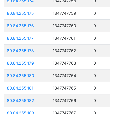
80.84.255.174
1347747758
0
80.84.255.175
1347747759
0
80.84.255.176
1347747760
0
80.84.255.177
1347747761
0
80.84.255.178
1347747762
0
80.84.255.179
1347747763
0
80.84.255.180
1347747764
0
80.84.255.181
1347747765
0
80.84.255.182
1347747766
0
80.84.255.183
1347747767
0