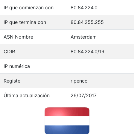
IP que comienzan con
80.84.224.0
IP que termina con
80.84.255.255
ASN Nombre
Amsterdam
CDIR
80.84.224.0/19
IP numérica
Registe
ripencc
Última actualización
26/07/2017