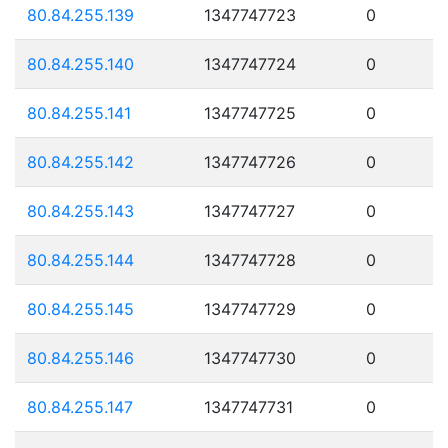
80.84.255.139
1347747723
0
80.84.255.140
1347747724
0
80.84.255.141
1347747725
0
80.84.255.142
1347747726
0
80.84.255.143
1347747727
0
80.84.255.144
1347747728
0
80.84.255.145
1347747729
0
80.84.255.146
1347747730
0
80.84.255.147
1347747731
0