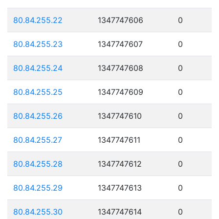
80.84.255.22
1347747606
0
80.84.255.23
1347747607
0
80.84.255.24
1347747608
0
80.84.255.25
1347747609
0
80.84.255.26
1347747610
0
80.84.255.27
1347747611
0
80.84.255.28
1347747612
0
80.84.255.29
1347747613
0
80.84.255.30
1347747614
0