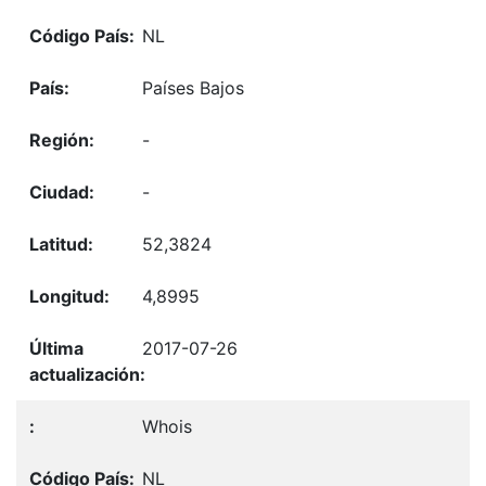
NL
Países Bajos
-
-
52,3824
4,8995
2017-07-26
Whois
NL