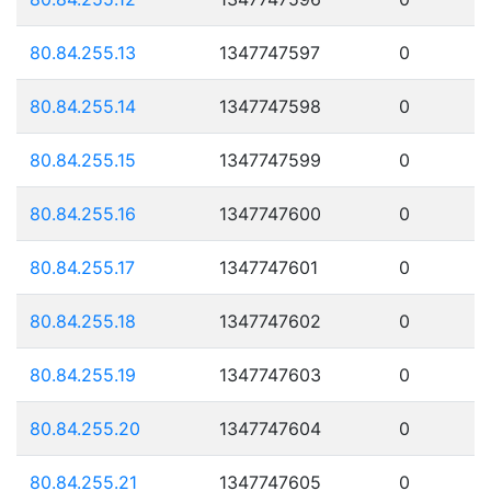
80.84.255.13
1347747597
0
80.84.255.14
1347747598
0
80.84.255.15
1347747599
0
80.84.255.16
1347747600
0
80.84.255.17
1347747601
0
80.84.255.18
1347747602
0
80.84.255.19
1347747603
0
80.84.255.20
1347747604
0
80.84.255.21
1347747605
0