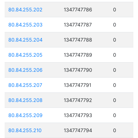
80.84.255.202
1347747786
0
80.84.255.203
1347747787
0
80.84.255.204
1347747788
0
80.84.255.205
1347747789
0
80.84.255.206
1347747790
0
80.84.255.207
1347747791
0
80.84.255.208
1347747792
0
80.84.255.209
1347747793
0
80.84.255.210
1347747794
0