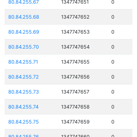
80.84.255.67
1347747651
0
80.84.255.68
1347747652
0
80.84.255.69
1347747653
0
80.84.255.70
1347747654
0
80.84.255.71
1347747655
0
80.84.255.72
1347747656
0
80.84.255.73
1347747657
0
80.84.255.74
1347747658
0
80.84.255.75
1347747659
0
80.84.255.76
1347747660
0