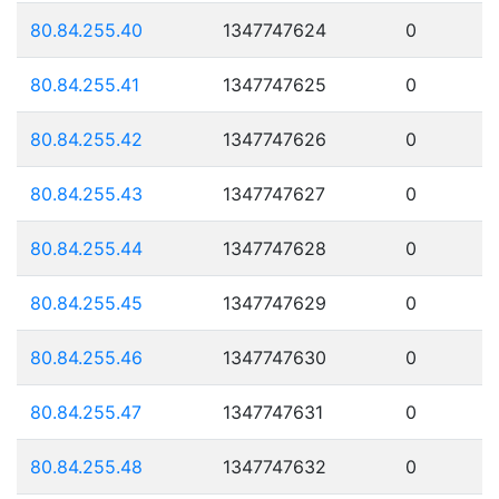
80.84.255.40
1347747624
0
80.84.255.41
1347747625
0
80.84.255.42
1347747626
0
80.84.255.43
1347747627
0
80.84.255.44
1347747628
0
80.84.255.45
1347747629
0
80.84.255.46
1347747630
0
80.84.255.47
1347747631
0
80.84.255.48
1347747632
0