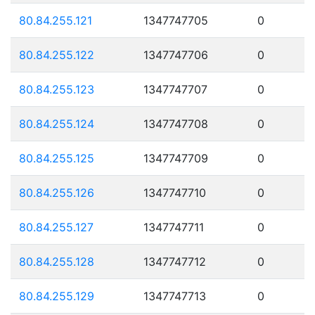
80.84.255.121
1347747705
0
80.84.255.122
1347747706
0
80.84.255.123
1347747707
0
80.84.255.124
1347747708
0
80.84.255.125
1347747709
0
80.84.255.126
1347747710
0
80.84.255.127
1347747711
0
80.84.255.128
1347747712
0
80.84.255.129
1347747713
0