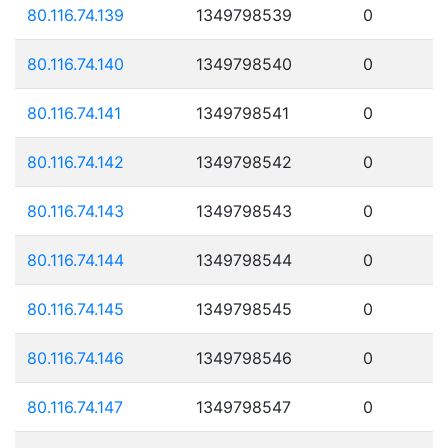
80.116.74.139
1349798539
0
80.116.74.140
1349798540
0
80.116.74.141
1349798541
0
80.116.74.142
1349798542
0
80.116.74.143
1349798543
0
80.116.74.144
1349798544
0
80.116.74.145
1349798545
0
80.116.74.146
1349798546
0
80.116.74.147
1349798547
0