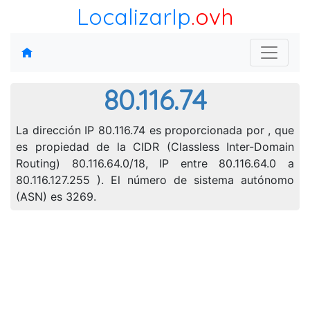
LocalizarIp
.ovh
80.116.74
La dirección IP 80.116.74 es proporcionada por , que
es propiedad de la CIDR (Classless Inter-Domain
Routing) 80.116.64.0/18, IP entre 80.116.64.0 a
80.116.127.255 ). El número de sistema autónomo
(ASN) es 3269.