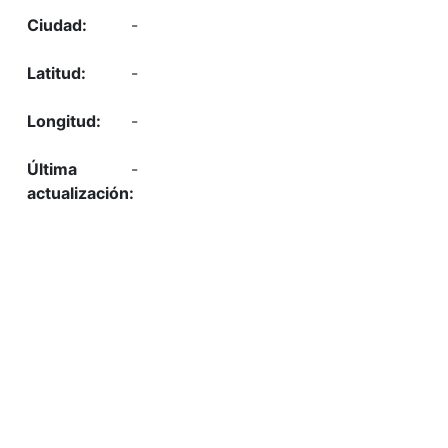
-
-
-
-