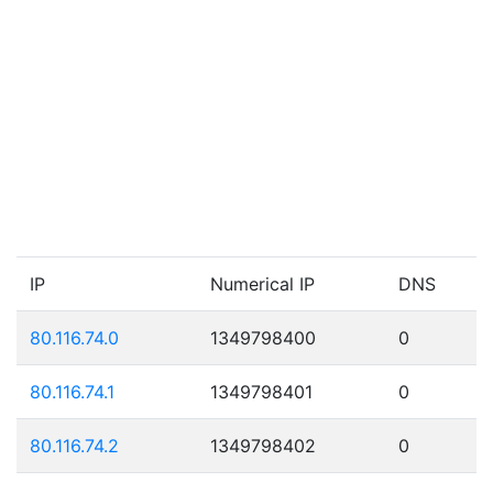
IP
Numerical IP
DNS
80.116.74.0
1349798400
0
80.116.74.1
1349798401
0
80.116.74.2
1349798402
0