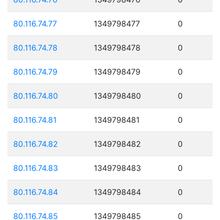
80.116.74.77
1349798477
0
80.116.74.78
1349798478
0
80.116.74.79
1349798479
0
80.116.74.80
1349798480
0
80.116.74.81
1349798481
0
80.116.74.82
1349798482
0
80.116.74.83
1349798483
0
80.116.74.84
1349798484
0
80.116.74.85
1349798485
0