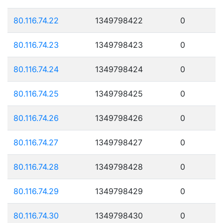
80.116.74.22
1349798422
0
80.116.74.23
1349798423
0
80.116.74.24
1349798424
0
80.116.74.25
1349798425
0
80.116.74.26
1349798426
0
80.116.74.27
1349798427
0
80.116.74.28
1349798428
0
80.116.74.29
1349798429
0
80.116.74.30
1349798430
0