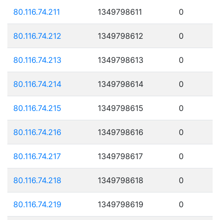
80.116.74.211
1349798611
0
80.116.74.212
1349798612
0
80.116.74.213
1349798613
0
80.116.74.214
1349798614
0
80.116.74.215
1349798615
0
80.116.74.216
1349798616
0
80.116.74.217
1349798617
0
80.116.74.218
1349798618
0
80.116.74.219
1349798619
0