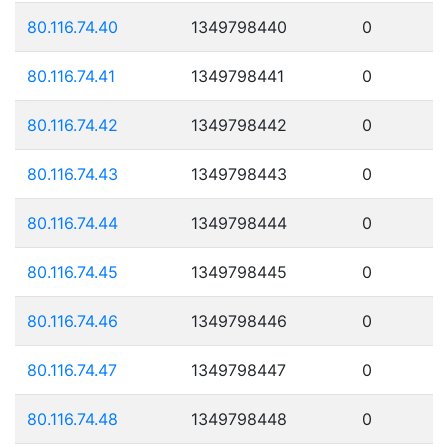
80.116.74.40
1349798440
0
80.116.74.41
1349798441
0
80.116.74.42
1349798442
0
80.116.74.43
1349798443
0
80.116.74.44
1349798444
0
80.116.74.45
1349798445
0
80.116.74.46
1349798446
0
80.116.74.47
1349798447
0
80.116.74.48
1349798448
0