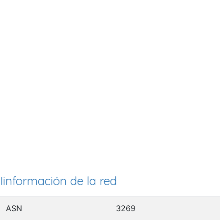
Iinformación de la red
ASN
3269