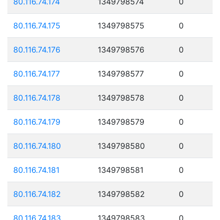
80.116.74.174
1349798574
0
80.116.74.175
1349798575
0
80.116.74.176
1349798576
0
80.116.74.177
1349798577
0
80.116.74.178
1349798578
0
80.116.74.179
1349798579
0
80.116.74.180
1349798580
0
80.116.74.181
1349798581
0
80.116.74.182
1349798582
0
80.116.74.183
1349798583
0