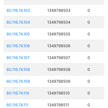
80.116.74.103
1349798503
0
80.116.74.104
1349798504
0
80.116.74.105
1349798505
0
80.116.74.106
1349798506
0
80.116.74.107
1349798507
0
80.116.74.108
1349798508
0
80.116.74.109
1349798509
0
80.116.74.110
1349798510
0
80.116.74.111
1349798511
0