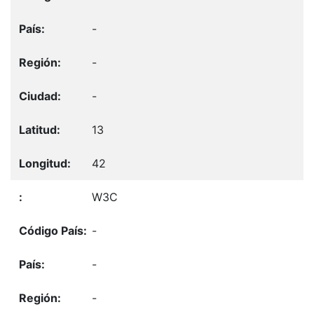
-
-
-
13
42
W3C
-
-
-