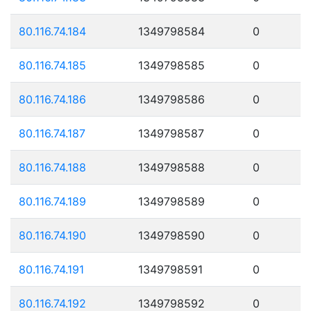
80.116.74.184
1349798584
0
80.116.74.185
1349798585
0
80.116.74.186
1349798586
0
80.116.74.187
1349798587
0
80.116.74.188
1349798588
0
80.116.74.189
1349798589
0
80.116.74.190
1349798590
0
80.116.74.191
1349798591
0
80.116.74.192
1349798592
0