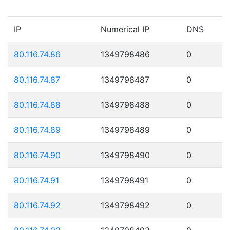
IP
Numerical IP
DNS
80.116.74.86
1349798486
0
80.116.74.87
1349798487
0
80.116.74.88
1349798488
0
80.116.74.89
1349798489
0
80.116.74.90
1349798490
0
80.116.74.91
1349798491
0
80.116.74.92
1349798492
0