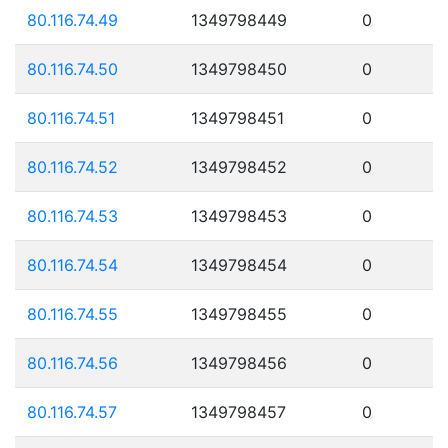
80.116.74.49
1349798449
0
80.116.74.50
1349798450
0
80.116.74.51
1349798451
0
80.116.74.52
1349798452
0
80.116.74.53
1349798453
0
80.116.74.54
1349798454
0
80.116.74.55
1349798455
0
80.116.74.56
1349798456
0
80.116.74.57
1349798457
0