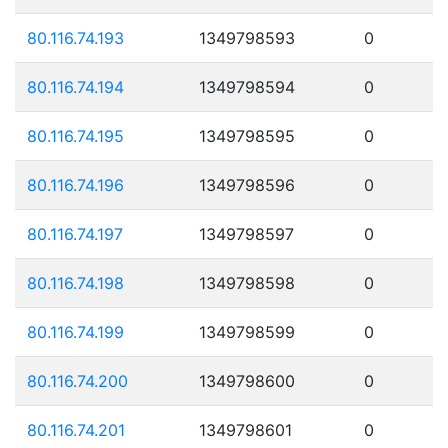
80.116.74.193
1349798593
0
80.116.74.194
1349798594
0
80.116.74.195
1349798595
0
80.116.74.196
1349798596
0
80.116.74.197
1349798597
0
80.116.74.198
1349798598
0
80.116.74.199
1349798599
0
80.116.74.200
1349798600
0
80.116.74.201
1349798601
0