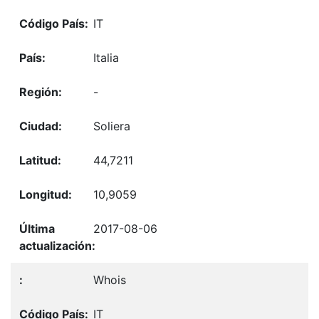
IT
Italia
-
Soliera
44,7211
10,9059
2017-08-06
Whois
IT