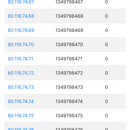
80.116.74.67
1349798467
0
80.116.74.68
1349798468
0
80.116.74.69
1349798469
0
80.116.74.70
1349798470
0
80.116.74.71
1349798471
0
80.116.74.72
1349798472
0
80.116.74.73
1349798473
0
80.116.74.74
1349798474
0
80.116.74.75
1349798475
0
80.116.74.76
1349798476
0