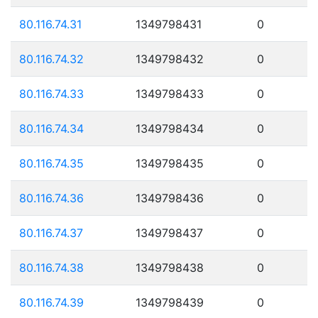
80.116.74.31
1349798431
0
80.116.74.32
1349798432
0
80.116.74.33
1349798433
0
80.116.74.34
1349798434
0
80.116.74.35
1349798435
0
80.116.74.36
1349798436
0
80.116.74.37
1349798437
0
80.116.74.38
1349798438
0
80.116.74.39
1349798439
0