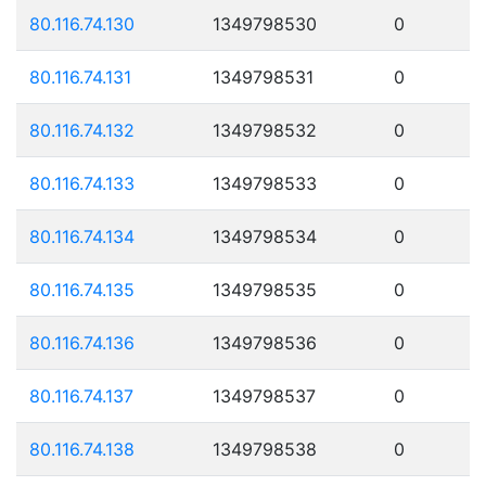
80.116.74.130
1349798530
0
80.116.74.131
1349798531
0
80.116.74.132
1349798532
0
80.116.74.133
1349798533
0
80.116.74.134
1349798534
0
80.116.74.135
1349798535
0
80.116.74.136
1349798536
0
80.116.74.137
1349798537
0
80.116.74.138
1349798538
0