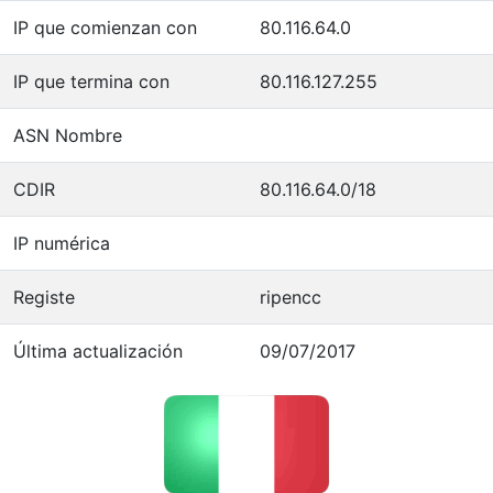
IP que comienzan con
80.116.64.0
IP que termina con
80.116.127.255
ASN Nombre
CDIR
80.116.64.0/18
IP numérica
Registe
ripencc
Última actualización
09/07/2017