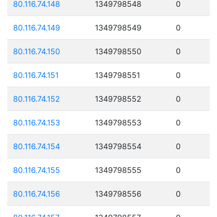
80.116.74.148
1349798548
0
80.116.74.149
1349798549
0
80.116.74.150
1349798550
0
80.116.74.151
1349798551
0
80.116.74.152
1349798552
0
80.116.74.153
1349798553
0
80.116.74.154
1349798554
0
80.116.74.155
1349798555
0
80.116.74.156
1349798556
0