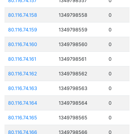
80.116.74.157
1349798557
0
80.116.74.158
1349798558
0
80.116.74.159
1349798559
0
80.116.74.160
1349798560
0
80.116.74.161
1349798561
0
80.116.74.162
1349798562
0
80.116.74.163
1349798563
0
80.116.74.164
1349798564
0
80.116.74.165
1349798565
0
80.116.74.166
1349798566
0