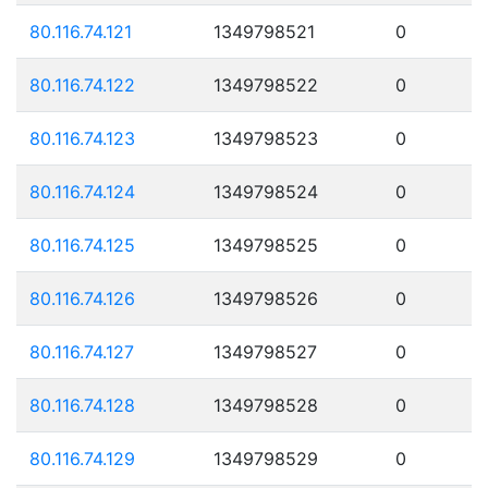
80.116.74.121
1349798521
0
80.116.74.122
1349798522
0
80.116.74.123
1349798523
0
80.116.74.124
1349798524
0
80.116.74.125
1349798525
0
80.116.74.126
1349798526
0
80.116.74.127
1349798527
0
80.116.74.128
1349798528
0
80.116.74.129
1349798529
0