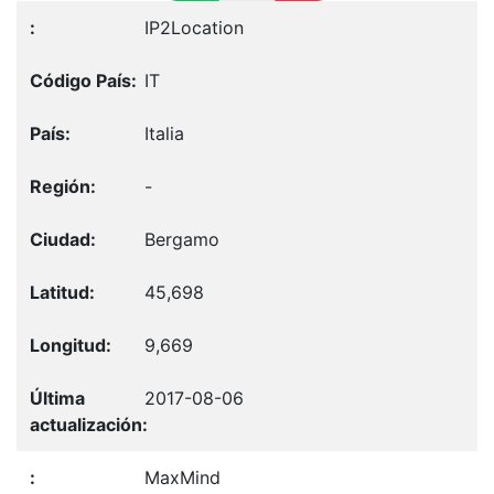
IP2Location
IT
Italia
-
Bergamo
45,698
9,669
2017-08-06
MaxMind