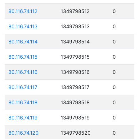
80.116.74.112
1349798512
0
80.116.74.113
1349798513
0
80.116.74.114
1349798514
0
80.116.74.115
1349798515
0
80.116.74.116
1349798516
0
80.116.74.117
1349798517
0
80.116.74.118
1349798518
0
80.116.74.119
1349798519
0
80.116.74.120
1349798520
0