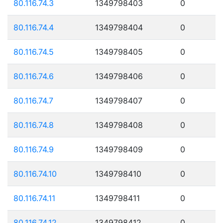
80.116.74.3
1349798403
0
80.116.74.4
1349798404
0
80.116.74.5
1349798405
0
80.116.74.6
1349798406
0
80.116.74.7
1349798407
0
80.116.74.8
1349798408
0
80.116.74.9
1349798409
0
80.116.74.10
1349798410
0
80.116.74.11
1349798411
0
80.116.74.12
1349798412
0