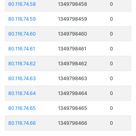
80.116.74.58
1349798458
0
80.116.74.59
1349798459
0
80.116.74.60
1349798460
0
80.116.74.61
1349798461
0
80.116.74.62
1349798462
0
80.116.74.63
1349798463
0
80.116.74.64
1349798464
0
80.116.74.65
1349798465
0
80.116.74.66
1349798466
0