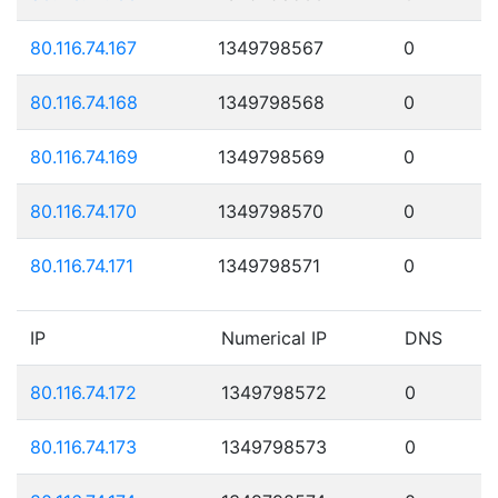
80.116.74.167
1349798567
0
80.116.74.168
1349798568
0
80.116.74.169
1349798569
0
80.116.74.170
1349798570
0
80.116.74.171
1349798571
0
IP
Numerical IP
DNS
80.116.74.172
1349798572
0
80.116.74.173
1349798573
0