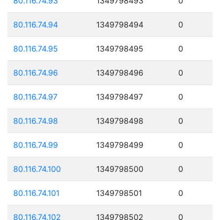
80.116.74.93
1349798493
0
80.116.74.94
1349798494
0
80.116.74.95
1349798495
0
80.116.74.96
1349798496
0
80.116.74.97
1349798497
0
80.116.74.98
1349798498
0
80.116.74.99
1349798499
0
80.116.74.100
1349798500
0
80.116.74.101
1349798501
0
80.116.74.102
1349798502
0