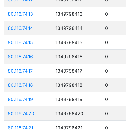
80.116.74.13
1349798413
0
80.116.74.14
1349798414
0
80.116.74.15
1349798415
0
80.116.74.16
1349798416
0
80.116.74.17
1349798417
0
80.116.74.18
1349798418
0
80.116.74.19
1349798419
0
80.116.74.20
1349798420
0
80.116.74.21
1349798421
0