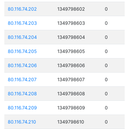
80.116.74.202
1349798602
0
80.116.74.203
1349798603
0
80.116.74.204
1349798604
0
80.116.74.205
1349798605
0
80.116.74.206
1349798606
0
80.116.74.207
1349798607
0
80.116.74.208
1349798608
0
80.116.74.209
1349798609
0
80.116.74.210
1349798610
0