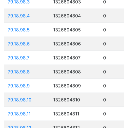
79.18.98.3
1326604803
0
79.18.98.4
1326604804
0
79.18.98.5
1326604805
0
79.18.98.6
1326604806
0
79.18.98.7
1326604807
0
79.18.98.8
1326604808
0
79.18.98.9
1326604809
0
79.18.98.10
1326604810
0
79.18.98.11
1326604811
0
79.18.98.12
1326604812
0