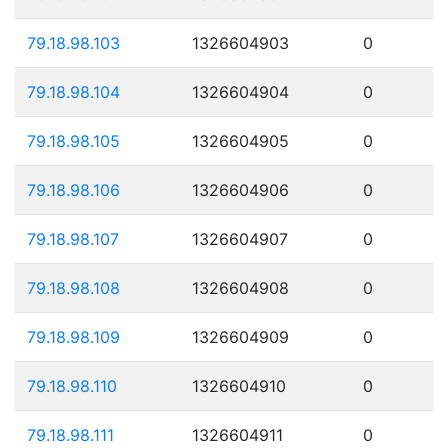
79.18.98.103
1326604903
0
79.18.98.104
1326604904
0
79.18.98.105
1326604905
0
79.18.98.106
1326604906
0
79.18.98.107
1326604907
0
79.18.98.108
1326604908
0
79.18.98.109
1326604909
0
79.18.98.110
1326604910
0
79.18.98.111
1326604911
0