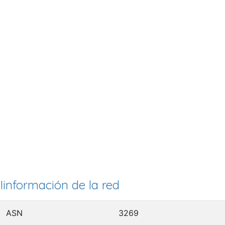
Iinformación de la red
ASN
3269