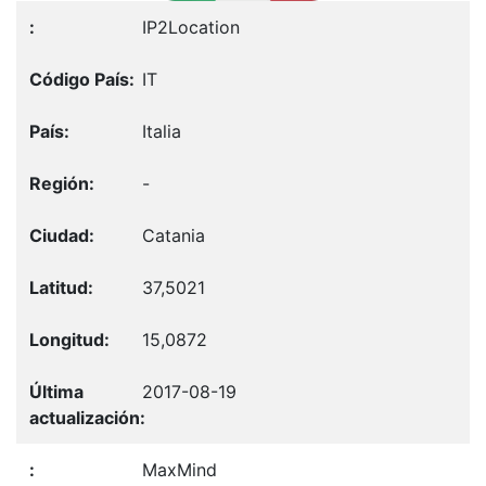
IP2Location
IT
Italia
-
Catania
37,5021
15,0872
2017-08-19
MaxMind