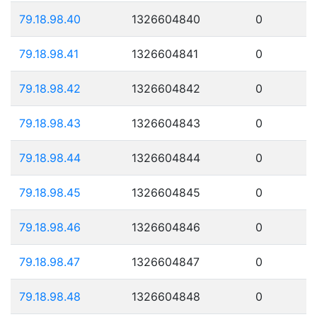
79.18.98.40
1326604840
0
79.18.98.41
1326604841
0
79.18.98.42
1326604842
0
79.18.98.43
1326604843
0
79.18.98.44
1326604844
0
79.18.98.45
1326604845
0
79.18.98.46
1326604846
0
79.18.98.47
1326604847
0
79.18.98.48
1326604848
0