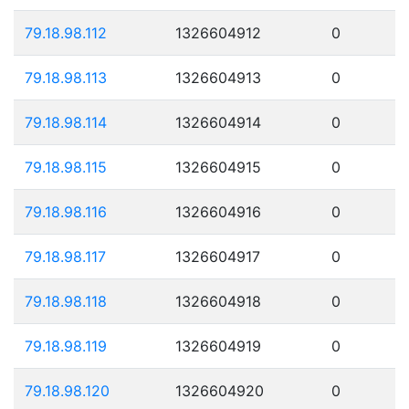
79.18.98.112
1326604912
0
79.18.98.113
1326604913
0
79.18.98.114
1326604914
0
79.18.98.115
1326604915
0
79.18.98.116
1326604916
0
79.18.98.117
1326604917
0
79.18.98.118
1326604918
0
79.18.98.119
1326604919
0
79.18.98.120
1326604920
0