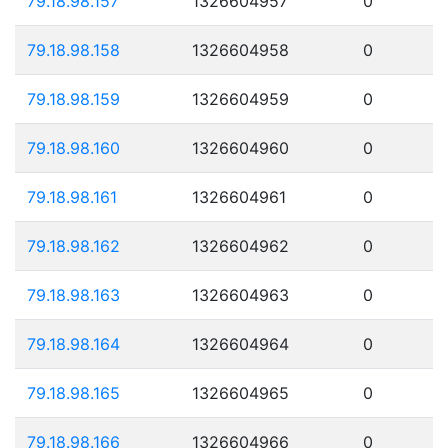
79.18.98.157
1326604957
0
79.18.98.158
1326604958
0
79.18.98.159
1326604959
0
79.18.98.160
1326604960
0
79.18.98.161
1326604961
0
79.18.98.162
1326604962
0
79.18.98.163
1326604963
0
79.18.98.164
1326604964
0
79.18.98.165
1326604965
0
79.18.98.166
1326604966
0