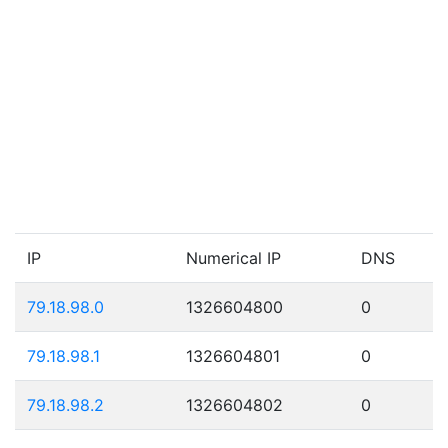
IP
Numerical IP
DNS
79.18.98.0
1326604800
0
79.18.98.1
1326604801
0
79.18.98.2
1326604802
0