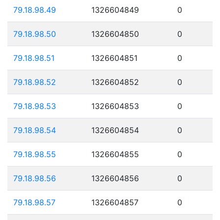
79.18.98.49
1326604849
0
79.18.98.50
1326604850
0
79.18.98.51
1326604851
0
79.18.98.52
1326604852
0
79.18.98.53
1326604853
0
79.18.98.54
1326604854
0
79.18.98.55
1326604855
0
79.18.98.56
1326604856
0
79.18.98.57
1326604857
0