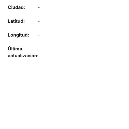
-
-
-
-