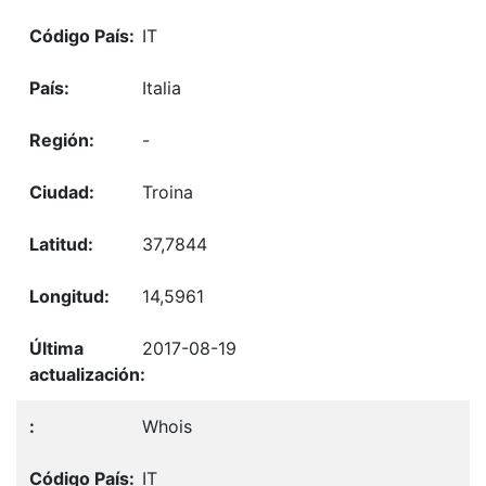
IT
Italia
-
Troina
37,7844
14,5961
2017-08-19
Whois
IT