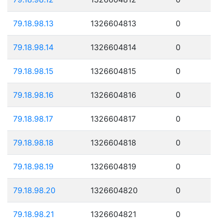
79.18.98.13
1326604813
0
79.18.98.14
1326604814
0
79.18.98.15
1326604815
0
79.18.98.16
1326604816
0
79.18.98.17
1326604817
0
79.18.98.18
1326604818
0
79.18.98.19
1326604819
0
79.18.98.20
1326604820
0
79.18.98.21
1326604821
0