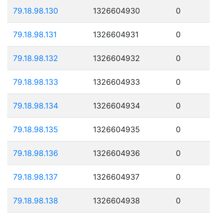
79.18.98.130
1326604930
0
79.18.98.131
1326604931
0
79.18.98.132
1326604932
0
79.18.98.133
1326604933
0
79.18.98.134
1326604934
0
79.18.98.135
1326604935
0
79.18.98.136
1326604936
0
79.18.98.137
1326604937
0
79.18.98.138
1326604938
0