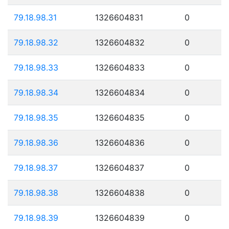
79.18.98.31
1326604831
0
79.18.98.32
1326604832
0
79.18.98.33
1326604833
0
79.18.98.34
1326604834
0
79.18.98.35
1326604835
0
79.18.98.36
1326604836
0
79.18.98.37
1326604837
0
79.18.98.38
1326604838
0
79.18.98.39
1326604839
0