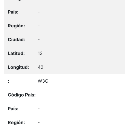
-
-
-
13
42
W3C
-
-
-