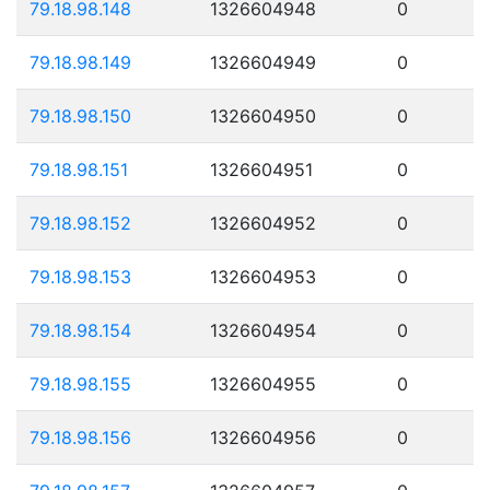
79.18.98.148
1326604948
0
79.18.98.149
1326604949
0
79.18.98.150
1326604950
0
79.18.98.151
1326604951
0
79.18.98.152
1326604952
0
79.18.98.153
1326604953
0
79.18.98.154
1326604954
0
79.18.98.155
1326604955
0
79.18.98.156
1326604956
0