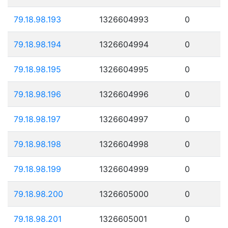
79.18.98.193
1326604993
0
79.18.98.194
1326604994
0
79.18.98.195
1326604995
0
79.18.98.196
1326604996
0
79.18.98.197
1326604997
0
79.18.98.198
1326604998
0
79.18.98.199
1326604999
0
79.18.98.200
1326605000
0
79.18.98.201
1326605001
0