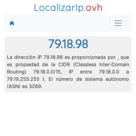
LocalizarIp
.ovh
79.18.98
La dirección IP 79.18.98 es proporcionada por , que
es propiedad de la CIDR (Classless Inter-Domain
Routing) 79.18.0.0/15, IP entre 79.18.0.0 a
79.19.255.255 ). El número de sistema autónomo
(ASN) es 3269.