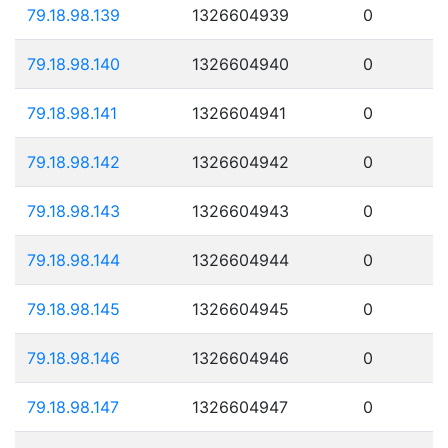
79.18.98.139
1326604939
0
79.18.98.140
1326604940
0
79.18.98.141
1326604941
0
79.18.98.142
1326604942
0
79.18.98.143
1326604943
0
79.18.98.144
1326604944
0
79.18.98.145
1326604945
0
79.18.98.146
1326604946
0
79.18.98.147
1326604947
0