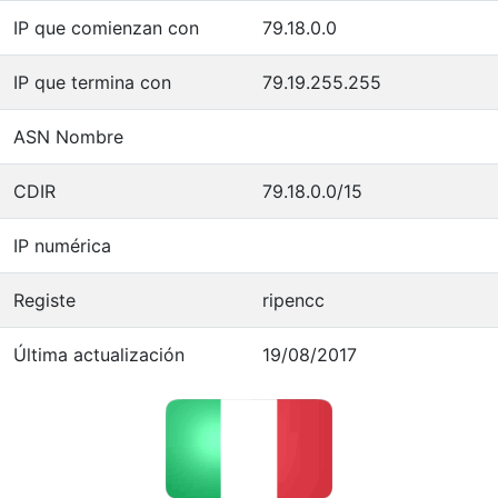
IP que comienzan con
79.18.0.0
IP que termina con
79.19.255.255
ASN Nombre
CDIR
79.18.0.0/15
IP numérica
Registe
ripencc
Última actualización
19/08/2017