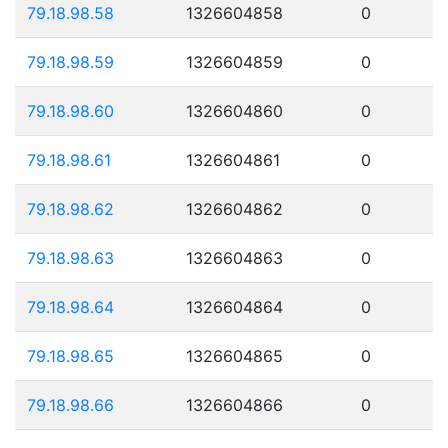
79.18.98.58
1326604858
0
79.18.98.59
1326604859
0
79.18.98.60
1326604860
0
79.18.98.61
1326604861
0
79.18.98.62
1326604862
0
79.18.98.63
1326604863
0
79.18.98.64
1326604864
0
79.18.98.65
1326604865
0
79.18.98.66
1326604866
0