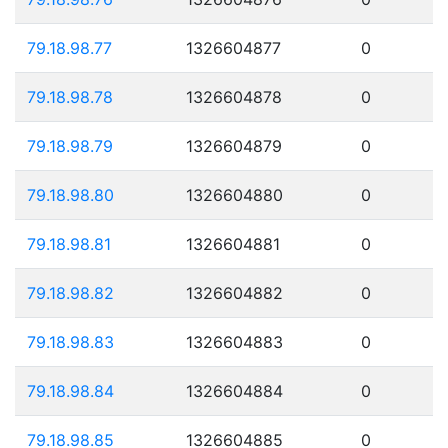
79.18.98.77
1326604877
0
79.18.98.78
1326604878
0
79.18.98.79
1326604879
0
79.18.98.80
1326604880
0
79.18.98.81
1326604881
0
79.18.98.82
1326604882
0
79.18.98.83
1326604883
0
79.18.98.84
1326604884
0
79.18.98.85
1326604885
0