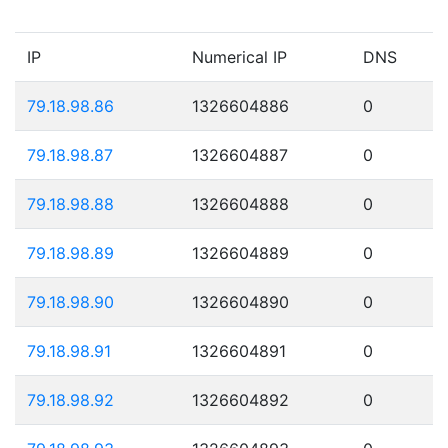
IP
Numerical IP
DNS
79.18.98.86
1326604886
0
79.18.98.87
1326604887
0
79.18.98.88
1326604888
0
79.18.98.89
1326604889
0
79.18.98.90
1326604890
0
79.18.98.91
1326604891
0
79.18.98.92
1326604892
0