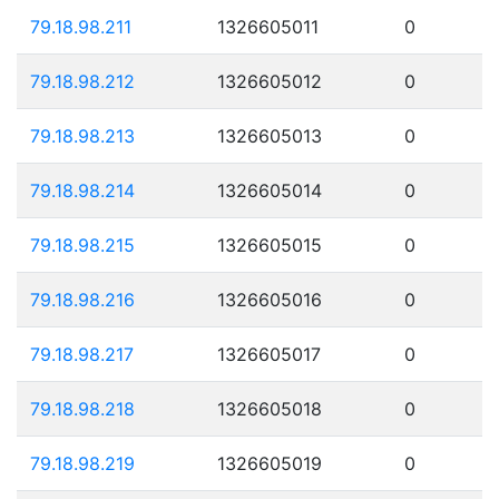
79.18.98.211
1326605011
0
79.18.98.212
1326605012
0
79.18.98.213
1326605013
0
79.18.98.214
1326605014
0
79.18.98.215
1326605015
0
79.18.98.216
1326605016
0
79.18.98.217
1326605017
0
79.18.98.218
1326605018
0
79.18.98.219
1326605019
0