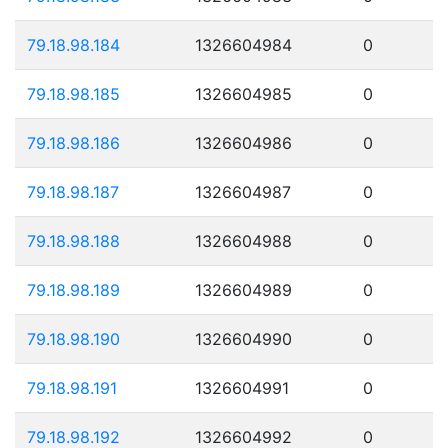
79.18.98.184
1326604984
0
79.18.98.185
1326604985
0
79.18.98.186
1326604986
0
79.18.98.187
1326604987
0
79.18.98.188
1326604988
0
79.18.98.189
1326604989
0
79.18.98.190
1326604990
0
79.18.98.191
1326604991
0
79.18.98.192
1326604992
0