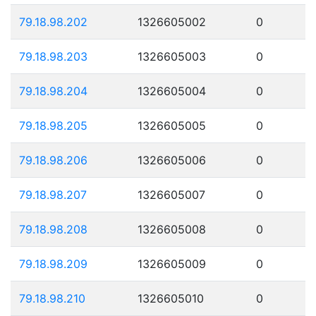
79.18.98.202
1326605002
0
79.18.98.203
1326605003
0
79.18.98.204
1326605004
0
79.18.98.205
1326605005
0
79.18.98.206
1326605006
0
79.18.98.207
1326605007
0
79.18.98.208
1326605008
0
79.18.98.209
1326605009
0
79.18.98.210
1326605010
0