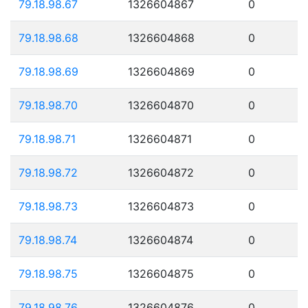
79.18.98.67
1326604867
0
79.18.98.68
1326604868
0
79.18.98.69
1326604869
0
79.18.98.70
1326604870
0
79.18.98.71
1326604871
0
79.18.98.72
1326604872
0
79.18.98.73
1326604873
0
79.18.98.74
1326604874
0
79.18.98.75
1326604875
0
79.18.98.76
1326604876
0