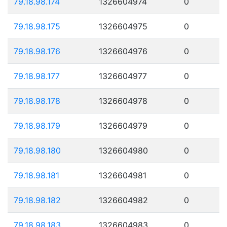
79.18.98.174
1326604974
0
79.18.98.175
1326604975
0
79.18.98.176
1326604976
0
79.18.98.177
1326604977
0
79.18.98.178
1326604978
0
79.18.98.179
1326604979
0
79.18.98.180
1326604980
0
79.18.98.181
1326604981
0
79.18.98.182
1326604982
0
79.18.98.183
1326604983
0