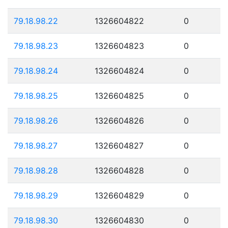
79.18.98.22
1326604822
0
79.18.98.23
1326604823
0
79.18.98.24
1326604824
0
79.18.98.25
1326604825
0
79.18.98.26
1326604826
0
79.18.98.27
1326604827
0
79.18.98.28
1326604828
0
79.18.98.29
1326604829
0
79.18.98.30
1326604830
0