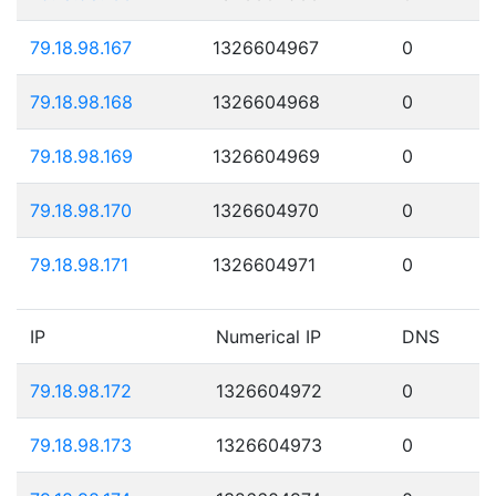
79.18.98.167
1326604967
0
79.18.98.168
1326604968
0
79.18.98.169
1326604969
0
79.18.98.170
1326604970
0
79.18.98.171
1326604971
0
IP
Numerical IP
DNS
79.18.98.172
1326604972
0
79.18.98.173
1326604973
0