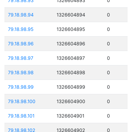
79.18.98.93
1326604893
0
79.18.98.94
1326604894
0
79.18.98.95
1326604895
0
79.18.98.96
1326604896
0
79.18.98.97
1326604897
0
79.18.98.98
1326604898
0
79.18.98.99
1326604899
0
79.18.98.100
1326604900
0
79.18.98.101
1326604901
0
79.18.98.102
1326604902
0