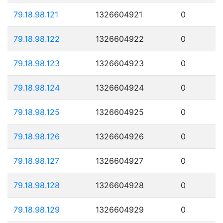
79.18.98.121
1326604921
0
79.18.98.122
1326604922
0
79.18.98.123
1326604923
0
79.18.98.124
1326604924
0
79.18.98.125
1326604925
0
79.18.98.126
1326604926
0
79.18.98.127
1326604927
0
79.18.98.128
1326604928
0
79.18.98.129
1326604929
0