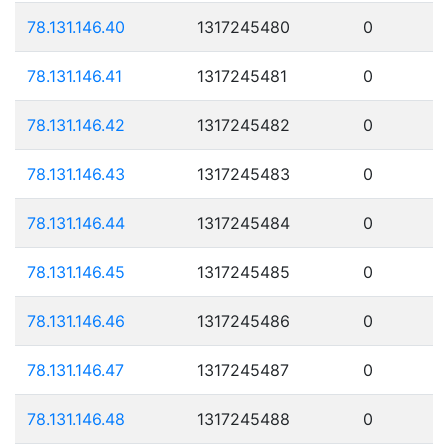
78.131.146.40
1317245480
0
78.131.146.41
1317245481
0
78.131.146.42
1317245482
0
78.131.146.43
1317245483
0
78.131.146.44
1317245484
0
78.131.146.45
1317245485
0
78.131.146.46
1317245486
0
78.131.146.47
1317245487
0
78.131.146.48
1317245488
0