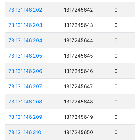
78.131.146.202
1317245642
0
78.131.146.203
1317245643
0
78.131.146.204
1317245644
0
78.131.146.205
1317245645
0
78.131.146.206
1317245646
0
78.131.146.207
1317245647
0
78.131.146.208
1317245648
0
78.131.146.209
1317245649
0
78.131.146.210
1317245650
0