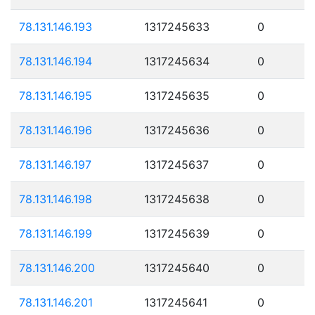
78.131.146.193
1317245633
0
78.131.146.194
1317245634
0
78.131.146.195
1317245635
0
78.131.146.196
1317245636
0
78.131.146.197
1317245637
0
78.131.146.198
1317245638
0
78.131.146.199
1317245639
0
78.131.146.200
1317245640
0
78.131.146.201
1317245641
0