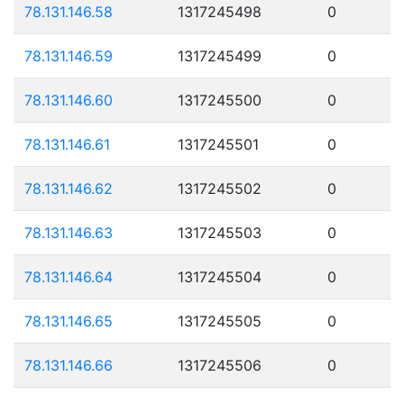
78.131.146.58
1317245498
0
78.131.146.59
1317245499
0
78.131.146.60
1317245500
0
78.131.146.61
1317245501
0
78.131.146.62
1317245502
0
78.131.146.63
1317245503
0
78.131.146.64
1317245504
0
78.131.146.65
1317245505
0
78.131.146.66
1317245506
0