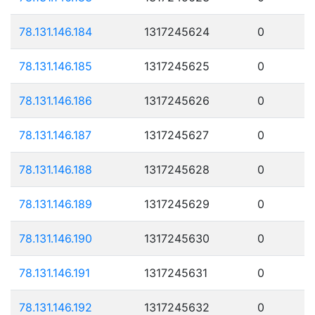
78.131.146.184
1317245624
0
78.131.146.185
1317245625
0
78.131.146.186
1317245626
0
78.131.146.187
1317245627
0
78.131.146.188
1317245628
0
78.131.146.189
1317245629
0
78.131.146.190
1317245630
0
78.131.146.191
1317245631
0
78.131.146.192
1317245632
0