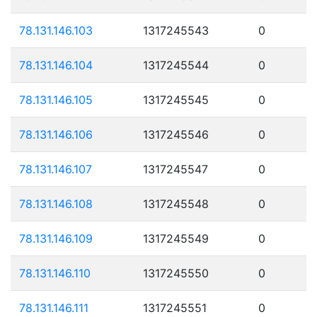
78.131.146.103
1317245543
0
78.131.146.104
1317245544
0
78.131.146.105
1317245545
0
78.131.146.106
1317245546
0
78.131.146.107
1317245547
0
78.131.146.108
1317245548
0
78.131.146.109
1317245549
0
78.131.146.110
1317245550
0
78.131.146.111
1317245551
0