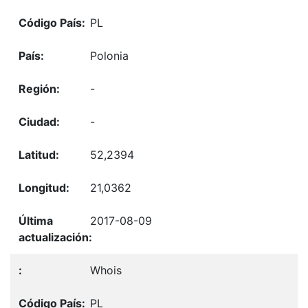
PL
Polonia
-
-
52,2394
21,0362
2017-08-09
Whois
PL