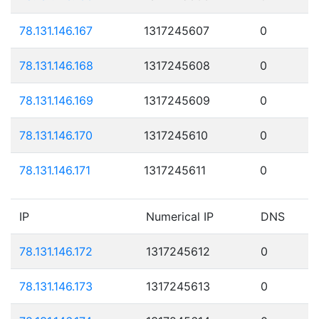
78.131.146.167
1317245607
0
78.131.146.168
1317245608
0
78.131.146.169
1317245609
0
78.131.146.170
1317245610
0
78.131.146.171
1317245611
0
IP
Numerical IP
DNS
78.131.146.172
1317245612
0
78.131.146.173
1317245613
0