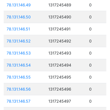
78.131.146.49
1317245489
0
78.131.146.50
1317245490
0
78.131.146.51
1317245491
0
78.131.146.52
1317245492
0
78.131.146.53
1317245493
0
78.131.146.54
1317245494
0
78.131.146.55
1317245495
0
78.131.146.56
1317245496
0
78.131.146.57
1317245497
0