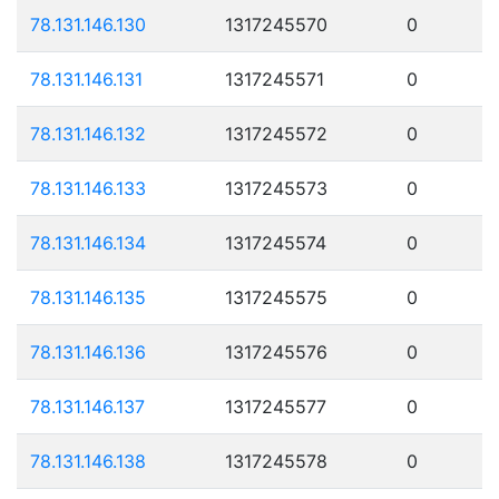
78.131.146.130
1317245570
0
78.131.146.131
1317245571
0
78.131.146.132
1317245572
0
78.131.146.133
1317245573
0
78.131.146.134
1317245574
0
78.131.146.135
1317245575
0
78.131.146.136
1317245576
0
78.131.146.137
1317245577
0
78.131.146.138
1317245578
0