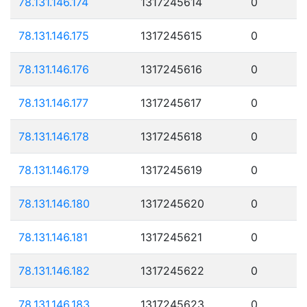
78.131.146.174
1317245614
0
78.131.146.175
1317245615
0
78.131.146.176
1317245616
0
78.131.146.177
1317245617
0
78.131.146.178
1317245618
0
78.131.146.179
1317245619
0
78.131.146.180
1317245620
0
78.131.146.181
1317245621
0
78.131.146.182
1317245622
0
78.131.146.183
1317245623
0