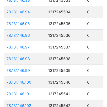
78.131.146.93
1317245533
0
78.131.146.94
1317245534
0
78.131.146.95
1317245535
0
78.131.146.96
1317245536
0
78.131.146.97
1317245537
0
78.131.146.98
1317245538
0
78.131.146.99
1317245539
0
78.131.146.100
1317245540
0
78.131.146.101
1317245541
0
78.131.146.102
1317245542
0