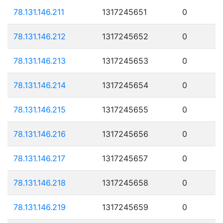
78.131.146.211
1317245651
0
78.131.146.212
1317245652
0
78.131.146.213
1317245653
0
78.131.146.214
1317245654
0
78.131.146.215
1317245655
0
78.131.146.216
1317245656
0
78.131.146.217
1317245657
0
78.131.146.218
1317245658
0
78.131.146.219
1317245659
0