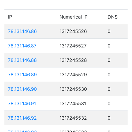
IP
Numerical IP
DNS
78.131.146.86
1317245526
0
78.131.146.87
1317245527
0
78.131.146.88
1317245528
0
78.131.146.89
1317245529
0
78.131.146.90
1317245530
0
78.131.146.91
1317245531
0
78.131.146.92
1317245532
0