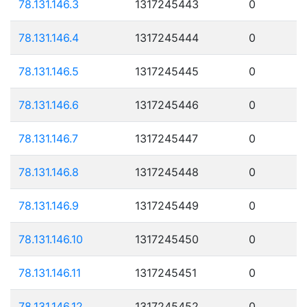
78.131.146.3
1317245443
0
78.131.146.4
1317245444
0
78.131.146.5
1317245445
0
78.131.146.6
1317245446
0
78.131.146.7
1317245447
0
78.131.146.8
1317245448
0
78.131.146.9
1317245449
0
78.131.146.10
1317245450
0
78.131.146.11
1317245451
0
78.131.146.12
1317245452
0