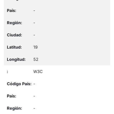
-
-
-
19
52
W3C
-
-
-