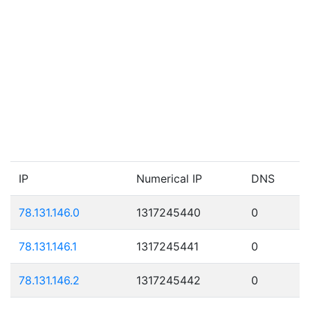
IP
Numerical IP
DNS
78.131.146.0
1317245440
0
78.131.146.1
1317245441
0
78.131.146.2
1317245442
0