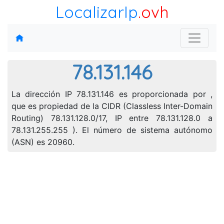
LocalizarIp
.ovh
78.131.146
La dirección IP 78.131.146 es proporcionada por ,
que es propiedad de la CIDR (Classless Inter-Domain
Routing) 78.131.128.0/17, IP entre 78.131.128.0 a
78.131.255.255 ). El número de sistema autónomo
(ASN) es 20960.