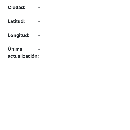
-
-
-
-