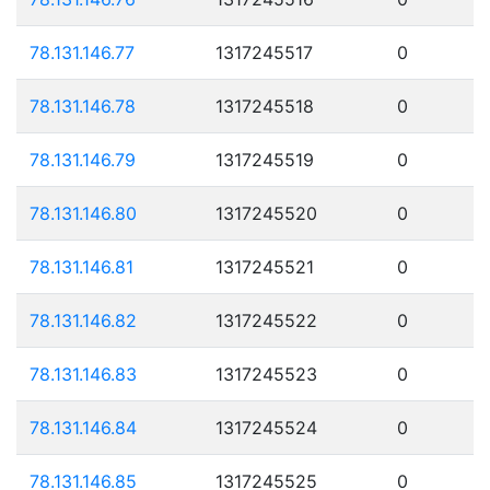
78.131.146.77
1317245517
0
78.131.146.78
1317245518
0
78.131.146.79
1317245519
0
78.131.146.80
1317245520
0
78.131.146.81
1317245521
0
78.131.146.82
1317245522
0
78.131.146.83
1317245523
0
78.131.146.84
1317245524
0
78.131.146.85
1317245525
0