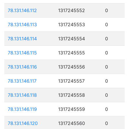
78.131.146.112
1317245552
0
78.131.146.113
1317245553
0
78.131.146.114
1317245554
0
78.131.146.115
1317245555
0
78.131.146.116
1317245556
0
78.131.146.117
1317245557
0
78.131.146.118
1317245558
0
78.131.146.119
1317245559
0
78.131.146.120
1317245560
0