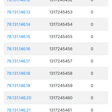
78.131.146.13
1317245453
0
78.131.146.14
1317245454
0
78.131.146.15
1317245455
0
78.131.146.16
1317245456
0
78.131.146.17
1317245457
0
78.131.146.18
1317245458
0
78.131.146.19
1317245459
0
78.131.146.20
1317245460
0
78.131.146.21
1317245461
0