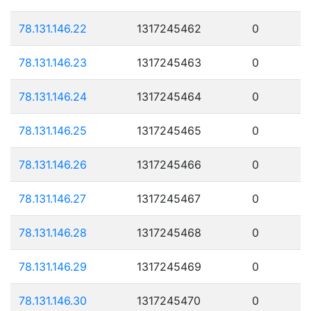
78.131.146.22
1317245462
0
78.131.146.23
1317245463
0
78.131.146.24
1317245464
0
78.131.146.25
1317245465
0
78.131.146.26
1317245466
0
78.131.146.27
1317245467
0
78.131.146.28
1317245468
0
78.131.146.29
1317245469
0
78.131.146.30
1317245470
0