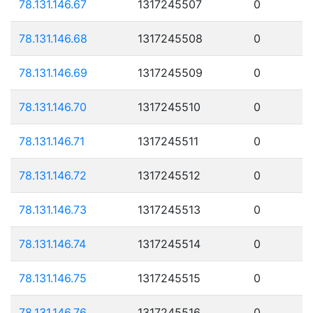
78.131.146.67
1317245507
0
78.131.146.68
1317245508
0
78.131.146.69
1317245509
0
78.131.146.70
1317245510
0
78.131.146.71
1317245511
0
78.131.146.72
1317245512
0
78.131.146.73
1317245513
0
78.131.146.74
1317245514
0
78.131.146.75
1317245515
0
78.131.146.76
1317245516
0