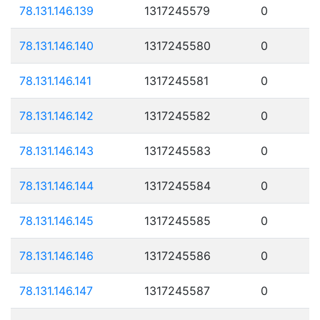
78.131.146.139
1317245579
0
78.131.146.140
1317245580
0
78.131.146.141
1317245581
0
78.131.146.142
1317245582
0
78.131.146.143
1317245583
0
78.131.146.144
1317245584
0
78.131.146.145
1317245585
0
78.131.146.146
1317245586
0
78.131.146.147
1317245587
0