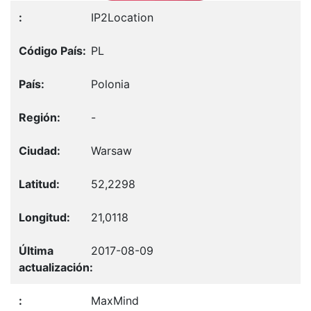
IP2Location
PL
Polonia
-
Warsaw
52,2298
21,0118
2017-08-09
MaxMind