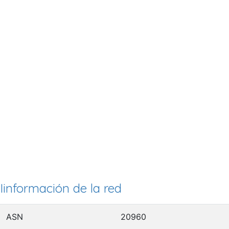
Iinformación de la red
ASN
20960