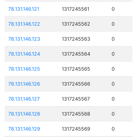
78.131.146.121
1317245561
0
78.131.146.122
1317245562
0
78.131.146.123
1317245563
0
78.131.146.124
1317245564
0
78.131.146.125
1317245565
0
78.131.146.126
1317245566
0
78.131.146.127
1317245567
0
78.131.146.128
1317245568
0
78.131.146.129
1317245569
0