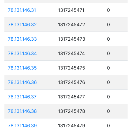
78.131.146.31
1317245471
0
78.131.146.32
1317245472
0
78.131.146.33
1317245473
0
78.131.146.34
1317245474
0
78.131.146.35
1317245475
0
78.131.146.36
1317245476
0
78.131.146.37
1317245477
0
78.131.146.38
1317245478
0
78.131.146.39
1317245479
0