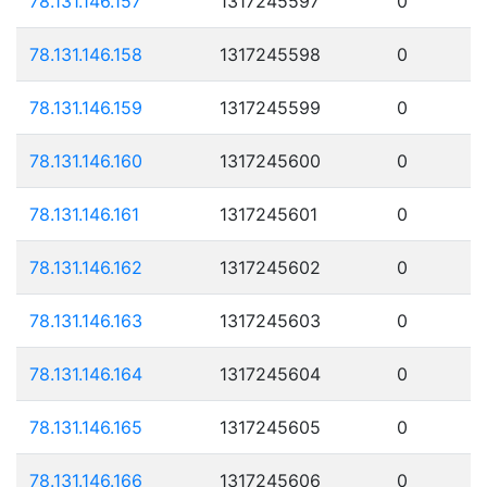
78.131.146.157
1317245597
0
78.131.146.158
1317245598
0
78.131.146.159
1317245599
0
78.131.146.160
1317245600
0
78.131.146.161
1317245601
0
78.131.146.162
1317245602
0
78.131.146.163
1317245603
0
78.131.146.164
1317245604
0
78.131.146.165
1317245605
0
78.131.146.166
1317245606
0