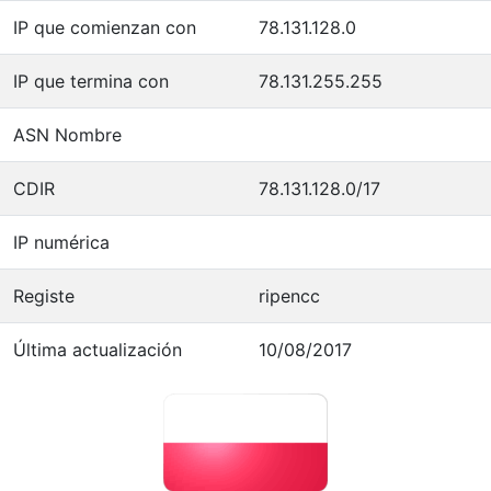
IP que comienzan con
78.131.128.0
IP que termina con
78.131.255.255
ASN Nombre
CDIR
78.131.128.0/17
IP numérica
Registe
ripencc
Última actualización
10/08/2017