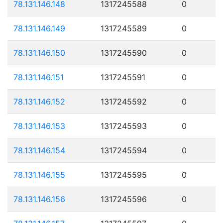
78.131.146.148
1317245588
0
78.131.146.149
1317245589
0
78.131.146.150
1317245590
0
78.131.146.151
1317245591
0
78.131.146.152
1317245592
0
78.131.146.153
1317245593
0
78.131.146.154
1317245594
0
78.131.146.155
1317245595
0
78.131.146.156
1317245596
0