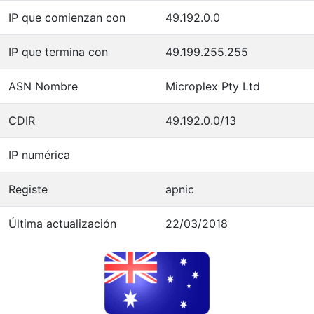
IP que comienzan con
49.192.0.0
IP que termina con
49.199.255.255
ASN Nombre
Microplex Pty Ltd
CDIR
49.192.0.0/13
IP numérica
Registe
apnic
Última actualización
22/03/2018