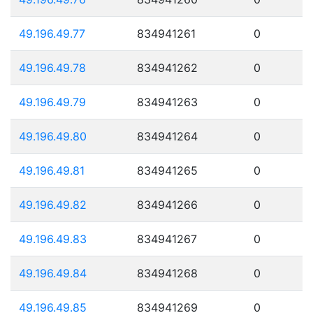
49.196.49.77
834941261
0
49.196.49.78
834941262
0
49.196.49.79
834941263
0
49.196.49.80
834941264
0
49.196.49.81
834941265
0
49.196.49.82
834941266
0
49.196.49.83
834941267
0
49.196.49.84
834941268
0
49.196.49.85
834941269
0