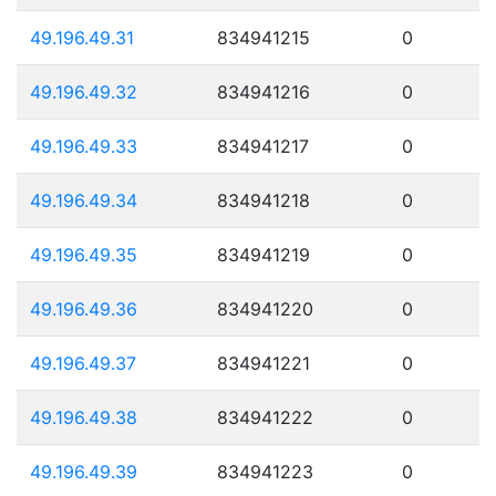
49.196.49.31
834941215
0
49.196.49.32
834941216
0
49.196.49.33
834941217
0
49.196.49.34
834941218
0
49.196.49.35
834941219
0
49.196.49.36
834941220
0
49.196.49.37
834941221
0
49.196.49.38
834941222
0
49.196.49.39
834941223
0