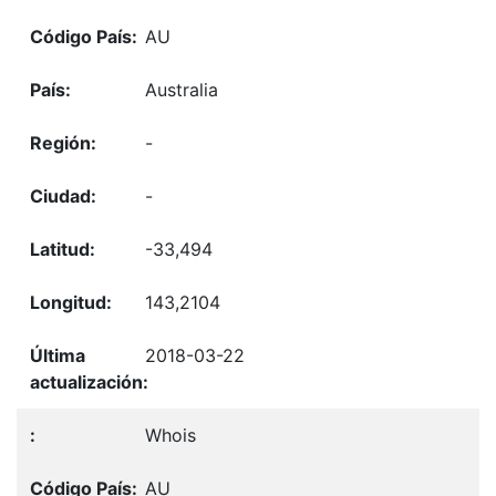
AU
Australia
-
-
-33,494
143,2104
2018-03-22
Whois
AU