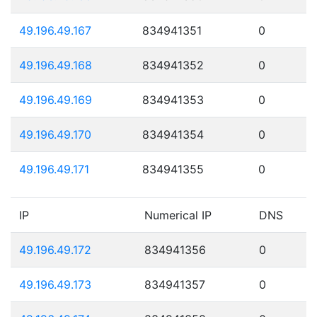
49.196.49.167
834941351
0
49.196.49.168
834941352
0
49.196.49.169
834941353
0
49.196.49.170
834941354
0
49.196.49.171
834941355
0
IP
Numerical IP
DNS
49.196.49.172
834941356
0
49.196.49.173
834941357
0