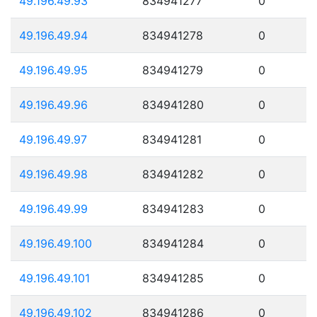
49.196.49.93
834941277
0
49.196.49.94
834941278
0
49.196.49.95
834941279
0
49.196.49.96
834941280
0
49.196.49.97
834941281
0
49.196.49.98
834941282
0
49.196.49.99
834941283
0
49.196.49.100
834941284
0
49.196.49.101
834941285
0
49.196.49.102
834941286
0