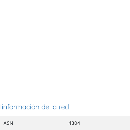
Iinformación de la red
ASN
4804