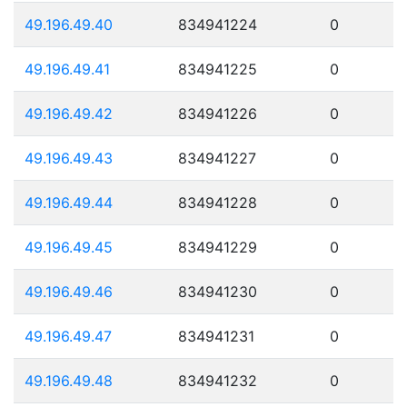
49.196.49.40
834941224
0
49.196.49.41
834941225
0
49.196.49.42
834941226
0
49.196.49.43
834941227
0
49.196.49.44
834941228
0
49.196.49.45
834941229
0
49.196.49.46
834941230
0
49.196.49.47
834941231
0
49.196.49.48
834941232
0