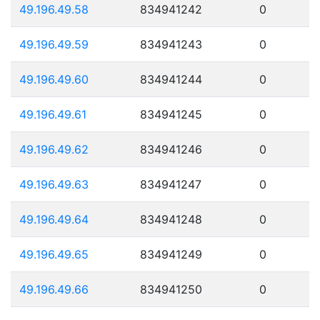
49.196.49.58
834941242
0
49.196.49.59
834941243
0
49.196.49.60
834941244
0
49.196.49.61
834941245
0
49.196.49.62
834941246
0
49.196.49.63
834941247
0
49.196.49.64
834941248
0
49.196.49.65
834941249
0
49.196.49.66
834941250
0