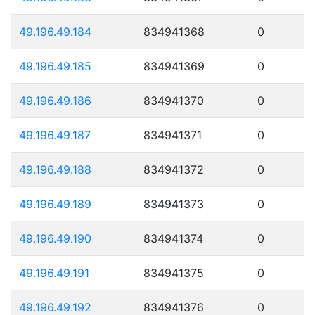
49.196.49.184
834941368
0
49.196.49.185
834941369
0
49.196.49.186
834941370
0
49.196.49.187
834941371
0
49.196.49.188
834941372
0
49.196.49.189
834941373
0
49.196.49.190
834941374
0
49.196.49.191
834941375
0
49.196.49.192
834941376
0