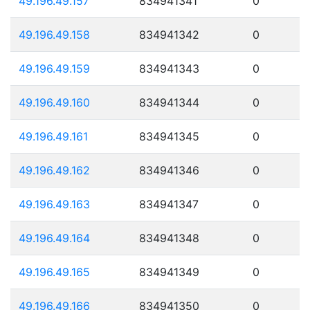
49.196.49.157
834941341
0
49.196.49.158
834941342
0
49.196.49.159
834941343
0
49.196.49.160
834941344
0
49.196.49.161
834941345
0
49.196.49.162
834941346
0
49.196.49.163
834941347
0
49.196.49.164
834941348
0
49.196.49.165
834941349
0
49.196.49.166
834941350
0