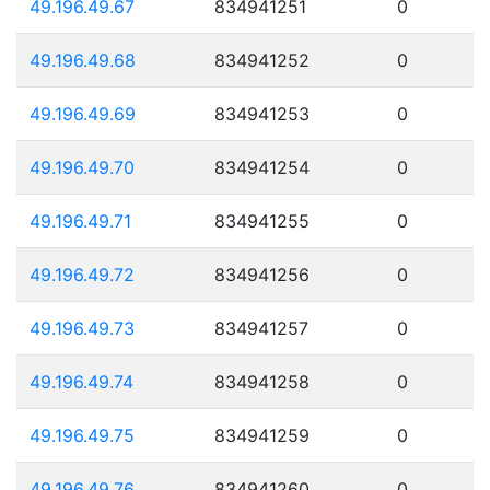
49.196.49.67
834941251
0
49.196.49.68
834941252
0
49.196.49.69
834941253
0
49.196.49.70
834941254
0
49.196.49.71
834941255
0
49.196.49.72
834941256
0
49.196.49.73
834941257
0
49.196.49.74
834941258
0
49.196.49.75
834941259
0
49.196.49.76
834941260
0