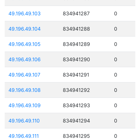
49.196.49.103
834941287
0
49.196.49.104
834941288
0
49.196.49.105
834941289
0
49.196.49.106
834941290
0
49.196.49.107
834941291
0
49.196.49.108
834941292
0
49.196.49.109
834941293
0
49.196.49.110
834941294
0
49.196.49.111
834941295
0