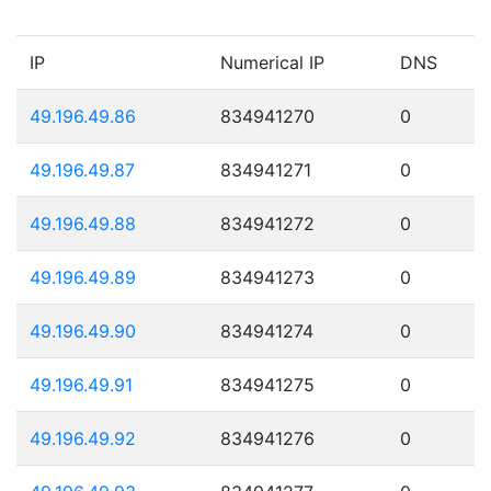
IP
Numerical IP
DNS
49.196.49.86
834941270
0
49.196.49.87
834941271
0
49.196.49.88
834941272
0
49.196.49.89
834941273
0
49.196.49.90
834941274
0
49.196.49.91
834941275
0
49.196.49.92
834941276
0