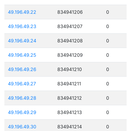
49.196.49.22
834941206
0
49.196.49.23
834941207
0
49.196.49.24
834941208
0
49.196.49.25
834941209
0
49.196.49.26
834941210
0
49.196.49.27
834941211
0
49.196.49.28
834941212
0
49.196.49.29
834941213
0
49.196.49.30
834941214
0