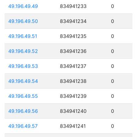
49.196.49.49
834941233
0
49.196.49.50
834941234
0
49.196.49.51
834941235
0
49.196.49.52
834941236
0
49.196.49.53
834941237
0
49.196.49.54
834941238
0
49.196.49.55
834941239
0
49.196.49.56
834941240
0
49.196.49.57
834941241
0