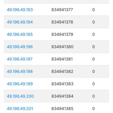
49.196.49.193
834941377
0
49.196.49.194
834941378
0
49.196.49.195
834941379
0
49.196.49.196
834941380
0
49.196.49.197
834941381
0
49.196.49.198
834941382
0
49.196.49.199
834941383
0
49.196.49.200
834941384
0
49.196.49.201
834941385
0