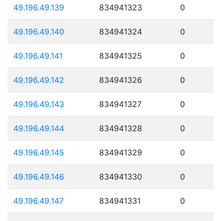
49.196.49.139
834941323
0
49.196.49.140
834941324
0
49.196.49.141
834941325
0
49.196.49.142
834941326
0
49.196.49.143
834941327
0
49.196.49.144
834941328
0
49.196.49.145
834941329
0
49.196.49.146
834941330
0
49.196.49.147
834941331
0