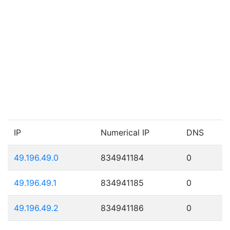
IP
Numerical IP
DNS
49.196.49.0
834941184
0
49.196.49.1
834941185
0
49.196.49.2
834941186
0