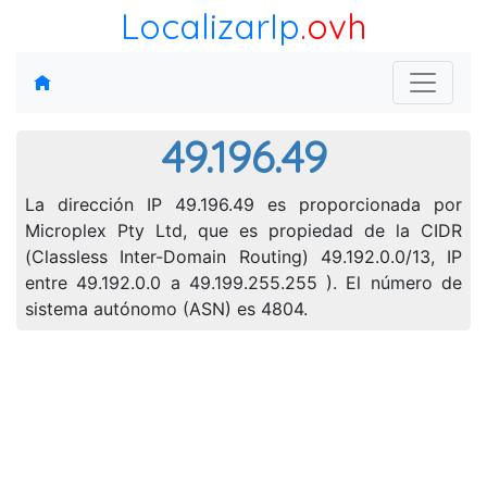
LocalizarIp
.ovh
49.196.49
La dirección IP 49.196.49 es proporcionada por
Microplex Pty Ltd, que es propiedad de la CIDR
(Classless Inter-Domain Routing) 49.192.0.0/13, IP
entre 49.192.0.0 a 49.199.255.255 ). El número de
sistema autónomo (ASN) es 4804.