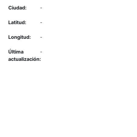
-
-
-
-