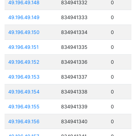
49.196.49.148
834941332
0
49.196.49.149
834941333
0
49.196.49.150
834941334
0
49.196.49.151
834941335
0
49.196.49.152
834941336
0
49.196.49.153
834941337
0
49.196.49.154
834941338
0
49.196.49.155
834941339
0
49.196.49.156
834941340
0