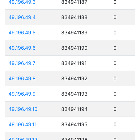
49.196.49.3
834941187
0
49.196.49.4
834941188
0
49.196.49.5
834941189
0
49.196.49.6
834941190
0
49.196.49.7
834941191
0
49.196.49.8
834941192
0
49.196.49.9
834941193
0
49.196.49.10
834941194
0
49.196.49.11
834941195
0
49.196.49.12
834941196
0