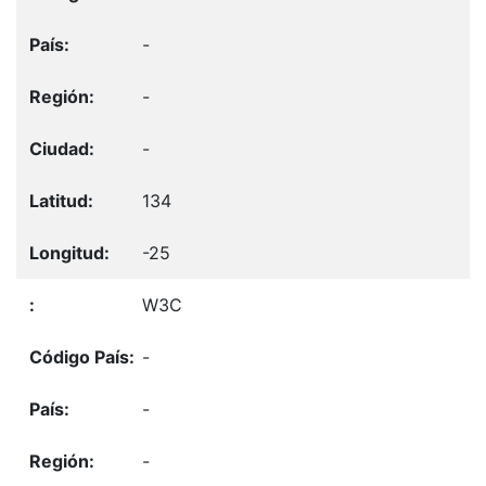
-
-
-
134
-25
W3C
-
-
-