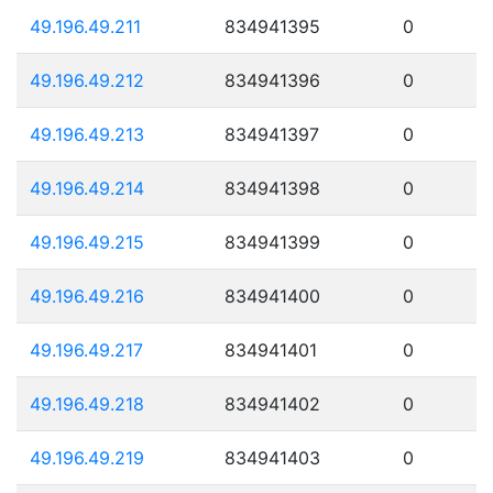
49.196.49.211
834941395
0
49.196.49.212
834941396
0
49.196.49.213
834941397
0
49.196.49.214
834941398
0
49.196.49.215
834941399
0
49.196.49.216
834941400
0
49.196.49.217
834941401
0
49.196.49.218
834941402
0
49.196.49.219
834941403
0