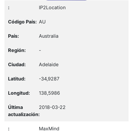
IP2Location
AU
Australia
-
Adelaide
-34,9287
138,5986
2018-03-22
MaxMind