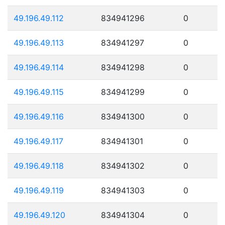
49.196.49.112
834941296
0
49.196.49.113
834941297
0
49.196.49.114
834941298
0
49.196.49.115
834941299
0
49.196.49.116
834941300
0
49.196.49.117
834941301
0
49.196.49.118
834941302
0
49.196.49.119
834941303
0
49.196.49.120
834941304
0