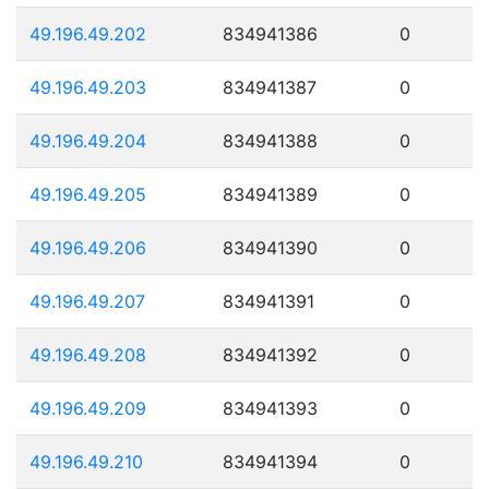
49.196.49.202
834941386
0
49.196.49.203
834941387
0
49.196.49.204
834941388
0
49.196.49.205
834941389
0
49.196.49.206
834941390
0
49.196.49.207
834941391
0
49.196.49.208
834941392
0
49.196.49.209
834941393
0
49.196.49.210
834941394
0