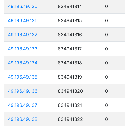
49.196.49.130
834941314
0
49.196.49.131
834941315
0
49.196.49.132
834941316
0
49.196.49.133
834941317
0
49.196.49.134
834941318
0
49.196.49.135
834941319
0
49.196.49.136
834941320
0
49.196.49.137
834941321
0
49.196.49.138
834941322
0