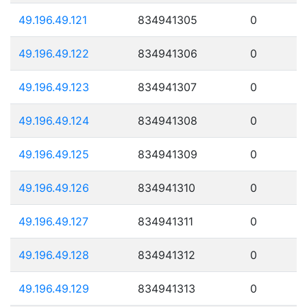
49.196.49.121
834941305
0
49.196.49.122
834941306
0
49.196.49.123
834941307
0
49.196.49.124
834941308
0
49.196.49.125
834941309
0
49.196.49.126
834941310
0
49.196.49.127
834941311
0
49.196.49.128
834941312
0
49.196.49.129
834941313
0