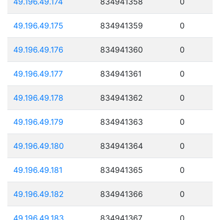
49.196.49.174
834941358
0
49.196.49.175
834941359
0
49.196.49.176
834941360
0
49.196.49.177
834941361
0
49.196.49.178
834941362
0
49.196.49.179
834941363
0
49.196.49.180
834941364
0
49.196.49.181
834941365
0
49.196.49.182
834941366
0
49.196.49.183
834941367
0