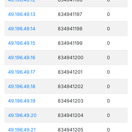
49.196.49.13
834941197
0
49.196.49.14
834941198
0
49.196.49.15
834941199
0
49.196.49.16
834941200
0
49.196.49.17
834941201
0
49.196.49.18
834941202
0
49.196.49.19
834941203
0
49.196.49.20
834941204
0
49.196.49.21
834941205
0