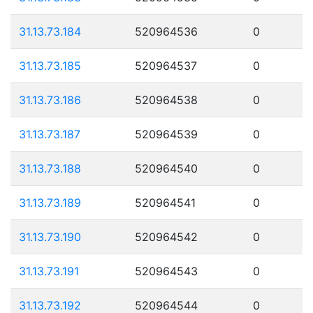
31.13.73.184
520964536
0
31.13.73.185
520964537
0
31.13.73.186
520964538
0
31.13.73.187
520964539
0
31.13.73.188
520964540
0
31.13.73.189
520964541
0
31.13.73.190
520964542
0
31.13.73.191
520964543
0
31.13.73.192
520964544
0