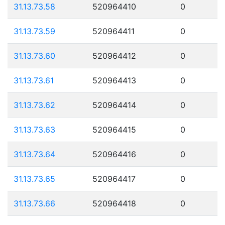
31.13.73.58
520964410
0
31.13.73.59
520964411
0
31.13.73.60
520964412
0
31.13.73.61
520964413
0
31.13.73.62
520964414
0
31.13.73.63
520964415
0
31.13.73.64
520964416
0
31.13.73.65
520964417
0
31.13.73.66
520964418
0