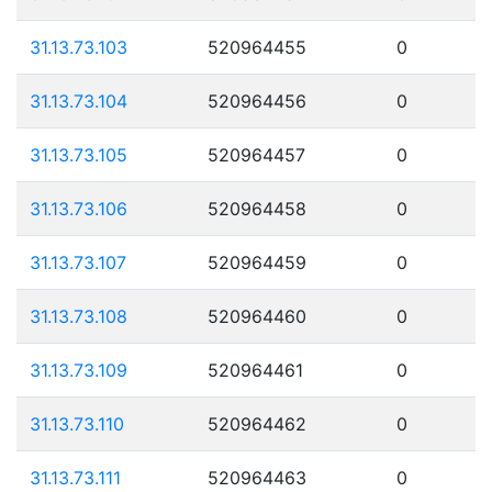
31.13.73.103
520964455
0
31.13.73.104
520964456
0
31.13.73.105
520964457
0
31.13.73.106
520964458
0
31.13.73.107
520964459
0
31.13.73.108
520964460
0
31.13.73.109
520964461
0
31.13.73.110
520964462
0
31.13.73.111
520964463
0