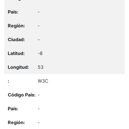
-
-
-
-8
53
W3C
-
-
-