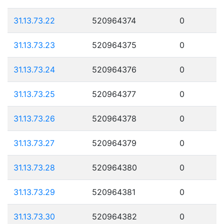
31.13.73.22
520964374
0
31.13.73.23
520964375
0
31.13.73.24
520964376
0
31.13.73.25
520964377
0
31.13.73.26
520964378
0
31.13.73.27
520964379
0
31.13.73.28
520964380
0
31.13.73.29
520964381
0
31.13.73.30
520964382
0