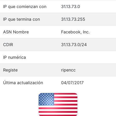
IP que comienzan con
31.13.73.0
IP que termina con
31.13.73.255
ASN Nombre
Facebook, Inc.
CDIR
31.13.73.0/24
IP numérica
Registe
ripencc
Última actualización
04/07/2017