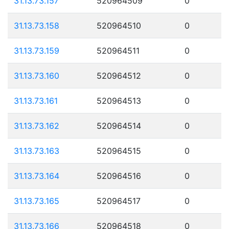
31.13.73.157
520964509
0
31.13.73.158
520964510
0
31.13.73.159
520964511
0
31.13.73.160
520964512
0
31.13.73.161
520964513
0
31.13.73.162
520964514
0
31.13.73.163
520964515
0
31.13.73.164
520964516
0
31.13.73.165
520964517
0
31.13.73.166
520964518
0