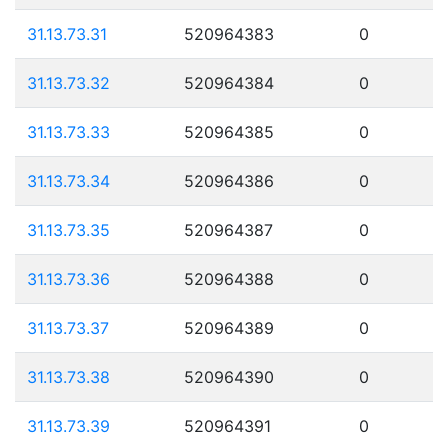
31.13.73.31
520964383
0
31.13.73.32
520964384
0
31.13.73.33
520964385
0
31.13.73.34
520964386
0
31.13.73.35
520964387
0
31.13.73.36
520964388
0
31.13.73.37
520964389
0
31.13.73.38
520964390
0
31.13.73.39
520964391
0