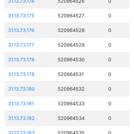
31.13.73.174
520964526
0
31.13.73.175
520964527
0
31.13.73.176
520964528
0
31.13.73.177
520964529
0
31.13.73.178
520964530
0
31.13.73.179
520964531
0
31.13.73.180
520964532
0
31.13.73.181
520964533
0
31.13.73.182
520964534
0
31.13.73.183
520964535
0