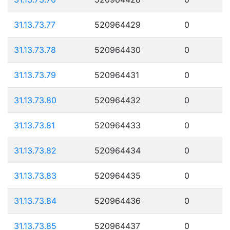
31.13.73.77
520964429
0
31.13.73.78
520964430
0
31.13.73.79
520964431
0
31.13.73.80
520964432
0
31.13.73.81
520964433
0
31.13.73.82
520964434
0
31.13.73.83
520964435
0
31.13.73.84
520964436
0
31.13.73.85
520964437
0