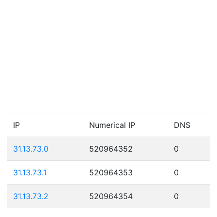
IP
Numerical IP
DNS
31.13.73.0
520964352
0
31.13.73.1
520964353
0
31.13.73.2
520964354
0