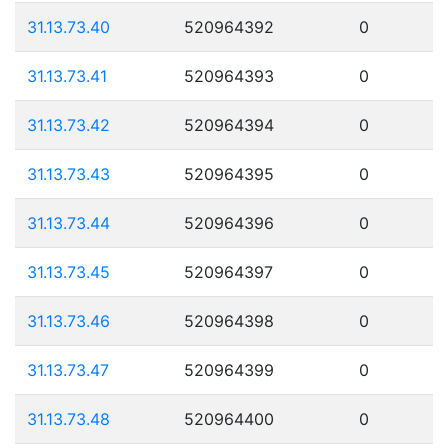
31.13.73.40
520964392
0
31.13.73.41
520964393
0
31.13.73.42
520964394
0
31.13.73.43
520964395
0
31.13.73.44
520964396
0
31.13.73.45
520964397
0
31.13.73.46
520964398
0
31.13.73.47
520964399
0
31.13.73.48
520964400
0