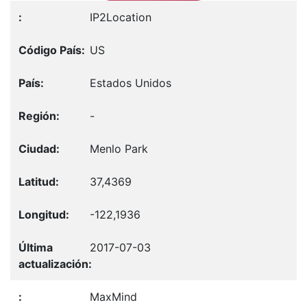
IP2Location
US
Estados Unidos
-
Menlo Park
37,4369
-122,1936
2017-07-03
MaxMind