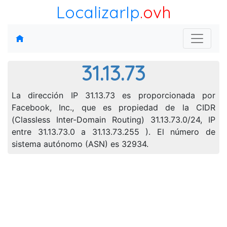
LocalizarIp
.ovh
31.13.73
La dirección IP 31.13.73 es proporcionada por
Facebook, Inc., que es propiedad de la CIDR
(Classless Inter-Domain Routing) 31.13.73.0/24, IP
entre 31.13.73.0 a 31.13.73.255 ). El número de
sistema autónomo (ASN) es 32934.