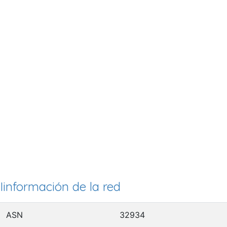
Iinformación de la red
ASN
32934