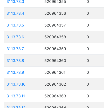
31.13.73.3
520964355
0
31.13.73.4
520964356
0
31.13.73.5
520964357
0
31.13.73.6
520964358
0
31.13.73.7
520964359
0
31.13.73.8
520964360
0
31.13.73.9
520964361
0
31.13.73.10
520964362
0
31.13.73.11
520964363
0
31.13.73.12
520964364
0