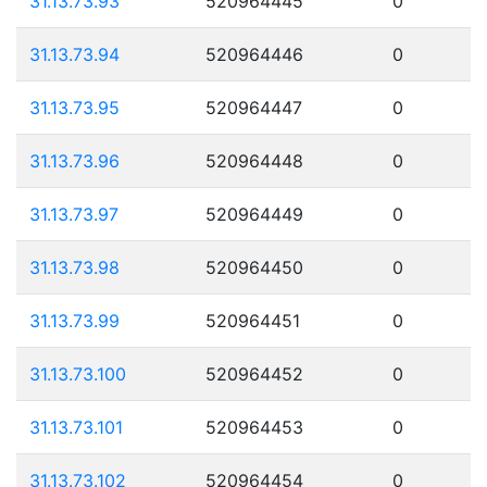
31.13.73.93
520964445
0
31.13.73.94
520964446
0
31.13.73.95
520964447
0
31.13.73.96
520964448
0
31.13.73.97
520964449
0
31.13.73.98
520964450
0
31.13.73.99
520964451
0
31.13.73.100
520964452
0
31.13.73.101
520964453
0
31.13.73.102
520964454
0