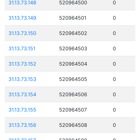
31.13.73.148
520964500
0
31.13.73.149
520964501
0
31.13.73.150
520964502
0
31.13.73.151
520964503
0
31.13.73.152
520964504
0
31.13.73.153
520964505
0
31.13.73.154
520964506
0
31.13.73.155
520964507
0
31.13.73.156
520964508
0