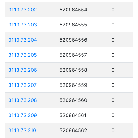
31.13.73.202
520964554
0
31.13.73.203
520964555
0
31.13.73.204
520964556
0
31.13.73.205
520964557
0
31.13.73.206
520964558
0
31.13.73.207
520964559
0
31.13.73.208
520964560
0
31.13.73.209
520964561
0
31.13.73.210
520964562
0