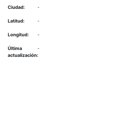
-
-
-
-