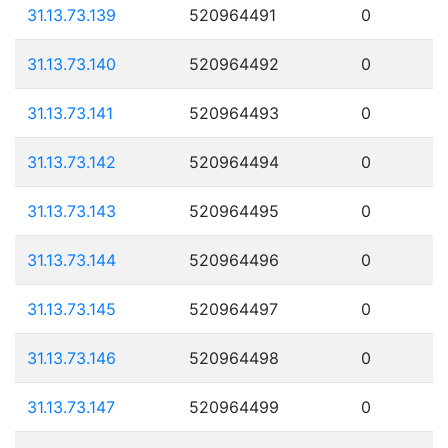
31.13.73.139
520964491
0
31.13.73.140
520964492
0
31.13.73.141
520964493
0
31.13.73.142
520964494
0
31.13.73.143
520964495
0
31.13.73.144
520964496
0
31.13.73.145
520964497
0
31.13.73.146
520964498
0
31.13.73.147
520964499
0