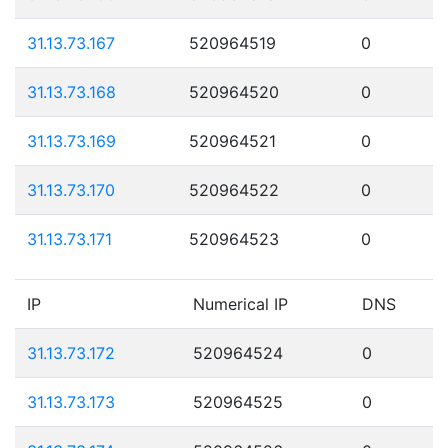
31.13.73.167
520964519
0
31.13.73.168
520964520
0
31.13.73.169
520964521
0
31.13.73.170
520964522
0
31.13.73.171
520964523
0
IP
Numerical IP
DNS
31.13.73.172
520964524
0
31.13.73.173
520964525
0