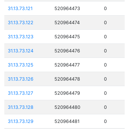
31.13.73.121
520964473
0
31.13.73.122
520964474
0
31.13.73.123
520964475
0
31.13.73.124
520964476
0
31.13.73.125
520964477
0
31.13.73.126
520964478
0
31.13.73.127
520964479
0
31.13.73.128
520964480
0
31.13.73.129
520964481
0