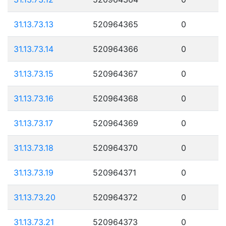
31.13.73.13
520964365
0
31.13.73.14
520964366
0
31.13.73.15
520964367
0
31.13.73.16
520964368
0
31.13.73.17
520964369
0
31.13.73.18
520964370
0
31.13.73.19
520964371
0
31.13.73.20
520964372
0
31.13.73.21
520964373
0