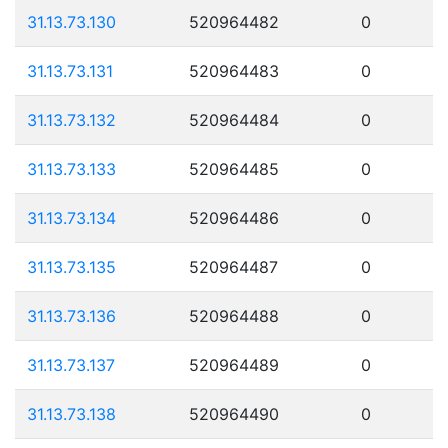
31.13.73.130
520964482
0
31.13.73.131
520964483
0
31.13.73.132
520964484
0
31.13.73.133
520964485
0
31.13.73.134
520964486
0
31.13.73.135
520964487
0
31.13.73.136
520964488
0
31.13.73.137
520964489
0
31.13.73.138
520964490
0