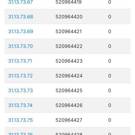
31.13.73.67
520964419
0
31.13.73.68
520964420
0
31.13.73.69
520964421
0
31.13.73.70
520964422
0
31.13.73.71
520964423
0
31.13.73.72
520964424
0
31.13.73.73
520964425
0
31.13.73.74
520964426
0
31.13.73.75
520964427
0
31.13.73.76
520964428
0