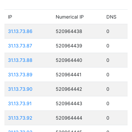
IP
Numerical IP
DNS
31.13.73.86
520964438
0
31.13.73.87
520964439
0
31.13.73.88
520964440
0
31.13.73.89
520964441
0
31.13.73.90
520964442
0
31.13.73.91
520964443
0
31.13.73.92
520964444
0