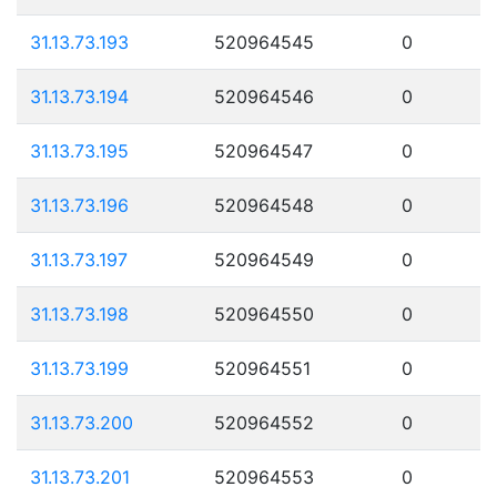
31.13.73.193
520964545
0
31.13.73.194
520964546
0
31.13.73.195
520964547
0
31.13.73.196
520964548
0
31.13.73.197
520964549
0
31.13.73.198
520964550
0
31.13.73.199
520964551
0
31.13.73.200
520964552
0
31.13.73.201
520964553
0