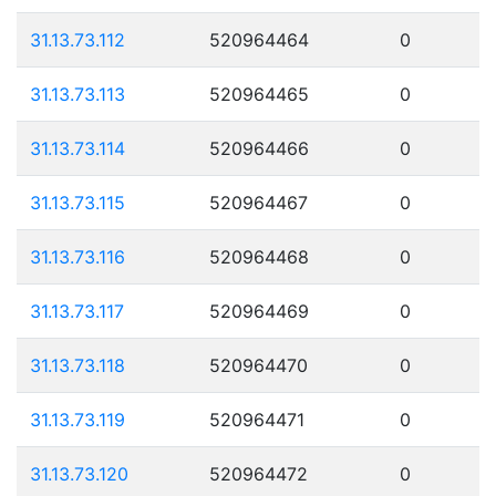
31.13.73.112
520964464
0
31.13.73.113
520964465
0
31.13.73.114
520964466
0
31.13.73.115
520964467
0
31.13.73.116
520964468
0
31.13.73.117
520964469
0
31.13.73.118
520964470
0
31.13.73.119
520964471
0
31.13.73.120
520964472
0