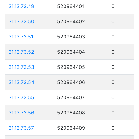
31.13.73.49
520964401
0
31.13.73.50
520964402
0
31.13.73.51
520964403
0
31.13.73.52
520964404
0
31.13.73.53
520964405
0
31.13.73.54
520964406
0
31.13.73.55
520964407
0
31.13.73.56
520964408
0
31.13.73.57
520964409
0