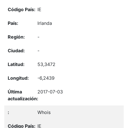
IE
Irlanda
-
-
53,3472
-6,2439
2017-07-03
Whois
IE