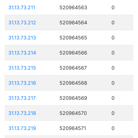
31.13.73.211
520964563
0
31.13.73.212
520964564
0
31.13.73.213
520964565
0
31.13.73.214
520964566
0
31.13.73.215
520964567
0
31.13.73.216
520964568
0
31.13.73.217
520964569
0
31.13.73.218
520964570
0
31.13.73.219
520964571
0