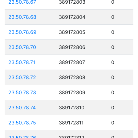
23.50.78.67
389172803
0
23.50.78.68
389172804
0
23.50.78.69
389172805
0
23.50.78.70
389172806
0
23.50.78.71
389172807
0
23.50.78.72
389172808
0
23.50.78.73
389172809
0
23.50.78.74
389172810
0
23.50.78.75
389172811
0
23.50.78.76
389172812
0