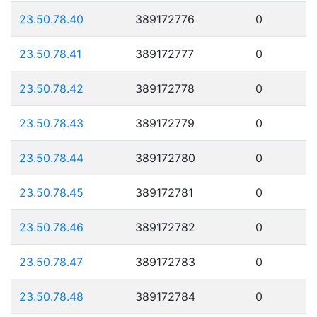
23.50.78.40
389172776
0
23.50.78.41
389172777
0
23.50.78.42
389172778
0
23.50.78.43
389172779
0
23.50.78.44
389172780
0
23.50.78.45
389172781
0
23.50.78.46
389172782
0
23.50.78.47
389172783
0
23.50.78.48
389172784
0