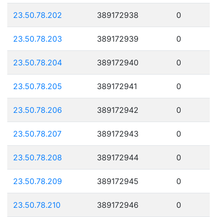
23.50.78.202
389172938
0
23.50.78.203
389172939
0
23.50.78.204
389172940
0
23.50.78.205
389172941
0
23.50.78.206
389172942
0
23.50.78.207
389172943
0
23.50.78.208
389172944
0
23.50.78.209
389172945
0
23.50.78.210
389172946
0