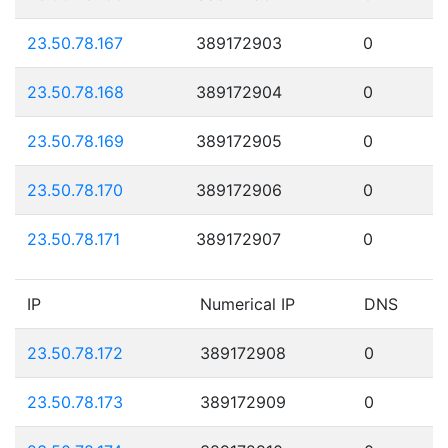
23.50.78.167
389172903
0
23.50.78.168
389172904
0
23.50.78.169
389172905
0
23.50.78.170
389172906
0
23.50.78.171
389172907
0
IP
Numerical IP
DNS
23.50.78.172
389172908
0
23.50.78.173
389172909
0