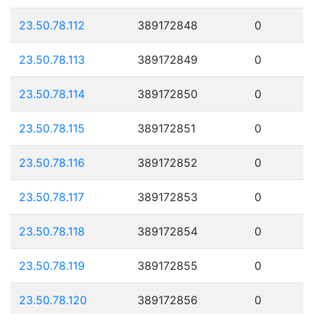
23.50.78.112
389172848
0
23.50.78.113
389172849
0
23.50.78.114
389172850
0
23.50.78.115
389172851
0
23.50.78.116
389172852
0
23.50.78.117
389172853
0
23.50.78.118
389172854
0
23.50.78.119
389172855
0
23.50.78.120
389172856
0