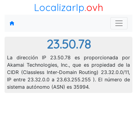
LocalizarIp
.ovh
23.50.78
La dirección IP 23.50.78 es proporcionada por
Akamai Technologies, Inc., que es propiedad de la
CIDR (Classless Inter-Domain Routing) 23.32.0.0/11,
IP entre 23.32.0.0 a 23.63.255.255 ). El número de
sistema autónomo (ASN) es 35994.