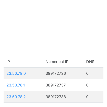
IP
Numerical IP
DNS
23.50.78.0
389172736
0
23.50.78.1
389172737
0
23.50.78.2
389172738
0