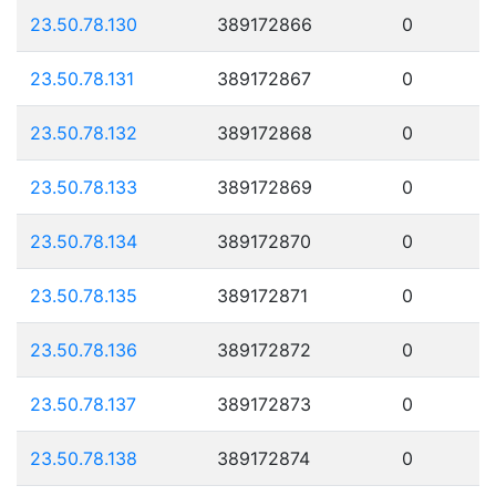
23.50.78.130
389172866
0
23.50.78.131
389172867
0
23.50.78.132
389172868
0
23.50.78.133
389172869
0
23.50.78.134
389172870
0
23.50.78.135
389172871
0
23.50.78.136
389172872
0
23.50.78.137
389172873
0
23.50.78.138
389172874
0