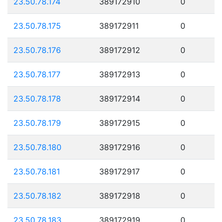
23.50.78.174
389172910
0
23.50.78.175
389172911
0
23.50.78.176
389172912
0
23.50.78.177
389172913
0
23.50.78.178
389172914
0
23.50.78.179
389172915
0
23.50.78.180
389172916
0
23.50.78.181
389172917
0
23.50.78.182
389172918
0
23.50.78.183
389172919
0