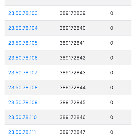
23.50.78.103
389172839
0
23.50.78.104
389172840
0
23.50.78.105
389172841
0
23.50.78.106
389172842
0
23.50.78.107
389172843
0
23.50.78.108
389172844
0
23.50.78.109
389172845
0
23.50.78.110
389172846
0
23.50.78.111
389172847
0