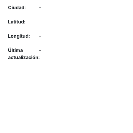
-
-
-
-