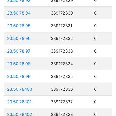
23.50.78.93
389172829
0
23.50.78.94
389172830
0
23.50.78.95
389172831
0
23.50.78.96
389172832
0
23.50.78.97
389172833
0
23.50.78.98
389172834
0
23.50.78.99
389172835
0
23.50.78.100
389172836
0
23.50.78.101
389172837
0
23.50.78.102
389172838
0