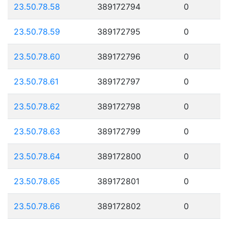
23.50.78.58
389172794
0
23.50.78.59
389172795
0
23.50.78.60
389172796
0
23.50.78.61
389172797
0
23.50.78.62
389172798
0
23.50.78.63
389172799
0
23.50.78.64
389172800
0
23.50.78.65
389172801
0
23.50.78.66
389172802
0