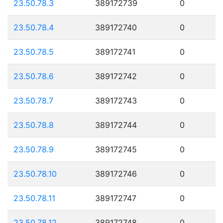
23.50.78.3
389172739
0
23.50.78.4
389172740
0
23.50.78.5
389172741
0
23.50.78.6
389172742
0
23.50.78.7
389172743
0
23.50.78.8
389172744
0
23.50.78.9
389172745
0
23.50.78.10
389172746
0
23.50.78.11
389172747
0
23.50.78.12
389172748
0