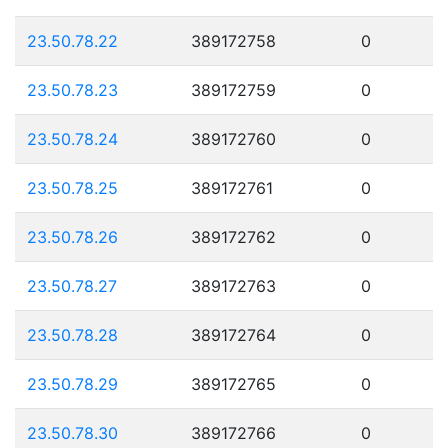
23.50.78.22
389172758
0
23.50.78.23
389172759
0
23.50.78.24
389172760
0
23.50.78.25
389172761
0
23.50.78.26
389172762
0
23.50.78.27
389172763
0
23.50.78.28
389172764
0
23.50.78.29
389172765
0
23.50.78.30
389172766
0