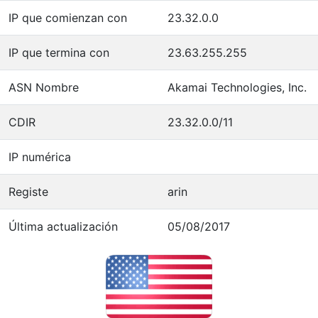
IP que comienzan con
23.32.0.0
IP que termina con
23.63.255.255
ASN Nombre
Akamai Technologies, Inc.
CDIR
23.32.0.0/11
IP numérica
Registe
arin
Última actualización
05/08/2017