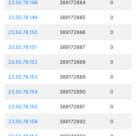
23.50.78.148
389172884
0
23.50.78.149
389172885
0
23.50.78.150
389172886
0
23.50.78.151
389172887
0
23.50.78.152
389172888
0
23.50.78.153
389172889
0
23.50.78.154
389172890
0
23.50.78.155
389172891
0
23.50.78.156
389172892
0