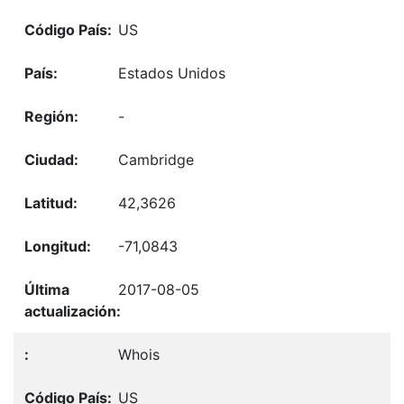
US
Estados Unidos
-
Cambridge
42,3626
-71,0843
2017-08-05
Whois
US