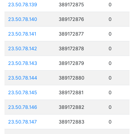
23.50.78.139
389172875
0
23.50.78.140
389172876
0
23.50.78.141
389172877
0
23.50.78.142
389172878
0
23.50.78.143
389172879
0
23.50.78.144
389172880
0
23.50.78.145
389172881
0
23.50.78.146
389172882
0
23.50.78.147
389172883
0