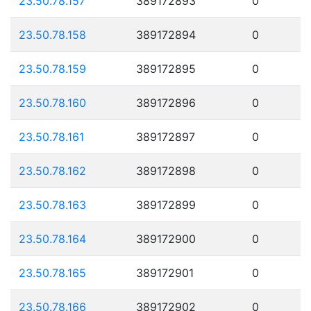
23.50.78.157
389172893
0
23.50.78.158
389172894
0
23.50.78.159
389172895
0
23.50.78.160
389172896
0
23.50.78.161
389172897
0
23.50.78.162
389172898
0
23.50.78.163
389172899
0
23.50.78.164
389172900
0
23.50.78.165
389172901
0
23.50.78.166
389172902
0