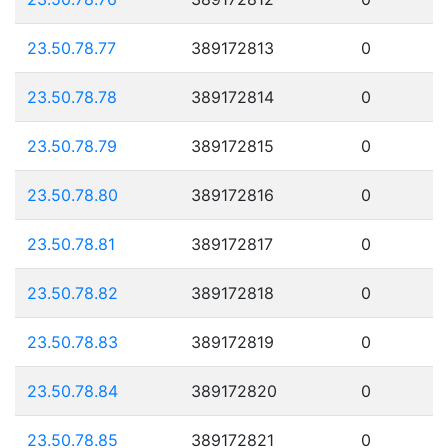
23.50.78.77
389172813
0
23.50.78.78
389172814
0
23.50.78.79
389172815
0
23.50.78.80
389172816
0
23.50.78.81
389172817
0
23.50.78.82
389172818
0
23.50.78.83
389172819
0
23.50.78.84
389172820
0
23.50.78.85
389172821
0