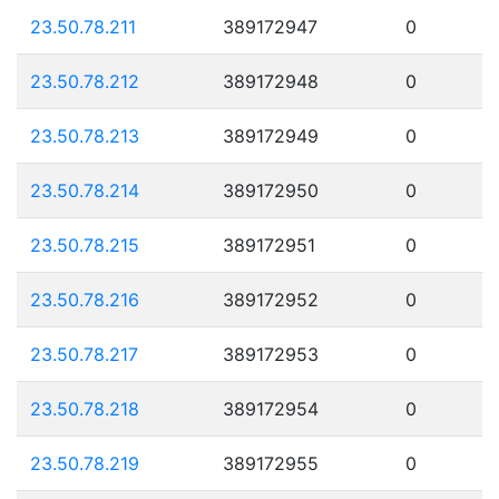
23.50.78.211
389172947
0
23.50.78.212
389172948
0
23.50.78.213
389172949
0
23.50.78.214
389172950
0
23.50.78.215
389172951
0
23.50.78.216
389172952
0
23.50.78.217
389172953
0
23.50.78.218
389172954
0
23.50.78.219
389172955
0