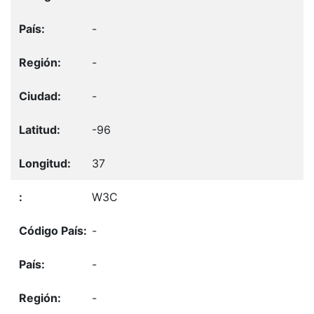
-
-
-
-96
37
W3C
-
-
-