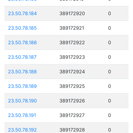
23.50.78.184
389172920
0
23.50.78.185
389172921
0
23.50.78.186
389172922
0
23.50.78.187
389172923
0
23.50.78.188
389172924
0
23.50.78.189
389172925
0
23.50.78.190
389172926
0
23.50.78.191
389172927
0
23.50.78.192
389172928
0