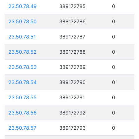
23.50.78.49
389172785
0
23.50.78.50
389172786
0
23.50.78.51
389172787
0
23.50.78.52
389172788
0
23.50.78.53
389172789
0
23.50.78.54
389172790
0
23.50.78.55
389172791
0
23.50.78.56
389172792
0
23.50.78.57
389172793
0