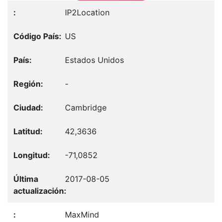
IP2Location
US
Estados Unidos
-
Cambridge
42,3636
-71,0852
2017-08-05
MaxMind