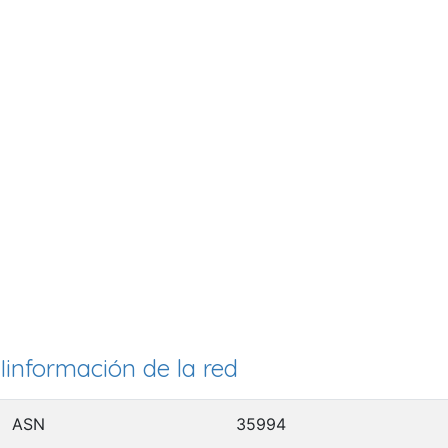
Iinformación de la red
ASN
35994