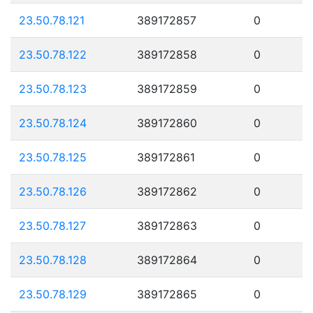
23.50.78.121
389172857
0
23.50.78.122
389172858
0
23.50.78.123
389172859
0
23.50.78.124
389172860
0
23.50.78.125
389172861
0
23.50.78.126
389172862
0
23.50.78.127
389172863
0
23.50.78.128
389172864
0
23.50.78.129
389172865
0