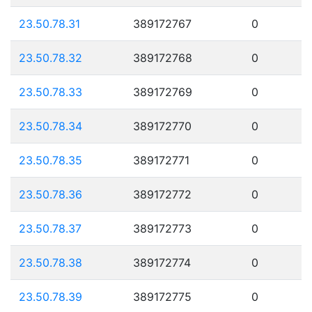
23.50.78.31
389172767
0
23.50.78.32
389172768
0
23.50.78.33
389172769
0
23.50.78.34
389172770
0
23.50.78.35
389172771
0
23.50.78.36
389172772
0
23.50.78.37
389172773
0
23.50.78.38
389172774
0
23.50.78.39
389172775
0