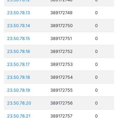
23.50.78.13
389172749
0
23.50.78.14
389172750
0
23.50.78.15
389172751
0
23.50.78.16
389172752
0
23.50.78.17
389172753
0
23.50.78.18
389172754
0
23.50.78.19
389172755
0
23.50.78.20
389172756
0
23.50.78.21
389172757
0