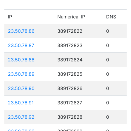
IP
Numerical IP
DNS
23.50.78.86
389172822
0
23.50.78.87
389172823
0
23.50.78.88
389172824
0
23.50.78.89
389172825
0
23.50.78.90
389172826
0
23.50.78.91
389172827
0
23.50.78.92
389172828
0