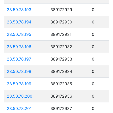
23.50.78.193
389172929
0
23.50.78.194
389172930
0
23.50.78.195
389172931
0
23.50.78.196
389172932
0
23.50.78.197
389172933
0
23.50.78.198
389172934
0
23.50.78.199
389172935
0
23.50.78.200
389172936
0
23.50.78.201
389172937
0