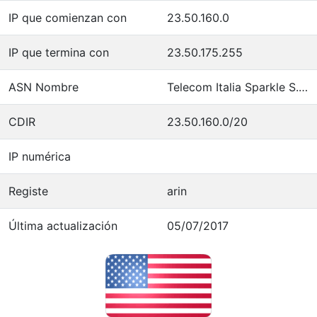
IP que comienzan con
23.50.160.0
IP que termina con
23.50.175.255
ASN Nombre
Telecom Italia Sparkle S.p.A.
CDIR
23.50.160.0/20
IP numérica
Registe
arin
Última actualización
05/07/2017