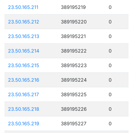
23.50.165.211
389195219
0
23.50.165.212
389195220
0
23.50.165.213
389195221
0
23.50.165.214
389195222
0
23.50.165.215
389195223
0
23.50.165.216
389195224
0
23.50.165.217
389195225
0
23.50.165.218
389195226
0
23.50.165.219
389195227
0