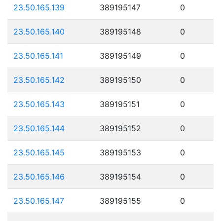
23.50.165.139
389195147
0
23.50.165.140
389195148
0
23.50.165.141
389195149
0
23.50.165.142
389195150
0
23.50.165.143
389195151
0
23.50.165.144
389195152
0
23.50.165.145
389195153
0
23.50.165.146
389195154
0
23.50.165.147
389195155
0