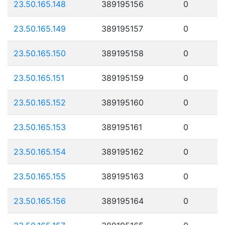
23.50.165.148
389195156
0
23.50.165.149
389195157
0
23.50.165.150
389195158
0
23.50.165.151
389195159
0
23.50.165.152
389195160
0
23.50.165.153
389195161
0
23.50.165.154
389195162
0
23.50.165.155
389195163
0
23.50.165.156
389195164
0