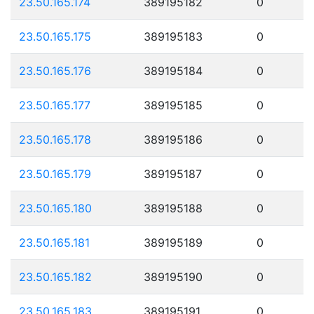
23.50.165.174
389195182
0
23.50.165.175
389195183
0
23.50.165.176
389195184
0
23.50.165.177
389195185
0
23.50.165.178
389195186
0
23.50.165.179
389195187
0
23.50.165.180
389195188
0
23.50.165.181
389195189
0
23.50.165.182
389195190
0
23.50.165.183
389195191
0