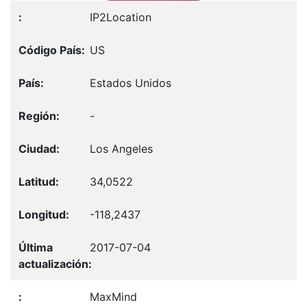
IP2Location
US
Estados Unidos
-
Los Angeles
34,0522
-118,2437
2017-07-04
MaxMind