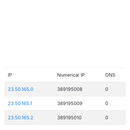
IP
Numerical IP
DNS
23.50.165.0
389195008
0
23.50.165.1
389195009
0
23.50.165.2
389195010
0