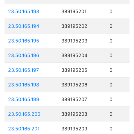
23.50.165.193
389195201
0
23.50.165.194
389195202
0
23.50.165.195
389195203
0
23.50.165.196
389195204
0
23.50.165.197
389195205
0
23.50.165.198
389195206
0
23.50.165.199
389195207
0
23.50.165.200
389195208
0
23.50.165.201
389195209
0