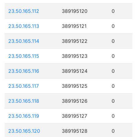
23.50.165.112
389195120
0
23.50.165.113
389195121
0
23.50.165.114
389195122
0
23.50.165.115
389195123
0
23.50.165.116
389195124
0
23.50.165.117
389195125
0
23.50.165.118
389195126
0
23.50.165.119
389195127
0
23.50.165.120
389195128
0