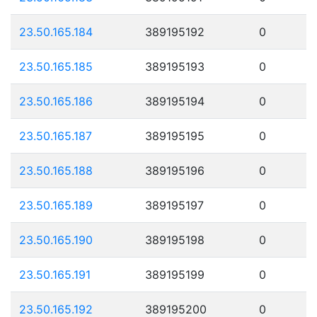
23.50.165.184
389195192
0
23.50.165.185
389195193
0
23.50.165.186
389195194
0
23.50.165.187
389195195
0
23.50.165.188
389195196
0
23.50.165.189
389195197
0
23.50.165.190
389195198
0
23.50.165.191
389195199
0
23.50.165.192
389195200
0