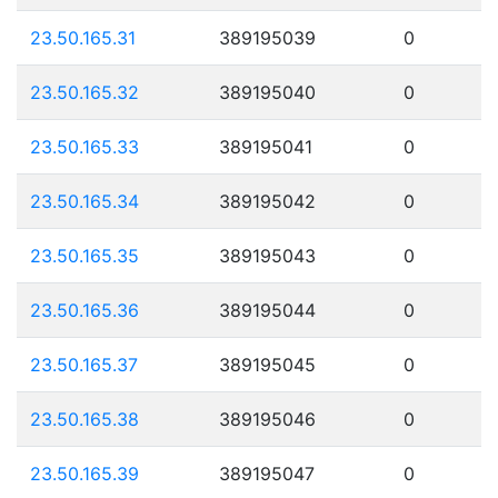
23.50.165.31
389195039
0
23.50.165.32
389195040
0
23.50.165.33
389195041
0
23.50.165.34
389195042
0
23.50.165.35
389195043
0
23.50.165.36
389195044
0
23.50.165.37
389195045
0
23.50.165.38
389195046
0
23.50.165.39
389195047
0