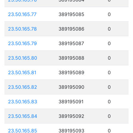
23.50.165.77
389195085
0
23.50.165.78
389195086
0
23.50.165.79
389195087
0
23.50.165.80
389195088
0
23.50.165.81
389195089
0
23.50.165.82
389195090
0
23.50.165.83
389195091
0
23.50.165.84
389195092
0
23.50.165.85
389195093
0