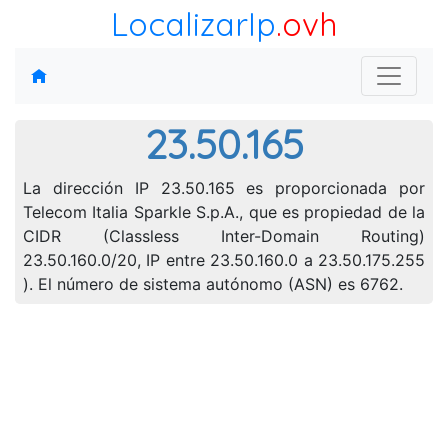
LocalizarIp
.ovh
23.50.165
La dirección IP 23.50.165 es proporcionada por
Telecom Italia Sparkle S.p.A., que es propiedad de la
CIDR (Classless Inter-Domain Routing)
23.50.160.0/20, IP entre 23.50.160.0 a 23.50.175.255
). El número de sistema autónomo (ASN) es 6762.