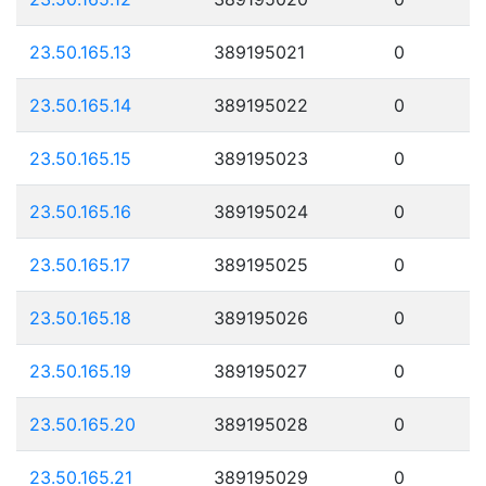
23.50.165.13
389195021
0
23.50.165.14
389195022
0
23.50.165.15
389195023
0
23.50.165.16
389195024
0
23.50.165.17
389195025
0
23.50.165.18
389195026
0
23.50.165.19
389195027
0
23.50.165.20
389195028
0
23.50.165.21
389195029
0