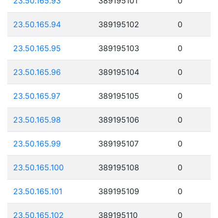
23.50.165.93
389195101
0
23.50.165.94
389195102
0
23.50.165.95
389195103
0
23.50.165.96
389195104
0
23.50.165.97
389195105
0
23.50.165.98
389195106
0
23.50.165.99
389195107
0
23.50.165.100
389195108
0
23.50.165.101
389195109
0
23.50.165.102
389195110
0