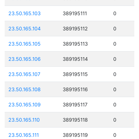
23.50.165.103
389195111
0
23.50.165.104
389195112
0
23.50.165.105
389195113
0
23.50.165.106
389195114
0
23.50.165.107
389195115
0
23.50.165.108
389195116
0
23.50.165.109
389195117
0
23.50.165.110
389195118
0
23.50.165.111
389195119
0