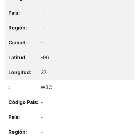
-
-
-
-96
37
W3C
-
-
-