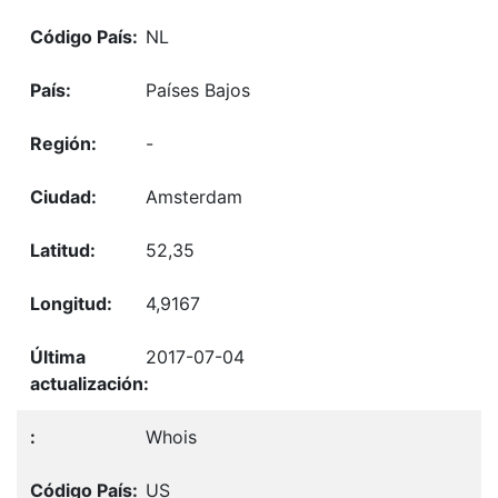
NL
Países Bajos
-
Amsterdam
52,35
4,9167
2017-07-04
Whois
US