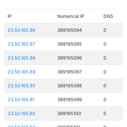
IP
Numerical IP
DNS
23.50.165.86
389195094
0
23.50.165.87
389195095
0
23.50.165.88
389195096
0
23.50.165.89
389195097
0
23.50.165.90
389195098
0
23.50.165.91
389195099
0
23.50.165.92
389195100
0