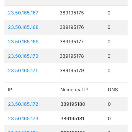
23.50.165.167
389195175
0
23.50.165.168
389195176
0
23.50.165.169
389195177
0
23.50.165.170
389195178
0
23.50.165.171
389195179
0
IP
Numerical IP
DNS
23.50.165.172
389195180
0
23.50.165.173
389195181
0