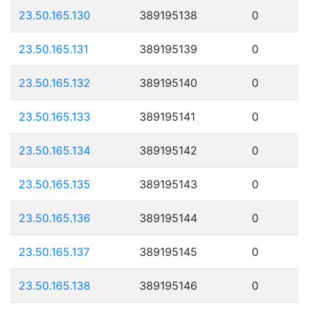
23.50.165.130
389195138
0
23.50.165.131
389195139
0
23.50.165.132
389195140
0
23.50.165.133
389195141
0
23.50.165.134
389195142
0
23.50.165.135
389195143
0
23.50.165.136
389195144
0
23.50.165.137
389195145
0
23.50.165.138
389195146
0