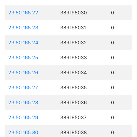
23.50.165.22
389195030
0
23.50.165.23
389195031
0
23.50.165.24
389195032
0
23.50.165.25
389195033
0
23.50.165.26
389195034
0
23.50.165.27
389195035
0
23.50.165.28
389195036
0
23.50.165.29
389195037
0
23.50.165.30
389195038
0