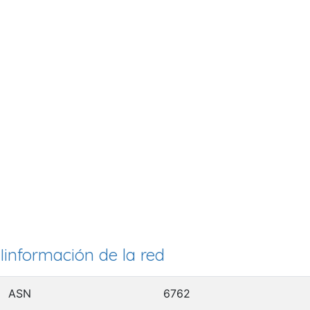
Iinformación de la red
ASN
6762