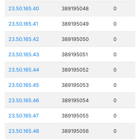
23.50.165.40
389195048
0
23.50.165.41
389195049
0
23.50.165.42
389195050
0
23.50.165.43
389195051
0
23.50.165.44
389195052
0
23.50.165.45
389195053
0
23.50.165.46
389195054
0
23.50.165.47
389195055
0
23.50.165.48
389195056
0