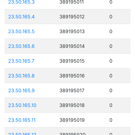
23.50.165.3
389195011
0
23.50.165.4
389195012
0
23.50.165.5
389195013
0
23.50.165.6
389195014
0
23.50.165.7
389195015
0
23.50.165.8
389195016
0
23.50.165.9
389195017
0
23.50.165.10
389195018
0
23.50.165.11
389195019
0
23.50.165.12
389195020
0