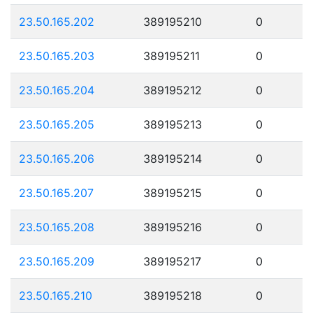
23.50.165.202
389195210
0
23.50.165.203
389195211
0
23.50.165.204
389195212
0
23.50.165.205
389195213
0
23.50.165.206
389195214
0
23.50.165.207
389195215
0
23.50.165.208
389195216
0
23.50.165.209
389195217
0
23.50.165.210
389195218
0