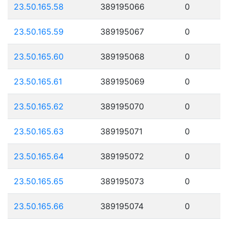
23.50.165.58
389195066
0
23.50.165.59
389195067
0
23.50.165.60
389195068
0
23.50.165.61
389195069
0
23.50.165.62
389195070
0
23.50.165.63
389195071
0
23.50.165.64
389195072
0
23.50.165.65
389195073
0
23.50.165.66
389195074
0