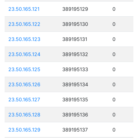
23.50.165.121
389195129
0
23.50.165.122
389195130
0
23.50.165.123
389195131
0
23.50.165.124
389195132
0
23.50.165.125
389195133
0
23.50.165.126
389195134
0
23.50.165.127
389195135
0
23.50.165.128
389195136
0
23.50.165.129
389195137
0