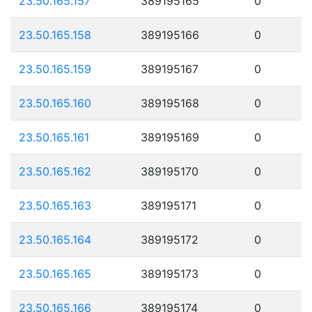
23.50.165.157
389195165
0
23.50.165.158
389195166
0
23.50.165.159
389195167
0
23.50.165.160
389195168
0
23.50.165.161
389195169
0
23.50.165.162
389195170
0
23.50.165.163
389195171
0
23.50.165.164
389195172
0
23.50.165.165
389195173
0
23.50.165.166
389195174
0