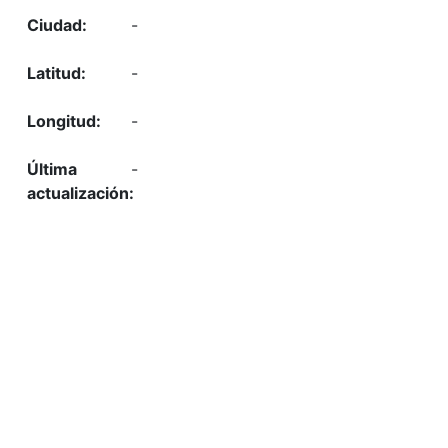
-
-
-
-