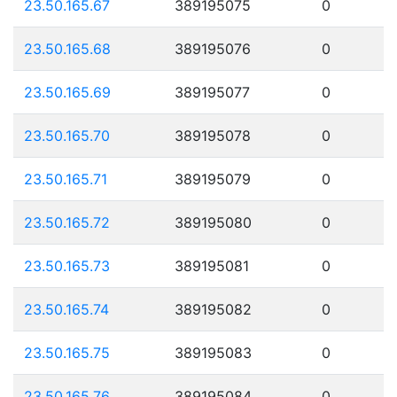
23.50.165.67
389195075
0
23.50.165.68
389195076
0
23.50.165.69
389195077
0
23.50.165.70
389195078
0
23.50.165.71
389195079
0
23.50.165.72
389195080
0
23.50.165.73
389195081
0
23.50.165.74
389195082
0
23.50.165.75
389195083
0
23.50.165.76
389195084
0