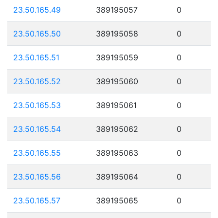
23.50.165.49
389195057
0
23.50.165.50
389195058
0
23.50.165.51
389195059
0
23.50.165.52
389195060
0
23.50.165.53
389195061
0
23.50.165.54
389195062
0
23.50.165.55
389195063
0
23.50.165.56
389195064
0
23.50.165.57
389195065
0