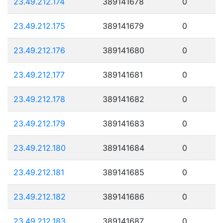
23.49.212.174
389141678
0
23.49.212.175
389141679
0
23.49.212.176
389141680
0
23.49.212.177
389141681
0
23.49.212.178
389141682
0
23.49.212.179
389141683
0
23.49.212.180
389141684
0
23.49.212.181
389141685
0
23.49.212.182
389141686
0
23.49.212.183
389141687
0