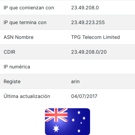
IP que comienzan con
23.49.208.0
IP que termina con
23.49.223.255
ASN Nombre
TPG Telecom Limited
CDIR
23.49.208.0/20
IP numérica
Registe
arin
Última actualización
04/07/2017