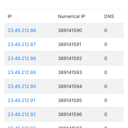
IP
Numerical IP
DNS
23.49.212.86
389141590
0
23.49.212.87
389141591
0
23.49.212.88
389141592
0
23.49.212.89
389141593
0
23.49.212.90
389141594
0
23.49.212.91
389141595
0
23.49.212.92
389141596
0