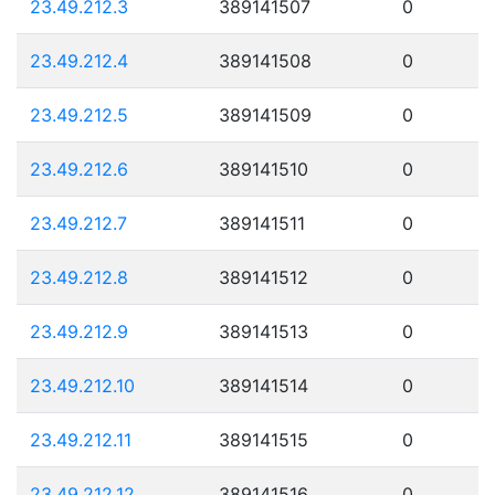
23.49.212.3
389141507
0
23.49.212.4
389141508
0
23.49.212.5
389141509
0
23.49.212.6
389141510
0
23.49.212.7
389141511
0
23.49.212.8
389141512
0
23.49.212.9
389141513
0
23.49.212.10
389141514
0
23.49.212.11
389141515
0
23.49.212.12
389141516
0