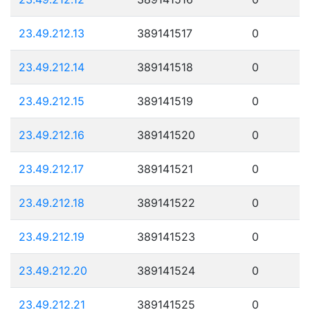
23.49.212.13
389141517
0
23.49.212.14
389141518
0
23.49.212.15
389141519
0
23.49.212.16
389141520
0
23.49.212.17
389141521
0
23.49.212.18
389141522
0
23.49.212.19
389141523
0
23.49.212.20
389141524
0
23.49.212.21
389141525
0