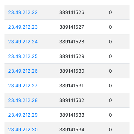
23.49.212.22
389141526
0
23.49.212.23
389141527
0
23.49.212.24
389141528
0
23.49.212.25
389141529
0
23.49.212.26
389141530
0
23.49.212.27
389141531
0
23.49.212.28
389141532
0
23.49.212.29
389141533
0
23.49.212.30
389141534
0