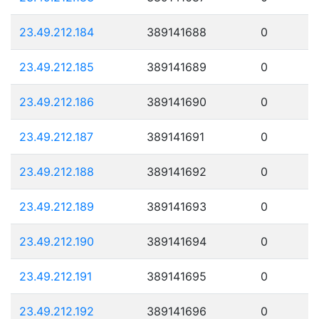
23.49.212.184
389141688
0
23.49.212.185
389141689
0
23.49.212.186
389141690
0
23.49.212.187
389141691
0
23.49.212.188
389141692
0
23.49.212.189
389141693
0
23.49.212.190
389141694
0
23.49.212.191
389141695
0
23.49.212.192
389141696
0