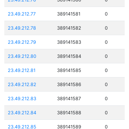
23.49.212.77
389141581
0
23.49.212.78
389141582
0
23.49.212.79
389141583
0
23.49.212.80
389141584
0
23.49.212.81
389141585
0
23.49.212.82
389141586
0
23.49.212.83
389141587
0
23.49.212.84
389141588
0
23.49.212.85
389141589
0