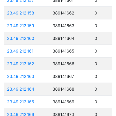
23.49.212.157
389141661
0
23.49.212.158
389141662
0
23.49.212.159
389141663
0
23.49.212.160
389141664
0
23.49.212.161
389141665
0
23.49.212.162
389141666
0
23.49.212.163
389141667
0
23.49.212.164
389141668
0
23.49.212.165
389141669
0
23.49.212.166
389141670
0