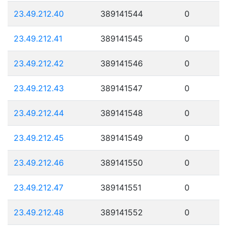
23.49.212.40
389141544
0
23.49.212.41
389141545
0
23.49.212.42
389141546
0
23.49.212.43
389141547
0
23.49.212.44
389141548
0
23.49.212.45
389141549
0
23.49.212.46
389141550
0
23.49.212.47
389141551
0
23.49.212.48
389141552
0