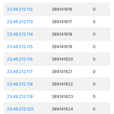
23.49.212.112
389141616
0
23.49.212.113
389141617
0
23.49.212.114
389141618
0
23.49.212.115
389141619
0
23.49.212.116
389141620
0
23.49.212.117
389141621
0
23.49.212.118
389141622
0
23.49.212.119
389141623
0
23.49.212.120
389141624
0