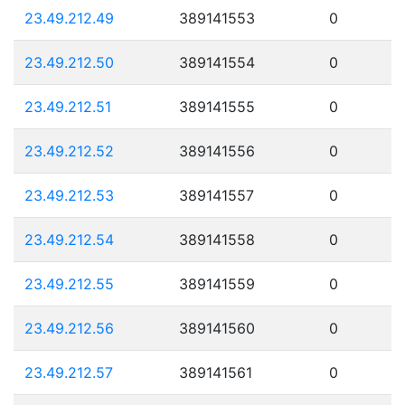
23.49.212.49
389141553
0
23.49.212.50
389141554
0
23.49.212.51
389141555
0
23.49.212.52
389141556
0
23.49.212.53
389141557
0
23.49.212.54
389141558
0
23.49.212.55
389141559
0
23.49.212.56
389141560
0
23.49.212.57
389141561
0