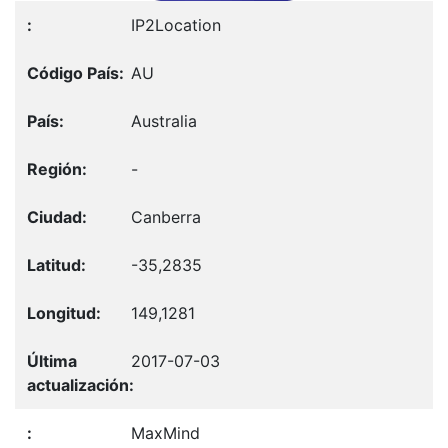
IP2Location
AU
Australia
-
Canberra
-35,2835
149,1281
2017-07-03
MaxMind