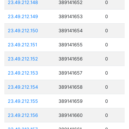
23.49.212.148
389141652
0
23.49.212.149
389141653
0
23.49.212.150
389141654
0
23.49.212.151
389141655
0
23.49.212.152
389141656
0
23.49.212.153
389141657
0
23.49.212.154
389141658
0
23.49.212.155
389141659
0
23.49.212.156
389141660
0