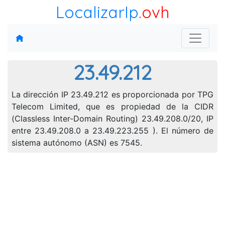
LocalizarIp
.ovh
23.49.212
La dirección IP 23.49.212 es proporcionada por TPG
Telecom Limited, que es propiedad de la CIDR
(Classless Inter-Domain Routing) 23.49.208.0/20, IP
entre 23.49.208.0 a 23.49.223.255 ). El número de
sistema autónomo (ASN) es 7545.