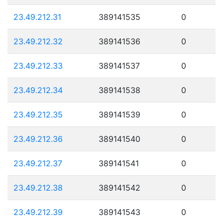
23.49.212.31
389141535
0
23.49.212.32
389141536
0
23.49.212.33
389141537
0
23.49.212.34
389141538
0
23.49.212.35
389141539
0
23.49.212.36
389141540
0
23.49.212.37
389141541
0
23.49.212.38
389141542
0
23.49.212.39
389141543
0