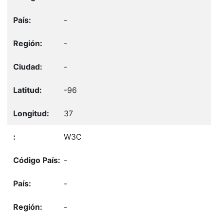
-
-
-
-96
37
W3C
-
-
-