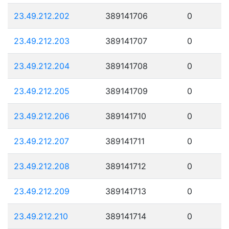
23.49.212.202
389141706
0
23.49.212.203
389141707
0
23.49.212.204
389141708
0
23.49.212.205
389141709
0
23.49.212.206
389141710
0
23.49.212.207
389141711
0
23.49.212.208
389141712
0
23.49.212.209
389141713
0
23.49.212.210
389141714
0