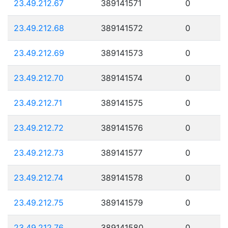
23.49.212.67
389141571
0
23.49.212.68
389141572
0
23.49.212.69
389141573
0
23.49.212.70
389141574
0
23.49.212.71
389141575
0
23.49.212.72
389141576
0
23.49.212.73
389141577
0
23.49.212.74
389141578
0
23.49.212.75
389141579
0
23.49.212.76
389141580
0