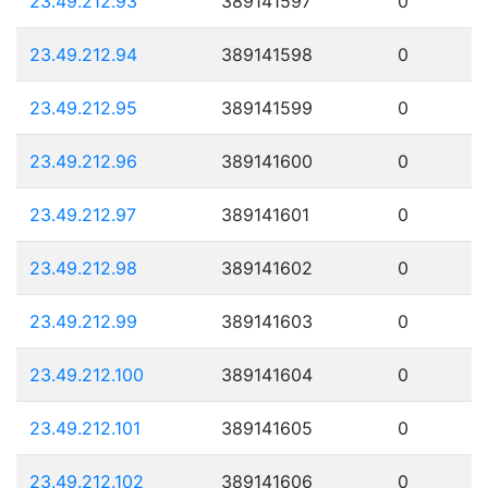
23.49.212.93
389141597
0
23.49.212.94
389141598
0
23.49.212.95
389141599
0
23.49.212.96
389141600
0
23.49.212.97
389141601
0
23.49.212.98
389141602
0
23.49.212.99
389141603
0
23.49.212.100
389141604
0
23.49.212.101
389141605
0
23.49.212.102
389141606
0