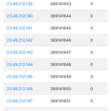
23.49.212.139
389141643
0
23.49.212.140
389141644
0
23.49.212.141
389141645
0
23.49.212.142
389141646
0
23.49.212.143
389141647
0
23.49.212.144
389141648
0
23.49.212.145
389141649
0
23.49.212.146
389141650
0
23.49.212.147
389141651
0