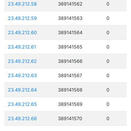
23.49.212.58
389141562
0
23.49.212.59
389141563
0
23.49.212.60
389141564
0
23.49.212.61
389141565
0
23.49.212.62
389141566
0
23.49.212.63
389141567
0
23.49.212.64
389141568
0
23.49.212.65
389141569
0
23.49.212.66
389141570
0