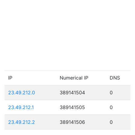
IP
Numerical IP
DNS
23.49.212.0
389141504
0
23.49.212.1
389141505
0
23.49.212.2
389141506
0