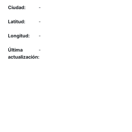
-
-
-
-