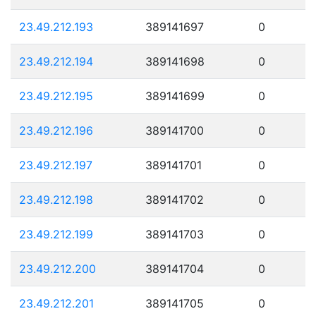
23.49.212.193
389141697
0
23.49.212.194
389141698
0
23.49.212.195
389141699
0
23.49.212.196
389141700
0
23.49.212.197
389141701
0
23.49.212.198
389141702
0
23.49.212.199
389141703
0
23.49.212.200
389141704
0
23.49.212.201
389141705
0