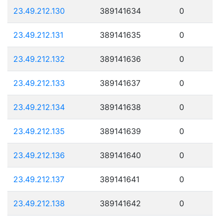
23.49.212.130
389141634
0
23.49.212.131
389141635
0
23.49.212.132
389141636
0
23.49.212.133
389141637
0
23.49.212.134
389141638
0
23.49.212.135
389141639
0
23.49.212.136
389141640
0
23.49.212.137
389141641
0
23.49.212.138
389141642
0