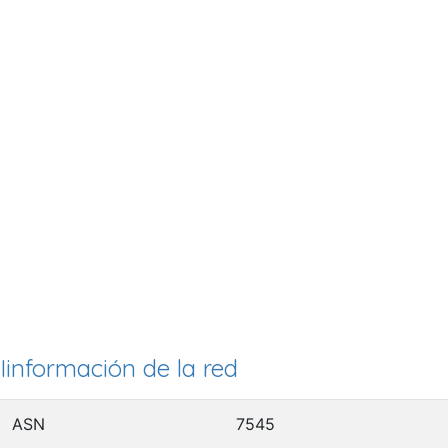
Iinformación de la red
ASN
7545