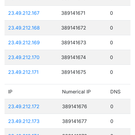
23.49.212.167
389141671
0
23.49.212.168
389141672
0
23.49.212.169
389141673
0
23.49.212.170
389141674
0
23.49.212.171
389141675
0
IP
Numerical IP
DNS
23.49.212.172
389141676
0
23.49.212.173
389141677
0