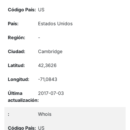
US
Estados Unidos
-
Cambridge
42,3626
-71,0843
2017-07-03
Whois
US