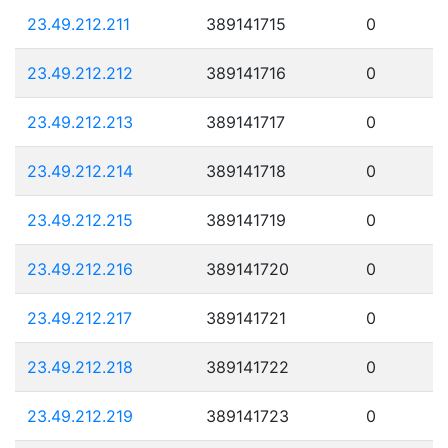
23.49.212.211
389141715
0
23.49.212.212
389141716
0
23.49.212.213
389141717
0
23.49.212.214
389141718
0
23.49.212.215
389141719
0
23.49.212.216
389141720
0
23.49.212.217
389141721
0
23.49.212.218
389141722
0
23.49.212.219
389141723
0