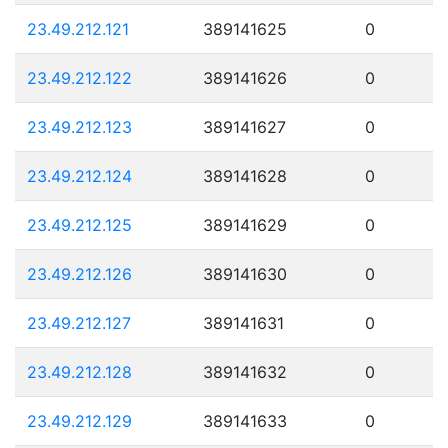
23.49.212.121
389141625
0
23.49.212.122
389141626
0
23.49.212.123
389141627
0
23.49.212.124
389141628
0
23.49.212.125
389141629
0
23.49.212.126
389141630
0
23.49.212.127
389141631
0
23.49.212.128
389141632
0
23.49.212.129
389141633
0