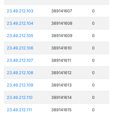
23.49.212.103
389141607
0
23.49.212.104
389141608
0
23.49.212.105
389141609
0
23.49.212.106
389141610
0
23.49.212.107
389141611
0
23.49.212.108
389141612
0
23.49.212.109
389141613
0
23.49.212.110
389141614
0
23.49.212.111
389141615
0