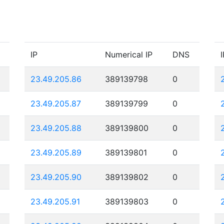
IP
Numerical IP
DNS
I
23.49.205.86
389139798
0
23.49.205.87
389139799
0
23.49.205.88
389139800
0
23.49.205.89
389139801
0
23.49.205.90
389139802
0
23.49.205.91
389139803
0