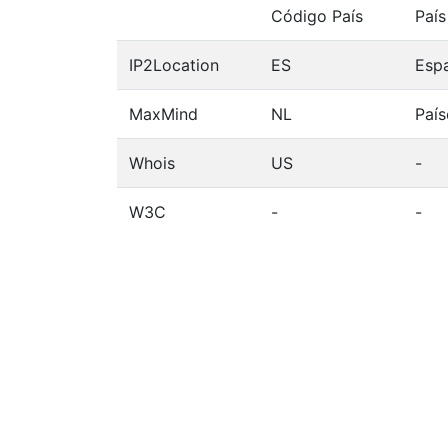
Código País
País
IP2Location
ES
Esp
MaxMind
NL
País
Whois
US
-
W3C
-
-