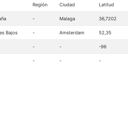
Región
Ciudad
Latitud
aña
-
Malaga
36,7202
es Bajos
-
Amsterdam
52,35
-
-
-96
-
-
-