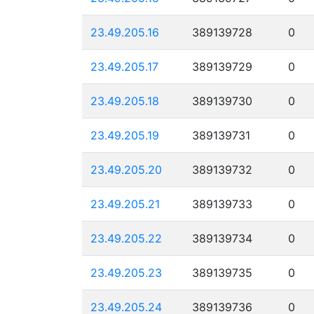
23.49.205.16
389139728
0
23.49.205.17
389139729
0
23.49.205.18
389139730
0
23.49.205.19
389139731
0
23.49.205.20
389139732
0
23.49.205.21
389139733
0
23.49.205.22
389139734
0
23.49.205.23
389139735
0
23.49.205.24
389139736
0