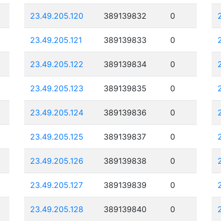
23.49.205.120
389139832
0
23.49.205.121
389139833
0
23.49.205.122
389139834
0
23.49.205.123
389139835
0
23.49.205.124
389139836
0
23.49.205.125
389139837
0
23.49.205.126
389139838
0
23.49.205.127
389139839
0
23.49.205.128
389139840
0