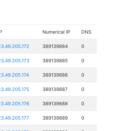
P
Numerical IP
DNS
23.49.205.172
389139884
0
23.49.205.173
389139885
0
23.49.205.174
389139886
0
23.49.205.175
389139887
0
23.49.205.176
389139888
0
23.49.205.177
389139889
0