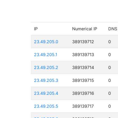
IP
Numerical IP
DNS
23.49.205.0
389139712
0
23.49.205.1
389139713
0
23.49.205.2
389139714
0
23.49.205.3
389139715
0
23.49.205.4
389139716
0
23.49.205.5
389139717
0