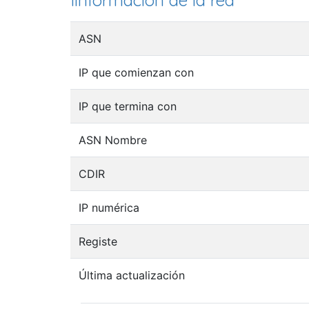
Iinformación de la red
ASN
IP que comienzan con
IP que termina con
ASN Nombre
CDIR
IP numérica
Registe
Última actualización