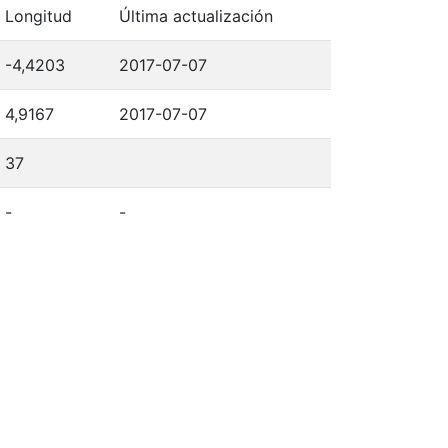
Longitud
Última actualización
-4,4203
2017-07-07
4,9167
2017-07-07
37
-
-