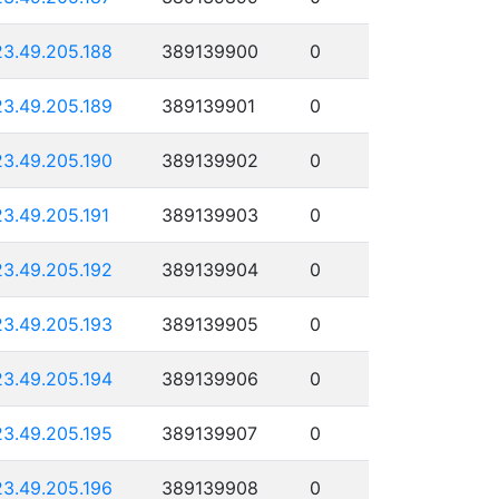
23.49.205.188
389139900
0
23.49.205.189
389139901
0
23.49.205.190
389139902
0
23.49.205.191
389139903
0
23.49.205.192
389139904
0
23.49.205.193
389139905
0
23.49.205.194
389139906
0
23.49.205.195
389139907
0
23.49.205.196
389139908
0