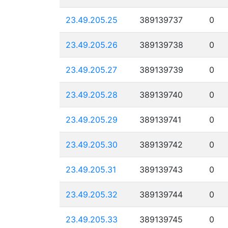
23.49.205.25
389139737
0
23.49.205.26
389139738
0
23.49.205.27
389139739
0
23.49.205.28
389139740
0
23.49.205.29
389139741
0
23.49.205.30
389139742
0
23.49.205.31
389139743
0
23.49.205.32
389139744
0
23.49.205.33
389139745
0