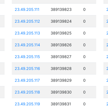
23.49.205.111
389139823
0
23.49.205.112
389139824
0
23.49.205.113
389139825
0
23.49.205.114
389139826
0
23.49.205.115
389139827
0
23.49.205.116
389139828
0
23.49.205.117
389139829
0
23.49.205.118
389139830
0
23.49.205.119
389139831
0