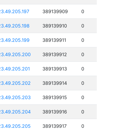
23.49.205.197
389139909
0
23.49.205.198
389139910
0
23.49.205.199
389139911
0
23.49.205.200
389139912
0
23.49.205.201
389139913
0
23.49.205.202
389139914
0
23.49.205.203
389139915
0
23.49.205.204
389139916
0
23.49.205.205
389139917
0