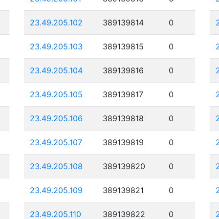
23.49.205.102
389139814
0
23.49.205.103
389139815
0
23.49.205.104
389139816
0
23.49.205.105
389139817
0
23.49.205.106
389139818
0
23.49.205.107
389139819
0
23.49.205.108
389139820
0
23.49.205.109
389139821
0
23.49.205.110
389139822
0