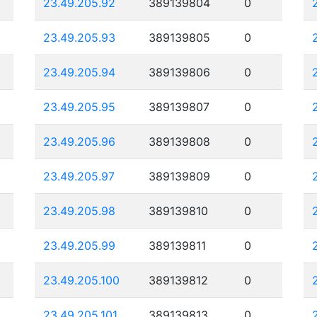
23.49.205.92
389139804
0
23.49.205.93
389139805
0
23.49.205.94
389139806
0
23.49.205.95
389139807
0
23.49.205.96
389139808
0
23.49.205.97
389139809
0
23.49.205.98
389139810
0
23.49.205.99
389139811
0
23.49.205.100
389139812
0
23.49.205.101
389139813
0