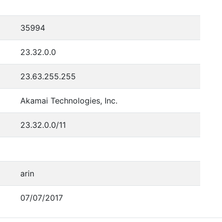
35994
23.32.0.0
23.63.255.255
Akamai Technologies, Inc.
23.32.0.0/11
arin
07/07/2017