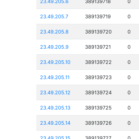
23.49.205.6
389139718
0
23.49.205.7
389139719
0
23.49.205.8
389139720
0
23.49.205.9
389139721
0
23.49.205.10
389139722
0
23.49.205.11
389139723
0
23.49.205.12
389139724
0
23.49.205.13
389139725
0
23.49.205.14
389139726
0
23.49.205.15
389139727
0