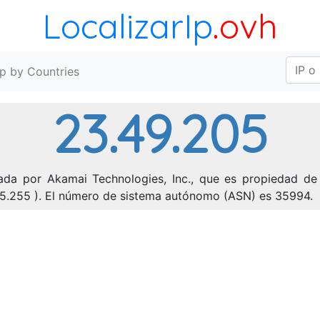
LocalizarIp
.ovh
Ip by Countries
23.49.205
ada por Akamai Technologies, Inc., que es propiedad de 
255.255 ). El número de sistema autónomo (ASN) es 35994.