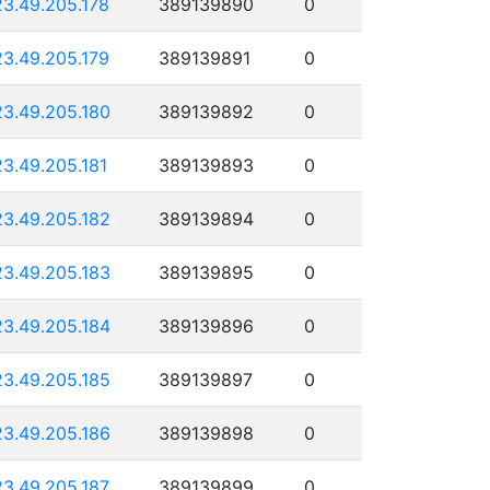
23.49.205.178
389139890
0
23.49.205.179
389139891
0
23.49.205.180
389139892
0
23.49.205.181
389139893
0
23.49.205.182
389139894
0
23.49.205.183
389139895
0
23.49.205.184
389139896
0
23.49.205.185
389139897
0
23.49.205.186
389139898
0
23.49.205.187
389139899
0