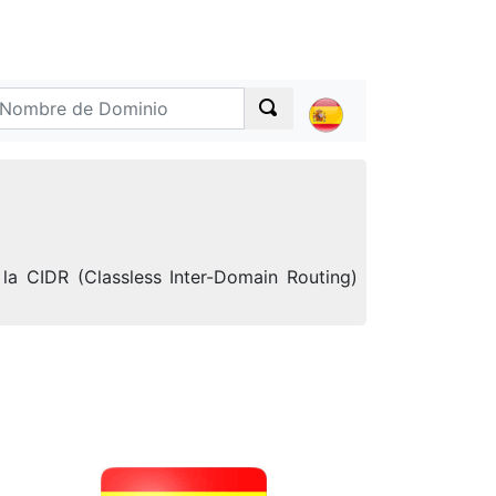
la CIDR (Classless Inter-Domain Routing)