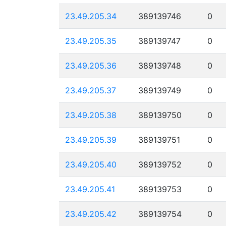
23.49.205.34
389139746
0
23.49.205.35
389139747
0
23.49.205.36
389139748
0
23.49.205.37
389139749
0
23.49.205.38
389139750
0
23.49.205.39
389139751
0
23.49.205.40
389139752
0
23.49.205.41
389139753
0
23.49.205.42
389139754
0