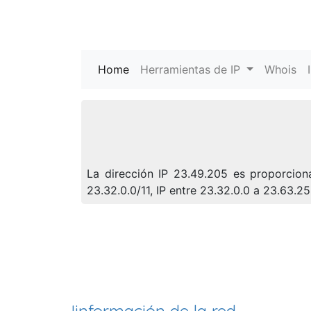
Home
(current)
Herramientas de IP
Whois
La dirección IP 23.49.205 es proporcion
23.32.0.0/11, IP entre 23.32.0.0 a 23.63.