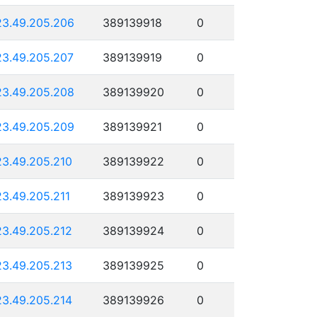
23.49.205.206
389139918
0
23.49.205.207
389139919
0
23.49.205.208
389139920
0
23.49.205.209
389139921
0
23.49.205.210
389139922
0
23.49.205.211
389139923
0
23.49.205.212
389139924
0
23.49.205.213
389139925
0
23.49.205.214
389139926
0