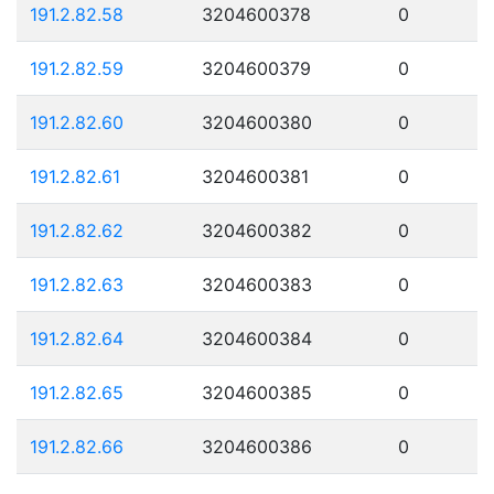
191.2.82.58
3204600378
0
191.2.82.59
3204600379
0
191.2.82.60
3204600380
0
191.2.82.61
3204600381
0
191.2.82.62
3204600382
0
191.2.82.63
3204600383
0
191.2.82.64
3204600384
0
191.2.82.65
3204600385
0
191.2.82.66
3204600386
0