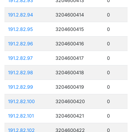
191.2.82.93
3204600413
0
191.2.82.94
3204600414
0
191.2.82.95
3204600415
0
191.2.82.96
3204600416
0
191.2.82.97
3204600417
0
191.2.82.98
3204600418
0
191.2.82.99
3204600419
0
191.2.82.100
3204600420
0
191.2.82.101
3204600421
0
191.2.82.102
3204600422
0