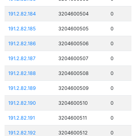
191.2.82.184
3204600504
0
191.2.82.185
3204600505
0
191.2.82.186
3204600506
0
191.2.82.187
3204600507
0
191.2.82.188
3204600508
0
191.2.82.189
3204600509
0
191.2.82.190
3204600510
0
191.2.82.191
3204600511
0
191.2.82.192
3204600512
0