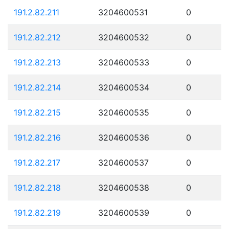
191.2.82.211
3204600531
0
191.2.82.212
3204600532
0
191.2.82.213
3204600533
0
191.2.82.214
3204600534
0
191.2.82.215
3204600535
0
191.2.82.216
3204600536
0
191.2.82.217
3204600537
0
191.2.82.218
3204600538
0
191.2.82.219
3204600539
0