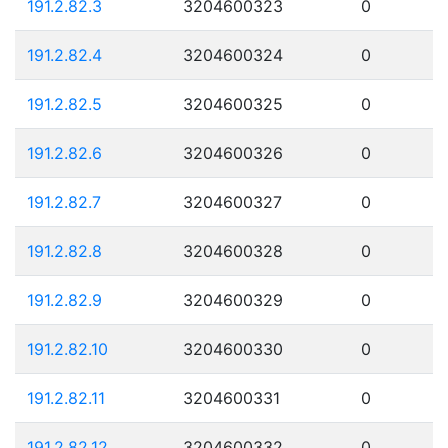
191.2.82.3
3204600323
0
191.2.82.4
3204600324
0
191.2.82.5
3204600325
0
191.2.82.6
3204600326
0
191.2.82.7
3204600327
0
191.2.82.8
3204600328
0
191.2.82.9
3204600329
0
191.2.82.10
3204600330
0
191.2.82.11
3204600331
0
191.2.82.12
3204600332
0