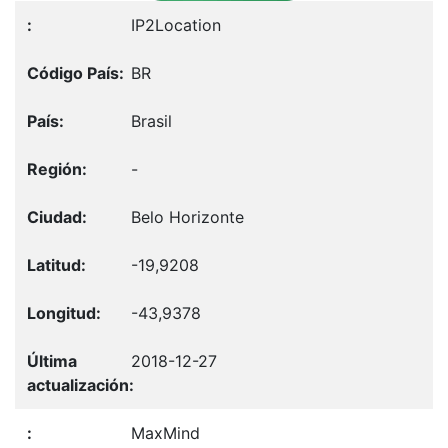
IP2Location
BR
Brasil
-
Belo Horizonte
-19,9208
-43,9378
2018-12-27
MaxMind