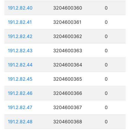
191.2.82.40
3204600360
0
191.2.82.41
3204600361
0
191.2.82.42
3204600362
0
191.2.82.43
3204600363
0
191.2.82.44
3204600364
0
191.2.82.45
3204600365
0
191.2.82.46
3204600366
0
191.2.82.47
3204600367
0
191.2.82.48
3204600368
0