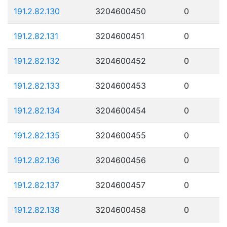
191.2.82.130
3204600450
0
191.2.82.131
3204600451
0
191.2.82.132
3204600452
0
191.2.82.133
3204600453
0
191.2.82.134
3204600454
0
191.2.82.135
3204600455
0
191.2.82.136
3204600456
0
191.2.82.137
3204600457
0
191.2.82.138
3204600458
0