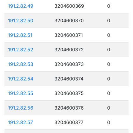
191.2.82.49
3204600369
0
191.2.82.50
3204600370
0
191.2.82.51
3204600371
0
191.2.82.52
3204600372
0
191.2.82.53
3204600373
0
191.2.82.54
3204600374
0
191.2.82.55
3204600375
0
191.2.82.56
3204600376
0
191.2.82.57
3204600377
0