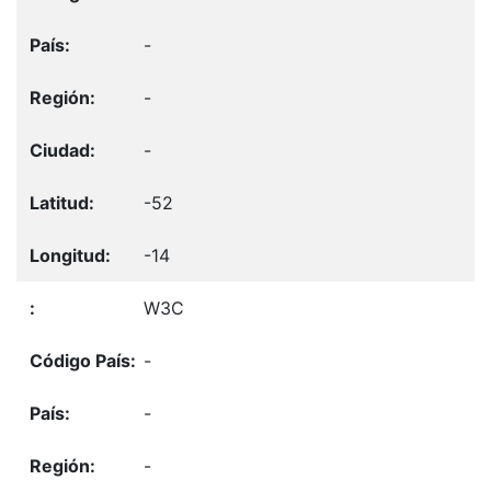
-
-
-
-52
-14
W3C
-
-
-