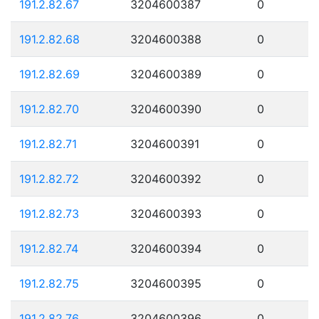
191.2.82.67
3204600387
0
191.2.82.68
3204600388
0
191.2.82.69
3204600389
0
191.2.82.70
3204600390
0
191.2.82.71
3204600391
0
191.2.82.72
3204600392
0
191.2.82.73
3204600393
0
191.2.82.74
3204600394
0
191.2.82.75
3204600395
0
191.2.82.76
3204600396
0