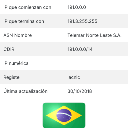
IP que comienzan con
191.0.0.0
IP que termina con
191.3.255.255
ASN Nombre
Telemar Norte Leste S.A.
CDIR
191.0.0.0/14
IP numérica
Registe
lacnic
Última actualización
30/10/2018