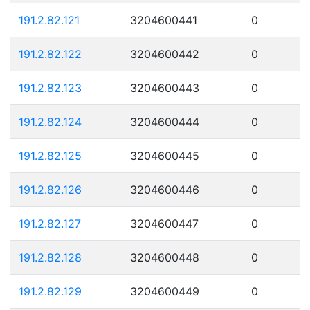
191.2.82.121
3204600441
0
191.2.82.122
3204600442
0
191.2.82.123
3204600443
0
191.2.82.124
3204600444
0
191.2.82.125
3204600445
0
191.2.82.126
3204600446
0
191.2.82.127
3204600447
0
191.2.82.128
3204600448
0
191.2.82.129
3204600449
0