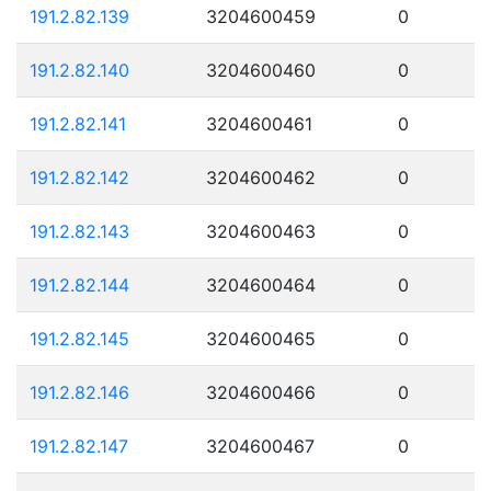
191.2.82.139
3204600459
0
191.2.82.140
3204600460
0
191.2.82.141
3204600461
0
191.2.82.142
3204600462
0
191.2.82.143
3204600463
0
191.2.82.144
3204600464
0
191.2.82.145
3204600465
0
191.2.82.146
3204600466
0
191.2.82.147
3204600467
0