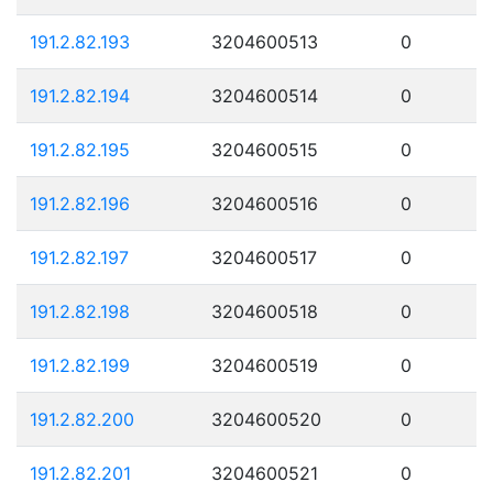
191.2.82.193
3204600513
0
191.2.82.194
3204600514
0
191.2.82.195
3204600515
0
191.2.82.196
3204600516
0
191.2.82.197
3204600517
0
191.2.82.198
3204600518
0
191.2.82.199
3204600519
0
191.2.82.200
3204600520
0
191.2.82.201
3204600521
0