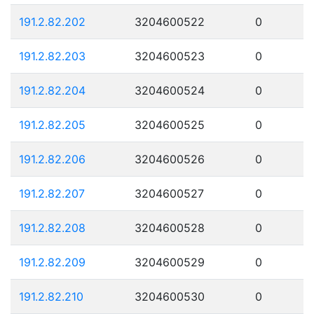
191.2.82.202
3204600522
0
191.2.82.203
3204600523
0
191.2.82.204
3204600524
0
191.2.82.205
3204600525
0
191.2.82.206
3204600526
0
191.2.82.207
3204600527
0
191.2.82.208
3204600528
0
191.2.82.209
3204600529
0
191.2.82.210
3204600530
0