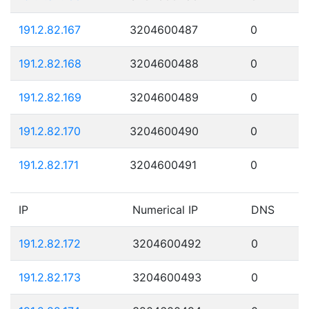
191.2.82.167
3204600487
0
191.2.82.168
3204600488
0
191.2.82.169
3204600489
0
191.2.82.170
3204600490
0
191.2.82.171
3204600491
0
IP
Numerical IP
DNS
191.2.82.172
3204600492
0
191.2.82.173
3204600493
0