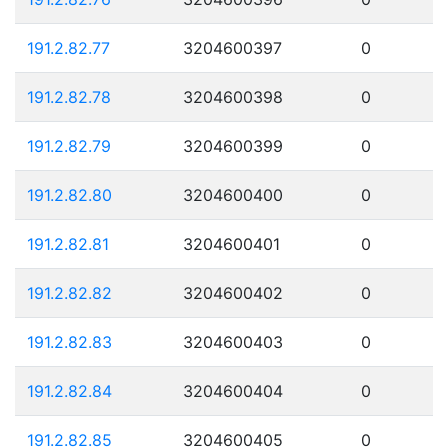
191.2.82.77
3204600397
0
191.2.82.78
3204600398
0
191.2.82.79
3204600399
0
191.2.82.80
3204600400
0
191.2.82.81
3204600401
0
191.2.82.82
3204600402
0
191.2.82.83
3204600403
0
191.2.82.84
3204600404
0
191.2.82.85
3204600405
0