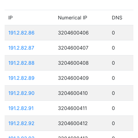
IP
Numerical IP
DNS
191.2.82.86
3204600406
0
191.2.82.87
3204600407
0
191.2.82.88
3204600408
0
191.2.82.89
3204600409
0
191.2.82.90
3204600410
0
191.2.82.91
3204600411
0
191.2.82.92
3204600412
0