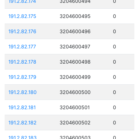
191.2.82.174
3204600494
0
191.2.82.175
3204600495
0
191.2.82.176
3204600496
0
191.2.82.177
3204600497
0
191.2.82.178
3204600498
0
191.2.82.179
3204600499
0
191.2.82.180
3204600500
0
191.2.82.181
3204600501
0
191.2.82.182
3204600502
0
191.2.82.183
3204600503
0