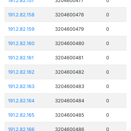
191.2.82.157
3204600477
0
191.2.82.158
3204600478
0
191.2.82.159
3204600479
0
191.2.82.160
3204600480
0
191.2.82.161
3204600481
0
191.2.82.162
3204600482
0
191.2.82.163
3204600483
0
191.2.82.164
3204600484
0
191.2.82.165
3204600485
0
191.2.82.166
3204600486
0