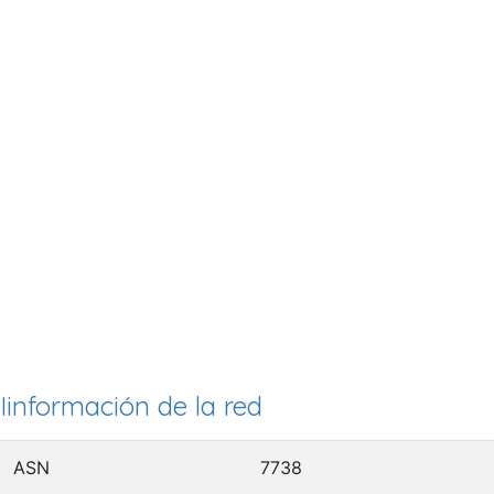
Iinformación de la red
ASN
7738