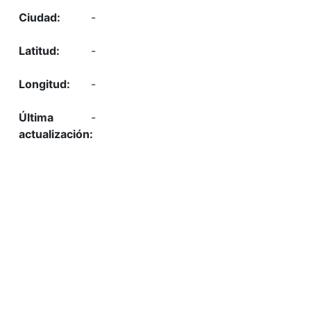
-
-
-
-