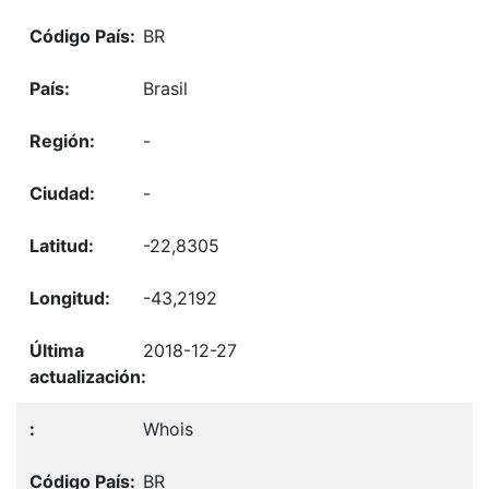
BR
Brasil
-
-
-22,8305
-43,2192
2018-12-27
Whois
BR