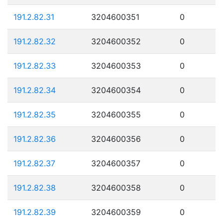
191.2.82.31
3204600351
0
191.2.82.32
3204600352
0
191.2.82.33
3204600353
0
191.2.82.34
3204600354
0
191.2.82.35
3204600355
0
191.2.82.36
3204600356
0
191.2.82.37
3204600357
0
191.2.82.38
3204600358
0
191.2.82.39
3204600359
0