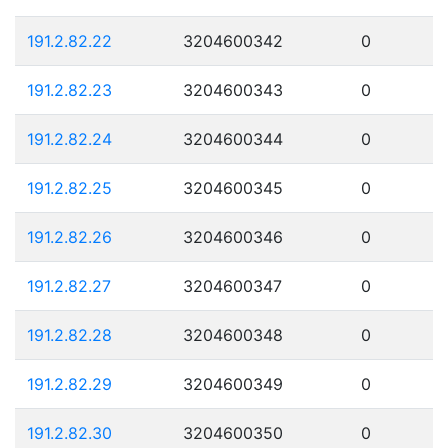
191.2.82.22
3204600342
0
191.2.82.23
3204600343
0
191.2.82.24
3204600344
0
191.2.82.25
3204600345
0
191.2.82.26
3204600346
0
191.2.82.27
3204600347
0
191.2.82.28
3204600348
0
191.2.82.29
3204600349
0
191.2.82.30
3204600350
0