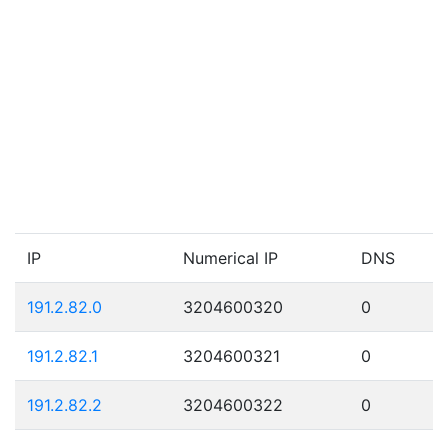
IP
Numerical IP
DNS
191.2.82.0
3204600320
0
191.2.82.1
3204600321
0
191.2.82.2
3204600322
0