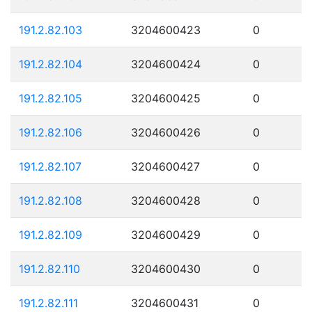
191.2.82.103
3204600423
0
191.2.82.104
3204600424
0
191.2.82.105
3204600425
0
191.2.82.106
3204600426
0
191.2.82.107
3204600427
0
191.2.82.108
3204600428
0
191.2.82.109
3204600429
0
191.2.82.110
3204600430
0
191.2.82.111
3204600431
0