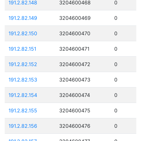
191.2.82.148
3204600468
0
191.2.82.149
3204600469
0
191.2.82.150
3204600470
0
191.2.82.151
3204600471
0
191.2.82.152
3204600472
0
191.2.82.153
3204600473
0
191.2.82.154
3204600474
0
191.2.82.155
3204600475
0
191.2.82.156
3204600476
0