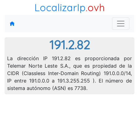
LocalizarIp
.ovh
191.2.82
La dirección IP 191.2.82 es proporcionada por
Telemar Norte Leste S.A., que es propiedad de la
CIDR (Classless Inter-Domain Routing) 191.0.0.0/14,
IP entre 191.0.0.0 a 191.3.255.255 ). El número de
sistema autónomo (ASN) es 7738.