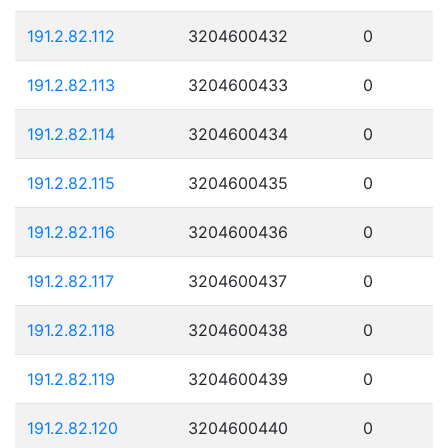
191.2.82.112
3204600432
0
191.2.82.113
3204600433
0
191.2.82.114
3204600434
0
191.2.82.115
3204600435
0
191.2.82.116
3204600436
0
191.2.82.117
3204600437
0
191.2.82.118
3204600438
0
191.2.82.119
3204600439
0
191.2.82.120
3204600440
0