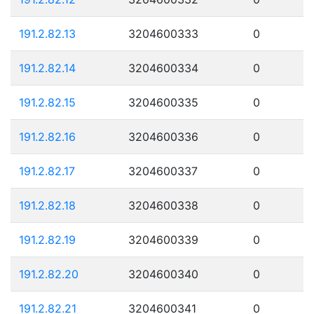
191.2.82.13
3204600333
0
191.2.82.14
3204600334
0
191.2.82.15
3204600335
0
191.2.82.16
3204600336
0
191.2.82.17
3204600337
0
191.2.82.18
3204600338
0
191.2.82.19
3204600339
0
191.2.82.20
3204600340
0
191.2.82.21
3204600341
0