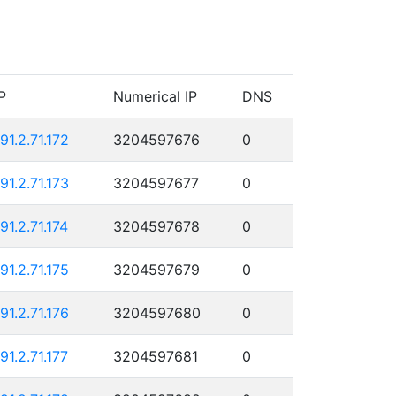
P
Numerical IP
DNS
191.2.71.172
3204597676
0
191.2.71.173
3204597677
0
91.2.71.174
3204597678
0
191.2.71.175
3204597679
0
191.2.71.176
3204597680
0
91.2.71.177
3204597681
0