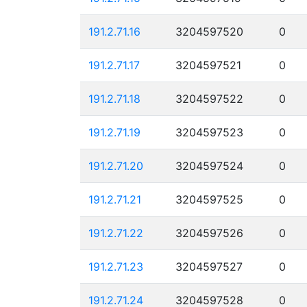
191.2.71.16
3204597520
0
191.2.71.17
3204597521
0
191.2.71.18
3204597522
0
191.2.71.19
3204597523
0
191.2.71.20
3204597524
0
191.2.71.21
3204597525
0
191.2.71.22
3204597526
0
191.2.71.23
3204597527
0
191.2.71.24
3204597528
0