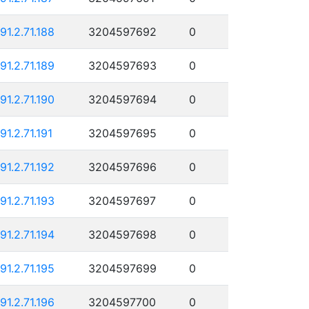
191.2.71.188
3204597692
0
191.2.71.189
3204597693
0
191.2.71.190
3204597694
0
91.2.71.191
3204597695
0
191.2.71.192
3204597696
0
191.2.71.193
3204597697
0
191.2.71.194
3204597698
0
191.2.71.195
3204597699
0
191.2.71.196
3204597700
0