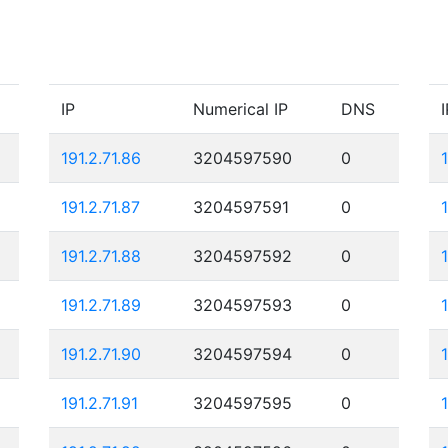
IP
Numerical IP
DNS
I
191.2.71.86
3204597590
0
191.2.71.87
3204597591
0
191.2.71.88
3204597592
0
1
191.2.71.89
3204597593
0
191.2.71.90
3204597594
0
191.2.71.91
3204597595
0
1