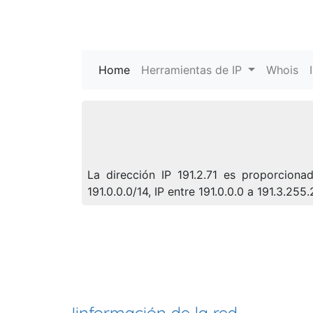
Home
(current)
Herramientas de IP
Whois
La dirección IP 191.2.71 es proporcion
191.0.0.0/14, IP entre 191.0.0.0 a 191.3.2