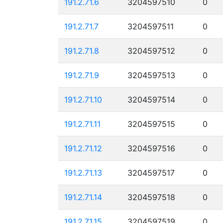
191.2.71.6
3204597510
0
191.2.71.7
3204597511
0
191.2.71.8
3204597512
0
191.2.71.9
3204597513
0
191.2.71.10
3204597514
0
191.2.71.11
3204597515
0
191.2.71.12
3204597516
0
191.2.71.13
3204597517
0
191.2.71.14
3204597518
0
191.2.71.15
3204597519
0