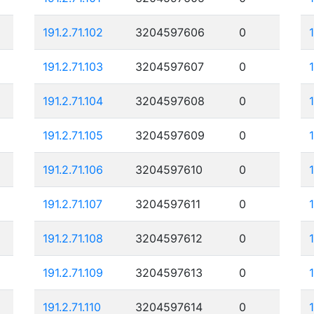
191.2.71.102
3204597606
0
191.2.71.103
3204597607
0
191.2.71.104
3204597608
0
191.2.71.105
3204597609
0
1
191.2.71.106
3204597610
0
191.2.71.107
3204597611
0
191.2.71.108
3204597612
0
191.2.71.109
3204597613
0
191.2.71.110
3204597614
0