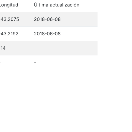
Longitud
Última actualización
-43,2075
2018-06-08
-43,2192
2018-06-08
-14
-
-