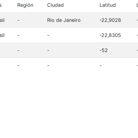
s
Región
Ciudad
Latitud
sil
-
Rio de Janeiro
-22,9028
sil
-
-
-22,8305
-
-
-52
-
-
-