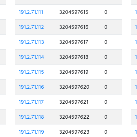
191.2.71.111
3204597615
0
191.2.71.112
3204597616
0
191.2.71.113
3204597617
0
191.2.71.114
3204597618
0
191.2.71.115
3204597619
0
191.2.71.116
3204597620
0
191.2.71.117
3204597621
0
191.2.71.118
3204597622
0
191.2.71.119
3204597623
0