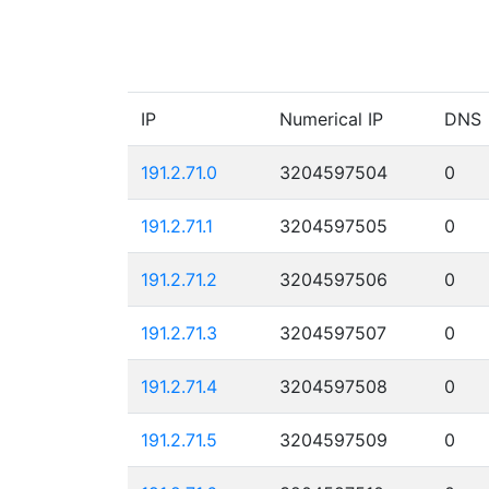
IP
Numerical IP
DNS
191.2.71.0
3204597504
0
191.2.71.1
3204597505
0
191.2.71.2
3204597506
0
191.2.71.3
3204597507
0
191.2.71.4
3204597508
0
191.2.71.5
3204597509
0