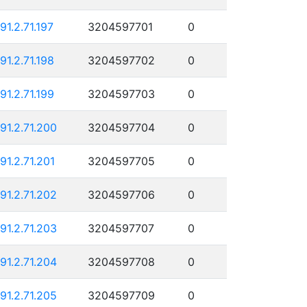
191.2.71.197
3204597701
0
191.2.71.198
3204597702
0
191.2.71.199
3204597703
0
191.2.71.200
3204597704
0
191.2.71.201
3204597705
0
191.2.71.202
3204597706
0
191.2.71.203
3204597707
0
191.2.71.204
3204597708
0
191.2.71.205
3204597709
0