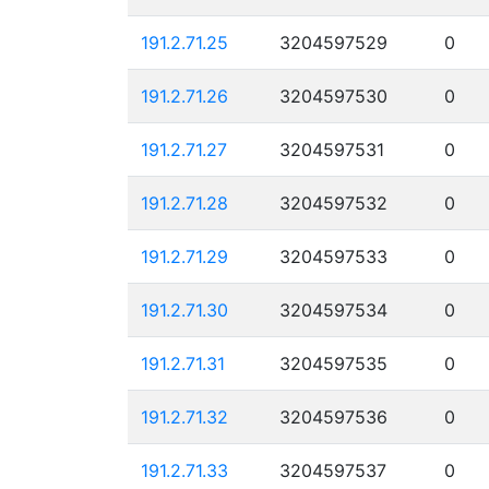
191.2.71.25
3204597529
0
191.2.71.26
3204597530
0
191.2.71.27
3204597531
0
191.2.71.28
3204597532
0
191.2.71.29
3204597533
0
191.2.71.30
3204597534
0
191.2.71.31
3204597535
0
191.2.71.32
3204597536
0
191.2.71.33
3204597537
0