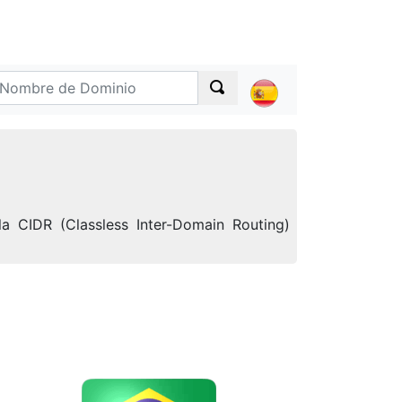
a CIDR (Classless Inter-Domain Routing)