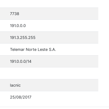
7738
191.0.0.0
191.3.255.255
Telemar Norte Leste S.A.
191.0.0.0/14
lacnic
25/08/2017