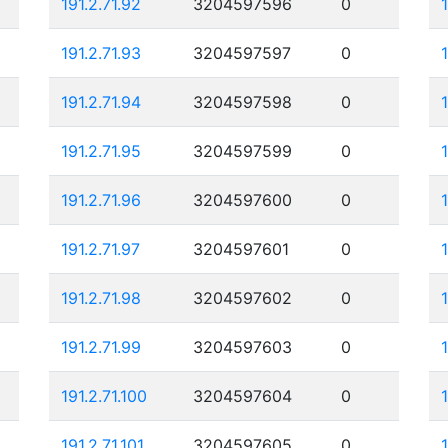
191.2.71.92
3204597596
0
191.2.71.93
3204597597
0
191.2.71.94
3204597598
0
191.2.71.95
3204597599
0
1
191.2.71.96
3204597600
0
191.2.71.97
3204597601
0
191.2.71.98
3204597602
0
191.2.71.99
3204597603
0
191.2.71.100
3204597604
0
191.2.71.101
3204597605
0