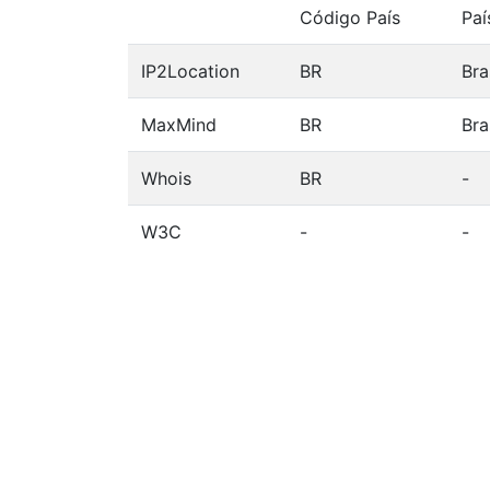
Código País
Paí
IP2Location
BR
Bra
MaxMind
BR
Bra
Whois
BR
-
W3C
-
-