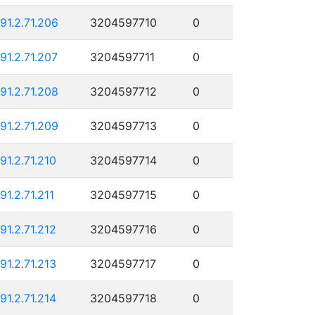
191.2.71.206
3204597710
0
191.2.71.207
3204597711
0
191.2.71.208
3204597712
0
191.2.71.209
3204597713
0
191.2.71.210
3204597714
0
91.2.71.211
3204597715
0
191.2.71.212
3204597716
0
191.2.71.213
3204597717
0
191.2.71.214
3204597718
0