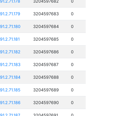
191.2.71.178
3204597682
0
191.2.71.179
3204597683
0
191.2.71.180
3204597684
0
91.2.71.181
3204597685
0
191.2.71.182
3204597686
0
191.2.71.183
3204597687
0
191.2.71.184
3204597688
0
191.2.71.185
3204597689
0
191.2.71.186
3204597690
0
191.2.71.187
3204597691
0