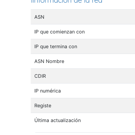
Iinformación de la red
ASN
IP que comienzan con
IP que termina con
ASN Nombre
CDIR
IP numérica
Registe
Última actualización