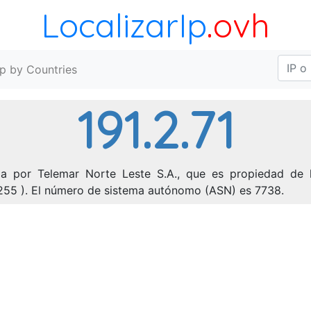
LocalizarIp
.ovh
Ip by Countries
191.2.71
ada por Telemar Norte Leste S.A., que es propiedad de l
55.255 ). El número de sistema autónomo (ASN) es 7738.