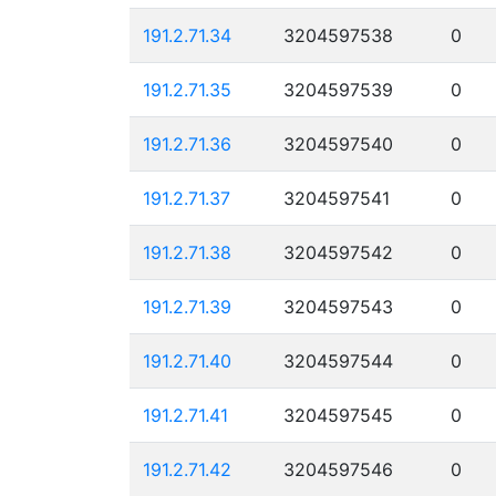
191.2.71.34
3204597538
0
191.2.71.35
3204597539
0
191.2.71.36
3204597540
0
191.2.71.37
3204597541
0
191.2.71.38
3204597542
0
191.2.71.39
3204597543
0
191.2.71.40
3204597544
0
191.2.71.41
3204597545
0
191.2.71.42
3204597546
0