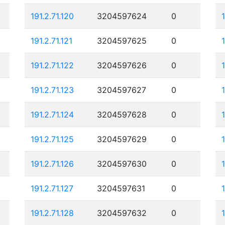
191.2.71.120
3204597624
0
191.2.71.121
3204597625
0
191.2.71.122
3204597626
0
191.2.71.123
3204597627
0
191.2.71.124
3204597628
0
191.2.71.125
3204597629
0
1
191.2.71.126
3204597630
0
191.2.71.127
3204597631
0
191.2.71.128
3204597632
0