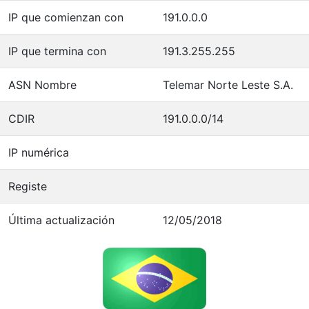
IP que comienzan con
191.0.0.0
IP que termina con
191.3.255.255
ASN Nombre
Telemar Norte Leste S.A.
CDIR
191.0.0.0/14
IP numérica
Registe
Última actualización
12/05/2018