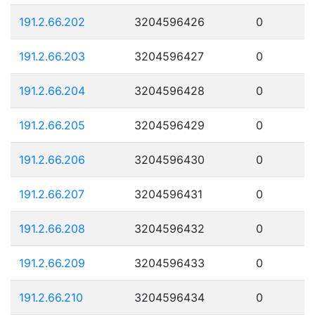
191.2.66.202
3204596426
0
191.2.66.203
3204596427
0
191.2.66.204
3204596428
0
191.2.66.205
3204596429
0
191.2.66.206
3204596430
0
191.2.66.207
3204596431
0
191.2.66.208
3204596432
0
191.2.66.209
3204596433
0
191.2.66.210
3204596434
0