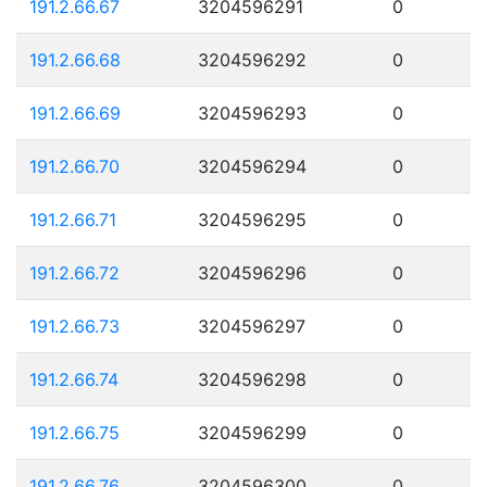
191.2.66.67
3204596291
0
191.2.66.68
3204596292
0
191.2.66.69
3204596293
0
191.2.66.70
3204596294
0
191.2.66.71
3204596295
0
191.2.66.72
3204596296
0
191.2.66.73
3204596297
0
191.2.66.74
3204596298
0
191.2.66.75
3204596299
0
191.2.66.76
3204596300
0