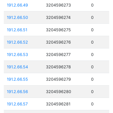
191.2.66.49
3204596273
0
191.2.66.50
3204596274
0
191.2.66.51
3204596275
0
191.2.66.52
3204596276
0
191.2.66.53
3204596277
0
191.2.66.54
3204596278
0
191.2.66.55
3204596279
0
191.2.66.56
3204596280
0
191.2.66.57
3204596281
0