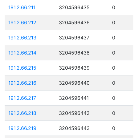
191.2.66.211
3204596435
0
191.2.66.212
3204596436
0
191.2.66.213
3204596437
0
191.2.66.214
3204596438
0
191.2.66.215
3204596439
0
191.2.66.216
3204596440
0
191.2.66.217
3204596441
0
191.2.66.218
3204596442
0
191.2.66.219
3204596443
0