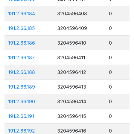
191.2.66.184
3204596408
0
191.2.66.185
3204596409
0
191.2.66.186
3204596410
0
191.2.66.187
3204596411
0
191.2.66.188
3204596412
0
191.2.66.189
3204596413
0
191.2.66.190
3204596414
0
191.2.66.191
3204596415
0
191.2.66.192
3204596416
0