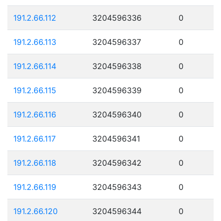
191.2.66.112
3204596336
0
191.2.66.113
3204596337
0
191.2.66.114
3204596338
0
191.2.66.115
3204596339
0
191.2.66.116
3204596340
0
191.2.66.117
3204596341
0
191.2.66.118
3204596342
0
191.2.66.119
3204596343
0
191.2.66.120
3204596344
0