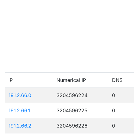
IP
Numerical IP
DNS
191.2.66.0
3204596224
0
191.2.66.1
3204596225
0
191.2.66.2
3204596226
0