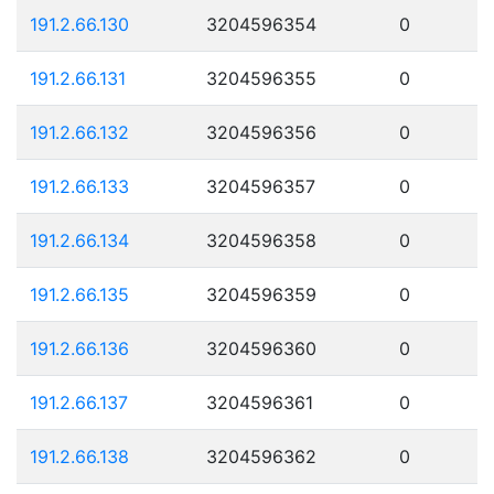
191.2.66.130
3204596354
0
191.2.66.131
3204596355
0
191.2.66.132
3204596356
0
191.2.66.133
3204596357
0
191.2.66.134
3204596358
0
191.2.66.135
3204596359
0
191.2.66.136
3204596360
0
191.2.66.137
3204596361
0
191.2.66.138
3204596362
0