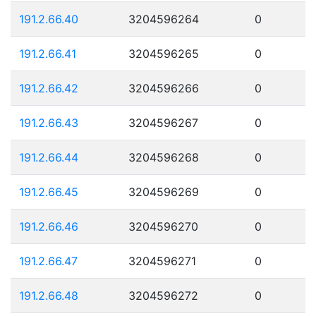
191.2.66.40
3204596264
0
191.2.66.41
3204596265
0
191.2.66.42
3204596266
0
191.2.66.43
3204596267
0
191.2.66.44
3204596268
0
191.2.66.45
3204596269
0
191.2.66.46
3204596270
0
191.2.66.47
3204596271
0
191.2.66.48
3204596272
0