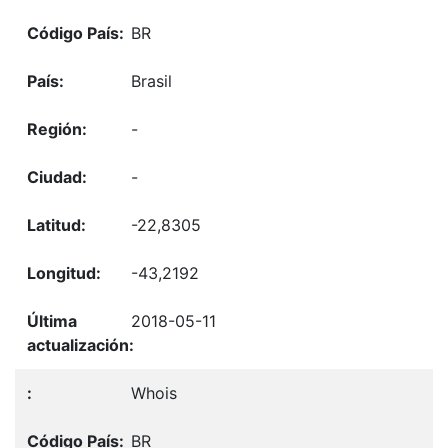
BR
Brasil
-
-
-22,8305
-43,2192
2018-05-11
Whois
BR