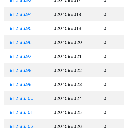
191.2.66.93
3204596317
0
191.2.66.94
3204596318
0
191.2.66.95
3204596319
0
191.2.66.96
3204596320
0
191.2.66.97
3204596321
0
191.2.66.98
3204596322
0
191.2.66.99
3204596323
0
191.2.66.100
3204596324
0
191.2.66.101
3204596325
0
191.2.66.102
3204596326
0