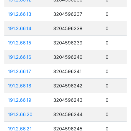
191.2.66.13
3204596237
0
191.2.66.14
3204596238
0
191.2.66.15
3204596239
0
191.2.66.16
3204596240
0
191.2.66.17
3204596241
0
191.2.66.18
3204596242
0
191.2.66.19
3204596243
0
191.2.66.20
3204596244
0
191.2.66.21
3204596245
0