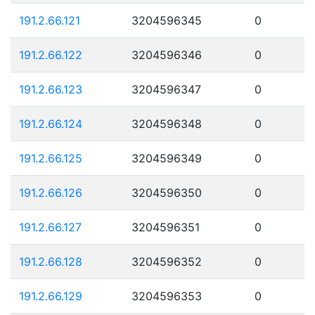
191.2.66.121
3204596345
0
191.2.66.122
3204596346
0
191.2.66.123
3204596347
0
191.2.66.124
3204596348
0
191.2.66.125
3204596349
0
191.2.66.126
3204596350
0
191.2.66.127
3204596351
0
191.2.66.128
3204596352
0
191.2.66.129
3204596353
0