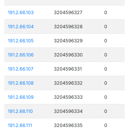
191.2.66.103
3204596327
0
191.2.66.104
3204596328
0
191.2.66.105
3204596329
0
191.2.66.106
3204596330
0
191.2.66.107
3204596331
0
191.2.66.108
3204596332
0
191.2.66.109
3204596333
0
191.2.66.110
3204596334
0
191.2.66.111
3204596335
0