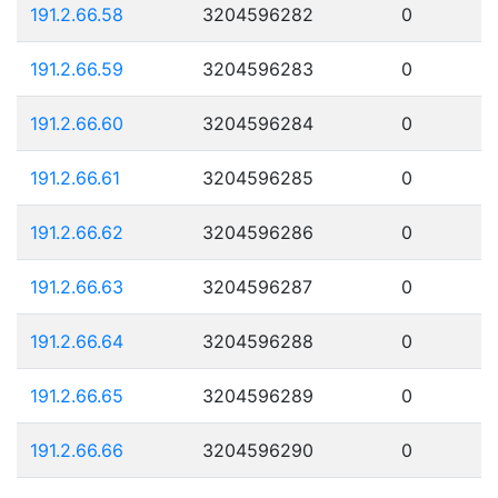
191.2.66.58
3204596282
0
191.2.66.59
3204596283
0
191.2.66.60
3204596284
0
191.2.66.61
3204596285
0
191.2.66.62
3204596286
0
191.2.66.63
3204596287
0
191.2.66.64
3204596288
0
191.2.66.65
3204596289
0
191.2.66.66
3204596290
0