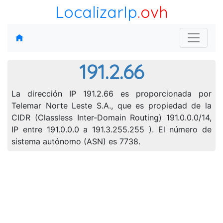
LocalizarIp
.ovh
191.2.66
La dirección IP 191.2.66 es proporcionada por
Telemar Norte Leste S.A., que es propiedad de la
CIDR (Classless Inter-Domain Routing) 191.0.0.0/14,
IP entre 191.0.0.0 a 191.3.255.255 ). El número de
sistema autónomo (ASN) es 7738.