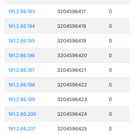
191.2.66.193
3204596417
0
191.2.66.194
3204596418
0
191.2.66.195
3204596419
0
191.2.66.196
3204596420
0
191.2.66.197
3204596421
0
191.2.66.198
3204596422
0
191.2.66.199
3204596423
0
191.2.66.200
3204596424
0
191.2.66.201
3204596425
0