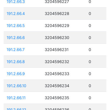
191.2.66.3
3204596227
0
191.2.66.4
3204596228
0
191.2.66.5
3204596229
0
191.2.66.6
3204596230
0
191.2.66.7
3204596231
0
191.2.66.8
3204596232
0
191.2.66.9
3204596233
0
191.2.66.10
3204596234
0
191.2.66.11
3204596235
0
191.2.66.12
3204596236
0