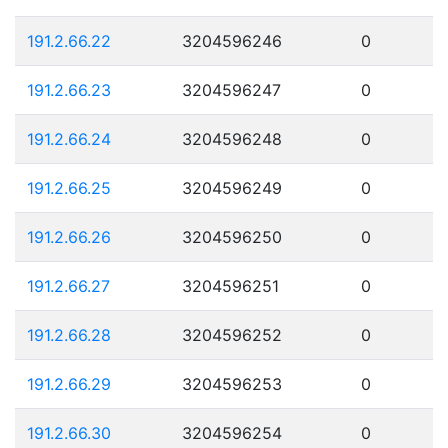
191.2.66.22
3204596246
0
191.2.66.23
3204596247
0
191.2.66.24
3204596248
0
191.2.66.25
3204596249
0
191.2.66.26
3204596250
0
191.2.66.27
3204596251
0
191.2.66.28
3204596252
0
191.2.66.29
3204596253
0
191.2.66.30
3204596254
0