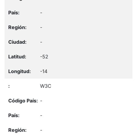
-
-
-
-52
-14
W3C
-
-
-