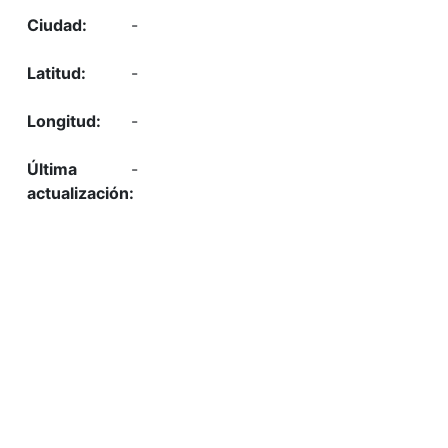
-
-
-
-