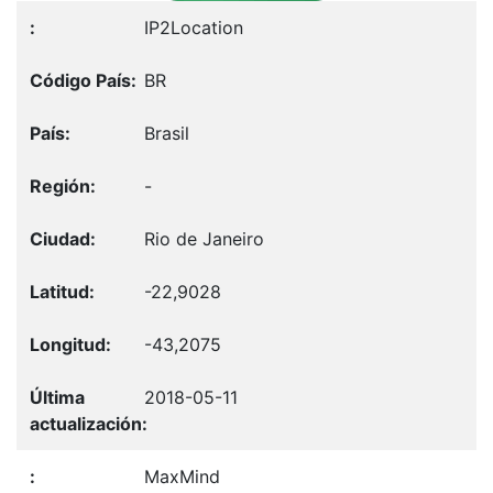
IP2Location
BR
Brasil
-
Rio de Janeiro
-22,9028
-43,2075
2018-05-11
MaxMind