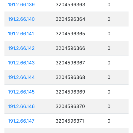
191.2.66.139
3204596363
0
191.2.66.140
3204596364
0
191.2.66.141
3204596365
0
191.2.66.142
3204596366
0
191.2.66.143
3204596367
0
191.2.66.144
3204596368
0
191.2.66.145
3204596369
0
191.2.66.146
3204596370
0
191.2.66.147
3204596371
0