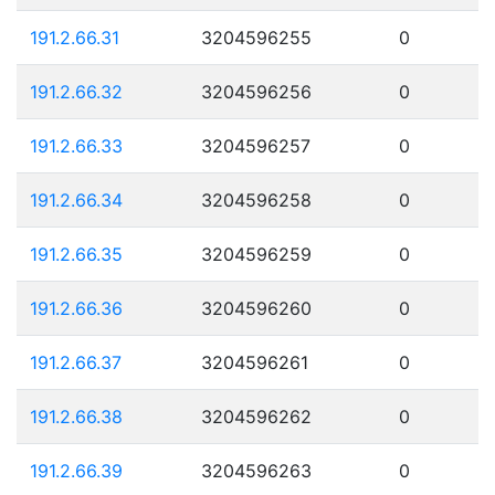
191.2.66.31
3204596255
0
191.2.66.32
3204596256
0
191.2.66.33
3204596257
0
191.2.66.34
3204596258
0
191.2.66.35
3204596259
0
191.2.66.36
3204596260
0
191.2.66.37
3204596261
0
191.2.66.38
3204596262
0
191.2.66.39
3204596263
0