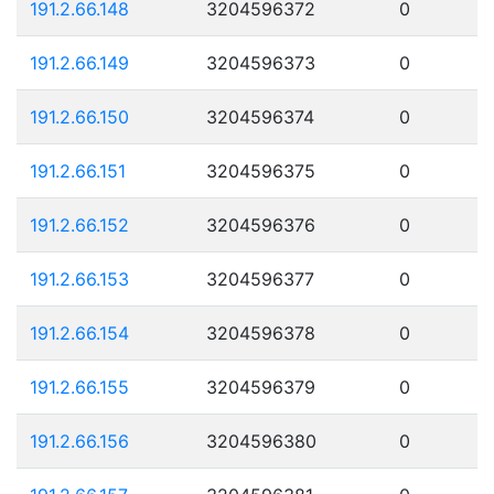
191.2.66.148
3204596372
0
191.2.66.149
3204596373
0
191.2.66.150
3204596374
0
191.2.66.151
3204596375
0
191.2.66.152
3204596376
0
191.2.66.153
3204596377
0
191.2.66.154
3204596378
0
191.2.66.155
3204596379
0
191.2.66.156
3204596380
0