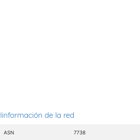
Iinformación de la red
ASN
7738