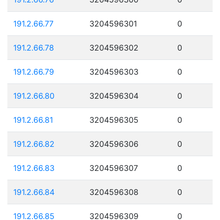
191.2.66.77
3204596301
0
191.2.66.78
3204596302
0
191.2.66.79
3204596303
0
191.2.66.80
3204596304
0
191.2.66.81
3204596305
0
191.2.66.82
3204596306
0
191.2.66.83
3204596307
0
191.2.66.84
3204596308
0
191.2.66.85
3204596309
0