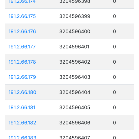
191.2.66.174
3204596398
0
191.2.66.175
3204596399
0
191.2.66.176
3204596400
0
191.2.66.177
3204596401
0
191.2.66.178
3204596402
0
191.2.66.179
3204596403
0
191.2.66.180
3204596404
0
191.2.66.181
3204596405
0
191.2.66.182
3204596406
0
191.2.66.183
3204596407
0