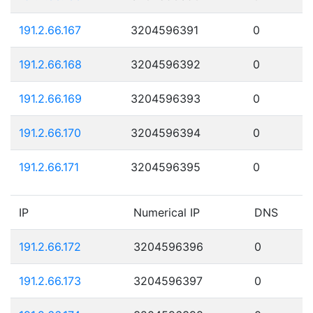
191.2.66.167
3204596391
0
191.2.66.168
3204596392
0
191.2.66.169
3204596393
0
191.2.66.170
3204596394
0
191.2.66.171
3204596395
0
IP
Numerical IP
DNS
191.2.66.172
3204596396
0
191.2.66.173
3204596397
0