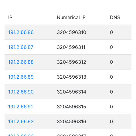
IP
Numerical IP
DNS
191.2.66.86
3204596310
0
191.2.66.87
3204596311
0
191.2.66.88
3204596312
0
191.2.66.89
3204596313
0
191.2.66.90
3204596314
0
191.2.66.91
3204596315
0
191.2.66.92
3204596316
0