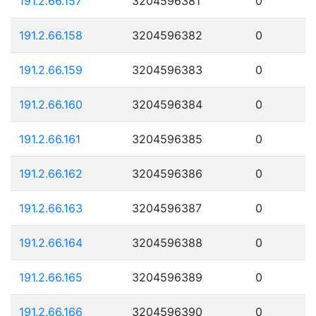
191.2.66.157
3204596381
0
191.2.66.158
3204596382
0
191.2.66.159
3204596383
0
191.2.66.160
3204596384
0
191.2.66.161
3204596385
0
191.2.66.162
3204596386
0
191.2.66.163
3204596387
0
191.2.66.164
3204596388
0
191.2.66.165
3204596389
0
191.2.66.166
3204596390
0