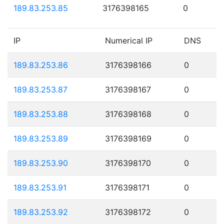
189.83.253.85
3176398165
0
IP
Numerical IP
DNS
189.83.253.86
3176398166
0
189.83.253.87
3176398167
0
189.83.253.88
3176398168
0
189.83.253.89
3176398169
0
189.83.253.90
3176398170
0
189.83.253.91
3176398171
0
189.83.253.92
3176398172
0