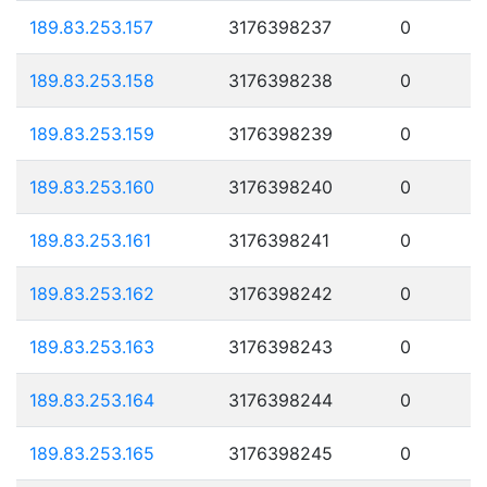
189.83.253.157
3176398237
0
189.83.253.158
3176398238
0
189.83.253.159
3176398239
0
189.83.253.160
3176398240
0
189.83.253.161
3176398241
0
189.83.253.162
3176398242
0
189.83.253.163
3176398243
0
189.83.253.164
3176398244
0
189.83.253.165
3176398245
0