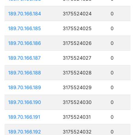
189.70.166.184
3175524024
0
189.70.166.185
3175524025
0
189.70.166.186
3175524026
0
189.70.166.187
3175524027
0
189.70.166.188
3175524028
0
189.70.166.189
3175524029
0
189.70.166.190
3175524030
0
189.70.166.191
3175524031
0
189.70.166.192
3175524032
0