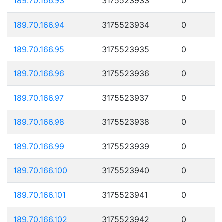
189.70.166.93
3175523933
0
189.70.166.94
3175523934
0
189.70.166.95
3175523935
0
189.70.166.96
3175523936
0
189.70.166.97
3175523937
0
189.70.166.98
3175523938
0
189.70.166.99
3175523939
0
189.70.166.100
3175523940
0
189.70.166.101
3175523941
0
189.70.166.102
3175523942
0