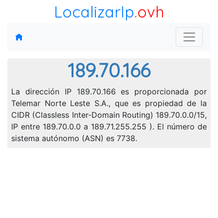
LocalizarIp
.ovh
189.70.166
La dirección IP 189.70.166 es proporcionada por
Telemar Norte Leste S.A., que es propiedad de la
CIDR (Classless Inter-Domain Routing) 189.70.0.0/15,
IP entre 189.70.0.0 a 189.71.255.255 ). El número de
sistema autónomo (ASN) es 7738.