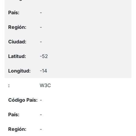
-
-
-
-52
-14
W3C
-
-
-