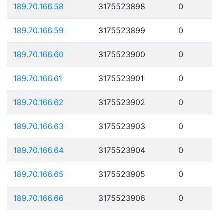
189.70.166.58
3175523898
0
189.70.166.59
3175523899
0
189.70.166.60
3175523900
0
189.70.166.61
3175523901
0
189.70.166.62
3175523902
0
189.70.166.63
3175523903
0
189.70.166.64
3175523904
0
189.70.166.65
3175523905
0
189.70.166.66
3175523906
0