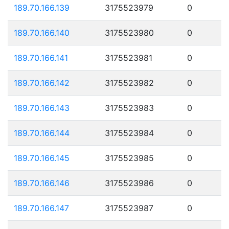
189.70.166.139
3175523979
0
189.70.166.140
3175523980
0
189.70.166.141
3175523981
0
189.70.166.142
3175523982
0
189.70.166.143
3175523983
0
189.70.166.144
3175523984
0
189.70.166.145
3175523985
0
189.70.166.146
3175523986
0
189.70.166.147
3175523987
0