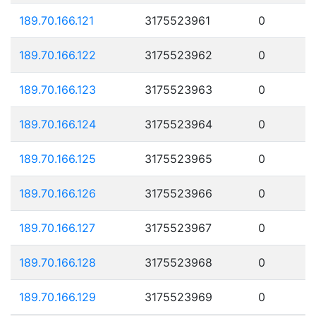
189.70.166.121
3175523961
0
189.70.166.122
3175523962
0
189.70.166.123
3175523963
0
189.70.166.124
3175523964
0
189.70.166.125
3175523965
0
189.70.166.126
3175523966
0
189.70.166.127
3175523967
0
189.70.166.128
3175523968
0
189.70.166.129
3175523969
0