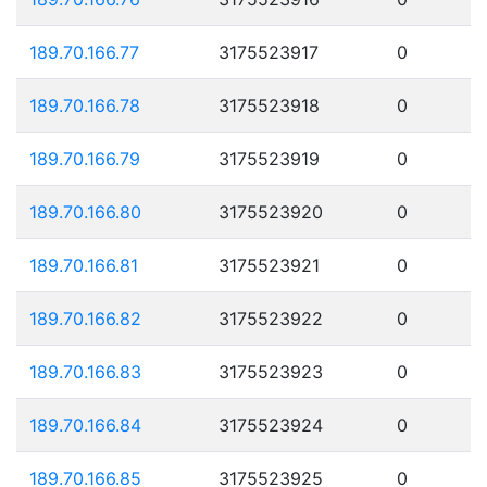
189.70.166.77
3175523917
0
189.70.166.78
3175523918
0
189.70.166.79
3175523919
0
189.70.166.80
3175523920
0
189.70.166.81
3175523921
0
189.70.166.82
3175523922
0
189.70.166.83
3175523923
0
189.70.166.84
3175523924
0
189.70.166.85
3175523925
0