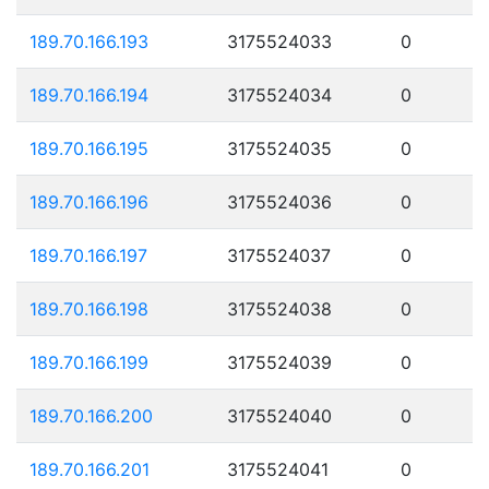
189.70.166.193
3175524033
0
189.70.166.194
3175524034
0
189.70.166.195
3175524035
0
189.70.166.196
3175524036
0
189.70.166.197
3175524037
0
189.70.166.198
3175524038
0
189.70.166.199
3175524039
0
189.70.166.200
3175524040
0
189.70.166.201
3175524041
0