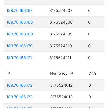
189.70.166.167
3175524007
0
189.70.166.168
3175524008
0
189.70.166.169
3175524009
0
189.70.166.170
3175524010
0
189.70.166.171
3175524011
0
IP
Numerical IP
DNS
189.70.166.172
3175524012
0
189.70.166.173
3175524013
0