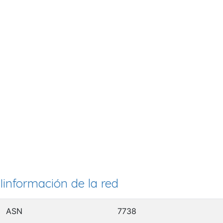
Iinformación de la red
ASN
7738