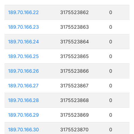
189.70.166.22
3175523862
0
189.70.166.23
3175523863
0
189.70.166.24
3175523864
0
189.70.166.25
3175523865
0
189.70.166.26
3175523866
0
189.70.166.27
3175523867
0
189.70.166.28
3175523868
0
189.70.166.29
3175523869
0
189.70.166.30
3175523870
0