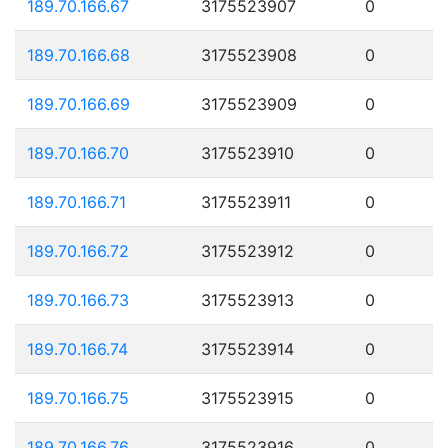
189.70.166.67
3175523907
0
189.70.166.68
3175523908
0
189.70.166.69
3175523909
0
189.70.166.70
3175523910
0
189.70.166.71
3175523911
0
189.70.166.72
3175523912
0
189.70.166.73
3175523913
0
189.70.166.74
3175523914
0
189.70.166.75
3175523915
0
189.70.166.76
3175523916
0