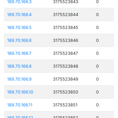
189.70.166.3
3175523843
0
189.70.166.4
3175523844
0
189.70.166.5
3175523845
0
189.70.166.6
3175523846
0
189.70.166.7
3175523847
0
189.70.166.8
3175523848
0
189.70.166.9
3175523849
0
189.70.166.10
3175523850
0
189.70.166.11
3175523851
0
189.70.166.12
3175523852
0