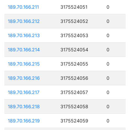
189.70.166.211
3175524051
0
189.70.166.212
3175524052
0
189.70.166.213
3175524053
0
189.70.166.214
3175524054
0
189.70.166.215
3175524055
0
189.70.166.216
3175524056
0
189.70.166.217
3175524057
0
189.70.166.218
3175524058
0
189.70.166.219
3175524059
0