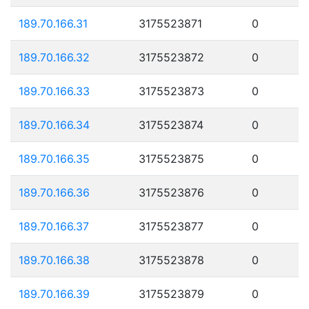
189.70.166.31
3175523871
0
189.70.166.32
3175523872
0
189.70.166.33
3175523873
0
189.70.166.34
3175523874
0
189.70.166.35
3175523875
0
189.70.166.36
3175523876
0
189.70.166.37
3175523877
0
189.70.166.38
3175523878
0
189.70.166.39
3175523879
0