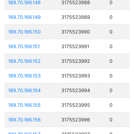
189.70.166.148
3175523988
0
189.70.166.149
3175523989
0
189.70.166.150
3175523990
0
189.70.166.151
3175523991
0
189.70.166.152
3175523992
0
189.70.166.153
3175523993
0
189.70.166.154
3175523994
0
189.70.166.155
3175523995
0
189.70.166.156
3175523996
0