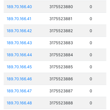
189.70.166.40
3175523880
0
189.70.166.41
3175523881
0
189.70.166.42
3175523882
0
189.70.166.43
3175523883
0
189.70.166.44
3175523884
0
189.70.166.45
3175523885
0
189.70.166.46
3175523886
0
189.70.166.47
3175523887
0
189.70.166.48
3175523888
0