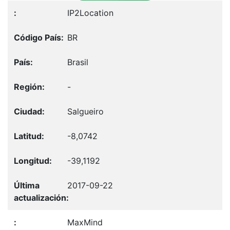
IP2Location
BR
Brasil
-
Salgueiro
-8,0742
-39,1192
2017-09-22
MaxMind