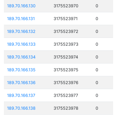
189.70.166.130
3175523970
0
189.70.166.131
3175523971
0
189.70.166.132
3175523972
0
189.70.166.133
3175523973
0
189.70.166.134
3175523974
0
189.70.166.135
3175523975
0
189.70.166.136
3175523976
0
189.70.166.137
3175523977
0
189.70.166.138
3175523978
0