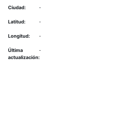
-
-
-
-