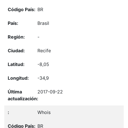
BR
Brasil
-
Recife
-8,05
-34,9
2017-09-22
Whois
BR