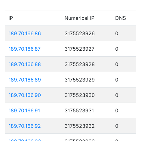
IP
Numerical IP
DNS
189.70.166.86
3175523926
0
189.70.166.87
3175523927
0
189.70.166.88
3175523928
0
189.70.166.89
3175523929
0
189.70.166.90
3175523930
0
189.70.166.91
3175523931
0
189.70.166.92
3175523932
0