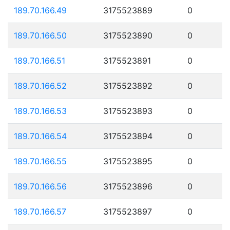
189.70.166.49
3175523889
0
189.70.166.50
3175523890
0
189.70.166.51
3175523891
0
189.70.166.52
3175523892
0
189.70.166.53
3175523893
0
189.70.166.54
3175523894
0
189.70.166.55
3175523895
0
189.70.166.56
3175523896
0
189.70.166.57
3175523897
0