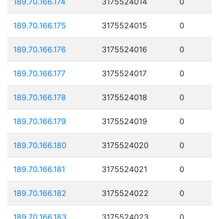
189.70.166.174
3175524014
0
189.70.166.175
3175524015
0
189.70.166.176
3175524016
0
189.70.166.177
3175524017
0
189.70.166.178
3175524018
0
189.70.166.179
3175524019
0
189.70.166.180
3175524020
0
189.70.166.181
3175524021
0
189.70.166.182
3175524022
0
189.70.166.183
3175524023
0