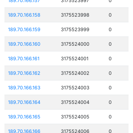
189.70.166.157
3175523997
0
189.70.166.158
3175523998
0
189.70.166.159
3175523999
0
189.70.166.160
3175524000
0
189.70.166.161
3175524001
0
189.70.166.162
3175524002
0
189.70.166.163
3175524003
0
189.70.166.164
3175524004
0
189.70.166.165
3175524005
0
189.70.166.166
3175524006
0