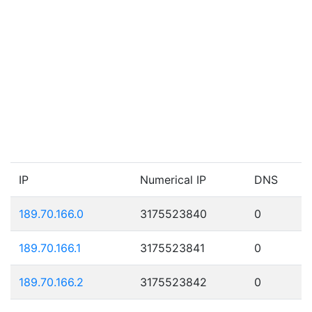
IP
Numerical IP
DNS
189.70.166.0
3175523840
0
189.70.166.1
3175523841
0
189.70.166.2
3175523842
0