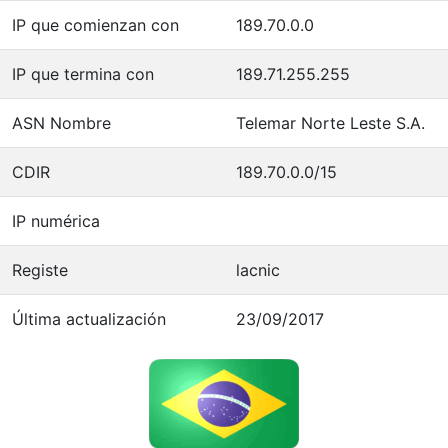
IP que comienzan con
189.70.0.0
IP que termina con
189.71.255.255
ASN Nombre
Telemar Norte Leste S.A.
CDIR
189.70.0.0/15
IP numérica
Registe
lacnic
Última actualización
23/09/2017