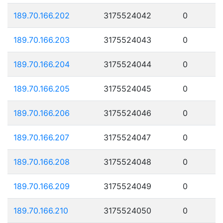
189.70.166.202
3175524042
0
189.70.166.203
3175524043
0
189.70.166.204
3175524044
0
189.70.166.205
3175524045
0
189.70.166.206
3175524046
0
189.70.166.207
3175524047
0
189.70.166.208
3175524048
0
189.70.166.209
3175524049
0
189.70.166.210
3175524050
0