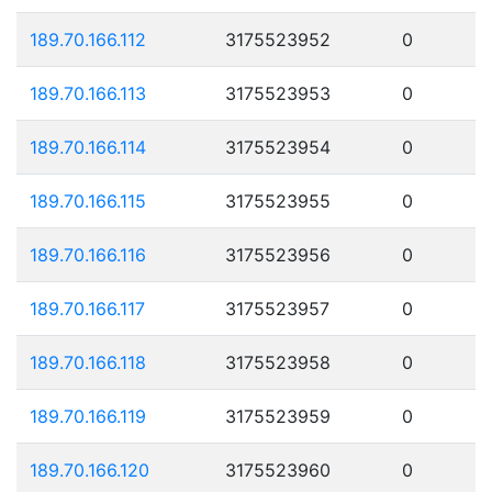
189.70.166.112
3175523952
0
189.70.166.113
3175523953
0
189.70.166.114
3175523954
0
189.70.166.115
3175523955
0
189.70.166.116
3175523956
0
189.70.166.117
3175523957
0
189.70.166.118
3175523958
0
189.70.166.119
3175523959
0
189.70.166.120
3175523960
0