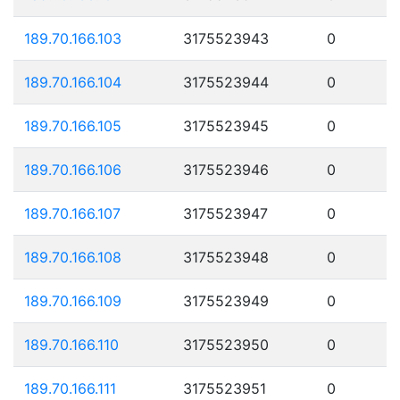
189.70.166.103
3175523943
0
189.70.166.104
3175523944
0
189.70.166.105
3175523945
0
189.70.166.106
3175523946
0
189.70.166.107
3175523947
0
189.70.166.108
3175523948
0
189.70.166.109
3175523949
0
189.70.166.110
3175523950
0
189.70.166.111
3175523951
0