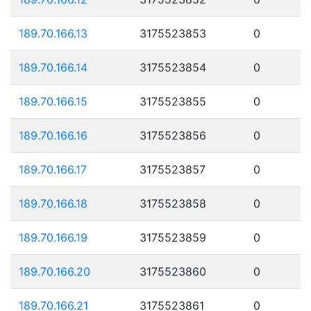
189.70.166.13
3175523853
0
189.70.166.14
3175523854
0
189.70.166.15
3175523855
0
189.70.166.16
3175523856
0
189.70.166.17
3175523857
0
189.70.166.18
3175523858
0
189.70.166.19
3175523859
0
189.70.166.20
3175523860
0
189.70.166.21
3175523861
0