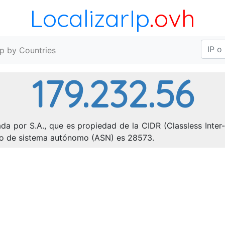
LocalizarIp
.ovh
Ip by Countries
179.232.56
da por S.A., que es propiedad de la CIDR (Classless Inter
ero de sistema autónomo (ASN) es 28573.