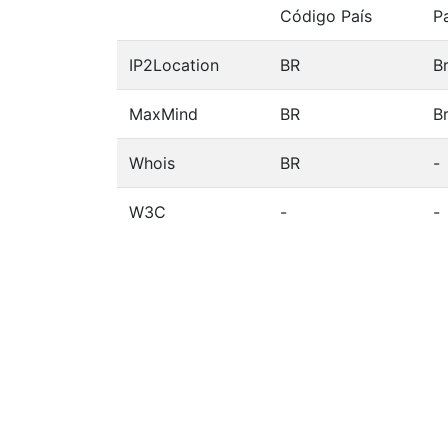
Código País
P
IP2Location
BR
Br
MaxMind
BR
Br
Whois
BR
-
W3C
-
-