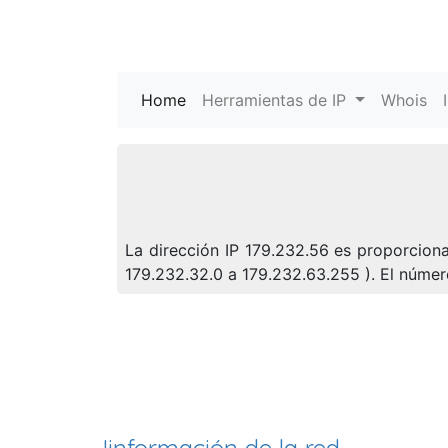
Home
(current)
Herramientas de IP
Whois
La dirección IP 179.232.56 es proporciona
179.232.32.0 a 179.232.63.255 ). El núm