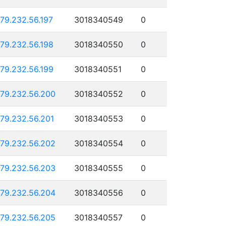
179.232.56.197
3018340549
0
179.232.56.198
3018340550
0
179.232.56.199
3018340551
0
179.232.56.200
3018340552
0
179.232.56.201
3018340553
0
179.232.56.202
3018340554
0
179.232.56.203
3018340555
0
179.232.56.204
3018340556
0
179.232.56.205
3018340557
0