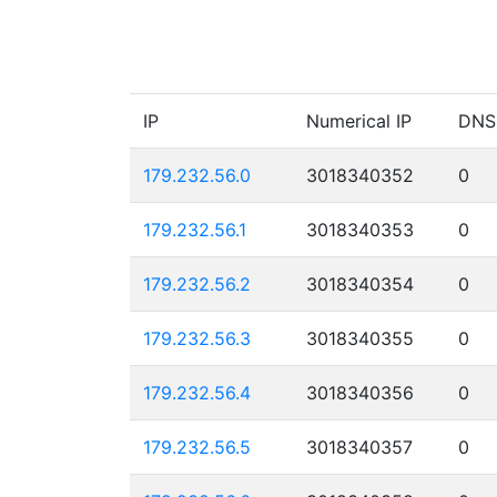
IP
Numerical IP
DNS
179.232.56.0
3018340352
0
179.232.56.1
3018340353
0
179.232.56.2
3018340354
0
179.232.56.3
3018340355
0
179.232.56.4
3018340356
0
179.232.56.5
3018340357
0