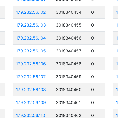
179.232.56.102
3018340454
0
179.232.56.103
3018340455
0
179.232.56.104
3018340456
0
179.232.56.105
3018340457
0
179.232.56.106
3018340458
0
179.232.56.107
3018340459
0
179.232.56.108
3018340460
0
179.232.56.109
3018340461
0
179.232.56.110
3018340462
0