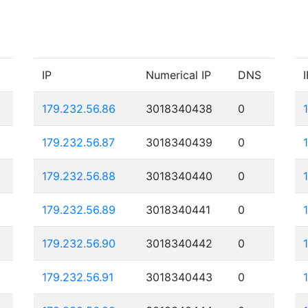
IP
Numerical IP
DNS
I
179.232.56.86
3018340438
0
179.232.56.87
3018340439
0
179.232.56.88
3018340440
0
179.232.56.89
3018340441
0
179.232.56.90
3018340442
0
179.232.56.91
3018340443
0