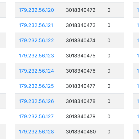
179.232.56.120
3018340472
0
179.232.56.121
3018340473
0
179.232.56.122
3018340474
0
179.232.56.123
3018340475
0
179.232.56.124
3018340476
0
179.232.56.125
3018340477
0
179.232.56.126
3018340478
0
179.232.56.127
3018340479
0
179.232.56.128
3018340480
0