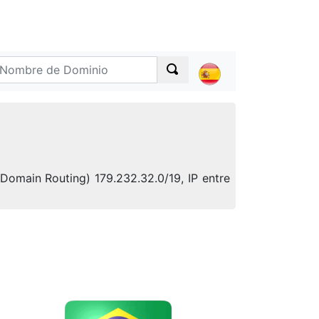
-Domain Routing) 179.232.32.0/19, IP entre