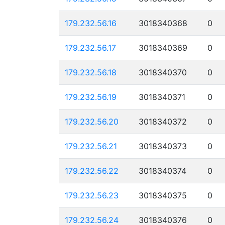
179.232.56.16
3018340368
0
179.232.56.17
3018340369
0
179.232.56.18
3018340370
0
179.232.56.19
3018340371
0
179.232.56.20
3018340372
0
179.232.56.21
3018340373
0
179.232.56.22
3018340374
0
179.232.56.23
3018340375
0
179.232.56.24
3018340376
0