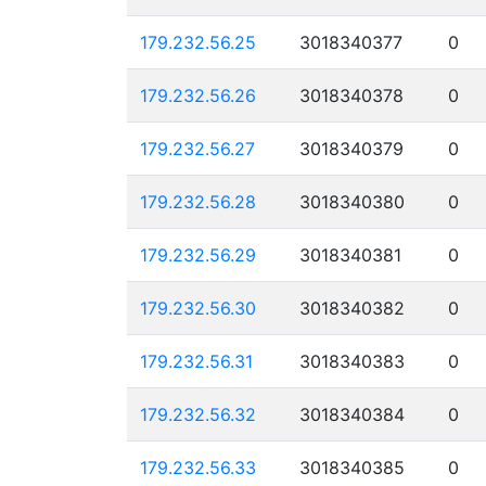
179.232.56.25
3018340377
0
179.232.56.26
3018340378
0
179.232.56.27
3018340379
0
179.232.56.28
3018340380
0
179.232.56.29
3018340381
0
179.232.56.30
3018340382
0
179.232.56.31
3018340383
0
179.232.56.32
3018340384
0
179.232.56.33
3018340385
0