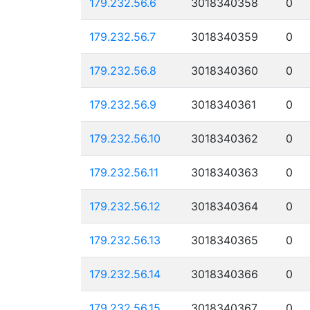
179.232.56.6
3018340358
0
179.232.56.7
3018340359
0
179.232.56.8
3018340360
0
179.232.56.9
3018340361
0
179.232.56.10
3018340362
0
179.232.56.11
3018340363
0
179.232.56.12
3018340364
0
179.232.56.13
3018340365
0
179.232.56.14
3018340366
0
179.232.56.15
3018340367
0