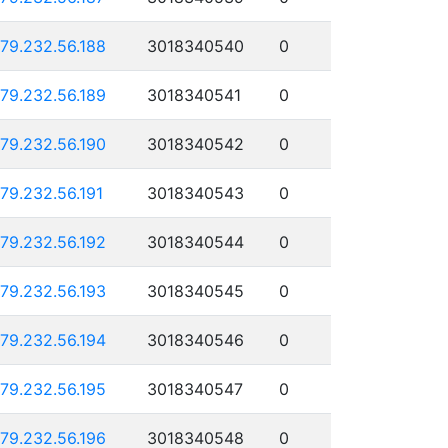
179.232.56.188
3018340540
0
179.232.56.189
3018340541
0
179.232.56.190
3018340542
0
179.232.56.191
3018340543
0
179.232.56.192
3018340544
0
179.232.56.193
3018340545
0
179.232.56.194
3018340546
0
179.232.56.195
3018340547
0
179.232.56.196
3018340548
0