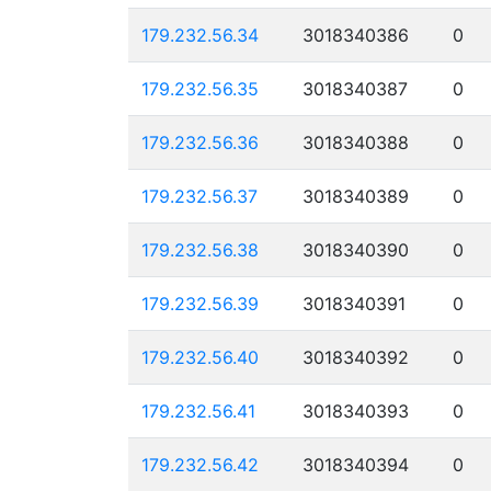
179.232.56.34
3018340386
0
179.232.56.35
3018340387
0
179.232.56.36
3018340388
0
179.232.56.37
3018340389
0
179.232.56.38
3018340390
0
179.232.56.39
3018340391
0
179.232.56.40
3018340392
0
179.232.56.41
3018340393
0
179.232.56.42
3018340394
0