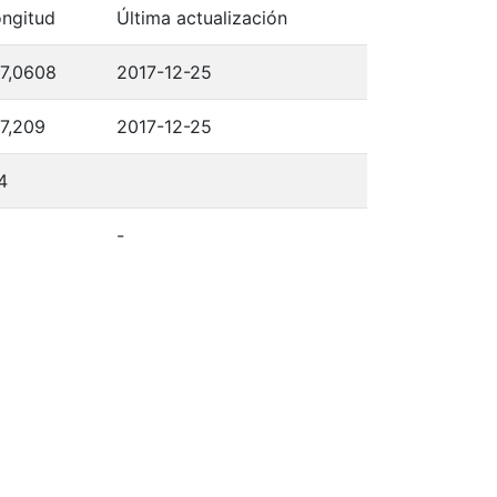
ngitud
Última actualización
7,0608
2017-12-25
7,209
2017-12-25
4
-