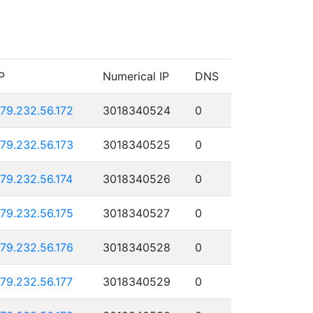
P
Numerical IP
DNS
179.232.56.172
3018340524
0
179.232.56.173
3018340525
0
179.232.56.174
3018340526
0
179.232.56.175
3018340527
0
179.232.56.176
3018340528
0
179.232.56.177
3018340529
0