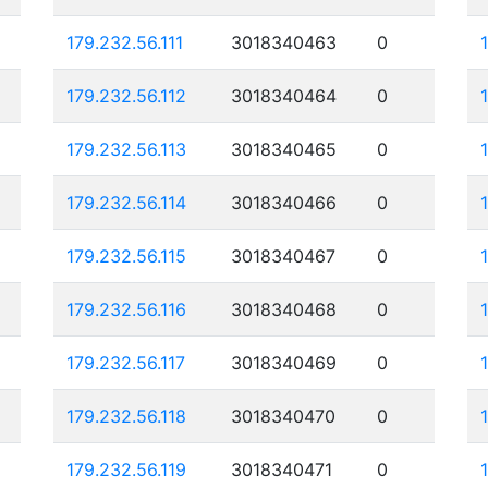
179.232.56.111
3018340463
0
179.232.56.112
3018340464
0
179.232.56.113
3018340465
0
179.232.56.114
3018340466
0
179.232.56.115
3018340467
0
179.232.56.116
3018340468
0
179.232.56.117
3018340469
0
179.232.56.118
3018340470
0
179.232.56.119
3018340471
0