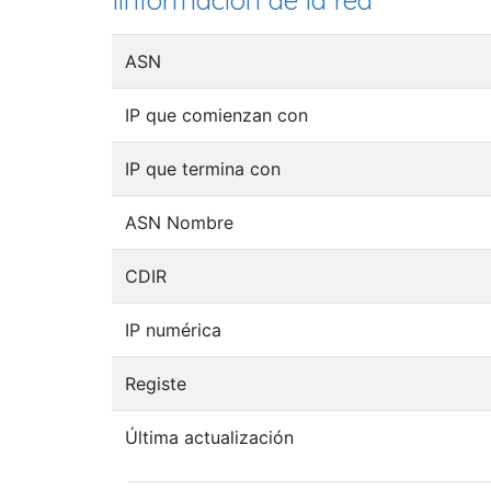
Iinformación de la red
ASN
IP que comienzan con
IP que termina con
ASN Nombre
CDIR
IP numérica
Registe
Última actualización