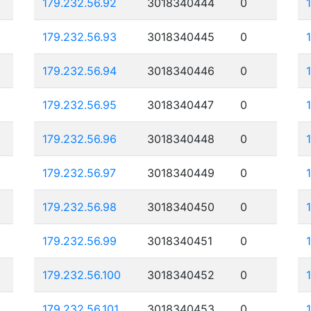
179.232.56.92
3018340444
0
179.232.56.93
3018340445
0
179.232.56.94
3018340446
0
179.232.56.95
3018340447
0
179.232.56.96
3018340448
0
179.232.56.97
3018340449
0
179.232.56.98
3018340450
0
179.232.56.99
3018340451
0
179.232.56.100
3018340452
0
179.232.56.101
3018340453
0