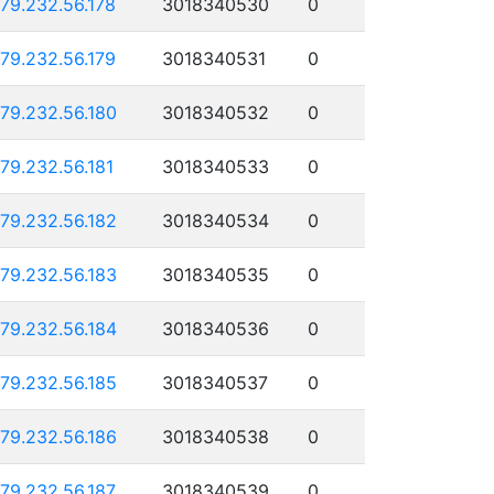
179.232.56.178
3018340530
0
179.232.56.179
3018340531
0
179.232.56.180
3018340532
0
179.232.56.181
3018340533
0
179.232.56.182
3018340534
0
179.232.56.183
3018340535
0
179.232.56.184
3018340536
0
179.232.56.185
3018340537
0
179.232.56.186
3018340538
0
179.232.56.187
3018340539
0