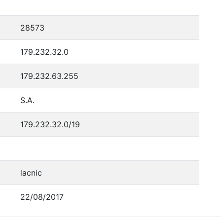
28573
179.232.32.0
179.232.63.255
S.A.
179.232.32.0/19
lacnic
22/08/2017