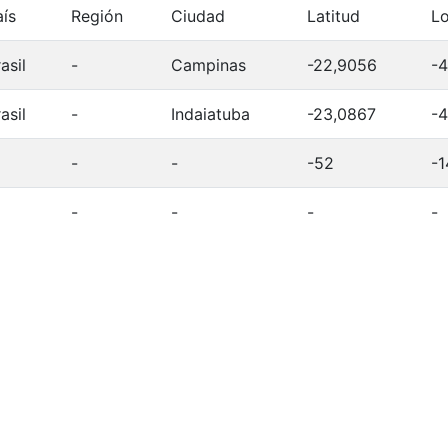
aís
Región
Ciudad
Latitud
Lo
asil
-
Campinas
-22,9056
-4
asil
-
Indaiatuba
-23,0867
-4
-
-
-52
-1
-
-
-
-