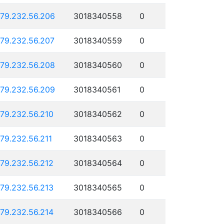
179.232.56.206
3018340558
0
179.232.56.207
3018340559
0
179.232.56.208
3018340560
0
179.232.56.209
3018340561
0
179.232.56.210
3018340562
0
179.232.56.211
3018340563
0
179.232.56.212
3018340564
0
179.232.56.213
3018340565
0
179.232.56.214
3018340566
0