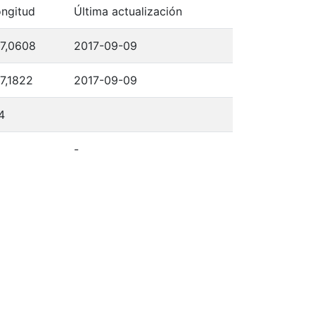
ngitud
Última actualización
7,0608
2017-09-09
7,1822
2017-09-09
4
-