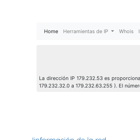
Home
(current)
Herramientas de IP
Whois
La dirección IP 179.232.53 es proporciona
179.232.32.0 a 179.232.63.255 ). El núm