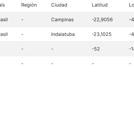
aís
Región
Ciudad
Latitud
Lo
asil
-
Campinas
-22,9056
-4
asil
-
Indaiatuba
-23,1025
-4
-
-
-52
-1
-
-
-
-