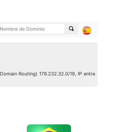
-Domain Routing) 179.232.32.0/19, IP entre