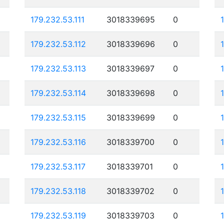
179.232.53.111
3018339695
0
179.232.53.112
3018339696
0
179.232.53.113
3018339697
0
179.232.53.114
3018339698
0
179.232.53.115
3018339699
0
179.232.53.116
3018339700
0
179.232.53.117
3018339701
0
179.232.53.118
3018339702
0
179.232.53.119
3018339703
0