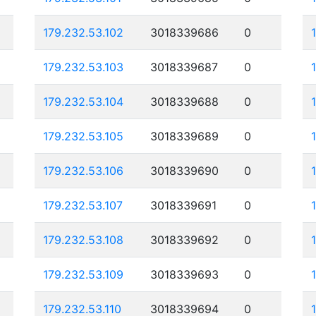
179.232.53.102
3018339686
0
179.232.53.103
3018339687
0
179.232.53.104
3018339688
0
179.232.53.105
3018339689
0
179.232.53.106
3018339690
0
179.232.53.107
3018339691
0
179.232.53.108
3018339692
0
179.232.53.109
3018339693
0
179.232.53.110
3018339694
0