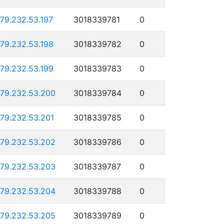
179.232.53.197
3018339781
0
179.232.53.198
3018339782
0
179.232.53.199
3018339783
0
179.232.53.200
3018339784
0
179.232.53.201
3018339785
0
179.232.53.202
3018339786
0
179.232.53.203
3018339787
0
179.232.53.204
3018339788
0
179.232.53.205
3018339789
0