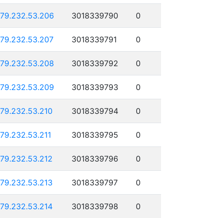
179.232.53.206
3018339790
0
179.232.53.207
3018339791
0
179.232.53.208
3018339792
0
179.232.53.209
3018339793
0
179.232.53.210
3018339794
0
179.232.53.211
3018339795
0
179.232.53.212
3018339796
0
179.232.53.213
3018339797
0
179.232.53.214
3018339798
0