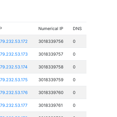
P
Numerical IP
DNS
179.232.53.172
3018339756
0
179.232.53.173
3018339757
0
179.232.53.174
3018339758
0
179.232.53.175
3018339759
0
179.232.53.176
3018339760
0
179.232.53.177
3018339761
0