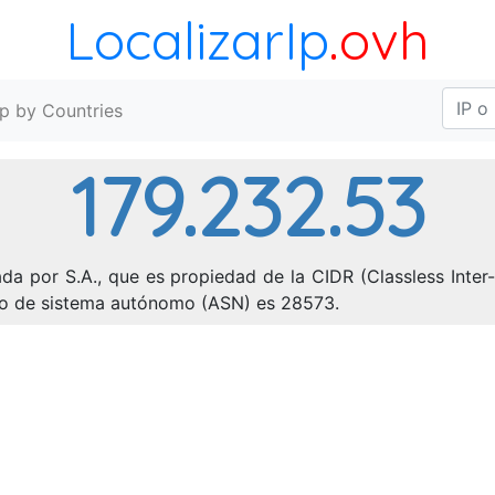
LocalizarIp
.ovh
Ip by Countries
179.232.53
da por S.A., que es propiedad de la CIDR (Classless Inter
ero de sistema autónomo (ASN) es 28573.