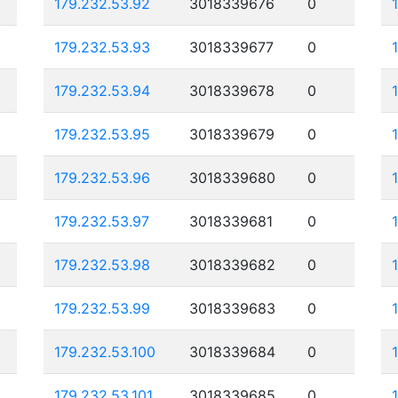
179.232.53.92
3018339676
0
179.232.53.93
3018339677
0
179.232.53.94
3018339678
0
179.232.53.95
3018339679
0
179.232.53.96
3018339680
0
179.232.53.97
3018339681
0
179.232.53.98
3018339682
0
179.232.53.99
3018339683
0
179.232.53.100
3018339684
0
179.232.53.101
3018339685
0