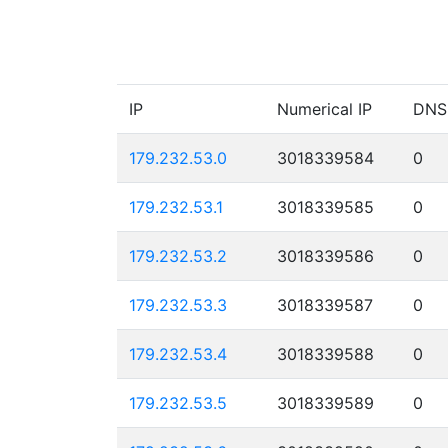
IP
Numerical IP
DNS
179.232.53.0
3018339584
0
179.232.53.1
3018339585
0
179.232.53.2
3018339586
0
179.232.53.3
3018339587
0
179.232.53.4
3018339588
0
179.232.53.5
3018339589
0