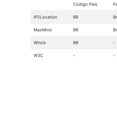
Código País
P
IP2Location
BR
Br
MaxMind
BR
Br
Whois
BR
-
W3C
-
-