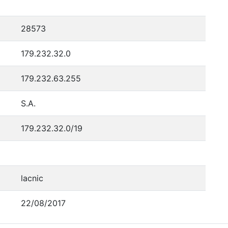
28573
179.232.32.0
179.232.63.255
S.A.
179.232.32.0/19
lacnic
22/08/2017