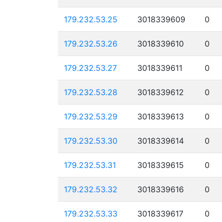
179.232.53.25
3018339609
0
179.232.53.26
3018339610
0
179.232.53.27
3018339611
0
179.232.53.28
3018339612
0
179.232.53.29
3018339613
0
179.232.53.30
3018339614
0
179.232.53.31
3018339615
0
179.232.53.32
3018339616
0
179.232.53.33
3018339617
0