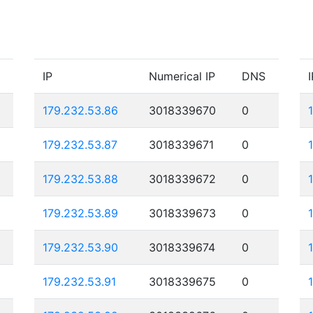
IP
Numerical IP
DNS
I
179.232.53.86
3018339670
0
179.232.53.87
3018339671
0
179.232.53.88
3018339672
0
179.232.53.89
3018339673
0
179.232.53.90
3018339674
0
179.232.53.91
3018339675
0