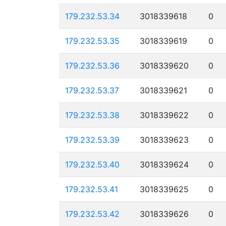
179.232.53.34
3018339618
0
179.232.53.35
3018339619
0
179.232.53.36
3018339620
0
179.232.53.37
3018339621
0
179.232.53.38
3018339622
0
179.232.53.39
3018339623
0
179.232.53.40
3018339624
0
179.232.53.41
3018339625
0
179.232.53.42
3018339626
0