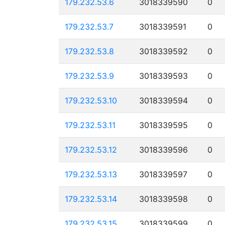
179.232.53.6
3018339590
0
179.232.53.7
3018339591
0
179.232.53.8
3018339592
0
179.232.53.9
3018339593
0
179.232.53.10
3018339594
0
179.232.53.11
3018339595
0
179.232.53.12
3018339596
0
179.232.53.13
3018339597
0
179.232.53.14
3018339598
0
179.232.53.15
3018339599
0