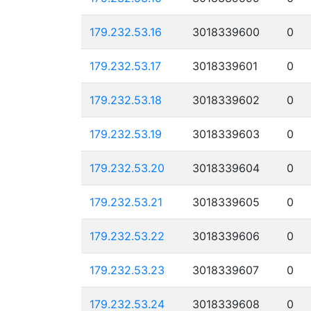
179.232.53.16
3018339600
0
179.232.53.17
3018339601
0
179.232.53.18
3018339602
0
179.232.53.19
3018339603
0
179.232.53.20
3018339604
0
179.232.53.21
3018339605
0
179.232.53.22
3018339606
0
179.232.53.23
3018339607
0
179.232.53.24
3018339608
0