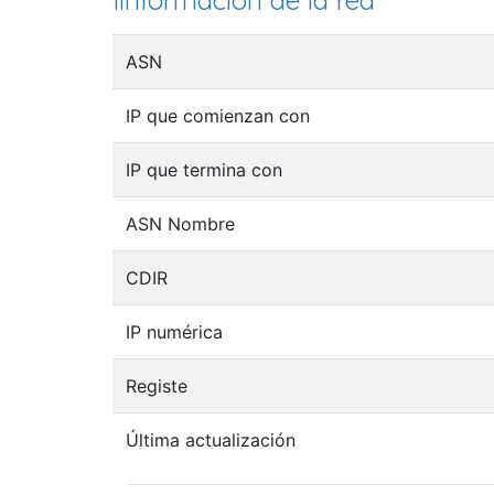
Iinformación de la red
ASN
IP que comienzan con
IP que termina con
ASN Nombre
CDIR
IP numérica
Registe
Última actualización