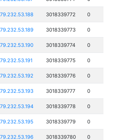
179.232.53.188
3018339772
0
179.232.53.189
3018339773
0
179.232.53.190
3018339774
0
179.232.53.191
3018339775
0
179.232.53.192
3018339776
0
179.232.53.193
3018339777
0
179.232.53.194
3018339778
0
179.232.53.195
3018339779
0
179.232.53.196
3018339780
0