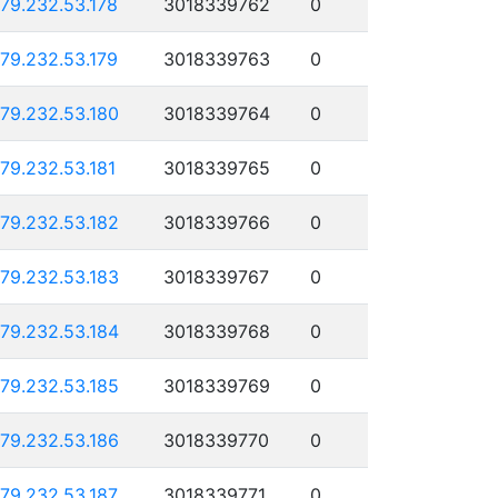
179.232.53.178
3018339762
0
179.232.53.179
3018339763
0
179.232.53.180
3018339764
0
179.232.53.181
3018339765
0
179.232.53.182
3018339766
0
179.232.53.183
3018339767
0
179.232.53.184
3018339768
0
179.232.53.185
3018339769
0
179.232.53.186
3018339770
0
179.232.53.187
3018339771
0