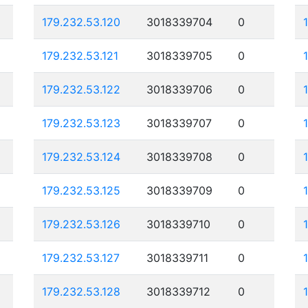
179.232.53.120
3018339704
0
179.232.53.121
3018339705
0
179.232.53.122
3018339706
0
179.232.53.123
3018339707
0
179.232.53.124
3018339708
0
179.232.53.125
3018339709
0
179.232.53.126
3018339710
0
179.232.53.127
3018339711
0
179.232.53.128
3018339712
0