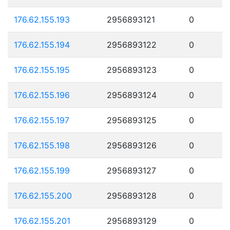
176.62.155.193
2956893121
0
176.62.155.194
2956893122
0
176.62.155.195
2956893123
0
176.62.155.196
2956893124
0
176.62.155.197
2956893125
0
176.62.155.198
2956893126
0
176.62.155.199
2956893127
0
176.62.155.200
2956893128
0
176.62.155.201
2956893129
0