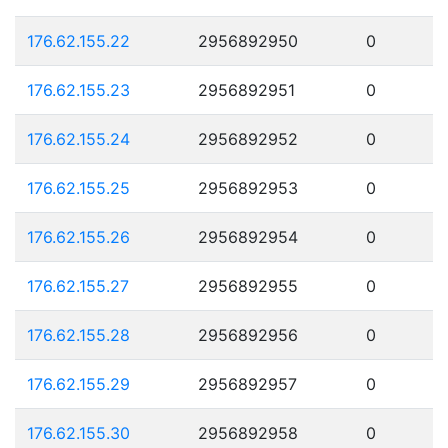
176.62.155.22
2956892950
0
176.62.155.23
2956892951
0
176.62.155.24
2956892952
0
176.62.155.25
2956892953
0
176.62.155.26
2956892954
0
176.62.155.27
2956892955
0
176.62.155.28
2956892956
0
176.62.155.29
2956892957
0
176.62.155.30
2956892958
0