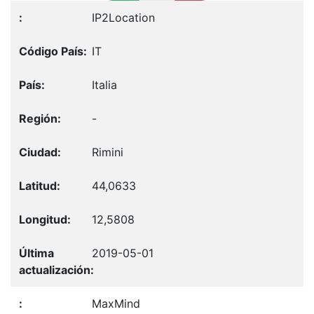
IP2Location
IT
Italia
-
Rimini
44,0633
12,5808
2019-05-01
MaxMind