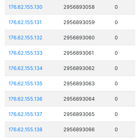
176.62.155.130
2956893058
0
176.62.155.131
2956893059
0
176.62.155.132
2956893060
0
176.62.155.133
2956893061
0
176.62.155.134
2956893062
0
176.62.155.135
2956893063
0
176.62.155.136
2956893064
0
176.62.155.137
2956893065
0
176.62.155.138
2956893066
0