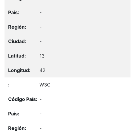
-
-
-
13
42
W3C
-
-
-