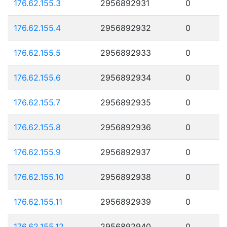
176.62.155.3
2956892931
0
176.62.155.4
2956892932
0
176.62.155.5
2956892933
0
176.62.155.6
2956892934
0
176.62.155.7
2956892935
0
176.62.155.8
2956892936
0
176.62.155.9
2956892937
0
176.62.155.10
2956892938
0
176.62.155.11
2956892939
0
176.62.155.12
2956892940
0