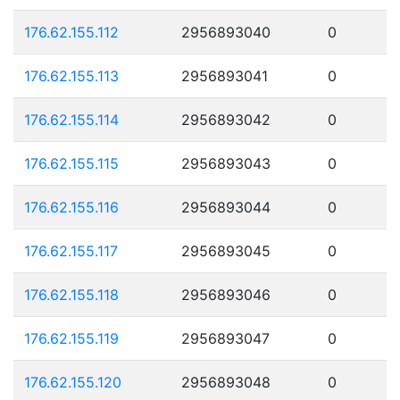
176.62.155.112
2956893040
0
176.62.155.113
2956893041
0
176.62.155.114
2956893042
0
176.62.155.115
2956893043
0
176.62.155.116
2956893044
0
176.62.155.117
2956893045
0
176.62.155.118
2956893046
0
176.62.155.119
2956893047
0
176.62.155.120
2956893048
0