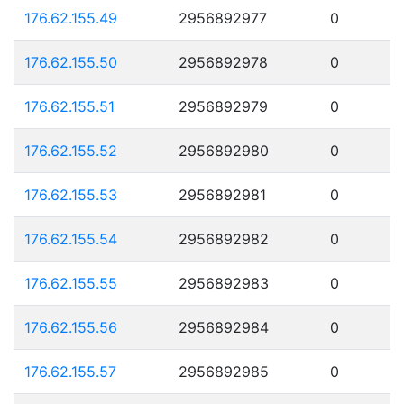
176.62.155.49
2956892977
0
176.62.155.50
2956892978
0
176.62.155.51
2956892979
0
176.62.155.52
2956892980
0
176.62.155.53
2956892981
0
176.62.155.54
2956892982
0
176.62.155.55
2956892983
0
176.62.155.56
2956892984
0
176.62.155.57
2956892985
0