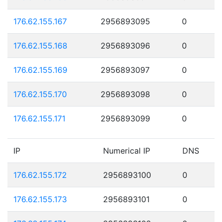
176.62.155.167
2956893095
0
176.62.155.168
2956893096
0
176.62.155.169
2956893097
0
176.62.155.170
2956893098
0
176.62.155.171
2956893099
0
IP
Numerical IP
DNS
176.62.155.172
2956893100
0
176.62.155.173
2956893101
0