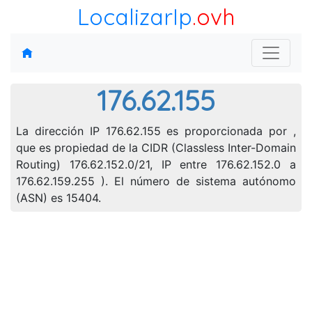
LocalizarIp
.ovh
176.62.155
La dirección IP 176.62.155 es proporcionada por ,
que es propiedad de la CIDR (Classless Inter-Domain
Routing) 176.62.152.0/21, IP entre 176.62.152.0 a
176.62.159.255 ). El número de sistema autónomo
(ASN) es 15404.