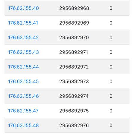
176.62.155.40
2956892968
0
176.62.155.41
2956892969
0
176.62.155.42
2956892970
0
176.62.155.43
2956892971
0
176.62.155.44
2956892972
0
176.62.155.45
2956892973
0
176.62.155.46
2956892974
0
176.62.155.47
2956892975
0
176.62.155.48
2956892976
0