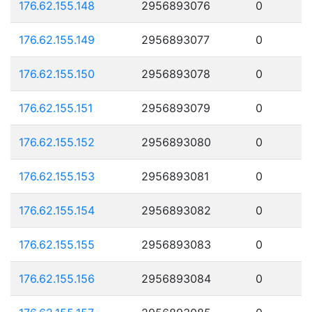
176.62.155.148
2956893076
0
176.62.155.149
2956893077
0
176.62.155.150
2956893078
0
176.62.155.151
2956893079
0
176.62.155.152
2956893080
0
176.62.155.153
2956893081
0
176.62.155.154
2956893082
0
176.62.155.155
2956893083
0
176.62.155.156
2956893084
0