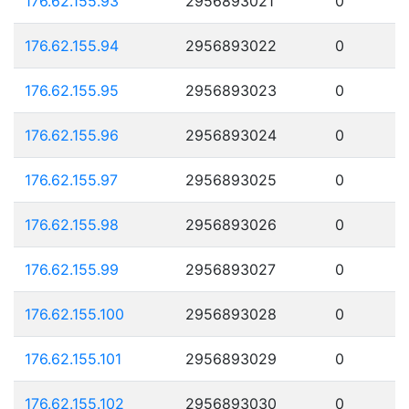
176.62.155.93
2956893021
0
176.62.155.94
2956893022
0
176.62.155.95
2956893023
0
176.62.155.96
2956893024
0
176.62.155.97
2956893025
0
176.62.155.98
2956893026
0
176.62.155.99
2956893027
0
176.62.155.100
2956893028
0
176.62.155.101
2956893029
0
176.62.155.102
2956893030
0