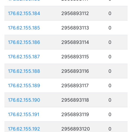
176.62.155.184
2956893112
0
176.62.155.185
2956893113
0
176.62.155.186
2956893114
0
176.62.155.187
2956893115
0
176.62.155.188
2956893116
0
176.62.155.189
2956893117
0
176.62.155.190
2956893118
0
176.62.155.191
2956893119
0
176.62.155.192
2956893120
0