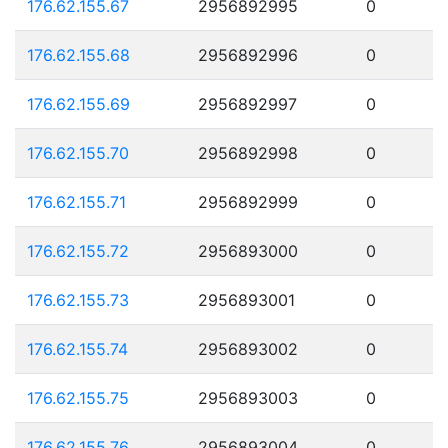
176.62.155.67
2956892995
0
176.62.155.68
2956892996
0
176.62.155.69
2956892997
0
176.62.155.70
2956892998
0
176.62.155.71
2956892999
0
176.62.155.72
2956893000
0
176.62.155.73
2956893001
0
176.62.155.74
2956893002
0
176.62.155.75
2956893003
0
176.62.155.76
2956893004
0