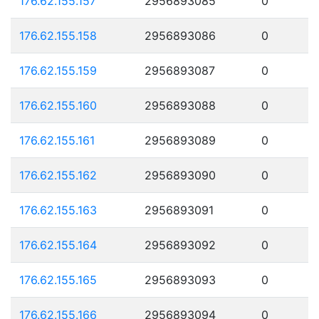
176.62.155.157
2956893085
0
176.62.155.158
2956893086
0
176.62.155.159
2956893087
0
176.62.155.160
2956893088
0
176.62.155.161
2956893089
0
176.62.155.162
2956893090
0
176.62.155.163
2956893091
0
176.62.155.164
2956893092
0
176.62.155.165
2956893093
0
176.62.155.166
2956893094
0