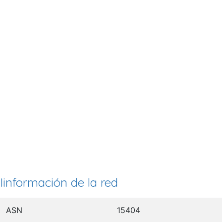
Iinformación de la red
ASN
15404