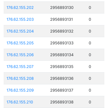
176.62.155.202
2956893130
0
176.62.155.203
2956893131
0
176.62.155.204
2956893132
0
176.62.155.205
2956893133
0
176.62.155.206
2956893134
0
176.62.155.207
2956893135
0
176.62.155.208
2956893136
0
176.62.155.209
2956893137
0
176.62.155.210
2956893138
0