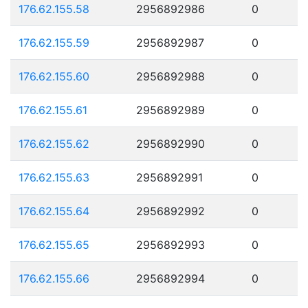
176.62.155.58
2956892986
0
176.62.155.59
2956892987
0
176.62.155.60
2956892988
0
176.62.155.61
2956892989
0
176.62.155.62
2956892990
0
176.62.155.63
2956892991
0
176.62.155.64
2956892992
0
176.62.155.65
2956892993
0
176.62.155.66
2956892994
0