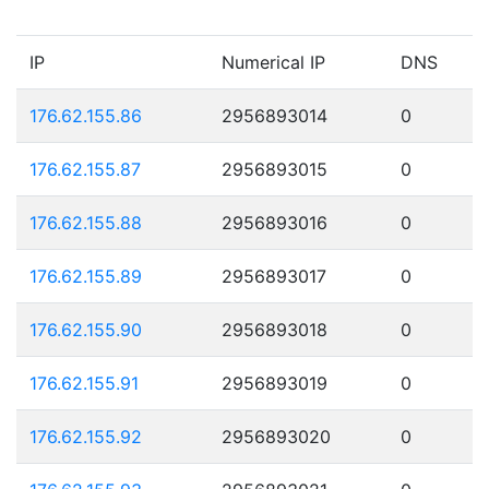
IP
Numerical IP
DNS
176.62.155.86
2956893014
0
176.62.155.87
2956893015
0
176.62.155.88
2956893016
0
176.62.155.89
2956893017
0
176.62.155.90
2956893018
0
176.62.155.91
2956893019
0
176.62.155.92
2956893020
0