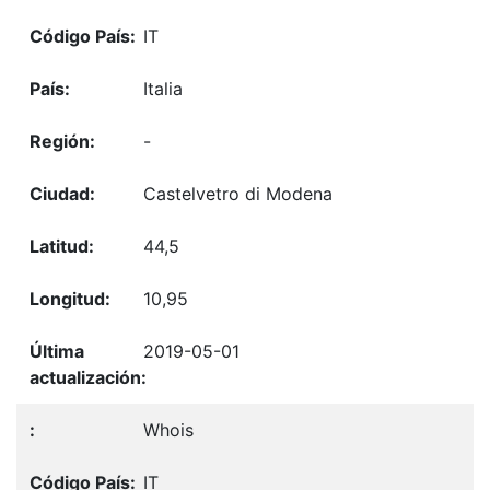
IT
Italia
-
Castelvetro di Modena
44,5
10,95
2019-05-01
Whois
IT