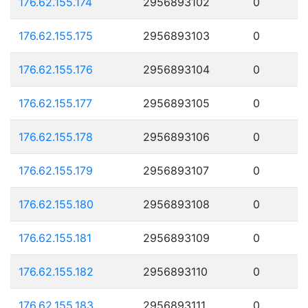
176.62.155.174
2956893102
0
176.62.155.175
2956893103
0
176.62.155.176
2956893104
0
176.62.155.177
2956893105
0
176.62.155.178
2956893106
0
176.62.155.179
2956893107
0
176.62.155.180
2956893108
0
176.62.155.181
2956893109
0
176.62.155.182
2956893110
0
176.62.155.183
2956893111
0