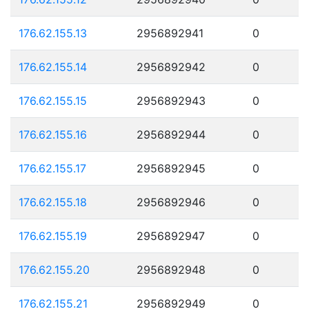
176.62.155.13
2956892941
0
176.62.155.14
2956892942
0
176.62.155.15
2956892943
0
176.62.155.16
2956892944
0
176.62.155.17
2956892945
0
176.62.155.18
2956892946
0
176.62.155.19
2956892947
0
176.62.155.20
2956892948
0
176.62.155.21
2956892949
0