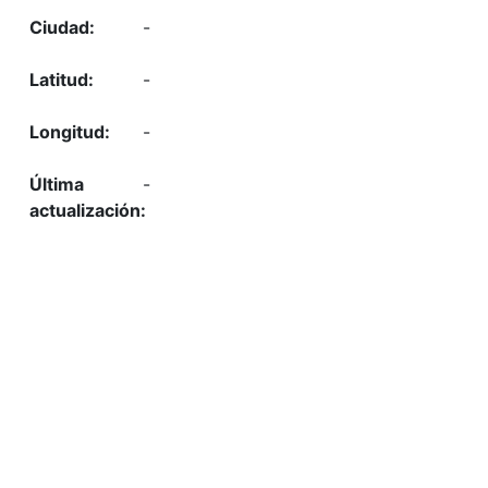
-
-
-
-