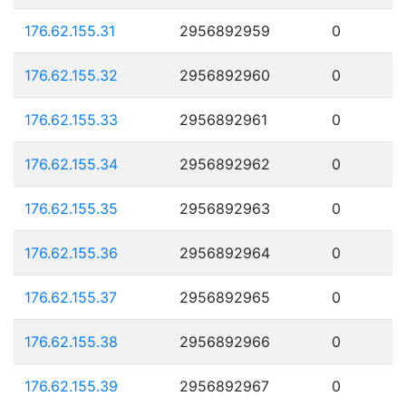
176.62.155.31
2956892959
0
176.62.155.32
2956892960
0
176.62.155.33
2956892961
0
176.62.155.34
2956892962
0
176.62.155.35
2956892963
0
176.62.155.36
2956892964
0
176.62.155.37
2956892965
0
176.62.155.38
2956892966
0
176.62.155.39
2956892967
0