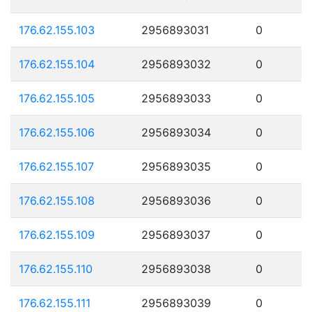
176.62.155.103
2956893031
0
176.62.155.104
2956893032
0
176.62.155.105
2956893033
0
176.62.155.106
2956893034
0
176.62.155.107
2956893035
0
176.62.155.108
2956893036
0
176.62.155.109
2956893037
0
176.62.155.110
2956893038
0
176.62.155.111
2956893039
0