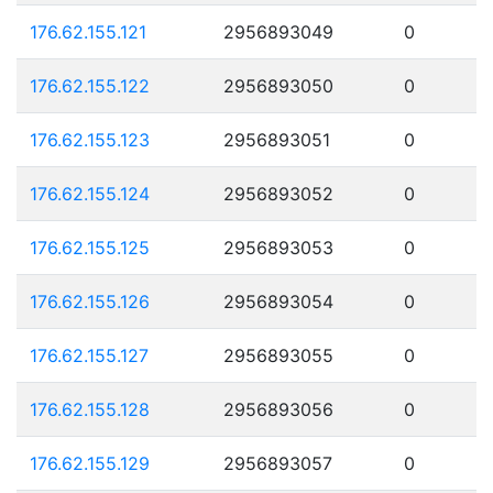
176.62.155.121
2956893049
0
176.62.155.122
2956893050
0
176.62.155.123
2956893051
0
176.62.155.124
2956893052
0
176.62.155.125
2956893053
0
176.62.155.126
2956893054
0
176.62.155.127
2956893055
0
176.62.155.128
2956893056
0
176.62.155.129
2956893057
0