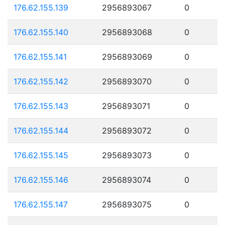
176.62.155.139
2956893067
0
176.62.155.140
2956893068
0
176.62.155.141
2956893069
0
176.62.155.142
2956893070
0
176.62.155.143
2956893071
0
176.62.155.144
2956893072
0
176.62.155.145
2956893073
0
176.62.155.146
2956893074
0
176.62.155.147
2956893075
0