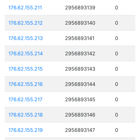
176.62.155.211
2956893139
0
176.62.155.212
2956893140
0
176.62.155.213
2956893141
0
176.62.155.214
2956893142
0
176.62.155.215
2956893143
0
176.62.155.216
2956893144
0
176.62.155.217
2956893145
0
176.62.155.218
2956893146
0
176.62.155.219
2956893147
0