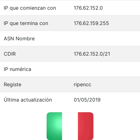
IP que comienzan con
176.62.152.0
IP que termina con
176.62.159.255
ASN Nombre
CDIR
176.62.152.0/21
IP numérica
Registe
ripencc
Última actualización
01/05/2019