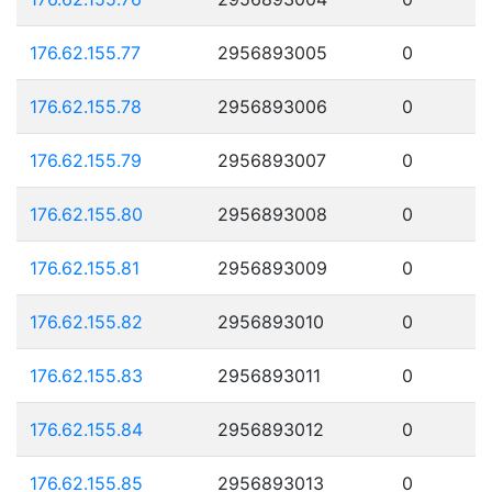
176.62.155.77
2956893005
0
176.62.155.78
2956893006
0
176.62.155.79
2956893007
0
176.62.155.80
2956893008
0
176.62.155.81
2956893009
0
176.62.155.82
2956893010
0
176.62.155.83
2956893011
0
176.62.155.84
2956893012
0
176.62.155.85
2956893013
0