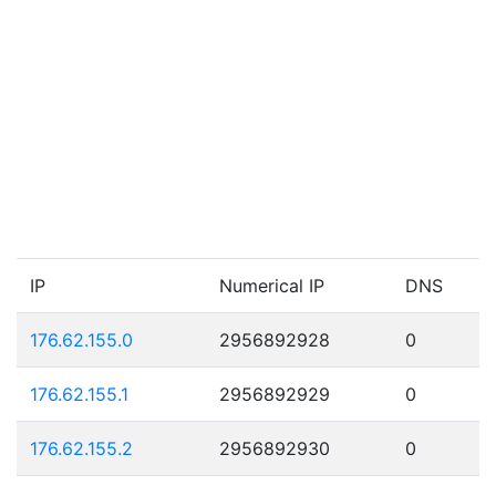
IP
Numerical IP
DNS
176.62.155.0
2956892928
0
176.62.155.1
2956892929
0
176.62.155.2
2956892930
0