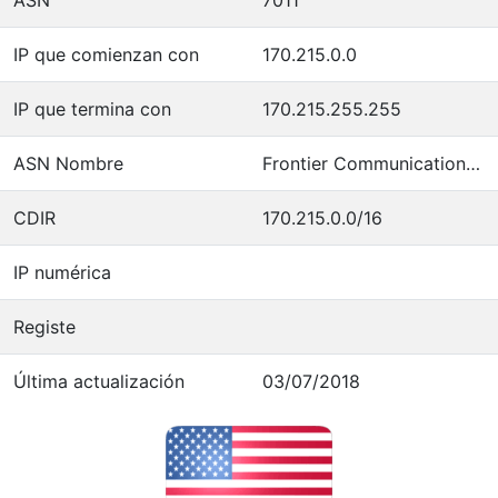
IP que comienzan con
170.215.0.0
IP que termina con
170.215.255.255
ASN Nombre
Frontier Communications of America
CDIR
170.215.0.0/16
IP numérica
Registe
Última actualización
03/07/2018