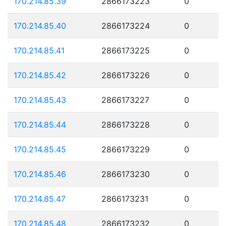
170.214.85.39
2866173223
0
170.214.85.40
2866173224
0
170.214.85.41
2866173225
0
170.214.85.42
2866173226
0
170.214.85.43
2866173227
0
170.214.85.44
2866173228
0
170.214.85.45
2866173229
0
170.214.85.46
2866173230
0
170.214.85.47
2866173231
0
170.214.85.48
2866173232
0