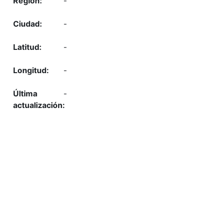
-
-
-
-
-