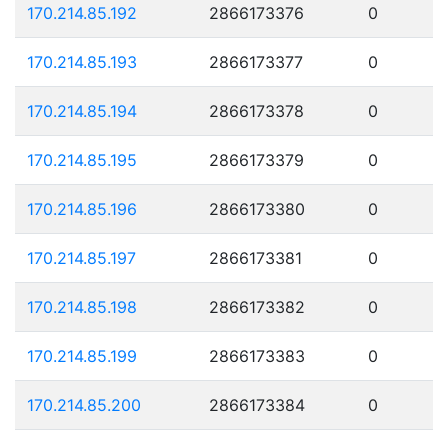
170.214.85.192
2866173376
0
170.214.85.193
2866173377
0
170.214.85.194
2866173378
0
170.214.85.195
2866173379
0
170.214.85.196
2866173380
0
170.214.85.197
2866173381
0
170.214.85.198
2866173382
0
170.214.85.199
2866173383
0
170.214.85.200
2866173384
0