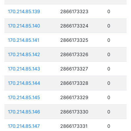
170.214.85.139
2866173323
0
170.214.85.140
2866173324
0
170.214.85.141
2866173325
0
170.214.85.142
2866173326
0
170.214.85.143
2866173327
0
170.214.85.144
2866173328
0
170.214.85.145
2866173329
0
170.214.85.146
2866173330
0
170.214.85.147
2866173331
0