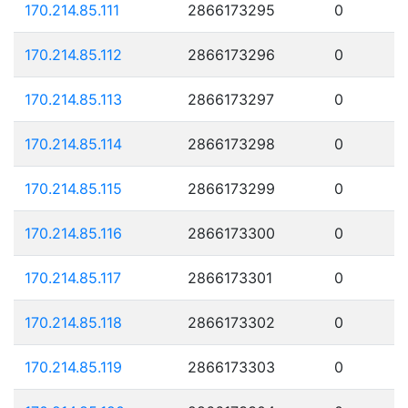
170.214.85.111
2866173295
0
170.214.85.112
2866173296
0
170.214.85.113
2866173297
0
170.214.85.114
2866173298
0
170.214.85.115
2866173299
0
170.214.85.116
2866173300
0
170.214.85.117
2866173301
0
170.214.85.118
2866173302
0
170.214.85.119
2866173303
0