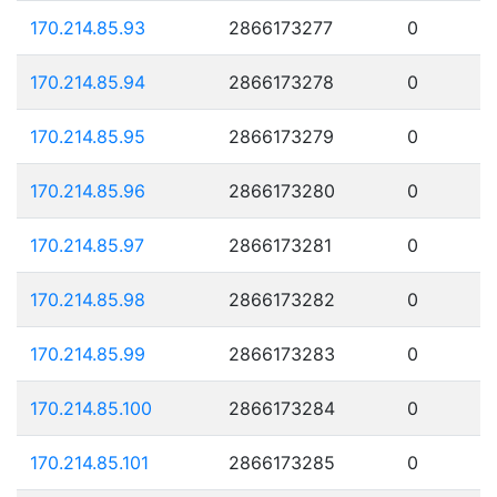
170.214.85.93
2866173277
0
170.214.85.94
2866173278
0
170.214.85.95
2866173279
0
170.214.85.96
2866173280
0
170.214.85.97
2866173281
0
170.214.85.98
2866173282
0
170.214.85.99
2866173283
0
170.214.85.100
2866173284
0
170.214.85.101
2866173285
0