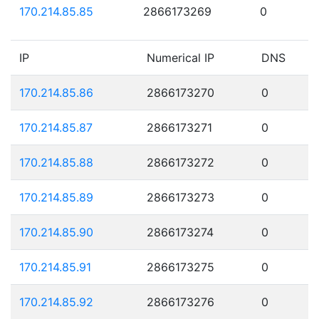
170.214.85.85
2866173269
0
IP
Numerical IP
DNS
170.214.85.86
2866173270
0
170.214.85.87
2866173271
0
170.214.85.88
2866173272
0
170.214.85.89
2866173273
0
170.214.85.90
2866173274
0
170.214.85.91
2866173275
0
170.214.85.92
2866173276
0