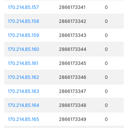
170.214.85.157
2866173341
0
170.214.85.158
2866173342
0
170.214.85.159
2866173343
0
170.214.85.160
2866173344
0
170.214.85.161
2866173345
0
170.214.85.162
2866173346
0
170.214.85.163
2866173347
0
170.214.85.164
2866173348
0
170.214.85.165
2866173349
0