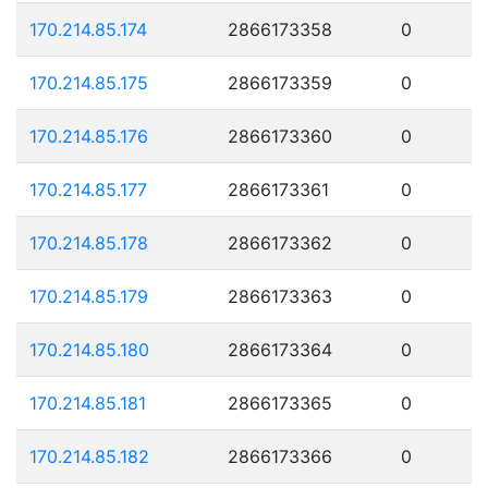
170.214.85.174
2866173358
0
170.214.85.175
2866173359
0
170.214.85.176
2866173360
0
170.214.85.177
2866173361
0
170.214.85.178
2866173362
0
170.214.85.179
2866173363
0
170.214.85.180
2866173364
0
170.214.85.181
2866173365
0
170.214.85.182
2866173366
0