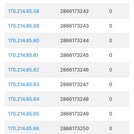
170.214.85.58
2866173242
0
170.214.85.59
2866173243
0
170.214.85.60
2866173244
0
170.214.85.61
2866173245
0
170.214.85.62
2866173246
0
170.214.85.63
2866173247
0
170.214.85.64
2866173248
0
170.214.85.65
2866173249
0
170.214.85.66
2866173250
0