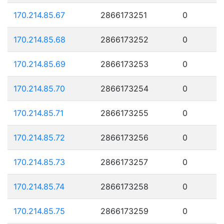
170.214.85.67
2866173251
0
170.214.85.68
2866173252
0
170.214.85.69
2866173253
0
170.214.85.70
2866173254
0
170.214.85.71
2866173255
0
170.214.85.72
2866173256
0
170.214.85.73
2866173257
0
170.214.85.74
2866173258
0
170.214.85.75
2866173259
0