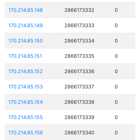
170.214.85.148
2866173332
0
170.214.85.149
2866173333
0
170.214.85.150
2866173334
0
170.214.85.151
2866173335
0
170.214.85.152
2866173336
0
170.214.85.153
2866173337
0
170.214.85.154
2866173338
0
170.214.85.155
2866173339
0
170.214.85.156
2866173340
0