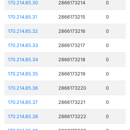
170.214.85.30
2866173214
0
170.214.85.31
2866173215
0
170.214.85.32
2866173216
0
170.214.85.33
2866173217
0
170.214.85.34
2866173218
0
170.214.85.35
2866173219
0
170.214.85.36
2866173220
0
170.214.85.37
2866173221
0
170.214.85.38
2866173222
0