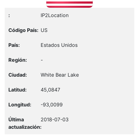
IP2Location
US
Estados Unidos
-
White Bear Lake
45,0847
-93,0099
2018-07-03