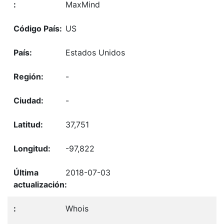
MaxMind
US
Estados Unidos
-
-
37,751
-97,822
2018-07-03
Whois