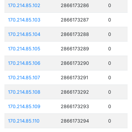
170.214.85.102
2866173286
0
170.214.85.103
2866173287
0
170.214.85.104
2866173288
0
170.214.85.105
2866173289
0
170.214.85.106
2866173290
0
170.214.85.107
2866173291
0
170.214.85.108
2866173292
0
170.214.85.109
2866173293
0
170.214.85.110
2866173294
0