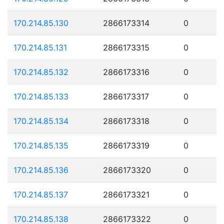
170.214.85.130
2866173314
0
170.214.85.131
2866173315
0
170.214.85.132
2866173316
0
170.214.85.133
2866173317
0
170.214.85.134
2866173318
0
170.214.85.135
2866173319
0
170.214.85.136
2866173320
0
170.214.85.137
2866173321
0
170.214.85.138
2866173322
0