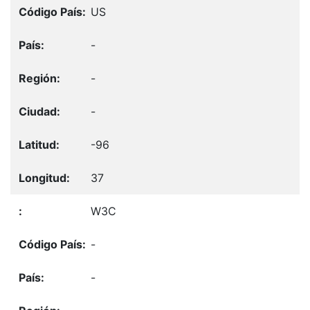
US
-
-
-
-96
37
W3C
-
-