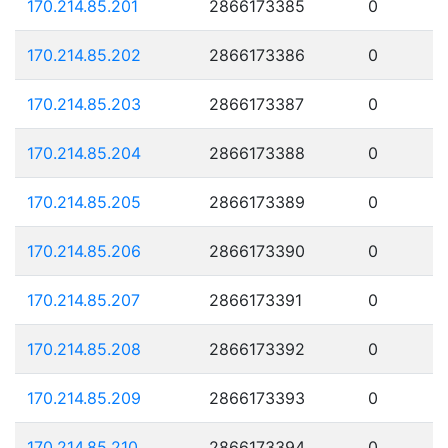
170.214.85.201
2866173385
0
170.214.85.202
2866173386
0
170.214.85.203
2866173387
0
170.214.85.204
2866173388
0
170.214.85.205
2866173389
0
170.214.85.206
2866173390
0
170.214.85.207
2866173391
0
170.214.85.208
2866173392
0
170.214.85.209
2866173393
0
170.214.85.210
2866173394
0