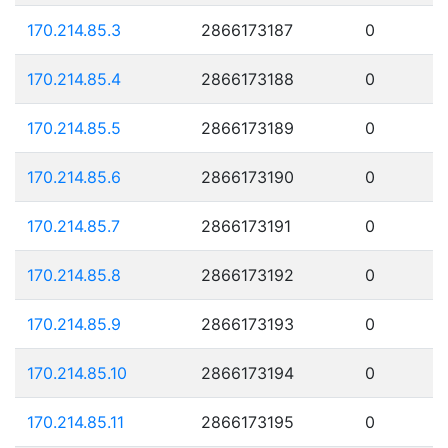
170.214.85.3
2866173187
0
170.214.85.4
2866173188
0
170.214.85.5
2866173189
0
170.214.85.6
2866173190
0
170.214.85.7
2866173191
0
170.214.85.8
2866173192
0
170.214.85.9
2866173193
0
170.214.85.10
2866173194
0
170.214.85.11
2866173195
0