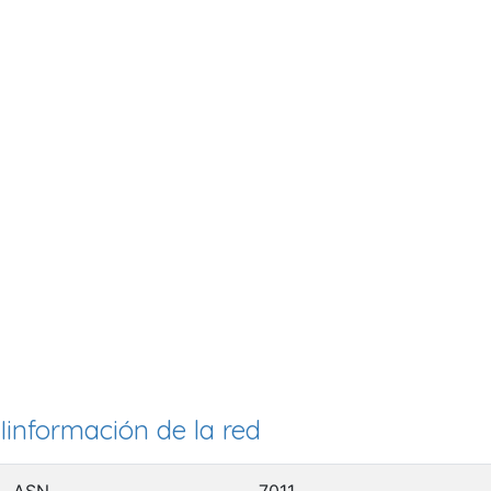
Iinformación de la red
ASN
7011