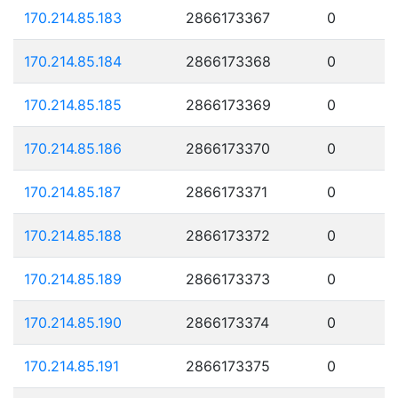
170.214.85.183
2866173367
0
170.214.85.184
2866173368
0
170.214.85.185
2866173369
0
170.214.85.186
2866173370
0
170.214.85.187
2866173371
0
170.214.85.188
2866173372
0
170.214.85.189
2866173373
0
170.214.85.190
2866173374
0
170.214.85.191
2866173375
0