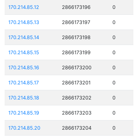
170.214.85.12
2866173196
0
170.214.85.13
2866173197
0
170.214.85.14
2866173198
0
170.214.85.15
2866173199
0
170.214.85.16
2866173200
0
170.214.85.17
2866173201
0
170.214.85.18
2866173202
0
170.214.85.19
2866173203
0
170.214.85.20
2866173204
0