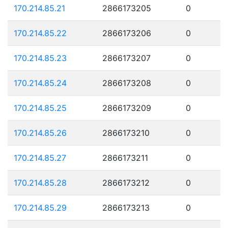
170.214.85.21
2866173205
0
170.214.85.22
2866173206
0
170.214.85.23
2866173207
0
170.214.85.24
2866173208
0
170.214.85.25
2866173209
0
170.214.85.26
2866173210
0
170.214.85.27
2866173211
0
170.214.85.28
2866173212
0
170.214.85.29
2866173213
0