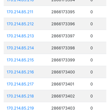
170.214.85.211
2866173395
0
170.214.85.212
2866173396
0
170.214.85.213
2866173397
0
170.214.85.214
2866173398
0
170.214.85.215
2866173399
0
170.214.85.216
2866173400
0
170.214.85.217
2866173401
0
170.214.85.218
2866173402
0
170.214.85.219
2866173403
0