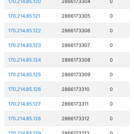
170.214.85.120
2866173304
0
170.214.85.121
2866173305
0
170.214.85.122
2866173306
0
170.214.85.123
2866173307
0
170.214.85.124
2866173308
0
170.214.85.125
2866173309
0
170.214.85.126
2866173310
0
170.214.85.127
2866173311
0
170.214.85.128
2866173312
0
170.214.85.129
2866173313
0