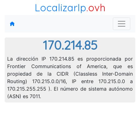
LocalizarIp
.ovh
170.214.85
La dirección IP 170.214.85 es proporcionada por
Frontier Communications of America, que es
propiedad de la CIDR (Classless Inter-Domain
Routing) 170.215.0.0/16, IP entre 170.215.0.0 a
170.215.255.255 ). El número de sistema autónomo
(ASN) es 7011.