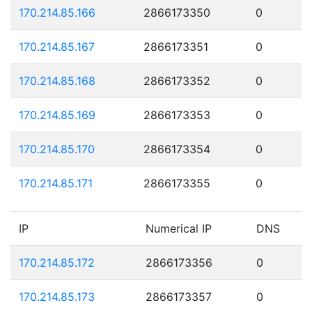
170.214.85.166
2866173350
0
170.214.85.167
2866173351
0
170.214.85.168
2866173352
0
170.214.85.169
2866173353
0
170.214.85.170
2866173354
0
170.214.85.171
2866173355
0
IP
Numerical IP
DNS
170.214.85.172
2866173356
0
170.214.85.173
2866173357
0