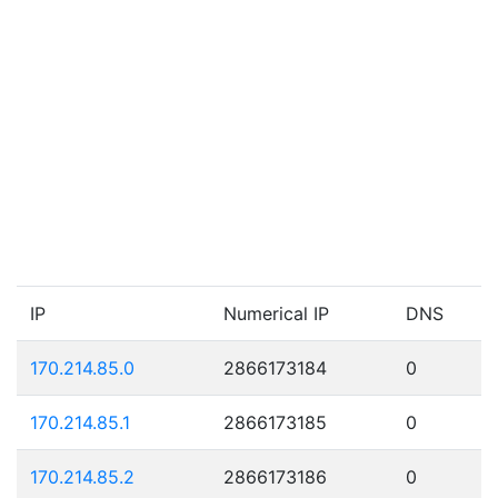
IP
Numerical IP
DNS
170.214.85.0
2866173184
0
170.214.85.1
2866173185
0
170.214.85.2
2866173186
0