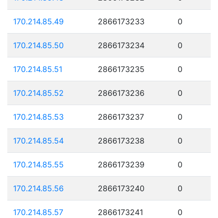
170.214.85.49
2866173233
0
170.214.85.50
2866173234
0
170.214.85.51
2866173235
0
170.214.85.52
2866173236
0
170.214.85.53
2866173237
0
170.214.85.54
2866173238
0
170.214.85.55
2866173239
0
170.214.85.56
2866173240
0
170.214.85.57
2866173241
0