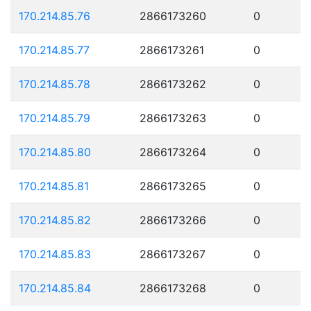
170.214.85.76
2866173260
0
170.214.85.77
2866173261
0
170.214.85.78
2866173262
0
170.214.85.79
2866173263
0
170.214.85.80
2866173264
0
170.214.85.81
2866173265
0
170.214.85.82
2866173266
0
170.214.85.83
2866173267
0
170.214.85.84
2866173268
0