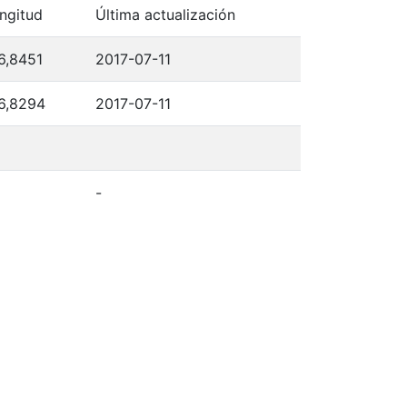
ngitud
Última actualización
6,8451
2017-07-11
6,8294
2017-07-11
-