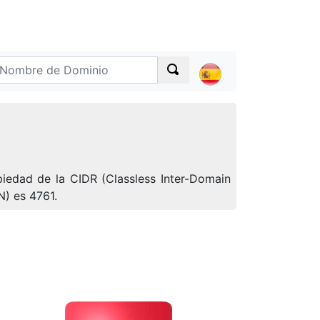
iedad de la CIDR (Classless Inter-Domain
N) es 4761.