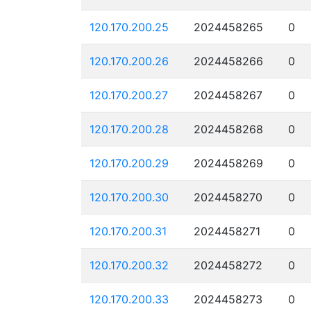
120.170.200.25
2024458265
0
120.170.200.26
2024458266
0
120.170.200.27
2024458267
0
120.170.200.28
2024458268
0
120.170.200.29
2024458269
0
120.170.200.30
2024458270
0
120.170.200.31
2024458271
0
120.170.200.32
2024458272
0
120.170.200.33
2024458273
0