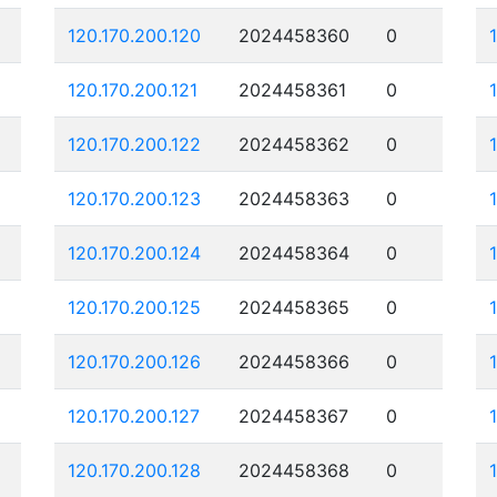
120.170.200.120
2024458360
0
120.170.200.121
2024458361
0
120.170.200.122
2024458362
0
120.170.200.123
2024458363
0
120.170.200.124
2024458364
0
120.170.200.125
2024458365
0
120.170.200.126
2024458366
0
120.170.200.127
2024458367
0
120.170.200.128
2024458368
0