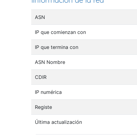
Iinformación de la red
ASN
IP que comienzan con
IP que termina con
ASN Nombre
CDIR
IP numérica
Registe
Última actualización