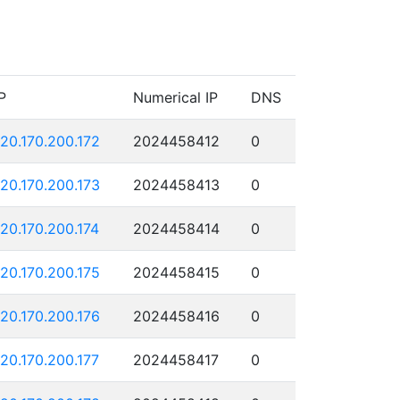
P
Numerical IP
DNS
120.170.200.172
2024458412
0
120.170.200.173
2024458413
0
120.170.200.174
2024458414
0
120.170.200.175
2024458415
0
120.170.200.176
2024458416
0
120.170.200.177
2024458417
0