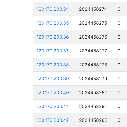
120.170.200.34
2024458274
0
120.170.200.35
2024458275
0
120.170.200.36
2024458276
0
120.170.200.37
2024458277
0
120.170.200.38
2024458278
0
120.170.200.39
2024458279
0
120.170.200.40
2024458280
0
120.170.200.41
2024458281
0
120.170.200.42
2024458282
0