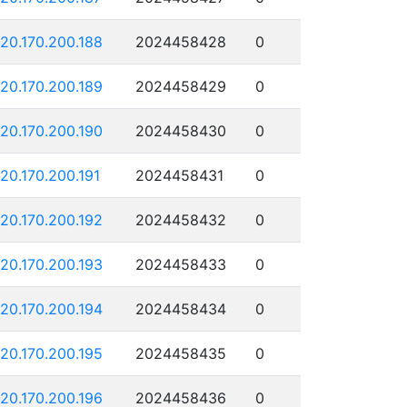
120.170.200.188
2024458428
0
120.170.200.189
2024458429
0
120.170.200.190
2024458430
0
120.170.200.191
2024458431
0
120.170.200.192
2024458432
0
120.170.200.193
2024458433
0
120.170.200.194
2024458434
0
120.170.200.195
2024458435
0
120.170.200.196
2024458436
0