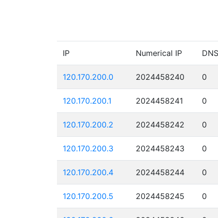
IP
Numerical IP
DN
120.170.200.0
2024458240
0
120.170.200.1
2024458241
0
120.170.200.2
2024458242
0
120.170.200.3
2024458243
0
120.170.200.4
2024458244
0
120.170.200.5
2024458245
0