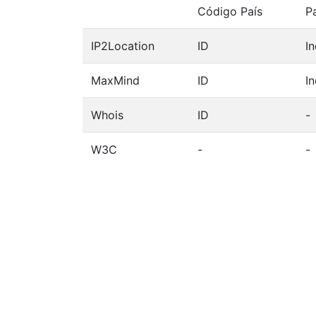
Código País
P
IP2Location
ID
I
MaxMind
ID
I
Whois
ID
-
W3C
-
-