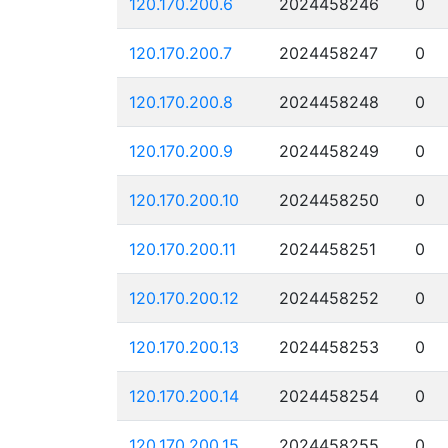
120.170.200.6
2024458246
0
120.170.200.7
2024458247
0
120.170.200.8
2024458248
0
120.170.200.9
2024458249
0
120.170.200.10
2024458250
0
120.170.200.11
2024458251
0
120.170.200.12
2024458252
0
120.170.200.13
2024458253
0
120.170.200.14
2024458254
0
120.170.200.15
2024458255
0