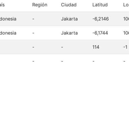
aís
Región
Ciudad
Latitud
Lo
ndonesia
-
Jakarta
-6,2146
10
ndonesia
-
Jakarta
-6,1744
10
-
-
114
-1
-
-
-
-