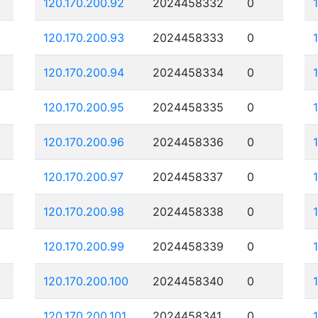
120.170.200.92
2024458332
0
120.170.200.93
2024458333
0
120.170.200.94
2024458334
0
120.170.200.95
2024458335
0
120.170.200.96
2024458336
0
120.170.200.97
2024458337
0
120.170.200.98
2024458338
0
120.170.200.99
2024458339
0
120.170.200.100
2024458340
0
120.170.200.101
2024458341
0