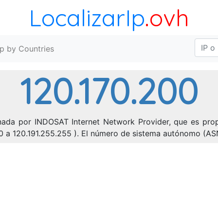
LocalizarIp
.ovh
Ip by Countries
120.170.200
onada por INDOSAT Internet Network Provider, que es prop
0.0 a 120.191.255.255 ). El número de sistema autónomo (AS