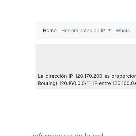
Home
(current)
Herramientas de IP
Whois
La dirección IP 120.170.200 es proporci
Routing) 120.160.0.0/11, IP entre 120.160.