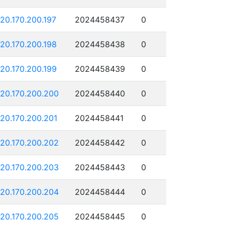
120.170.200.197
2024458437
0
120.170.200.198
2024458438
0
120.170.200.199
2024458439
0
120.170.200.200
2024458440
0
120.170.200.201
2024458441
0
120.170.200.202
2024458442
0
120.170.200.203
2024458443
0
120.170.200.204
2024458444
0
120.170.200.205
2024458445
0