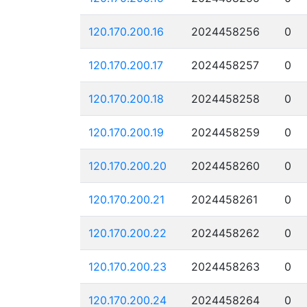
120.170.200.16
2024458256
0
120.170.200.17
2024458257
0
120.170.200.18
2024458258
0
120.170.200.19
2024458259
0
120.170.200.20
2024458260
0
120.170.200.21
2024458261
0
120.170.200.22
2024458262
0
120.170.200.23
2024458263
0
120.170.200.24
2024458264
0