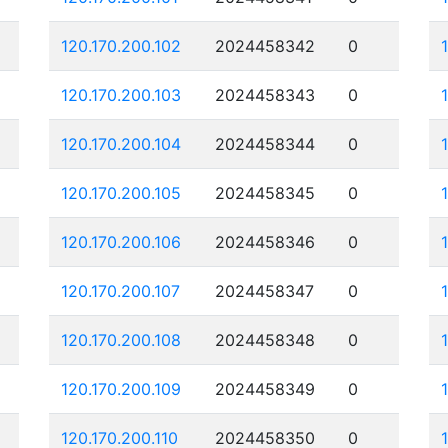
120.170.200.102
2024458342
0
120.170.200.103
2024458343
0
120.170.200.104
2024458344
0
120.170.200.105
2024458345
0
120.170.200.106
2024458346
0
120.170.200.107
2024458347
0
120.170.200.108
2024458348
0
120.170.200.109
2024458349
0
120.170.200.110
2024458350
0