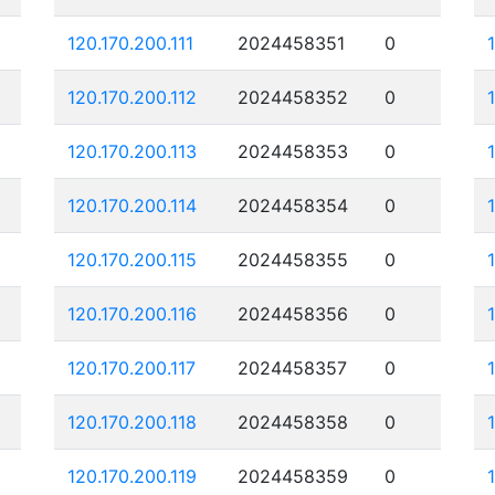
120.170.200.111
2024458351
0
120.170.200.112
2024458352
0
120.170.200.113
2024458353
0
120.170.200.114
2024458354
0
120.170.200.115
2024458355
0
120.170.200.116
2024458356
0
120.170.200.117
2024458357
0
120.170.200.118
2024458358
0
120.170.200.119
2024458359
0