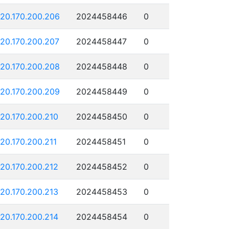
120.170.200.206
2024458446
0
120.170.200.207
2024458447
0
120.170.200.208
2024458448
0
120.170.200.209
2024458449
0
120.170.200.210
2024458450
0
120.170.200.211
2024458451
0
120.170.200.212
2024458452
0
120.170.200.213
2024458453
0
120.170.200.214
2024458454
0