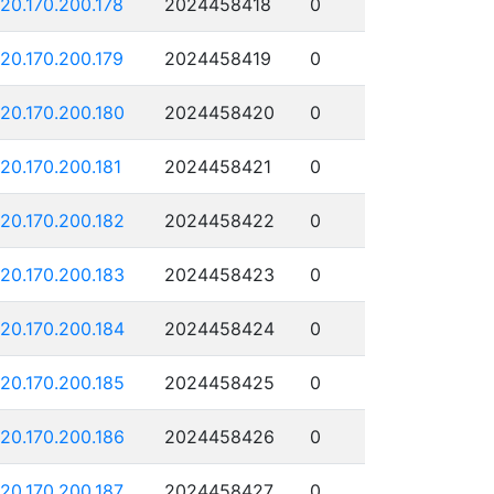
120.170.200.178
2024458418
0
120.170.200.179
2024458419
0
120.170.200.180
2024458420
0
120.170.200.181
2024458421
0
120.170.200.182
2024458422
0
120.170.200.183
2024458423
0
120.170.200.184
2024458424
0
120.170.200.185
2024458425
0
120.170.200.186
2024458426
0
120.170.200.187
2024458427
0