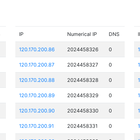
S
IP
Numerical IP
DNS
I
120.170.200.86
2024458326
0
120.170.200.87
2024458327
0
120.170.200.88
2024458328
0
120.170.200.89
2024458329
0
120.170.200.90
2024458330
0
120.170.200.91
2024458331
0