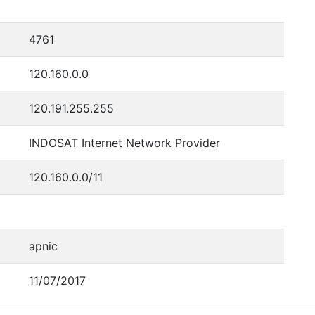
4761
120.160.0.0
120.191.255.255
INDOSAT Internet Network Provider
120.160.0.0/11
apnic
11/07/2017