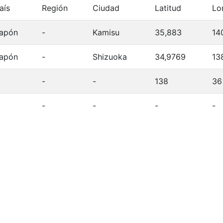
aís
Región
Ciudad
Latitud
Lo
apón
-
Kamisu
35,883
14
apón
-
Shizuoka
34,9769
13
-
-
138
36
-
-
-
-