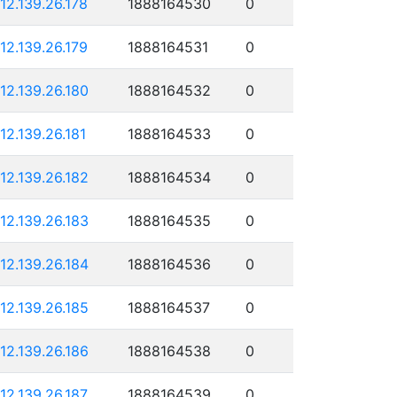
112.139.26.178
1888164530
0
112.139.26.179
1888164531
0
112.139.26.180
1888164532
0
112.139.26.181
1888164533
0
112.139.26.182
1888164534
0
112.139.26.183
1888164535
0
112.139.26.184
1888164536
0
112.139.26.185
1888164537
0
112.139.26.186
1888164538
0
112.139.26.187
1888164539
0