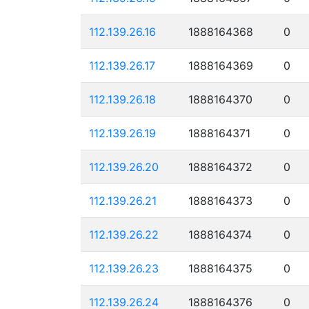
112.139.26.16
1888164368
0
112.139.26.17
1888164369
0
112.139.26.18
1888164370
0
112.139.26.19
1888164371
0
112.139.26.20
1888164372
0
112.139.26.21
1888164373
0
112.139.26.22
1888164374
0
112.139.26.23
1888164375
0
112.139.26.24
1888164376
0