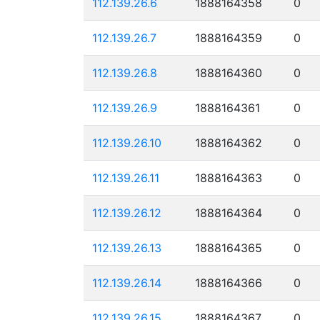
112.139.26.6
1888164358
0
112.139.26.7
1888164359
0
112.139.26.8
1888164360
0
112.139.26.9
1888164361
0
112.139.26.10
1888164362
0
112.139.26.11
1888164363
0
112.139.26.12
1888164364
0
112.139.26.13
1888164365
0
112.139.26.14
1888164366
0
112.139.26.15
1888164367
0