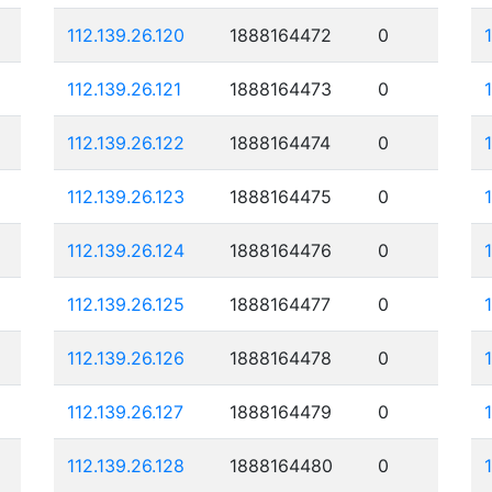
112.139.26.120
1888164472
0
112.139.26.121
1888164473
0
112.139.26.122
1888164474
0
112.139.26.123
1888164475
0
112.139.26.124
1888164476
0
112.139.26.125
1888164477
0
112.139.26.126
1888164478
0
112.139.26.127
1888164479
0
112.139.26.128
1888164480
0