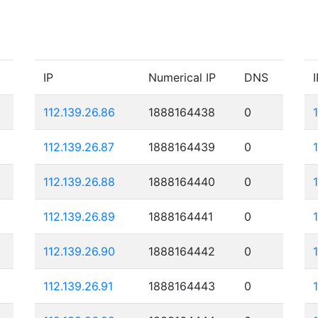
IP
Numerical IP
DNS
I
112.139.26.86
1888164438
0
112.139.26.87
1888164439
0
112.139.26.88
1888164440
0
112.139.26.89
1888164441
0
112.139.26.90
1888164442
0
112.139.26.91
1888164443
0