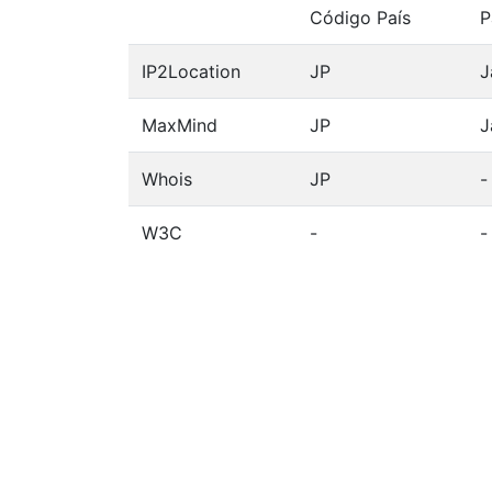
Código País
P
IP2Location
JP
J
MaxMind
JP
J
Whois
JP
-
W3C
-
-