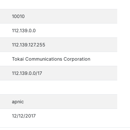
10010
112.139.0.0
112.139.127.255
Tokai Communications Corporation
112.139.0.0/17
apnic
12/12/2017