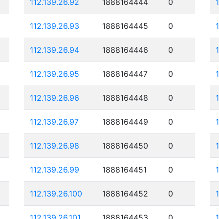
112.139.26.92
1888164444
0
112.139.26.93
1888164445
0
112.139.26.94
1888164446
0
112.139.26.95
1888164447
0
112.139.26.96
1888164448
0
112.139.26.97
1888164449
0
112.139.26.98
1888164450
0
112.139.26.99
1888164451
0
112.139.26.100
1888164452
0
112.139.26.101
1888164453
0