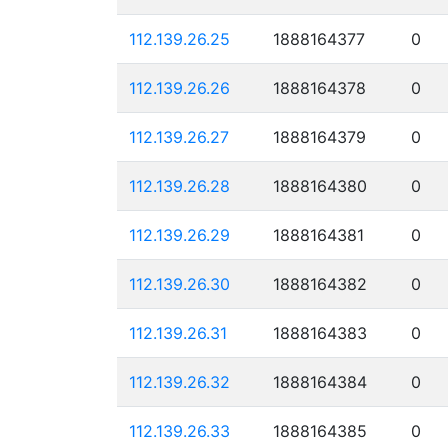
112.139.26.25
1888164377
0
112.139.26.26
1888164378
0
112.139.26.27
1888164379
0
112.139.26.28
1888164380
0
112.139.26.29
1888164381
0
112.139.26.30
1888164382
0
112.139.26.31
1888164383
0
112.139.26.32
1888164384
0
112.139.26.33
1888164385
0