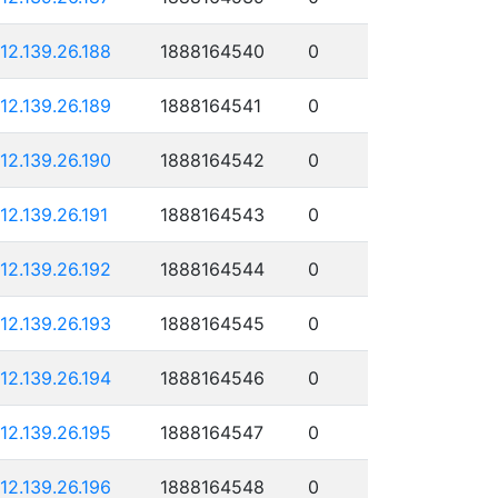
112.139.26.188
1888164540
0
112.139.26.189
1888164541
0
112.139.26.190
1888164542
0
112.139.26.191
1888164543
0
112.139.26.192
1888164544
0
112.139.26.193
1888164545
0
112.139.26.194
1888164546
0
112.139.26.195
1888164547
0
112.139.26.196
1888164548
0