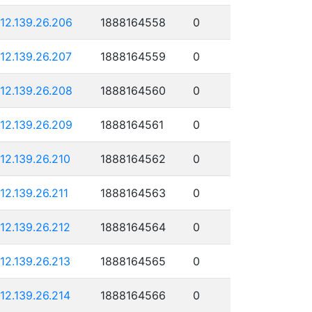
112.139.26.206
1888164558
0
112.139.26.207
1888164559
0
112.139.26.208
1888164560
0
112.139.26.209
1888164561
0
112.139.26.210
1888164562
0
112.139.26.211
1888164563
0
112.139.26.212
1888164564
0
112.139.26.213
1888164565
0
112.139.26.214
1888164566
0