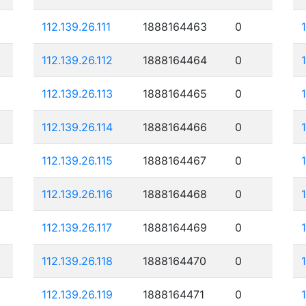
112.139.26.111
1888164463
0
112.139.26.112
1888164464
0
112.139.26.113
1888164465
0
112.139.26.114
1888164466
0
112.139.26.115
1888164467
0
112.139.26.116
1888164468
0
112.139.26.117
1888164469
0
112.139.26.118
1888164470
0
112.139.26.119
1888164471
0