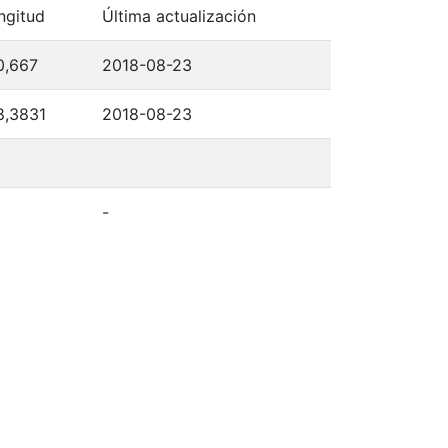
ngitud
Última actualización
0,667
2018-08-23
8,3831
2018-08-23
-