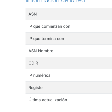
Iinformación de la red
ASN
IP que comienzan con
IP que termina con
ASN Nombre
CDIR
IP numérica
Registe
Última actualización