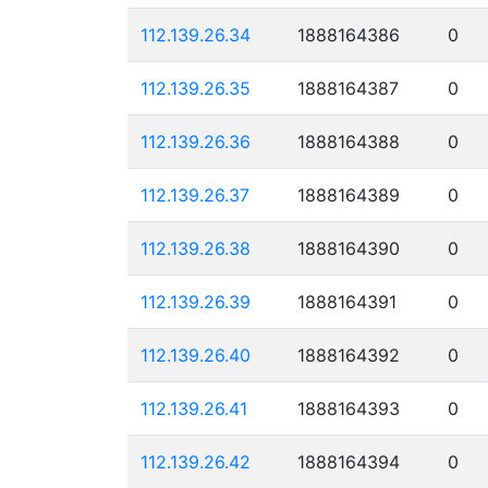
112.139.26.34
1888164386
0
112.139.26.35
1888164387
0
112.139.26.36
1888164388
0
112.139.26.37
1888164389
0
112.139.26.38
1888164390
0
112.139.26.39
1888164391
0
112.139.26.40
1888164392
0
112.139.26.41
1888164393
0
112.139.26.42
1888164394
0