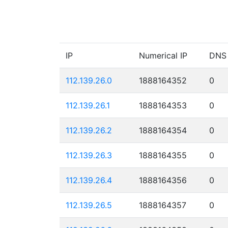
IP
Numerical IP
DNS
112.139.26.0
1888164352
0
112.139.26.1
1888164353
0
112.139.26.2
1888164354
0
112.139.26.3
1888164355
0
112.139.26.4
1888164356
0
112.139.26.5
1888164357
0