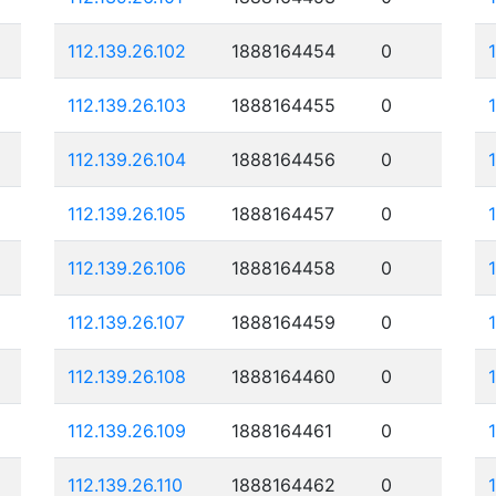
112.139.26.102
1888164454
0
112.139.26.103
1888164455
0
112.139.26.104
1888164456
0
112.139.26.105
1888164457
0
112.139.26.106
1888164458
0
112.139.26.107
1888164459
0
112.139.26.108
1888164460
0
112.139.26.109
1888164461
0
112.139.26.110
1888164462
0