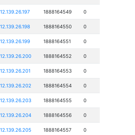
112.139.26.197
1888164549
0
112.139.26.198
1888164550
0
112.139.26.199
1888164551
0
112.139.26.200
1888164552
0
112.139.26.201
1888164553
0
112.139.26.202
1888164554
0
112.139.26.203
1888164555
0
112.139.26.204
1888164556
0
112.139.26.205
1888164557
0