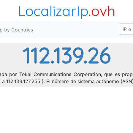
LocalizarIp
.ovh
Ip by Countries
112.139.26
nada por Tokai Communications Corporation, que es prop
0.0 a 112.139.127.255 ). El número de sistema autónomo (ASN