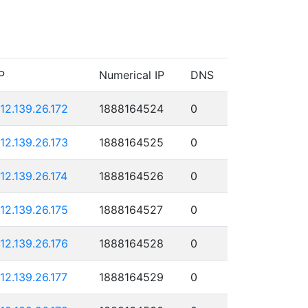
P
Numerical IP
DNS
112.139.26.172
1888164524
0
112.139.26.173
1888164525
0
112.139.26.174
1888164526
0
112.139.26.175
1888164527
0
112.139.26.176
1888164528
0
112.139.26.177
1888164529
0