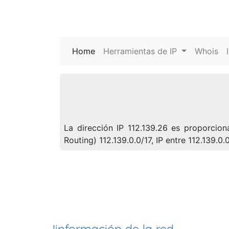
Home
(current)
Herramientas de IP
Whois
La dirección IP 112.139.26 es proporcio
Routing) 112.139.0.0/17, IP entre 112.139.