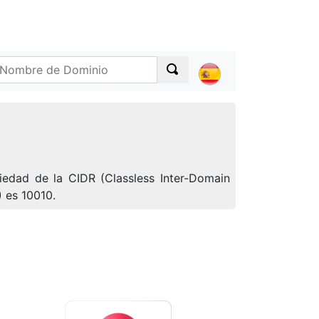
iedad de la CIDR (Classless Inter-Domain
) es 10010.