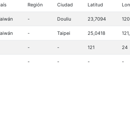
aís
Región
Ciudad
Latitud
Lon
aiwán
-
Douliu
23,7094
120
aiwán
-
Taipei
25,0418
121
-
-
121
24
-
-
-
-