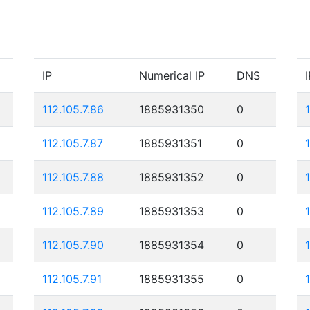
IP
Numerical IP
DNS
I
112.105.7.86
1885931350
0
112.105.7.87
1885931351
0
112.105.7.88
1885931352
0
112.105.7.89
1885931353
0
112.105.7.90
1885931354
0
112.105.7.91
1885931355
0