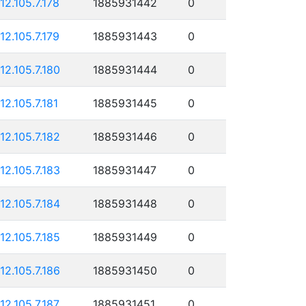
112.105.7.178
1885931442
0
112.105.7.179
1885931443
0
112.105.7.180
1885931444
0
112.105.7.181
1885931445
0
112.105.7.182
1885931446
0
112.105.7.183
1885931447
0
112.105.7.184
1885931448
0
112.105.7.185
1885931449
0
112.105.7.186
1885931450
0
112.105.7.187
1885931451
0