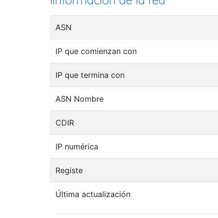
Iinformación de la red
ASN
IP que comienzan con
IP que termina con
ASN Nombre
CDIR
IP numérica
Registe
Última actualización