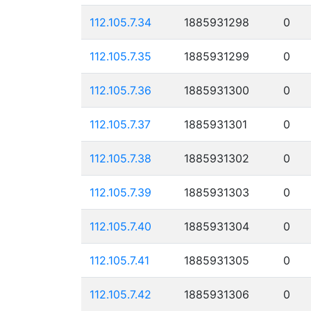
112.105.7.34
1885931298
0
112.105.7.35
1885931299
0
112.105.7.36
1885931300
0
112.105.7.37
1885931301
0
112.105.7.38
1885931302
0
112.105.7.39
1885931303
0
112.105.7.40
1885931304
0
112.105.7.41
1885931305
0
112.105.7.42
1885931306
0