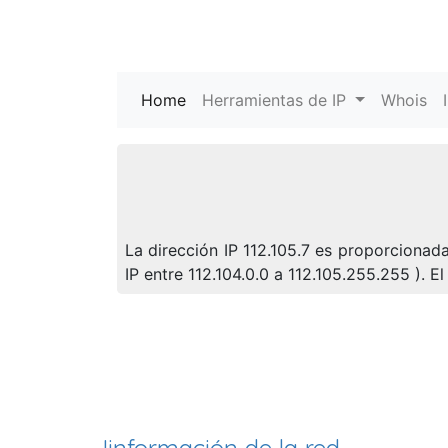
Home
(current)
Herramientas de IP
Whois
La dirección IP 112.105.7 es proporcionada
IP entre 112.104.0.0 a 112.105.255.255 ).