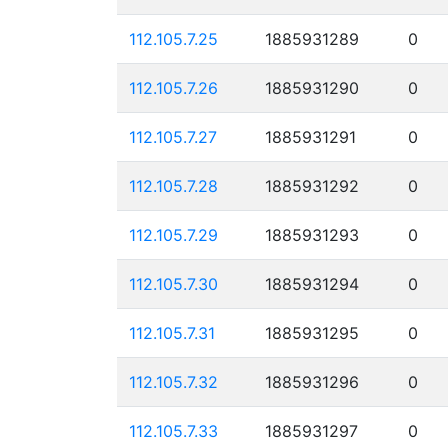
112.105.7.25
1885931289
0
112.105.7.26
1885931290
0
112.105.7.27
1885931291
0
112.105.7.28
1885931292
0
112.105.7.29
1885931293
0
112.105.7.30
1885931294
0
112.105.7.31
1885931295
0
112.105.7.32
1885931296
0
112.105.7.33
1885931297
0