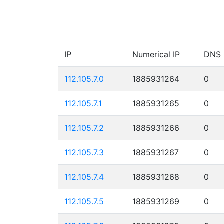
IP
Numerical IP
DNS
112.105.7.0
1885931264
0
112.105.7.1
1885931265
0
112.105.7.2
1885931266
0
112.105.7.3
1885931267
0
112.105.7.4
1885931268
0
112.105.7.5
1885931269
0