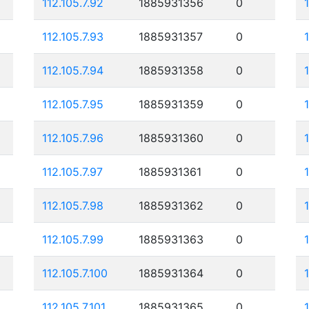
112.105.7.92
1885931356
0
112.105.7.93
1885931357
0
112.105.7.94
1885931358
0
112.105.7.95
1885931359
0
112.105.7.96
1885931360
0
112.105.7.97
1885931361
0
112.105.7.98
1885931362
0
112.105.7.99
1885931363
0
112.105.7.100
1885931364
0
112.105.7.101
1885931365
0