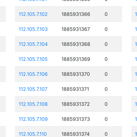
112.105.7.102
1885931366
0
112.105.7.103
1885931367
0
112.105.7.104
1885931368
0
112.105.7.105
1885931369
0
112.105.7.106
1885931370
0
112.105.7.107
1885931371
0
112.105.7.108
1885931372
0
112.105.7.109
1885931373
0
112.105.7.110
1885931374
0