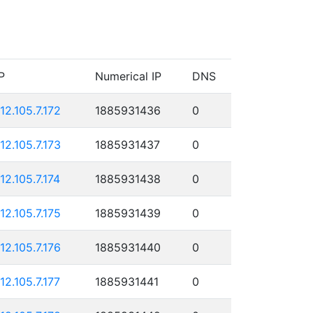
P
Numerical IP
DNS
112.105.7.172
1885931436
0
112.105.7.173
1885931437
0
112.105.7.174
1885931438
0
112.105.7.175
1885931439
0
112.105.7.176
1885931440
0
112.105.7.177
1885931441
0