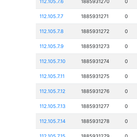
112.105.7.6
1885931270
0
112.105.7.7
1885931271
0
112.105.7.8
1885931272
0
112.105.7.9
1885931273
0
112.105.7.10
1885931274
0
112.105.7.11
1885931275
0
112.105.7.12
1885931276
0
112.105.7.13
1885931277
0
112.105.7.14
1885931278
0
112.105.7.15
1885931279
0