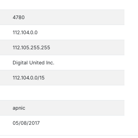
4780
112.104.0.0
112.105.255.255
Digital United Inc.
112.104.0.0/15
apnic
05/08/2017