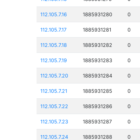
112.105.7.16
1885931280
0
112.105.7.17
1885931281
0
112.105.7.18
1885931282
0
112.105.7.19
1885931283
0
112.105.7.20
1885931284
0
112.105.7.21
1885931285
0
112.105.7.22
1885931286
0
112.105.7.23
1885931287
0
112.105.7.24
1885931288
0