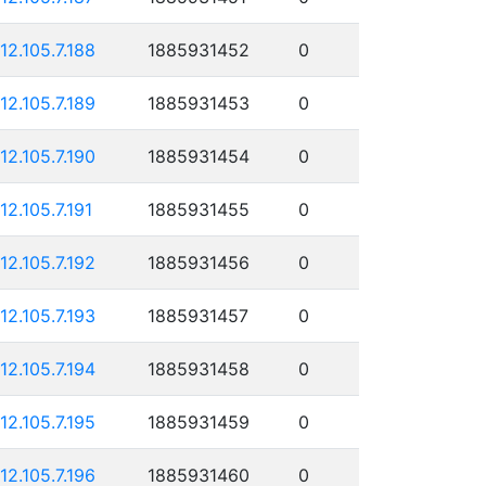
112.105.7.188
1885931452
0
112.105.7.189
1885931453
0
112.105.7.190
1885931454
0
112.105.7.191
1885931455
0
112.105.7.192
1885931456
0
112.105.7.193
1885931457
0
112.105.7.194
1885931458
0
112.105.7.195
1885931459
0
112.105.7.196
1885931460
0