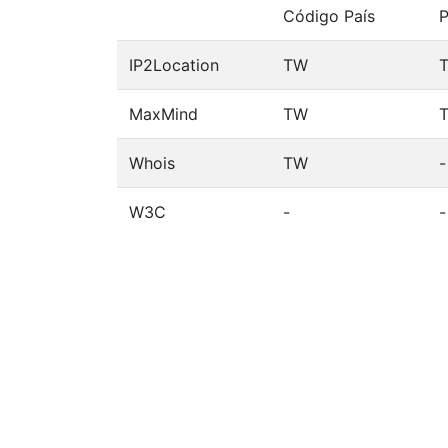
Código País
P
IP2Location
TW
T
MaxMind
TW
T
Whois
TW
-
W3C
-
-