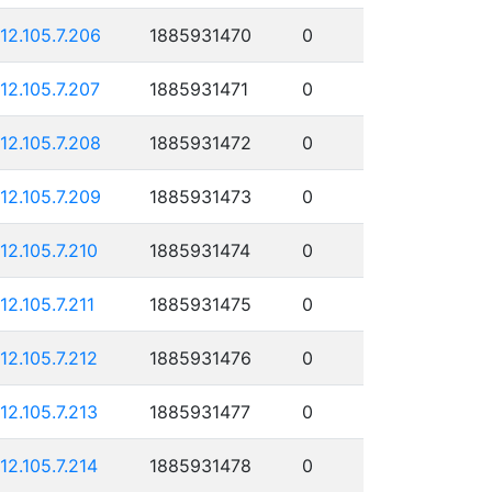
112.105.7.206
1885931470
0
112.105.7.207
1885931471
0
112.105.7.208
1885931472
0
112.105.7.209
1885931473
0
112.105.7.210
1885931474
0
112.105.7.211
1885931475
0
112.105.7.212
1885931476
0
112.105.7.213
1885931477
0
112.105.7.214
1885931478
0