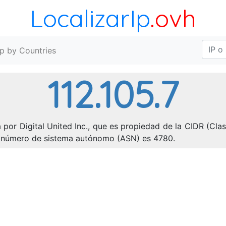
LocalizarIp
.ovh
Ip by Countries
112.105.7
 por Digital United Inc., que es propiedad de la CIDR (Clas
 El número de sistema autónomo (ASN) es 4780.