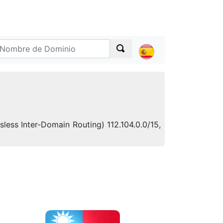
sless Inter-Domain Routing) 112.104.0.0/15,