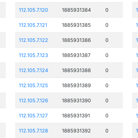
112.105.7.120
1885931384
0
112.105.7.121
1885931385
0
112.105.7.122
1885931386
0
112.105.7.123
1885931387
0
112.105.7.124
1885931388
0
112.105.7.125
1885931389
0
112.105.7.126
1885931390
0
112.105.7.127
1885931391
0
112.105.7.128
1885931392
0