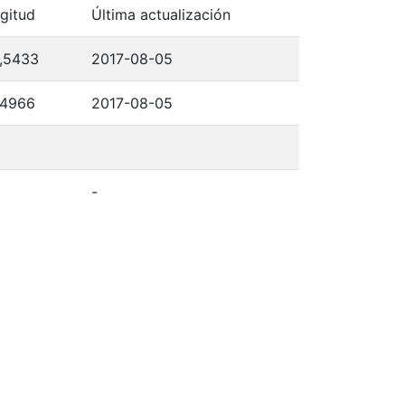
gitud
Última actualización
,5433
2017-08-05
,4966
2017-08-05
-