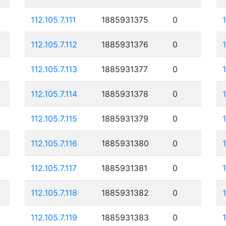
112.105.7.111
1885931375
0
112.105.7.112
1885931376
0
112.105.7.113
1885931377
0
112.105.7.114
1885931378
0
112.105.7.115
1885931379
0
112.105.7.116
1885931380
0
112.105.7.117
1885931381
0
112.105.7.118
1885931382
0
112.105.7.119
1885931383
0