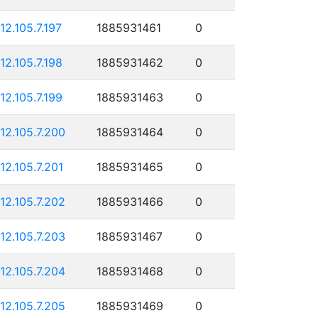
112.105.7.197
1885931461
0
112.105.7.198
1885931462
0
112.105.7.199
1885931463
0
112.105.7.200
1885931464
0
112.105.7.201
1885931465
0
112.105.7.202
1885931466
0
112.105.7.203
1885931467
0
112.105.7.204
1885931468
0
112.105.7.205
1885931469
0