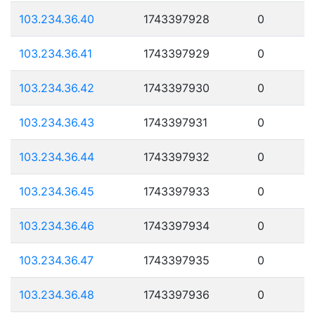
103.234.36.40
1743397928
0
103.234.36.41
1743397929
0
103.234.36.42
1743397930
0
103.234.36.43
1743397931
0
103.234.36.44
1743397932
0
103.234.36.45
1743397933
0
103.234.36.46
1743397934
0
103.234.36.47
1743397935
0
103.234.36.48
1743397936
0