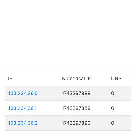
IP
Numerical IP
DNS
103.234.36.0
1743397888
0
103.234.36.1
1743397889
0
103.234.36.2
1743397890
0