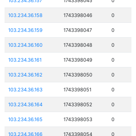
103.234.36.157
1743398045
0
103.234.36.158
1743398046
0
103.234.36.159
1743398047
0
103.234.36.160
1743398048
0
103.234.36.161
1743398049
0
103.234.36.162
1743398050
0
103.234.36.163
1743398051
0
103.234.36.164
1743398052
0
103.234.36.165
1743398053
0
103.234.36.166
1743398054
0