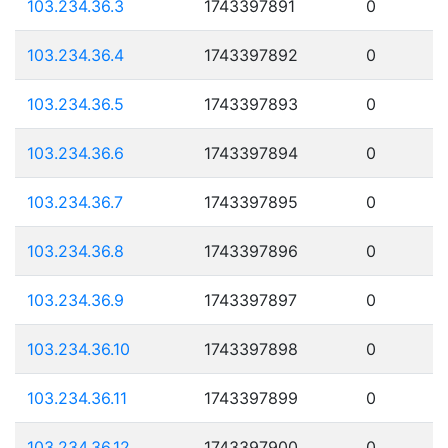
103.234.36.3
1743397891
0
103.234.36.4
1743397892
0
103.234.36.5
1743397893
0
103.234.36.6
1743397894
0
103.234.36.7
1743397895
0
103.234.36.8
1743397896
0
103.234.36.9
1743397897
0
103.234.36.10
1743397898
0
103.234.36.11
1743397899
0
103.234.36.12
1743397900
0