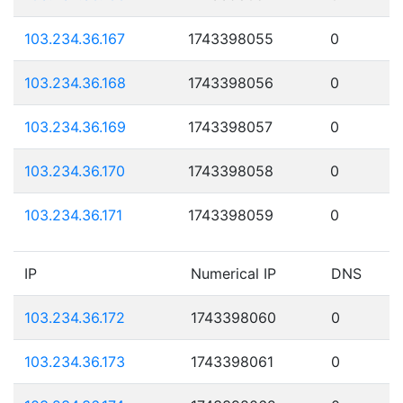
103.234.36.167
1743398055
0
103.234.36.168
1743398056
0
103.234.36.169
1743398057
0
103.234.36.170
1743398058
0
103.234.36.171
1743398059
0
IP
Numerical IP
DNS
103.234.36.172
1743398060
0
103.234.36.173
1743398061
0