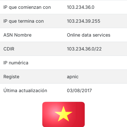
IP que comienzan con
103.234.36.0
IP que termina con
103.234.39.255
ASN Nombre
Online data services
CDIR
103.234.36.0/22
IP numérica
Registe
apnic
Última actualización
03/08/2017