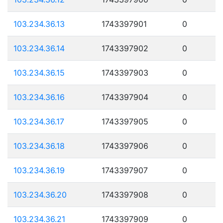
103.234.36.13
1743397901
0
103.234.36.14
1743397902
0
103.234.36.15
1743397903
0
103.234.36.16
1743397904
0
103.234.36.17
1743397905
0
103.234.36.18
1743397906
0
103.234.36.19
1743397907
0
103.234.36.20
1743397908
0
103.234.36.21
1743397909
0