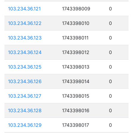
103.234.36.121
1743398009
0
103.234.36.122
1743398010
0
103.234.36.123
1743398011
0
103.234.36.124
1743398012
0
103.234.36.125
1743398013
0
103.234.36.126
1743398014
0
103.234.36.127
1743398015
0
103.234.36.128
1743398016
0
103.234.36.129
1743398017
0