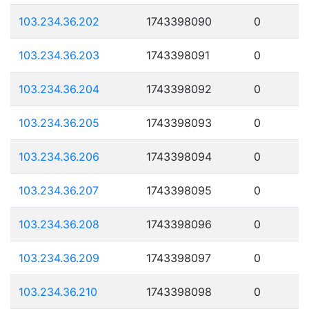
103.234.36.202
1743398090
0
103.234.36.203
1743398091
0
103.234.36.204
1743398092
0
103.234.36.205
1743398093
0
103.234.36.206
1743398094
0
103.234.36.207
1743398095
0
103.234.36.208
1743398096
0
103.234.36.209
1743398097
0
103.234.36.210
1743398098
0