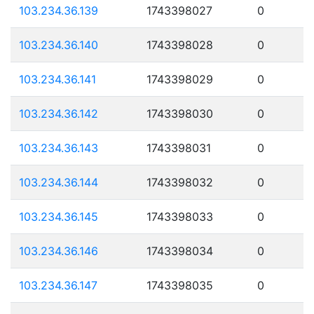
103.234.36.139
1743398027
0
103.234.36.140
1743398028
0
103.234.36.141
1743398029
0
103.234.36.142
1743398030
0
103.234.36.143
1743398031
0
103.234.36.144
1743398032
0
103.234.36.145
1743398033
0
103.234.36.146
1743398034
0
103.234.36.147
1743398035
0