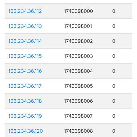
103.234.36.112
1743398000
0
103.234.36.113
1743398001
0
103.234.36.114
1743398002
0
103.234.36.115
1743398003
0
103.234.36.116
1743398004
0
103.234.36.117
1743398005
0
103.234.36.118
1743398006
0
103.234.36.119
1743398007
0
103.234.36.120
1743398008
0