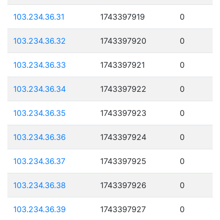
103.234.36.31
1743397919
0
103.234.36.32
1743397920
0
103.234.36.33
1743397921
0
103.234.36.34
1743397922
0
103.234.36.35
1743397923
0
103.234.36.36
1743397924
0
103.234.36.37
1743397925
0
103.234.36.38
1743397926
0
103.234.36.39
1743397927
0