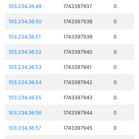
103.234.36.49
1743397937
0
103.234.36.50
1743397938
0
103.234.36.51
1743397939
0
103.234.36.52
1743397940
0
103.234.36.53
1743397941
0
103.234.36.54
1743397942
0
103.234.36.55
1743397943
0
103.234.36.56
1743397944
0
103.234.36.57
1743397945
0