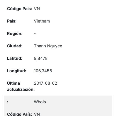
VN
Vietnam
-
Thanh Nguyen
9,8478
106,3456
2017-08-02
Whois
VN