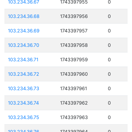
103.234.36.67
1743397955
0
103.234.36.68
1743397956
0
103.234.36.69
1743397957
0
103.234.36.70
1743397958
0
103.234.36.71
1743397959
0
103.234.36.72
1743397960
0
103.234.36.73
1743397961
0
103.234.36.74
1743397962
0
103.234.36.75
1743397963
0
103.234.36.76
1743397964
0