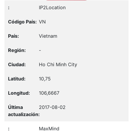
IP2Location
VN
Vietnam
-
Ho Chi Minh City
10,75
106,6667
2017-08-02
MaxMind