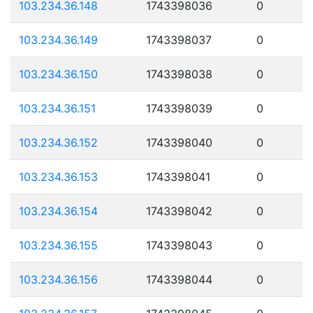
103.234.36.148
1743398036
0
103.234.36.149
1743398037
0
103.234.36.150
1743398038
0
103.234.36.151
1743398039
0
103.234.36.152
1743398040
0
103.234.36.153
1743398041
0
103.234.36.154
1743398042
0
103.234.36.155
1743398043
0
103.234.36.156
1743398044
0