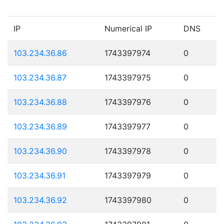
IP
Numerical IP
DNS
103.234.36.86
1743397974
0
103.234.36.87
1743397975
0
103.234.36.88
1743397976
0
103.234.36.89
1743397977
0
103.234.36.90
1743397978
0
103.234.36.91
1743397979
0
103.234.36.92
1743397980
0