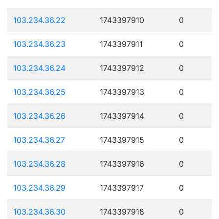
103.234.36.22
1743397910
0
103.234.36.23
1743397911
0
103.234.36.24
1743397912
0
103.234.36.25
1743397913
0
103.234.36.26
1743397914
0
103.234.36.27
1743397915
0
103.234.36.28
1743397916
0
103.234.36.29
1743397917
0
103.234.36.30
1743397918
0