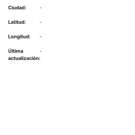
-
-
-
-