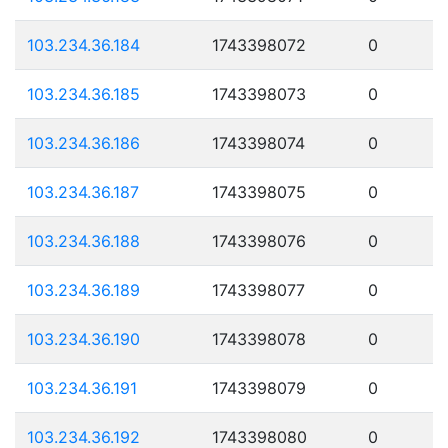
103.234.36.184
1743398072
0
103.234.36.185
1743398073
0
103.234.36.186
1743398074
0
103.234.36.187
1743398075
0
103.234.36.188
1743398076
0
103.234.36.189
1743398077
0
103.234.36.190
1743398078
0
103.234.36.191
1743398079
0
103.234.36.192
1743398080
0