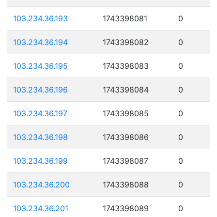
103.234.36.193
1743398081
0
103.234.36.194
1743398082
0
103.234.36.195
1743398083
0
103.234.36.196
1743398084
0
103.234.36.197
1743398085
0
103.234.36.198
1743398086
0
103.234.36.199
1743398087
0
103.234.36.200
1743398088
0
103.234.36.201
1743398089
0