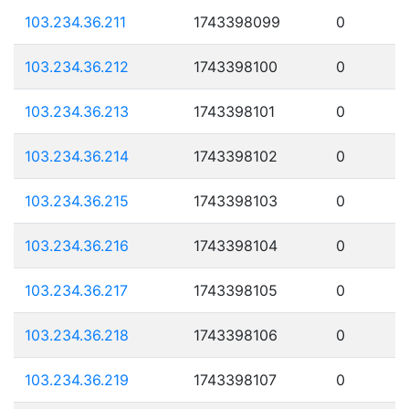
103.234.36.211
1743398099
0
103.234.36.212
1743398100
0
103.234.36.213
1743398101
0
103.234.36.214
1743398102
0
103.234.36.215
1743398103
0
103.234.36.216
1743398104
0
103.234.36.217
1743398105
0
103.234.36.218
1743398106
0
103.234.36.219
1743398107
0