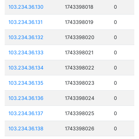
103.234.36.130
1743398018
0
103.234.36.131
1743398019
0
103.234.36.132
1743398020
0
103.234.36.133
1743398021
0
103.234.36.134
1743398022
0
103.234.36.135
1743398023
0
103.234.36.136
1743398024
0
103.234.36.137
1743398025
0
103.234.36.138
1743398026
0