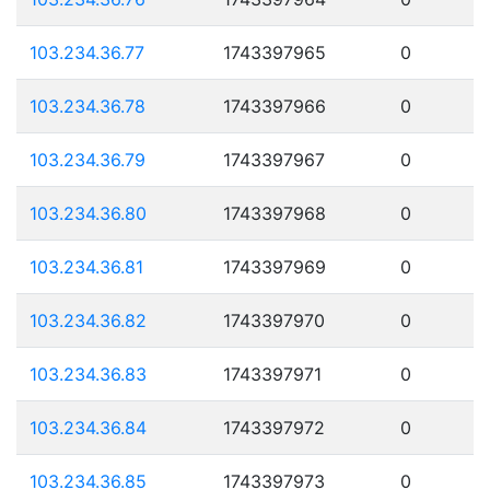
103.234.36.77
1743397965
0
103.234.36.78
1743397966
0
103.234.36.79
1743397967
0
103.234.36.80
1743397968
0
103.234.36.81
1743397969
0
103.234.36.82
1743397970
0
103.234.36.83
1743397971
0
103.234.36.84
1743397972
0
103.234.36.85
1743397973
0