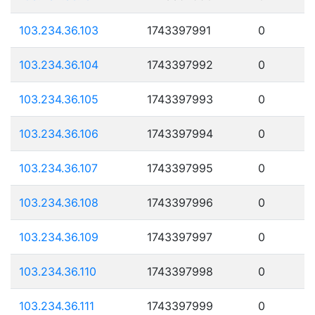
103.234.36.103
1743397991
0
103.234.36.104
1743397992
0
103.234.36.105
1743397993
0
103.234.36.106
1743397994
0
103.234.36.107
1743397995
0
103.234.36.108
1743397996
0
103.234.36.109
1743397997
0
103.234.36.110
1743397998
0
103.234.36.111
1743397999
0