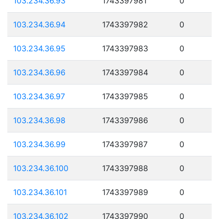
103.234.36.93
1743397981
0
103.234.36.94
1743397982
0
103.234.36.95
1743397983
0
103.234.36.96
1743397984
0
103.234.36.97
1743397985
0
103.234.36.98
1743397986
0
103.234.36.99
1743397987
0
103.234.36.100
1743397988
0
103.234.36.101
1743397989
0
103.234.36.102
1743397990
0