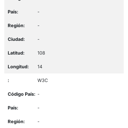
-
-
-
108
14
W3C
-
-
-