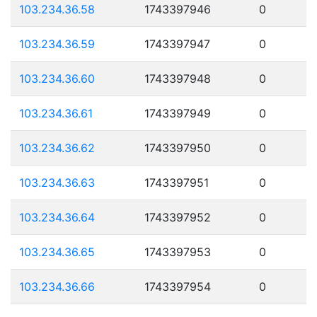
103.234.36.58
1743397946
0
103.234.36.59
1743397947
0
103.234.36.60
1743397948
0
103.234.36.61
1743397949
0
103.234.36.62
1743397950
0
103.234.36.63
1743397951
0
103.234.36.64
1743397952
0
103.234.36.65
1743397953
0
103.234.36.66
1743397954
0