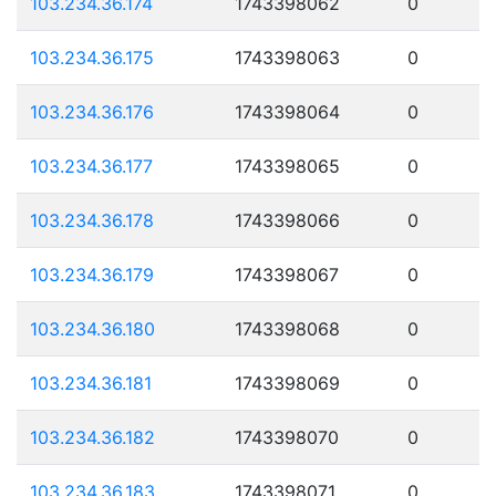
103.234.36.174
1743398062
0
103.234.36.175
1743398063
0
103.234.36.176
1743398064
0
103.234.36.177
1743398065
0
103.234.36.178
1743398066
0
103.234.36.179
1743398067
0
103.234.36.180
1743398068
0
103.234.36.181
1743398069
0
103.234.36.182
1743398070
0
103.234.36.183
1743398071
0