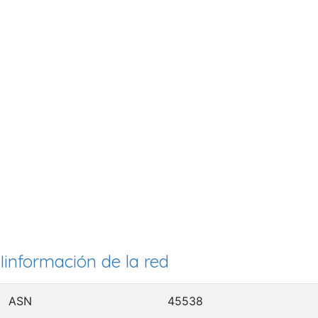
Iinformación de la red
ASN
45538