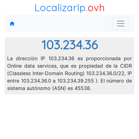
LocalizarIp
.ovh
103.234.36
La dirección IP 103.234.36 es proporcionada por
Online data services, que es propiedad de la CIDR
(Classless Inter-Domain Routing) 103.234.36.0/22, IP
entre 103.234.36.0 a 103.234.39.255 ). El número de
sistema autónomo (ASN) es 45538.