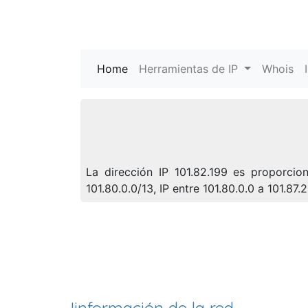
Home
(current)
Herramientas de IP
Whois
La dirección IP 101.82.199 es proporci
101.80.0.0/13, IP entre 101.80.0.0 a 101.8