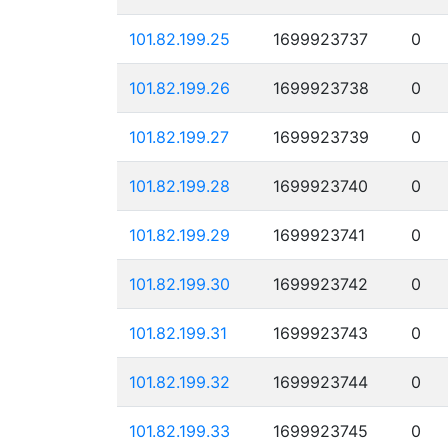
101.82.199.25
1699923737
0
101.82.199.26
1699923738
0
101.82.199.27
1699923739
0
101.82.199.28
1699923740
0
101.82.199.29
1699923741
0
101.82.199.30
1699923742
0
101.82.199.31
1699923743
0
101.82.199.32
1699923744
0
101.82.199.33
1699923745
0