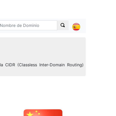
a CIDR (Classless Inter-Domain Routing)