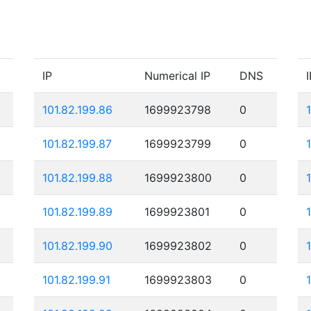
IP
Numerical IP
DNS
I
101.82.199.86
1699923798
0
101.82.199.87
1699923799
0
101.82.199.88
1699923800
0
101.82.199.89
1699923801
0
101.82.199.90
1699923802
0
101.82.199.91
1699923803
0