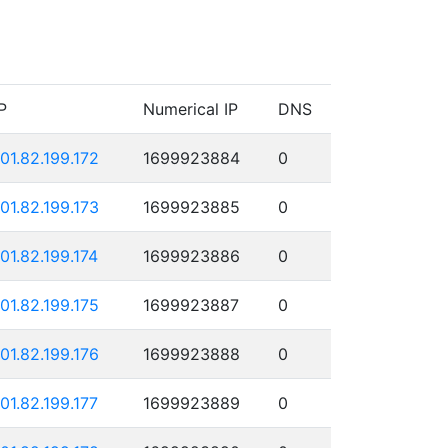
P
Numerical IP
DNS
101.82.199.172
1699923884
0
101.82.199.173
1699923885
0
101.82.199.174
1699923886
0
101.82.199.175
1699923887
0
101.82.199.176
1699923888
0
101.82.199.177
1699923889
0