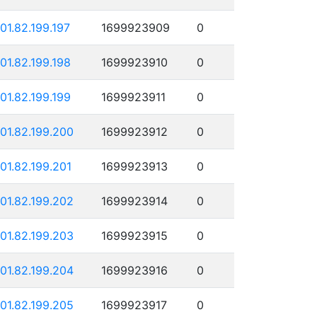
101.82.199.197
1699923909
0
101.82.199.198
1699923910
0
101.82.199.199
1699923911
0
101.82.199.200
1699923912
0
101.82.199.201
1699923913
0
101.82.199.202
1699923914
0
101.82.199.203
1699923915
0
101.82.199.204
1699923916
0
101.82.199.205
1699923917
0