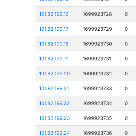
101.82.199.16
1699923728
0
101.82.199.17
1699923729
0
101.82.199.18
1699923730
0
101.82.199.19
1699923731
0
101.82.199.20
1699923732
0
101.82.199.21
1699923733
0
101.82.199.22
1699923734
0
101.82.199.23
1699923735
0
101.82.199.24
1699923736
0