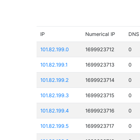
IP
Numerical IP
DNS
101.82.199.0
1699923712
0
101.82.199.1
1699923713
0
101.82.199.2
1699923714
0
101.82.199.3
1699923715
0
101.82.199.4
1699923716
0
101.82.199.5
1699923717
0