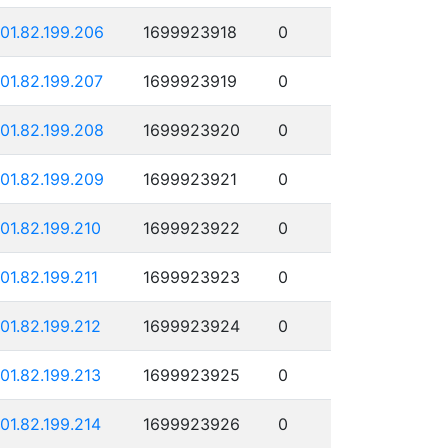
101.82.199.206
1699923918
0
101.82.199.207
1699923919
0
101.82.199.208
1699923920
0
101.82.199.209
1699923921
0
101.82.199.210
1699923922
0
101.82.199.211
1699923923
0
101.82.199.212
1699923924
0
101.82.199.213
1699923925
0
101.82.199.214
1699923926
0