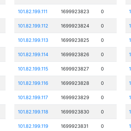
101.82.199.111
1699923823
0
101.82.199.112
1699923824
0
101.82.199.113
1699923825
0
101.82.199.114
1699923826
0
101.82.199.115
1699923827
0
101.82.199.116
1699923828
0
101.82.199.117
1699923829
0
101.82.199.118
1699923830
0
101.82.199.119
1699923831
0