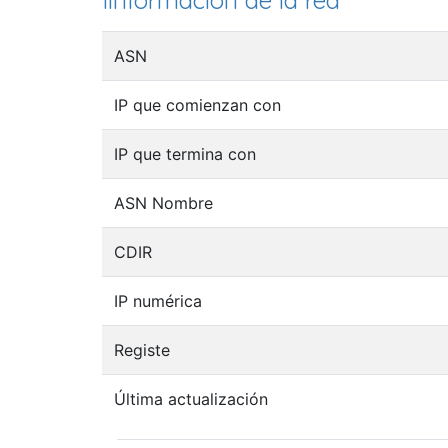
Iinformación de la red
ASN
IP que comienzan con
IP que termina con
ASN Nombre
CDIR
IP numérica
Registe
Última actualización