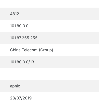
4812
101.80.0.0
101.87.255.255
China Telecom (Group)
101.80.0.0/13
apnic
28/07/2019