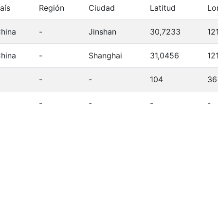
aís
Región
Ciudad
Latitud
Lo
hina
-
Jinshan
30,7233
12
hina
-
Shanghai
31,0456
12
-
-
104
36
-
-
-
-