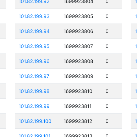
101.82.199.92
1699923804
0
101.82.199.93
1699923805
0
101.82.199.94
1699923806
0
101.82.199.95
1699923807
0
101.82.199.96
1699923808
0
101.82.199.97
1699923809
0
101.82.199.98
1699923810
0
101.82.199.99
1699923811
0
101.82.199.100
1699923812
0
101.82.199.101
1699923813
0