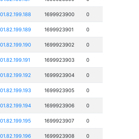
101.82.199.188
1699923900
0
101.82.199.189
1699923901
0
101.82.199.190
1699923902
0
101.82.199.191
1699923903
0
101.82.199.192
1699923904
0
101.82.199.193
1699923905
0
101.82.199.194
1699923906
0
101.82.199.195
1699923907
0
101.82.199.196
1699923908
0