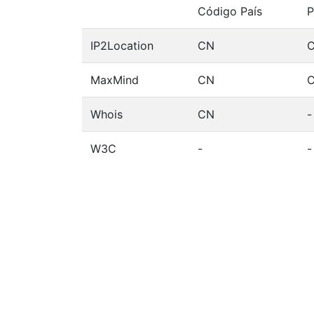
Código País
P
IP2Location
CN
C
MaxMind
CN
C
Whois
CN
-
W3C
-
-