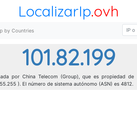
LocalizarIp
.ovh
Ip by Countries
101.82.199
onada por China Telecom (Group), que es propiedad de l
7.255.255 ). El número de sistema autónomo (ASN) es 4812.