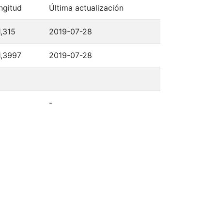
ngitud
Última actualización
1,315
2019-07-28
1,3997
2019-07-28
-