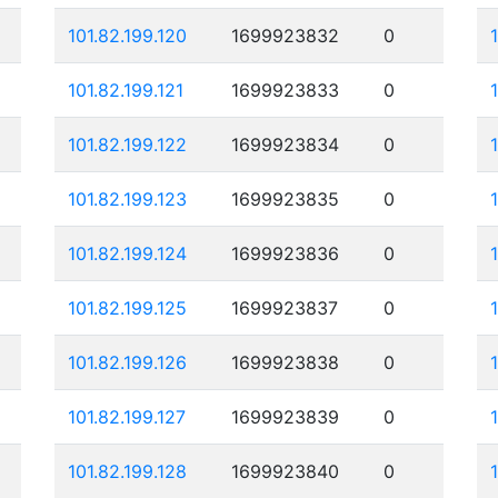
101.82.199.120
1699923832
0
101.82.199.121
1699923833
0
101.82.199.122
1699923834
0
101.82.199.123
1699923835
0
101.82.199.124
1699923836
0
101.82.199.125
1699923837
0
101.82.199.126
1699923838
0
101.82.199.127
1699923839
0
101.82.199.128
1699923840
0