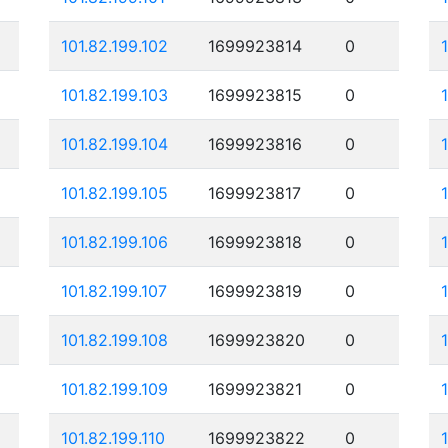
101.82.199.102
1699923814
0
101.82.199.103
1699923815
0
101.82.199.104
1699923816
0
101.82.199.105
1699923817
0
101.82.199.106
1699923818
0
101.82.199.107
1699923819
0
101.82.199.108
1699923820
0
101.82.199.109
1699923821
0
101.82.199.110
1699923822
0