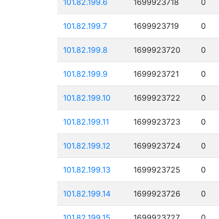
101.82.199.6
1699923718
0
101.82.199.7
1699923719
0
101.82.199.8
1699923720
0
101.82.199.9
1699923721
0
101.82.199.10
1699923722
0
101.82.199.11
1699923723
0
101.82.199.12
1699923724
0
101.82.199.13
1699923725
0
101.82.199.14
1699923726
0
101.82.199.15
1699923727
0