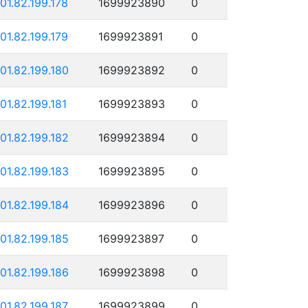
101.82.199.178
1699923890
0
101.82.199.179
1699923891
0
101.82.199.180
1699923892
0
101.82.199.181
1699923893
0
101.82.199.182
1699923894
0
101.82.199.183
1699923895
0
101.82.199.184
1699923896
0
101.82.199.185
1699923897
0
101.82.199.186
1699923898
0
101.82.199.187
1699923899
0