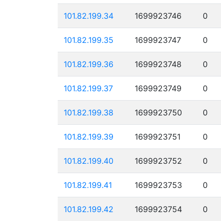
101.82.199.34
1699923746
0
101.82.199.35
1699923747
0
101.82.199.36
1699923748
0
101.82.199.37
1699923749
0
101.82.199.38
1699923750
0
101.82.199.39
1699923751
0
101.82.199.40
1699923752
0
101.82.199.41
1699923753
0
101.82.199.42
1699923754
0