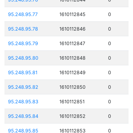
95.248.95.77
1610112845
0
95.248.95.78
1610112846
0
95.248.95.79
1610112847
0
95.248.95.80
1610112848
0
95.248.95.81
1610112849
0
95.248.95.82
1610112850
0
95.248.95.83
1610112851
0
95.248.95.84
1610112852
0
95.248.95.85
1610112853
0