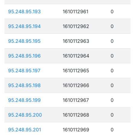
95.248.95.193
1610112961
0
95.248.95.194
1610112962
0
95.248.95.195
1610112963
0
95.248.95.196
1610112964
0
95.248.95.197
1610112965
0
95.248.95.198
1610112966
0
95.248.95.199
1610112967
0
95.248.95.200
1610112968
0
95.248.95.201
1610112969
0