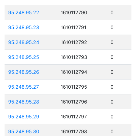
95.248.95.22
1610112790
0
95.248.95.23
1610112791
0
95.248.95.24
1610112792
0
95.248.95.25
1610112793
0
95.248.95.26
1610112794
0
95.248.95.27
1610112795
0
95.248.95.28
1610112796
0
95.248.95.29
1610112797
0
95.248.95.30
1610112798
0