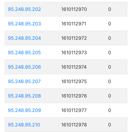
95.248.95.202
1610112970
0
95.248.95.203
1610112971
0
95.248.95.204
1610112972
0
95.248.95.205
1610112973
0
95.248.95.206
1610112974
0
95.248.95.207
1610112975
0
95.248.95.208
1610112976
0
95.248.95.209
1610112977
0
95.248.95.210
1610112978
0