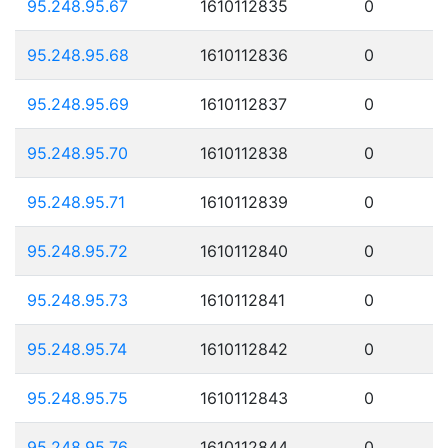
95.248.95.67
1610112835
0
95.248.95.68
1610112836
0
95.248.95.69
1610112837
0
95.248.95.70
1610112838
0
95.248.95.71
1610112839
0
95.248.95.72
1610112840
0
95.248.95.73
1610112841
0
95.248.95.74
1610112842
0
95.248.95.75
1610112843
0
95.248.95.76
1610112844
0