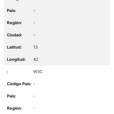
-
-
-
13
42
W3C
-
-
-