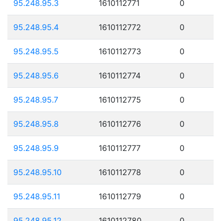
95.248.95.3
1610112771
0
95.248.95.4
1610112772
0
95.248.95.5
1610112773
0
95.248.95.6
1610112774
0
95.248.95.7
1610112775
0
95.248.95.8
1610112776
0
95.248.95.9
1610112777
0
95.248.95.10
1610112778
0
95.248.95.11
1610112779
0
95.248.95.12
1610112780
0