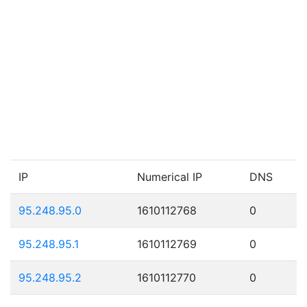
IP
Numerical IP
DNS
95.248.95.0
1610112768
0
95.248.95.1
1610112769
0
95.248.95.2
1610112770
0