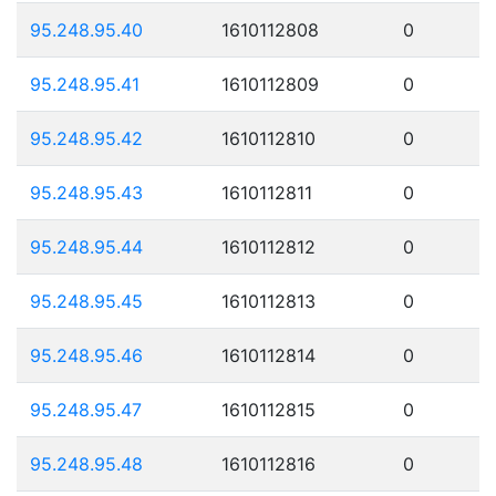
95.248.95.40
1610112808
0
95.248.95.41
1610112809
0
95.248.95.42
1610112810
0
95.248.95.43
1610112811
0
95.248.95.44
1610112812
0
95.248.95.45
1610112813
0
95.248.95.46
1610112814
0
95.248.95.47
1610112815
0
95.248.95.48
1610112816
0