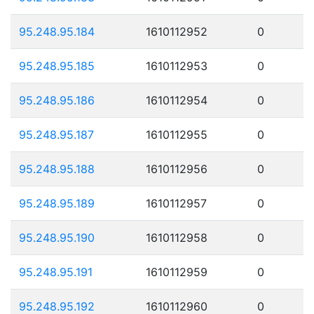
95.248.95.184
1610112952
0
95.248.95.185
1610112953
0
95.248.95.186
1610112954
0
95.248.95.187
1610112955
0
95.248.95.188
1610112956
0
95.248.95.189
1610112957
0
95.248.95.190
1610112958
0
95.248.95.191
1610112959
0
95.248.95.192
1610112960
0