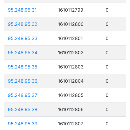
95.248.95.31
1610112799
0
95.248.95.32
1610112800
0
95.248.95.33
1610112801
0
95.248.95.34
1610112802
0
95.248.95.35
1610112803
0
95.248.95.36
1610112804
0
95.248.95.37
1610112805
0
95.248.95.38
1610112806
0
95.248.95.39
1610112807
0