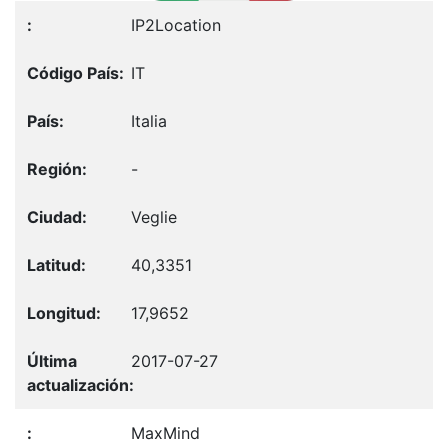
IP2Location
IT
Italia
-
Veglie
40,3351
17,9652
2017-07-27
MaxMind