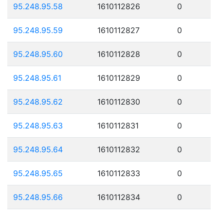
95.248.95.58
1610112826
0
95.248.95.59
1610112827
0
95.248.95.60
1610112828
0
95.248.95.61
1610112829
0
95.248.95.62
1610112830
0
95.248.95.63
1610112831
0
95.248.95.64
1610112832
0
95.248.95.65
1610112833
0
95.248.95.66
1610112834
0