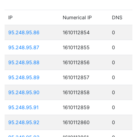
IP
Numerical IP
DNS
95.248.95.86
1610112854
0
95.248.95.87
1610112855
0
95.248.95.88
1610112856
0
95.248.95.89
1610112857
0
95.248.95.90
1610112858
0
95.248.95.91
1610112859
0
95.248.95.92
1610112860
0