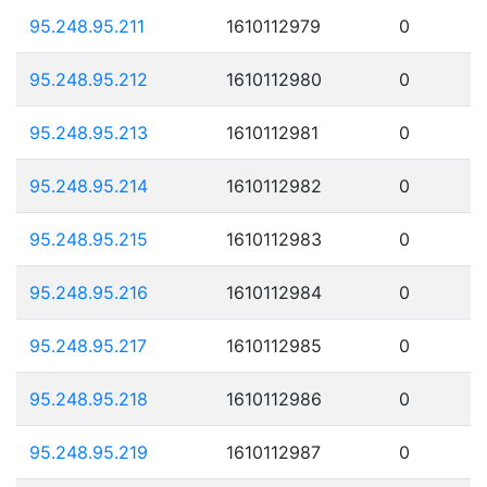
95.248.95.211
1610112979
0
95.248.95.212
1610112980
0
95.248.95.213
1610112981
0
95.248.95.214
1610112982
0
95.248.95.215
1610112983
0
95.248.95.216
1610112984
0
95.248.95.217
1610112985
0
95.248.95.218
1610112986
0
95.248.95.219
1610112987
0