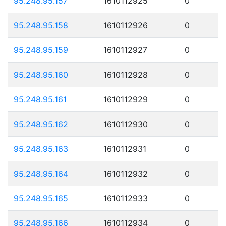
95.248.95.157
1610112925
0
95.248.95.158
1610112926
0
95.248.95.159
1610112927
0
95.248.95.160
1610112928
0
95.248.95.161
1610112929
0
95.248.95.162
1610112930
0
95.248.95.163
1610112931
0
95.248.95.164
1610112932
0
95.248.95.165
1610112933
0
95.248.95.166
1610112934
0