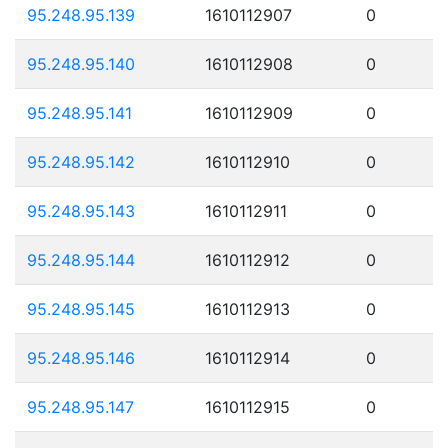
95.248.95.139
1610112907
0
95.248.95.140
1610112908
0
95.248.95.141
1610112909
0
95.248.95.142
1610112910
0
95.248.95.143
1610112911
0
95.248.95.144
1610112912
0
95.248.95.145
1610112913
0
95.248.95.146
1610112914
0
95.248.95.147
1610112915
0