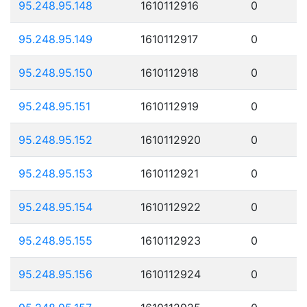
95.248.95.148
1610112916
0
95.248.95.149
1610112917
0
95.248.95.150
1610112918
0
95.248.95.151
1610112919
0
95.248.95.152
1610112920
0
95.248.95.153
1610112921
0
95.248.95.154
1610112922
0
95.248.95.155
1610112923
0
95.248.95.156
1610112924
0