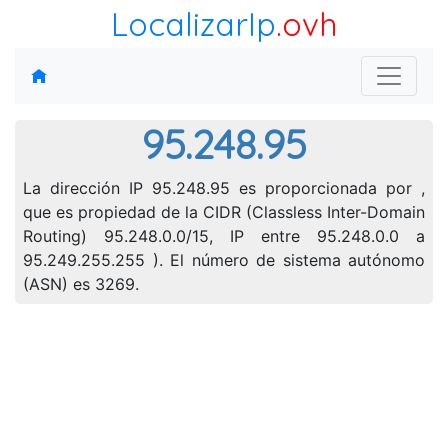
LocalizarIp
.ovh
95.248.95
La dirección IP 95.248.95 es proporcionada por ,
que es propiedad de la CIDR (Classless Inter-Domain
Routing) 95.248.0.0/15, IP entre 95.248.0.0 a
95.249.255.255 ). El número de sistema autónomo
(ASN) es 3269.