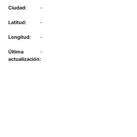
-
-
-
-