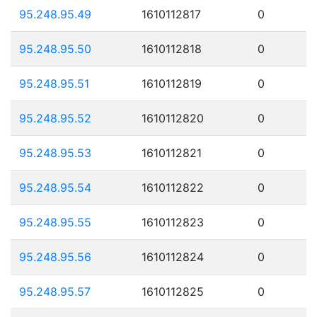
95.248.95.49
1610112817
0
95.248.95.50
1610112818
0
95.248.95.51
1610112819
0
95.248.95.52
1610112820
0
95.248.95.53
1610112821
0
95.248.95.54
1610112822
0
95.248.95.55
1610112823
0
95.248.95.56
1610112824
0
95.248.95.57
1610112825
0