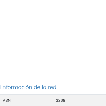
Iinformación de la red
ASN
3269