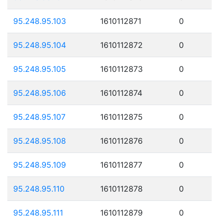
95.248.95.103
1610112871
0
95.248.95.104
1610112872
0
95.248.95.105
1610112873
0
95.248.95.106
1610112874
0
95.248.95.107
1610112875
0
95.248.95.108
1610112876
0
95.248.95.109
1610112877
0
95.248.95.110
1610112878
0
95.248.95.111
1610112879
0