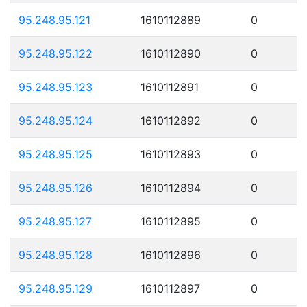
95.248.95.121
1610112889
0
95.248.95.122
1610112890
0
95.248.95.123
1610112891
0
95.248.95.124
1610112892
0
95.248.95.125
1610112893
0
95.248.95.126
1610112894
0
95.248.95.127
1610112895
0
95.248.95.128
1610112896
0
95.248.95.129
1610112897
0