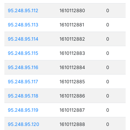
95.248.95.112
1610112880
0
95.248.95.113
1610112881
0
95.248.95.114
1610112882
0
95.248.95.115
1610112883
0
95.248.95.116
1610112884
0
95.248.95.117
1610112885
0
95.248.95.118
1610112886
0
95.248.95.119
1610112887
0
95.248.95.120
1610112888
0