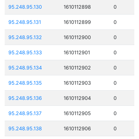
95.248.95.130
1610112898
0
95.248.95.131
1610112899
0
95.248.95.132
1610112900
0
95.248.95.133
1610112901
0
95.248.95.134
1610112902
0
95.248.95.135
1610112903
0
95.248.95.136
1610112904
0
95.248.95.137
1610112905
0
95.248.95.138
1610112906
0