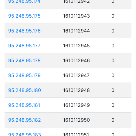
95.248.95.174
1610112942
0
95.248.95.175
1610112943
0
95.248.95.176
1610112944
0
95.248.95.177
1610112945
0
95.248.95.178
1610112946
0
95.248.95.179
1610112947
0
95.248.95.180
1610112948
0
95.248.95.181
1610112949
0
95.248.95.182
1610112950
0
95.248.95.183
1610112951
0