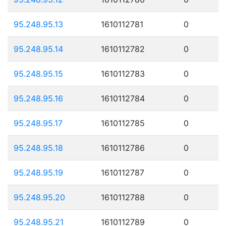
95.248.95.13
1610112781
0
95.248.95.14
1610112782
0
95.248.95.15
1610112783
0
95.248.95.16
1610112784
0
95.248.95.17
1610112785
0
95.248.95.18
1610112786
0
95.248.95.19
1610112787
0
95.248.95.20
1610112788
0
95.248.95.21
1610112789
0