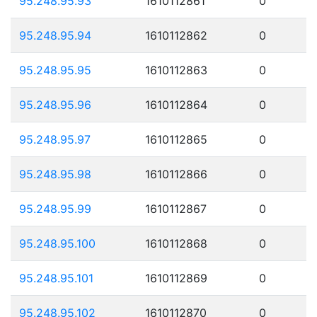
95.248.95.93
1610112861
0
95.248.95.94
1610112862
0
95.248.95.95
1610112863
0
95.248.95.96
1610112864
0
95.248.95.97
1610112865
0
95.248.95.98
1610112866
0
95.248.95.99
1610112867
0
95.248.95.100
1610112868
0
95.248.95.101
1610112869
0
95.248.95.102
1610112870
0