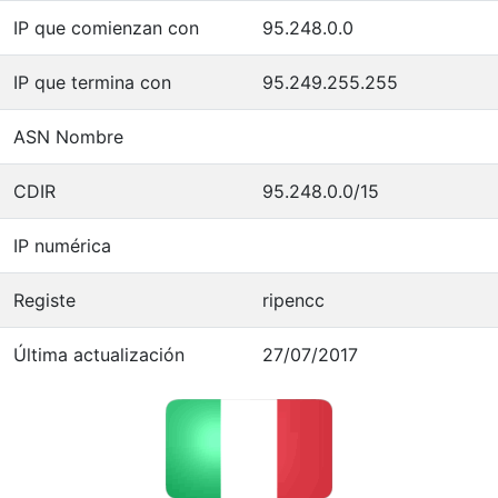
IP que comienzan con
95.248.0.0
IP que termina con
95.249.255.255
ASN Nombre
CDIR
95.248.0.0/15
IP numérica
Registe
ripencc
Última actualización
27/07/2017