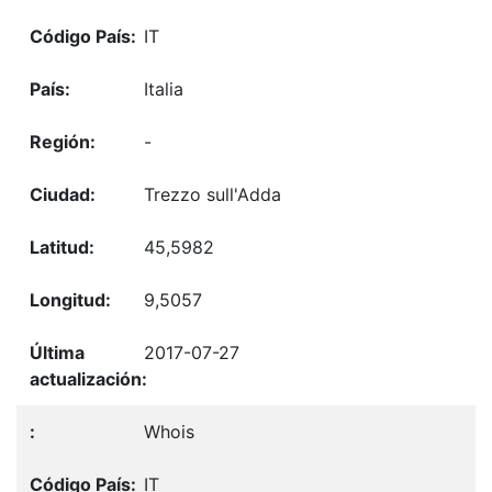
IT
Italia
-
Trezzo sull'Adda
45,5982
9,5057
2017-07-27
Whois
IT