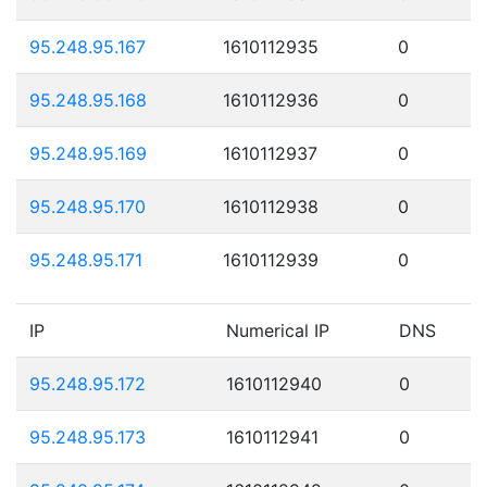
95.248.95.167
1610112935
0
95.248.95.168
1610112936
0
95.248.95.169
1610112937
0
95.248.95.170
1610112938
0
95.248.95.171
1610112939
0
IP
Numerical IP
DNS
95.248.95.172
1610112940
0
95.248.95.173
1610112941
0