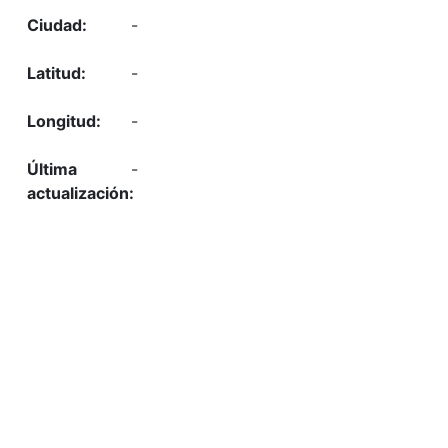
-
-
-
-