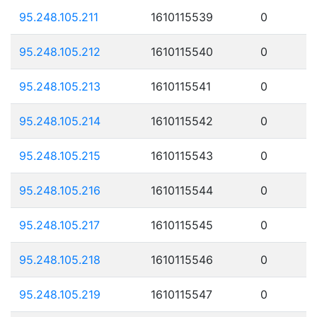
95.248.105.211
1610115539
0
95.248.105.212
1610115540
0
95.248.105.213
1610115541
0
95.248.105.214
1610115542
0
95.248.105.215
1610115543
0
95.248.105.216
1610115544
0
95.248.105.217
1610115545
0
95.248.105.218
1610115546
0
95.248.105.219
1610115547
0