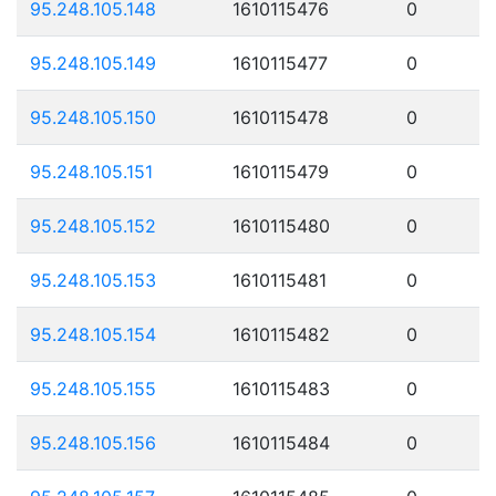
95.248.105.148
1610115476
0
95.248.105.149
1610115477
0
95.248.105.150
1610115478
0
95.248.105.151
1610115479
0
95.248.105.152
1610115480
0
95.248.105.153
1610115481
0
95.248.105.154
1610115482
0
95.248.105.155
1610115483
0
95.248.105.156
1610115484
0