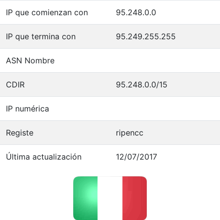
IP que comienzan con
95.248.0.0
IP que termina con
95.249.255.255
ASN Nombre
CDIR
95.248.0.0/15
IP numérica
Registe
ripencc
Última actualización
12/07/2017