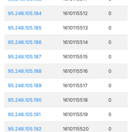
95.248.105.184
1610115512
0
95.248.105.185
1610115513
0
95.248.105.186
1610115514
0
95.248.105.187
1610115515
0
95.248.105.188
1610115516
0
95.248.105.189
1610115517
0
95.248.105.190
1610115518
0
95.248.105.191
1610115519
0
95.248.105.192
1610115520
0