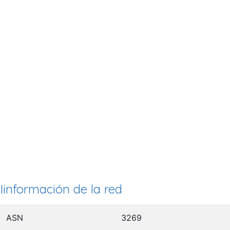
Iinformación de la red
ASN
3269