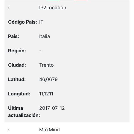
IP2Location
IT
Italia
-
Trento
46,0679
11,1211
2017-07-12
MaxMind