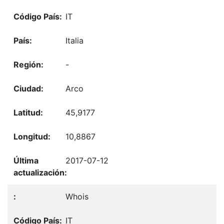
IT
Italia
-
Arco
45,9177
10,8867
2017-07-12
Whois
IT