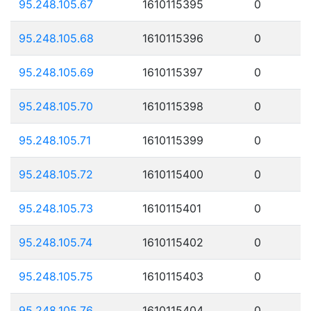
95.248.105.67
1610115395
0
95.248.105.68
1610115396
0
95.248.105.69
1610115397
0
95.248.105.70
1610115398
0
95.248.105.71
1610115399
0
95.248.105.72
1610115400
0
95.248.105.73
1610115401
0
95.248.105.74
1610115402
0
95.248.105.75
1610115403
0
95.248.105.76
1610115404
0