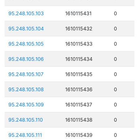
95.248.105.103
1610115431
0
95.248.105.104
1610115432
0
95.248.105.105
1610115433
0
95.248.105.106
1610115434
0
95.248.105.107
1610115435
0
95.248.105.108
1610115436
0
95.248.105.109
1610115437
0
95.248.105.110
1610115438
0
95.248.105.111
1610115439
0