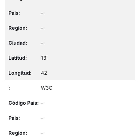
-
-
-
13
42
W3C
-
-
-