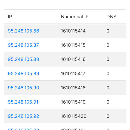
IP
Numerical IP
DNS
95.248.105.86
1610115414
0
95.248.105.87
1610115415
0
95.248.105.88
1610115416
0
95.248.105.89
1610115417
0
95.248.105.90
1610115418
0
95.248.105.91
1610115419
0
95.248.105.92
1610115420
0