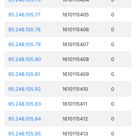
95.248.105.77
1610115405
0
95.248.105.78
1610115406
0
95.248.105.79
1610115407
0
95.248.105.80
1610115408
0
95.248.105.81
1610115409
0
95.248.105.82
1610115410
0
95.248.105.83
1610115411
0
95.248.105.84
1610115412
0
95.248.105.85
1610115413
0