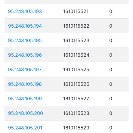
95.248.105.193
1610115521
0
95.248.105.194
1610115522
0
95.248.105.195
1610115523
0
95.248.105.196
1610115524
0
95.248.105.197
1610115525
0
95.248.105.198
1610115526
0
95.248.105.199
1610115527
0
95.248.105.200
1610115528
0
95.248.105.201
1610115529
0