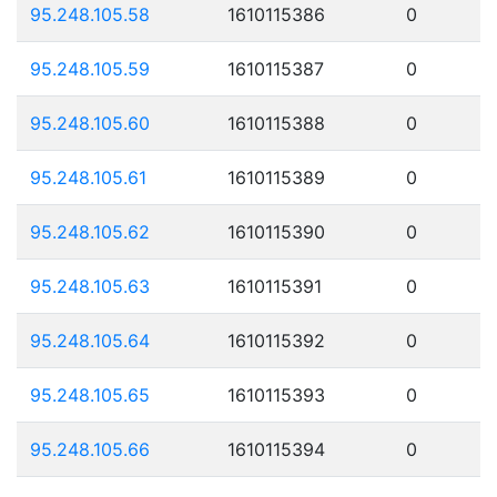
95.248.105.58
1610115386
0
95.248.105.59
1610115387
0
95.248.105.60
1610115388
0
95.248.105.61
1610115389
0
95.248.105.62
1610115390
0
95.248.105.63
1610115391
0
95.248.105.64
1610115392
0
95.248.105.65
1610115393
0
95.248.105.66
1610115394
0