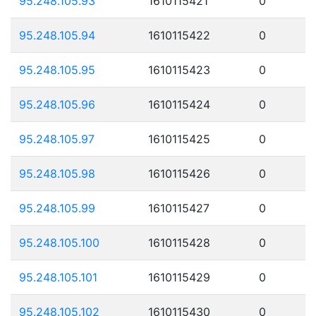
95.248.105.93
1610115421
0
95.248.105.94
1610115422
0
95.248.105.95
1610115423
0
95.248.105.96
1610115424
0
95.248.105.97
1610115425
0
95.248.105.98
1610115426
0
95.248.105.99
1610115427
0
95.248.105.100
1610115428
0
95.248.105.101
1610115429
0
95.248.105.102
1610115430
0