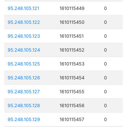
95.248.105.121
1610115449
0
95.248.105.122
1610115450
0
95.248.105.123
1610115451
0
95.248.105.124
1610115452
0
95.248.105.125
1610115453
0
95.248.105.126
1610115454
0
95.248.105.127
1610115455
0
95.248.105.128
1610115456
0
95.248.105.129
1610115457
0