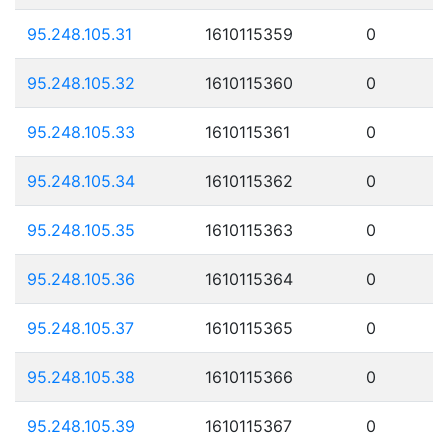
95.248.105.31
1610115359
0
95.248.105.32
1610115360
0
95.248.105.33
1610115361
0
95.248.105.34
1610115362
0
95.248.105.35
1610115363
0
95.248.105.36
1610115364
0
95.248.105.37
1610115365
0
95.248.105.38
1610115366
0
95.248.105.39
1610115367
0