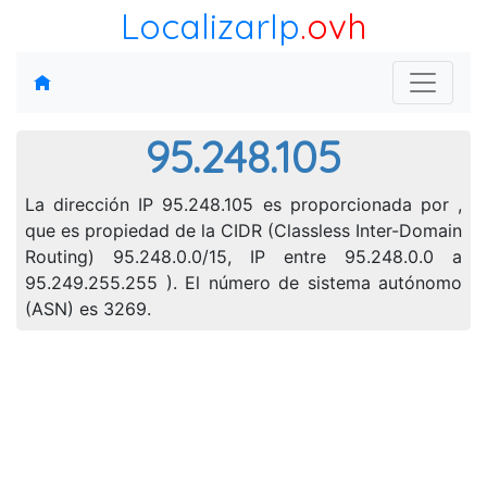
LocalizarIp
.ovh
95.248.105
La dirección IP 95.248.105 es proporcionada por ,
que es propiedad de la CIDR (Classless Inter-Domain
Routing) 95.248.0.0/15, IP entre 95.248.0.0 a
95.249.255.255 ). El número de sistema autónomo
(ASN) es 3269.