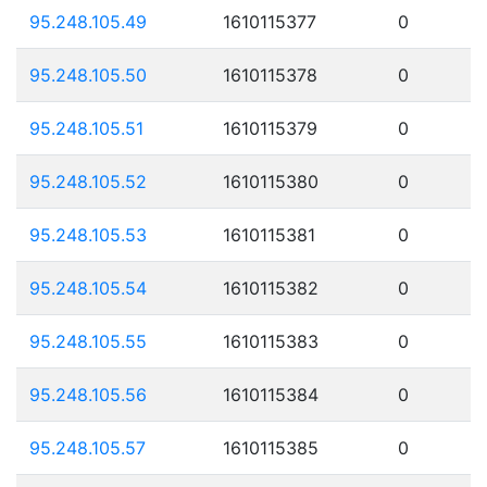
95.248.105.49
1610115377
0
95.248.105.50
1610115378
0
95.248.105.51
1610115379
0
95.248.105.52
1610115380
0
95.248.105.53
1610115381
0
95.248.105.54
1610115382
0
95.248.105.55
1610115383
0
95.248.105.56
1610115384
0
95.248.105.57
1610115385
0