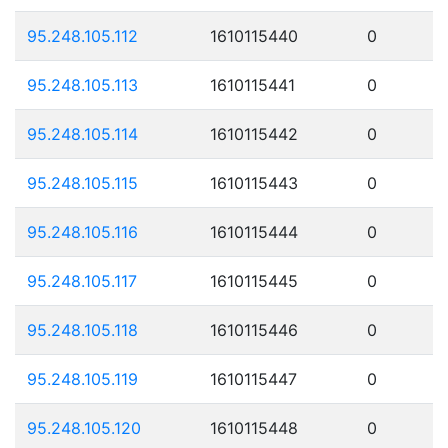
95.248.105.112
1610115440
0
95.248.105.113
1610115441
0
95.248.105.114
1610115442
0
95.248.105.115
1610115443
0
95.248.105.116
1610115444
0
95.248.105.117
1610115445
0
95.248.105.118
1610115446
0
95.248.105.119
1610115447
0
95.248.105.120
1610115448
0