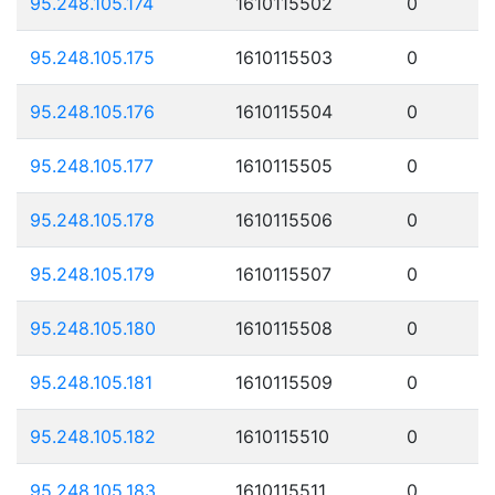
95.248.105.174
1610115502
0
95.248.105.175
1610115503
0
95.248.105.176
1610115504
0
95.248.105.177
1610115505
0
95.248.105.178
1610115506
0
95.248.105.179
1610115507
0
95.248.105.180
1610115508
0
95.248.105.181
1610115509
0
95.248.105.182
1610115510
0
95.248.105.183
1610115511
0