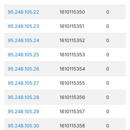
95.248.105.22
1610115350
0
95.248.105.23
1610115351
0
95.248.105.24
1610115352
0
95.248.105.25
1610115353
0
95.248.105.26
1610115354
0
95.248.105.27
1610115355
0
95.248.105.28
1610115356
0
95.248.105.29
1610115357
0
95.248.105.30
1610115358
0