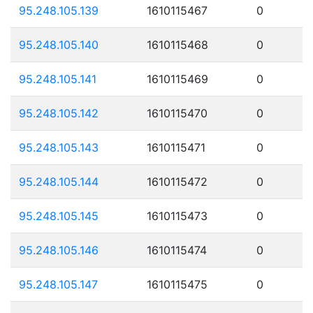
95.248.105.139
1610115467
0
95.248.105.140
1610115468
0
95.248.105.141
1610115469
0
95.248.105.142
1610115470
0
95.248.105.143
1610115471
0
95.248.105.144
1610115472
0
95.248.105.145
1610115473
0
95.248.105.146
1610115474
0
95.248.105.147
1610115475
0