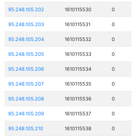
95.248.105.202
1610115530
0
95.248.105.203
1610115531
0
95.248.105.204
1610115532
0
95.248.105.205
1610115533
0
95.248.105.206
1610115534
0
95.248.105.207
1610115535
0
95.248.105.208
1610115536
0
95.248.105.209
1610115537
0
95.248.105.210
1610115538
0