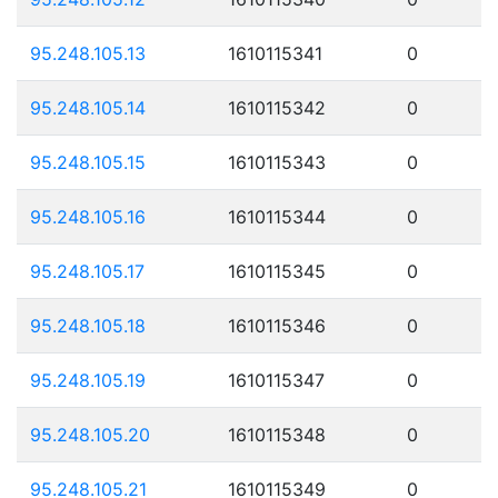
95.248.105.13
1610115341
0
95.248.105.14
1610115342
0
95.248.105.15
1610115343
0
95.248.105.16
1610115344
0
95.248.105.17
1610115345
0
95.248.105.18
1610115346
0
95.248.105.19
1610115347
0
95.248.105.20
1610115348
0
95.248.105.21
1610115349
0