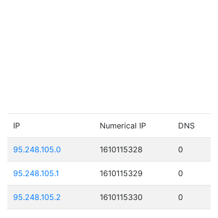
IP
Numerical IP
DNS
95.248.105.0
1610115328
0
95.248.105.1
1610115329
0
95.248.105.2
1610115330
0