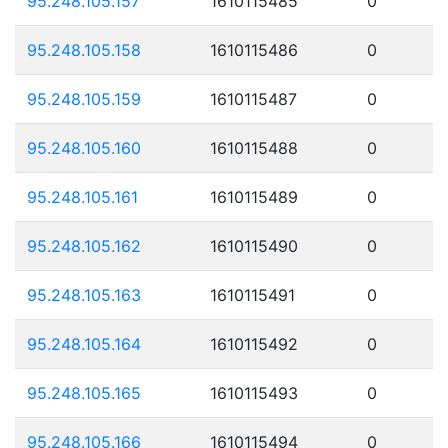
95.248.105.157
1610115485
0
95.248.105.158
1610115486
0
95.248.105.159
1610115487
0
95.248.105.160
1610115488
0
95.248.105.161
1610115489
0
95.248.105.162
1610115490
0
95.248.105.163
1610115491
0
95.248.105.164
1610115492
0
95.248.105.165
1610115493
0
95.248.105.166
1610115494
0