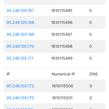
95.248.105.167
1610115495
0
95.248.105.168
1610115496
0
95.248.105.169
1610115497
0
95.248.105.170
1610115498
0
95.248.105.171
1610115499
0
IP
Numerical IP
DNS
95.248.105.172
1610115500
0
95.248.105.173
1610115501
0