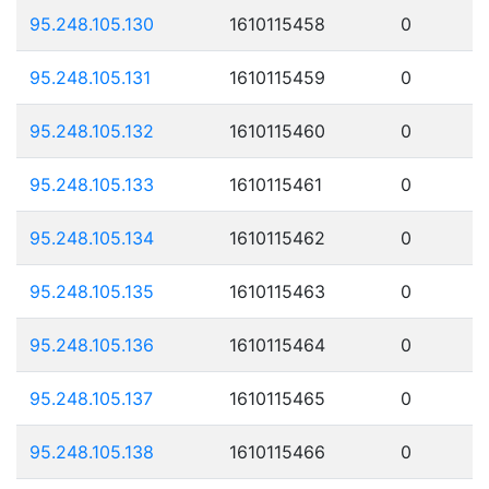
95.248.105.130
1610115458
0
95.248.105.131
1610115459
0
95.248.105.132
1610115460
0
95.248.105.133
1610115461
0
95.248.105.134
1610115462
0
95.248.105.135
1610115463
0
95.248.105.136
1610115464
0
95.248.105.137
1610115465
0
95.248.105.138
1610115466
0