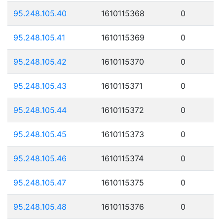
95.248.105.40
1610115368
0
95.248.105.41
1610115369
0
95.248.105.42
1610115370
0
95.248.105.43
1610115371
0
95.248.105.44
1610115372
0
95.248.105.45
1610115373
0
95.248.105.46
1610115374
0
95.248.105.47
1610115375
0
95.248.105.48
1610115376
0