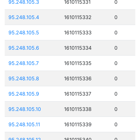
95.248.105.3
1610115331
0
95.248.105.4
1610115332
0
95.248.105.5
1610115333
0
95.248.105.6
1610115334
0
95.248.105.7
1610115335
0
95.248.105.8
1610115336
0
95.248.105.9
1610115337
0
95.248.105.10
1610115338
0
95.248.105.11
1610115339
0
95.248.105.12
1610115340
0