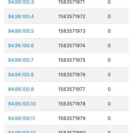
94.99.100.3
1583571971
0
94.99.100.4
1583571972
0
94.99.100.5
1583571973
0
94.99.100.6
1583571974
0
94.99.100.7
1583571975
0
94.99.100.8
1583571976
0
94.99.100.9
1583571977
0
94.99.100.10
1583571978
0
94.99.100.11
1583571979
0
94.99.100.12
1583571980
0