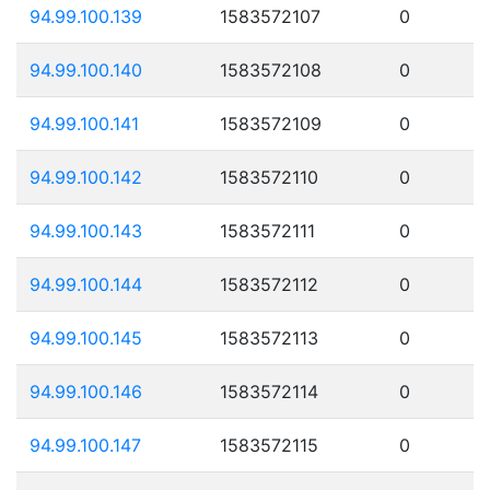
94.99.100.139
1583572107
0
94.99.100.140
1583572108
0
94.99.100.141
1583572109
0
94.99.100.142
1583572110
0
94.99.100.143
1583572111
0
94.99.100.144
1583572112
0
94.99.100.145
1583572113
0
94.99.100.146
1583572114
0
94.99.100.147
1583572115
0