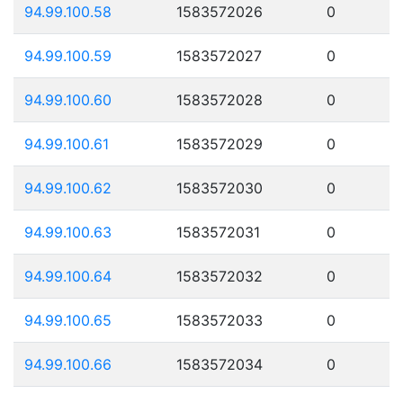
94.99.100.58
1583572026
0
94.99.100.59
1583572027
0
94.99.100.60
1583572028
0
94.99.100.61
1583572029
0
94.99.100.62
1583572030
0
94.99.100.63
1583572031
0
94.99.100.64
1583572032
0
94.99.100.65
1583572033
0
94.99.100.66
1583572034
0