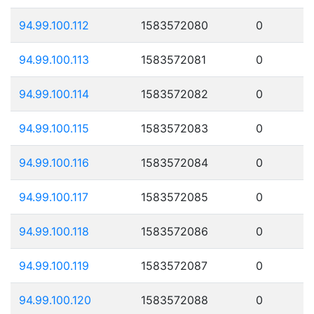
94.99.100.112
1583572080
0
94.99.100.113
1583572081
0
94.99.100.114
1583572082
0
94.99.100.115
1583572083
0
94.99.100.116
1583572084
0
94.99.100.117
1583572085
0
94.99.100.118
1583572086
0
94.99.100.119
1583572087
0
94.99.100.120
1583572088
0