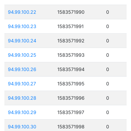
94.99.100.22
1583571990
0
94.99.100.23
1583571991
0
94.99.100.24
1583571992
0
94.99.100.25
1583571993
0
94.99.100.26
1583571994
0
94.99.100.27
1583571995
0
94.99.100.28
1583571996
0
94.99.100.29
1583571997
0
94.99.100.30
1583571998
0