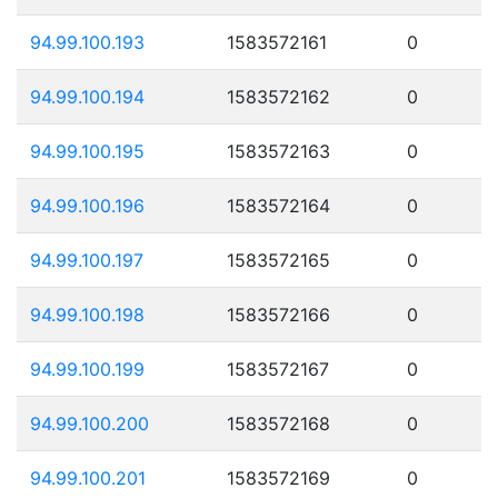
94.99.100.193
1583572161
0
94.99.100.194
1583572162
0
94.99.100.195
1583572163
0
94.99.100.196
1583572164
0
94.99.100.197
1583572165
0
94.99.100.198
1583572166
0
94.99.100.199
1583572167
0
94.99.100.200
1583572168
0
94.99.100.201
1583572169
0