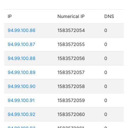
IP
Numerical IP
DNS
94.99.100.86
1583572054
0
94.99.100.87
1583572055
0
94.99.100.88
1583572056
0
94.99.100.89
1583572057
0
94.99.100.90
1583572058
0
94.99.100.91
1583572059
0
94.99.100.92
1583572060
0