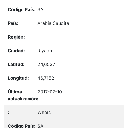
SA
Arabia Saudita
-
Riyadh
24,6537
46,7152
2017-07-10
Whois
SA