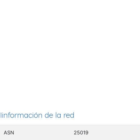
Iinformación de la red
ASN
25019