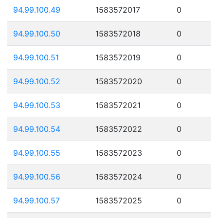
94.99.100.49
1583572017
0
94.99.100.50
1583572018
0
94.99.100.51
1583572019
0
94.99.100.52
1583572020
0
94.99.100.53
1583572021
0
94.99.100.54
1583572022
0
94.99.100.55
1583572023
0
94.99.100.56
1583572024
0
94.99.100.57
1583572025
0