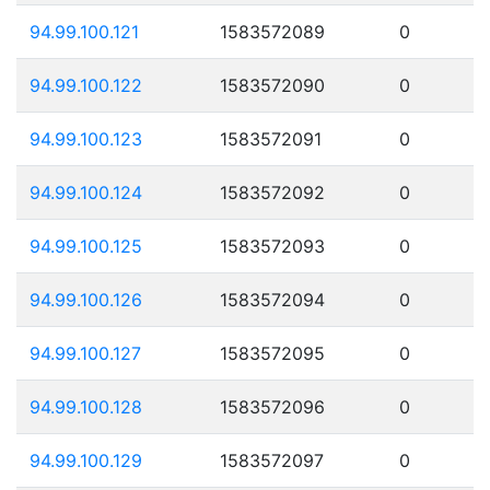
94.99.100.121
1583572089
0
94.99.100.122
1583572090
0
94.99.100.123
1583572091
0
94.99.100.124
1583572092
0
94.99.100.125
1583572093
0
94.99.100.126
1583572094
0
94.99.100.127
1583572095
0
94.99.100.128
1583572096
0
94.99.100.129
1583572097
0