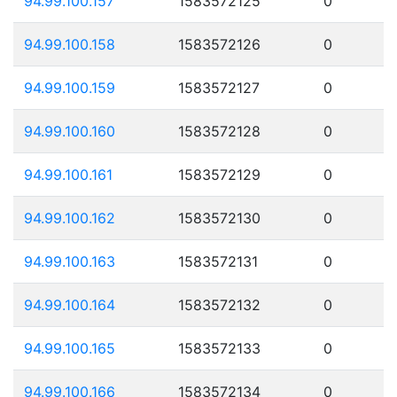
94.99.100.157
1583572125
0
94.99.100.158
1583572126
0
94.99.100.159
1583572127
0
94.99.100.160
1583572128
0
94.99.100.161
1583572129
0
94.99.100.162
1583572130
0
94.99.100.163
1583572131
0
94.99.100.164
1583572132
0
94.99.100.165
1583572133
0
94.99.100.166
1583572134
0