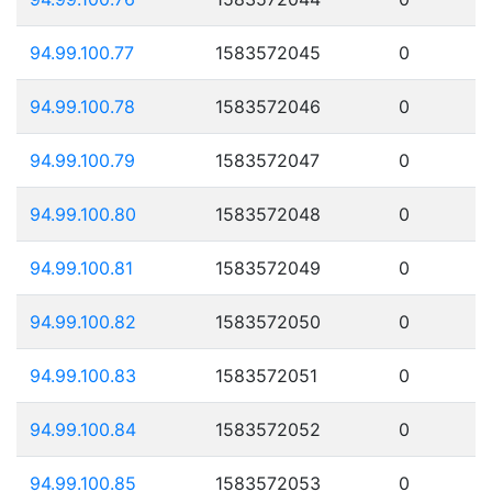
94.99.100.77
1583572045
0
94.99.100.78
1583572046
0
94.99.100.79
1583572047
0
94.99.100.80
1583572048
0
94.99.100.81
1583572049
0
94.99.100.82
1583572050
0
94.99.100.83
1583572051
0
94.99.100.84
1583572052
0
94.99.100.85
1583572053
0