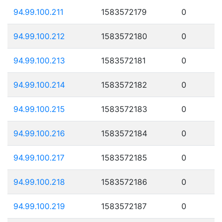
94.99.100.211
1583572179
0
94.99.100.212
1583572180
0
94.99.100.213
1583572181
0
94.99.100.214
1583572182
0
94.99.100.215
1583572183
0
94.99.100.216
1583572184
0
94.99.100.217
1583572185
0
94.99.100.218
1583572186
0
94.99.100.219
1583572187
0