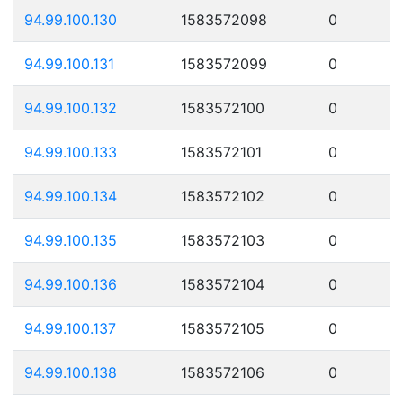
94.99.100.130
1583572098
0
94.99.100.131
1583572099
0
94.99.100.132
1583572100
0
94.99.100.133
1583572101
0
94.99.100.134
1583572102
0
94.99.100.135
1583572103
0
94.99.100.136
1583572104
0
94.99.100.137
1583572105
0
94.99.100.138
1583572106
0