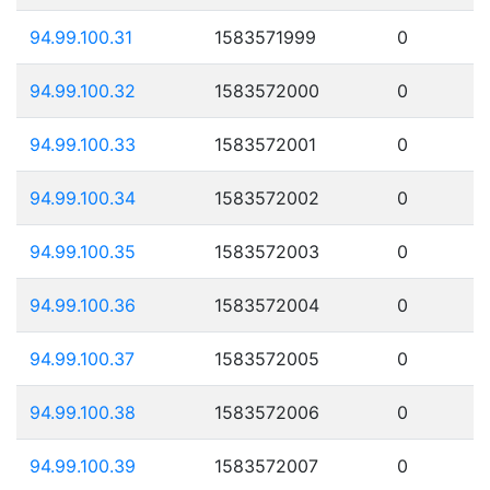
94.99.100.31
1583571999
0
94.99.100.32
1583572000
0
94.99.100.33
1583572001
0
94.99.100.34
1583572002
0
94.99.100.35
1583572003
0
94.99.100.36
1583572004
0
94.99.100.37
1583572005
0
94.99.100.38
1583572006
0
94.99.100.39
1583572007
0