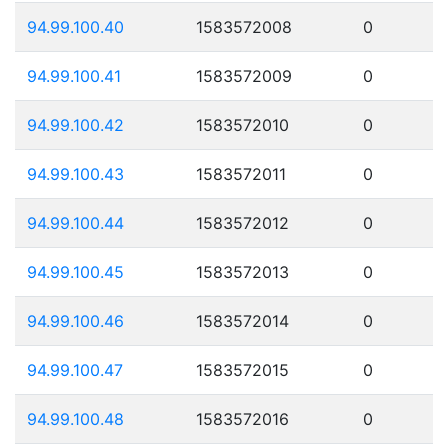
94.99.100.40
1583572008
0
94.99.100.41
1583572009
0
94.99.100.42
1583572010
0
94.99.100.43
1583572011
0
94.99.100.44
1583572012
0
94.99.100.45
1583572013
0
94.99.100.46
1583572014
0
94.99.100.47
1583572015
0
94.99.100.48
1583572016
0