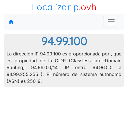
LocalizarIp
.ovh
94.99.100
La dirección IP 94.99.100 es proporcionada por , que
es propiedad de la CIDR (Classless Inter-Domain
Routing) 94.96.0.0/14, IP entre 94.96.0.0 a
94.99.255.255 ). El número de sistema autónomo
(ASN) es 25019.