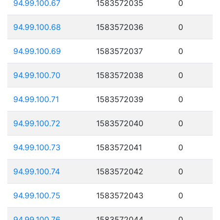
94.99.100.67
1583572035
0
94.99.100.68
1583572036
0
94.99.100.69
1583572037
0
94.99.100.70
1583572038
0
94.99.100.71
1583572039
0
94.99.100.72
1583572040
0
94.99.100.73
1583572041
0
94.99.100.74
1583572042
0
94.99.100.75
1583572043
0
94.99.100.76
1583572044
0