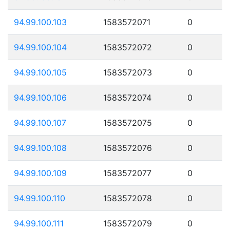
94.99.100.103
1583572071
0
94.99.100.104
1583572072
0
94.99.100.105
1583572073
0
94.99.100.106
1583572074
0
94.99.100.107
1583572075
0
94.99.100.108
1583572076
0
94.99.100.109
1583572077
0
94.99.100.110
1583572078
0
94.99.100.111
1583572079
0