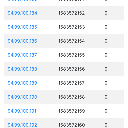
94.99.100.184
1583572152
0
94.99.100.185
1583572153
0
94.99.100.186
1583572154
0
94.99.100.187
1583572155
0
94.99.100.188
1583572156
0
94.99.100.189
1583572157
0
94.99.100.190
1583572158
0
94.99.100.191
1583572159
0
94.99.100.192
1583572160
0