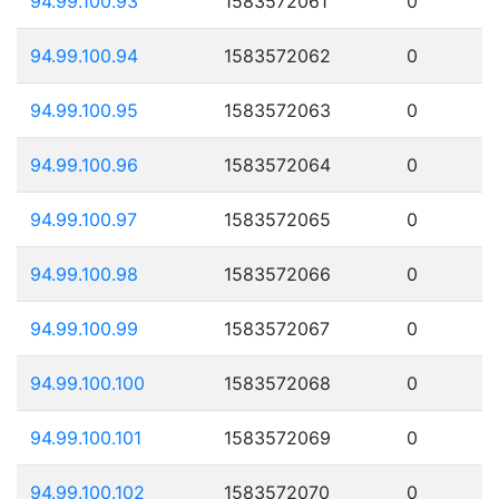
94.99.100.93
1583572061
0
94.99.100.94
1583572062
0
94.99.100.95
1583572063
0
94.99.100.96
1583572064
0
94.99.100.97
1583572065
0
94.99.100.98
1583572066
0
94.99.100.99
1583572067
0
94.99.100.100
1583572068
0
94.99.100.101
1583572069
0
94.99.100.102
1583572070
0