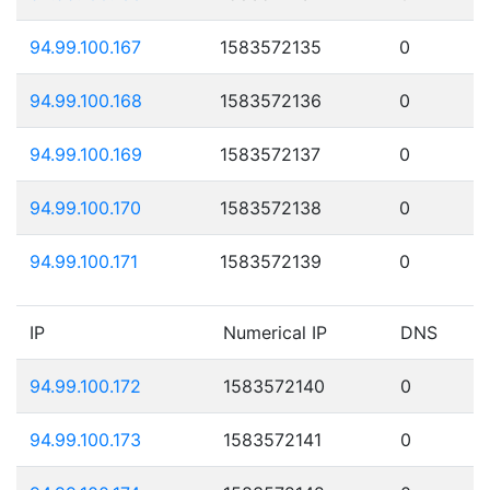
94.99.100.167
1583572135
0
94.99.100.168
1583572136
0
94.99.100.169
1583572137
0
94.99.100.170
1583572138
0
94.99.100.171
1583572139
0
IP
Numerical IP
DNS
94.99.100.172
1583572140
0
94.99.100.173
1583572141
0