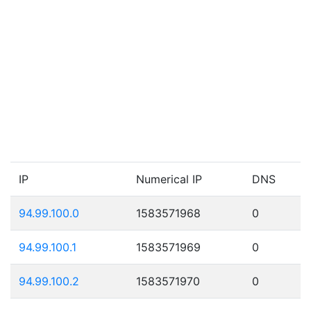
IP
Numerical IP
DNS
94.99.100.0
1583571968
0
94.99.100.1
1583571969
0
94.99.100.2
1583571970
0