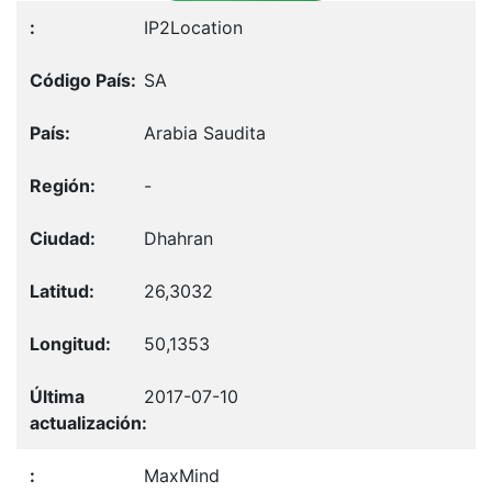
IP2Location
SA
Arabia Saudita
-
Dhahran
26,3032
50,1353
2017-07-10
MaxMind