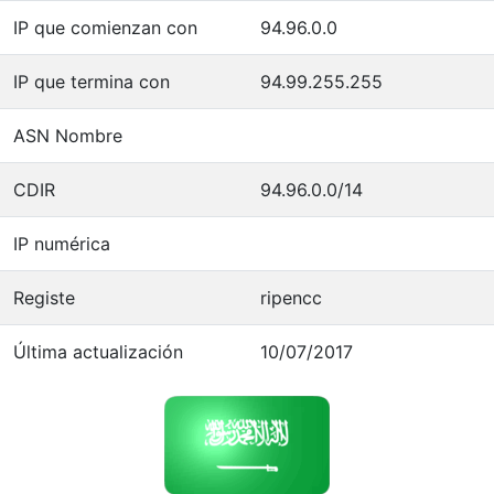
IP que comienzan con
94.96.0.0
IP que termina con
94.99.255.255
ASN Nombre
CDIR
94.96.0.0/14
IP numérica
Registe
ripencc
Última actualización
10/07/2017