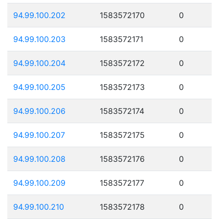
94.99.100.202
1583572170
0
94.99.100.203
1583572171
0
94.99.100.204
1583572172
0
94.99.100.205
1583572173
0
94.99.100.206
1583572174
0
94.99.100.207
1583572175
0
94.99.100.208
1583572176
0
94.99.100.209
1583572177
0
94.99.100.210
1583572178
0