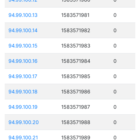
94.99.100.13
1583571981
0
94.99.100.14
1583571982
0
94.99.100.15
1583571983
0
94.99.100.16
1583571984
0
94.99.100.17
1583571985
0
94.99.100.18
1583571986
0
94.99.100.19
1583571987
0
94.99.100.20
1583571988
0
94.99.100.21
1583571989
0