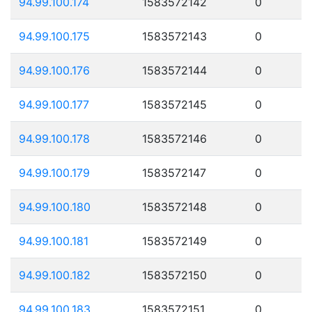
94.99.100.174
1583572142
0
94.99.100.175
1583572143
0
94.99.100.176
1583572144
0
94.99.100.177
1583572145
0
94.99.100.178
1583572146
0
94.99.100.179
1583572147
0
94.99.100.180
1583572148
0
94.99.100.181
1583572149
0
94.99.100.182
1583572150
0
94.99.100.183
1583572151
0