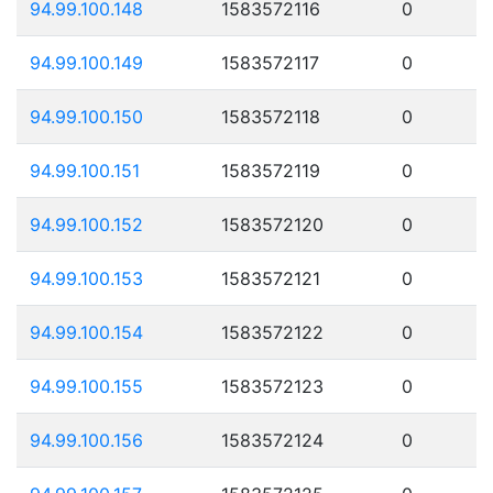
94.99.100.148
1583572116
0
94.99.100.149
1583572117
0
94.99.100.150
1583572118
0
94.99.100.151
1583572119
0
94.99.100.152
1583572120
0
94.99.100.153
1583572121
0
94.99.100.154
1583572122
0
94.99.100.155
1583572123
0
94.99.100.156
1583572124
0