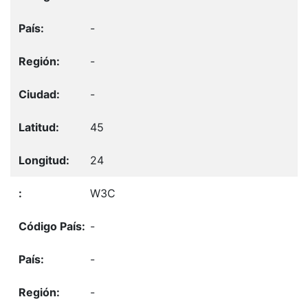
-
-
-
45
24
W3C
-
-
-