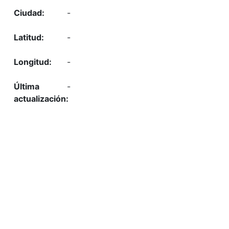
-
-
-
-