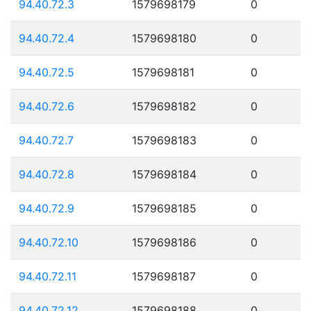
94.40.72.3
1579698179
0
94.40.72.4
1579698180
0
94.40.72.5
1579698181
0
94.40.72.6
1579698182
0
94.40.72.7
1579698183
0
94.40.72.8
1579698184
0
94.40.72.9
1579698185
0
94.40.72.10
1579698186
0
94.40.72.11
1579698187
0
94.40.72.12
1579698188
0