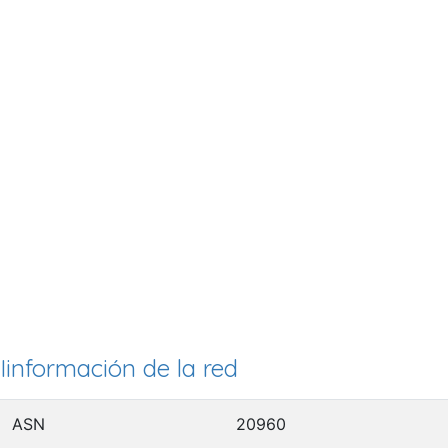
Iinformación de la red
ASN
20960