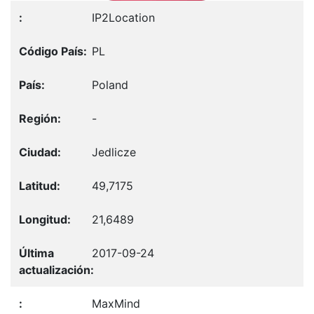
IP2Location
PL
Poland
-
Jedlicze
49,7175
21,6489
2017-09-24
MaxMind