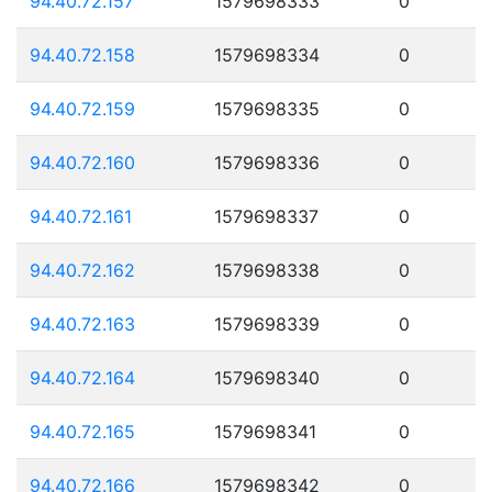
94.40.72.157
1579698333
0
94.40.72.158
1579698334
0
94.40.72.159
1579698335
0
94.40.72.160
1579698336
0
94.40.72.161
1579698337
0
94.40.72.162
1579698338
0
94.40.72.163
1579698339
0
94.40.72.164
1579698340
0
94.40.72.165
1579698341
0
94.40.72.166
1579698342
0