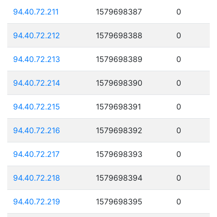
94.40.72.211
1579698387
0
94.40.72.212
1579698388
0
94.40.72.213
1579698389
0
94.40.72.214
1579698390
0
94.40.72.215
1579698391
0
94.40.72.216
1579698392
0
94.40.72.217
1579698393
0
94.40.72.218
1579698394
0
94.40.72.219
1579698395
0