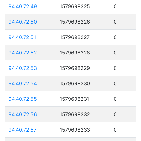
94.40.72.49
1579698225
0
94.40.72.50
1579698226
0
94.40.72.51
1579698227
0
94.40.72.52
1579698228
0
94.40.72.53
1579698229
0
94.40.72.54
1579698230
0
94.40.72.55
1579698231
0
94.40.72.56
1579698232
0
94.40.72.57
1579698233
0