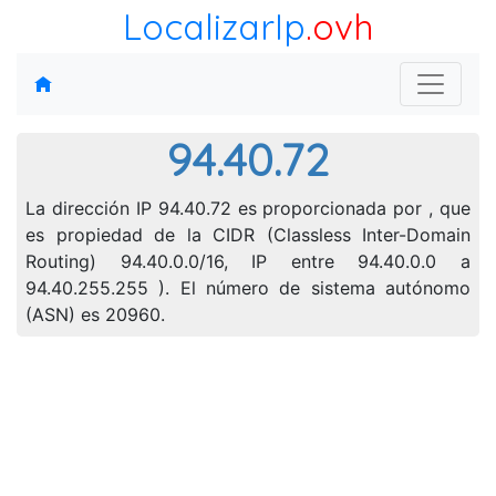
LocalizarIp
.ovh
94.40.72
La dirección IP 94.40.72 es proporcionada por , que
es propiedad de la CIDR (Classless Inter-Domain
Routing) 94.40.0.0/16, IP entre 94.40.0.0 a
94.40.255.255 ). El número de sistema autónomo
(ASN) es 20960.