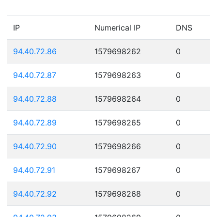
IP
Numerical IP
DNS
94.40.72.86
1579698262
0
94.40.72.87
1579698263
0
94.40.72.88
1579698264
0
94.40.72.89
1579698265
0
94.40.72.90
1579698266
0
94.40.72.91
1579698267
0
94.40.72.92
1579698268
0