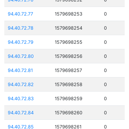
94.40.72.77
1579698253
0
94.40.72.78
1579698254
0
94.40.72.79
1579698255
0
94.40.72.80
1579698256
0
94.40.72.81
1579698257
0
94.40.72.82
1579698258
0
94.40.72.83
1579698259
0
94.40.72.84
1579698260
0
94.40.72.85
1579698261
0