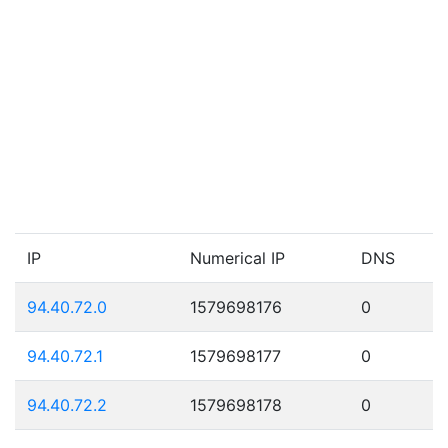
IP
Numerical IP
DNS
94.40.72.0
1579698176
0
94.40.72.1
1579698177
0
94.40.72.2
1579698178
0