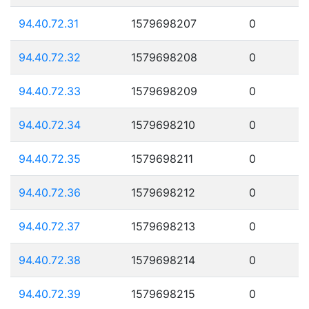
94.40.72.31
1579698207
0
94.40.72.32
1579698208
0
94.40.72.33
1579698209
0
94.40.72.34
1579698210
0
94.40.72.35
1579698211
0
94.40.72.36
1579698212
0
94.40.72.37
1579698213
0
94.40.72.38
1579698214
0
94.40.72.39
1579698215
0