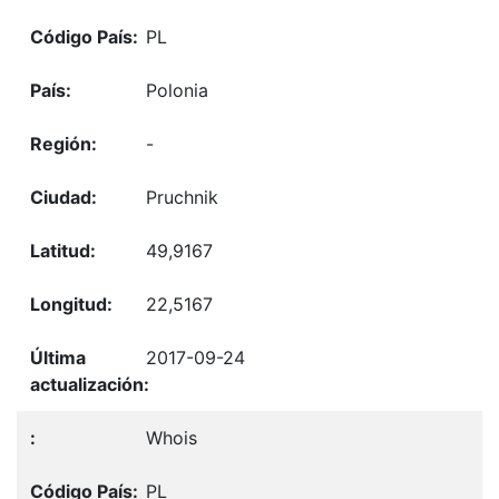
PL
Polonia
-
Pruchnik
49,9167
22,5167
2017-09-24
Whois
PL