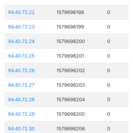
94.40.72.22
1579698198
0
94.40.72.23
1579698199
0
94.40.72.24
1579698200
0
94.40.72.25
1579698201
0
94.40.72.26
1579698202
0
94.40.72.27
1579698203
0
94.40.72.28
1579698204
0
94.40.72.29
1579698205
0
94.40.72.30
1579698206
0