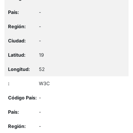
-
-
-
19
52
W3C
-
-
-