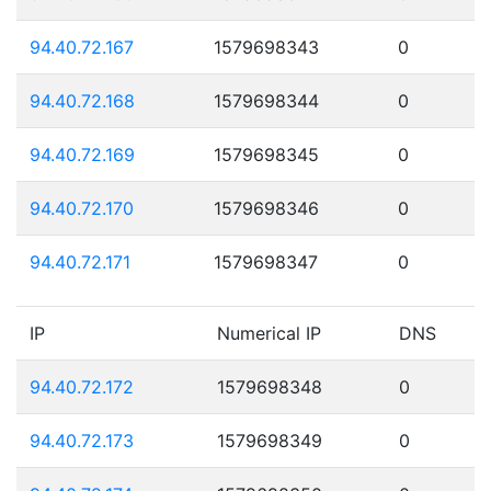
94.40.72.167
1579698343
0
94.40.72.168
1579698344
0
94.40.72.169
1579698345
0
94.40.72.170
1579698346
0
94.40.72.171
1579698347
0
IP
Numerical IP
DNS
94.40.72.172
1579698348
0
94.40.72.173
1579698349
0