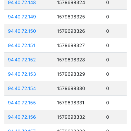
94.40.72.148
1579698324
0
94.40.72.149
1579698325
0
94.40.72.150
1579698326
0
94.40.72.151
1579698327
0
94.40.72.152
1579698328
0
94.40.72.153
1579698329
0
94.40.72.154
1579698330
0
94.40.72.155
1579698331
0
94.40.72.156
1579698332
0