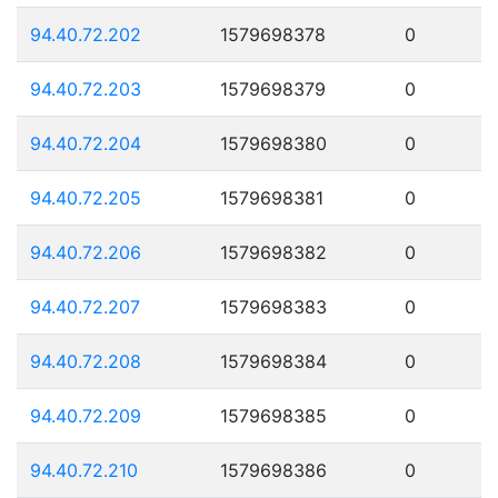
94.40.72.202
1579698378
0
94.40.72.203
1579698379
0
94.40.72.204
1579698380
0
94.40.72.205
1579698381
0
94.40.72.206
1579698382
0
94.40.72.207
1579698383
0
94.40.72.208
1579698384
0
94.40.72.209
1579698385
0
94.40.72.210
1579698386
0