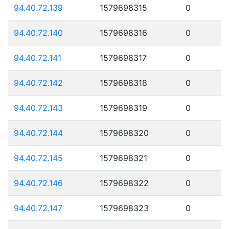
94.40.72.139
1579698315
0
94.40.72.140
1579698316
0
94.40.72.141
1579698317
0
94.40.72.142
1579698318
0
94.40.72.143
1579698319
0
94.40.72.144
1579698320
0
94.40.72.145
1579698321
0
94.40.72.146
1579698322
0
94.40.72.147
1579698323
0