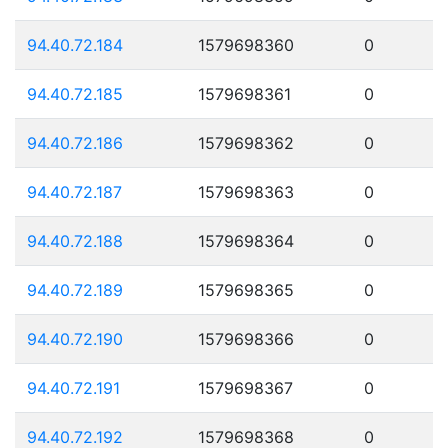
94.40.72.184
1579698360
0
94.40.72.185
1579698361
0
94.40.72.186
1579698362
0
94.40.72.187
1579698363
0
94.40.72.188
1579698364
0
94.40.72.189
1579698365
0
94.40.72.190
1579698366
0
94.40.72.191
1579698367
0
94.40.72.192
1579698368
0