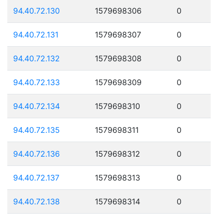
94.40.72.130
1579698306
0
94.40.72.131
1579698307
0
94.40.72.132
1579698308
0
94.40.72.133
1579698309
0
94.40.72.134
1579698310
0
94.40.72.135
1579698311
0
94.40.72.136
1579698312
0
94.40.72.137
1579698313
0
94.40.72.138
1579698314
0