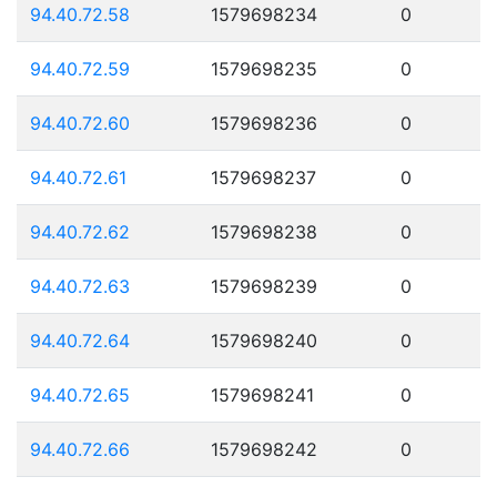
94.40.72.58
1579698234
0
94.40.72.59
1579698235
0
94.40.72.60
1579698236
0
94.40.72.61
1579698237
0
94.40.72.62
1579698238
0
94.40.72.63
1579698239
0
94.40.72.64
1579698240
0
94.40.72.65
1579698241
0
94.40.72.66
1579698242
0