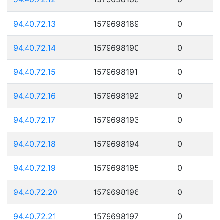
94.40.72.13
1579698189
0
94.40.72.14
1579698190
0
94.40.72.15
1579698191
0
94.40.72.16
1579698192
0
94.40.72.17
1579698193
0
94.40.72.18
1579698194
0
94.40.72.19
1579698195
0
94.40.72.20
1579698196
0
94.40.72.21
1579698197
0