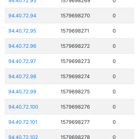
94.40.72.93
1579698269
0
94.40.72.94
1579698270
0
94.40.72.95
1579698271
0
94.40.72.96
1579698272
0
94.40.72.97
1579698273
0
94.40.72.98
1579698274
0
94.40.72.99
1579698275
0
94.40.72.100
1579698276
0
94.40.72.101
1579698277
0
94.40.72.102
1579698278
0