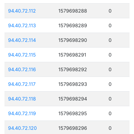
94.40.72.112
1579698288
0
94.40.72.113
1579698289
0
94.40.72.114
1579698290
0
94.40.72.115
1579698291
0
94.40.72.116
1579698292
0
94.40.72.117
1579698293
0
94.40.72.118
1579698294
0
94.40.72.119
1579698295
0
94.40.72.120
1579698296
0