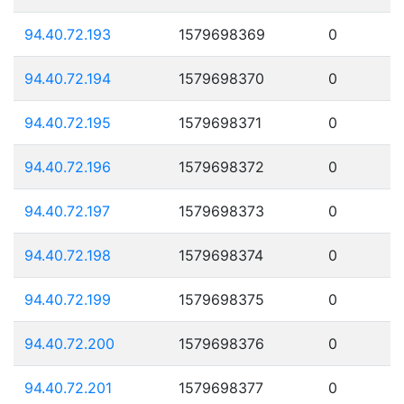
94.40.72.193
1579698369
0
94.40.72.194
1579698370
0
94.40.72.195
1579698371
0
94.40.72.196
1579698372
0
94.40.72.197
1579698373
0
94.40.72.198
1579698374
0
94.40.72.199
1579698375
0
94.40.72.200
1579698376
0
94.40.72.201
1579698377
0