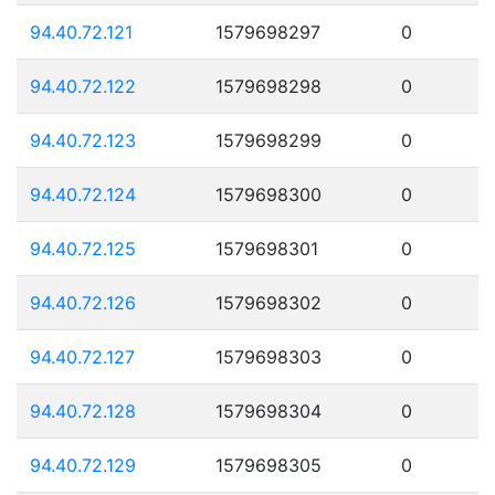
94.40.72.121
1579698297
0
94.40.72.122
1579698298
0
94.40.72.123
1579698299
0
94.40.72.124
1579698300
0
94.40.72.125
1579698301
0
94.40.72.126
1579698302
0
94.40.72.127
1579698303
0
94.40.72.128
1579698304
0
94.40.72.129
1579698305
0