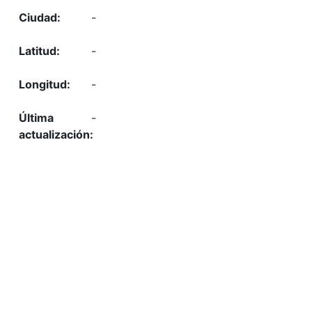
-
-
-
-