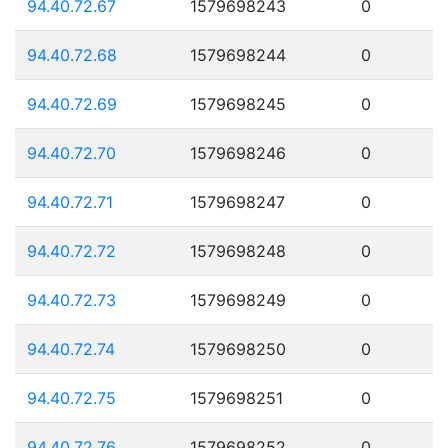
94.40.72.67
1579698243
0
94.40.72.68
1579698244
0
94.40.72.69
1579698245
0
94.40.72.70
1579698246
0
94.40.72.71
1579698247
0
94.40.72.72
1579698248
0
94.40.72.73
1579698249
0
94.40.72.74
1579698250
0
94.40.72.75
1579698251
0
94.40.72.76
1579698252
0