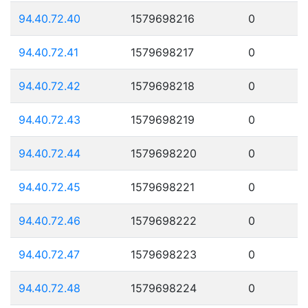
94.40.72.40
1579698216
0
94.40.72.41
1579698217
0
94.40.72.42
1579698218
0
94.40.72.43
1579698219
0
94.40.72.44
1579698220
0
94.40.72.45
1579698221
0
94.40.72.46
1579698222
0
94.40.72.47
1579698223
0
94.40.72.48
1579698224
0