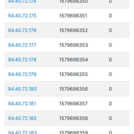
94.40.72.174
1579698350
0
94.40.72.175
1579698351
0
94.40.72.176
1579698352
0
94.40.72.177
1579698353
0
94.40.72.178
1579698354
0
94.40.72.179
1579698355
0
94.40.72.180
1579698356
0
94.40.72.181
1579698357
0
94.40.72.182
1579698358
0
94.40.72.183
1579698359
0