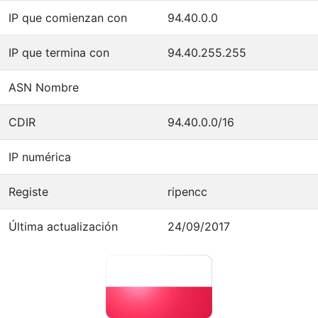
IP que comienzan con
94.40.0.0
IP que termina con
94.40.255.255
ASN Nombre
CDIR
94.40.0.0/16
IP numérica
Registe
ripencc
Última actualización
24/09/2017