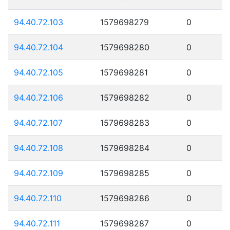
94.40.72.103
1579698279
0
94.40.72.104
1579698280
0
94.40.72.105
1579698281
0
94.40.72.106
1579698282
0
94.40.72.107
1579698283
0
94.40.72.108
1579698284
0
94.40.72.109
1579698285
0
94.40.72.110
1579698286
0
94.40.72.111
1579698287
0