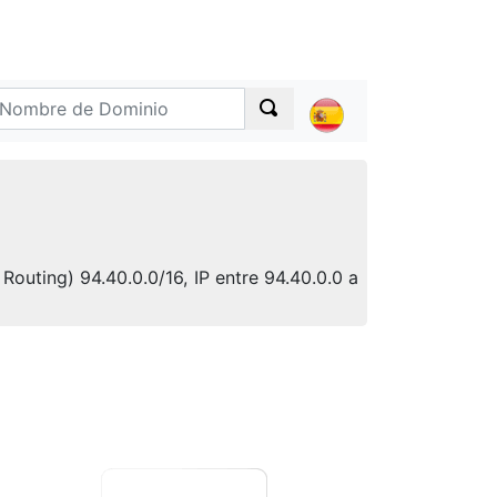
Routing) 94.40.0.0/16, IP entre 94.40.0.0 a