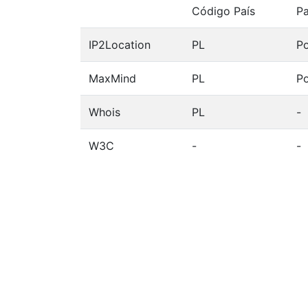
Código País
Pa
IP2Location
PL
Po
MaxMind
PL
Po
Whois
PL
-
W3C
-
-