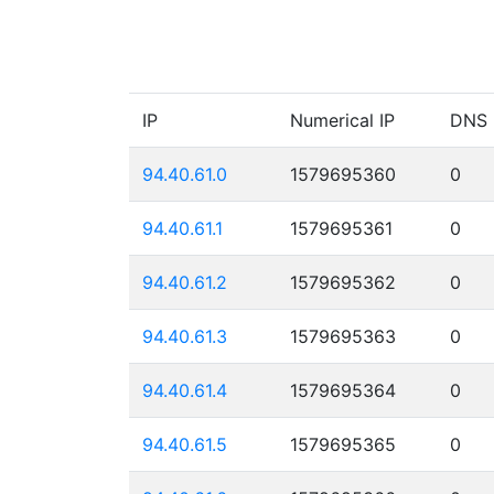
IP
Numerical IP
DNS
94.40.61.0
1579695360
0
94.40.61.1
1579695361
0
94.40.61.2
1579695362
0
94.40.61.3
1579695363
0
94.40.61.4
1579695364
0
94.40.61.5
1579695365
0