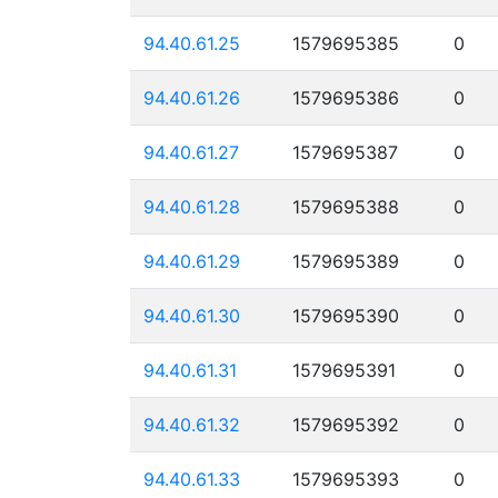
94.40.61.25
1579695385
0
94.40.61.26
1579695386
0
94.40.61.27
1579695387
0
94.40.61.28
1579695388
0
94.40.61.29
1579695389
0
94.40.61.30
1579695390
0
94.40.61.31
1579695391
0
94.40.61.32
1579695392
0
94.40.61.33
1579695393
0