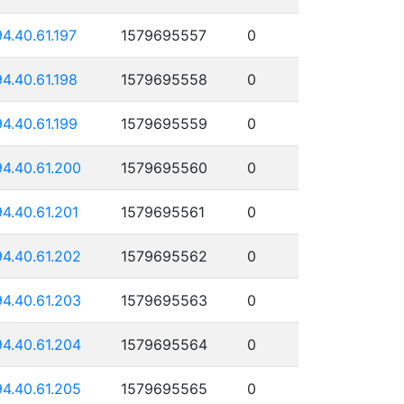
94.40.61.197
1579695557
0
94.40.61.198
1579695558
0
94.40.61.199
1579695559
0
94.40.61.200
1579695560
0
94.40.61.201
1579695561
0
94.40.61.202
1579695562
0
94.40.61.203
1579695563
0
94.40.61.204
1579695564
0
94.40.61.205
1579695565
0