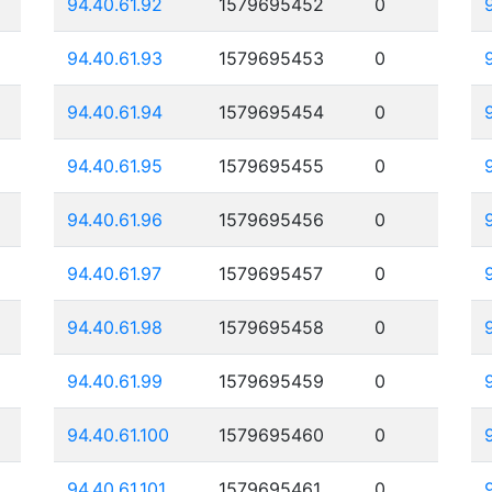
94.40.61.92
1579695452
0
94.40.61.93
1579695453
0
94.40.61.94
1579695454
0
94.40.61.95
1579695455
0
94.40.61.96
1579695456
0
94.40.61.97
1579695457
0
94.40.61.98
1579695458
0
94.40.61.99
1579695459
0
94.40.61.100
1579695460
0
94.40.61.101
1579695461
0