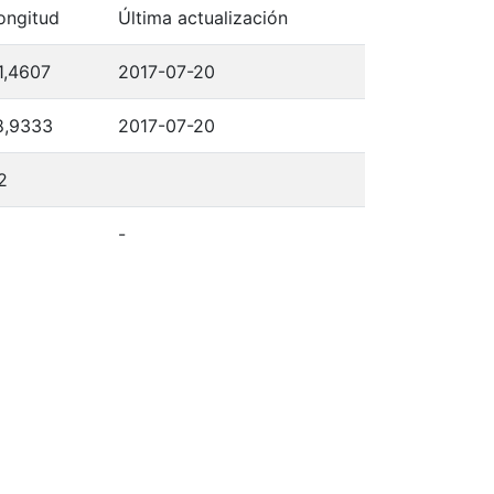
ongitud
Última actualización
1,4607
2017-07-20
8,9333
2017-07-20
2
-