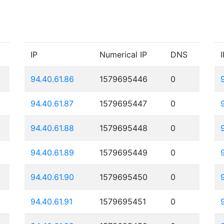
IP
Numerical IP
DNS
I
94.40.61.86
1579695446
0
94.40.61.87
1579695447
0
94.40.61.88
1579695448
0
94.40.61.89
1579695449
0
94.40.61.90
1579695450
0
94.40.61.91
1579695451
0