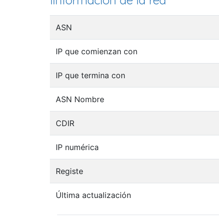
Iinformación de la red
ASN
IP que comienzan con
IP que termina con
ASN Nombre
CDIR
IP numérica
Registe
Última actualización