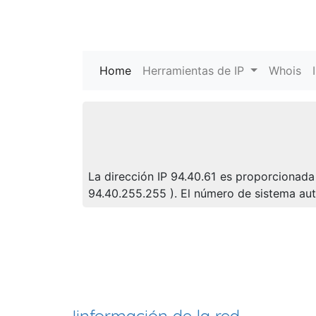
Home
(current)
Herramientas de IP
Whois
La dirección IP 94.40.61 es proporcionada 
94.40.255.255 ). El número de sistema a