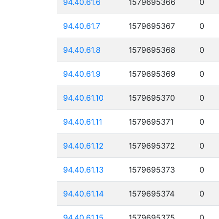
94.40.61.6
1579695366
0
94.40.61.7
1579695367
0
94.40.61.8
1579695368
0
94.40.61.9
1579695369
0
94.40.61.10
1579695370
0
94.40.61.11
1579695371
0
94.40.61.12
1579695372
0
94.40.61.13
1579695373
0
94.40.61.14
1579695374
0
94.40.61.15
1579695375
0