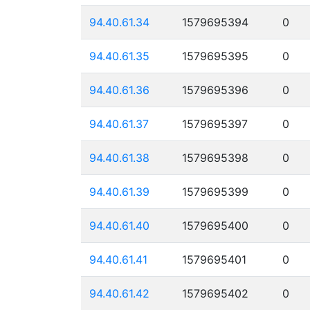
94.40.61.34
1579695394
0
94.40.61.35
1579695395
0
94.40.61.36
1579695396
0
94.40.61.37
1579695397
0
94.40.61.38
1579695398
0
94.40.61.39
1579695399
0
94.40.61.40
1579695400
0
94.40.61.41
1579695401
0
94.40.61.42
1579695402
0