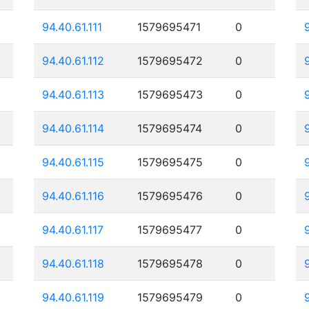
94.40.61.111
1579695471
0
94.40.61.112
1579695472
0
94.40.61.113
1579695473
0
94.40.61.114
1579695474
0
94.40.61.115
1579695475
0
94.40.61.116
1579695476
0
94.40.61.117
1579695477
0
94.40.61.118
1579695478
0
94.40.61.119
1579695479
0