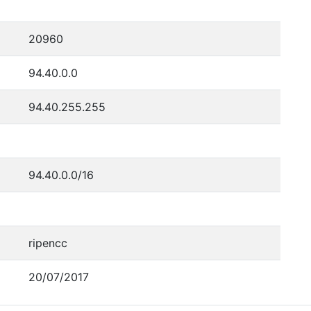
20960
94.40.0.0
94.40.255.255
94.40.0.0/16
ripencc
20/07/2017