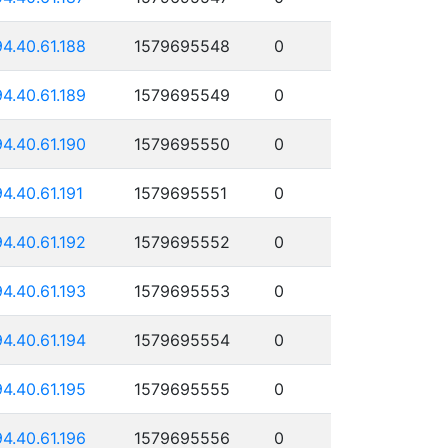
94.40.61.188
1579695548
0
94.40.61.189
1579695549
0
94.40.61.190
1579695550
0
94.40.61.191
1579695551
0
94.40.61.192
1579695552
0
94.40.61.193
1579695553
0
94.40.61.194
1579695554
0
94.40.61.195
1579695555
0
94.40.61.196
1579695556
0