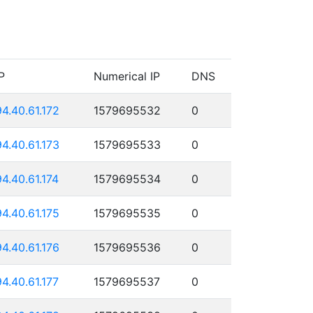
P
Numerical IP
DNS
94.40.61.172
1579695532
0
94.40.61.173
1579695533
0
94.40.61.174
1579695534
0
94.40.61.175
1579695535
0
94.40.61.176
1579695536
0
94.40.61.177
1579695537
0