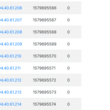
94.40.61.206
1579695566
0
94.40.61.207
1579695567
0
94.40.61.208
1579695568
0
94.40.61.209
1579695569
0
94.40.61.210
1579695570
0
94.40.61.211
1579695571
0
94.40.61.212
1579695572
0
94.40.61.213
1579695573
0
94.40.61.214
1579695574
0