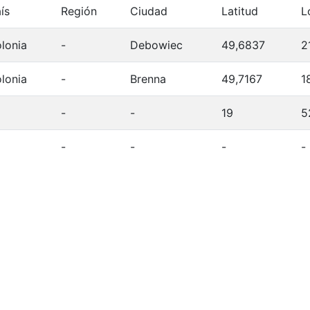
ís
Región
Ciudad
Latitud
L
lonia
-
Debowiec
49,6837
2
lonia
-
Brenna
49,7167
1
-
-
19
5
-
-
-
-