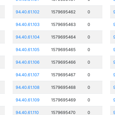
94.40.61.102
1579695462
0
94.40.61.103
1579695463
0
94.40.61.104
1579695464
0
94.40.61.105
1579695465
0
94.40.61.106
1579695466
0
94.40.61.107
1579695467
0
94.40.61.108
1579695468
0
94.40.61.109
1579695469
0
94.40.61.110
1579695470
0