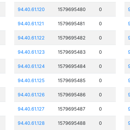
94.40.61.120
1579695480
0
94.40.61.121
1579695481
0
94.40.61.122
1579695482
0
94.40.61.123
1579695483
0
94.40.61.124
1579695484
0
94.40.61.125
1579695485
0
94.40.61.126
1579695486
0
94.40.61.127
1579695487
0
94.40.61.128
1579695488
0