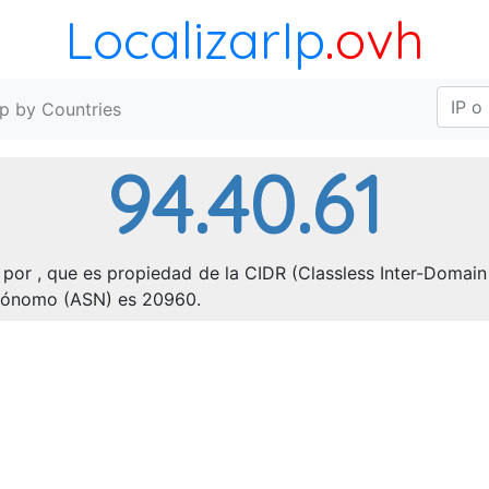
LocalizarIp
.ovh
Ip by Countries
94.40.61
por , que es propiedad de la CIDR (Classless Inter-Domain 
utónomo (ASN) es 20960.