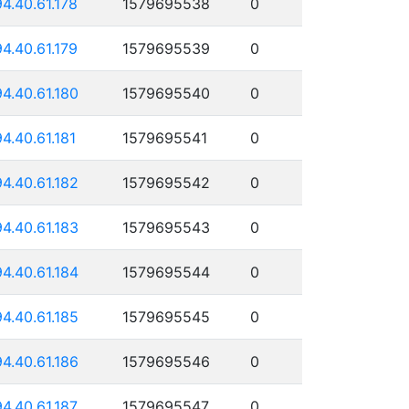
94.40.61.178
1579695538
0
94.40.61.179
1579695539
0
94.40.61.180
1579695540
0
94.40.61.181
1579695541
0
94.40.61.182
1579695542
0
94.40.61.183
1579695543
0
94.40.61.184
1579695544
0
94.40.61.185
1579695545
0
94.40.61.186
1579695546
0
94.40.61.187
1579695547
0