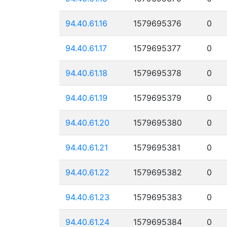
94.40.61.16
1579695376
0
94.40.61.17
1579695377
0
94.40.61.18
1579695378
0
94.40.61.19
1579695379
0
94.40.61.20
1579695380
0
94.40.61.21
1579695381
0
94.40.61.22
1579695382
0
94.40.61.23
1579695383
0
94.40.61.24
1579695384
0