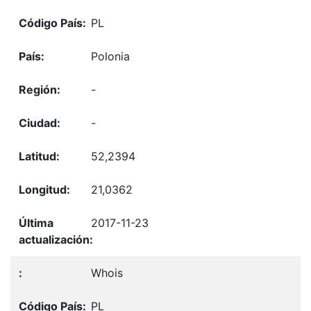
PL
Polonia
-
-
52,2394
21,0362
2017-11-23
Whois
PL