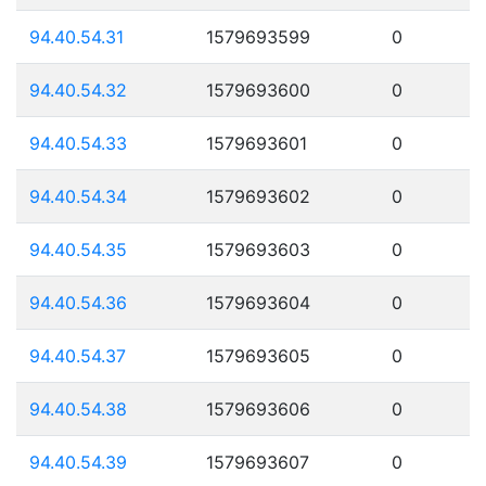
94.40.54.31
1579693599
0
94.40.54.32
1579693600
0
94.40.54.33
1579693601
0
94.40.54.34
1579693602
0
94.40.54.35
1579693603
0
94.40.54.36
1579693604
0
94.40.54.37
1579693605
0
94.40.54.38
1579693606
0
94.40.54.39
1579693607
0