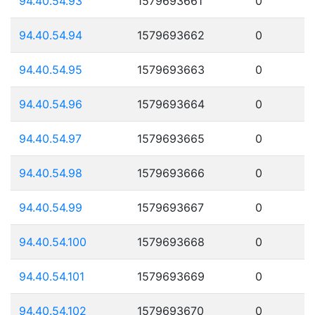
94.40.54.93
1579693661
0
94.40.54.94
1579693662
0
94.40.54.95
1579693663
0
94.40.54.96
1579693664
0
94.40.54.97
1579693665
0
94.40.54.98
1579693666
0
94.40.54.99
1579693667
0
94.40.54.100
1579693668
0
94.40.54.101
1579693669
0
94.40.54.102
1579693670
0