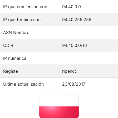
IP que comienzan con
94.40.0.0
IP que termina con
94.40.255.255
ASN Nombre
CDIR
94.40.0.0/16
IP numérica
Registe
ripencc
Última actualización
23/08/2017