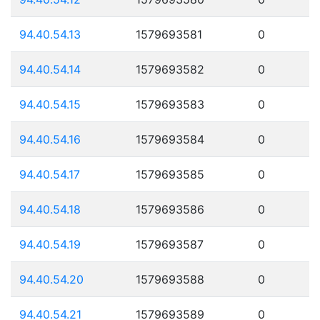
94.40.54.13
1579693581
0
94.40.54.14
1579693582
0
94.40.54.15
1579693583
0
94.40.54.16
1579693584
0
94.40.54.17
1579693585
0
94.40.54.18
1579693586
0
94.40.54.19
1579693587
0
94.40.54.20
1579693588
0
94.40.54.21
1579693589
0