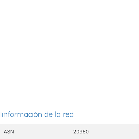
Iinformación de la red
ASN
20960