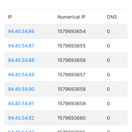
IP
Numerical IP
DNS
94.40.54.86
1579693654
0
94.40.54.87
1579693655
0
94.40.54.88
1579693656
0
94.40.54.89
1579693657
0
94.40.54.90
1579693658
0
94.40.54.91
1579693659
0
94.40.54.92
1579693660
0