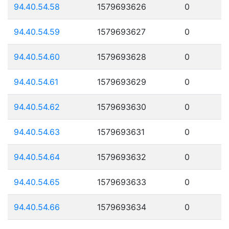
94.40.54.58
1579693626
0
94.40.54.59
1579693627
0
94.40.54.60
1579693628
0
94.40.54.61
1579693629
0
94.40.54.62
1579693630
0
94.40.54.63
1579693631
0
94.40.54.64
1579693632
0
94.40.54.65
1579693633
0
94.40.54.66
1579693634
0