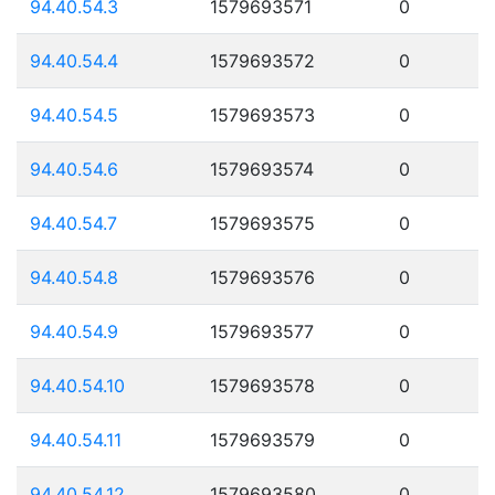
94.40.54.3
1579693571
0
94.40.54.4
1579693572
0
94.40.54.5
1579693573
0
94.40.54.6
1579693574
0
94.40.54.7
1579693575
0
94.40.54.8
1579693576
0
94.40.54.9
1579693577
0
94.40.54.10
1579693578
0
94.40.54.11
1579693579
0
94.40.54.12
1579693580
0