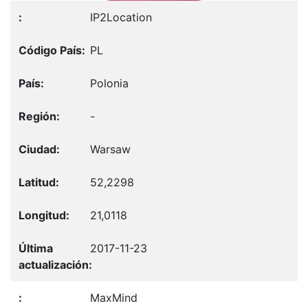
IP2Location
PL
Polonia
-
Warsaw
52,2298
21,0118
2017-11-23
MaxMind