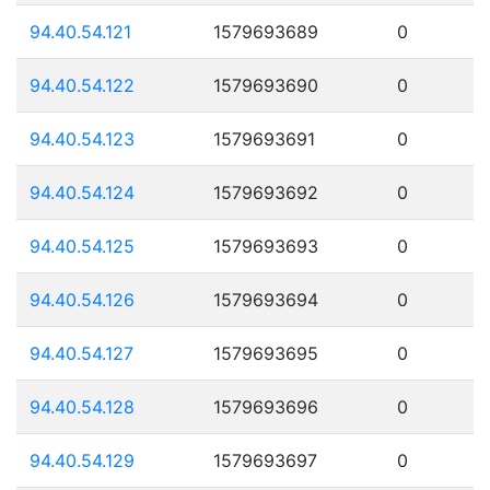
94.40.54.121
1579693689
0
94.40.54.122
1579693690
0
94.40.54.123
1579693691
0
94.40.54.124
1579693692
0
94.40.54.125
1579693693
0
94.40.54.126
1579693694
0
94.40.54.127
1579693695
0
94.40.54.128
1579693696
0
94.40.54.129
1579693697
0