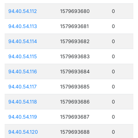
94.40.54.112
1579693680
0
94.40.54.113
1579693681
0
94.40.54.114
1579693682
0
94.40.54.115
1579693683
0
94.40.54.116
1579693684
0
94.40.54.117
1579693685
0
94.40.54.118
1579693686
0
94.40.54.119
1579693687
0
94.40.54.120
1579693688
0