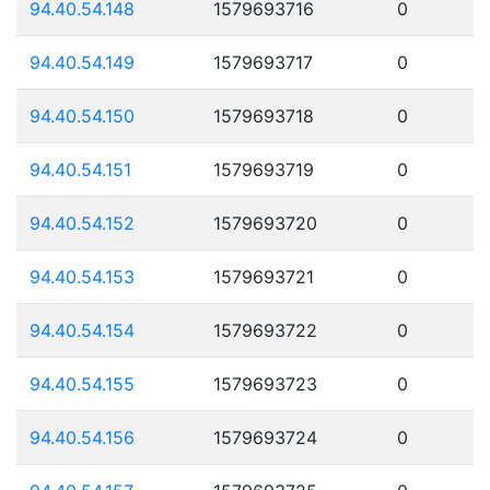
94.40.54.148
1579693716
0
94.40.54.149
1579693717
0
94.40.54.150
1579693718
0
94.40.54.151
1579693719
0
94.40.54.152
1579693720
0
94.40.54.153
1579693721
0
94.40.54.154
1579693722
0
94.40.54.155
1579693723
0
94.40.54.156
1579693724
0