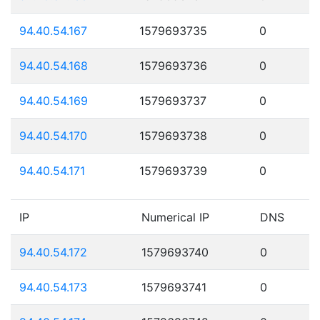
94.40.54.167
1579693735
0
94.40.54.168
1579693736
0
94.40.54.169
1579693737
0
94.40.54.170
1579693738
0
94.40.54.171
1579693739
0
IP
Numerical IP
DNS
94.40.54.172
1579693740
0
94.40.54.173
1579693741
0