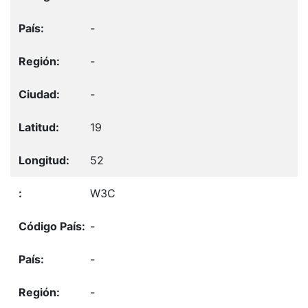
-
-
-
19
52
W3C
-
-
-