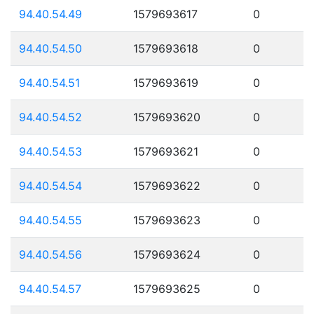
94.40.54.49
1579693617
0
94.40.54.50
1579693618
0
94.40.54.51
1579693619
0
94.40.54.52
1579693620
0
94.40.54.53
1579693621
0
94.40.54.54
1579693622
0
94.40.54.55
1579693623
0
94.40.54.56
1579693624
0
94.40.54.57
1579693625
0