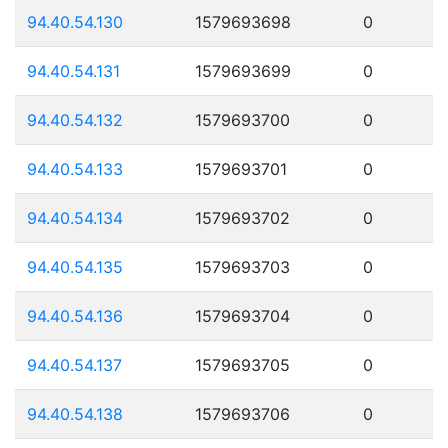
94.40.54.130
1579693698
0
94.40.54.131
1579693699
0
94.40.54.132
1579693700
0
94.40.54.133
1579693701
0
94.40.54.134
1579693702
0
94.40.54.135
1579693703
0
94.40.54.136
1579693704
0
94.40.54.137
1579693705
0
94.40.54.138
1579693706
0