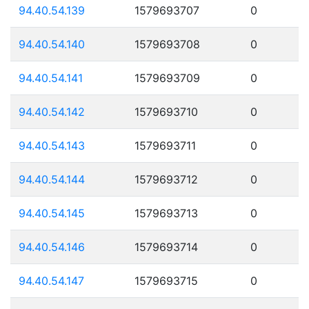
94.40.54.139
1579693707
0
94.40.54.140
1579693708
0
94.40.54.141
1579693709
0
94.40.54.142
1579693710
0
94.40.54.143
1579693711
0
94.40.54.144
1579693712
0
94.40.54.145
1579693713
0
94.40.54.146
1579693714
0
94.40.54.147
1579693715
0