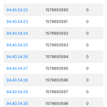
94.40.54.22
1579693590
0
94.40.54.23
1579693591
0
94.40.54.24
1579693592
0
94.40.54.25
1579693593
0
94.40.54.26
1579693594
0
94.40.54.27
1579693595
0
94.40.54.28
1579693596
0
94.40.54.29
1579693597
0
94.40.54.30
1579693598
0