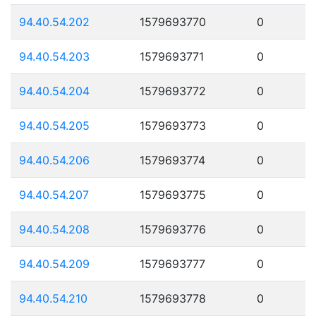
94.40.54.202
1579693770
0
94.40.54.203
1579693771
0
94.40.54.204
1579693772
0
94.40.54.205
1579693773
0
94.40.54.206
1579693774
0
94.40.54.207
1579693775
0
94.40.54.208
1579693776
0
94.40.54.209
1579693777
0
94.40.54.210
1579693778
0