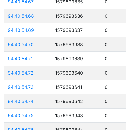
94.40.54.67
1579693635
0
94.40.54.68
1579693636
0
94.40.54.69
1579693637
0
94.40.54.70
1579693638
0
94.40.54.71
1579693639
0
94.40.54.72
1579693640
0
94.40.54.73
1579693641
0
94.40.54.74
1579693642
0
94.40.54.75
1579693643
0
94.40.54.76
1579693644
0