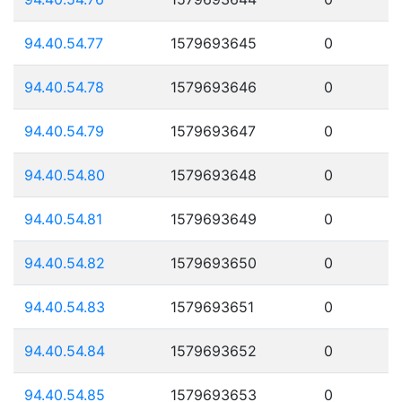
94.40.54.77
1579693645
0
94.40.54.78
1579693646
0
94.40.54.79
1579693647
0
94.40.54.80
1579693648
0
94.40.54.81
1579693649
0
94.40.54.82
1579693650
0
94.40.54.83
1579693651
0
94.40.54.84
1579693652
0
94.40.54.85
1579693653
0