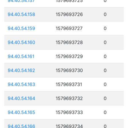
94.40.54.157
1579693725
0
94.40.54.158
1579693726
0
94.40.54.159
1579693727
0
94.40.54.160
1579693728
0
94.40.54.161
1579693729
0
94.40.54.162
1579693730
0
94.40.54.163
1579693731
0
94.40.54.164
1579693732
0
94.40.54.165
1579693733
0
94.40.54.166
1579693734
0