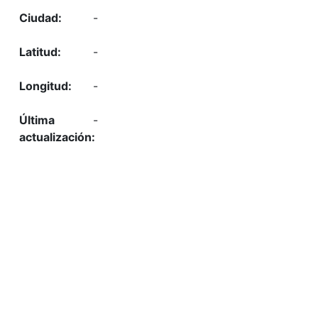
-
-
-
-