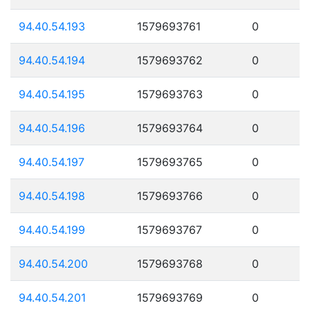
94.40.54.193
1579693761
0
94.40.54.194
1579693762
0
94.40.54.195
1579693763
0
94.40.54.196
1579693764
0
94.40.54.197
1579693765
0
94.40.54.198
1579693766
0
94.40.54.199
1579693767
0
94.40.54.200
1579693768
0
94.40.54.201
1579693769
0