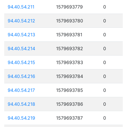
94.40.54.211
1579693779
0
94.40.54.212
1579693780
0
94.40.54.213
1579693781
0
94.40.54.214
1579693782
0
94.40.54.215
1579693783
0
94.40.54.216
1579693784
0
94.40.54.217
1579693785
0
94.40.54.218
1579693786
0
94.40.54.219
1579693787
0