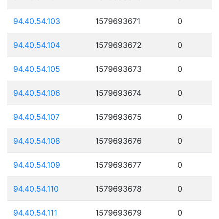
94.40.54.103
1579693671
0
94.40.54.104
1579693672
0
94.40.54.105
1579693673
0
94.40.54.106
1579693674
0
94.40.54.107
1579693675
0
94.40.54.108
1579693676
0
94.40.54.109
1579693677
0
94.40.54.110
1579693678
0
94.40.54.111
1579693679
0