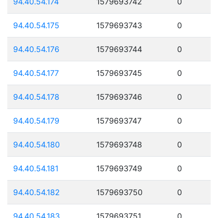
94.40.54.174
1579693742
0
94.40.54.175
1579693743
0
94.40.54.176
1579693744
0
94.40.54.177
1579693745
0
94.40.54.178
1579693746
0
94.40.54.179
1579693747
0
94.40.54.180
1579693748
0
94.40.54.181
1579693749
0
94.40.54.182
1579693750
0
94.40.54.183
1579693751
0