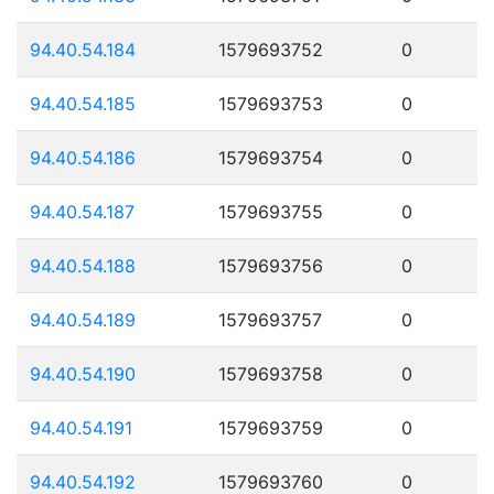
94.40.54.184
1579693752
0
94.40.54.185
1579693753
0
94.40.54.186
1579693754
0
94.40.54.187
1579693755
0
94.40.54.188
1579693756
0
94.40.54.189
1579693757
0
94.40.54.190
1579693758
0
94.40.54.191
1579693759
0
94.40.54.192
1579693760
0