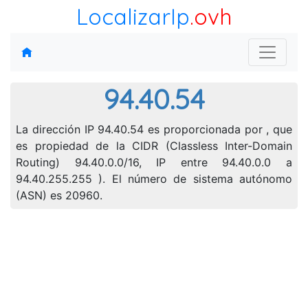
LocalizarIp
.ovh
94.40.54
La dirección IP 94.40.54 es proporcionada por , que
es propiedad de la CIDR (Classless Inter-Domain
Routing) 94.40.0.0/16, IP entre 94.40.0.0 a
94.40.255.255 ). El número de sistema autónomo
(ASN) es 20960.