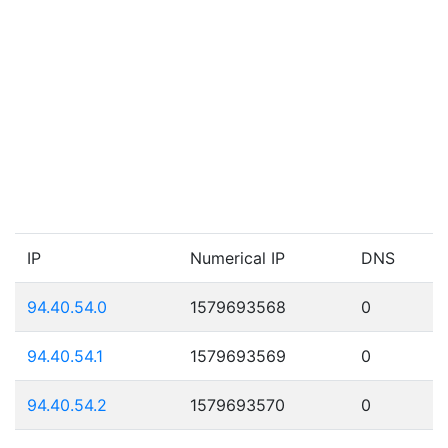
IP
Numerical IP
DNS
94.40.54.0
1579693568
0
94.40.54.1
1579693569
0
94.40.54.2
1579693570
0