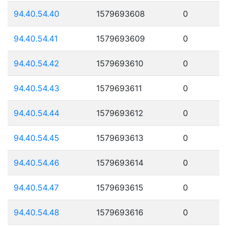
94.40.54.40
1579693608
0
94.40.54.41
1579693609
0
94.40.54.42
1579693610
0
94.40.54.43
1579693611
0
94.40.54.44
1579693612
0
94.40.54.45
1579693613
0
94.40.54.46
1579693614
0
94.40.54.47
1579693615
0
94.40.54.48
1579693616
0