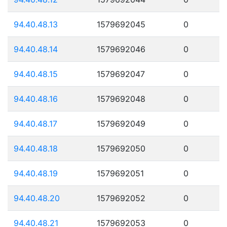
94.40.48.13
1579692045
0
94.40.48.14
1579692046
0
94.40.48.15
1579692047
0
94.40.48.16
1579692048
0
94.40.48.17
1579692049
0
94.40.48.18
1579692050
0
94.40.48.19
1579692051
0
94.40.48.20
1579692052
0
94.40.48.21
1579692053
0