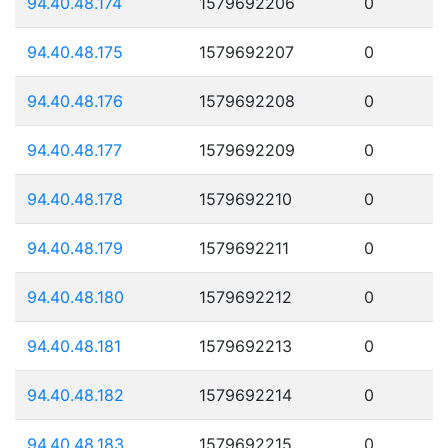
94.40.48.174
1579692206
0
94.40.48.175
1579692207
0
94.40.48.176
1579692208
0
94.40.48.177
1579692209
0
94.40.48.178
1579692210
0
94.40.48.179
1579692211
0
94.40.48.180
1579692212
0
94.40.48.181
1579692213
0
94.40.48.182
1579692214
0
94.40.48.183
1579692215
0