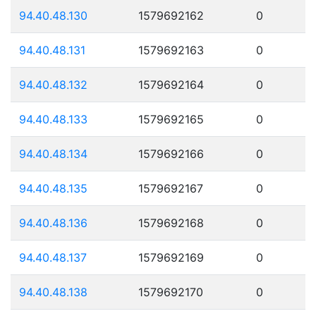
94.40.48.130
1579692162
0
94.40.48.131
1579692163
0
94.40.48.132
1579692164
0
94.40.48.133
1579692165
0
94.40.48.134
1579692166
0
94.40.48.135
1579692167
0
94.40.48.136
1579692168
0
94.40.48.137
1579692169
0
94.40.48.138
1579692170
0