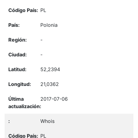
PL
Polonia
-
-
52,2394
21,0362
2017-07-06
Whois
PL