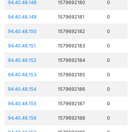
94.40.48.148
1579692180
0
94.40.48.149
1579692181
0
94.40.48.150
1579692182
0
94.40.48.151
1579692183
0
94.40.48.152
1579692184
0
94.40.48.153
1579692185
0
94.40.48.154
1579692186
0
94.40.48.155
1579692187
0
94.40.48.156
1579692188
0