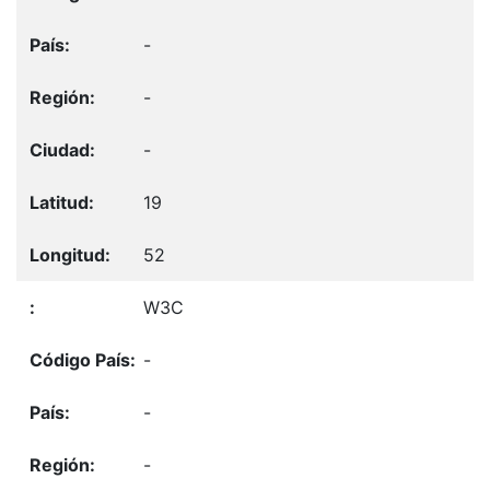
-
-
-
19
52
W3C
-
-
-