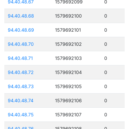
94.40.48.67
1579692099
0
94.40.48.68
1579692100
0
94.40.48.69
1579692101
0
94.40.48.70
1579692102
0
94.40.48.71
1579692103
0
94.40.48.72
1579692104
0
94.40.48.73
1579692105
0
94.40.48.74
1579692106
0
94.40.48.75
1579692107
0
94.40.48.76
1579692108
0