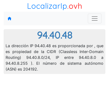
LocalizarIp
.ovh
94.40.48
La dirección IP 94.40.48 es proporcionada por , que
es propiedad de la CIDR (Classless Inter-Domain
Routing) 94.40.8.0/24, IP entre 94.40.8.0 a
94.40.8.255 ). El número de sistema autónomo
(ASN) es 204192.