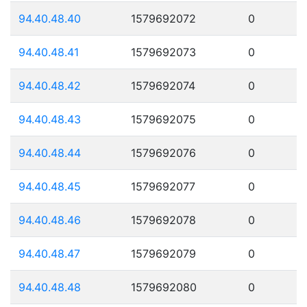
94.40.48.40
1579692072
0
94.40.48.41
1579692073
0
94.40.48.42
1579692074
0
94.40.48.43
1579692075
0
94.40.48.44
1579692076
0
94.40.48.45
1579692077
0
94.40.48.46
1579692078
0
94.40.48.47
1579692079
0
94.40.48.48
1579692080
0