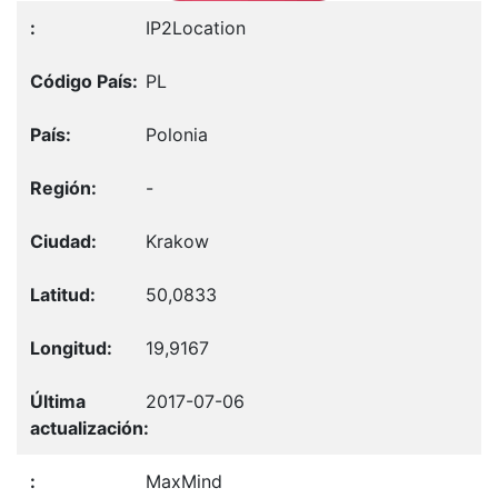
IP2Location
PL
Polonia
-
Krakow
50,0833
19,9167
2017-07-06
MaxMind