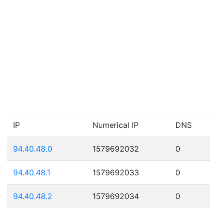
IP
Numerical IP
DNS
94.40.48.0
1579692032
0
94.40.48.1
1579692033
0
94.40.48.2
1579692034
0