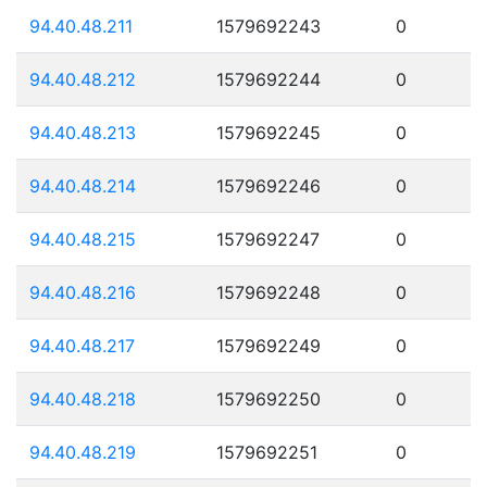
94.40.48.211
1579692243
0
94.40.48.212
1579692244
0
94.40.48.213
1579692245
0
94.40.48.214
1579692246
0
94.40.48.215
1579692247
0
94.40.48.216
1579692248
0
94.40.48.217
1579692249
0
94.40.48.218
1579692250
0
94.40.48.219
1579692251
0