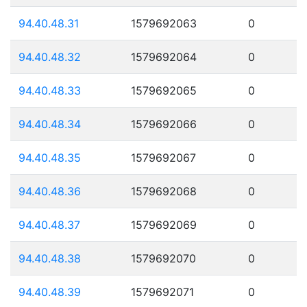
94.40.48.31
1579692063
0
94.40.48.32
1579692064
0
94.40.48.33
1579692065
0
94.40.48.34
1579692066
0
94.40.48.35
1579692067
0
94.40.48.36
1579692068
0
94.40.48.37
1579692069
0
94.40.48.38
1579692070
0
94.40.48.39
1579692071
0