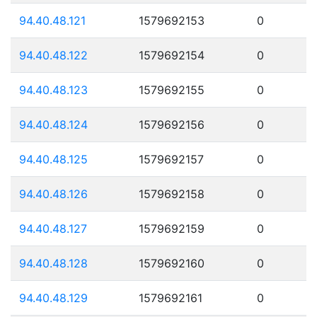
94.40.48.121
1579692153
0
94.40.48.122
1579692154
0
94.40.48.123
1579692155
0
94.40.48.124
1579692156
0
94.40.48.125
1579692157
0
94.40.48.126
1579692158
0
94.40.48.127
1579692159
0
94.40.48.128
1579692160
0
94.40.48.129
1579692161
0