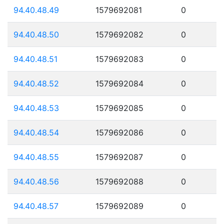
94.40.48.49
1579692081
0
94.40.48.50
1579692082
0
94.40.48.51
1579692083
0
94.40.48.52
1579692084
0
94.40.48.53
1579692085
0
94.40.48.54
1579692086
0
94.40.48.55
1579692087
0
94.40.48.56
1579692088
0
94.40.48.57
1579692089
0