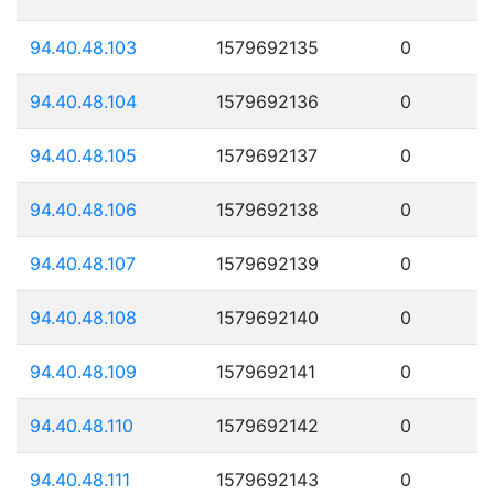
94.40.48.103
1579692135
0
94.40.48.104
1579692136
0
94.40.48.105
1579692137
0
94.40.48.106
1579692138
0
94.40.48.107
1579692139
0
94.40.48.108
1579692140
0
94.40.48.109
1579692141
0
94.40.48.110
1579692142
0
94.40.48.111
1579692143
0