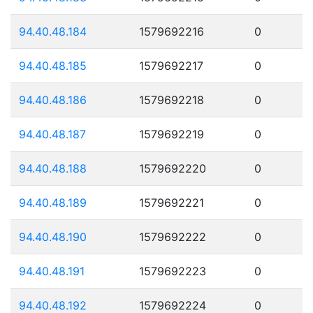
94.40.48.184
1579692216
0
94.40.48.185
1579692217
0
94.40.48.186
1579692218
0
94.40.48.187
1579692219
0
94.40.48.188
1579692220
0
94.40.48.189
1579692221
0
94.40.48.190
1579692222
0
94.40.48.191
1579692223
0
94.40.48.192
1579692224
0