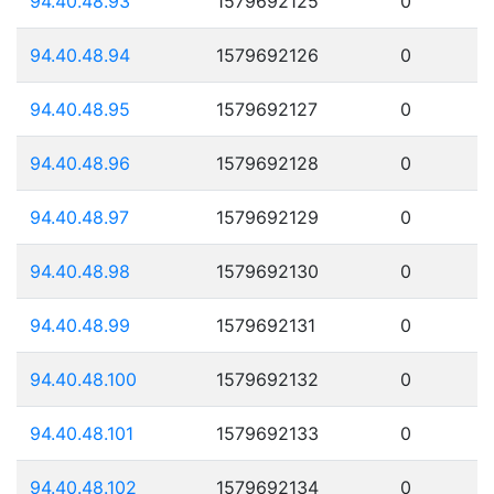
94.40.48.93
1579692125
0
94.40.48.94
1579692126
0
94.40.48.95
1579692127
0
94.40.48.96
1579692128
0
94.40.48.97
1579692129
0
94.40.48.98
1579692130
0
94.40.48.99
1579692131
0
94.40.48.100
1579692132
0
94.40.48.101
1579692133
0
94.40.48.102
1579692134
0