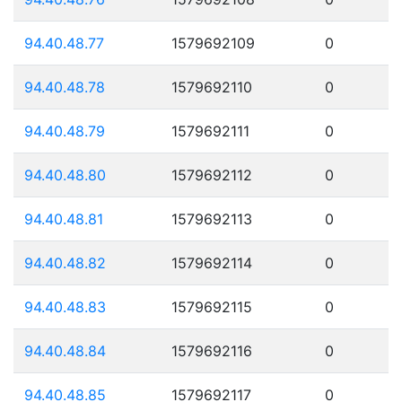
94.40.48.77
1579692109
0
94.40.48.78
1579692110
0
94.40.48.79
1579692111
0
94.40.48.80
1579692112
0
94.40.48.81
1579692113
0
94.40.48.82
1579692114
0
94.40.48.83
1579692115
0
94.40.48.84
1579692116
0
94.40.48.85
1579692117
0