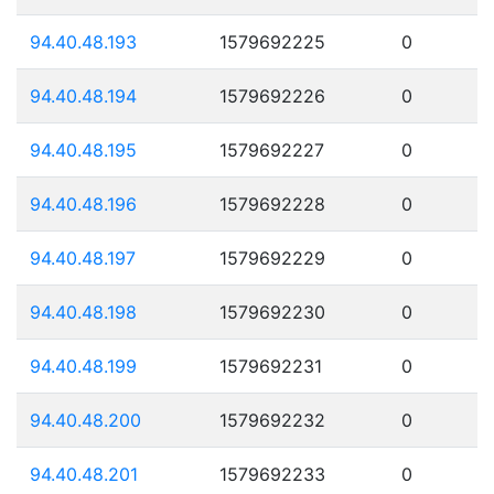
94.40.48.193
1579692225
0
94.40.48.194
1579692226
0
94.40.48.195
1579692227
0
94.40.48.196
1579692228
0
94.40.48.197
1579692229
0
94.40.48.198
1579692230
0
94.40.48.199
1579692231
0
94.40.48.200
1579692232
0
94.40.48.201
1579692233
0