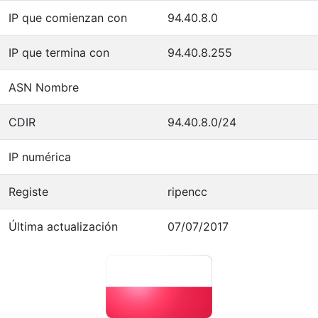
IP que comienzan con
94.40.8.0
IP que termina con
94.40.8.255
ASN Nombre
CDIR
94.40.8.0/24
IP numérica
Registe
ripencc
Última actualización
07/07/2017