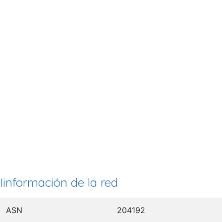
Iinformación de la red
ASN
204192