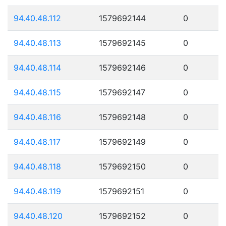
94.40.48.112
1579692144
0
94.40.48.113
1579692145
0
94.40.48.114
1579692146
0
94.40.48.115
1579692147
0
94.40.48.116
1579692148
0
94.40.48.117
1579692149
0
94.40.48.118
1579692150
0
94.40.48.119
1579692151
0
94.40.48.120
1579692152
0