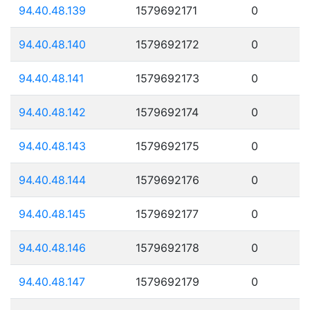
94.40.48.139
1579692171
0
94.40.48.140
1579692172
0
94.40.48.141
1579692173
0
94.40.48.142
1579692174
0
94.40.48.143
1579692175
0
94.40.48.144
1579692176
0
94.40.48.145
1579692177
0
94.40.48.146
1579692178
0
94.40.48.147
1579692179
0