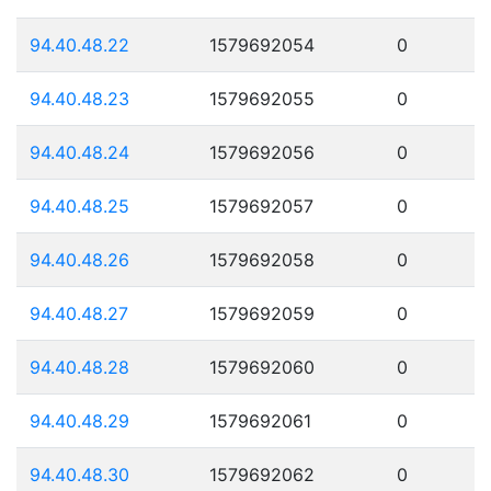
94.40.48.22
1579692054
0
94.40.48.23
1579692055
0
94.40.48.24
1579692056
0
94.40.48.25
1579692057
0
94.40.48.26
1579692058
0
94.40.48.27
1579692059
0
94.40.48.28
1579692060
0
94.40.48.29
1579692061
0
94.40.48.30
1579692062
0