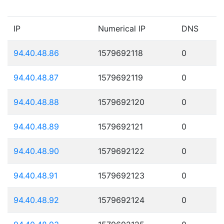
IP
Numerical IP
DNS
94.40.48.86
1579692118
0
94.40.48.87
1579692119
0
94.40.48.88
1579692120
0
94.40.48.89
1579692121
0
94.40.48.90
1579692122
0
94.40.48.91
1579692123
0
94.40.48.92
1579692124
0