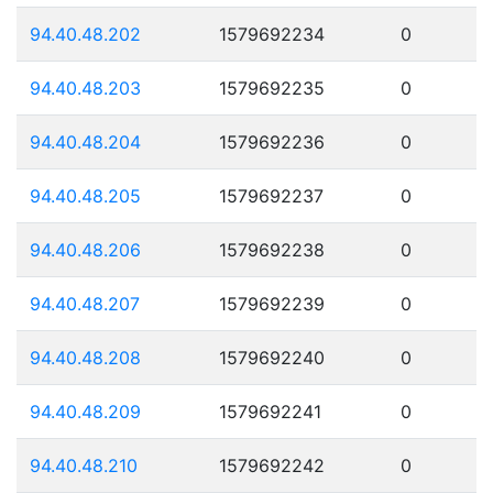
94.40.48.202
1579692234
0
94.40.48.203
1579692235
0
94.40.48.204
1579692236
0
94.40.48.205
1579692237
0
94.40.48.206
1579692238
0
94.40.48.207
1579692239
0
94.40.48.208
1579692240
0
94.40.48.209
1579692241
0
94.40.48.210
1579692242
0