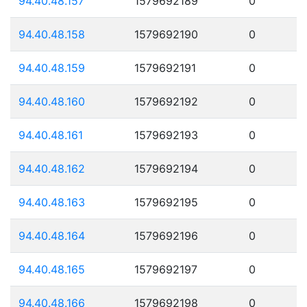
94.40.48.157
1579692189
0
94.40.48.158
1579692190
0
94.40.48.159
1579692191
0
94.40.48.160
1579692192
0
94.40.48.161
1579692193
0
94.40.48.162
1579692194
0
94.40.48.163
1579692195
0
94.40.48.164
1579692196
0
94.40.48.165
1579692197
0
94.40.48.166
1579692198
0