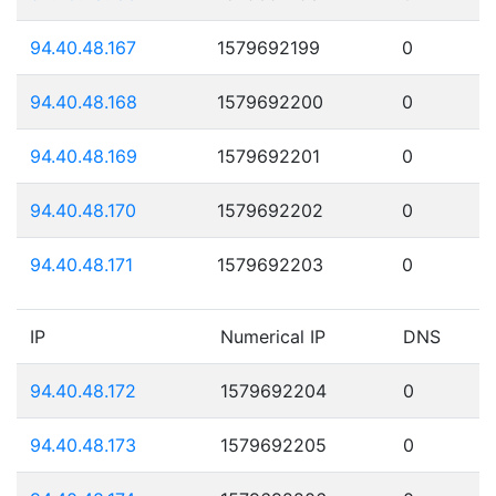
94.40.48.167
1579692199
0
94.40.48.168
1579692200
0
94.40.48.169
1579692201
0
94.40.48.170
1579692202
0
94.40.48.171
1579692203
0
IP
Numerical IP
DNS
94.40.48.172
1579692204
0
94.40.48.173
1579692205
0