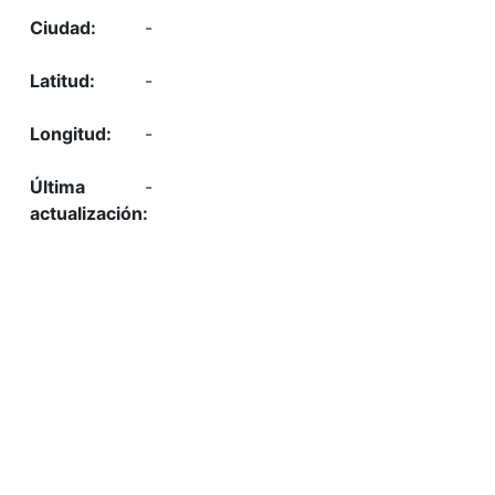
-
-
-
-