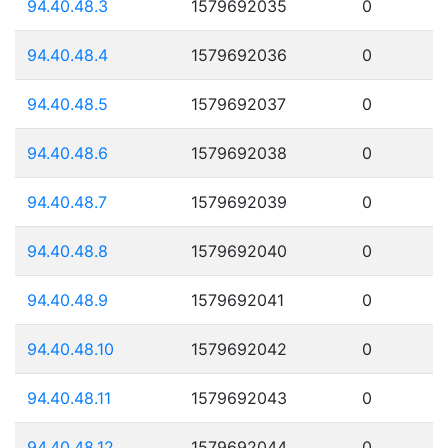
94.40.48.3
1579692035
0
94.40.48.4
1579692036
0
94.40.48.5
1579692037
0
94.40.48.6
1579692038
0
94.40.48.7
1579692039
0
94.40.48.8
1579692040
0
94.40.48.9
1579692041
0
94.40.48.10
1579692042
0
94.40.48.11
1579692043
0
94.40.48.12
1579692044
0