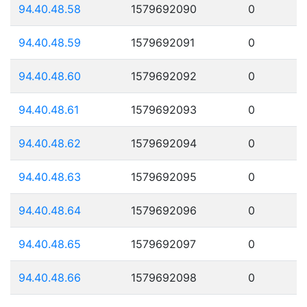
94.40.48.58
1579692090
0
94.40.48.59
1579692091
0
94.40.48.60
1579692092
0
94.40.48.61
1579692093
0
94.40.48.62
1579692094
0
94.40.48.63
1579692095
0
94.40.48.64
1579692096
0
94.40.48.65
1579692097
0
94.40.48.66
1579692098
0