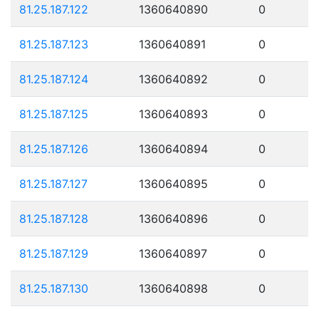
81.25.187.122
1360640890
0
81.25.187.123
1360640891
0
81.25.187.124
1360640892
0
81.25.187.125
1360640893
0
81.25.187.126
1360640894
0
81.25.187.127
1360640895
0
81.25.187.128
1360640896
0
81.25.187.129
1360640897
0
81.25.187.130
1360640898
0