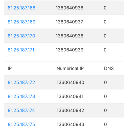
81.25.187.168
1360640936
0
81.25.187.169
1360640937
0
81.25.187.170
1360640938
0
81.25.187.171
1360640939
0
IP
Numerical IP
DNS
81.25.187.172
1360640940
0
81.25.187.173
1360640941
0
81.25.187.174
1360640942
0
81.25.187.175
1360640943
0