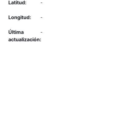
-
-
-