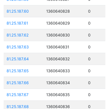
81.25.187.60
1360640828
0
81.25.187.61
1360640829
0
81.25.187.62
1360640830
0
81.25.187.63
1360640831
0
81.25.187.64
1360640832
0
81.25.187.65
1360640833
0
81.25.187.66
1360640834
0
81.25.187.67
1360640835
0
81.25.187.68
1360640836
0