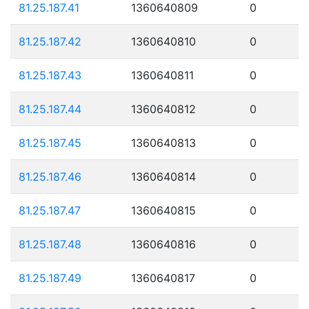
81.25.187.41
1360640809
0
81.25.187.42
1360640810
0
81.25.187.43
1360640811
0
81.25.187.44
1360640812
0
81.25.187.45
1360640813
0
81.25.187.46
1360640814
0
81.25.187.47
1360640815
0
81.25.187.48
1360640816
0
81.25.187.49
1360640817
0