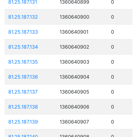
81.25.187.131
1360640899
0
81.25.187.132
1360640900
0
81.25.187.133
1360640901
0
81.25.187.134
1360640902
0
81.25.187.135
1360640903
0
81.25.187.136
1360640904
0
81.25.187.137
1360640905
0
81.25.187.138
1360640906
0
81.25.187.139
1360640907
0
81.25.187.140
1360640908
0