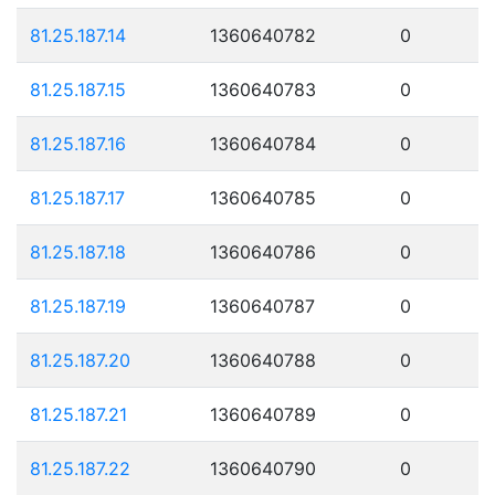
81.25.187.14
1360640782
0
81.25.187.15
1360640783
0
81.25.187.16
1360640784
0
81.25.187.17
1360640785
0
81.25.187.18
1360640786
0
81.25.187.19
1360640787
0
81.25.187.20
1360640788
0
81.25.187.21
1360640789
0
81.25.187.22
1360640790
0