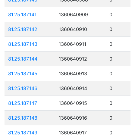
81.25.187.141
1360640909
0
81.25.187.142
1360640910
0
81.25.187.143
1360640911
0
81.25.187.144
1360640912
0
81.25.187.145
1360640913
0
81.25.187.146
1360640914
0
81.25.187.147
1360640915
0
81.25.187.148
1360640916
0
81.25.187.149
1360640917
0