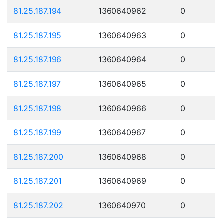
81.25.187.194
1360640962
0
81.25.187.195
1360640963
0
81.25.187.196
1360640964
0
81.25.187.197
1360640965
0
81.25.187.198
1360640966
0
81.25.187.199
1360640967
0
81.25.187.200
1360640968
0
81.25.187.201
1360640969
0
81.25.187.202
1360640970
0