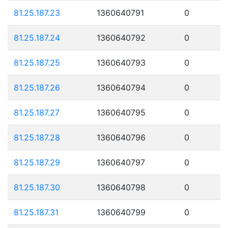
81.25.187.23
1360640791
0
81.25.187.24
1360640792
0
81.25.187.25
1360640793
0
81.25.187.26
1360640794
0
81.25.187.27
1360640795
0
81.25.187.28
1360640796
0
81.25.187.29
1360640797
0
81.25.187.30
1360640798
0
81.25.187.31
1360640799
0