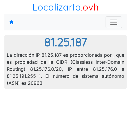
LocalizarIp
.ovh
81.25.187
La dirección IP 81.25.187 es proporcionada por , que
es propiedad de la CIDR (Classless Inter-Domain
Routing) 81.25.176.0/20, IP entre 81.25.176.0 a
81.25.191.255 ). El número de sistema autónomo
(ASN) es 20963.