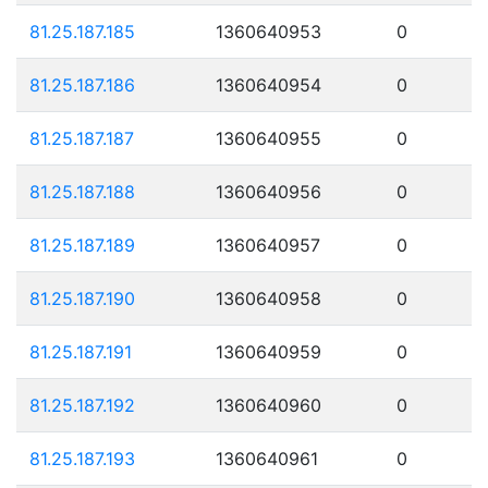
81.25.187.185
1360640953
0
81.25.187.186
1360640954
0
81.25.187.187
1360640955
0
81.25.187.188
1360640956
0
81.25.187.189
1360640957
0
81.25.187.190
1360640958
0
81.25.187.191
1360640959
0
81.25.187.192
1360640960
0
81.25.187.193
1360640961
0