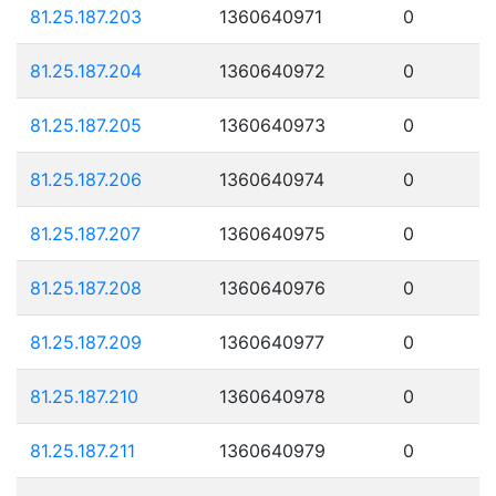
81.25.187.203
1360640971
0
81.25.187.204
1360640972
0
81.25.187.205
1360640973
0
81.25.187.206
1360640974
0
81.25.187.207
1360640975
0
81.25.187.208
1360640976
0
81.25.187.209
1360640977
0
81.25.187.210
1360640978
0
81.25.187.211
1360640979
0