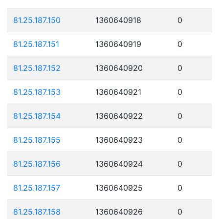
81.25.187.150
1360640918
0
81.25.187.151
1360640919
0
81.25.187.152
1360640920
0
81.25.187.153
1360640921
0
81.25.187.154
1360640922
0
81.25.187.155
1360640923
0
81.25.187.156
1360640924
0
81.25.187.157
1360640925
0
81.25.187.158
1360640926
0