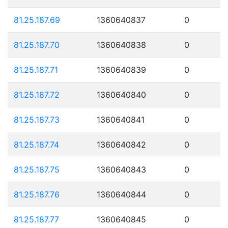
81.25.187.69
1360640837
0
81.25.187.70
1360640838
0
81.25.187.71
1360640839
0
81.25.187.72
1360640840
0
81.25.187.73
1360640841
0
81.25.187.74
1360640842
0
81.25.187.75
1360640843
0
81.25.187.76
1360640844
0
81.25.187.77
1360640845
0