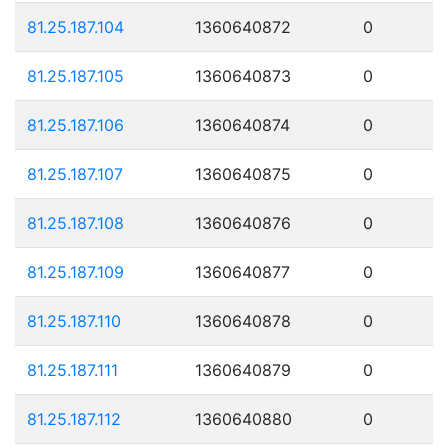
81.25.187.104
1360640872
0
81.25.187.105
1360640873
0
81.25.187.106
1360640874
0
81.25.187.107
1360640875
0
81.25.187.108
1360640876
0
81.25.187.109
1360640877
0
81.25.187.110
1360640878
0
81.25.187.111
1360640879
0
81.25.187.112
1360640880
0