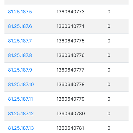
81.25.187.5
1360640773
0
81.25.187.6
1360640774
0
81.25.187.7
1360640775
0
81.25.187.8
1360640776
0
81.25.187.9
1360640777
0
81.25.187.10
1360640778
0
81.25.187.11
1360640779
0
81.25.187.12
1360640780
0
81.25.187.13
1360640781
0