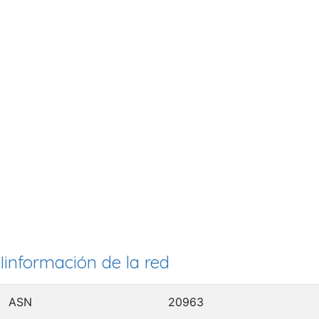
Iinformación de la red
ASN
20963