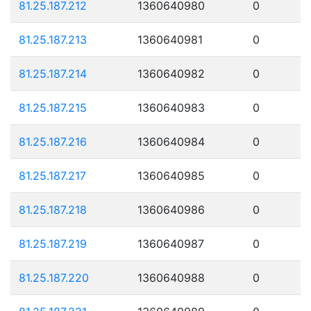
81.25.187.212
1360640980
0
81.25.187.213
1360640981
0
81.25.187.214
1360640982
0
81.25.187.215
1360640983
0
81.25.187.216
1360640984
0
81.25.187.217
1360640985
0
81.25.187.218
1360640986
0
81.25.187.219
1360640987
0
81.25.187.220
1360640988
0