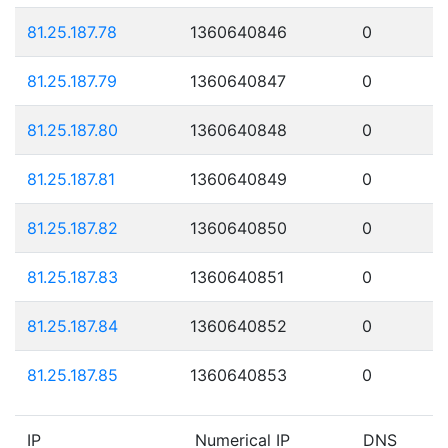
81.25.187.78
1360640846
0
81.25.187.79
1360640847
0
81.25.187.80
1360640848
0
81.25.187.81
1360640849
0
81.25.187.82
1360640850
0
81.25.187.83
1360640851
0
81.25.187.84
1360640852
0
81.25.187.85
1360640853
0
IP
Numerical IP
DNS