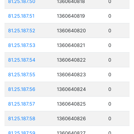
81.25.187.50
1360640818
0
81.25.187.51
1360640819
0
81.25.187.52
1360640820
0
81.25.187.53
1360640821
0
81.25.187.54
1360640822
0
81.25.187.55
1360640823
0
81.25.187.56
1360640824
0
81.25.187.57
1360640825
0
81.25.187.58
1360640826
0
81.25.187.59
1360640827
0