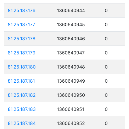
81.25.187.176
1360640944
0
81.25.187.177
1360640945
0
81.25.187.178
1360640946
0
81.25.187.179
1360640947
0
81.25.187.180
1360640948
0
81.25.187.181
1360640949
0
81.25.187.182
1360640950
0
81.25.187.183
1360640951
0
81.25.187.184
1360640952
0