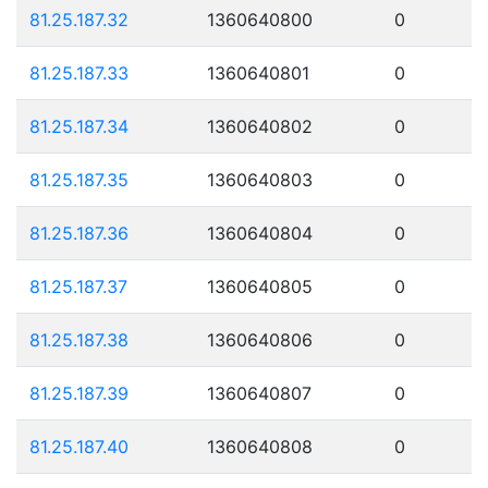
81.25.187.32
1360640800
0
81.25.187.33
1360640801
0
81.25.187.34
1360640802
0
81.25.187.35
1360640803
0
81.25.187.36
1360640804
0
81.25.187.37
1360640805
0
81.25.187.38
1360640806
0
81.25.187.39
1360640807
0
81.25.187.40
1360640808
0