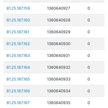
81.25.187.159
1360640927
0
81.25.187.160
1360640928
0
81.25.187.161
1360640929
0
81.25.187.162
1360640930
0
81.25.187.163
1360640931
0
81.25.187.164
1360640932
0
81.25.187.165
1360640933
0
81.25.187.166
1360640934
0
81.25.187.167
1360640935
0