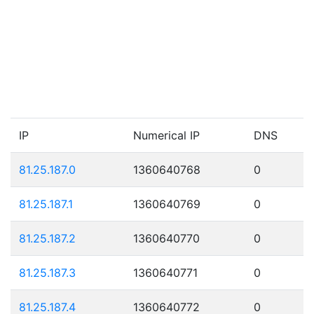
IP
Numerical IP
DNS
81.25.187.0
1360640768
0
81.25.187.1
1360640769
0
81.25.187.2
1360640770
0
81.25.187.3
1360640771
0
81.25.187.4
1360640772
0