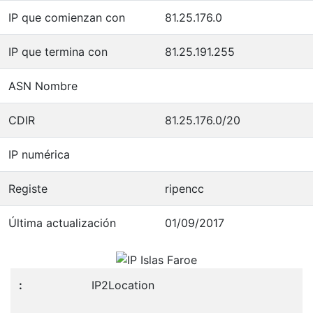
IP que comienzan con
81.25.176.0
IP que termina con
81.25.191.255
ASN Nombre
CDIR
81.25.176.0/20
IP numérica
Registe
ripencc
Última actualización
01/09/2017
IP2Location