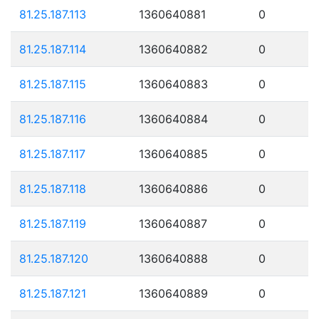
81.25.187.113
1360640881
0
81.25.187.114
1360640882
0
81.25.187.115
1360640883
0
81.25.187.116
1360640884
0
81.25.187.117
1360640885
0
81.25.187.118
1360640886
0
81.25.187.119
1360640887
0
81.25.187.120
1360640888
0
81.25.187.121
1360640889
0