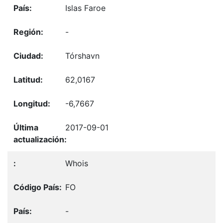
Islas Faroe
-
Tórshavn
62,0167
-6,7667
2017-09-01
Whois
FO
-