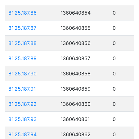
81.25.187.86
1360640854
0
81.25.187.87
1360640855
0
81.25.187.88
1360640856
0
81.25.187.89
1360640857
0
81.25.187.90
1360640858
0
81.25.187.91
1360640859
0
81.25.187.92
1360640860
0
81.25.187.93
1360640861
0
81.25.187.94
1360640862
0