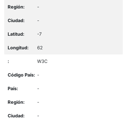
-
-
-7
62
W3C
-
-
-
-