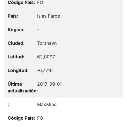
FO
Islas Faroe
-
Torshavn
62,0097
-6,7716
2017-09-01
MaxMind
FO