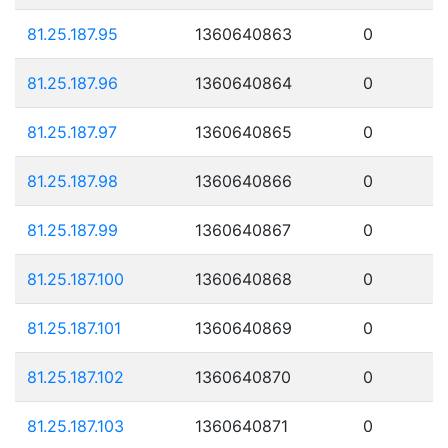
81.25.187.95
1360640863
0
81.25.187.96
1360640864
0
81.25.187.97
1360640865
0
81.25.187.98
1360640866
0
81.25.187.99
1360640867
0
81.25.187.100
1360640868
0
81.25.187.101
1360640869
0
81.25.187.102
1360640870
0
81.25.187.103
1360640871
0