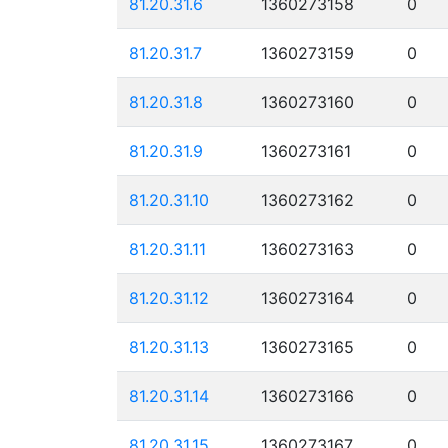
81.20.31.6
1360273158
0
81.20.31.7
1360273159
0
81.20.31.8
1360273160
0
81.20.31.9
1360273161
0
81.20.31.10
1360273162
0
81.20.31.11
1360273163
0
81.20.31.12
1360273164
0
81.20.31.13
1360273165
0
81.20.31.14
1360273166
0
81.20.31.15
1360273167
0