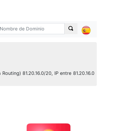
Routing) 81.20.16.0/20, IP entre 81.20.16.0