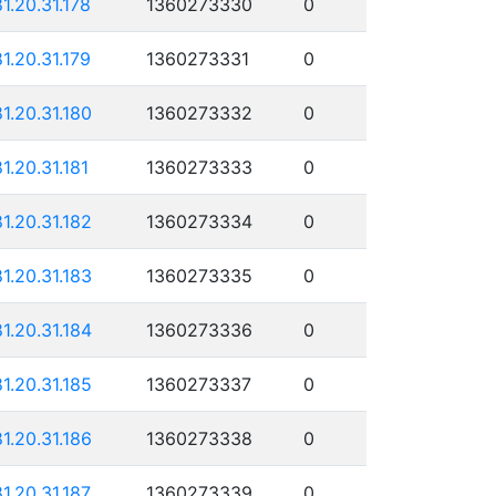
81.20.31.178
1360273330
0
81.20.31.179
1360273331
0
81.20.31.180
1360273332
0
81.20.31.181
1360273333
0
81.20.31.182
1360273334
0
81.20.31.183
1360273335
0
81.20.31.184
1360273336
0
81.20.31.185
1360273337
0
81.20.31.186
1360273338
0
81.20.31.187
1360273339
0