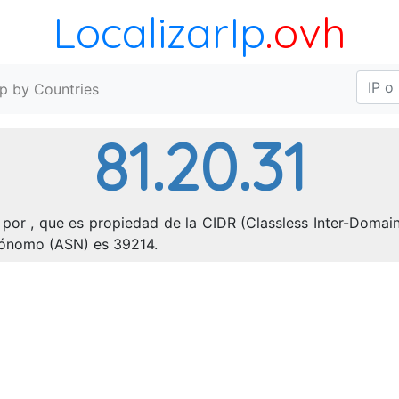
LocalizarIp
.ovh
Ip by Countries
81.20.31
por , que es propiedad de la CIDR (Classless Inter-Domain 
utónomo (ASN) es 39214.