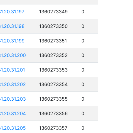
81.20.31.197
1360273349
0
81.20.31.198
1360273350
0
81.20.31.199
1360273351
0
81.20.31.200
1360273352
0
81.20.31.201
1360273353
0
81.20.31.202
1360273354
0
81.20.31.203
1360273355
0
81.20.31.204
1360273356
0
81.20.31.205
1360273357
0