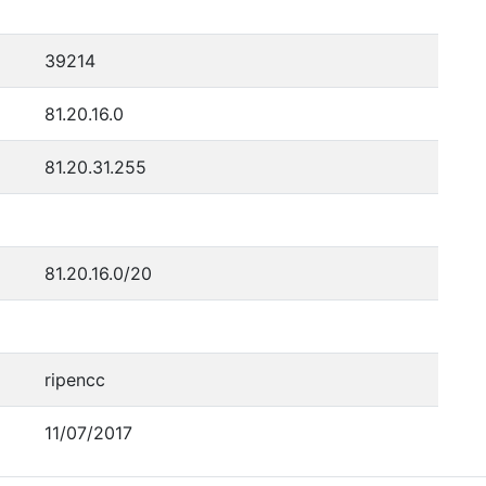
39214
81.20.16.0
81.20.31.255
81.20.16.0/20
ripencc
11/07/2017