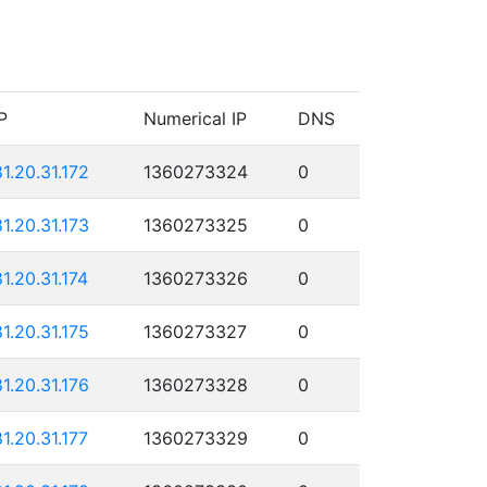
P
Numerical IP
DNS
81.20.31.172
1360273324
0
81.20.31.173
1360273325
0
81.20.31.174
1360273326
0
81.20.31.175
1360273327
0
81.20.31.176
1360273328
0
81.20.31.177
1360273329
0