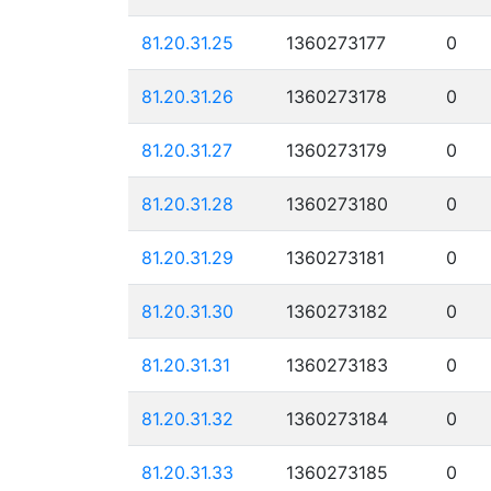
81.20.31.25
1360273177
0
81.20.31.26
1360273178
0
81.20.31.27
1360273179
0
81.20.31.28
1360273180
0
81.20.31.29
1360273181
0
81.20.31.30
1360273182
0
81.20.31.31
1360273183
0
81.20.31.32
1360273184
0
81.20.31.33
1360273185
0