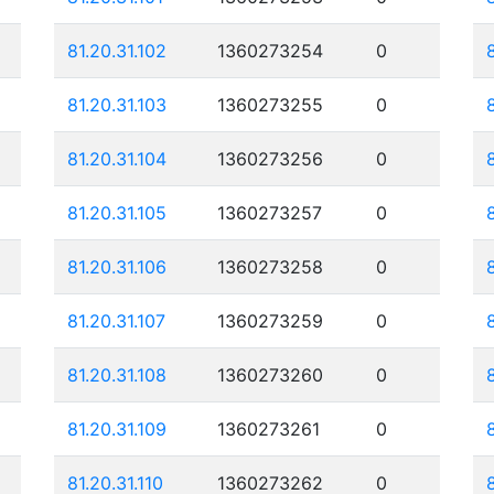
81.20.31.102
1360273254
0
81.20.31.103
1360273255
0
81.20.31.104
1360273256
0
81.20.31.105
1360273257
0
81.20.31.106
1360273258
0
81.20.31.107
1360273259
0
81.20.31.108
1360273260
0
81.20.31.109
1360273261
0
81.20.31.110
1360273262
0