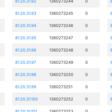
81.20.31.92
1360273244
0
81.20.31.93
1360273245
0
81.20.31.94
1360273246
0
81.20.31.95
1360273247
0
81.20.31.96
1360273248
0
81.20.31.97
1360273249
0
81.20.31.98
1360273250
0
81.20.31.99
1360273251
0
81.20.31.100
1360273252
0
81.20.31.101
1360273253
0