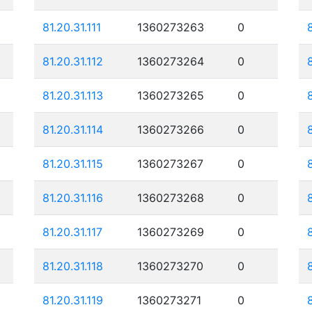
81.20.31.111
1360273263
0
81.20.31.112
1360273264
0
81.20.31.113
1360273265
0
81.20.31.114
1360273266
0
81.20.31.115
1360273267
0
81.20.31.116
1360273268
0
81.20.31.117
1360273269
0
81.20.31.118
1360273270
0
81.20.31.119
1360273271
0