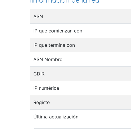
Iinformación de la red
ASN
IP que comienzan con
IP que termina con
ASN Nombre
CDIR
IP numérica
Registe
Última actualización