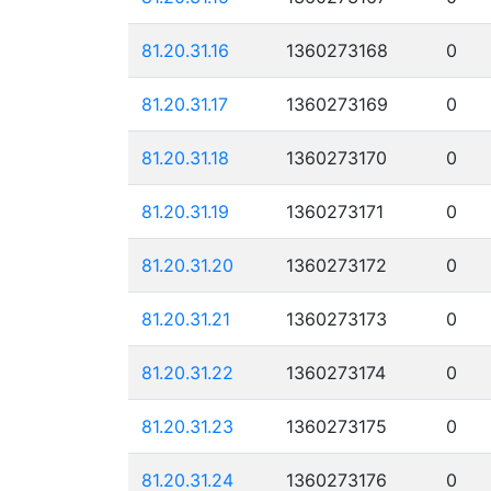
81.20.31.16
1360273168
0
81.20.31.17
1360273169
0
81.20.31.18
1360273170
0
81.20.31.19
1360273171
0
81.20.31.20
1360273172
0
81.20.31.21
1360273173
0
81.20.31.22
1360273174
0
81.20.31.23
1360273175
0
81.20.31.24
1360273176
0