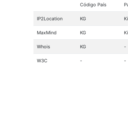
Código País
P
IP2Location
KG
K
MaxMind
KG
K
Whois
KG
-
W3C
-
-