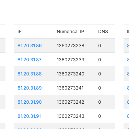
IP
Numerical IP
DNS
I
81.20.31.86
1360273238
0
81.20.31.87
1360273239
0
81.20.31.88
1360273240
0
81.20.31.89
1360273241
0
81.20.31.90
1360273242
0
81.20.31.91
1360273243
0