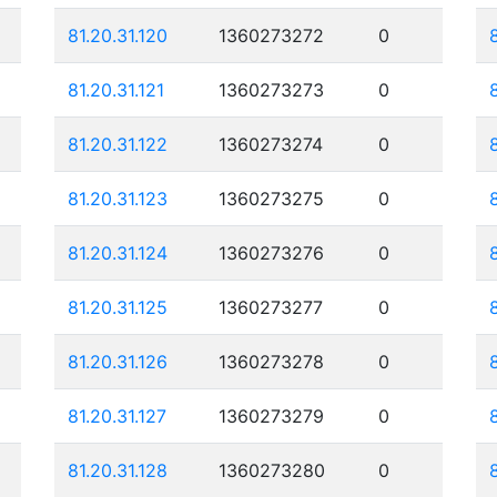
81.20.31.120
1360273272
0
81.20.31.121
1360273273
0
81.20.31.122
1360273274
0
81.20.31.123
1360273275
0
81.20.31.124
1360273276
0
81.20.31.125
1360273277
0
81.20.31.126
1360273278
0
81.20.31.127
1360273279
0
81.20.31.128
1360273280
0