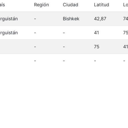
aís
Región
Ciudad
Latitud
Lo
irguistán
-
Bishkek
42,87
74
irguistán
-
-
41
7
-
-
75
41
-
-
-
-