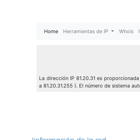
Home
(current)
Herramientas de IP
Whois
La dirección IP 81.20.31 es proporcionada 
a 81.20.31.255 ). El número de sistema a