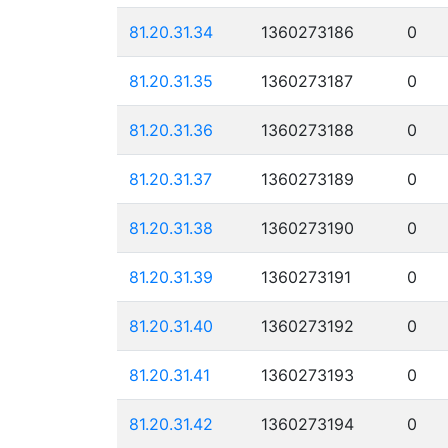
81.20.31.34
1360273186
0
81.20.31.35
1360273187
0
81.20.31.36
1360273188
0
81.20.31.37
1360273189
0
81.20.31.38
1360273190
0
81.20.31.39
1360273191
0
81.20.31.40
1360273192
0
81.20.31.41
1360273193
0
81.20.31.42
1360273194
0