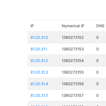
IP
Numerical IP
DNS
81.20.31.0
1360273152
0
81.20.31.1
1360273153
0
81.20.31.2
1360273154
0
81.20.31.3
1360273155
0
81.20.31.4
1360273156
0
81.20.31.5
1360273157
0