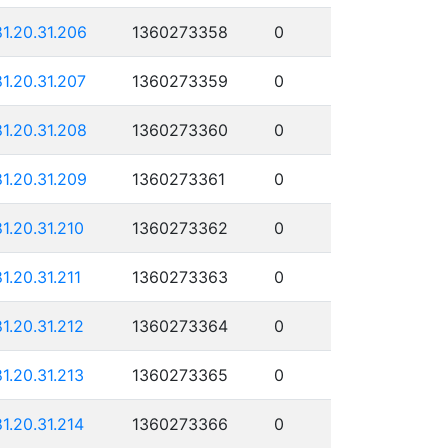
81.20.31.206
1360273358
0
81.20.31.207
1360273359
0
81.20.31.208
1360273360
0
81.20.31.209
1360273361
0
81.20.31.210
1360273362
0
81.20.31.211
1360273363
0
81.20.31.212
1360273364
0
81.20.31.213
1360273365
0
81.20.31.214
1360273366
0