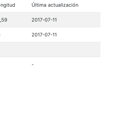
ngitud
Última actualización
,59
2017-07-11
5
2017-07-11
-