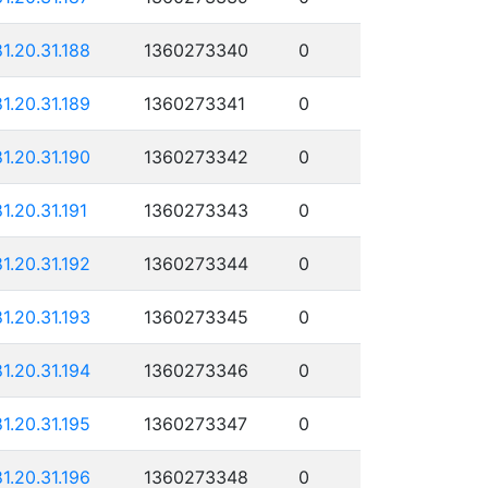
81.20.31.188
1360273340
0
81.20.31.189
1360273341
0
81.20.31.190
1360273342
0
81.20.31.191
1360273343
0
81.20.31.192
1360273344
0
81.20.31.193
1360273345
0
81.20.31.194
1360273346
0
81.20.31.195
1360273347
0
81.20.31.196
1360273348
0