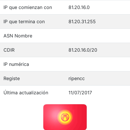
IP que comienzan con
81.20.16.0
IP que termina con
81.20.31.255
ASN Nombre
CDIR
81.20.16.0/20
IP numérica
Registe
ripencc
Última actualización
11/07/2017