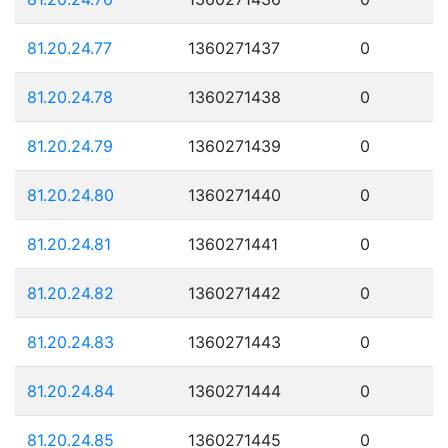
81.20.24.77
1360271437
0
81.20.24.78
1360271438
0
81.20.24.79
1360271439
0
81.20.24.80
1360271440
0
81.20.24.81
1360271441
0
81.20.24.82
1360271442
0
81.20.24.83
1360271443
0
81.20.24.84
1360271444
0
81.20.24.85
1360271445
0