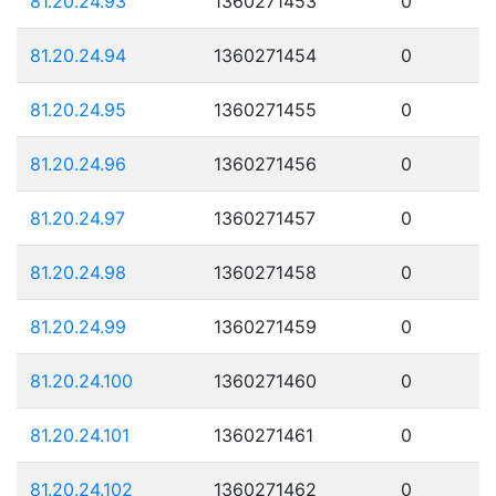
81.20.24.93
1360271453
0
81.20.24.94
1360271454
0
81.20.24.95
1360271455
0
81.20.24.96
1360271456
0
81.20.24.97
1360271457
0
81.20.24.98
1360271458
0
81.20.24.99
1360271459
0
81.20.24.100
1360271460
0
81.20.24.101
1360271461
0
81.20.24.102
1360271462
0