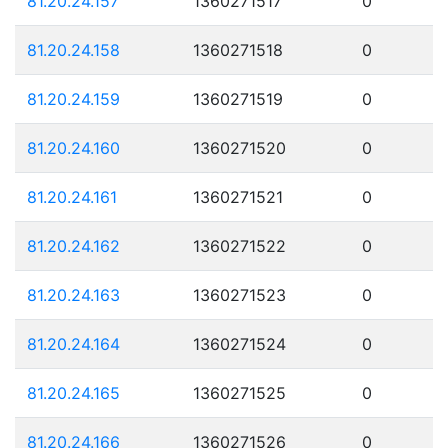
81.20.24.157
1360271517
0
81.20.24.158
1360271518
0
81.20.24.159
1360271519
0
81.20.24.160
1360271520
0
81.20.24.161
1360271521
0
81.20.24.162
1360271522
0
81.20.24.163
1360271523
0
81.20.24.164
1360271524
0
81.20.24.165
1360271525
0
81.20.24.166
1360271526
0