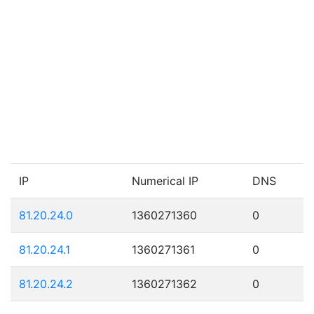
IP
Numerical IP
DNS
81.20.24.0
1360271360
0
81.20.24.1
1360271361
0
81.20.24.2
1360271362
0