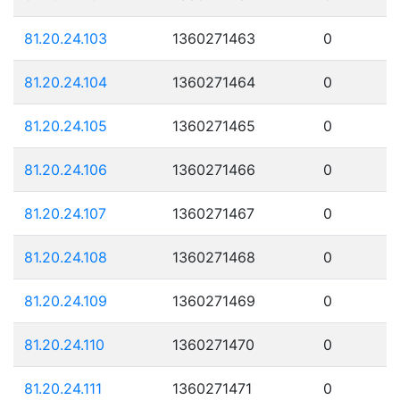
81.20.24.103
1360271463
0
81.20.24.104
1360271464
0
81.20.24.105
1360271465
0
81.20.24.106
1360271466
0
81.20.24.107
1360271467
0
81.20.24.108
1360271468
0
81.20.24.109
1360271469
0
81.20.24.110
1360271470
0
81.20.24.111
1360271471
0