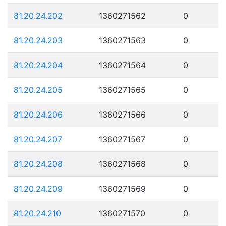
81.20.24.202
1360271562
0
81.20.24.203
1360271563
0
81.20.24.204
1360271564
0
81.20.24.205
1360271565
0
81.20.24.206
1360271566
0
81.20.24.207
1360271567
0
81.20.24.208
1360271568
0
81.20.24.209
1360271569
0
81.20.24.210
1360271570
0