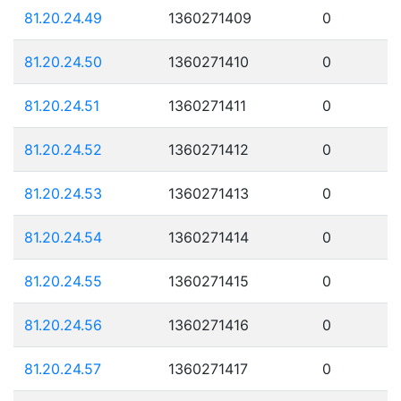
81.20.24.49
1360271409
0
81.20.24.50
1360271410
0
81.20.24.51
1360271411
0
81.20.24.52
1360271412
0
81.20.24.53
1360271413
0
81.20.24.54
1360271414
0
81.20.24.55
1360271415
0
81.20.24.56
1360271416
0
81.20.24.57
1360271417
0