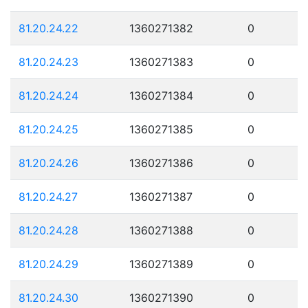
81.20.24.22
1360271382
0
81.20.24.23
1360271383
0
81.20.24.24
1360271384
0
81.20.24.25
1360271385
0
81.20.24.26
1360271386
0
81.20.24.27
1360271387
0
81.20.24.28
1360271388
0
81.20.24.29
1360271389
0
81.20.24.30
1360271390
0