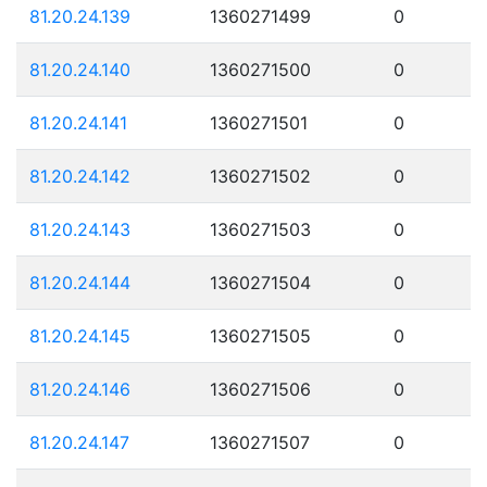
81.20.24.139
1360271499
0
81.20.24.140
1360271500
0
81.20.24.141
1360271501
0
81.20.24.142
1360271502
0
81.20.24.143
1360271503
0
81.20.24.144
1360271504
0
81.20.24.145
1360271505
0
81.20.24.146
1360271506
0
81.20.24.147
1360271507
0