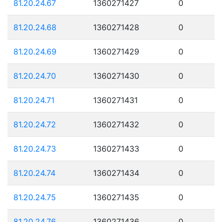
81.20.24.67
1360271427
0
81.20.24.68
1360271428
0
81.20.24.69
1360271429
0
81.20.24.70
1360271430
0
81.20.24.71
1360271431
0
81.20.24.72
1360271432
0
81.20.24.73
1360271433
0
81.20.24.74
1360271434
0
81.20.24.75
1360271435
0
81.20.24.76
1360271436
0