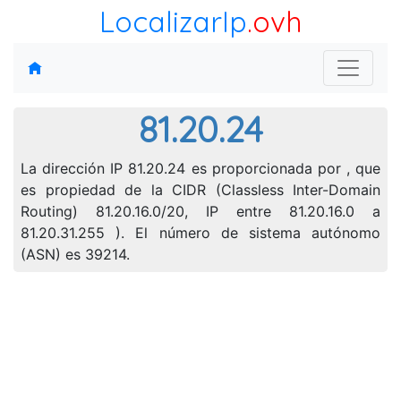
LocalizarIp
.ovh
81.20.24
La dirección IP 81.20.24 es proporcionada por , que
es propiedad de la CIDR (Classless Inter-Domain
Routing) 81.20.16.0/20, IP entre 81.20.16.0 a
81.20.31.255 ). El número de sistema autónomo
(ASN) es 39214.