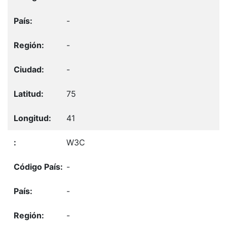
-
-
-
75
41
W3C
-
-
-