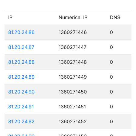
IP
Numerical IP
DNS
81.20.24.86
1360271446
0
81.20.24.87
1360271447
0
81.20.24.88
1360271448
0
81.20.24.89
1360271449
0
81.20.24.90
1360271450
0
81.20.24.91
1360271451
0
81.20.24.92
1360271452
0