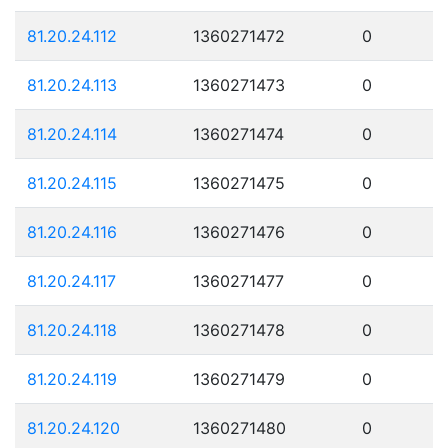
81.20.24.112
1360271472
0
81.20.24.113
1360271473
0
81.20.24.114
1360271474
0
81.20.24.115
1360271475
0
81.20.24.116
1360271476
0
81.20.24.117
1360271477
0
81.20.24.118
1360271478
0
81.20.24.119
1360271479
0
81.20.24.120
1360271480
0