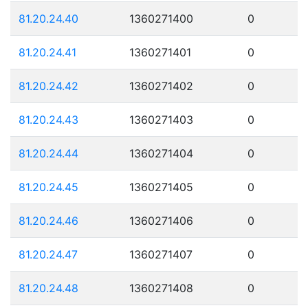
81.20.24.40
1360271400
0
81.20.24.41
1360271401
0
81.20.24.42
1360271402
0
81.20.24.43
1360271403
0
81.20.24.44
1360271404
0
81.20.24.45
1360271405
0
81.20.24.46
1360271406
0
81.20.24.47
1360271407
0
81.20.24.48
1360271408
0