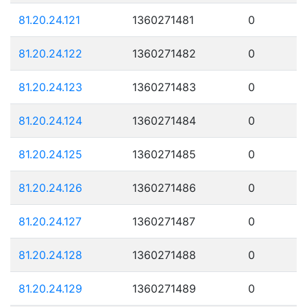
81.20.24.121
1360271481
0
81.20.24.122
1360271482
0
81.20.24.123
1360271483
0
81.20.24.124
1360271484
0
81.20.24.125
1360271485
0
81.20.24.126
1360271486
0
81.20.24.127
1360271487
0
81.20.24.128
1360271488
0
81.20.24.129
1360271489
0