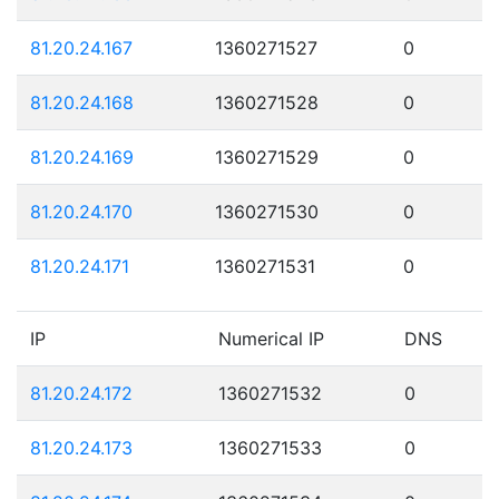
81.20.24.167
1360271527
0
81.20.24.168
1360271528
0
81.20.24.169
1360271529
0
81.20.24.170
1360271530
0
81.20.24.171
1360271531
0
IP
Numerical IP
DNS
81.20.24.172
1360271532
0
81.20.24.173
1360271533
0