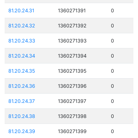
81.20.24.31
1360271391
0
81.20.24.32
1360271392
0
81.20.24.33
1360271393
0
81.20.24.34
1360271394
0
81.20.24.35
1360271395
0
81.20.24.36
1360271396
0
81.20.24.37
1360271397
0
81.20.24.38
1360271398
0
81.20.24.39
1360271399
0