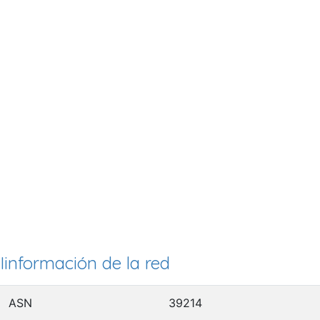
Iinformación de la red
ASN
39214