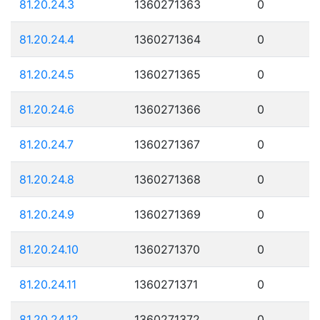
81.20.24.3
1360271363
0
81.20.24.4
1360271364
0
81.20.24.5
1360271365
0
81.20.24.6
1360271366
0
81.20.24.7
1360271367
0
81.20.24.8
1360271368
0
81.20.24.9
1360271369
0
81.20.24.10
1360271370
0
81.20.24.11
1360271371
0
81.20.24.12
1360271372
0