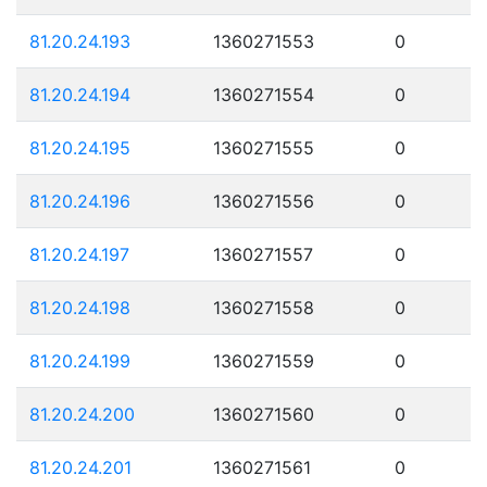
81.20.24.193
1360271553
0
81.20.24.194
1360271554
0
81.20.24.195
1360271555
0
81.20.24.196
1360271556
0
81.20.24.197
1360271557
0
81.20.24.198
1360271558
0
81.20.24.199
1360271559
0
81.20.24.200
1360271560
0
81.20.24.201
1360271561
0