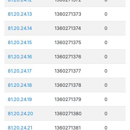
81.20.24.13
1360271373
0
81.20.24.14
1360271374
0
81.20.24.15
1360271375
0
81.20.24.16
1360271376
0
81.20.24.17
1360271377
0
81.20.24.18
1360271378
0
81.20.24.19
1360271379
0
81.20.24.20
1360271380
0
81.20.24.21
1360271381
0