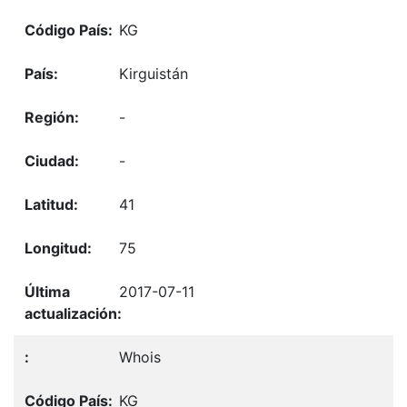
KG
Kirguistán
-
-
41
75
2017-07-11
Whois
KG