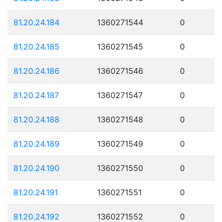
81.20.24.184
1360271544
0
81.20.24.185
1360271545
0
81.20.24.186
1360271546
0
81.20.24.187
1360271547
0
81.20.24.188
1360271548
0
81.20.24.189
1360271549
0
81.20.24.190
1360271550
0
81.20.24.191
1360271551
0
81.20.24.192
1360271552
0