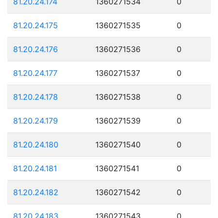
81.20.24.174
1360271534
0
81.20.24.175
1360271535
0
81.20.24.176
1360271536
0
81.20.24.177
1360271537
0
81.20.24.178
1360271538
0
81.20.24.179
1360271539
0
81.20.24.180
1360271540
0
81.20.24.181
1360271541
0
81.20.24.182
1360271542
0
81.20.24.183
1360271543
0