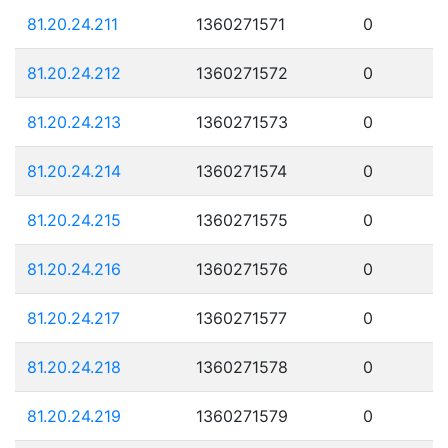
81.20.24.211
1360271571
0
81.20.24.212
1360271572
0
81.20.24.213
1360271573
0
81.20.24.214
1360271574
0
81.20.24.215
1360271575
0
81.20.24.216
1360271576
0
81.20.24.217
1360271577
0
81.20.24.218
1360271578
0
81.20.24.219
1360271579
0