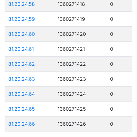
81.20.24.58
1360271418
0
81.20.24.59
1360271419
0
81.20.24.60
1360271420
0
81.20.24.61
1360271421
0
81.20.24.62
1360271422
0
81.20.24.63
1360271423
0
81.20.24.64
1360271424
0
81.20.24.65
1360271425
0
81.20.24.66
1360271426
0