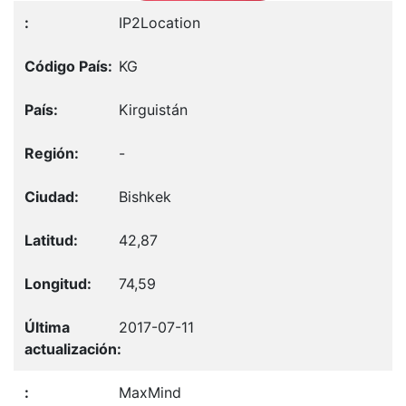
IP2Location
KG
Kirguistán
-
Bishkek
42,87
74,59
2017-07-11
MaxMind