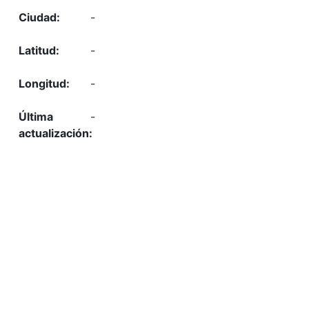
-
-
-
-