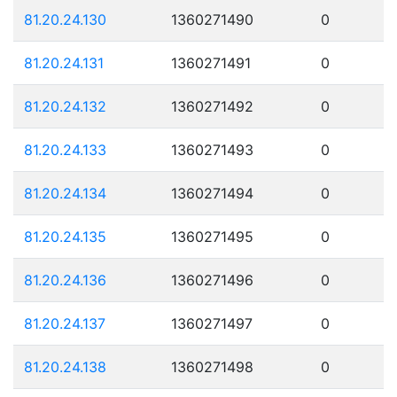
81.20.24.130
1360271490
0
81.20.24.131
1360271491
0
81.20.24.132
1360271492
0
81.20.24.133
1360271493
0
81.20.24.134
1360271494
0
81.20.24.135
1360271495
0
81.20.24.136
1360271496
0
81.20.24.137
1360271497
0
81.20.24.138
1360271498
0