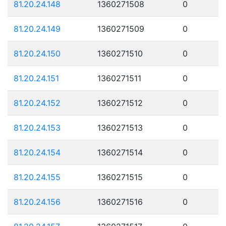
81.20.24.148
1360271508
0
81.20.24.149
1360271509
0
81.20.24.150
1360271510
0
81.20.24.151
1360271511
0
81.20.24.152
1360271512
0
81.20.24.153
1360271513
0
81.20.24.154
1360271514
0
81.20.24.155
1360271515
0
81.20.24.156
1360271516
0