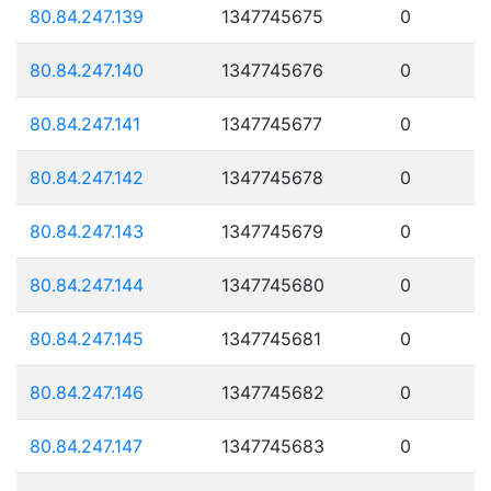
80.84.247.139
1347745675
0
80.84.247.140
1347745676
0
80.84.247.141
1347745677
0
80.84.247.142
1347745678
0
80.84.247.143
1347745679
0
80.84.247.144
1347745680
0
80.84.247.145
1347745681
0
80.84.247.146
1347745682
0
80.84.247.147
1347745683
0