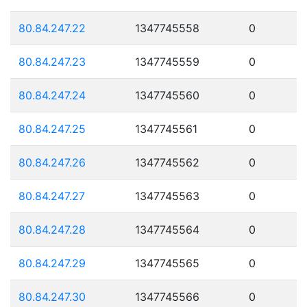
80.84.247.22
1347745558
0
80.84.247.23
1347745559
0
80.84.247.24
1347745560
0
80.84.247.25
1347745561
0
80.84.247.26
1347745562
0
80.84.247.27
1347745563
0
80.84.247.28
1347745564
0
80.84.247.29
1347745565
0
80.84.247.30
1347745566
0