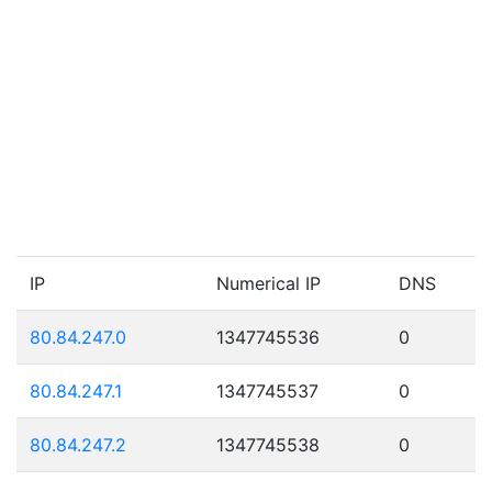
IP
Numerical IP
DNS
80.84.247.0
1347745536
0
80.84.247.1
1347745537
0
80.84.247.2
1347745538
0