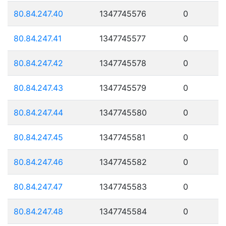
80.84.247.40
1347745576
0
80.84.247.41
1347745577
0
80.84.247.42
1347745578
0
80.84.247.43
1347745579
0
80.84.247.44
1347745580
0
80.84.247.45
1347745581
0
80.84.247.46
1347745582
0
80.84.247.47
1347745583
0
80.84.247.48
1347745584
0