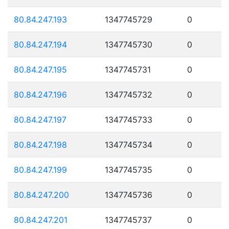
80.84.247.193
1347745729
0
80.84.247.194
1347745730
0
80.84.247.195
1347745731
0
80.84.247.196
1347745732
0
80.84.247.197
1347745733
0
80.84.247.198
1347745734
0
80.84.247.199
1347745735
0
80.84.247.200
1347745736
0
80.84.247.201
1347745737
0