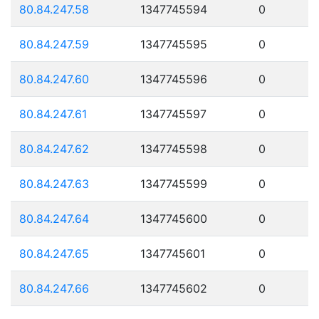
80.84.247.58
1347745594
0
80.84.247.59
1347745595
0
80.84.247.60
1347745596
0
80.84.247.61
1347745597
0
80.84.247.62
1347745598
0
80.84.247.63
1347745599
0
80.84.247.64
1347745600
0
80.84.247.65
1347745601
0
80.84.247.66
1347745602
0