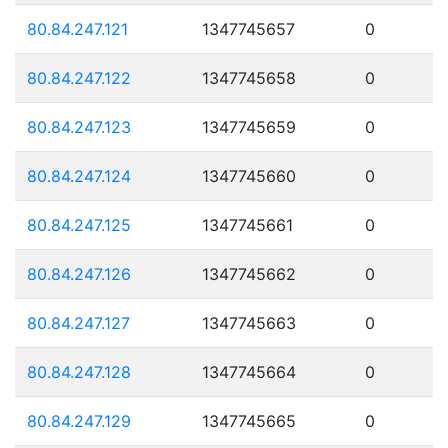
80.84.247.121
1347745657
0
80.84.247.122
1347745658
0
80.84.247.123
1347745659
0
80.84.247.124
1347745660
0
80.84.247.125
1347745661
0
80.84.247.126
1347745662
0
80.84.247.127
1347745663
0
80.84.247.128
1347745664
0
80.84.247.129
1347745665
0