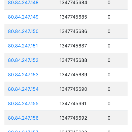
80.84.247.148
1347745684
0
80.84.247.149
1347745685
0
80.84.247.150
1347745686
0
80.84.247.151
1347745687
0
80.84.247.152
1347745688
0
80.84.247.153
1347745689
0
80.84.247.154
1347745690
0
80.84.247.155
1347745691
0
80.84.247.156
1347745692
0