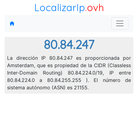
LocalizarIp
.ovh
80.84.247
La dirección IP 80.84.247 es proporcionada por
Amsterdam, que es propiedad de la CIDR (Classless
Inter-Domain Routing) 80.84.224.0/19, IP entre
80.84.224.0 a 80.84.255.255 ). El número de
sistema autónomo (ASN) es 21155.