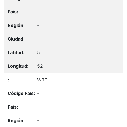
-
-
-
5
52
W3C
-
-
-