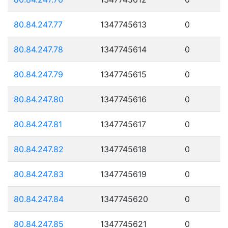
80.84.247.77
1347745613
0
80.84.247.78
1347745614
0
80.84.247.79
1347745615
0
80.84.247.80
1347745616
0
80.84.247.81
1347745617
0
80.84.247.82
1347745618
0
80.84.247.83
1347745619
0
80.84.247.84
1347745620
0
80.84.247.85
1347745621
0