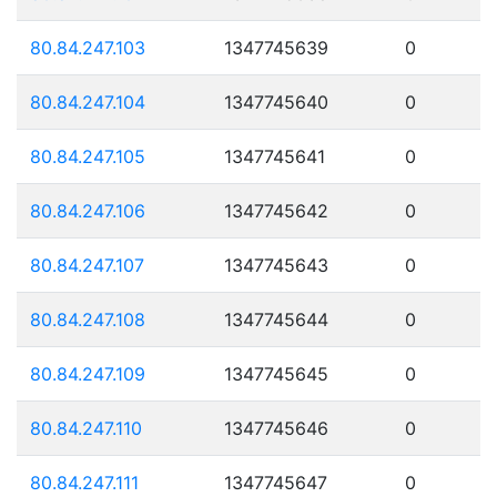
80.84.247.103
1347745639
0
80.84.247.104
1347745640
0
80.84.247.105
1347745641
0
80.84.247.106
1347745642
0
80.84.247.107
1347745643
0
80.84.247.108
1347745644
0
80.84.247.109
1347745645
0
80.84.247.110
1347745646
0
80.84.247.111
1347745647
0