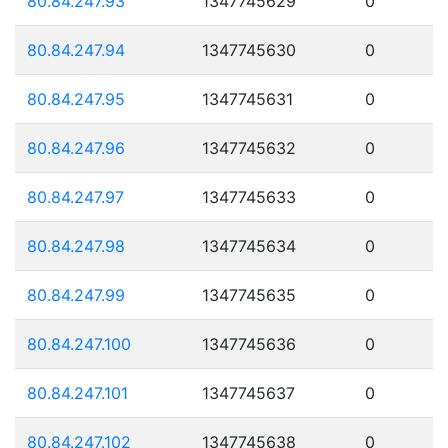
80.84.247.93
1347745629
0
80.84.247.94
1347745630
0
80.84.247.95
1347745631
0
80.84.247.96
1347745632
0
80.84.247.97
1347745633
0
80.84.247.98
1347745634
0
80.84.247.99
1347745635
0
80.84.247.100
1347745636
0
80.84.247.101
1347745637
0
80.84.247.102
1347745638
0