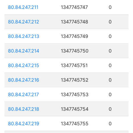
80.84.247.211
1347745747
0
80.84.247.212
1347745748
0
80.84.247.213
1347745749
0
80.84.247.214
1347745750
0
80.84.247.215
1347745751
0
80.84.247.216
1347745752
0
80.84.247.217
1347745753
0
80.84.247.218
1347745754
0
80.84.247.219
1347745755
0