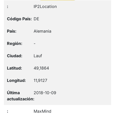
IP2Location
DE
Alemania
-
Lauf
49,1864
11,9127
2018-10-09
MaxMind