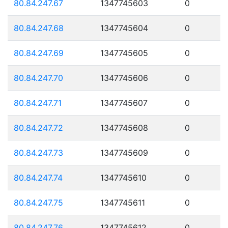
80.84.247.67
1347745603
0
80.84.247.68
1347745604
0
80.84.247.69
1347745605
0
80.84.247.70
1347745606
0
80.84.247.71
1347745607
0
80.84.247.72
1347745608
0
80.84.247.73
1347745609
0
80.84.247.74
1347745610
0
80.84.247.75
1347745611
0
80.84.247.76
1347745612
0