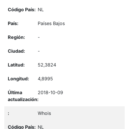
NL
Países Bajos
-
-
52,3824
4,8995
2018-10-09
Whois
NL