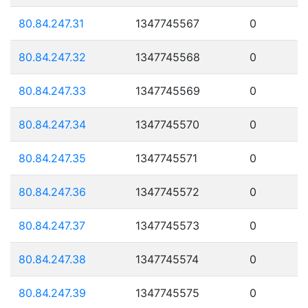
80.84.247.31
1347745567
0
80.84.247.32
1347745568
0
80.84.247.33
1347745569
0
80.84.247.34
1347745570
0
80.84.247.35
1347745571
0
80.84.247.36
1347745572
0
80.84.247.37
1347745573
0
80.84.247.38
1347745574
0
80.84.247.39
1347745575
0