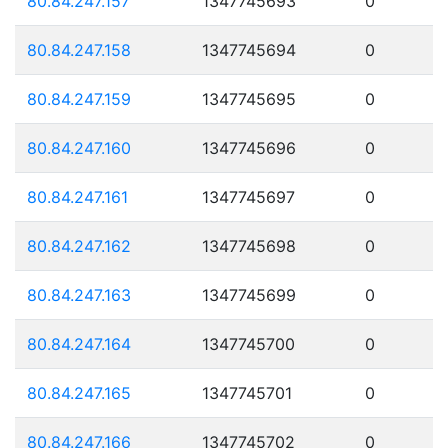
80.84.247.157
1347745693
0
80.84.247.158
1347745694
0
80.84.247.159
1347745695
0
80.84.247.160
1347745696
0
80.84.247.161
1347745697
0
80.84.247.162
1347745698
0
80.84.247.163
1347745699
0
80.84.247.164
1347745700
0
80.84.247.165
1347745701
0
80.84.247.166
1347745702
0