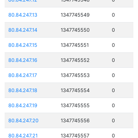
80.84.247.13
1347745549
0
80.84.247.14
1347745550
0
80.84.247.15
1347745551
0
80.84.247.16
1347745552
0
80.84.247.17
1347745553
0
80.84.247.18
1347745554
0
80.84.247.19
1347745555
0
80.84.247.20
1347745556
0
80.84.247.21
1347745557
0