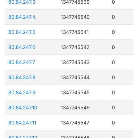
80.84.247.3
1347745539
0
80.84.247.4
1347745540
0
80.84.247.5
1347745541
0
80.84.247.6
1347745542
0
80.84.247.7
1347745543
0
80.84.247.8
1347745544
0
80.84.247.9
1347745545
0
80.84.247.10
1347745546
0
80.84.247.11
1347745547
0
80.84.247.12
1347745548
0