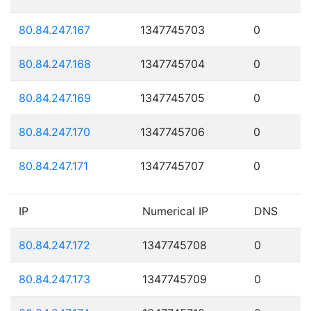
80.84.247.167
1347745703
0
80.84.247.168
1347745704
0
80.84.247.169
1347745705
0
80.84.247.170
1347745706
0
80.84.247.171
1347745707
0
IP
Numerical IP
DNS
80.84.247.172
1347745708
0
80.84.247.173
1347745709
0