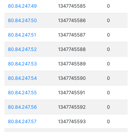
80.84.247.49
1347745585
0
80.84.247.50
1347745586
0
80.84.247.51
1347745587
0
80.84.247.52
1347745588
0
80.84.247.53
1347745589
0
80.84.247.54
1347745590
0
80.84.247.55
1347745591
0
80.84.247.56
1347745592
0
80.84.247.57
1347745593
0