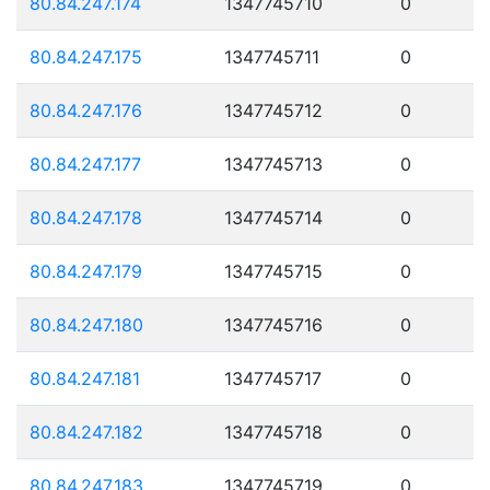
80.84.247.174
1347745710
0
80.84.247.175
1347745711
0
80.84.247.176
1347745712
0
80.84.247.177
1347745713
0
80.84.247.178
1347745714
0
80.84.247.179
1347745715
0
80.84.247.180
1347745716
0
80.84.247.181
1347745717
0
80.84.247.182
1347745718
0
80.84.247.183
1347745719
0