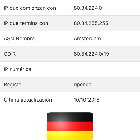
IP que comienzan con
80.84.224.0
IP que termina con
80.84.255.255
ASN Nombre
Amsterdam
CDIR
80.84.224.0/19
IP numérica
Registe
ripencc
Última actualización
10/10/2018