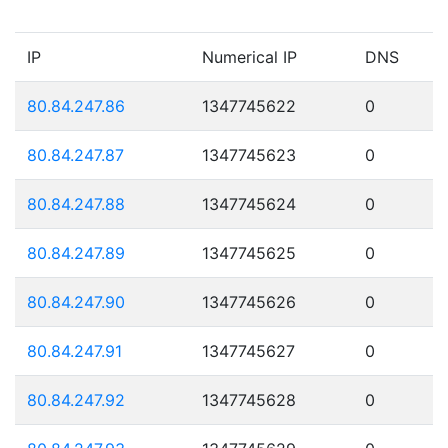
IP
Numerical IP
DNS
80.84.247.86
1347745622
0
80.84.247.87
1347745623
0
80.84.247.88
1347745624
0
80.84.247.89
1347745625
0
80.84.247.90
1347745626
0
80.84.247.91
1347745627
0
80.84.247.92
1347745628
0