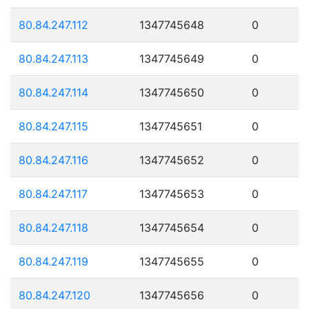
80.84.247.112
1347745648
0
80.84.247.113
1347745649
0
80.84.247.114
1347745650
0
80.84.247.115
1347745651
0
80.84.247.116
1347745652
0
80.84.247.117
1347745653
0
80.84.247.118
1347745654
0
80.84.247.119
1347745655
0
80.84.247.120
1347745656
0