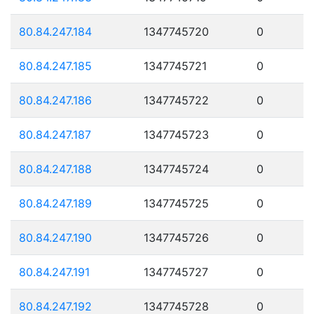
80.84.247.184
1347745720
0
80.84.247.185
1347745721
0
80.84.247.186
1347745722
0
80.84.247.187
1347745723
0
80.84.247.188
1347745724
0
80.84.247.189
1347745725
0
80.84.247.190
1347745726
0
80.84.247.191
1347745727
0
80.84.247.192
1347745728
0