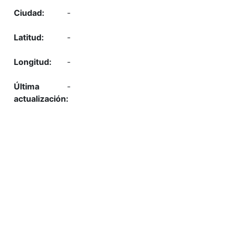
-
-
-
-