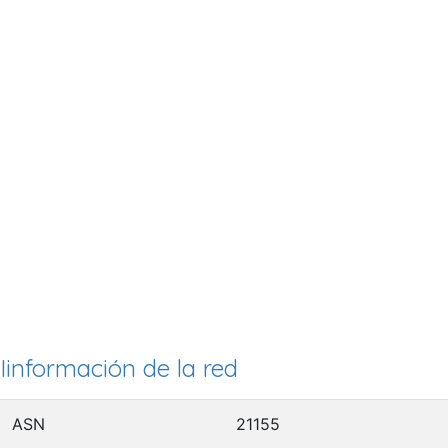
Iinformación de la red
ASN
21155