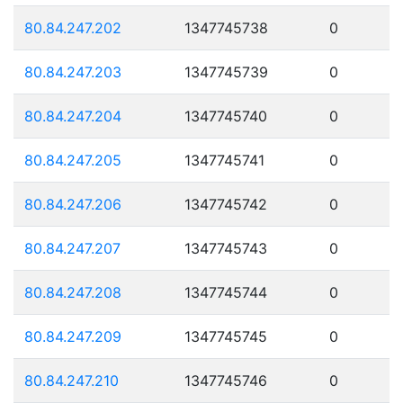
80.84.247.202
1347745738
0
80.84.247.203
1347745739
0
80.84.247.204
1347745740
0
80.84.247.205
1347745741
0
80.84.247.206
1347745742
0
80.84.247.207
1347745743
0
80.84.247.208
1347745744
0
80.84.247.209
1347745745
0
80.84.247.210
1347745746
0