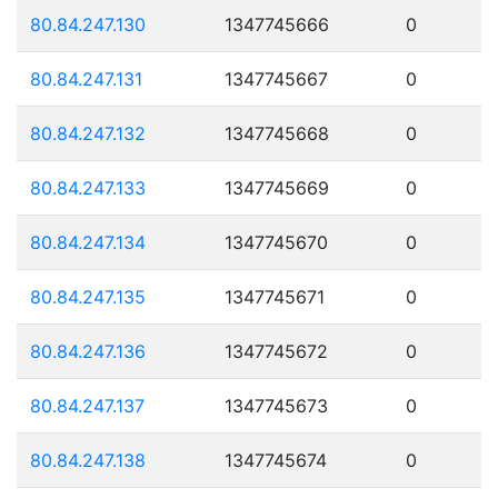
80.84.247.130
1347745666
0
80.84.247.131
1347745667
0
80.84.247.132
1347745668
0
80.84.247.133
1347745669
0
80.84.247.134
1347745670
0
80.84.247.135
1347745671
0
80.84.247.136
1347745672
0
80.84.247.137
1347745673
0
80.84.247.138
1347745674
0