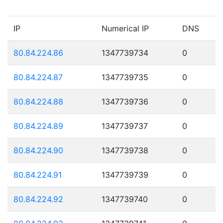
IP
Numerical IP
DNS
80.84.224.86
1347739734
0
80.84.224.87
1347739735
0
80.84.224.88
1347739736
0
80.84.224.89
1347739737
0
80.84.224.90
1347739738
0
80.84.224.91
1347739739
0
80.84.224.92
1347739740
0