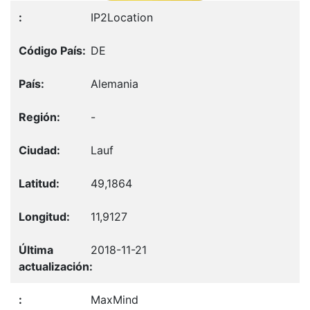
IP2Location
DE
Alemania
-
Lauf
49,1864
11,9127
2018-11-21
MaxMind