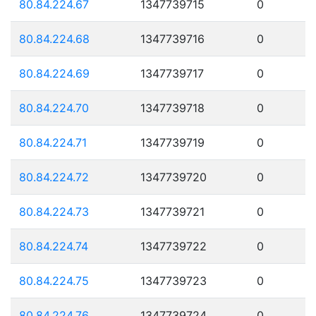
80.84.224.67
1347739715
0
80.84.224.68
1347739716
0
80.84.224.69
1347739717
0
80.84.224.70
1347739718
0
80.84.224.71
1347739719
0
80.84.224.72
1347739720
0
80.84.224.73
1347739721
0
80.84.224.74
1347739722
0
80.84.224.75
1347739723
0
80.84.224.76
1347739724
0