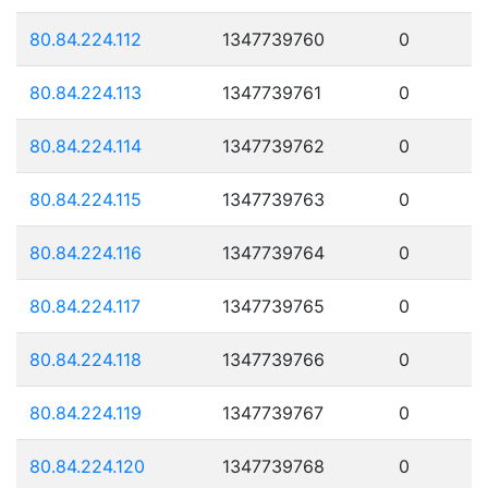
80.84.224.112
1347739760
0
80.84.224.113
1347739761
0
80.84.224.114
1347739762
0
80.84.224.115
1347739763
0
80.84.224.116
1347739764
0
80.84.224.117
1347739765
0
80.84.224.118
1347739766
0
80.84.224.119
1347739767
0
80.84.224.120
1347739768
0