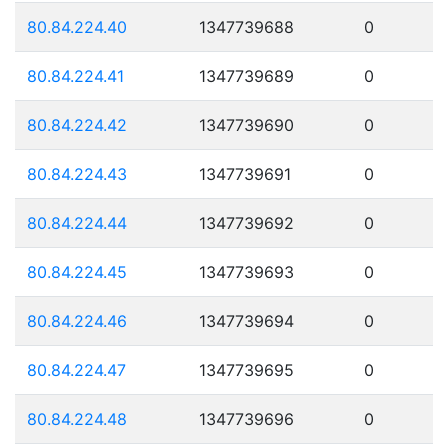
80.84.224.40
1347739688
0
80.84.224.41
1347739689
0
80.84.224.42
1347739690
0
80.84.224.43
1347739691
0
80.84.224.44
1347739692
0
80.84.224.45
1347739693
0
80.84.224.46
1347739694
0
80.84.224.47
1347739695
0
80.84.224.48
1347739696
0