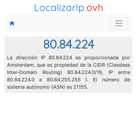
LocalizarIp
.ovh
80.84.224
La dirección IP 80.84.224 es proporcionada por
Amsterdam, que es propiedad de la CIDR (Classless
Inter-Domain Routing) 80.84.224.0/19, IP entre
80.84.224.0 a 80.84.255.255 ). El número de
sistema autónomo (ASN) es 21155.