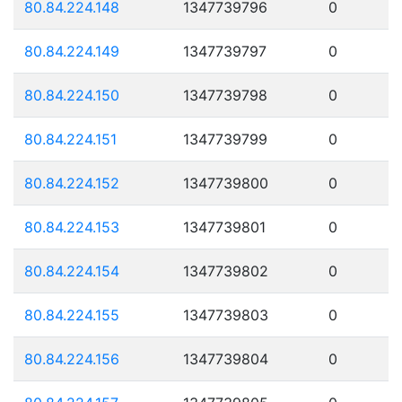
80.84.224.148
1347739796
0
80.84.224.149
1347739797
0
80.84.224.150
1347739798
0
80.84.224.151
1347739799
0
80.84.224.152
1347739800
0
80.84.224.153
1347739801
0
80.84.224.154
1347739802
0
80.84.224.155
1347739803
0
80.84.224.156
1347739804
0