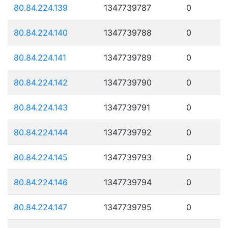
80.84.224.139
1347739787
0
80.84.224.140
1347739788
0
80.84.224.141
1347739789
0
80.84.224.142
1347739790
0
80.84.224.143
1347739791
0
80.84.224.144
1347739792
0
80.84.224.145
1347739793
0
80.84.224.146
1347739794
0
80.84.224.147
1347739795
0