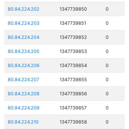
80.84.224.202
1347739850
0
80.84.224.203
1347739851
0
80.84.224.204
1347739852
0
80.84.224.205
1347739853
0
80.84.224.206
1347739854
0
80.84.224.207
1347739855
0
80.84.224.208
1347739856
0
80.84.224.209
1347739857
0
80.84.224.210
1347739858
0