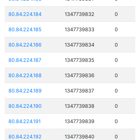
80.84.224.184
1347739832
0
80.84.224.185
1347739833
0
80.84.224.186
1347739834
0
80.84.224.187
1347739835
0
80.84.224.188
1347739836
0
80.84.224.189
1347739837
0
80.84.224.190
1347739838
0
80.84.224.191
1347739839
0
80.84.224.192
1347739840
0