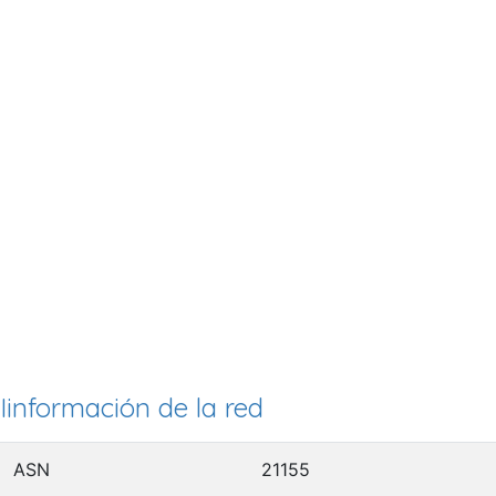
Iinformación de la red
ASN
21155