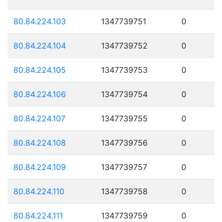
80.84.224.103
1347739751
0
80.84.224.104
1347739752
0
80.84.224.105
1347739753
0
80.84.224.106
1347739754
0
80.84.224.107
1347739755
0
80.84.224.108
1347739756
0
80.84.224.109
1347739757
0
80.84.224.110
1347739758
0
80.84.224.111
1347739759
0