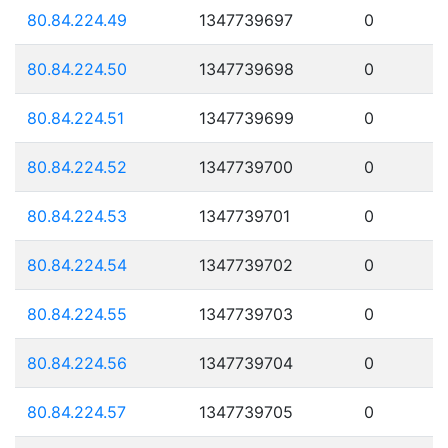
80.84.224.49
1347739697
0
80.84.224.50
1347739698
0
80.84.224.51
1347739699
0
80.84.224.52
1347739700
0
80.84.224.53
1347739701
0
80.84.224.54
1347739702
0
80.84.224.55
1347739703
0
80.84.224.56
1347739704
0
80.84.224.57
1347739705
0