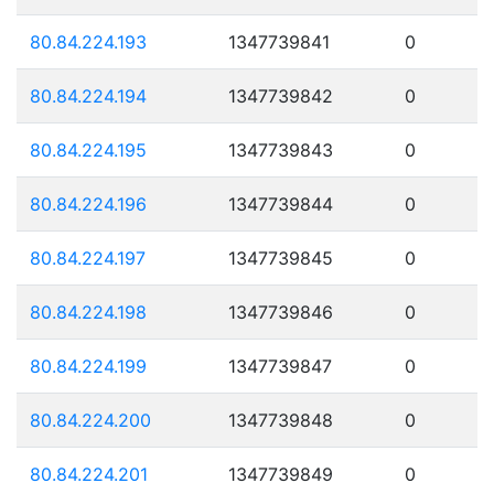
80.84.224.193
1347739841
0
80.84.224.194
1347739842
0
80.84.224.195
1347739843
0
80.84.224.196
1347739844
0
80.84.224.197
1347739845
0
80.84.224.198
1347739846
0
80.84.224.199
1347739847
0
80.84.224.200
1347739848
0
80.84.224.201
1347739849
0