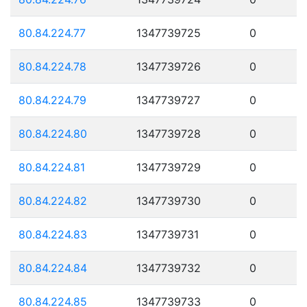
80.84.224.77
1347739725
0
80.84.224.78
1347739726
0
80.84.224.79
1347739727
0
80.84.224.80
1347739728
0
80.84.224.81
1347739729
0
80.84.224.82
1347739730
0
80.84.224.83
1347739731
0
80.84.224.84
1347739732
0
80.84.224.85
1347739733
0