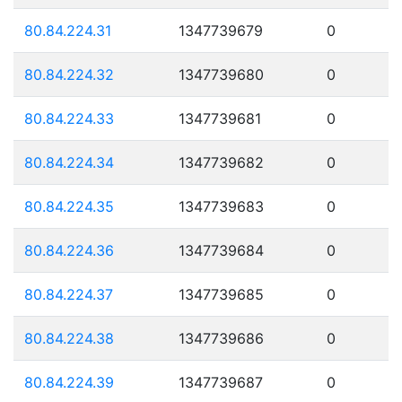
80.84.224.31
1347739679
0
80.84.224.32
1347739680
0
80.84.224.33
1347739681
0
80.84.224.34
1347739682
0
80.84.224.35
1347739683
0
80.84.224.36
1347739684
0
80.84.224.37
1347739685
0
80.84.224.38
1347739686
0
80.84.224.39
1347739687
0