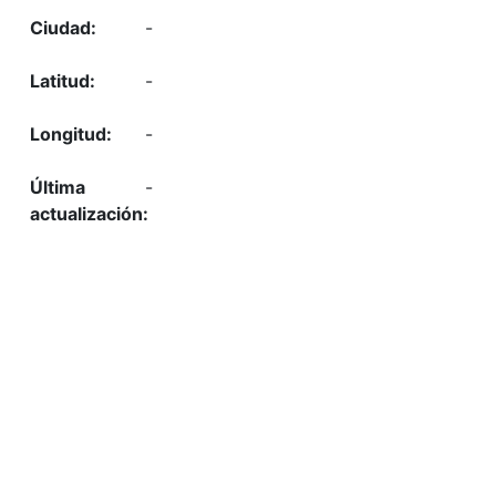
-
-
-
-