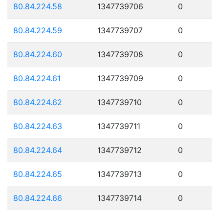
80.84.224.58
1347739706
0
80.84.224.59
1347739707
0
80.84.224.60
1347739708
0
80.84.224.61
1347739709
0
80.84.224.62
1347739710
0
80.84.224.63
1347739711
0
80.84.224.64
1347739712
0
80.84.224.65
1347739713
0
80.84.224.66
1347739714
0