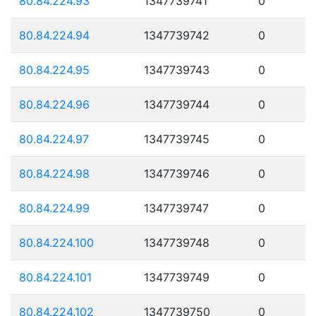
80.84.224.93
1347739741
0
80.84.224.94
1347739742
0
80.84.224.95
1347739743
0
80.84.224.96
1347739744
0
80.84.224.97
1347739745
0
80.84.224.98
1347739746
0
80.84.224.99
1347739747
0
80.84.224.100
1347739748
0
80.84.224.101
1347739749
0
80.84.224.102
1347739750
0