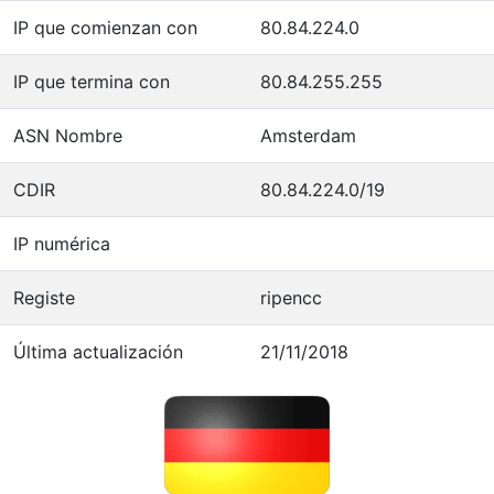
IP que comienzan con
80.84.224.0
IP que termina con
80.84.255.255
ASN Nombre
Amsterdam
CDIR
80.84.224.0/19
IP numérica
Registe
ripencc
Última actualización
21/11/2018