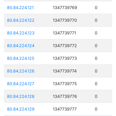
80.84.224.121
1347739769
0
80.84.224.122
1347739770
0
80.84.224.123
1347739771
0
80.84.224.124
1347739772
0
80.84.224.125
1347739773
0
80.84.224.126
1347739774
0
80.84.224.127
1347739775
0
80.84.224.128
1347739776
0
80.84.224.129
1347739777
0