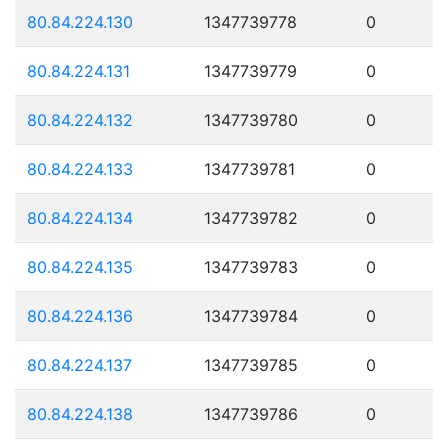
80.84.224.130
1347739778
0
80.84.224.131
1347739779
0
80.84.224.132
1347739780
0
80.84.224.133
1347739781
0
80.84.224.134
1347739782
0
80.84.224.135
1347739783
0
80.84.224.136
1347739784
0
80.84.224.137
1347739785
0
80.84.224.138
1347739786
0