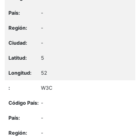
-
-
-
5
52
W3C
-
-
-