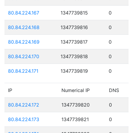
80.84.224.167
1347739815
0
80.84.224.168
1347739816
0
80.84.224.169
1347739817
0
80.84.224.170
1347739818
0
80.84.224.171
1347739819
0
IP
Numerical IP
DNS
80.84.224.172
1347739820
0
80.84.224.173
1347739821
0