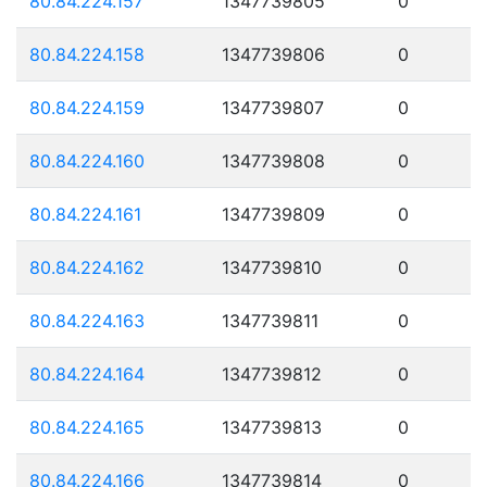
80.84.224.157
1347739805
0
80.84.224.158
1347739806
0
80.84.224.159
1347739807
0
80.84.224.160
1347739808
0
80.84.224.161
1347739809
0
80.84.224.162
1347739810
0
80.84.224.163
1347739811
0
80.84.224.164
1347739812
0
80.84.224.165
1347739813
0
80.84.224.166
1347739814
0