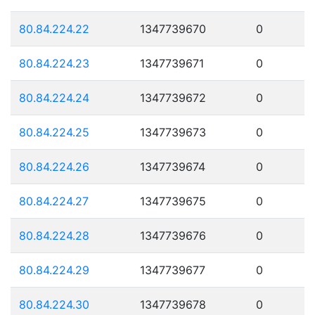
80.84.224.22
1347739670
0
80.84.224.23
1347739671
0
80.84.224.24
1347739672
0
80.84.224.25
1347739673
0
80.84.224.26
1347739674
0
80.84.224.27
1347739675
0
80.84.224.28
1347739676
0
80.84.224.29
1347739677
0
80.84.224.30
1347739678
0