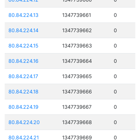
80.84.224.13
1347739661
0
80.84.224.14
1347739662
0
80.84.224.15
1347739663
0
80.84.224.16
1347739664
0
80.84.224.17
1347739665
0
80.84.224.18
1347739666
0
80.84.224.19
1347739667
0
80.84.224.20
1347739668
0
80.84.224.21
1347739669
0