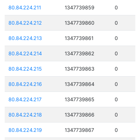
80.84.224.211
1347739859
0
80.84.224.212
1347739860
0
80.84.224.213
1347739861
0
80.84.224.214
1347739862
0
80.84.224.215
1347739863
0
80.84.224.216
1347739864
0
80.84.224.217
1347739865
0
80.84.224.218
1347739866
0
80.84.224.219
1347739867
0