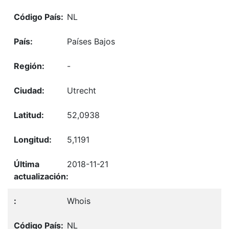
NL
Países Bajos
-
Utrecht
52,0938
5,1191
2018-11-21
Whois
NL