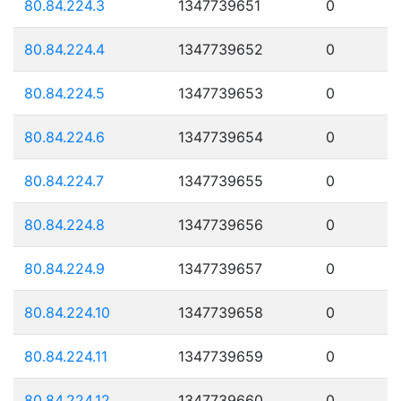
80.84.224.3
1347739651
0
80.84.224.4
1347739652
0
80.84.224.5
1347739653
0
80.84.224.6
1347739654
0
80.84.224.7
1347739655
0
80.84.224.8
1347739656
0
80.84.224.9
1347739657
0
80.84.224.10
1347739658
0
80.84.224.11
1347739659
0
80.84.224.12
1347739660
0