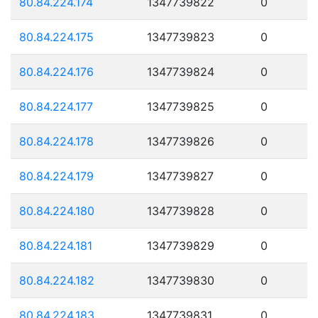
80.84.224.174
1347739822
0
80.84.224.175
1347739823
0
80.84.224.176
1347739824
0
80.84.224.177
1347739825
0
80.84.224.178
1347739826
0
80.84.224.179
1347739827
0
80.84.224.180
1347739828
0
80.84.224.181
1347739829
0
80.84.224.182
1347739830
0
80.84.224.183
1347739831
0