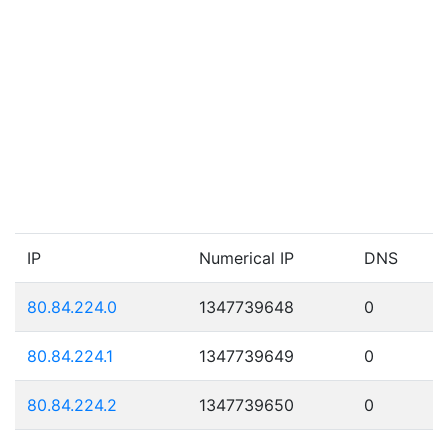
IP
Numerical IP
DNS
80.84.224.0
1347739648
0
80.84.224.1
1347739649
0
80.84.224.2
1347739650
0