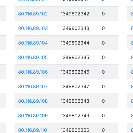
80.116.89.102
1349802342
0
80.116.89.103
1349802343
0
80.116.89.104
1349802344
0
80.116.89.105
1349802345
0
80.116.89.106
1349802346
0
80.116.89.107
1349802347
0
80.116.89.108
1349802348
0
80.116.89.109
1349802349
0
80.116.89.110
1349802350
0