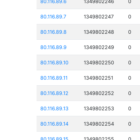
80.116.89.6
1349802246
0
80.116.89.7
1349802247
0
80.116.89.8
1349802248
0
80.116.89.9
1349802249
0
80.116.89.10
1349802250
0
80.116.89.11
1349802251
0
80.116.89.12
1349802252
0
80.116.89.13
1349802253
0
80.116.89.14
1349802254
0
80.116.89.15
1349802255
0