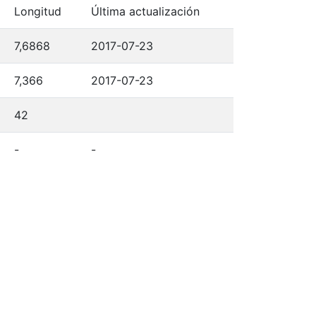
Longitud
Última actualización
7,6868
2017-07-23
7,366
2017-07-23
42
-
-