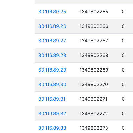
80.116.89.25
1349802265
0
80.116.89.26
1349802266
0
80.116.89.27
1349802267
0
80.116.89.28
1349802268
0
80.116.89.29
1349802269
0
80.116.89.30
1349802270
0
80.116.89.31
1349802271
0
80.116.89.32
1349802272
0
80.116.89.33
1349802273
0