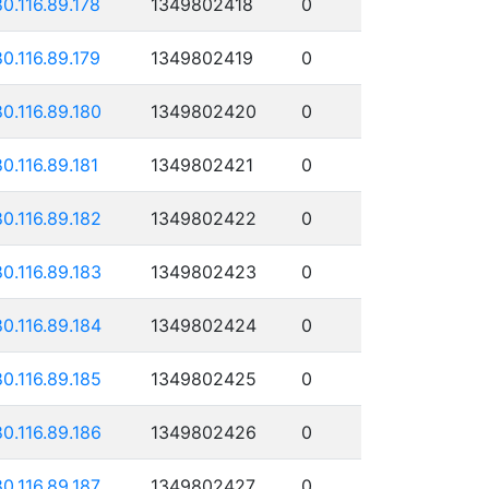
80.116.89.178
1349802418
0
80.116.89.179
1349802419
0
80.116.89.180
1349802420
0
80.116.89.181
1349802421
0
80.116.89.182
1349802422
0
80.116.89.183
1349802423
0
80.116.89.184
1349802424
0
80.116.89.185
1349802425
0
80.116.89.186
1349802426
0
80.116.89.187
1349802427
0