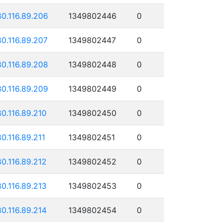
80.116.89.206
1349802446
0
80.116.89.207
1349802447
0
80.116.89.208
1349802448
0
80.116.89.209
1349802449
0
80.116.89.210
1349802450
0
80.116.89.211
1349802451
0
80.116.89.212
1349802452
0
80.116.89.213
1349802453
0
80.116.89.214
1349802454
0