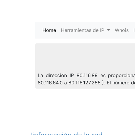
Home
(current)
Herramientas de IP
Whois
La dirección IP 80.116.89 es proporcion
80.116.64.0 a 80.116.127.255 ). El número