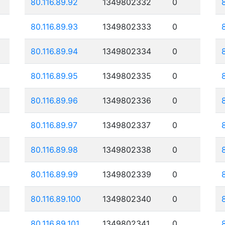
80.116.89.92
1349802332
0
80.116.89.93
1349802333
0
80.116.89.94
1349802334
0
80.116.89.95
1349802335
0
80.116.89.96
1349802336
0
80.116.89.97
1349802337
0
80.116.89.98
1349802338
0
80.116.89.99
1349802339
0
80.116.89.100
1349802340
0
80.116.89.101
1349802341
0