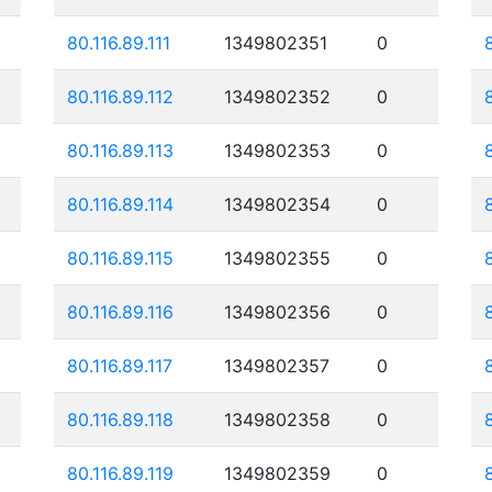
80.116.89.111
1349802351
0
80.116.89.112
1349802352
0
80.116.89.113
1349802353
0
80.116.89.114
1349802354
0
80.116.89.115
1349802355
0
80.116.89.116
1349802356
0
80.116.89.117
1349802357
0
80.116.89.118
1349802358
0
80.116.89.119
1349802359
0