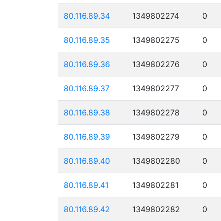
80.116.89.34
1349802274
0
80.116.89.35
1349802275
0
80.116.89.36
1349802276
0
80.116.89.37
1349802277
0
80.116.89.38
1349802278
0
80.116.89.39
1349802279
0
80.116.89.40
1349802280
0
80.116.89.41
1349802281
0
80.116.89.42
1349802282
0