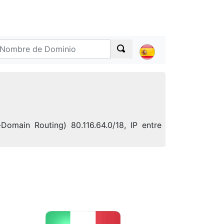
Domain Routing) 80.116.64.0/18, IP entre