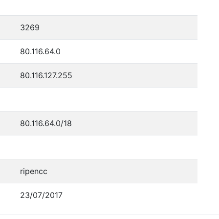
3269
80.116.64.0
80.116.127.255
80.116.64.0/18
ripencc
23/07/2017