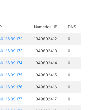
P
Numerical IP
DNS
80.116.89.172
1349802412
0
80.116.89.173
1349802413
0
80.116.89.174
1349802414
0
80.116.89.175
1349802415
0
80.116.89.176
1349802416
0
80.116.89.177
1349802417
0