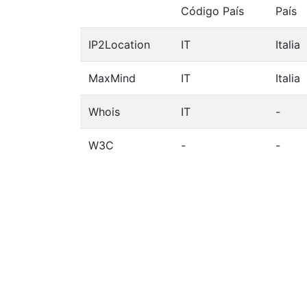
Código País
País
IP2Location
IT
Italia
MaxMind
IT
Italia
Whois
IT
-
W3C
-
-