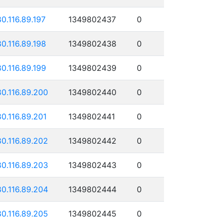
80.116.89.197
1349802437
0
80.116.89.198
1349802438
0
80.116.89.199
1349802439
0
80.116.89.200
1349802440
0
80.116.89.201
1349802441
0
80.116.89.202
1349802442
0
80.116.89.203
1349802443
0
80.116.89.204
1349802444
0
80.116.89.205
1349802445
0