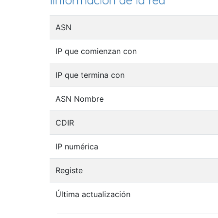
Iinformación de la red
ASN
IP que comienzan con
IP que termina con
ASN Nombre
CDIR
IP numérica
Registe
Última actualización