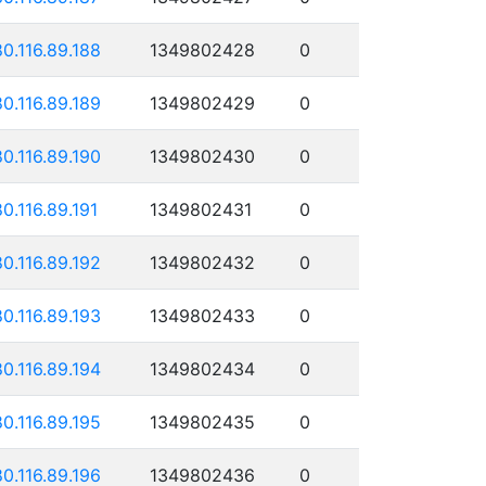
80.116.89.188
1349802428
0
80.116.89.189
1349802429
0
80.116.89.190
1349802430
0
80.116.89.191
1349802431
0
80.116.89.192
1349802432
0
80.116.89.193
1349802433
0
80.116.89.194
1349802434
0
80.116.89.195
1349802435
0
80.116.89.196
1349802436
0