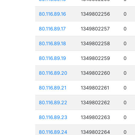
80.116.89.16
1349802256
0
80.116.89.17
1349802257
0
80.116.89.18
1349802258
0
80.116.89.19
1349802259
0
80.116.89.20
1349802260
0
80.116.89.21
1349802261
0
80.116.89.22
1349802262
0
80.116.89.23
1349802263
0
80.116.89.24
1349802264
0