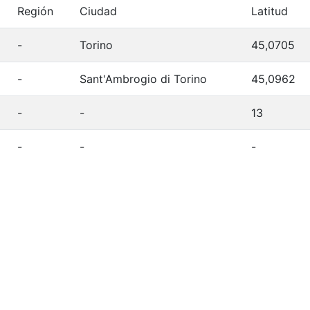
Región
Ciudad
Latitud
-
Torino
45,0705
-
Sant'Ambrogio di Torino
45,0962
-
-
13
-
-
-