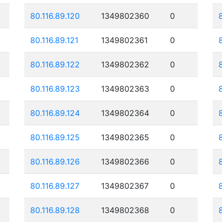
80.116.89.120
1349802360
0
80.116.89.121
1349802361
0
80.116.89.122
1349802362
0
80.116.89.123
1349802363
0
80.116.89.124
1349802364
0
80.116.89.125
1349802365
0
80.116.89.126
1349802366
0
80.116.89.127
1349802367
0
80.116.89.128
1349802368
0