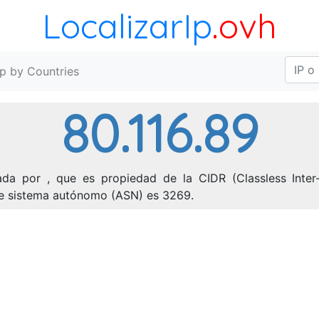
LocalizarIp
.ovh
Ip by Countries
80.116.89
ada por , que es propiedad de la CIDR (Classless Inter-
 de sistema autónomo (ASN) es 3269.