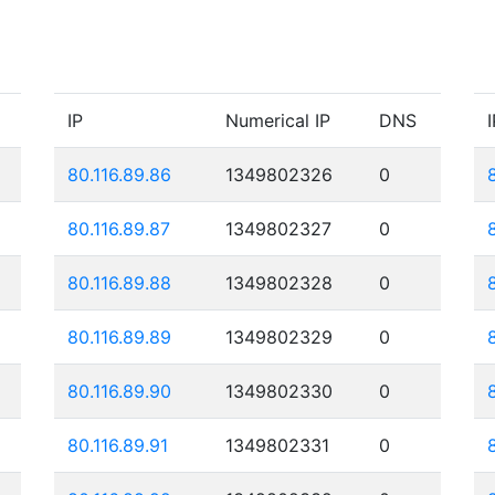
IP
Numerical IP
DNS
I
80.116.89.86
1349802326
0
80.116.89.87
1349802327
0
80.116.89.88
1349802328
0
80.116.89.89
1349802329
0
80.116.89.90
1349802330
0
80.116.89.91
1349802331
0