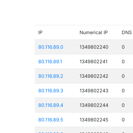
IP
Numerical IP
DNS
80.116.89.0
1349802240
0
80.116.89.1
1349802241
0
80.116.89.2
1349802242
0
80.116.89.3
1349802243
0
80.116.89.4
1349802244
0
80.116.89.5
1349802245
0