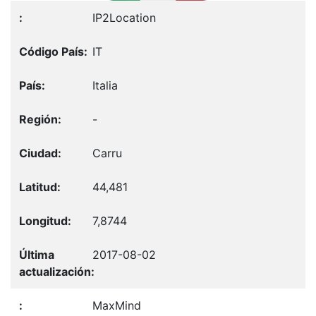
IP2Location
IT
Italia
-
Carru
44,481
7,8744
2017-08-02
MaxMind