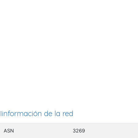
Iinformación de la red
ASN
3269