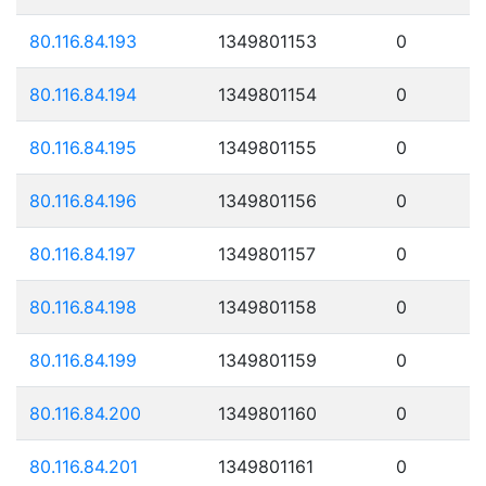
80.116.84.193
1349801153
0
80.116.84.194
1349801154
0
80.116.84.195
1349801155
0
80.116.84.196
1349801156
0
80.116.84.197
1349801157
0
80.116.84.198
1349801158
0
80.116.84.199
1349801159
0
80.116.84.200
1349801160
0
80.116.84.201
1349801161
0