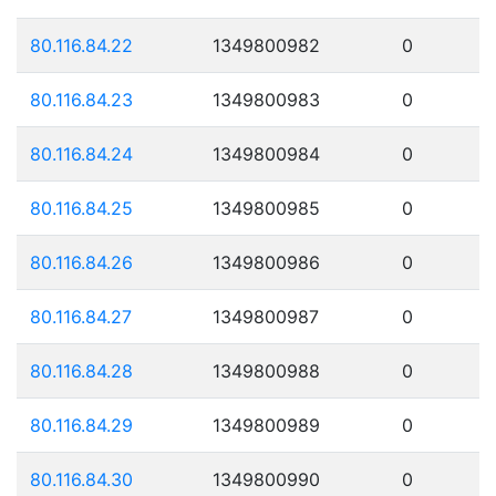
80.116.84.22
1349800982
0
80.116.84.23
1349800983
0
80.116.84.24
1349800984
0
80.116.84.25
1349800985
0
80.116.84.26
1349800986
0
80.116.84.27
1349800987
0
80.116.84.28
1349800988
0
80.116.84.29
1349800989
0
80.116.84.30
1349800990
0