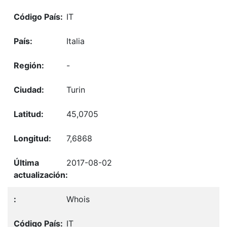
IT
Italia
-
Turin
45,0705
7,6868
2017-08-02
Whois
IT