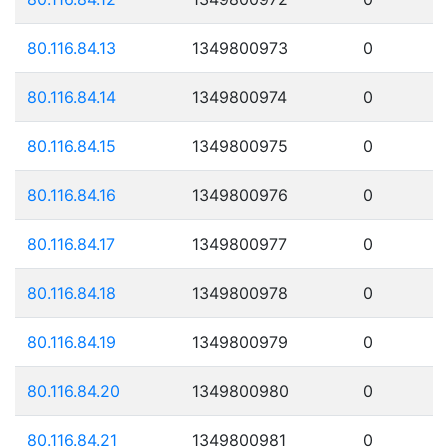
80.116.84.13
1349800973
0
80.116.84.14
1349800974
0
80.116.84.15
1349800975
0
80.116.84.16
1349800976
0
80.116.84.17
1349800977
0
80.116.84.18
1349800978
0
80.116.84.19
1349800979
0
80.116.84.20
1349800980
0
80.116.84.21
1349800981
0