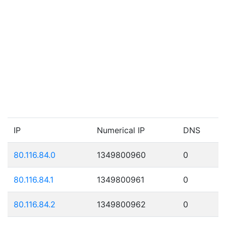
IP
Numerical IP
DNS
80.116.84.0
1349800960
0
80.116.84.1
1349800961
0
80.116.84.2
1349800962
0