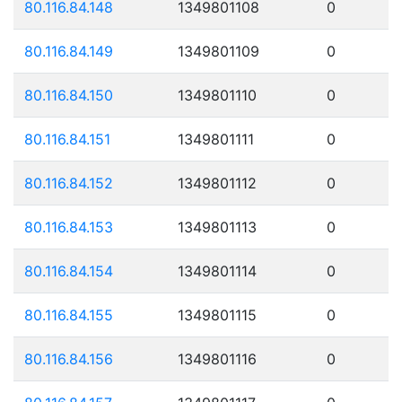
80.116.84.148
1349801108
0
80.116.84.149
1349801109
0
80.116.84.150
1349801110
0
80.116.84.151
1349801111
0
80.116.84.152
1349801112
0
80.116.84.153
1349801113
0
80.116.84.154
1349801114
0
80.116.84.155
1349801115
0
80.116.84.156
1349801116
0