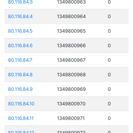
80.116.84.3
1349800963
0
80.116.84.4
1349800964
0
80.116.84.5
1349800965
0
80.116.84.6
1349800966
0
80.116.84.7
1349800967
0
80.116.84.8
1349800968
0
80.116.84.9
1349800969
0
80.116.84.10
1349800970
0
80.116.84.11
1349800971
0
80.116.84.12
1349800972
0