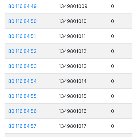
80.116.84.49
1349801009
0
80.116.84.50
1349801010
0
80.116.84.51
1349801011
0
80.116.84.52
1349801012
0
80.116.84.53
1349801013
0
80.116.84.54
1349801014
0
80.116.84.55
1349801015
0
80.116.84.56
1349801016
0
80.116.84.57
1349801017
0