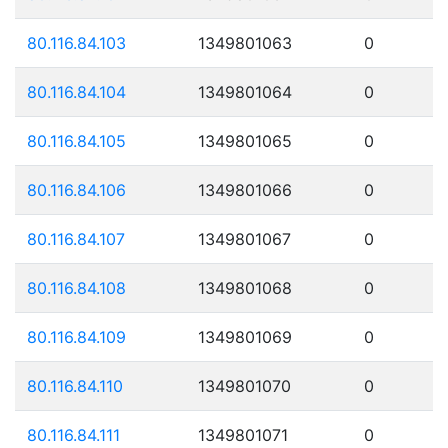
80.116.84.103
1349801063
0
80.116.84.104
1349801064
0
80.116.84.105
1349801065
0
80.116.84.106
1349801066
0
80.116.84.107
1349801067
0
80.116.84.108
1349801068
0
80.116.84.109
1349801069
0
80.116.84.110
1349801070
0
80.116.84.111
1349801071
0