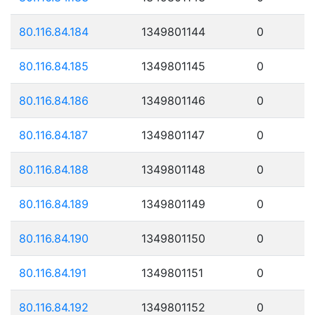
80.116.84.184
1349801144
0
80.116.84.185
1349801145
0
80.116.84.186
1349801146
0
80.116.84.187
1349801147
0
80.116.84.188
1349801148
0
80.116.84.189
1349801149
0
80.116.84.190
1349801150
0
80.116.84.191
1349801151
0
80.116.84.192
1349801152
0