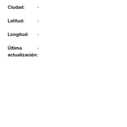
-
-
-
-