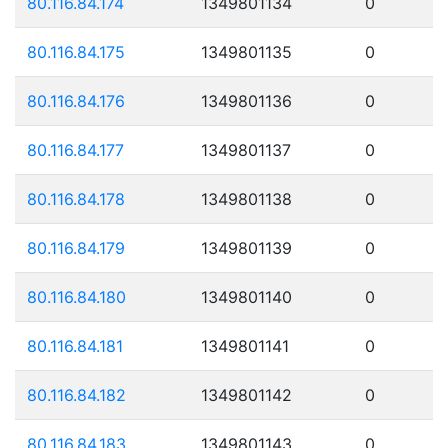
80.116.84.174
1349801134
0
80.116.84.175
1349801135
0
80.116.84.176
1349801136
0
80.116.84.177
1349801137
0
80.116.84.178
1349801138
0
80.116.84.179
1349801139
0
80.116.84.180
1349801140
0
80.116.84.181
1349801141
0
80.116.84.182
1349801142
0
80.116.84.183
1349801143
0