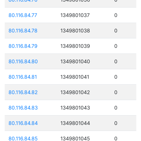
80.116.84.77
1349801037
0
80.116.84.78
1349801038
0
80.116.84.79
1349801039
0
80.116.84.80
1349801040
0
80.116.84.81
1349801041
0
80.116.84.82
1349801042
0
80.116.84.83
1349801043
0
80.116.84.84
1349801044
0
80.116.84.85
1349801045
0