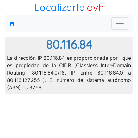
LocalizarIp
.ovh
80.116.84
La dirección IP 80.116.84 es proporcionada por , que
es propiedad de la CIDR (Classless Inter-Domain
Routing) 80.116.64.0/18, IP entre 80.116.64.0 a
80.116.127.255 ). El número de sistema autónomo
(ASN) es 3269.