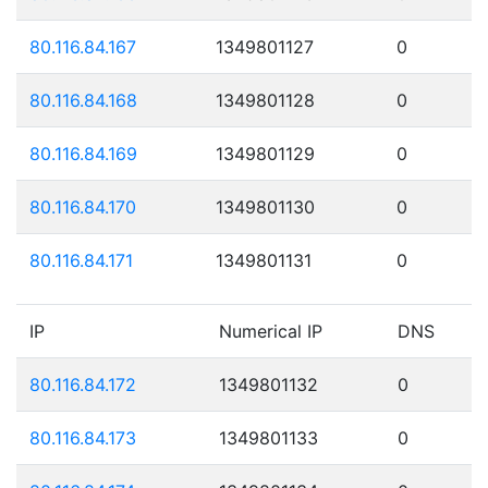
80.116.84.167
1349801127
0
80.116.84.168
1349801128
0
80.116.84.169
1349801129
0
80.116.84.170
1349801130
0
80.116.84.171
1349801131
0
IP
Numerical IP
DNS
80.116.84.172
1349801132
0
80.116.84.173
1349801133
0