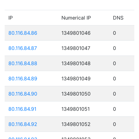
IP
Numerical IP
DNS
80.116.84.86
1349801046
0
80.116.84.87
1349801047
0
80.116.84.88
1349801048
0
80.116.84.89
1349801049
0
80.116.84.90
1349801050
0
80.116.84.91
1349801051
0
80.116.84.92
1349801052
0