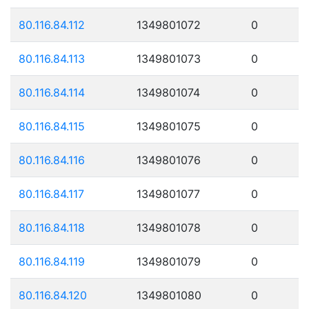
80.116.84.112
1349801072
0
80.116.84.113
1349801073
0
80.116.84.114
1349801074
0
80.116.84.115
1349801075
0
80.116.84.116
1349801076
0
80.116.84.117
1349801077
0
80.116.84.118
1349801078
0
80.116.84.119
1349801079
0
80.116.84.120
1349801080
0