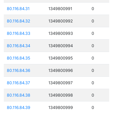
80.116.84.31
1349800991
0
80.116.84.32
1349800992
0
80.116.84.33
1349800993
0
80.116.84.34
1349800994
0
80.116.84.35
1349800995
0
80.116.84.36
1349800996
0
80.116.84.37
1349800997
0
80.116.84.38
1349800998
0
80.116.84.39
1349800999
0