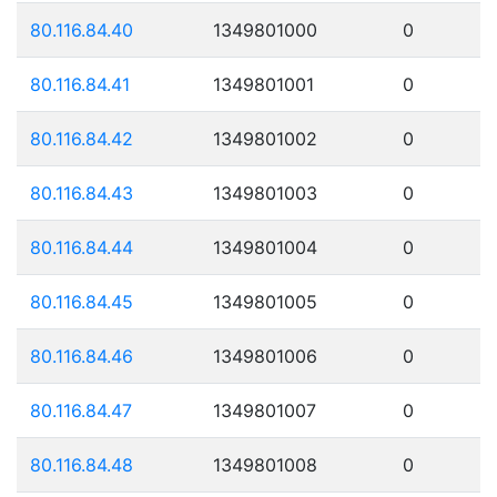
80.116.84.40
1349801000
0
80.116.84.41
1349801001
0
80.116.84.42
1349801002
0
80.116.84.43
1349801003
0
80.116.84.44
1349801004
0
80.116.84.45
1349801005
0
80.116.84.46
1349801006
0
80.116.84.47
1349801007
0
80.116.84.48
1349801008
0