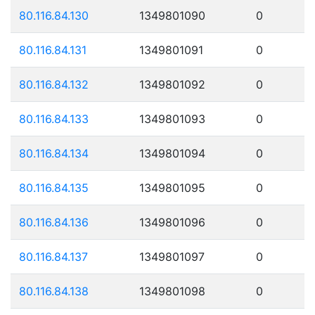
80.116.84.130
1349801090
0
80.116.84.131
1349801091
0
80.116.84.132
1349801092
0
80.116.84.133
1349801093
0
80.116.84.134
1349801094
0
80.116.84.135
1349801095
0
80.116.84.136
1349801096
0
80.116.84.137
1349801097
0
80.116.84.138
1349801098
0