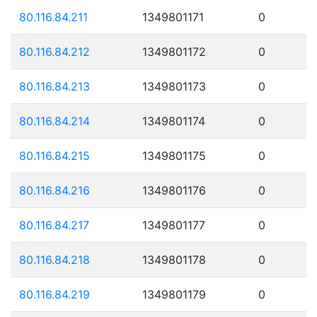
80.116.84.211
1349801171
0
80.116.84.212
1349801172
0
80.116.84.213
1349801173
0
80.116.84.214
1349801174
0
80.116.84.215
1349801175
0
80.116.84.216
1349801176
0
80.116.84.217
1349801177
0
80.116.84.218
1349801178
0
80.116.84.219
1349801179
0