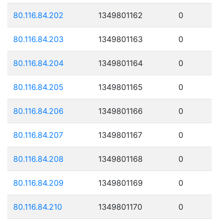
80.116.84.202
1349801162
0
80.116.84.203
1349801163
0
80.116.84.204
1349801164
0
80.116.84.205
1349801165
0
80.116.84.206
1349801166
0
80.116.84.207
1349801167
0
80.116.84.208
1349801168
0
80.116.84.209
1349801169
0
80.116.84.210
1349801170
0