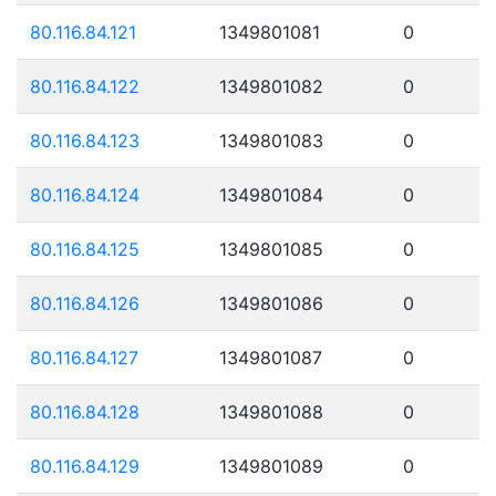
80.116.84.121
1349801081
0
80.116.84.122
1349801082
0
80.116.84.123
1349801083
0
80.116.84.124
1349801084
0
80.116.84.125
1349801085
0
80.116.84.126
1349801086
0
80.116.84.127
1349801087
0
80.116.84.128
1349801088
0
80.116.84.129
1349801089
0