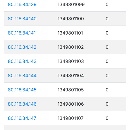
80.116.84.139
1349801099
0
80.116.84.140
1349801100
0
80.116.84.141
1349801101
0
80.116.84.142
1349801102
0
80.116.84.143
1349801103
0
80.116.84.144
1349801104
0
80.116.84.145
1349801105
0
80.116.84.146
1349801106
0
80.116.84.147
1349801107
0