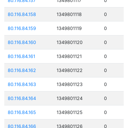
80.116.84.157
1349801117
0
80.116.84.158
1349801118
0
80.116.84.159
1349801119
0
80.116.84.160
1349801120
0
80.116.84.161
1349801121
0
80.116.84.162
1349801122
0
80.116.84.163
1349801123
0
80.116.84.164
1349801124
0
80.116.84.165
1349801125
0
80.116.84.166
1349801126
0