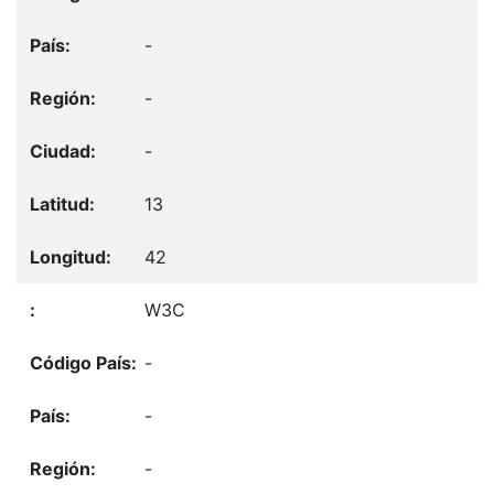
-
-
-
13
42
W3C
-
-
-