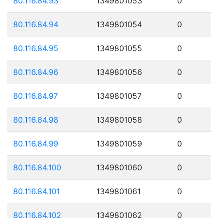
80.116.84.93
1349801053
0
80.116.84.94
1349801054
0
80.116.84.95
1349801055
0
80.116.84.96
1349801056
0
80.116.84.97
1349801057
0
80.116.84.98
1349801058
0
80.116.84.99
1349801059
0
80.116.84.100
1349801060
0
80.116.84.101
1349801061
0
80.116.84.102
1349801062
0