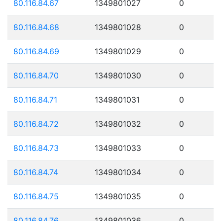
80.116.84.67
1349801027
0
80.116.84.68
1349801028
0
80.116.84.69
1349801029
0
80.116.84.70
1349801030
0
80.116.84.71
1349801031
0
80.116.84.72
1349801032
0
80.116.84.73
1349801033
0
80.116.84.74
1349801034
0
80.116.84.75
1349801035
0
80.116.84.76
1349801036
0