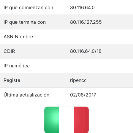
IP que comienzan con
80.116.64.0
IP que termina con
80.116.127.255
ASN Nombre
CDIR
80.116.64.0/18
IP numérica
Registe
ripencc
Última actualización
02/08/2017