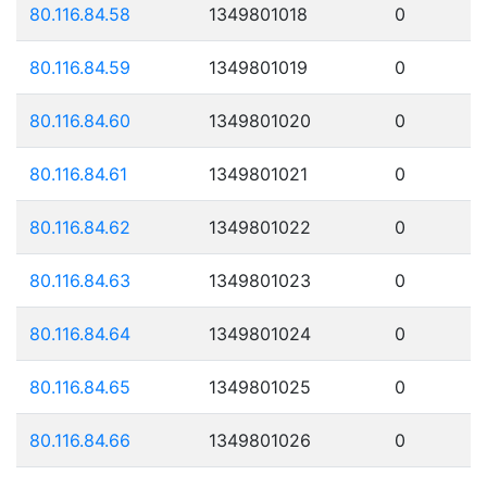
80.116.84.58
1349801018
0
80.116.84.59
1349801019
0
80.116.84.60
1349801020
0
80.116.84.61
1349801021
0
80.116.84.62
1349801022
0
80.116.84.63
1349801023
0
80.116.84.64
1349801024
0
80.116.84.65
1349801025
0
80.116.84.66
1349801026
0