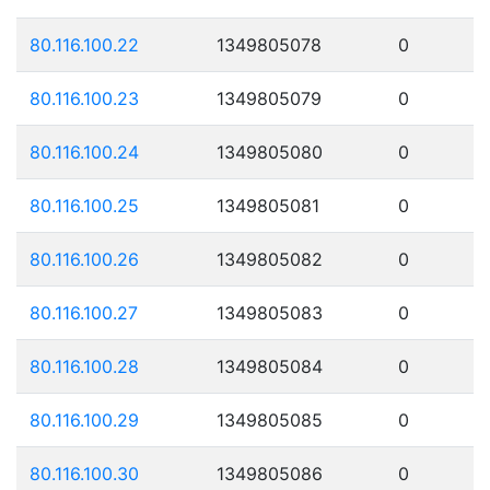
80.116.100.22
1349805078
0
80.116.100.23
1349805079
0
80.116.100.24
1349805080
0
80.116.100.25
1349805081
0
80.116.100.26
1349805082
0
80.116.100.27
1349805083
0
80.116.100.28
1349805084
0
80.116.100.29
1349805085
0
80.116.100.30
1349805086
0