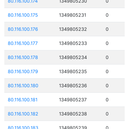
80.116.100.174
1349805230
0
80.116.100.175
1349805231
0
80.116.100.176
1349805232
0
80.116.100.177
1349805233
0
80.116.100.178
1349805234
0
80.116.100.179
1349805235
0
80.116.100.180
1349805236
0
80.116.100.181
1349805237
0
80.116.100.182
1349805238
0
80.116.100.183
1349805239
0