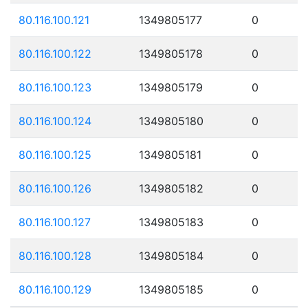
80.116.100.121
1349805177
0
80.116.100.122
1349805178
0
80.116.100.123
1349805179
0
80.116.100.124
1349805180
0
80.116.100.125
1349805181
0
80.116.100.126
1349805182
0
80.116.100.127
1349805183
0
80.116.100.128
1349805184
0
80.116.100.129
1349805185
0