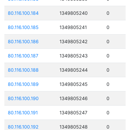
80.116.100.184
1349805240
0
80.116.100.185
1349805241
0
80.116.100.186
1349805242
0
80.116.100.187
1349805243
0
80.116.100.188
1349805244
0
80.116.100.189
1349805245
0
80.116.100.190
1349805246
0
80.116.100.191
1349805247
0
80.116.100.192
1349805248
0