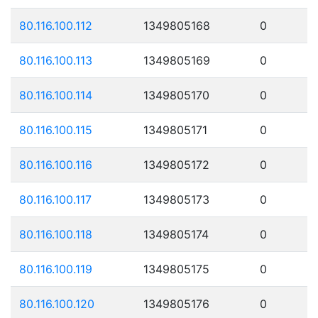
80.116.100.112
1349805168
0
80.116.100.113
1349805169
0
80.116.100.114
1349805170
0
80.116.100.115
1349805171
0
80.116.100.116
1349805172
0
80.116.100.117
1349805173
0
80.116.100.118
1349805174
0
80.116.100.119
1349805175
0
80.116.100.120
1349805176
0