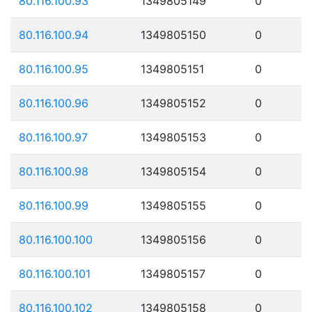
80.116.100.93
1349805149
0
80.116.100.94
1349805150
0
80.116.100.95
1349805151
0
80.116.100.96
1349805152
0
80.116.100.97
1349805153
0
80.116.100.98
1349805154
0
80.116.100.99
1349805155
0
80.116.100.100
1349805156
0
80.116.100.101
1349805157
0
80.116.100.102
1349805158
0