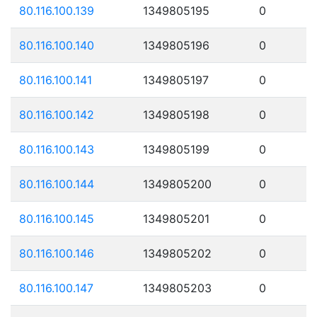
80.116.100.139
1349805195
0
80.116.100.140
1349805196
0
80.116.100.141
1349805197
0
80.116.100.142
1349805198
0
80.116.100.143
1349805199
0
80.116.100.144
1349805200
0
80.116.100.145
1349805201
0
80.116.100.146
1349805202
0
80.116.100.147
1349805203
0