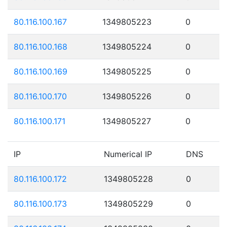
80.116.100.167
1349805223
0
80.116.100.168
1349805224
0
80.116.100.169
1349805225
0
80.116.100.170
1349805226
0
80.116.100.171
1349805227
0
IP
Numerical IP
DNS
80.116.100.172
1349805228
0
80.116.100.173
1349805229
0