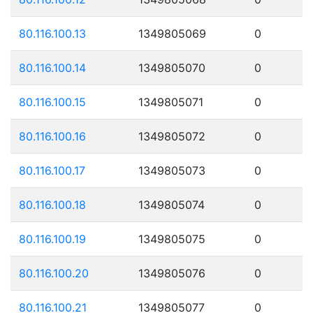
80.116.100.13
1349805069
0
80.116.100.14
1349805070
0
80.116.100.15
1349805071
0
80.116.100.16
1349805072
0
80.116.100.17
1349805073
0
80.116.100.18
1349805074
0
80.116.100.19
1349805075
0
80.116.100.20
1349805076
0
80.116.100.21
1349805077
0