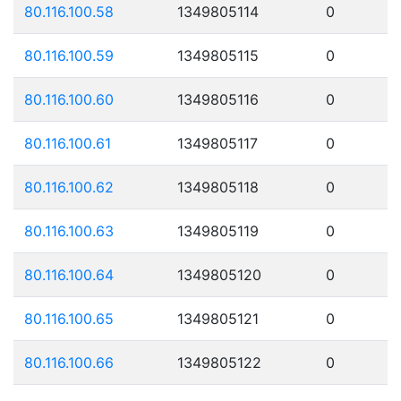
80.116.100.58
1349805114
0
80.116.100.59
1349805115
0
80.116.100.60
1349805116
0
80.116.100.61
1349805117
0
80.116.100.62
1349805118
0
80.116.100.63
1349805119
0
80.116.100.64
1349805120
0
80.116.100.65
1349805121
0
80.116.100.66
1349805122
0