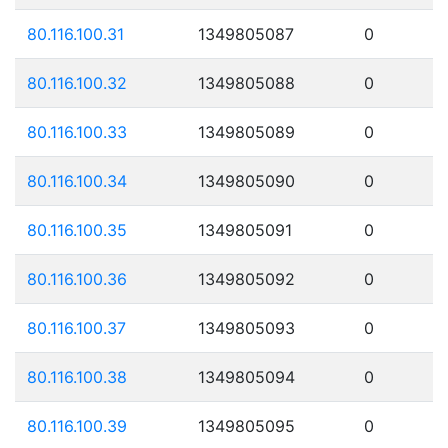
80.116.100.31
1349805087
0
80.116.100.32
1349805088
0
80.116.100.33
1349805089
0
80.116.100.34
1349805090
0
80.116.100.35
1349805091
0
80.116.100.36
1349805092
0
80.116.100.37
1349805093
0
80.116.100.38
1349805094
0
80.116.100.39
1349805095
0