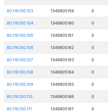
80.116.100.103
1349805159
0
80.116.100.104
1349805160
0
80.116.100.105
1349805161
0
80.116.100.106
1349805162
0
80.116.100.107
1349805163
0
80.116.100.108
1349805164
0
80.116.100.109
1349805165
0
80.116.100.110
1349805166
0
80.116.100.111
1349805167
0