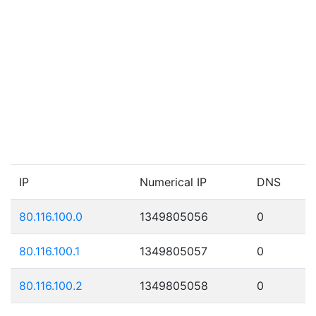
IP
Numerical IP
DNS
80.116.100.0
1349805056
0
80.116.100.1
1349805057
0
80.116.100.2
1349805058
0