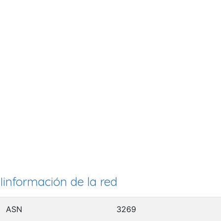
Iinformación de la red
ASN
3269