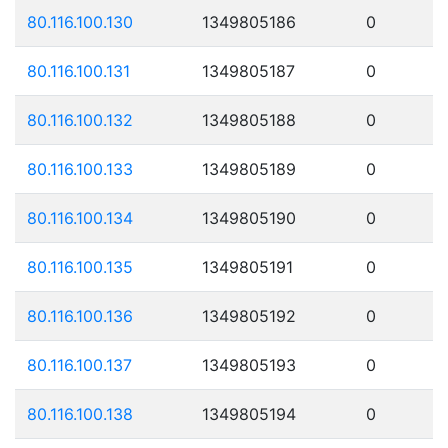
80.116.100.130
1349805186
0
80.116.100.131
1349805187
0
80.116.100.132
1349805188
0
80.116.100.133
1349805189
0
80.116.100.134
1349805190
0
80.116.100.135
1349805191
0
80.116.100.136
1349805192
0
80.116.100.137
1349805193
0
80.116.100.138
1349805194
0