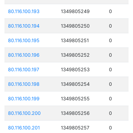
80.116.100.193
1349805249
0
80.116.100.194
1349805250
0
80.116.100.195
1349805251
0
80.116.100.196
1349805252
0
80.116.100.197
1349805253
0
80.116.100.198
1349805254
0
80.116.100.199
1349805255
0
80.116.100.200
1349805256
0
80.116.100.201
1349805257
0