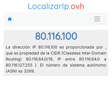
LocalizarIp
.ovh
80.116.100
La dirección IP 80.116.100 es proporcionada por ,
que es propiedad de la CIDR (Classless Inter-Domain
Routing) 80.116.64.0/18, IP entre 80.116.64.0 a
80.116.127.255 ). El número de sistema autónomo
(ASN) es 3269.