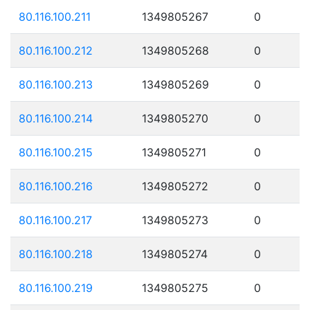
80.116.100.211
1349805267
0
80.116.100.212
1349805268
0
80.116.100.213
1349805269
0
80.116.100.214
1349805270
0
80.116.100.215
1349805271
0
80.116.100.216
1349805272
0
80.116.100.217
1349805273
0
80.116.100.218
1349805274
0
80.116.100.219
1349805275
0