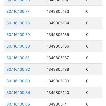
80.116.100.77
1349805133
0
80.116.100.78
1349805134
0
80.116.100.79
1349805135
0
80.116.100.80
1349805136
0
80.116.100.81
1349805137
0
80.116.100.82
1349805138
0
80.116.100.83
1349805139
0
80.116.100.84
1349805140
0
80.116.100.85
1349805141
0