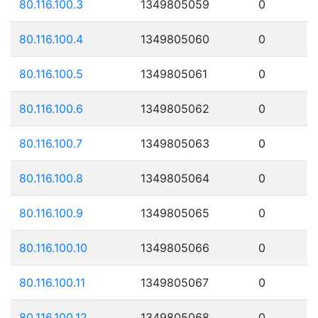
80.116.100.3
1349805059
0
80.116.100.4
1349805060
0
80.116.100.5
1349805061
0
80.116.100.6
1349805062
0
80.116.100.7
1349805063
0
80.116.100.8
1349805064
0
80.116.100.9
1349805065
0
80.116.100.10
1349805066
0
80.116.100.11
1349805067
0
80.116.100.12
1349805068
0