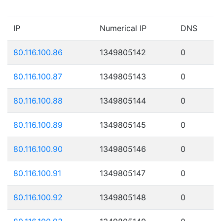
IP
Numerical IP
DNS
80.116.100.86
1349805142
0
80.116.100.87
1349805143
0
80.116.100.88
1349805144
0
80.116.100.89
1349805145
0
80.116.100.90
1349805146
0
80.116.100.91
1349805147
0
80.116.100.92
1349805148
0