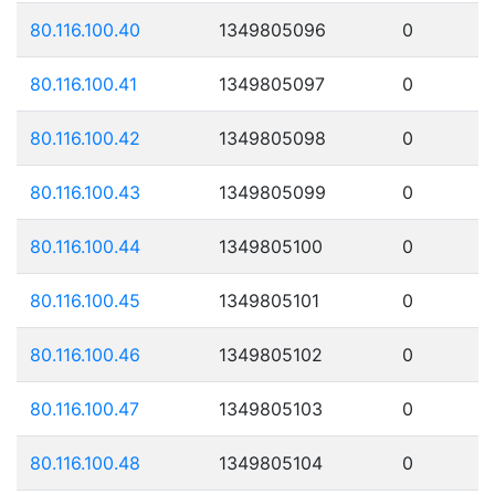
80.116.100.40
1349805096
0
80.116.100.41
1349805097
0
80.116.100.42
1349805098
0
80.116.100.43
1349805099
0
80.116.100.44
1349805100
0
80.116.100.45
1349805101
0
80.116.100.46
1349805102
0
80.116.100.47
1349805103
0
80.116.100.48
1349805104
0