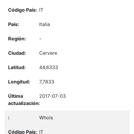
IT
Italia
-
Cervere
44,6333
7,7833
2017-07-03
Whois
IT