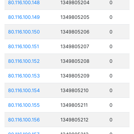
80.116.100.148
1349805204
0
80.116.100.149
1349805205
0
80.116.100.150
1349805206
0
80.116.100.151
1349805207
0
80.116.100.152
1349805208
0
80.116.100.153
1349805209
0
80.116.100.154
1349805210
0
80.116.100.155
1349805211
0
80.116.100.156
1349805212
0