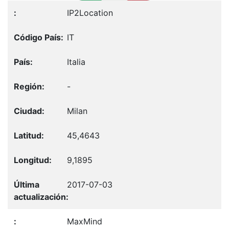
IP2Location
IT
Italia
-
Milan
45,4643
9,1895
2017-07-03
MaxMind