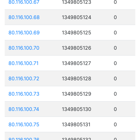
80.116.100.67
1349805123
0
80.116.100.68
1349805124
0
80.116.100.69
1349805125
0
80.116.100.70
1349805126
0
80.116.100.71
1349805127
0
80.116.100.72
1349805128
0
80.116.100.73
1349805129
0
80.116.100.74
1349805130
0
80.116.100.75
1349805131
0
80.116.100.76
1349805132
0