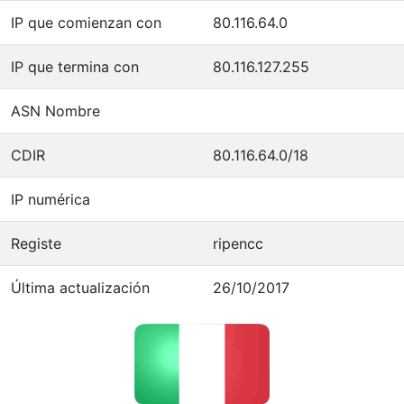
IP que comienzan con
80.116.64.0
IP que termina con
80.116.127.255
ASN Nombre
CDIR
80.116.64.0/18
IP numérica
Registe
ripencc
Última actualización
26/10/2017