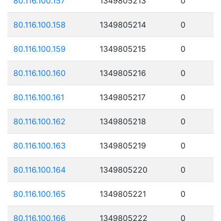
80.116.100.157
1349805213
0
80.116.100.158
1349805214
0
80.116.100.159
1349805215
0
80.116.100.160
1349805216
0
80.116.100.161
1349805217
0
80.116.100.162
1349805218
0
80.116.100.163
1349805219
0
80.116.100.164
1349805220
0
80.116.100.165
1349805221
0
80.116.100.166
1349805222
0