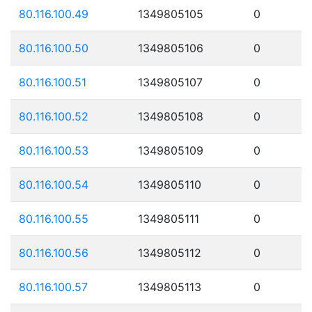
80.116.100.49
1349805105
0
80.116.100.50
1349805106
0
80.116.100.51
1349805107
0
80.116.100.52
1349805108
0
80.116.100.53
1349805109
0
80.116.100.54
1349805110
0
80.116.100.55
1349805111
0
80.116.100.56
1349805112
0
80.116.100.57
1349805113
0