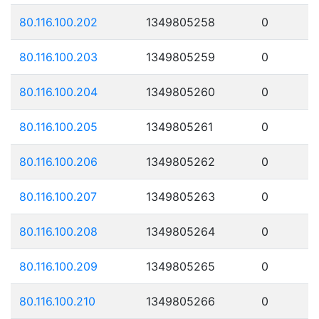
80.116.100.202
1349805258
0
80.116.100.203
1349805259
0
80.116.100.204
1349805260
0
80.116.100.205
1349805261
0
80.116.100.206
1349805262
0
80.116.100.207
1349805263
0
80.116.100.208
1349805264
0
80.116.100.209
1349805265
0
80.116.100.210
1349805266
0