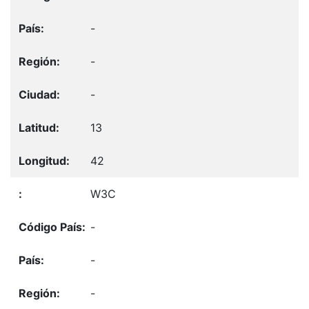
-
-
-
13
42
W3C
-
-
-