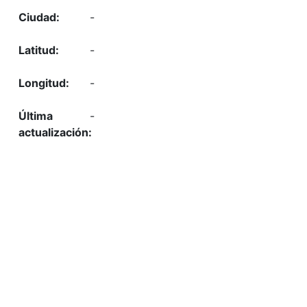
-
-
-
-