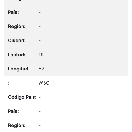
-
-
-
19
52
W3C
-
-
-