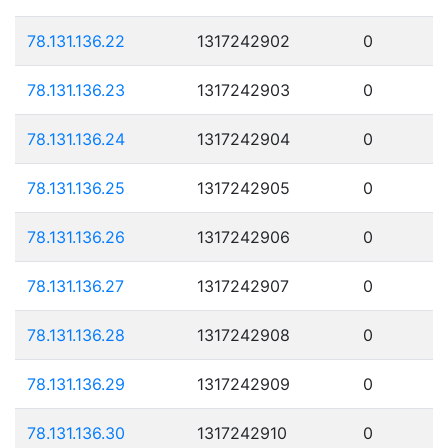
78.131.136.22
1317242902
0
78.131.136.23
1317242903
0
78.131.136.24
1317242904
0
78.131.136.25
1317242905
0
78.131.136.26
1317242906
0
78.131.136.27
1317242907
0
78.131.136.28
1317242908
0
78.131.136.29
1317242909
0
78.131.136.30
1317242910
0