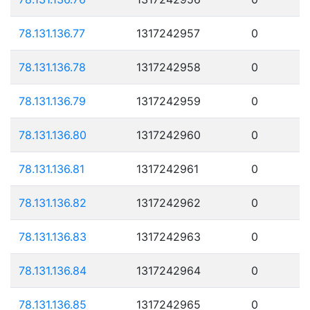
78.131.136.77
1317242957
0
78.131.136.78
1317242958
0
78.131.136.79
1317242959
0
78.131.136.80
1317242960
0
78.131.136.81
1317242961
0
78.131.136.82
1317242962
0
78.131.136.83
1317242963
0
78.131.136.84
1317242964
0
78.131.136.85
1317242965
0