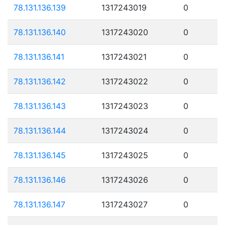
78.131.136.139
1317243019
0
78.131.136.140
1317243020
0
78.131.136.141
1317243021
0
78.131.136.142
1317243022
0
78.131.136.143
1317243023
0
78.131.136.144
1317243024
0
78.131.136.145
1317243025
0
78.131.136.146
1317243026
0
78.131.136.147
1317243027
0