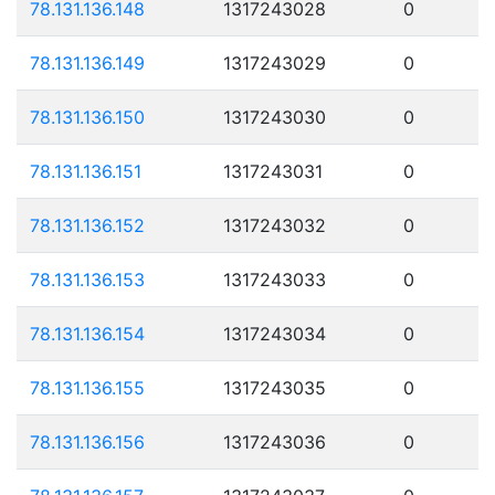
78.131.136.148
1317243028
0
78.131.136.149
1317243029
0
78.131.136.150
1317243030
0
78.131.136.151
1317243031
0
78.131.136.152
1317243032
0
78.131.136.153
1317243033
0
78.131.136.154
1317243034
0
78.131.136.155
1317243035
0
78.131.136.156
1317243036
0