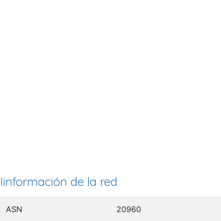
Iinformación de la red
ASN
20960