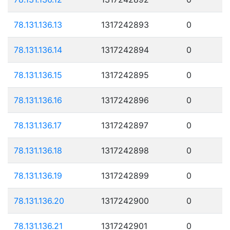
78.131.136.13
1317242893
0
78.131.136.14
1317242894
0
78.131.136.15
1317242895
0
78.131.136.16
1317242896
0
78.131.136.17
1317242897
0
78.131.136.18
1317242898
0
78.131.136.19
1317242899
0
78.131.136.20
1317242900
0
78.131.136.21
1317242901
0