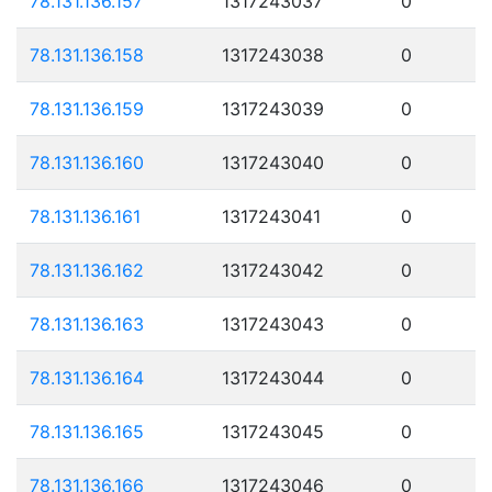
78.131.136.157
1317243037
0
78.131.136.158
1317243038
0
78.131.136.159
1317243039
0
78.131.136.160
1317243040
0
78.131.136.161
1317243041
0
78.131.136.162
1317243042
0
78.131.136.163
1317243043
0
78.131.136.164
1317243044
0
78.131.136.165
1317243045
0
78.131.136.166
1317243046
0