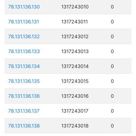
78.131.136.130
1317243010
0
78.131.136.131
1317243011
0
78.131.136.132
1317243012
0
78.131.136.133
1317243013
0
78.131.136.134
1317243014
0
78.131.136.135
1317243015
0
78.131.136.136
1317243016
0
78.131.136.137
1317243017
0
78.131.136.138
1317243018
0