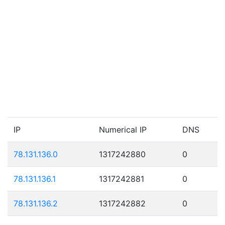
IP
Numerical IP
DNS
78.131.136.0
1317242880
0
78.131.136.1
1317242881
0
78.131.136.2
1317242882
0