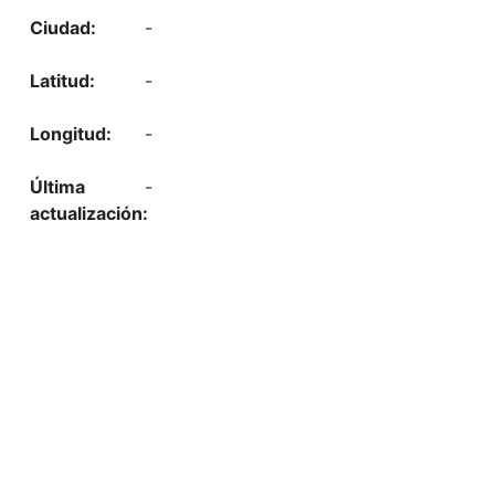
-
-
-
-