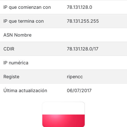
IP que comienzan con
78.131.128.0
IP que termina con
78.131.255.255
ASN Nombre
CDIR
78.131.128.0/17
IP numérica
Registe
ripencc
Última actualización
06/07/2017