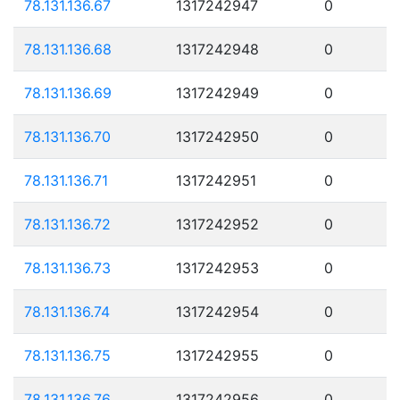
78.131.136.67
1317242947
0
78.131.136.68
1317242948
0
78.131.136.69
1317242949
0
78.131.136.70
1317242950
0
78.131.136.71
1317242951
0
78.131.136.72
1317242952
0
78.131.136.73
1317242953
0
78.131.136.74
1317242954
0
78.131.136.75
1317242955
0
78.131.136.76
1317242956
0