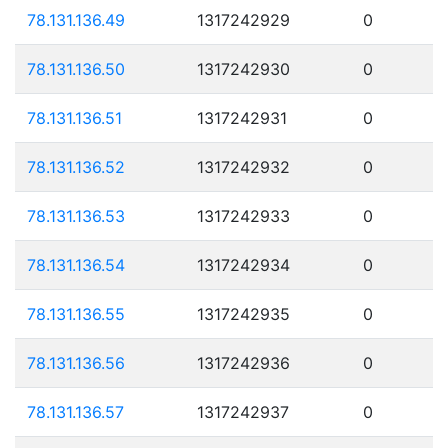
78.131.136.49
1317242929
0
78.131.136.50
1317242930
0
78.131.136.51
1317242931
0
78.131.136.52
1317242932
0
78.131.136.53
1317242933
0
78.131.136.54
1317242934
0
78.131.136.55
1317242935
0
78.131.136.56
1317242936
0
78.131.136.57
1317242937
0