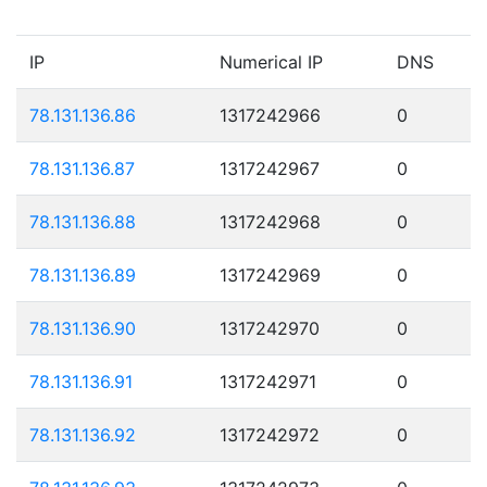
IP
Numerical IP
DNS
78.131.136.86
1317242966
0
78.131.136.87
1317242967
0
78.131.136.88
1317242968
0
78.131.136.89
1317242969
0
78.131.136.90
1317242970
0
78.131.136.91
1317242971
0
78.131.136.92
1317242972
0