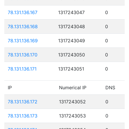
78.131.136.167
1317243047
0
78.131.136.168
1317243048
0
78.131.136.169
1317243049
0
78.131.136.170
1317243050
0
78.131.136.171
1317243051
0
IP
Numerical IP
DNS
78.131.136.172
1317243052
0
78.131.136.173
1317243053
0