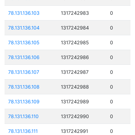
78.131.136.103
1317242983
0
78.131.136.104
1317242984
0
78.131.136.105
1317242985
0
78.131.136.106
1317242986
0
78.131.136.107
1317242987
0
78.131.136.108
1317242988
0
78.131.136.109
1317242989
0
78.131.136.110
1317242990
0
78.131.136.111
1317242991
0