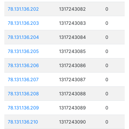
78.131.136.202
1317243082
0
78.131.136.203
1317243083
0
78.131.136.204
1317243084
0
78.131.136.205
1317243085
0
78.131.136.206
1317243086
0
78.131.136.207
1317243087
0
78.131.136.208
1317243088
0
78.131.136.209
1317243089
0
78.131.136.210
1317243090
0