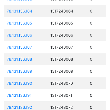
78.131.136.184
1317243064
0
78.131.136.185
1317243065
0
78.131.136.186
1317243066
0
78.131.136.187
1317243067
0
78.131.136.188
1317243068
0
78.131.136.189
1317243069
0
78.131.136.190
1317243070
0
78.131.136.191
1317243071
0
78.131.136.192
1317243072
0