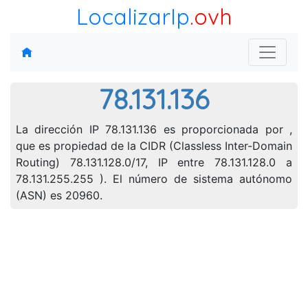
LocalizarIp
.ovh
78.131.136
La dirección IP 78.131.136 es proporcionada por ,
que es propiedad de la CIDR (Classless Inter-Domain
Routing) 78.131.128.0/17, IP entre 78.131.128.0 a
78.131.255.255 ). El número de sistema autónomo
(ASN) es 20960.