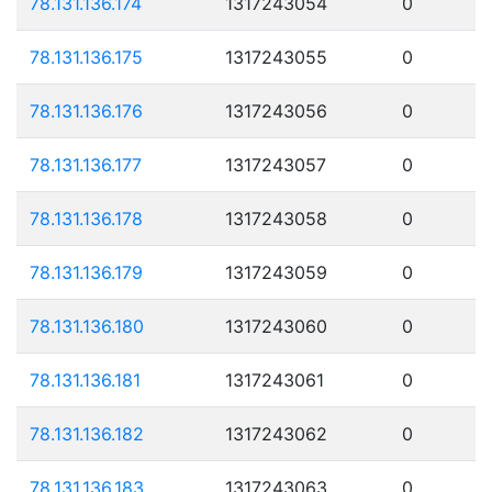
78.131.136.174
1317243054
0
78.131.136.175
1317243055
0
78.131.136.176
1317243056
0
78.131.136.177
1317243057
0
78.131.136.178
1317243058
0
78.131.136.179
1317243059
0
78.131.136.180
1317243060
0
78.131.136.181
1317243061
0
78.131.136.182
1317243062
0
78.131.136.183
1317243063
0