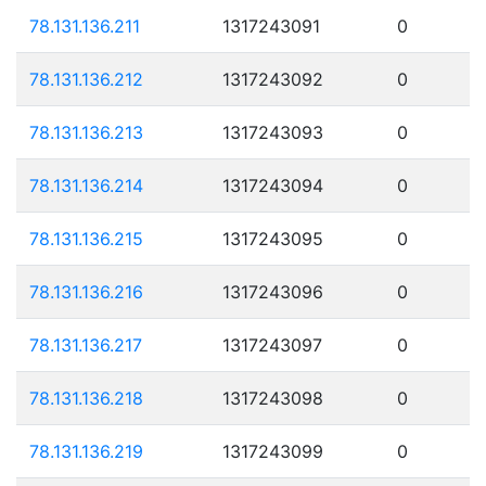
78.131.136.211
1317243091
0
78.131.136.212
1317243092
0
78.131.136.213
1317243093
0
78.131.136.214
1317243094
0
78.131.136.215
1317243095
0
78.131.136.216
1317243096
0
78.131.136.217
1317243097
0
78.131.136.218
1317243098
0
78.131.136.219
1317243099
0