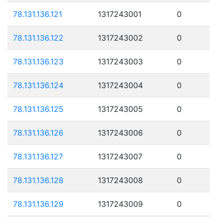
78.131.136.121
1317243001
0
78.131.136.122
1317243002
0
78.131.136.123
1317243003
0
78.131.136.124
1317243004
0
78.131.136.125
1317243005
0
78.131.136.126
1317243006
0
78.131.136.127
1317243007
0
78.131.136.128
1317243008
0
78.131.136.129
1317243009
0