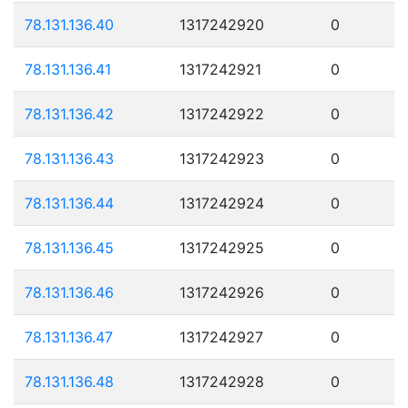
78.131.136.40
1317242920
0
78.131.136.41
1317242921
0
78.131.136.42
1317242922
0
78.131.136.43
1317242923
0
78.131.136.44
1317242924
0
78.131.136.45
1317242925
0
78.131.136.46
1317242926
0
78.131.136.47
1317242927
0
78.131.136.48
1317242928
0