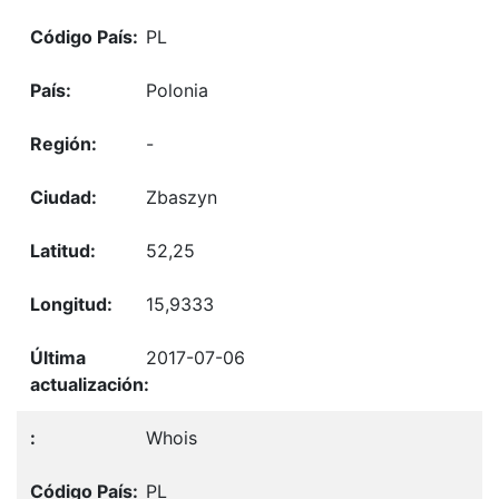
PL
Polonia
-
Zbaszyn
52,25
15,9333
2017-07-06
Whois
PL