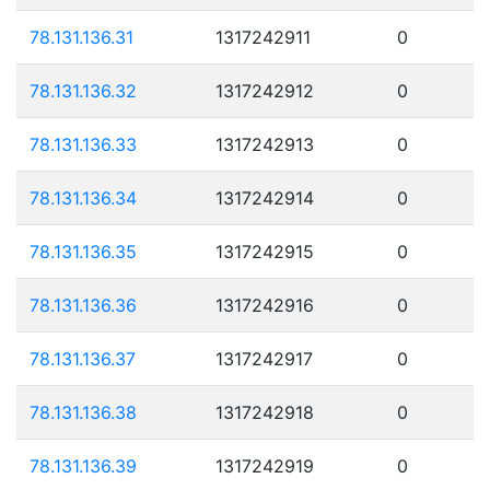
78.131.136.31
1317242911
0
78.131.136.32
1317242912
0
78.131.136.33
1317242913
0
78.131.136.34
1317242914
0
78.131.136.35
1317242915
0
78.131.136.36
1317242916
0
78.131.136.37
1317242917
0
78.131.136.38
1317242918
0
78.131.136.39
1317242919
0