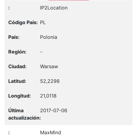
IP2Location
PL
Polonia
-
Warsaw
52,2298
21,0118
2017-07-06
MaxMind