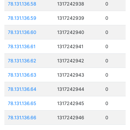
78.131.136.58
1317242938
0
78.131.136.59
1317242939
0
78.131.136.60
1317242940
0
78.131.136.61
1317242941
0
78.131.136.62
1317242942
0
78.131.136.63
1317242943
0
78.131.136.64
1317242944
0
78.131.136.65
1317242945
0
78.131.136.66
1317242946
0