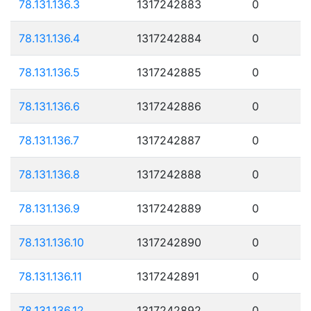
78.131.136.3
1317242883
0
78.131.136.4
1317242884
0
78.131.136.5
1317242885
0
78.131.136.6
1317242886
0
78.131.136.7
1317242887
0
78.131.136.8
1317242888
0
78.131.136.9
1317242889
0
78.131.136.10
1317242890
0
78.131.136.11
1317242891
0
78.131.136.12
1317242892
0