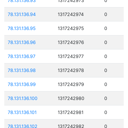
78.131.136.93
1317242973
0
78.131.136.94
1317242974
0
78.131.136.95
1317242975
0
78.131.136.96
1317242976
0
78.131.136.97
1317242977
0
78.131.136.98
1317242978
0
78.131.136.99
1317242979
0
78.131.136.100
1317242980
0
78.131.136.101
1317242981
0
78.131.136.102
1317242982
0