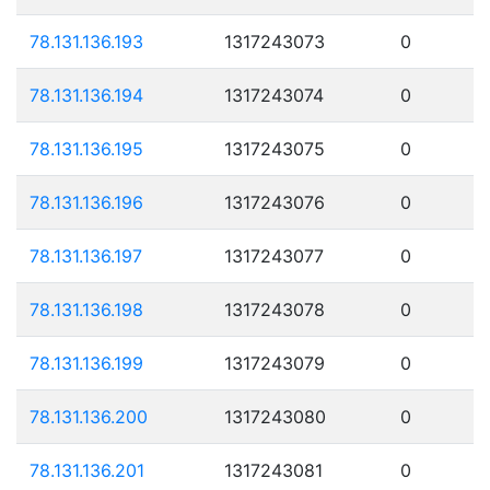
78.131.136.193
1317243073
0
78.131.136.194
1317243074
0
78.131.136.195
1317243075
0
78.131.136.196
1317243076
0
78.131.136.197
1317243077
0
78.131.136.198
1317243078
0
78.131.136.199
1317243079
0
78.131.136.200
1317243080
0
78.131.136.201
1317243081
0