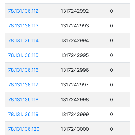
78.131.136.112
1317242992
0
78.131.136.113
1317242993
0
78.131.136.114
1317242994
0
78.131.136.115
1317242995
0
78.131.136.116
1317242996
0
78.131.136.117
1317242997
0
78.131.136.118
1317242998
0
78.131.136.119
1317242999
0
78.131.136.120
1317243000
0