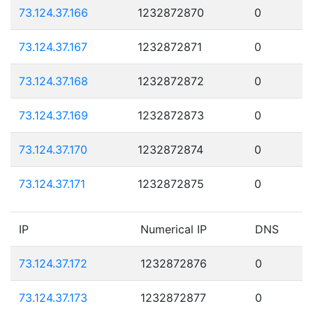
73.124.37.166
1232872870
0
73.124.37.167
1232872871
0
73.124.37.168
1232872872
0
73.124.37.169
1232872873
0
73.124.37.170
1232872874
0
73.124.37.171
1232872875
0
IP
Numerical IP
DNS
73.124.37.172
1232872876
0
73.124.37.173
1232872877
0