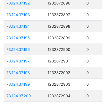
73.124.37.192
1232872896
0
73.124.37.193
1232872897
0
73.124.37.194
1232872898
0
73.124.37.195
1232872899
0
73.124.37.196
1232872900
0
73.124.37.197
1232872901
0
73.124.37.198
1232872902
0
73.124.37.199
1232872903
0
73.124.37.200
1232872904
0