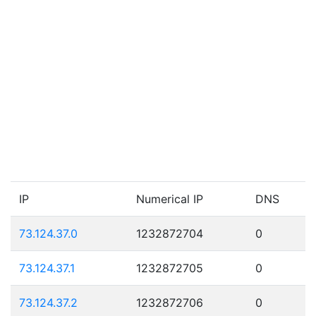
IP
Numerical IP
DNS
73.124.37.0
1232872704
0
73.124.37.1
1232872705
0
73.124.37.2
1232872706
0