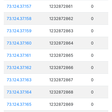
73.124.37.157
1232872861
0
73.124.37.158
1232872862
0
73.124.37.159
1232872863
0
73.124.37.160
1232872864
0
73.124.37.161
1232872865
0
73.124.37.162
1232872866
0
73.124.37.163
1232872867
0
73.124.37.164
1232872868
0
73.124.37.165
1232872869
0