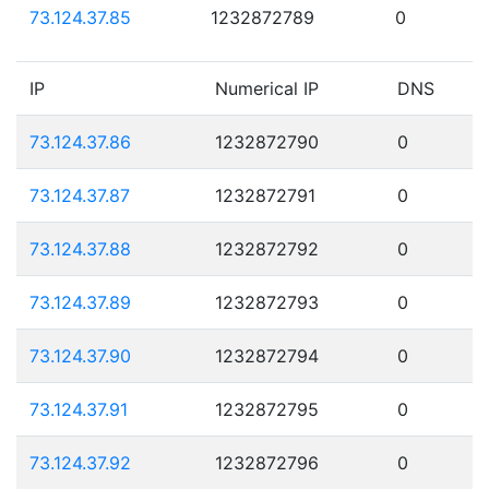
73.124.37.85
1232872789
0
IP
Numerical IP
DNS
73.124.37.86
1232872790
0
73.124.37.87
1232872791
0
73.124.37.88
1232872792
0
73.124.37.89
1232872793
0
73.124.37.90
1232872794
0
73.124.37.91
1232872795
0
73.124.37.92
1232872796
0