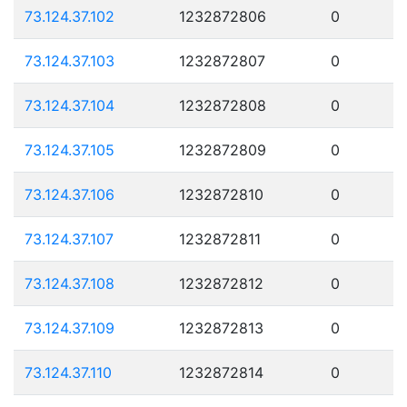
73.124.37.102
1232872806
0
73.124.37.103
1232872807
0
73.124.37.104
1232872808
0
73.124.37.105
1232872809
0
73.124.37.106
1232872810
0
73.124.37.107
1232872811
0
73.124.37.108
1232872812
0
73.124.37.109
1232872813
0
73.124.37.110
1232872814
0