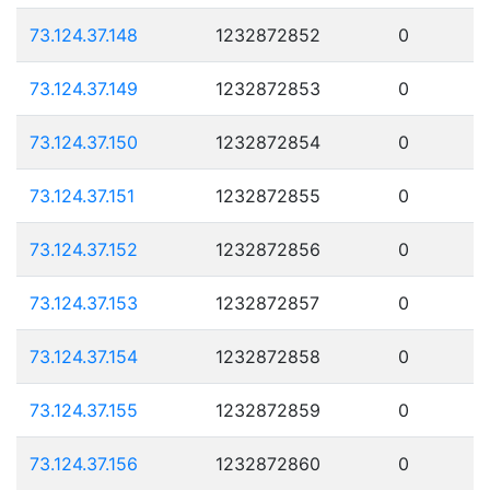
73.124.37.148
1232872852
0
73.124.37.149
1232872853
0
73.124.37.150
1232872854
0
73.124.37.151
1232872855
0
73.124.37.152
1232872856
0
73.124.37.153
1232872857
0
73.124.37.154
1232872858
0
73.124.37.155
1232872859
0
73.124.37.156
1232872860
0