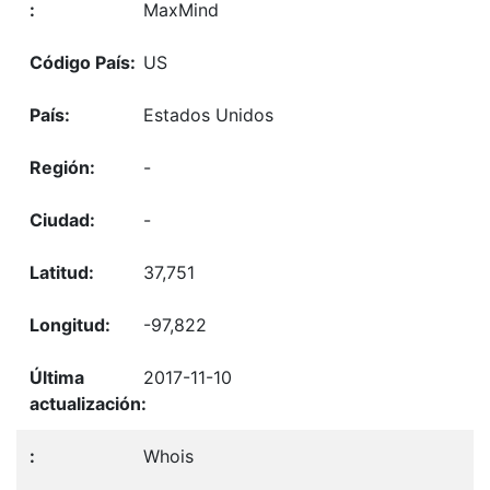
MaxMind
US
Estados Unidos
-
-
37,751
-97,822
2017-11-10
Whois