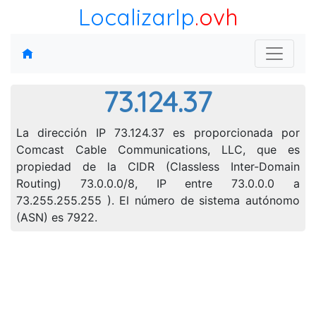
LocalizarIp
.ovh
73.124.37
La dirección IP 73.124.37 es proporcionada por
Comcast Cable Communications, LLC, que es
propiedad de la CIDR (Classless Inter-Domain
Routing) 73.0.0.0/8, IP entre 73.0.0.0 a
73.255.255.255 ). El número de sistema autónomo
(ASN) es 7922.