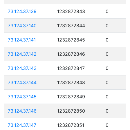
73.124.37.139
1232872843
0
73.124.37.140
1232872844
0
73.124.37.141
1232872845
0
73.124.37.142
1232872846
0
73.124.37.143
1232872847
0
73.124.37.144
1232872848
0
73.124.37.145
1232872849
0
73.124.37.146
1232872850
0
73.124.37.147
1232872851
0