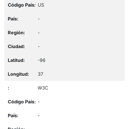
US
-
-
-
-96
37
W3C
-
-