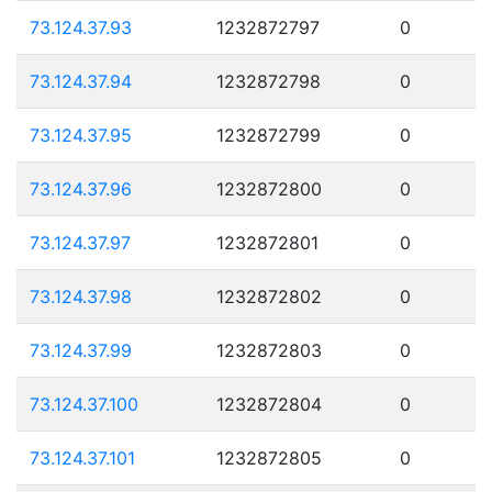
73.124.37.93
1232872797
0
73.124.37.94
1232872798
0
73.124.37.95
1232872799
0
73.124.37.96
1232872800
0
73.124.37.97
1232872801
0
73.124.37.98
1232872802
0
73.124.37.99
1232872803
0
73.124.37.100
1232872804
0
73.124.37.101
1232872805
0