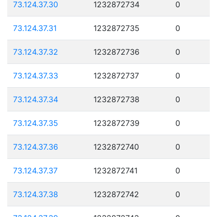
73.124.37.30
1232872734
0
73.124.37.31
1232872735
0
73.124.37.32
1232872736
0
73.124.37.33
1232872737
0
73.124.37.34
1232872738
0
73.124.37.35
1232872739
0
73.124.37.36
1232872740
0
73.124.37.37
1232872741
0
73.124.37.38
1232872742
0