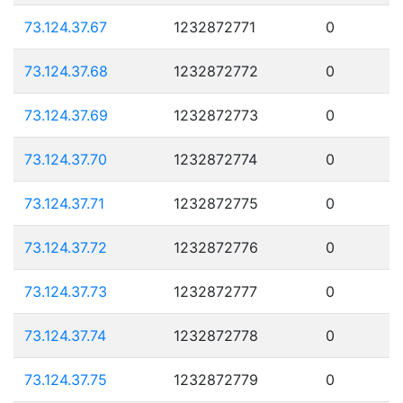
73.124.37.67
1232872771
0
73.124.37.68
1232872772
0
73.124.37.69
1232872773
0
73.124.37.70
1232872774
0
73.124.37.71
1232872775
0
73.124.37.72
1232872776
0
73.124.37.73
1232872777
0
73.124.37.74
1232872778
0
73.124.37.75
1232872779
0