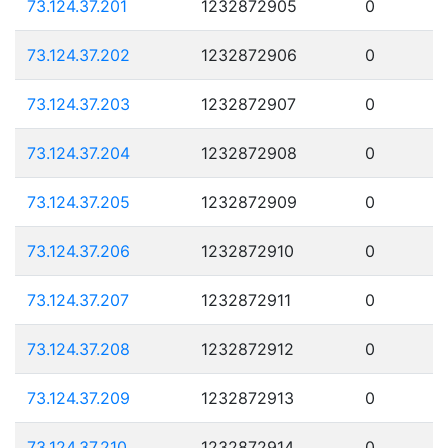
73.124.37.201
1232872905
0
73.124.37.202
1232872906
0
73.124.37.203
1232872907
0
73.124.37.204
1232872908
0
73.124.37.205
1232872909
0
73.124.37.206
1232872910
0
73.124.37.207
1232872911
0
73.124.37.208
1232872912
0
73.124.37.209
1232872913
0
73.124.37.210
1232872914
0