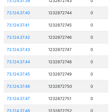
73.124.37.39
1232872743
0
73.124.37.40
1232872744
0
73.124.37.41
1232872745
0
73.124.37.42
1232872746
0
73.124.37.43
1232872747
0
73.124.37.44
1232872748
0
73.124.37.45
1232872749
0
73.124.37.46
1232872750
0
73.124.37.47
1232872751
0
73.124.37.48
1232872752
0