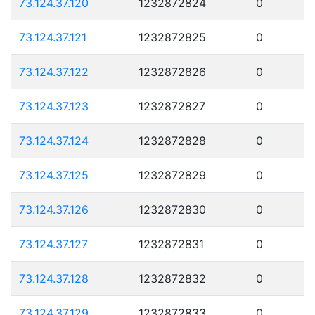
73.124.37.120
1232872824
0
73.124.37.121
1232872825
0
73.124.37.122
1232872826
0
73.124.37.123
1232872827
0
73.124.37.124
1232872828
0
73.124.37.125
1232872829
0
73.124.37.126
1232872830
0
73.124.37.127
1232872831
0
73.124.37.128
1232872832
0
73.124.37.129
1232872833
0