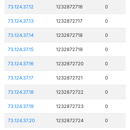
73.124.37.12
1232872716
0
73.124.37.13
1232872717
0
73.124.37.14
1232872718
0
73.124.37.15
1232872719
0
73.124.37.16
1232872720
0
73.124.37.17
1232872721
0
73.124.37.18
1232872722
0
73.124.37.19
1232872723
0
73.124.37.20
1232872724
0