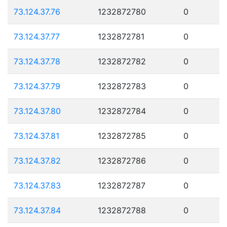
73.124.37.76
1232872780
0
73.124.37.77
1232872781
0
73.124.37.78
1232872782
0
73.124.37.79
1232872783
0
73.124.37.80
1232872784
0
73.124.37.81
1232872785
0
73.124.37.82
1232872786
0
73.124.37.83
1232872787
0
73.124.37.84
1232872788
0