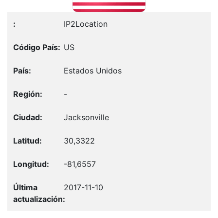
IP2Location
US
Estados Unidos
-
Jacksonville
30,3322
-81,6557
2017-11-10