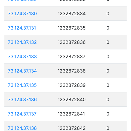
73.124.37.130
1232872834
0
73.124.37.131
1232872835
0
73.124.37.132
1232872836
0
73.124.37.133
1232872837
0
73.124.37.134
1232872838
0
73.124.37.135
1232872839
0
73.124.37.136
1232872840
0
73.124.37.137
1232872841
0
73.124.37.138
1232872842
0