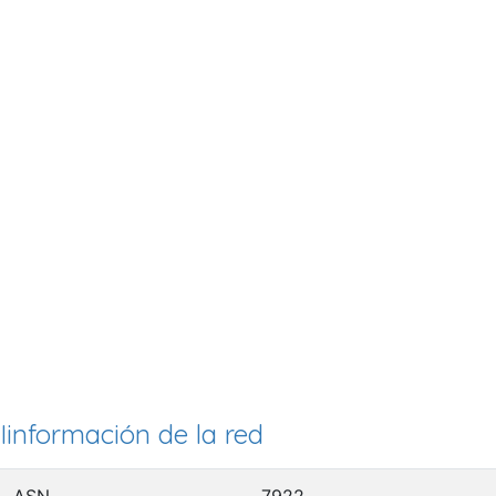
Iinformación de la red
ASN
7922