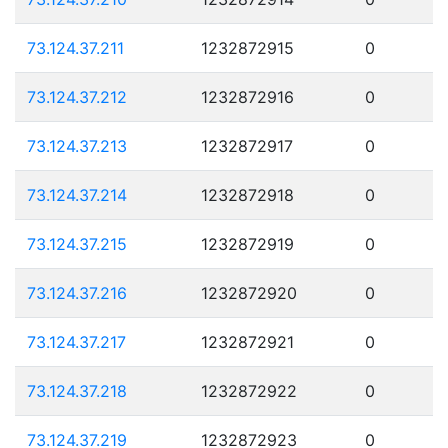
73.124.37.211
1232872915
0
73.124.37.212
1232872916
0
73.124.37.213
1232872917
0
73.124.37.214
1232872918
0
73.124.37.215
1232872919
0
73.124.37.216
1232872920
0
73.124.37.217
1232872921
0
73.124.37.218
1232872922
0
73.124.37.219
1232872923
0