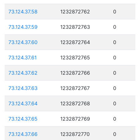
73.124.37.58
1232872762
0
73.124.37.59
1232872763
0
73.124.37.60
1232872764
0
73.124.37.61
1232872765
0
73.124.37.62
1232872766
0
73.124.37.63
1232872767
0
73.124.37.64
1232872768
0
73.124.37.65
1232872769
0
73.124.37.66
1232872770
0