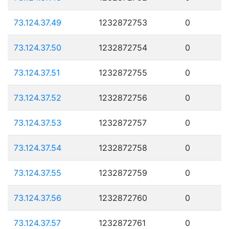
73.124.37.49
1232872753
0
73.124.37.50
1232872754
0
73.124.37.51
1232872755
0
73.124.37.52
1232872756
0
73.124.37.53
1232872757
0
73.124.37.54
1232872758
0
73.124.37.55
1232872759
0
73.124.37.56
1232872760
0
73.124.37.57
1232872761
0