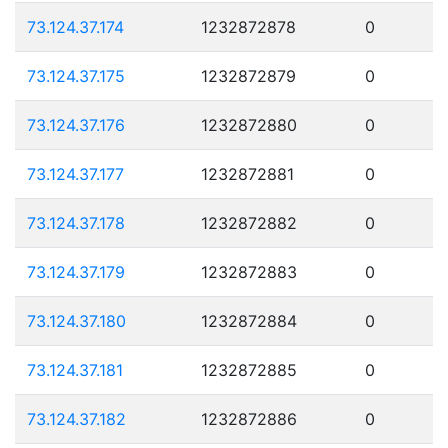
73.124.37.174
1232872878
0
73.124.37.175
1232872879
0
73.124.37.176
1232872880
0
73.124.37.177
1232872881
0
73.124.37.178
1232872882
0
73.124.37.179
1232872883
0
73.124.37.180
1232872884
0
73.124.37.181
1232872885
0
73.124.37.182
1232872886
0