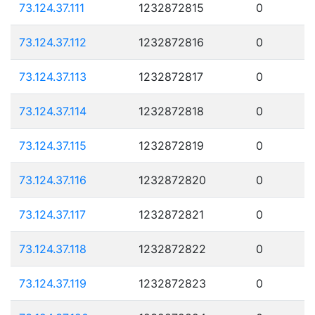
73.124.37.111
1232872815
0
73.124.37.112
1232872816
0
73.124.37.113
1232872817
0
73.124.37.114
1232872818
0
73.124.37.115
1232872819
0
73.124.37.116
1232872820
0
73.124.37.117
1232872821
0
73.124.37.118
1232872822
0
73.124.37.119
1232872823
0