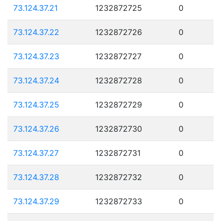
73.124.37.21
1232872725
0
73.124.37.22
1232872726
0
73.124.37.23
1232872727
0
73.124.37.24
1232872728
0
73.124.37.25
1232872729
0
73.124.37.26
1232872730
0
73.124.37.27
1232872731
0
73.124.37.28
1232872732
0
73.124.37.29
1232872733
0