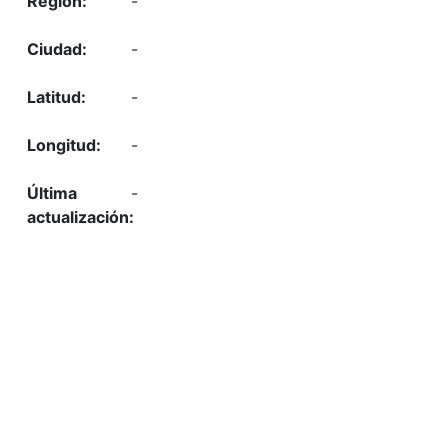
-
-
-
-
-