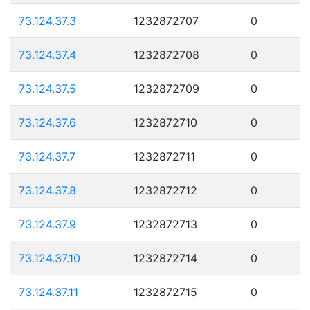
73.124.37.3
1232872707
0
73.124.37.4
1232872708
0
73.124.37.5
1232872709
0
73.124.37.6
1232872710
0
73.124.37.7
1232872711
0
73.124.37.8
1232872712
0
73.124.37.9
1232872713
0
73.124.37.10
1232872714
0
73.124.37.11
1232872715
0