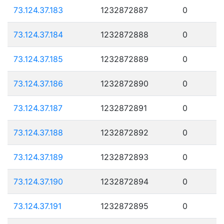
73.124.37.183
1232872887
0
73.124.37.184
1232872888
0
73.124.37.185
1232872889
0
73.124.37.186
1232872890
0
73.124.37.187
1232872891
0
73.124.37.188
1232872892
0
73.124.37.189
1232872893
0
73.124.37.190
1232872894
0
73.124.37.191
1232872895
0