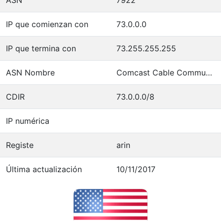
IP que comienzan con
73.0.0.0
IP que termina con
73.255.255.255
ASN Nombre
Comcast Cable Communications, LLC
CDIR
73.0.0.0/8
IP numérica
Registe
arin
Última actualización
10/11/2017