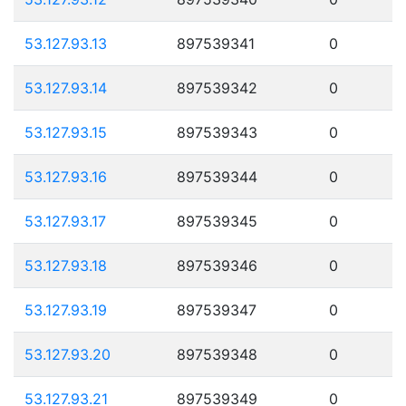
53.127.93.13
897539341
0
53.127.93.14
897539342
0
53.127.93.15
897539343
0
53.127.93.16
897539344
0
53.127.93.17
897539345
0
53.127.93.18
897539346
0
53.127.93.19
897539347
0
53.127.93.20
897539348
0
53.127.93.21
897539349
0