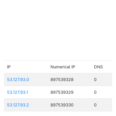
IP
Numerical IP
DNS
53.127.93.0
897539328
0
53.127.93.1
897539329
0
53.127.93.2
897539330
0