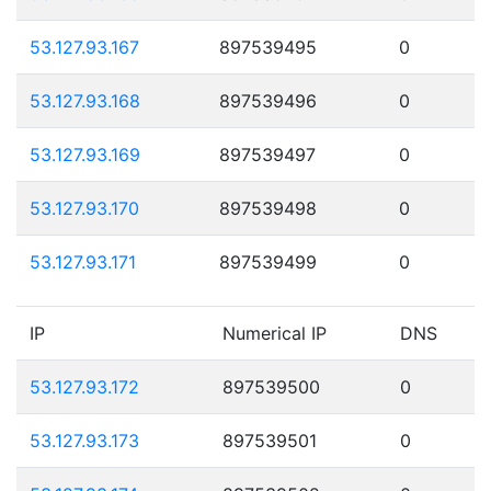
53.127.93.167
897539495
0
53.127.93.168
897539496
0
53.127.93.169
897539497
0
53.127.93.170
897539498
0
53.127.93.171
897539499
0
IP
Numerical IP
DNS
53.127.93.172
897539500
0
53.127.93.173
897539501
0