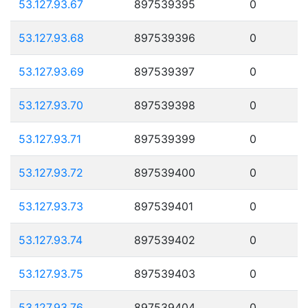
53.127.93.67
897539395
0
53.127.93.68
897539396
0
53.127.93.69
897539397
0
53.127.93.70
897539398
0
53.127.93.71
897539399
0
53.127.93.72
897539400
0
53.127.93.73
897539401
0
53.127.93.74
897539402
0
53.127.93.75
897539403
0
53.127.93.76
897539404
0