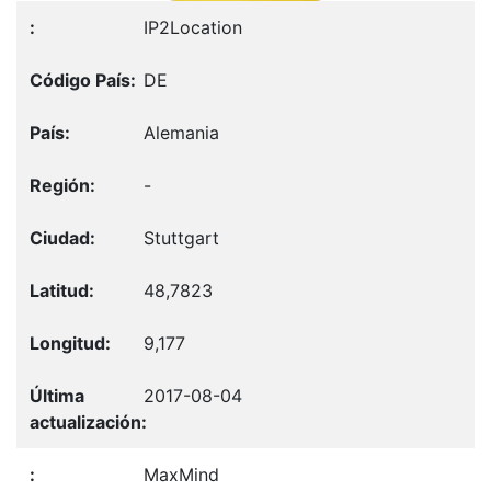
IP2Location
DE
Alemania
-
Stuttgart
48,7823
9,177
2017-08-04
MaxMind