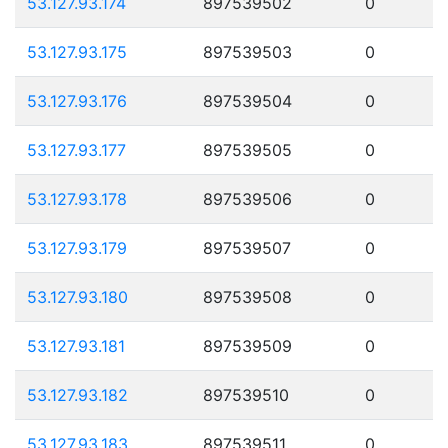
53.127.93.174
897539502
0
53.127.93.175
897539503
0
53.127.93.176
897539504
0
53.127.93.177
897539505
0
53.127.93.178
897539506
0
53.127.93.179
897539507
0
53.127.93.180
897539508
0
53.127.93.181
897539509
0
53.127.93.182
897539510
0
53.127.93.183
897539511
0