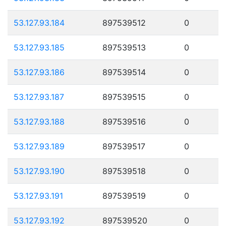
53.127.93.184
897539512
0
53.127.93.185
897539513
0
53.127.93.186
897539514
0
53.127.93.187
897539515
0
53.127.93.188
897539516
0
53.127.93.189
897539517
0
53.127.93.190
897539518
0
53.127.93.191
897539519
0
53.127.93.192
897539520
0