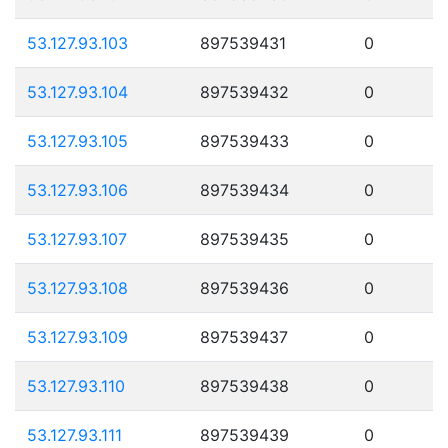
53.127.93.103
897539431
0
53.127.93.104
897539432
0
53.127.93.105
897539433
0
53.127.93.106
897539434
0
53.127.93.107
897539435
0
53.127.93.108
897539436
0
53.127.93.109
897539437
0
53.127.93.110
897539438
0
53.127.93.111
897539439
0