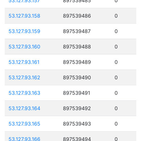
53.127.93.157
897539485
0
53.127.93.158
897539486
0
53.127.93.159
897539487
0
53.127.93.160
897539488
0
53.127.93.161
897539489
0
53.127.93.162
897539490
0
53.127.93.163
897539491
0
53.127.93.164
897539492
0
53.127.93.165
897539493
0
53.127.93.166
897539494
0