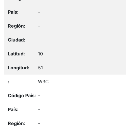
-
-
-
10
51
W3C
-
-
-