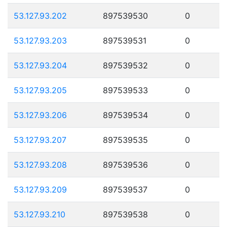
53.127.93.202
897539530
0
53.127.93.203
897539531
0
53.127.93.204
897539532
0
53.127.93.205
897539533
0
53.127.93.206
897539534
0
53.127.93.207
897539535
0
53.127.93.208
897539536
0
53.127.93.209
897539537
0
53.127.93.210
897539538
0