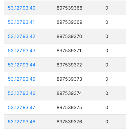
53.127.93.40
897539368
0
53.127.93.41
897539369
0
53.127.93.42
897539370
0
53.127.93.43
897539371
0
53.127.93.44
897539372
0
53.127.93.45
897539373
0
53.127.93.46
897539374
0
53.127.93.47
897539375
0
53.127.93.48
897539376
0