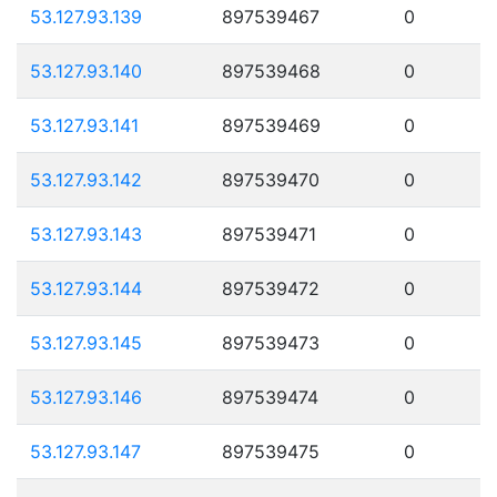
53.127.93.139
897539467
0
53.127.93.140
897539468
0
53.127.93.141
897539469
0
53.127.93.142
897539470
0
53.127.93.143
897539471
0
53.127.93.144
897539472
0
53.127.93.145
897539473
0
53.127.93.146
897539474
0
53.127.93.147
897539475
0