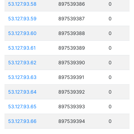
53.127.93.58
897539386
0
53.127.93.59
897539387
0
53.127.93.60
897539388
0
53.127.93.61
897539389
0
53.127.93.62
897539390
0
53.127.93.63
897539391
0
53.127.93.64
897539392
0
53.127.93.65
897539393
0
53.127.93.66
897539394
0