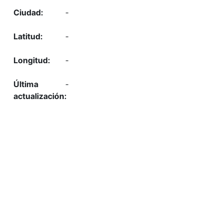
-
-
-
-