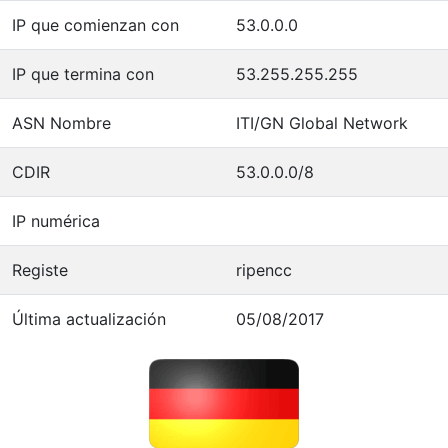
IP que comienzan con
53.0.0.0
IP que termina con
53.255.255.255
ASN Nombre
ITI/GN Global Network
CDIR
53.0.0.0/8
IP numérica
Registe
ripencc
Última actualización
05/08/2017