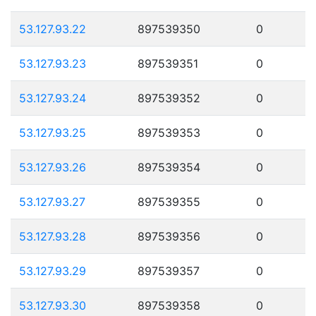
53.127.93.22
897539350
0
53.127.93.23
897539351
0
53.127.93.24
897539352
0
53.127.93.25
897539353
0
53.127.93.26
897539354
0
53.127.93.27
897539355
0
53.127.93.28
897539356
0
53.127.93.29
897539357
0
53.127.93.30
897539358
0