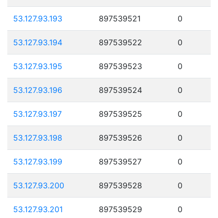
53.127.93.193
897539521
0
53.127.93.194
897539522
0
53.127.93.195
897539523
0
53.127.93.196
897539524
0
53.127.93.197
897539525
0
53.127.93.198
897539526
0
53.127.93.199
897539527
0
53.127.93.200
897539528
0
53.127.93.201
897539529
0