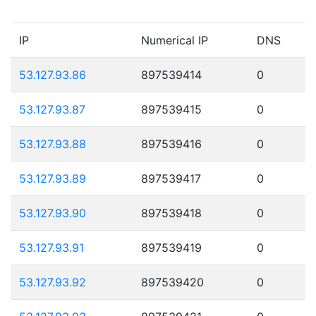
IP
Numerical IP
DNS
53.127.93.86
897539414
0
53.127.93.87
897539415
0
53.127.93.88
897539416
0
53.127.93.89
897539417
0
53.127.93.90
897539418
0
53.127.93.91
897539419
0
53.127.93.92
897539420
0