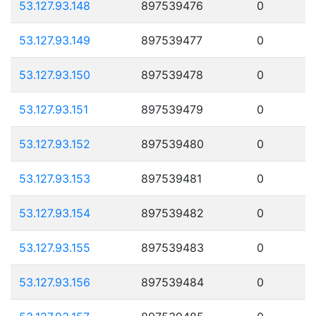
53.127.93.148
897539476
0
53.127.93.149
897539477
0
53.127.93.150
897539478
0
53.127.93.151
897539479
0
53.127.93.152
897539480
0
53.127.93.153
897539481
0
53.127.93.154
897539482
0
53.127.93.155
897539483
0
53.127.93.156
897539484
0