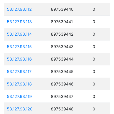
53.127.93.112
897539440
0
53.127.93.113
897539441
0
53.127.93.114
897539442
0
53.127.93.115
897539443
0
53.127.93.116
897539444
0
53.127.93.117
897539445
0
53.127.93.118
897539446
0
53.127.93.119
897539447
0
53.127.93.120
897539448
0