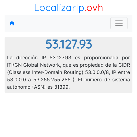
LocalizarIp
.ovh
53.127.93
La dirección IP 53.127.93 es proporcionada por
ITI/GN Global Network, que es propiedad de la CIDR
(Classless Inter-Domain Routing) 53.0.0.0/8, IP entre
53.0.0.0 a 53.255.255.255 ). El número de sistema
autónomo (ASN) es 31399.