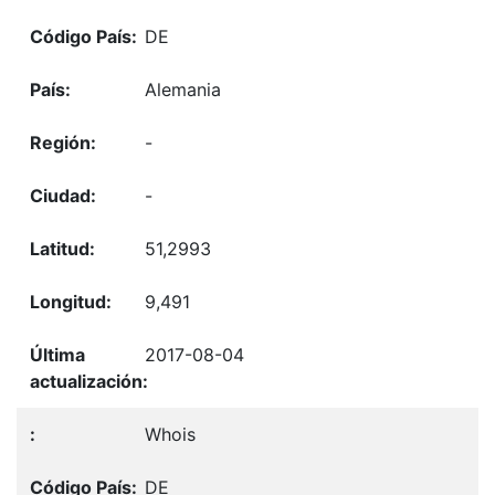
DE
Alemania
-
-
51,2993
9,491
2017-08-04
Whois
DE