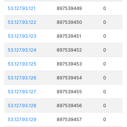
53.127.93.121
897539449
0
53.127.93.122
897539450
0
53.127.93.123
897539451
0
53.127.93.124
897539452
0
53.127.93.125
897539453
0
53.127.93.126
897539454
0
53.127.93.127
897539455
0
53.127.93.128
897539456
0
53.127.93.129
897539457
0