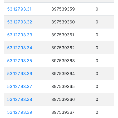
53.127.93.31
897539359
0
53.127.93.32
897539360
0
53.127.93.33
897539361
0
53.127.93.34
897539362
0
53.127.93.35
897539363
0
53.127.93.36
897539364
0
53.127.93.37
897539365
0
53.127.93.38
897539366
0
53.127.93.39
897539367
0