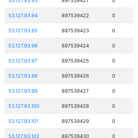
53.127.93.93
897539421
0
53.127.93.94
897539422
0
53.127.93.95
897539423
0
53.127.93.96
897539424
0
53.127.93.97
897539425
0
53.127.93.98
897539426
0
53.127.93.99
897539427
0
53.127.93.100
897539428
0
53.127.93.101
897539429
0
53.127.93.102
897539430
0