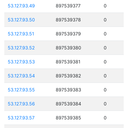
53.127.93.49
897539377
0
53.127.93.50
897539378
0
53.127.93.51
897539379
0
53.127.93.52
897539380
0
53.127.93.53
897539381
0
53.127.93.54
897539382
0
53.127.93.55
897539383
0
53.127.93.56
897539384
0
53.127.93.57
897539385
0