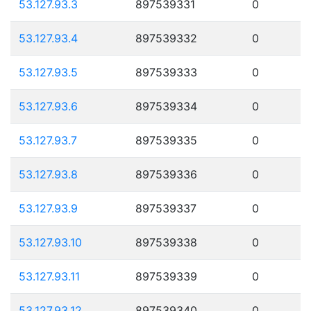
53.127.93.3
897539331
0
53.127.93.4
897539332
0
53.127.93.5
897539333
0
53.127.93.6
897539334
0
53.127.93.7
897539335
0
53.127.93.8
897539336
0
53.127.93.9
897539337
0
53.127.93.10
897539338
0
53.127.93.11
897539339
0
53.127.93.12
897539340
0