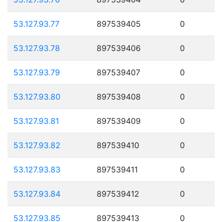
53.127.93.77
897539405
0
53.127.93.78
897539406
0
53.127.93.79
897539407
0
53.127.93.80
897539408
0
53.127.93.81
897539409
0
53.127.93.82
897539410
0
53.127.93.83
897539411
0
53.127.93.84
897539412
0
53.127.93.85
897539413
0