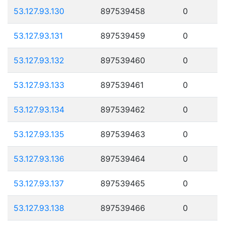
53.127.93.130
897539458
0
53.127.93.131
897539459
0
53.127.93.132
897539460
0
53.127.93.133
897539461
0
53.127.93.134
897539462
0
53.127.93.135
897539463
0
53.127.93.136
897539464
0
53.127.93.137
897539465
0
53.127.93.138
897539466
0