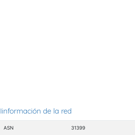
Iinformación de la red
ASN
31399