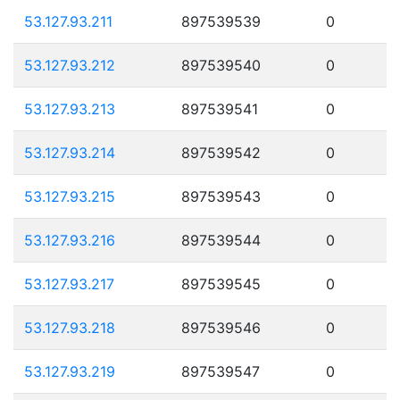
53.127.93.211
897539539
0
53.127.93.212
897539540
0
53.127.93.213
897539541
0
53.127.93.214
897539542
0
53.127.93.215
897539543
0
53.127.93.216
897539544
0
53.127.93.217
897539545
0
53.127.93.218
897539546
0
53.127.93.219
897539547
0