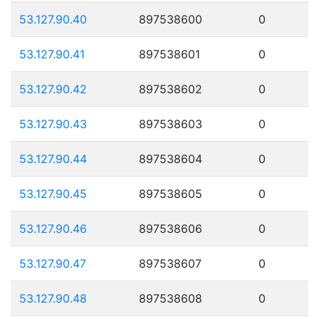
53.127.90.40
897538600
0
53.127.90.41
897538601
0
53.127.90.42
897538602
0
53.127.90.43
897538603
0
53.127.90.44
897538604
0
53.127.90.45
897538605
0
53.127.90.46
897538606
0
53.127.90.47
897538607
0
53.127.90.48
897538608
0