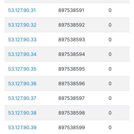
53.127.90.31
897538591
0
53.127.90.32
897538592
0
53.127.90.33
897538593
0
53.127.90.34
897538594
0
53.127.90.35
897538595
0
53.127.90.36
897538596
0
53.127.90.37
897538597
0
53.127.90.38
897538598
0
53.127.90.39
897538599
0