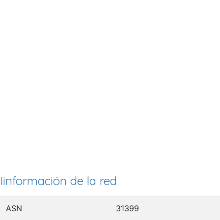
Iinformación de la red
ASN
31399