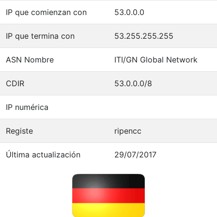
IP que comienzan con
53.0.0.0
IP que termina con
53.255.255.255
ASN Nombre
ITI/GN Global Network
CDIR
53.0.0.0/8
IP numérica
Registe
ripencc
Última actualización
29/07/2017