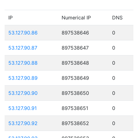
IP
Numerical IP
DNS
53.127.90.86
897538646
0
53.127.90.87
897538647
0
53.127.90.88
897538648
0
53.127.90.89
897538649
0
53.127.90.90
897538650
0
53.127.90.91
897538651
0
53.127.90.92
897538652
0