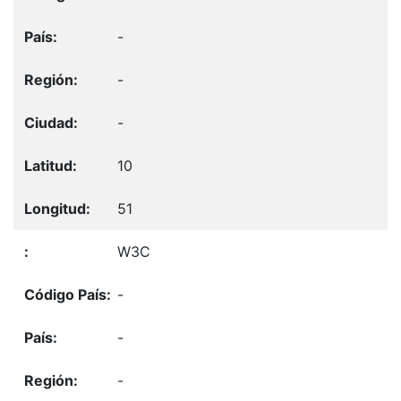
-
-
-
10
51
W3C
-
-
-