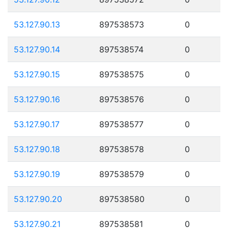
53.127.90.13
897538573
0
53.127.90.14
897538574
0
53.127.90.15
897538575
0
53.127.90.16
897538576
0
53.127.90.17
897538577
0
53.127.90.18
897538578
0
53.127.90.19
897538579
0
53.127.90.20
897538580
0
53.127.90.21
897538581
0