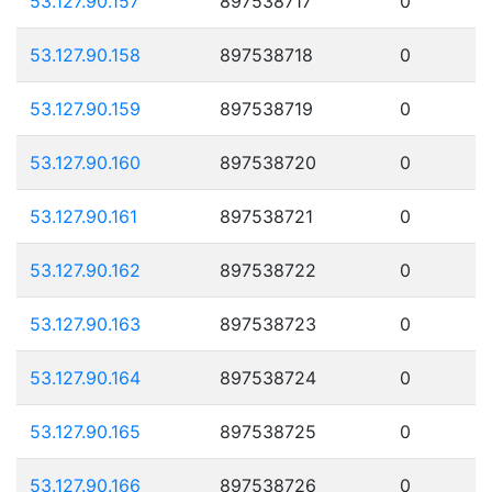
53.127.90.157
897538717
0
53.127.90.158
897538718
0
53.127.90.159
897538719
0
53.127.90.160
897538720
0
53.127.90.161
897538721
0
53.127.90.162
897538722
0
53.127.90.163
897538723
0
53.127.90.164
897538724
0
53.127.90.165
897538725
0
53.127.90.166
897538726
0