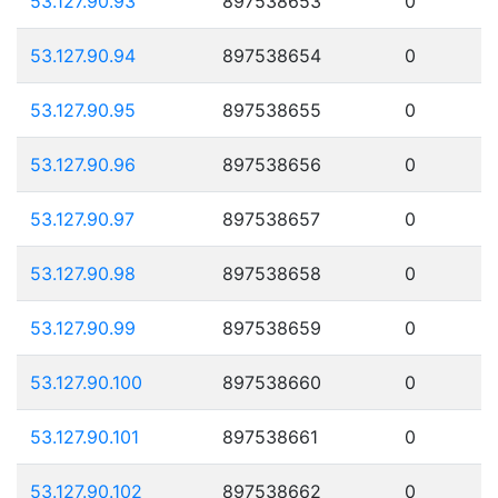
53.127.90.93
897538653
0
53.127.90.94
897538654
0
53.127.90.95
897538655
0
53.127.90.96
897538656
0
53.127.90.97
897538657
0
53.127.90.98
897538658
0
53.127.90.99
897538659
0
53.127.90.100
897538660
0
53.127.90.101
897538661
0
53.127.90.102
897538662
0