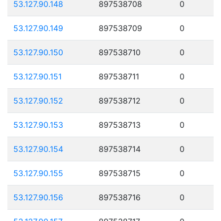
53.127.90.148
897538708
0
53.127.90.149
897538709
0
53.127.90.150
897538710
0
53.127.90.151
897538711
0
53.127.90.152
897538712
0
53.127.90.153
897538713
0
53.127.90.154
897538714
0
53.127.90.155
897538715
0
53.127.90.156
897538716
0