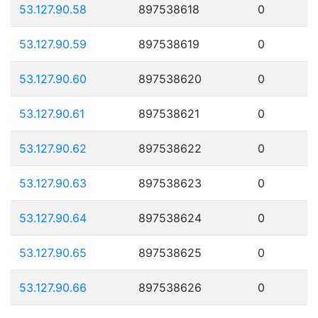
53.127.90.58
897538618
0
53.127.90.59
897538619
0
53.127.90.60
897538620
0
53.127.90.61
897538621
0
53.127.90.62
897538622
0
53.127.90.63
897538623
0
53.127.90.64
897538624
0
53.127.90.65
897538625
0
53.127.90.66
897538626
0