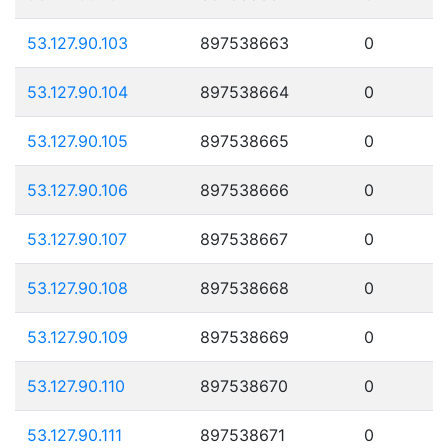
53.127.90.103
897538663
0
53.127.90.104
897538664
0
53.127.90.105
897538665
0
53.127.90.106
897538666
0
53.127.90.107
897538667
0
53.127.90.108
897538668
0
53.127.90.109
897538669
0
53.127.90.110
897538670
0
53.127.90.111
897538671
0