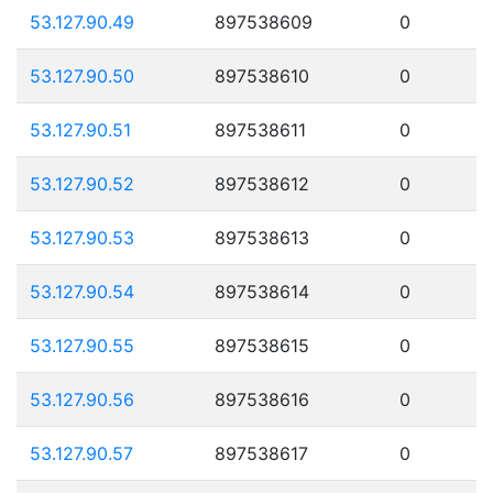
53.127.90.49
897538609
0
53.127.90.50
897538610
0
53.127.90.51
897538611
0
53.127.90.52
897538612
0
53.127.90.53
897538613
0
53.127.90.54
897538614
0
53.127.90.55
897538615
0
53.127.90.56
897538616
0
53.127.90.57
897538617
0