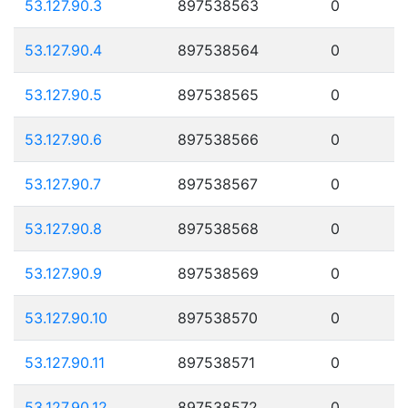
53.127.90.3
897538563
0
53.127.90.4
897538564
0
53.127.90.5
897538565
0
53.127.90.6
897538566
0
53.127.90.7
897538567
0
53.127.90.8
897538568
0
53.127.90.9
897538569
0
53.127.90.10
897538570
0
53.127.90.11
897538571
0
53.127.90.12
897538572
0