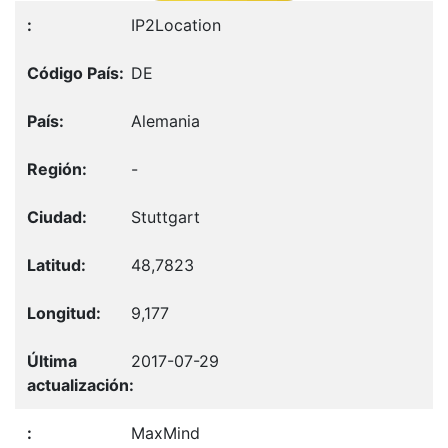
IP2Location
DE
Alemania
-
Stuttgart
48,7823
9,177
2017-07-29
MaxMind