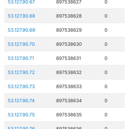
53.127.90.67
897538627
0
53.127.90.68
897538628
0
53.127.90.69
897538629
0
53.127.90.70
897538630
0
53.127.90.71
897538631
0
53.127.90.72
897538632
0
53.127.90.73
897538633
0
53.127.90.74
897538634
0
53.127.90.75
897538635
0
53.127.90.76
897538636
0