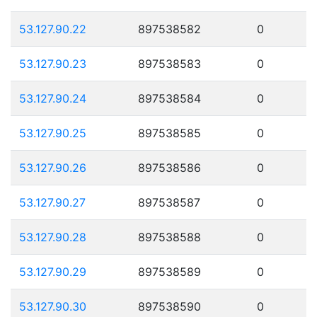
53.127.90.22
897538582
0
53.127.90.23
897538583
0
53.127.90.24
897538584
0
53.127.90.25
897538585
0
53.127.90.26
897538586
0
53.127.90.27
897538587
0
53.127.90.28
897538588
0
53.127.90.29
897538589
0
53.127.90.30
897538590
0