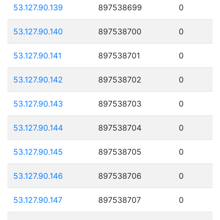
53.127.90.139
897538699
0
53.127.90.140
897538700
0
53.127.90.141
897538701
0
53.127.90.142
897538702
0
53.127.90.143
897538703
0
53.127.90.144
897538704
0
53.127.90.145
897538705
0
53.127.90.146
897538706
0
53.127.90.147
897538707
0