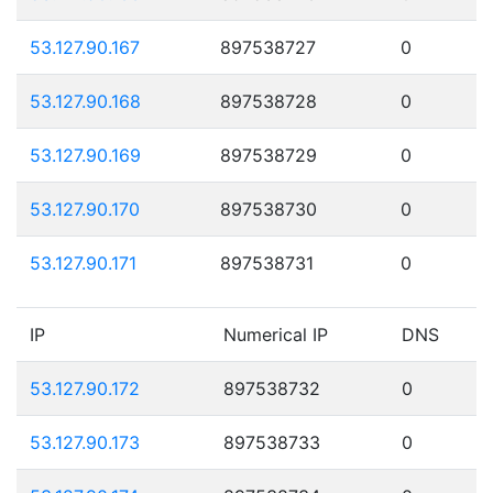
53.127.90.167
897538727
0
53.127.90.168
897538728
0
53.127.90.169
897538729
0
53.127.90.170
897538730
0
53.127.90.171
897538731
0
IP
Numerical IP
DNS
53.127.90.172
897538732
0
53.127.90.173
897538733
0