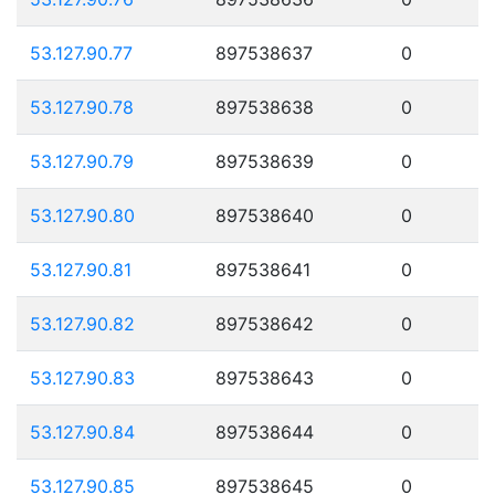
53.127.90.77
897538637
0
53.127.90.78
897538638
0
53.127.90.79
897538639
0
53.127.90.80
897538640
0
53.127.90.81
897538641
0
53.127.90.82
897538642
0
53.127.90.83
897538643
0
53.127.90.84
897538644
0
53.127.90.85
897538645
0