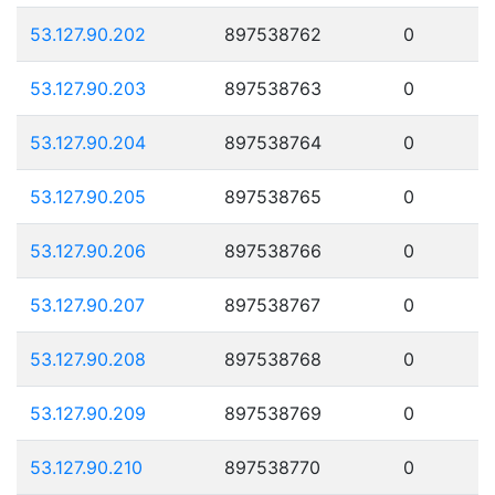
53.127.90.202
897538762
0
53.127.90.203
897538763
0
53.127.90.204
897538764
0
53.127.90.205
897538765
0
53.127.90.206
897538766
0
53.127.90.207
897538767
0
53.127.90.208
897538768
0
53.127.90.209
897538769
0
53.127.90.210
897538770
0