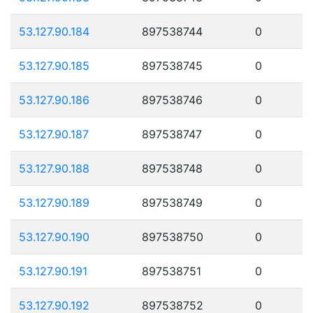
53.127.90.184
897538744
0
53.127.90.185
897538745
0
53.127.90.186
897538746
0
53.127.90.187
897538747
0
53.127.90.188
897538748
0
53.127.90.189
897538749
0
53.127.90.190
897538750
0
53.127.90.191
897538751
0
53.127.90.192
897538752
0