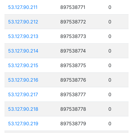
53.127.90.211
897538771
0
53.127.90.212
897538772
0
53.127.90.213
897538773
0
53.127.90.214
897538774
0
53.127.90.215
897538775
0
53.127.90.216
897538776
0
53.127.90.217
897538777
0
53.127.90.218
897538778
0
53.127.90.219
897538779
0