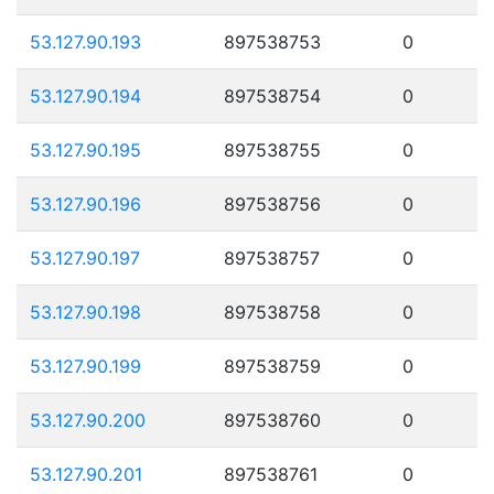
53.127.90.193
897538753
0
53.127.90.194
897538754
0
53.127.90.195
897538755
0
53.127.90.196
897538756
0
53.127.90.197
897538757
0
53.127.90.198
897538758
0
53.127.90.199
897538759
0
53.127.90.200
897538760
0
53.127.90.201
897538761
0