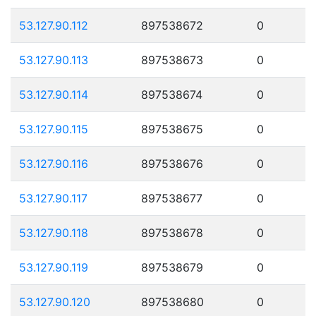
53.127.90.112
897538672
0
53.127.90.113
897538673
0
53.127.90.114
897538674
0
53.127.90.115
897538675
0
53.127.90.116
897538676
0
53.127.90.117
897538677
0
53.127.90.118
897538678
0
53.127.90.119
897538679
0
53.127.90.120
897538680
0