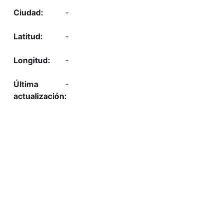
-
-
-
-