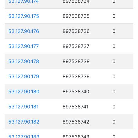
53.127.90.174
897538734
0
53.127.90.175
897538735
0
53.127.90.176
897538736
0
53.127.90.177
897538737
0
53.127.90.178
897538738
0
53.127.90.179
897538739
0
53.127.90.180
897538740
0
53.127.90.181
897538741
0
53.127.90.182
897538742
0
53.127.90.183
897538743
0