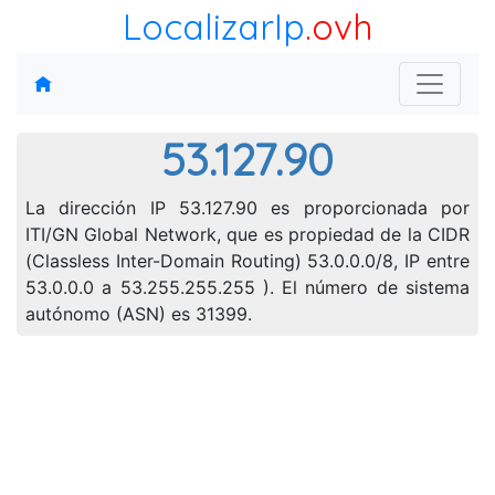
LocalizarIp
.ovh
53.127.90
La dirección IP 53.127.90 es proporcionada por
ITI/GN Global Network, que es propiedad de la CIDR
(Classless Inter-Domain Routing) 53.0.0.0/8, IP entre
53.0.0.0 a 53.255.255.255 ). El número de sistema
autónomo (ASN) es 31399.