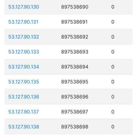
53.127.90.130
897538690
0
53.127.90.131
897538691
0
53.127.90.132
897538692
0
53.127.90.133
897538693
0
53.127.90.134
897538694
0
53.127.90.135
897538695
0
53.127.90.136
897538696
0
53.127.90.137
897538697
0
53.127.90.138
897538698
0