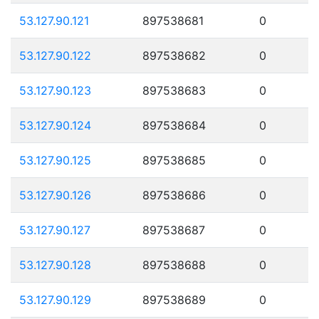
53.127.90.121
897538681
0
53.127.90.122
897538682
0
53.127.90.123
897538683
0
53.127.90.124
897538684
0
53.127.90.125
897538685
0
53.127.90.126
897538686
0
53.127.90.127
897538687
0
53.127.90.128
897538688
0
53.127.90.129
897538689
0