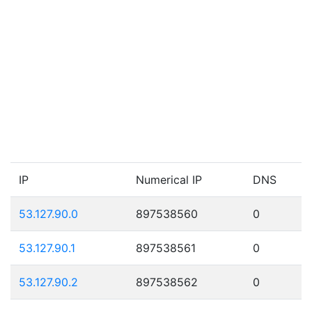
IP
Numerical IP
DNS
53.127.90.0
897538560
0
53.127.90.1
897538561
0
53.127.90.2
897538562
0