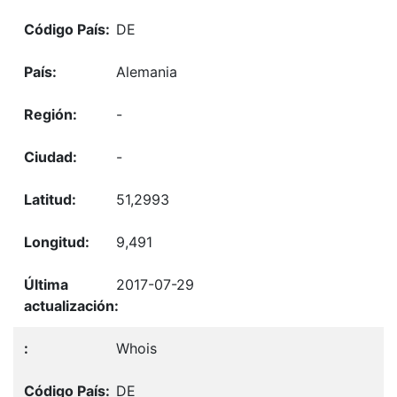
DE
Alemania
-
-
51,2993
9,491
2017-07-29
Whois
DE