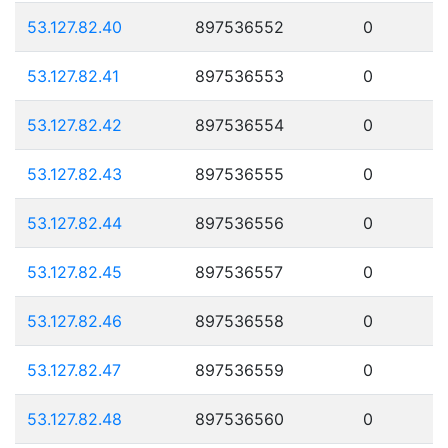
53.127.82.40
897536552
0
53.127.82.41
897536553
0
53.127.82.42
897536554
0
53.127.82.43
897536555
0
53.127.82.44
897536556
0
53.127.82.45
897536557
0
53.127.82.46
897536558
0
53.127.82.47
897536559
0
53.127.82.48
897536560
0