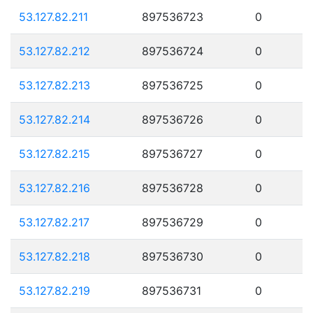
53.127.82.211
897536723
0
53.127.82.212
897536724
0
53.127.82.213
897536725
0
53.127.82.214
897536726
0
53.127.82.215
897536727
0
53.127.82.216
897536728
0
53.127.82.217
897536729
0
53.127.82.218
897536730
0
53.127.82.219
897536731
0