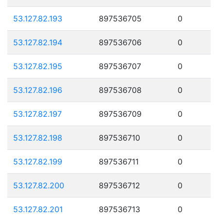
53.127.82.193
897536705
0
53.127.82.194
897536706
0
53.127.82.195
897536707
0
53.127.82.196
897536708
0
53.127.82.197
897536709
0
53.127.82.198
897536710
0
53.127.82.199
897536711
0
53.127.82.200
897536712
0
53.127.82.201
897536713
0