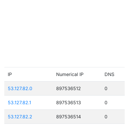
IP
Numerical IP
DNS
53.127.82.0
897536512
0
53.127.82.1
897536513
0
53.127.82.2
897536514
0