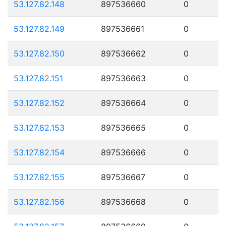
53.127.82.148
897536660
0
53.127.82.149
897536661
0
53.127.82.150
897536662
0
53.127.82.151
897536663
0
53.127.82.152
897536664
0
53.127.82.153
897536665
0
53.127.82.154
897536666
0
53.127.82.155
897536667
0
53.127.82.156
897536668
0