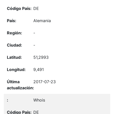
DE
Alemania
-
-
51,2993
9,491
2017-07-23
Whois
DE