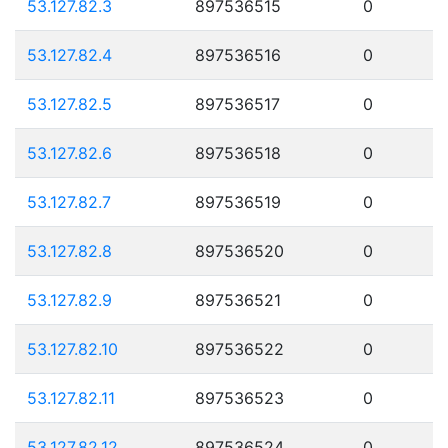
53.127.82.3
897536515
0
53.127.82.4
897536516
0
53.127.82.5
897536517
0
53.127.82.6
897536518
0
53.127.82.7
897536519
0
53.127.82.8
897536520
0
53.127.82.9
897536521
0
53.127.82.10
897536522
0
53.127.82.11
897536523
0
53.127.82.12
897536524
0