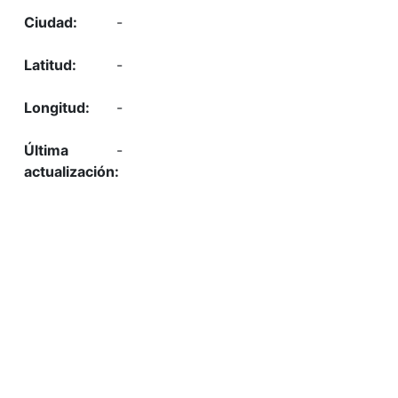
-
-
-
-