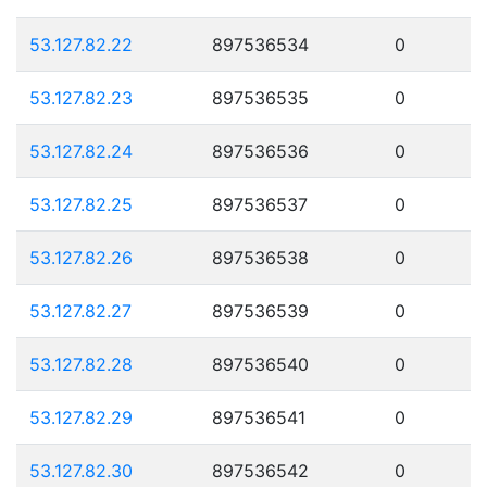
53.127.82.22
897536534
0
53.127.82.23
897536535
0
53.127.82.24
897536536
0
53.127.82.25
897536537
0
53.127.82.26
897536538
0
53.127.82.27
897536539
0
53.127.82.28
897536540
0
53.127.82.29
897536541
0
53.127.82.30
897536542
0