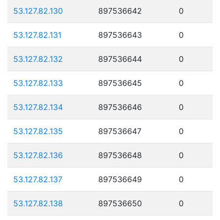
53.127.82.130
897536642
0
53.127.82.131
897536643
0
53.127.82.132
897536644
0
53.127.82.133
897536645
0
53.127.82.134
897536646
0
53.127.82.135
897536647
0
53.127.82.136
897536648
0
53.127.82.137
897536649
0
53.127.82.138
897536650
0