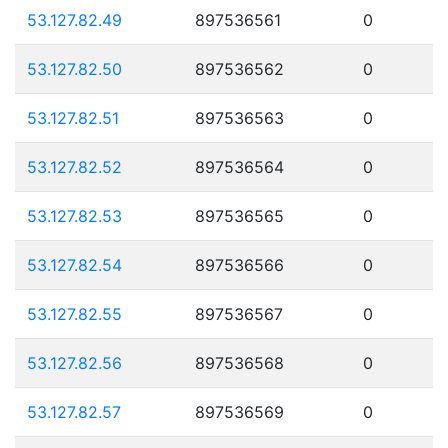
53.127.82.49
897536561
0
53.127.82.50
897536562
0
53.127.82.51
897536563
0
53.127.82.52
897536564
0
53.127.82.53
897536565
0
53.127.82.54
897536566
0
53.127.82.55
897536567
0
53.127.82.56
897536568
0
53.127.82.57
897536569
0