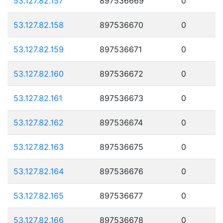
53.127.82.157
897536669
0
53.127.82.158
897536670
0
53.127.82.159
897536671
0
53.127.82.160
897536672
0
53.127.82.161
897536673
0
53.127.82.162
897536674
0
53.127.82.163
897536675
0
53.127.82.164
897536676
0
53.127.82.165
897536677
0
53.127.82.166
897536678
0