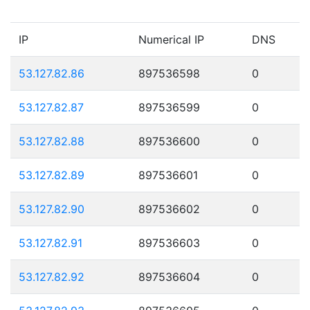
IP
Numerical IP
DNS
53.127.82.86
897536598
0
53.127.82.87
897536599
0
53.127.82.88
897536600
0
53.127.82.89
897536601
0
53.127.82.90
897536602
0
53.127.82.91
897536603
0
53.127.82.92
897536604
0