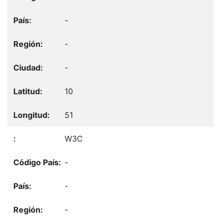
-
-
-
10
51
W3C
-
-
-