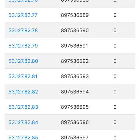
53.127.82.77
897536589
0
53.127.82.78
897536590
0
53.127.82.79
897536591
0
53.127.82.80
897536592
0
53.127.82.81
897536593
0
53.127.82.82
897536594
0
53.127.82.83
897536595
0
53.127.82.84
897536596
0
53.127.82.85
897536597
0