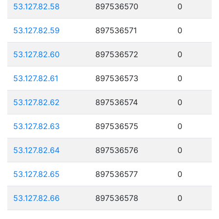
53.127.82.58
897536570
0
53.127.82.59
897536571
0
53.127.82.60
897536572
0
53.127.82.61
897536573
0
53.127.82.62
897536574
0
53.127.82.63
897536575
0
53.127.82.64
897536576
0
53.127.82.65
897536577
0
53.127.82.66
897536578
0