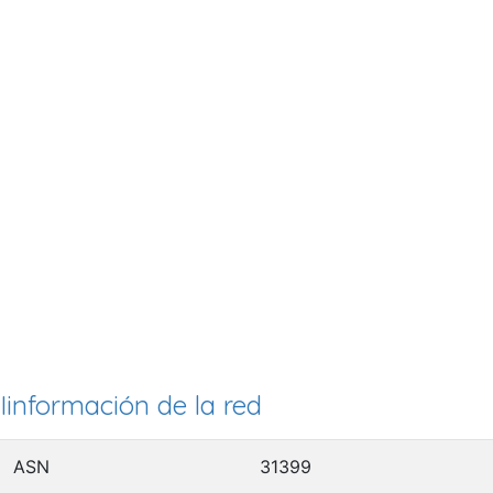
Iinformación de la red
ASN
31399