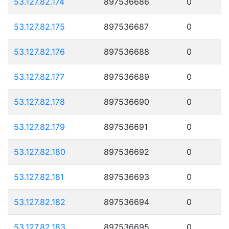
53.127.82.174
897536686
0
53.127.82.175
897536687
0
53.127.82.176
897536688
0
53.127.82.177
897536689
0
53.127.82.178
897536690
0
53.127.82.179
897536691
0
53.127.82.180
897536692
0
53.127.82.181
897536693
0
53.127.82.182
897536694
0
53.127.82.183
897536695
0