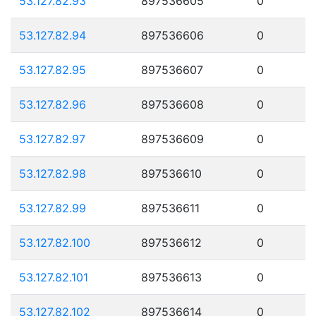
53.127.82.93
897536605
0
53.127.82.94
897536606
0
53.127.82.95
897536607
0
53.127.82.96
897536608
0
53.127.82.97
897536609
0
53.127.82.98
897536610
0
53.127.82.99
897536611
0
53.127.82.100
897536612
0
53.127.82.101
897536613
0
53.127.82.102
897536614
0