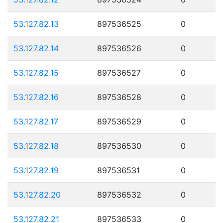
53.127.82.13
897536525
0
53.127.82.14
897536526
0
53.127.82.15
897536527
0
53.127.82.16
897536528
0
53.127.82.17
897536529
0
53.127.82.18
897536530
0
53.127.82.19
897536531
0
53.127.82.20
897536532
0
53.127.82.21
897536533
0