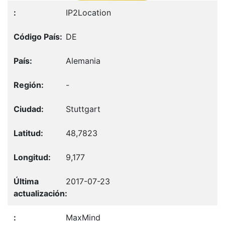
IP2Location
DE
Alemania
-
Stuttgart
48,7823
9,177
2017-07-23
MaxMind