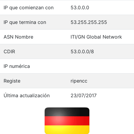
IP que comienzan con
53.0.0.0
IP que termina con
53.255.255.255
ASN Nombre
ITI/GN Global Network
CDIR
53.0.0.0/8
IP numérica
Registe
ripencc
Última actualización
23/07/2017