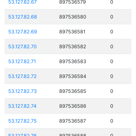
53.127.82.67
897536579
0
53.127.82.68
897536580
0
53.127.82.69
897536581
0
53.127.82.70
897536582
0
53.127.82.71
897536583
0
53.127.82.72
897536584
0
53.127.82.73
897536585
0
53.127.82.74
897536586
0
53.127.82.75
897536587
0
53.127.82.76
897536588
0