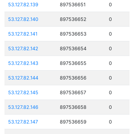
53.127.82.139
897536651
0
53.127.82.140
897536652
0
53.127.82.141
897536653
0
53.127.82.142
897536654
0
53.127.82.143
897536655
0
53.127.82.144
897536656
0
53.127.82.145
897536657
0
53.127.82.146
897536658
0
53.127.82.147
897536659
0