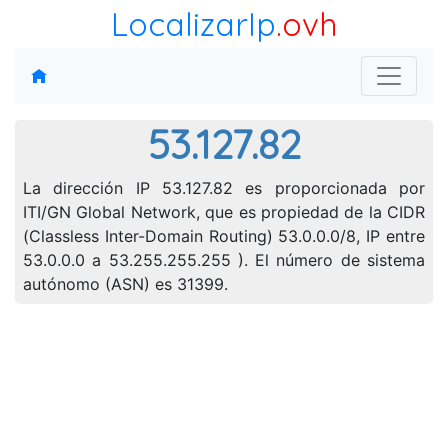
LocalizarIp
.ovh
53.127.82
La dirección IP 53.127.82 es proporcionada por
ITI/GN Global Network, que es propiedad de la CIDR
(Classless Inter-Domain Routing) 53.0.0.0/8, IP entre
53.0.0.0 a 53.255.255.255 ). El número de sistema
autónomo (ASN) es 31399.