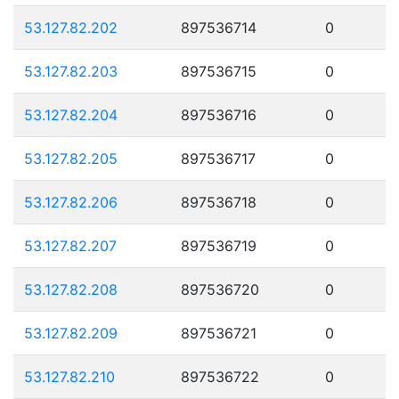
53.127.82.202
897536714
0
53.127.82.203
897536715
0
53.127.82.204
897536716
0
53.127.82.205
897536717
0
53.127.82.206
897536718
0
53.127.82.207
897536719
0
53.127.82.208
897536720
0
53.127.82.209
897536721
0
53.127.82.210
897536722
0