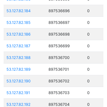
53.127.82.184
897536696
0
53.127.82.185
897536697
0
53.127.82.186
897536698
0
53.127.82.187
897536699
0
53.127.82.188
897536700
0
53.127.82.189
897536701
0
53.127.82.190
897536702
0
53.127.82.191
897536703
0
53.127.82.192
897536704
0