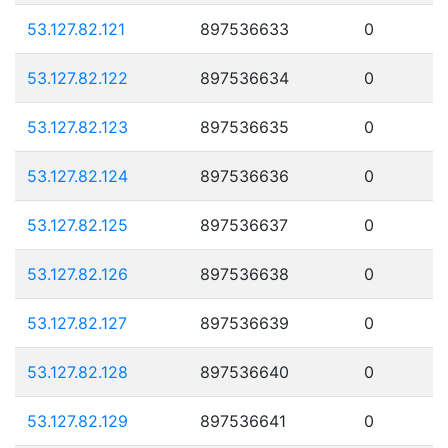
53.127.82.121
897536633
0
53.127.82.122
897536634
0
53.127.82.123
897536635
0
53.127.82.124
897536636
0
53.127.82.125
897536637
0
53.127.82.126
897536638
0
53.127.82.127
897536639
0
53.127.82.128
897536640
0
53.127.82.129
897536641
0