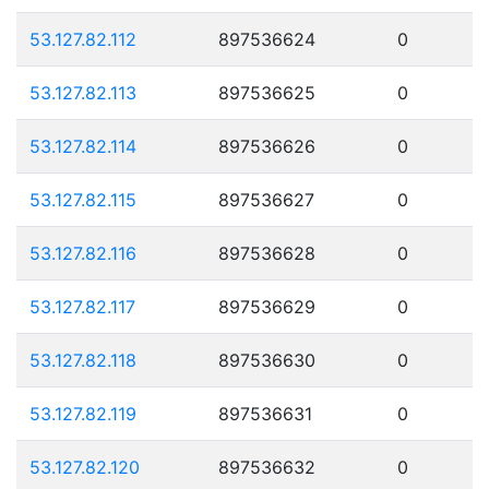
53.127.82.112
897536624
0
53.127.82.113
897536625
0
53.127.82.114
897536626
0
53.127.82.115
897536627
0
53.127.82.116
897536628
0
53.127.82.117
897536629
0
53.127.82.118
897536630
0
53.127.82.119
897536631
0
53.127.82.120
897536632
0