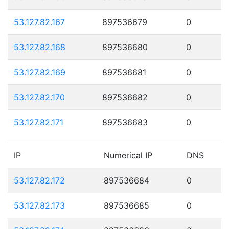
53.127.82.167
897536679
0
53.127.82.168
897536680
0
53.127.82.169
897536681
0
53.127.82.170
897536682
0
53.127.82.171
897536683
0
IP
Numerical IP
DNS
53.127.82.172
897536684
0
53.127.82.173
897536685
0