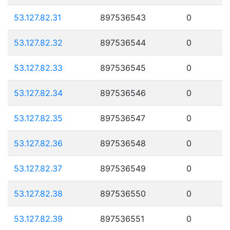
53.127.82.31
897536543
0
53.127.82.32
897536544
0
53.127.82.33
897536545
0
53.127.82.34
897536546
0
53.127.82.35
897536547
0
53.127.82.36
897536548
0
53.127.82.37
897536549
0
53.127.82.38
897536550
0
53.127.82.39
897536551
0