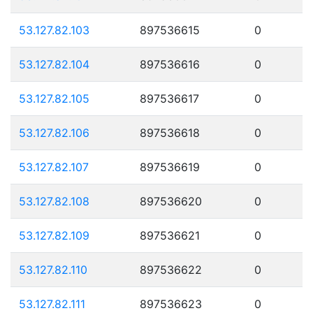
53.127.82.103
897536615
0
53.127.82.104
897536616
0
53.127.82.105
897536617
0
53.127.82.106
897536618
0
53.127.82.107
897536619
0
53.127.82.108
897536620
0
53.127.82.109
897536621
0
53.127.82.110
897536622
0
53.127.82.111
897536623
0