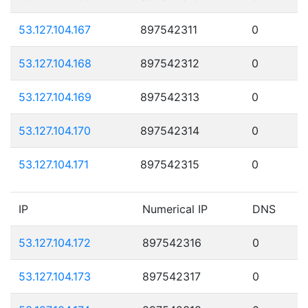
53.127.104.167
897542311
0
53.127.104.168
897542312
0
53.127.104.169
897542313
0
53.127.104.170
897542314
0
53.127.104.171
897542315
0
IP
Numerical IP
DNS
53.127.104.172
897542316
0
53.127.104.173
897542317
0