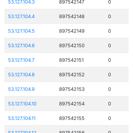
53.127.104.3
897542147
0
53.127.104.4
897542148
0
53.127.104.5
897542149
0
53.127.104.6
897542150
0
53.127.104.7
897542151
0
53.127.104.8
897542152
0
53.127.104.9
897542153
0
53.127.104.10
897542154
0
53.127.104.11
897542155
0
53.127.104.12
897542156
0