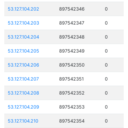
53.127.104.202
897542346
0
53.127.104.203
897542347
0
53.127.104.204
897542348
0
53.127.104.205
897542349
0
53.127.104.206
897542350
0
53.127.104.207
897542351
0
53.127.104.208
897542352
0
53.127.104.209
897542353
0
53.127.104.210
897542354
0