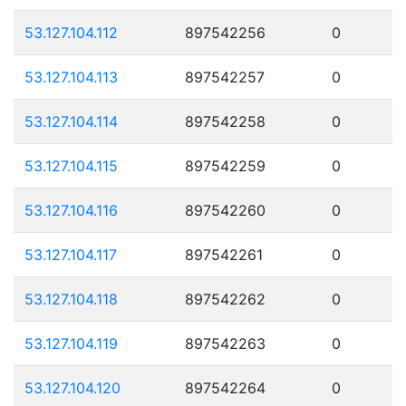
53.127.104.112
897542256
0
53.127.104.113
897542257
0
53.127.104.114
897542258
0
53.127.104.115
897542259
0
53.127.104.116
897542260
0
53.127.104.117
897542261
0
53.127.104.118
897542262
0
53.127.104.119
897542263
0
53.127.104.120
897542264
0