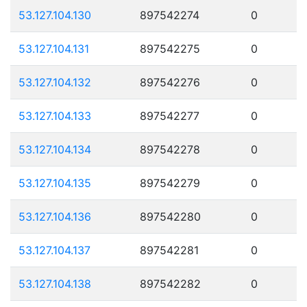
53.127.104.130
897542274
0
53.127.104.131
897542275
0
53.127.104.132
897542276
0
53.127.104.133
897542277
0
53.127.104.134
897542278
0
53.127.104.135
897542279
0
53.127.104.136
897542280
0
53.127.104.137
897542281
0
53.127.104.138
897542282
0