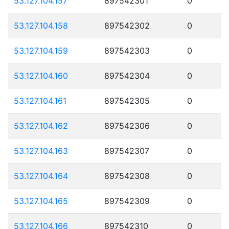
53.127.104.157
897542301
0
53.127.104.158
897542302
0
53.127.104.159
897542303
0
53.127.104.160
897542304
0
53.127.104.161
897542305
0
53.127.104.162
897542306
0
53.127.104.163
897542307
0
53.127.104.164
897542308
0
53.127.104.165
897542309
0
53.127.104.166
897542310
0