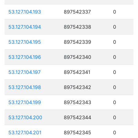
53.127.104.193
897542337
0
53.127.104.194
897542338
0
53.127.104.195
897542339
0
53.127.104.196
897542340
0
53.127.104.197
897542341
0
53.127.104.198
897542342
0
53.127.104.199
897542343
0
53.127.104.200
897542344
0
53.127.104.201
897542345
0