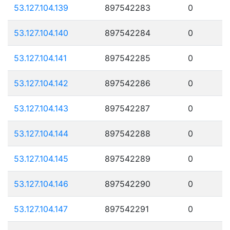
53.127.104.139
897542283
0
53.127.104.140
897542284
0
53.127.104.141
897542285
0
53.127.104.142
897542286
0
53.127.104.143
897542287
0
53.127.104.144
897542288
0
53.127.104.145
897542289
0
53.127.104.146
897542290
0
53.127.104.147
897542291
0