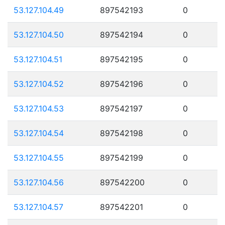
53.127.104.49
897542193
0
53.127.104.50
897542194
0
53.127.104.51
897542195
0
53.127.104.52
897542196
0
53.127.104.53
897542197
0
53.127.104.54
897542198
0
53.127.104.55
897542199
0
53.127.104.56
897542200
0
53.127.104.57
897542201
0