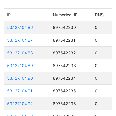
IP
Numerical IP
DNS
53.127.104.86
897542230
0
53.127.104.87
897542231
0
53.127.104.88
897542232
0
53.127.104.89
897542233
0
53.127.104.90
897542234
0
53.127.104.91
897542235
0
53.127.104.92
897542236
0