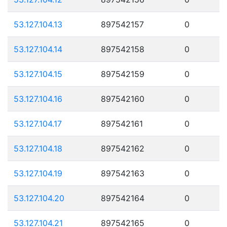
53.127.104.13
897542157
0
53.127.104.14
897542158
0
53.127.104.15
897542159
0
53.127.104.16
897542160
0
53.127.104.17
897542161
0
53.127.104.18
897542162
0
53.127.104.19
897542163
0
53.127.104.20
897542164
0
53.127.104.21
897542165
0