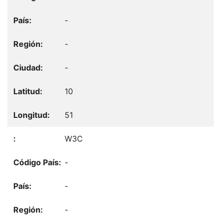
-
-
-
10
51
W3C
-
-
-