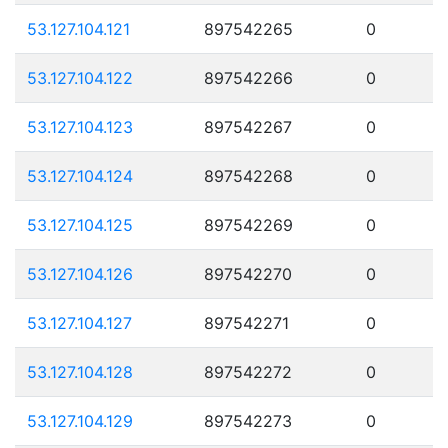
53.127.104.121
897542265
0
53.127.104.122
897542266
0
53.127.104.123
897542267
0
53.127.104.124
897542268
0
53.127.104.125
897542269
0
53.127.104.126
897542270
0
53.127.104.127
897542271
0
53.127.104.128
897542272
0
53.127.104.129
897542273
0