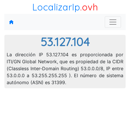
LocalizarIp
.ovh
53.127.104
La dirección IP 53.127.104 es proporcionada por
ITI/GN Global Network, que es propiedad de la CIDR
(Classless Inter-Domain Routing) 53.0.0.0/8, IP entre
53.0.0.0 a 53.255.255.255 ). El número de sistema
autónomo (ASN) es 31399.