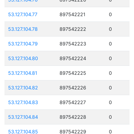
53.127.104.77
897542221
0
53.127.104.78
897542222
0
53.127.104.79
897542223
0
53.127.104.80
897542224
0
53.127.104.81
897542225
0
53.127.104.82
897542226
0
53.127.104.83
897542227
0
53.127.104.84
897542228
0
53.127.104.85
897542229
0