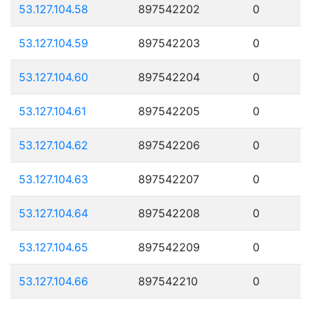
53.127.104.58
897542202
0
53.127.104.59
897542203
0
53.127.104.60
897542204
0
53.127.104.61
897542205
0
53.127.104.62
897542206
0
53.127.104.63
897542207
0
53.127.104.64
897542208
0
53.127.104.65
897542209
0
53.127.104.66
897542210
0