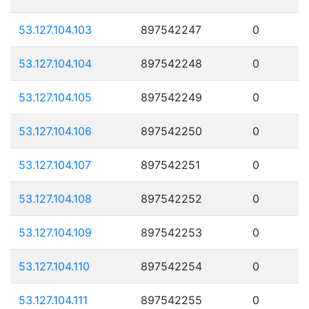
53.127.104.103
897542247
0
53.127.104.104
897542248
0
53.127.104.105
897542249
0
53.127.104.106
897542250
0
53.127.104.107
897542251
0
53.127.104.108
897542252
0
53.127.104.109
897542253
0
53.127.104.110
897542254
0
53.127.104.111
897542255
0