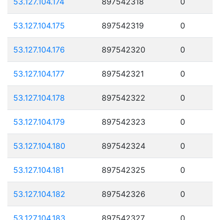
53.127.104.174
897542318
0
53.127.104.175
897542319
0
53.127.104.176
897542320
0
53.127.104.177
897542321
0
53.127.104.178
897542322
0
53.127.104.179
897542323
0
53.127.104.180
897542324
0
53.127.104.181
897542325
0
53.127.104.182
897542326
0
53.127.104.183
897542327
0