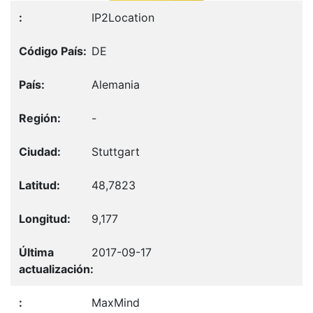
IP2Location
DE
Alemania
-
Stuttgart
48,7823
9,177
2017-09-17
MaxMind