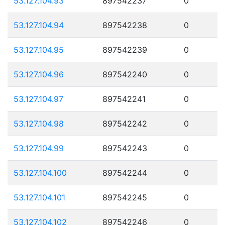
53.127.104.93
897542237
0
53.127.104.94
897542238
0
53.127.104.95
897542239
0
53.127.104.96
897542240
0
53.127.104.97
897542241
0
53.127.104.98
897542242
0
53.127.104.99
897542243
0
53.127.104.100
897542244
0
53.127.104.101
897542245
0
53.127.104.102
897542246
0