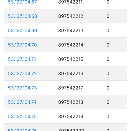
53.127.104.67
897542211
0
53.127.104.68
897542212
0
53.127.104.69
897542213
0
53.127.104.70
897542214
0
53.127.104.71
897542215
0
53.127.104.72
897542216
0
53.127.104.73
897542217
0
53.127.104.74
897542218
0
53.127.104.75
897542219
0
53.127.104.76
897542220
0