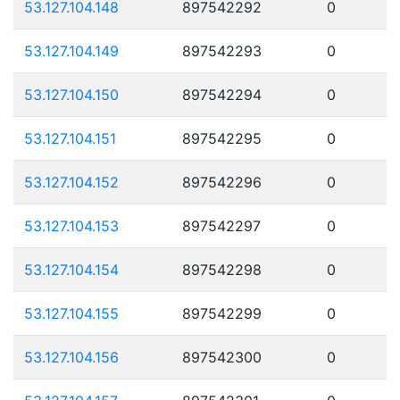
53.127.104.148
897542292
0
53.127.104.149
897542293
0
53.127.104.150
897542294
0
53.127.104.151
897542295
0
53.127.104.152
897542296
0
53.127.104.153
897542297
0
53.127.104.154
897542298
0
53.127.104.155
897542299
0
53.127.104.156
897542300
0