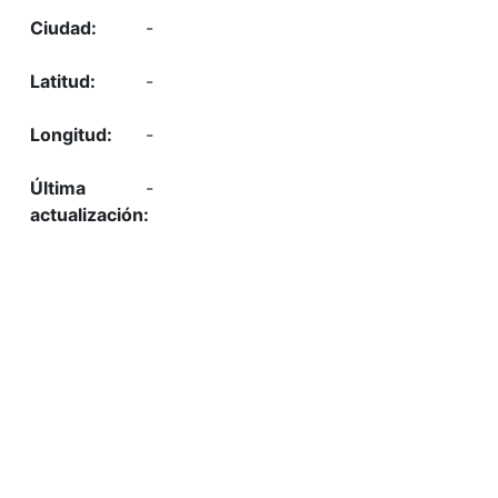
-
-
-
-