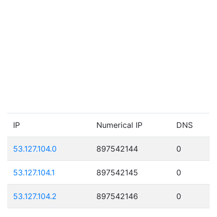
IP
Numerical IP
DNS
53.127.104.0
897542144
0
53.127.104.1
897542145
0
53.127.104.2
897542146
0