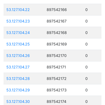
53.127.104.22
897542166
0
53.127.104.23
897542167
0
53.127.104.24
897542168
0
53.127.104.25
897542169
0
53.127.104.26
897542170
0
53.127.104.27
897542171
0
53.127.104.28
897542172
0
53.127.104.29
897542173
0
53.127.104.30
897542174
0