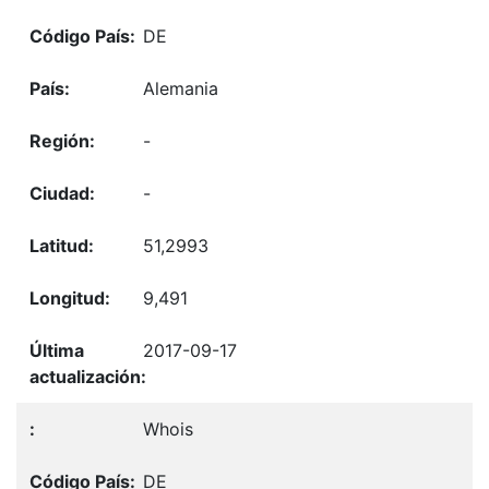
DE
Alemania
-
-
51,2993
9,491
2017-09-17
Whois
DE