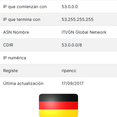
IP que comienzan con
53.0.0.0
IP que termina con
53.255.255.255
ASN Nombre
ITI/GN Global Network
CDIR
53.0.0.0/8
IP numérica
Registe
ripencc
Última actualización
17/09/2017