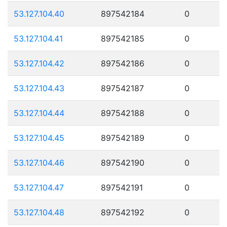
53.127.104.40
897542184
0
53.127.104.41
897542185
0
53.127.104.42
897542186
0
53.127.104.43
897542187
0
53.127.104.44
897542188
0
53.127.104.45
897542189
0
53.127.104.46
897542190
0
53.127.104.47
897542191
0
53.127.104.48
897542192
0