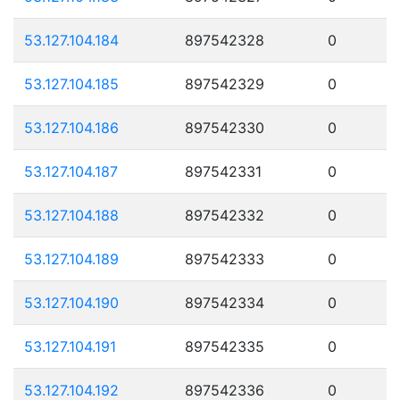
53.127.104.184
897542328
0
53.127.104.185
897542329
0
53.127.104.186
897542330
0
53.127.104.187
897542331
0
53.127.104.188
897542332
0
53.127.104.189
897542333
0
53.127.104.190
897542334
0
53.127.104.191
897542335
0
53.127.104.192
897542336
0