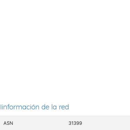
Iinformación de la red
ASN
31399