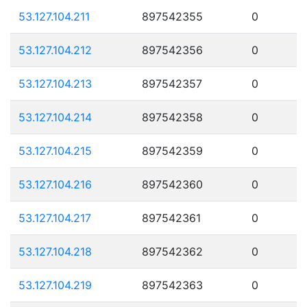
53.127.104.211
897542355
0
53.127.104.212
897542356
0
53.127.104.213
897542357
0
53.127.104.214
897542358
0
53.127.104.215
897542359
0
53.127.104.216
897542360
0
53.127.104.217
897542361
0
53.127.104.218
897542362
0
53.127.104.219
897542363
0