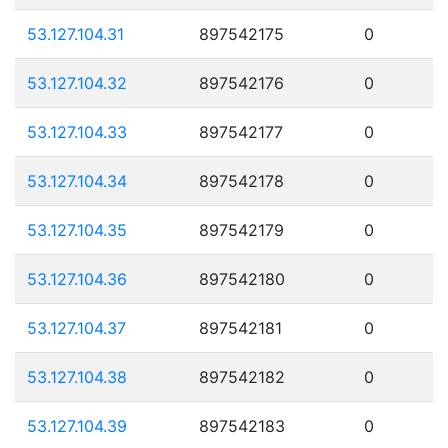
53.127.104.31
897542175
0
53.127.104.32
897542176
0
53.127.104.33
897542177
0
53.127.104.34
897542178
0
53.127.104.35
897542179
0
53.127.104.36
897542180
0
53.127.104.37
897542181
0
53.127.104.38
897542182
0
53.127.104.39
897542183
0