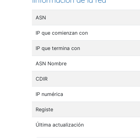
Iinformación de la red
ASN
IP que comienzan con
IP que termina con
ASN Nombre
CDIR
IP numérica
Registe
Última actualización