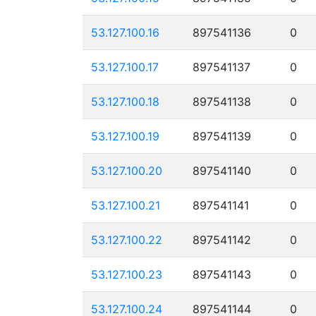
53.127.100.16
897541136
0
53.127.100.17
897541137
0
53.127.100.18
897541138
0
53.127.100.19
897541139
0
53.127.100.20
897541140
0
53.127.100.21
897541141
0
53.127.100.22
897541142
0
53.127.100.23
897541143
0
53.127.100.24
897541144
0