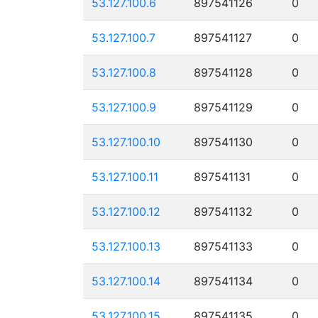
53.127.100.6
897541126
0
53.127.100.7
897541127
0
53.127.100.8
897541128
0
53.127.100.9
897541129
0
53.127.100.10
897541130
0
53.127.100.11
897541131
0
53.127.100.12
897541132
0
53.127.100.13
897541133
0
53.127.100.14
897541134
0
53.127.100.15
897541135
0