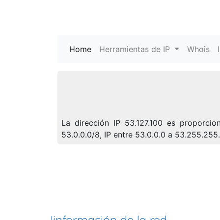
Home
(current)
Herramientas de IP
Whois
La dirección IP 53.127.100 es proporci
53.0.0.0/8, IP entre 53.0.0.0 a 53.255.25