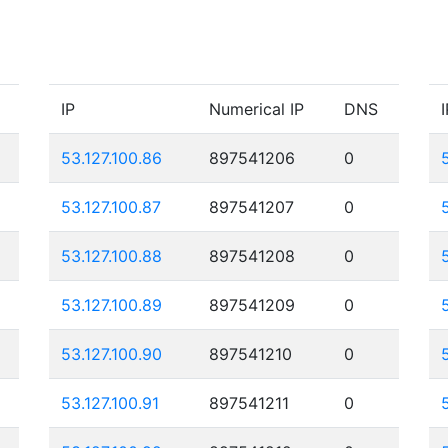
IP
Numerical IP
DNS
I
53.127.100.86
897541206
0
53.127.100.87
897541207
0
53.127.100.88
897541208
0
53.127.100.89
897541209
0
53.127.100.90
897541210
0
53.127.100.91
897541211
0