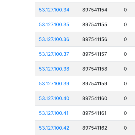
53.127.100.34
897541154
0
53.127.100.35
897541155
0
53.127.100.36
897541156
0
53.127.100.37
897541157
0
53.127.100.38
897541158
0
53.127.100.39
897541159
0
53.127.100.40
897541160
0
53.127.100.41
897541161
0
53.127.100.42
897541162
0