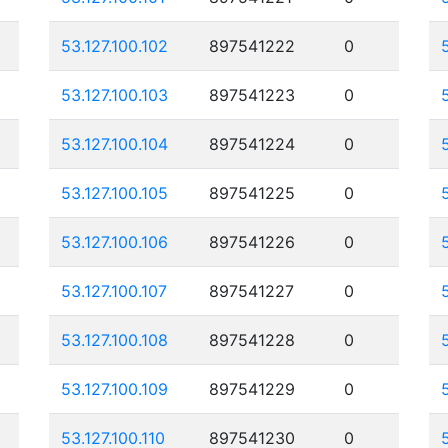
53.127.100.102
897541222
0
53.127.100.103
897541223
0
53.127.100.104
897541224
0
53.127.100.105
897541225
0
53.127.100.106
897541226
0
53.127.100.107
897541227
0
53.127.100.108
897541228
0
53.127.100.109
897541229
0
53.127.100.110
897541230
0