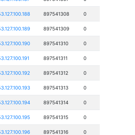
53.127.100.188
897541308
0
53.127.100.189
897541309
0
53.127.100.190
897541310
0
53.127.100.191
897541311
0
53.127.100.192
897541312
0
53.127.100.193
897541313
0
53.127.100.194
897541314
0
53.127.100.195
897541315
0
53.127.100.196
897541316
0