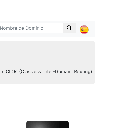
a CIDR (Classless Inter-Domain Routing)