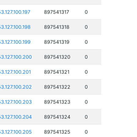
53.127.100.197
897541317
0
53.127.100.198
897541318
0
53.127.100.199
897541319
0
53.127.100.200
897541320
0
53.127.100.201
897541321
0
53.127.100.202
897541322
0
53.127.100.203
897541323
0
53.127.100.204
897541324
0
53.127.100.205
897541325
0