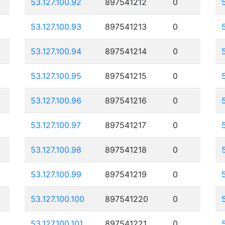
53.127.100.92
897541212
0
53.127.100.93
897541213
0
53.127.100.94
897541214
0
53.127.100.95
897541215
0
53.127.100.96
897541216
0
53.127.100.97
897541217
0
53.127.100.98
897541218
0
53.127.100.99
897541219
0
53.127.100.100
897541220
0
53.127.100.101
897541221
0