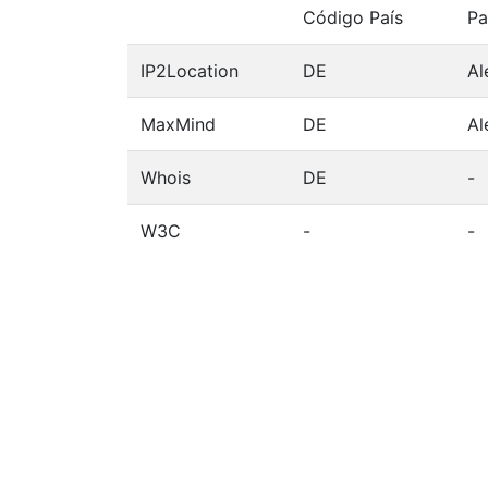
Código País
Pa
IP2Location
DE
Al
MaxMind
DE
Al
Whois
DE
-
W3C
-
-