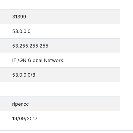
31399
53.0.0.0
53.255.255.255
ITI/GN Global Network
53.0.0.0/8
ripencc
19/09/2017