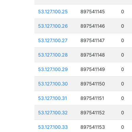
53.127.100.25
897541145
0
53.127.100.26
897541146
0
53.127.100.27
897541147
0
53.127.100.28
897541148
0
53.127.100.29
897541149
0
53.127.100.30
897541150
0
53.127.100.31
897541151
0
53.127.100.32
897541152
0
53.127.100.33
897541153
0