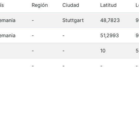
ís
Región
Ciudad
Latitud
L
emania
-
Stuttgart
48,7823
9
emania
-
-
51,2993
9
-
-
10
5
-
-
-
-