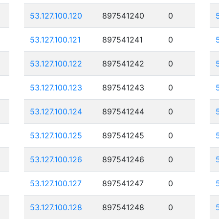
53.127.100.120
897541240
0
53.127.100.121
897541241
0
53.127.100.122
897541242
0
53.127.100.123
897541243
0
53.127.100.124
897541244
0
53.127.100.125
897541245
0
53.127.100.126
897541246
0
53.127.100.127
897541247
0
53.127.100.128
897541248
0