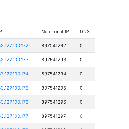
P
Numerical IP
DNS
53.127.100.172
897541292
0
53.127.100.173
897541293
0
53.127.100.174
897541294
0
53.127.100.175
897541295
0
53.127.100.176
897541296
0
53.127.100.177
897541297
0