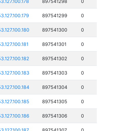
53.127.100.178
897541298
0
53.127.100.179
897541299
0
53.127.100.180
897541300
0
53.127.100.181
897541301
0
53.127.100.182
897541302
0
53.127.100.183
897541303
0
53.127.100.184
897541304
0
53.127.100.185
897541305
0
53.127.100.186
897541306
0
53.127.100.187
897541307
0