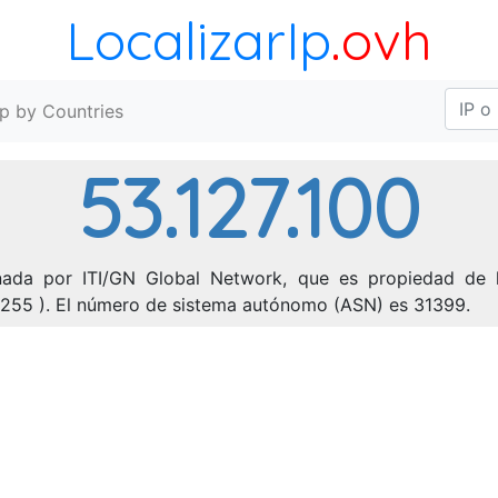
LocalizarIp
.ovh
Ip by Countries
53.127.100
onada por ITI/GN Global Network, que es propiedad de l
5.255 ). El número de sistema autónomo (ASN) es 31399.