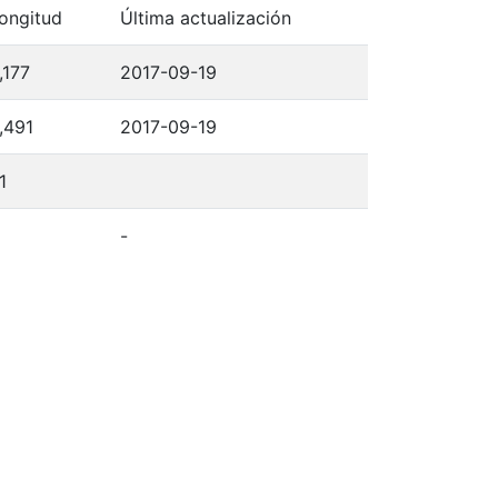
ongitud
Última actualización
,177
2017-09-19
,491
2017-09-19
1
-