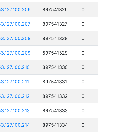
53.127.100.206
897541326
0
53.127.100.207
897541327
0
53.127.100.208
897541328
0
53.127.100.209
897541329
0
53.127.100.210
897541330
0
53.127.100.211
897541331
0
53.127.100.212
897541332
0
53.127.100.213
897541333
0
53.127.100.214
897541334
0