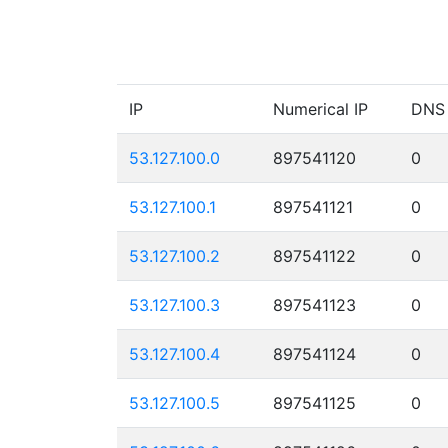
IP
Numerical IP
DNS
53.127.100.0
897541120
0
53.127.100.1
897541121
0
53.127.100.2
897541122
0
53.127.100.3
897541123
0
53.127.100.4
897541124
0
53.127.100.5
897541125
0