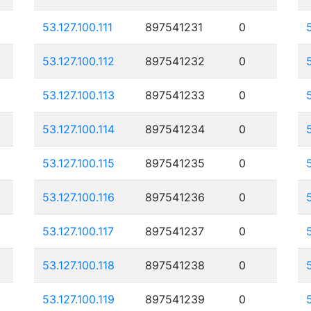
53.127.100.111
897541231
0
53.127.100.112
897541232
0
53.127.100.113
897541233
0
53.127.100.114
897541234
0
53.127.100.115
897541235
0
53.127.100.116
897541236
0
53.127.100.117
897541237
0
53.127.100.118
897541238
0
53.127.100.119
897541239
0