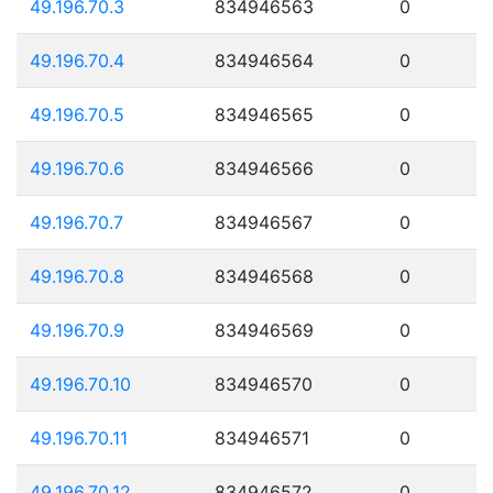
49.196.70.3
834946563
0
49.196.70.4
834946564
0
49.196.70.5
834946565
0
49.196.70.6
834946566
0
49.196.70.7
834946567
0
49.196.70.8
834946568
0
49.196.70.9
834946569
0
49.196.70.10
834946570
0
49.196.70.11
834946571
0
49.196.70.12
834946572
0