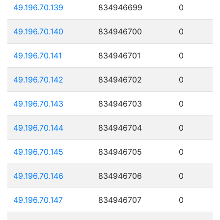
49.196.70.139
834946699
0
49.196.70.140
834946700
0
49.196.70.141
834946701
0
49.196.70.142
834946702
0
49.196.70.143
834946703
0
49.196.70.144
834946704
0
49.196.70.145
834946705
0
49.196.70.146
834946706
0
49.196.70.147
834946707
0