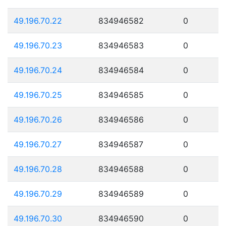
49.196.70.22
834946582
0
49.196.70.23
834946583
0
49.196.70.24
834946584
0
49.196.70.25
834946585
0
49.196.70.26
834946586
0
49.196.70.27
834946587
0
49.196.70.28
834946588
0
49.196.70.29
834946589
0
49.196.70.30
834946590
0