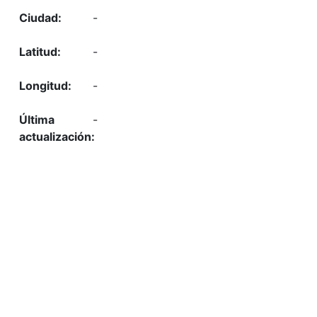
-
-
-
-