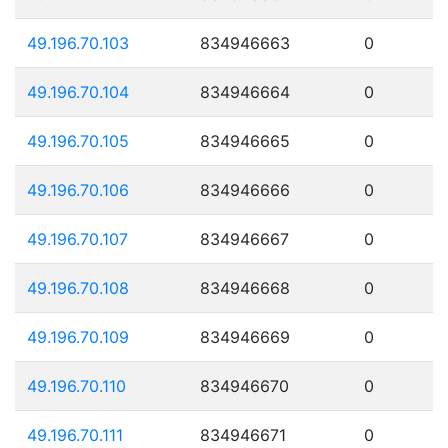
49.196.70.103
834946663
0
49.196.70.104
834946664
0
49.196.70.105
834946665
0
49.196.70.106
834946666
0
49.196.70.107
834946667
0
49.196.70.108
834946668
0
49.196.70.109
834946669
0
49.196.70.110
834946670
0
49.196.70.111
834946671
0