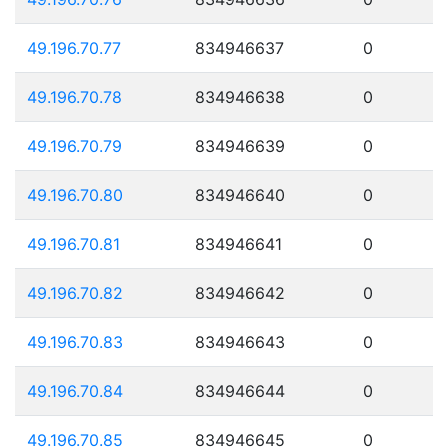
49.196.70.77
834946637
0
49.196.70.78
834946638
0
49.196.70.79
834946639
0
49.196.70.80
834946640
0
49.196.70.81
834946641
0
49.196.70.82
834946642
0
49.196.70.83
834946643
0
49.196.70.84
834946644
0
49.196.70.85
834946645
0