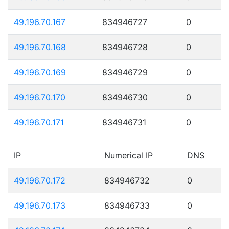
49.196.70.167
834946727
0
49.196.70.168
834946728
0
49.196.70.169
834946729
0
49.196.70.170
834946730
0
49.196.70.171
834946731
0
IP
Numerical IP
DNS
49.196.70.172
834946732
0
49.196.70.173
834946733
0