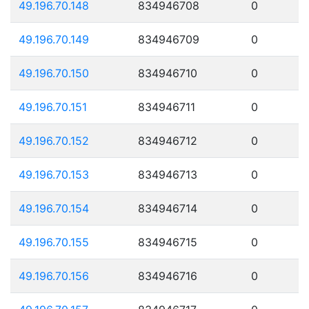
49.196.70.148
834946708
0
49.196.70.149
834946709
0
49.196.70.150
834946710
0
49.196.70.151
834946711
0
49.196.70.152
834946712
0
49.196.70.153
834946713
0
49.196.70.154
834946714
0
49.196.70.155
834946715
0
49.196.70.156
834946716
0