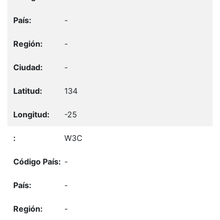
-
-
-
134
-25
W3C
-
-
-