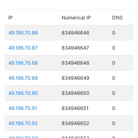
IP
Numerical IP
DNS
49.196.70.86
834946646
0
49.196.70.87
834946647
0
49.196.70.88
834946648
0
49.196.70.89
834946649
0
49.196.70.90
834946650
0
49.196.70.91
834946651
0
49.196.70.92
834946652
0