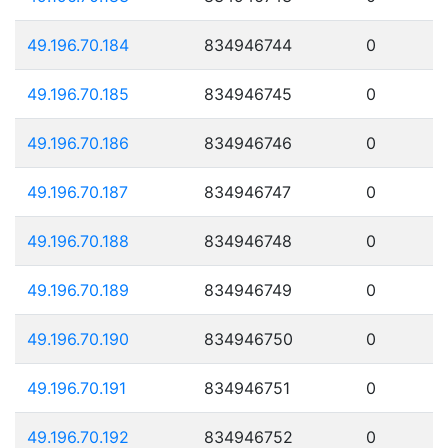
49.196.70.184
834946744
0
49.196.70.185
834946745
0
49.196.70.186
834946746
0
49.196.70.187
834946747
0
49.196.70.188
834946748
0
49.196.70.189
834946749
0
49.196.70.190
834946750
0
49.196.70.191
834946751
0
49.196.70.192
834946752
0