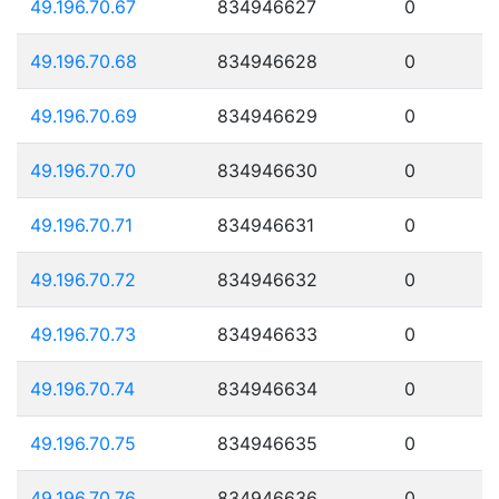
49.196.70.67
834946627
0
49.196.70.68
834946628
0
49.196.70.69
834946629
0
49.196.70.70
834946630
0
49.196.70.71
834946631
0
49.196.70.72
834946632
0
49.196.70.73
834946633
0
49.196.70.74
834946634
0
49.196.70.75
834946635
0
49.196.70.76
834946636
0