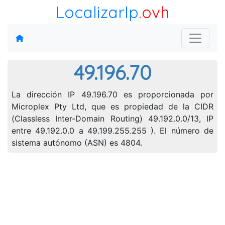
LocalizarIp
.ovh
49.196.70
La dirección IP 49.196.70 es proporcionada por
Microplex Pty Ltd, que es propiedad de la CIDR
(Classless Inter-Domain Routing) 49.192.0.0/13, IP
entre 49.192.0.0 a 49.199.255.255 ). El número de
sistema autónomo (ASN) es 4804.