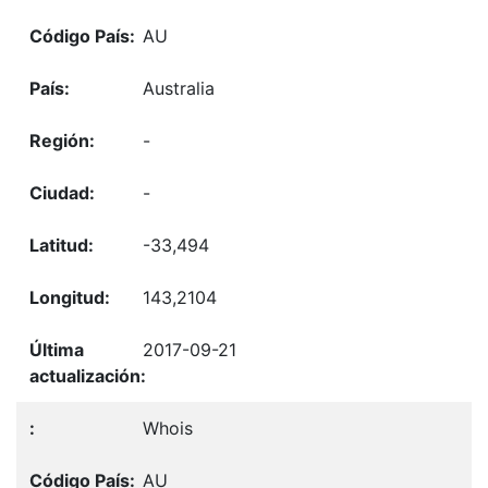
AU
Australia
-
-
-33,494
143,2104
2017-09-21
Whois
AU