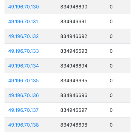
49.196.70.130
834946690
0
49.196.70.131
834946691
0
49.196.70.132
834946692
0
49.196.70.133
834946693
0
49.196.70.134
834946694
0
49.196.70.135
834946695
0
49.196.70.136
834946696
0
49.196.70.137
834946697
0
49.196.70.138
834946698
0