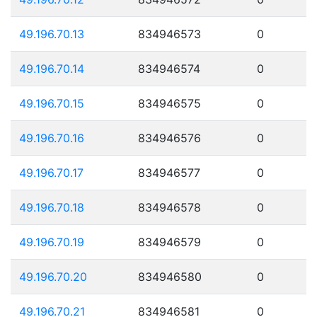
49.196.70.13
834946573
0
49.196.70.14
834946574
0
49.196.70.15
834946575
0
49.196.70.16
834946576
0
49.196.70.17
834946577
0
49.196.70.18
834946578
0
49.196.70.19
834946579
0
49.196.70.20
834946580
0
49.196.70.21
834946581
0