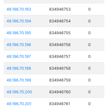
49.196.70.193
834946753
0
49.196.70.194
834946754
0
49.196.70.195
834946755
0
49.196.70.196
834946756
0
49.196.70.197
834946757
0
49.196.70.198
834946758
0
49.196.70.199
834946759
0
49.196.70.200
834946760
0
49.196.70.201
834946761
0