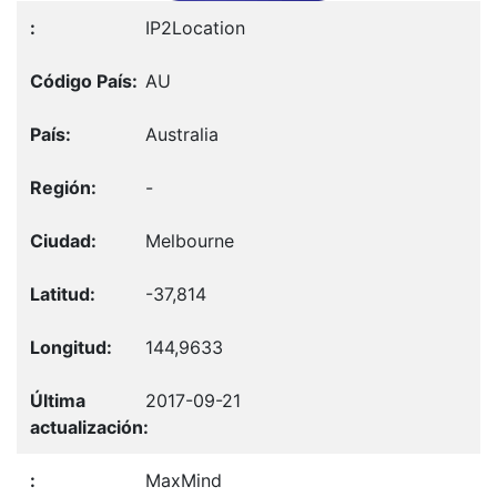
IP2Location
AU
Australia
-
Melbourne
-37,814
144,9633
2017-09-21
MaxMind