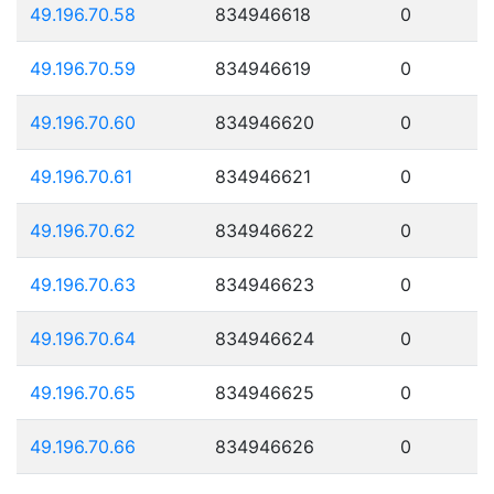
49.196.70.58
834946618
0
49.196.70.59
834946619
0
49.196.70.60
834946620
0
49.196.70.61
834946621
0
49.196.70.62
834946622
0
49.196.70.63
834946623
0
49.196.70.64
834946624
0
49.196.70.65
834946625
0
49.196.70.66
834946626
0