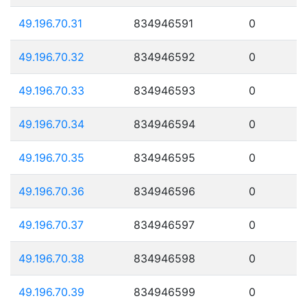
49.196.70.31
834946591
0
49.196.70.32
834946592
0
49.196.70.33
834946593
0
49.196.70.34
834946594
0
49.196.70.35
834946595
0
49.196.70.36
834946596
0
49.196.70.37
834946597
0
49.196.70.38
834946598
0
49.196.70.39
834946599
0