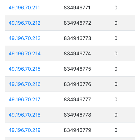
49.196.70.211
834946771
0
49.196.70.212
834946772
0
49.196.70.213
834946773
0
49.196.70.214
834946774
0
49.196.70.215
834946775
0
49.196.70.216
834946776
0
49.196.70.217
834946777
0
49.196.70.218
834946778
0
49.196.70.219
834946779
0