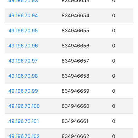
49.196.70.93
834946653
0
49.196.70.94
834946654
0
49.196.70.95
834946655
0
49.196.70.96
834946656
0
49.196.70.97
834946657
0
49.196.70.98
834946658
0
49.196.70.99
834946659
0
49.196.70.100
834946660
0
49.196.70.101
834946661
0
49.196.70.102
834946662
0