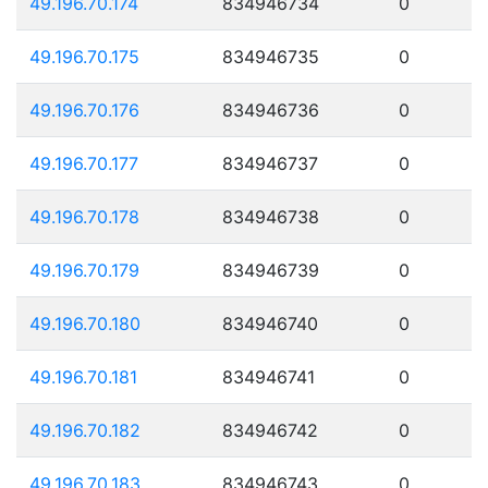
49.196.70.174
834946734
0
49.196.70.175
834946735
0
49.196.70.176
834946736
0
49.196.70.177
834946737
0
49.196.70.178
834946738
0
49.196.70.179
834946739
0
49.196.70.180
834946740
0
49.196.70.181
834946741
0
49.196.70.182
834946742
0
49.196.70.183
834946743
0