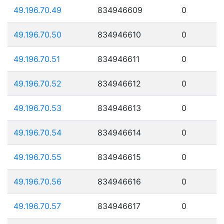
49.196.70.49
834946609
0
49.196.70.50
834946610
0
49.196.70.51
834946611
0
49.196.70.52
834946612
0
49.196.70.53
834946613
0
49.196.70.54
834946614
0
49.196.70.55
834946615
0
49.196.70.56
834946616
0
49.196.70.57
834946617
0