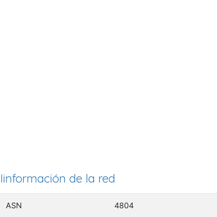
Iinformación de la red
ASN
4804