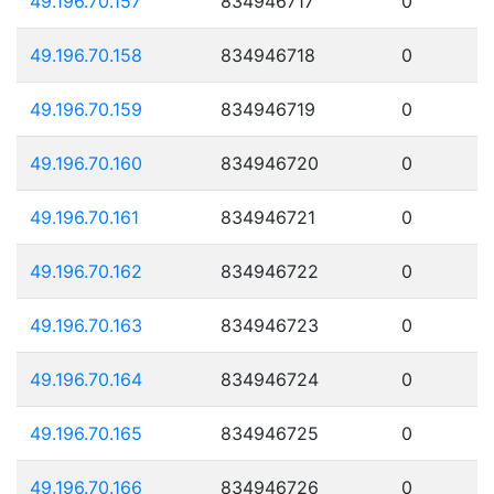
49.196.70.157
834946717
0
49.196.70.158
834946718
0
49.196.70.159
834946719
0
49.196.70.160
834946720
0
49.196.70.161
834946721
0
49.196.70.162
834946722
0
49.196.70.163
834946723
0
49.196.70.164
834946724
0
49.196.70.165
834946725
0
49.196.70.166
834946726
0