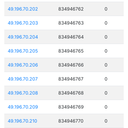
49.196.70.202
834946762
0
49.196.70.203
834946763
0
49.196.70.204
834946764
0
49.196.70.205
834946765
0
49.196.70.206
834946766
0
49.196.70.207
834946767
0
49.196.70.208
834946768
0
49.196.70.209
834946769
0
49.196.70.210
834946770
0