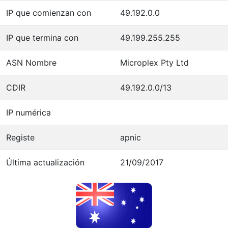
IP que comienzan con
49.192.0.0
IP que termina con
49.199.255.255
ASN Nombre
Microplex Pty Ltd
CDIR
49.192.0.0/13
IP numérica
Registe
apnic
Última actualización
21/09/2017