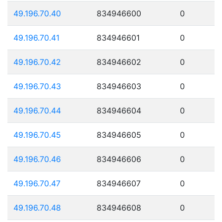
49.196.70.40
834946600
0
49.196.70.41
834946601
0
49.196.70.42
834946602
0
49.196.70.43
834946603
0
49.196.70.44
834946604
0
49.196.70.45
834946605
0
49.196.70.46
834946606
0
49.196.70.47
834946607
0
49.196.70.48
834946608
0