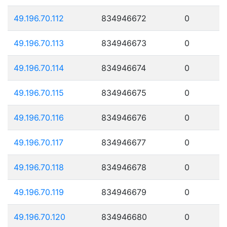
49.196.70.112
834946672
0
49.196.70.113
834946673
0
49.196.70.114
834946674
0
49.196.70.115
834946675
0
49.196.70.116
834946676
0
49.196.70.117
834946677
0
49.196.70.118
834946678
0
49.196.70.119
834946679
0
49.196.70.120
834946680
0