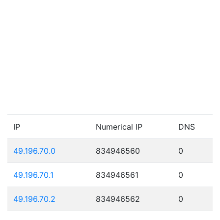
IP
Numerical IP
DNS
49.196.70.0
834946560
0
49.196.70.1
834946561
0
49.196.70.2
834946562
0