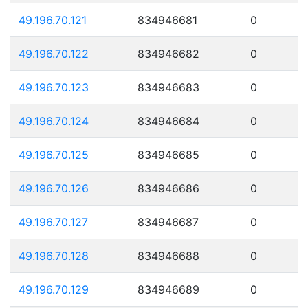
49.196.70.121
834946681
0
49.196.70.122
834946682
0
49.196.70.123
834946683
0
49.196.70.124
834946684
0
49.196.70.125
834946685
0
49.196.70.126
834946686
0
49.196.70.127
834946687
0
49.196.70.128
834946688
0
49.196.70.129
834946689
0